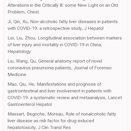
Alterations in the Critically Ill: some New Light on an Old
Problem, Chest
Ji, Qin, Xu, Non-alcoholic fatty liver diseases in patients
with COVID-19: a retrospective study, J Hepatol
Lei, Liu, Zhou, Longitudinal association between markers
of liver injury and mortality in COVID-19 in China,
Hepatology
Liu, Wang, Qu, General anatomy report of novel
coronavirus pneumonia patients, Journal of Forensic
Medicine
Mao, Qiu, He, Manifestations and prognosis of
gastrointestinal and liver involvement in patients with
COVID-19: a systematic review and metaanalysis, Lancet
Gastroenterol Hepatol
Massart, Begriche, Moreau, Role of nonalcoholic fatty
liver disease as risk factor for drug-induced
hepatotoxicity, J Clin Transl Res