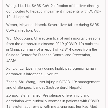
Wang, Liu, Liu, SARS-CoV-2 infection of the liver directly
contributes to hepatic impairment in patients with COVID-
19, J Hepatol
Weber, Mayerle, Irlbeck, Severe liver failure during SARS-
CoV-2 infection, Gut
Wu, Mcgoogan, Characteristics of and important lessons
from the coronavirus disease 2019 (COVID-19) outbreak
in China: summary of a report of 72 314 cases from the
Chinese Center for Disease Control and Prevention,
JAMA
Xu, Liu, Lu, Liver injury during highly pathogenic human
coronavirus infections, Liver Int
Zhang, Shi, Wang, Liver injury in COVID-19: management
and challenges, Lancet Gastroenterol Hepatol
Zompo, Siena, Ianiro, Prevalence of liver injury and
correlation with clinical outcomes in patients with COVID-
19: systematic review with meta-analysis, Eur Rev Med