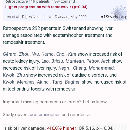
Retrospective 119 patients in Switzerland
Higher progression with remdesivir
(p=0.04)
c19
early
.org
Leo et al., Digestive and Liver Disease, May 2022
Retrospective 292 patients in Switzerland showing liver
damage associated with acetaminophen treatment and
remdesivir treatment.
Gérard
,
Zhou
,
Wu
,
Kamo
,
Choi
,
Kim
show increased risk of
acute kidney injury,
Leo
,
Briciu
,
Muntean
,
Petrov
,
Arch
show
increased risk of liver injury,
Negru
,
Cheng
,
Mohammed
,
Kwok
,
Zhu
show increased risk of cardiac disorders, and
Kwok
,
Merches
,
Akinci
,
Tang
,
Bagheri
show increased risk of
mitochondrial toxicity with remdesivir.
Important missing comments or errors? Let us know.
Study covers
acetaminophen
and remdesivir.
risk of liver damage,
416.0% higher
, OR 5.16,
p
= 0.04
,