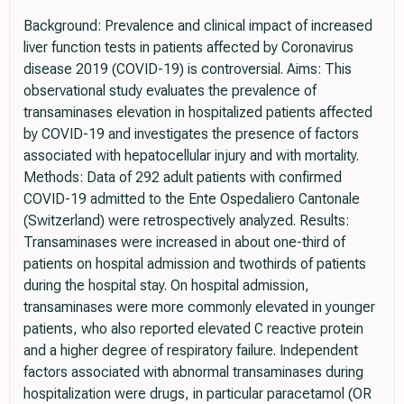
Background: Prevalence and clinical impact of increased
liver function tests in patients affected by Coronavirus
disease 2019 (COVID-19) is controversial. Aims: This
observational study evaluates the prevalence of
transaminases elevation in hospitalized patients affected
by COVID-19 and investigates the presence of factors
associated with hepatocellular injury and with mortality.
Methods: Data of 292 adult patients with confirmed
COVID-19 admitted to the Ente Ospedaliero Cantonale
(Switzerland) were retrospectively analyzed. Results:
Transaminases were increased in about one-third of
patients on hospital admission and twothirds of patients
during the hospital stay. On hospital admission,
transaminases were more commonly elevated in younger
patients, who also reported elevated C reactive protein
and a higher degree of respiratory failure. Independent
factors associated with abnormal transaminases during
hospitalization were drugs, in particular paracetamol (OR