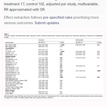
treatment 17, control 102, adjusted per study, multivariable,
RR approximated with OR.
Effect extraction follows
pre-specified rules
prioritizing more
serious outcomes.
Submit updates