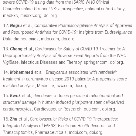
severe COVID-19 using data from the ISARIC WHO Clinical
Characterisation Protocol UK: a prospective, national cohort study
,
medRxiv
,
medrxiv.org
,
doi.org
.
12.
Negru
et al.,
Comparative Pharmacovigilance Analysis of Approved
and Repurposed Antivirals for COVID-19: Insights from EudraVigilance
Data
, Biomedicines
,
mdpi.com
,
doi.org
.
13.
Cheng
et al.,
Cardiovascular Safety of COVID-19 Treatments: A
Disproportionality Analysis of Adverse Event Reports from the WHO
VigiBase
, Infectious Diseases and Therapy
,
springer.com
,
doi.org
.
14.
Mohammed
et al.,
Bradycardia associated with remdesivir
treatment in coronavirus disease 2019 patients: A propensity score-
matched analysis
, Medicine
,
lww.com
,
doi.org
.
15.
Kwok
et al.,
Remdesivir induces persistent mitochondrial and
structural damage in human induced pluripotent stem cell-derived
cardiomyocytes
, Cardiovascular Research
,
oup.com
,
doi.org
.
16.
Zhu
et al.,
Cardiovascular Risks of COVID-19 Therapeutics:
Integrated Analysis of FAERS, Electronic Health Records, and
Transcriptomics
, Pharmaceuticals
,
mdpi.com
,
doi.org
.