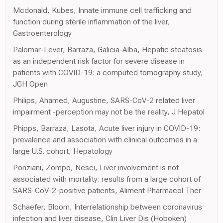
Mcdonald, Kubes, Innate immune cell trafficking and
function during sterile inflammation of the liver,
Gastroenterology
Palomar-Lever, Barraza, Galicia-Alba, Hepatic steatosis
as an independent risk factor for severe disease in
patients with COVID-19: a computed tomography study,
JGH Open
Philips, Ahamed, Augustine, SARS-CoV-2 related liver
impairment -perception may not be the reality, J Hepatol
Phipps, Barraza, Lasota, Acute liver injury in COVID-19:
prevalence and association with clinical outcomes in a
large U.S. cohort, Hepatology
Ponziani, Zompo, Nesci, Liver involvement is not
associated with mortality: results from a large cohort of
SARS-CoV-2-positive patients, Aliment Pharmacol Ther
Schaefer, Bloom, Interrelationship between coronavirus
infection and liver disease, Clin Liver Dis (Hoboken)