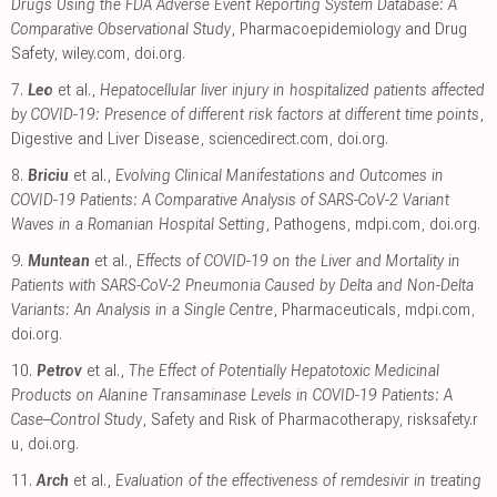
Drugs Using the FDA Adverse Event Reporting System Database: A
Comparative Observational Study
, Pharmacoepidemiology and Drug
Safety
,
wiley.com
,
doi.org
.
7.
Leo
et al.,
Hepatocellular liver injury in hospitalized patients affected
by COVID-19: Presence of different risk factors at different time points
,
Digestive and Liver Disease
,
sciencedirect.com
,
doi.org
.
8.
Briciu
et al.,
Evolving Clinical Manifestations and Outcomes in
COVID-19 Patients: A Comparative Analysis of SARS-CoV-2 Variant
Waves in a Romanian Hospital Setting
, Pathogens
,
mdpi.com
,
doi.org
.
9.
Muntean
et al.,
Effects of COVID-19 on the Liver and Mortality in
Patients with SARS-CoV-2 Pneumonia Caused by Delta and Non-Delta
Variants: An Analysis in a Single Centre
, Pharmaceuticals
,
mdpi.com
,
doi.org
.
10.
Petrov
et al.,
The Effect of Potentially Hepatotoxic Medicinal
Products on Alanine Transaminase Levels in COVID-19 Patients: A
Case–Control Study
, Safety and Risk of Pharmacotherapy
,
risksafety.r
u
,
doi.org
.
11.
Arch
et al.,
Evaluation of the effectiveness of remdesivir in treating