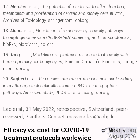
17.
Merches
et al.,
The potential of remdesivir to affect function,
metabolism and proliferation of cardiac and kidney cells in vitro
,
Archives of Toxicology
,
springer.com
,
doi.org
.
18.
Akinci
et al.,
Elucidation of remdesivir cytotoxicity pathways
through genome-wide CRISPR-Cas9 screening and transcriptomics
,
bioRxiv
,
biorxiv.org
,
doi.org
.
19.
Tang
et al.,
Modeling drug-induced mitochondrial toxicity with
human primary cardiomyocytes
, Science China Life Sciences
,
springe
r.com
,
doi.org
.
20.
Bagheri
et al.,
Remdesivir may exacerbate ischemic acute kidney
injury through molecular alterations in PGC-1α and apoptosis
pathways: An in vivo study
, PLOS One
,
plos.org
,
doi.org
.
Leo et al., 31 May 2022, retrospective, Switzerland, peer-
reviewed, 7 authors. Contact: massimo.leo@aphp.fr.
Efficacy vs. cost for COVID-19
c19
early
.org
August 2026
treatment protocols worldwide