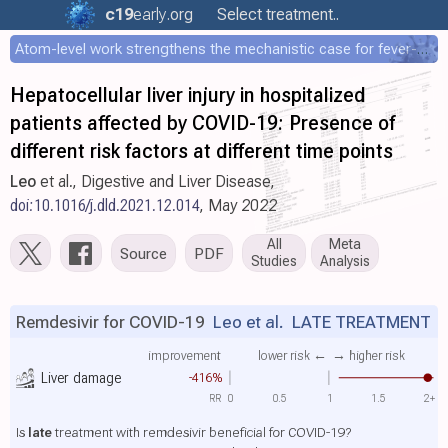
c19
early
.org
Select treatment..
Atom-level work strengthens the mechanistic case for fever-mediated viral attenuation
Hepatocellular liver injury in hospitalized
patients affected by COVID-19: Presence of
different risk factors at different time points
Leo
et al., Digestive and Liver Disease,
doi:10.1016/j.dld.2021.12.014
, May 2022
All
Meta
Source
PDF
Studies
Analysis
Remdesivir for COVID-19
Leo et al.
LATE TREATMENT
improvement
lower risk ←
→ higher risk
Liver damage
-416%
RR
0
0.5
1
1.5
2+
Is
late
treatment with remdesivir beneficial for COVID-19?