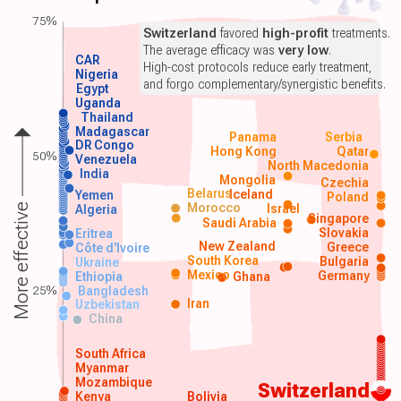
75%
Switzerland
favored
high-profit
treatments.
The average efficacy was
very low
.
CAR
High-cost protocols reduce early treatment,
Nigeria
and forgo complementary/synergistic benefits.
Egypt
Uganda
Thailand
Madagascar
Panama
Serbia
DR Congo
Hong Kong
Qatar
50%
Venezuela
North Macedonia
India
Mongolia
Czechia
Belarus
Iceland
Yemen
Poland
Morocco
Israel
More effective
Algeria
Singapore
Saudi Arabia
Slovakia
Eritrea
New Zealand
Greece
Côte d'Ivoire
South Korea
Bulgaria
Ukraine
Mexico
Germany
Ethiopia
Ghana
25%
Bangladesh
Iran
Uzbekistan
China
South Africa
Myanmar
Mozambique
Switzerland
Kenya
Bolivia