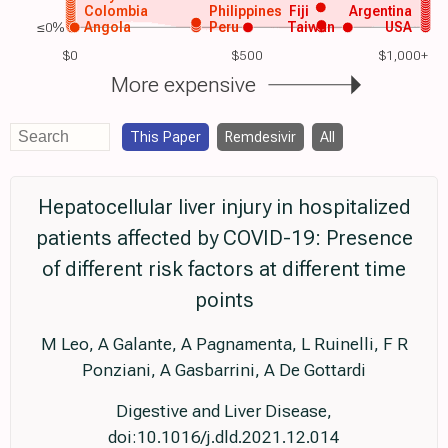
Colombia
Philippines
Fiji
Argentina
≤0%
Angola
Peru
Taiwan
USA
$0
$500
$1,000+
More expensive
This Paper
Remdesivir
All
Hepatocellular liver injury in hospitalized
patients affected by COVID-19: Presence
of different risk factors at different time
points
M Leo, A Galante, A Pagnamenta, L Ruinelli, F R
Ponziani, A Gasbarrini, A De Gottardi
Digestive and Liver Disease,
doi:10.1016/j.dld.2021.12.014