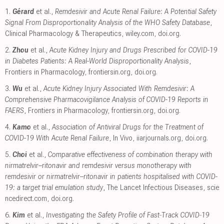
1.
Gérard
et al.,
Remdesivir and Acute Renal Failure: A Potential Safety
Signal From Disproportionality Analysis of the WHO Safety Database
,
Clinical Pharmacology & Therapeutics
,
wiley.com
,
doi.org
.
2.
Zhou
et al.,
Acute Kidney Injury and Drugs Prescribed for COVID-19
in Diabetes Patients: A Real-World Disproportionality Analysis
,
Frontiers in Pharmacology
,
frontiersin.org
,
doi.org
.
3.
Wu
et al.,
Acute Kidney Injury Associated With Remdesivir: A
Comprehensive Pharmacovigilance Analysis of COVID-19 Reports in
FAERS
, Frontiers in Pharmacology
,
frontiersin.org
,
doi.org
.
4.
Kamo
et al.,
Association of Antiviral Drugs for the Treatment of
COVID-19 With Acute Renal Failure
, In Vivo
,
iiarjournals.org
,
doi.org
.
5.
Choi
et al.,
Comparative effectiveness of combination therapy with
nirmatrelvir–ritonavir and remdesivir versus monotherapy with
remdesivir or nirmatrelvir–ritonavir in patients hospitalised with COVID-
19: a target trial emulation study
, The Lancet Infectious Diseases
,
scie
ncedirect.com
,
doi.org
.
6.
Kim
et al.,
Investigating the Safety Profile of Fast‐Track COVID‐19