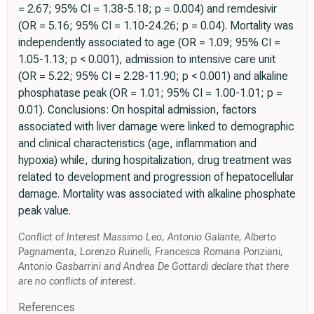
= 2.67; 95% CI = 1.38-5.18; p = 0.004) and remdesivir
(OR = 5.16; 95% CI = 1.10-24.26; p = 0.04). Mortality was
independently associated to age (OR = 1.09; 95% CI =
1.05-1.13; p < 0.001), admission to intensive care unit
(OR = 5.22; 95% CI = 2.28-11.90; p < 0.001) and alkaline
phosphatase peak (OR = 1.01; 95% CI = 1.00-1.01; p =
0.01). Conclusions: On hospital admission, factors
associated with liver damage were linked to demographic
and clinical characteristics (age, inflammation and
hypoxia) while, during hospitalization, drug treatment was
related to development and progression of hepatocellular
damage. Mortality was associated with alkaline phosphate
peak value.
Conflict of Interest Massimo Leo, Antonio Galante, Alberto
Pagnamenta, Lorenzo Ruinelli, Francesca Romana Ponziani,
Antonio Gasbarrini and Andrea De Gottardi declare that there
are no conflicts of interest.
References