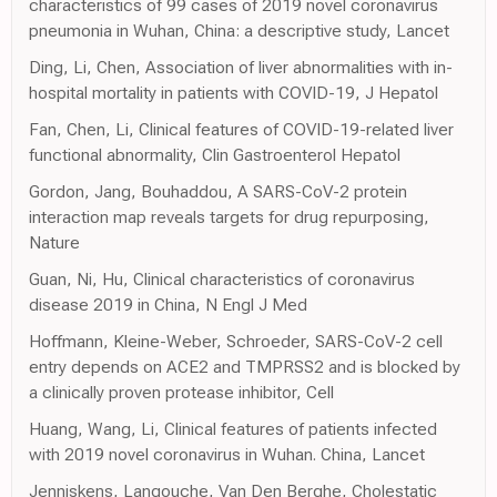
characteristics of 99 cases of 2019 novel coronavirus
pneumonia in Wuhan, China: a descriptive study, Lancet
Ding, Li, Chen, Association of liver abnormalities with in-
hospital mortality in patients with COVID-19, J Hepatol
Fan, Chen, Li, Clinical features of COVID-19-related liver
functional abnormality, Clin Gastroenterol Hepatol
Gordon, Jang, Bouhaddou, A SARS-CoV-2 protein
interaction map reveals targets for drug repurposing,
Nature
Guan, Ni, Hu, Clinical characteristics of coronavirus
disease 2019 in China, N Engl J Med
Hoffmann, Kleine-Weber, Schroeder, SARS-CoV-2 cell
entry depends on ACE2 and TMPRSS2 and is blocked by
a clinically proven protease inhibitor, Cell
Huang, Wang, Li, Clinical features of patients infected
with 2019 novel coronavirus in Wuhan. China, Lancet
Jenniskens, Langouche, Van Den Berghe, Cholestatic