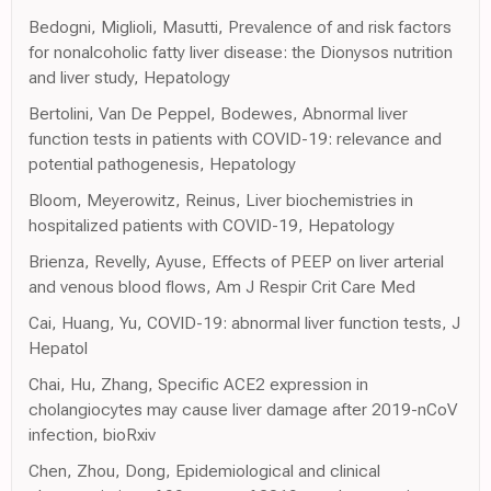
Bedogni, Miglioli, Masutti, Prevalence of and risk factors
for nonalcoholic fatty liver disease: the Dionysos nutrition
and liver study, Hepatology
Bertolini, Van De Peppel, Bodewes, Abnormal liver
function tests in patients with COVID-19: relevance and
potential pathogenesis, Hepatology
Bloom, Meyerowitz, Reinus, Liver biochemistries in
hospitalized patients with COVID-19, Hepatology
Brienza, Revelly, Ayuse, Effects of PEEP on liver arterial
and venous blood flows, Am J Respir Crit Care Med
Cai, Huang, Yu, COVID-19: abnormal liver function tests, J
Hepatol
Chai, Hu, Zhang, Specific ACE2 expression in
cholangiocytes may cause liver damage after 2019-nCoV
infection, bioRxiv
Chen, Zhou, Dong, Epidemiological and clinical