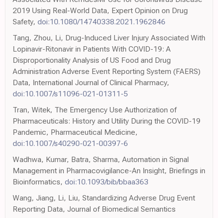
2019 Using Real-World Data, Expert Opinion on Drug
Safety,
doi:10.1080/14740338.2021.1962846
Tang, Zhou, Li, Drug-Induced Liver Injury Associated With
Lopinavir-Ritonavir in Patients With COVID-19: A
Disproportionality Analysis of US Food and Drug
Administration Adverse Event Reporting System (FAERS)
Data, International Journal of Clinical Pharmacy,
doi:10.1007/s11096-021-01311-5
Tran, Witek, The Emergency Use Authorization of
Pharmaceuticals: History and Utility During the COVID-19
Pandemic, Pharmaceutical Medicine,
doi:10.1007/s40290-021-00397-6
Wadhwa, Kumar, Batra, Sharma, Automation in Signal
Management in Pharmacovigilance-An Insight, Briefings in
Bioinformatics,
doi:10.1093/bib/bbaa363
Wang, Jiang, Li, Liu, Standardizing Adverse Drug Event
Reporting Data, Journal of Biomedical Semantics