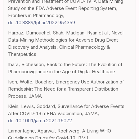
Prevention and Treatment of COVID-19: A Data Mining
Study on the FDA Adverse Event Reporting System,
Frontiers in Pharmacology,
doi:10.3389/fphar.2022.954359
Harpaz, Dumouchel, Shah, Madigan, Ryan et al., Novel
Data-Mining Methodologies for Adverse Drug Event
Discovery and Analysis, Clinical Pharmacology &
Therapeutics
Ibara, Richesson, Back to the Future: The Evolution of
Pharmacovigilance in the Age of Digital Healthcare
Ison, Wolfe, Boucher, Emergency Use Authorization of
Remdesivir: The Need for a Transparent Distribution
Process, JAMA
Klein, Lewis, Goddard, Surveillance for Adverse Events
After COVID-19 mRNA Vaccination, JAMA,
doi:10.1001/jama.2021.15072
Lamontagne, Agarwal, Rochwerg, A Living WHO
Guideline on Drugs for Covid-19, BMJ,