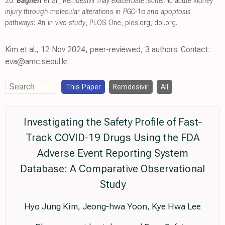
20.
Bagheri
et al.,
Remdesivir may exacerbate ischemic acute kidney
injury through molecular alterations in PGC-1α and apoptosis
pathways: An in vivo study
, PLOS One
,
plos.org
,
doi.org
.
Kim et al., 12 Nov 2024, peer-reviewed, 3 authors. Contact:
eva@amc.seoul.kr.
This Paper
Remdesivir
All
Investigating the Safety Profile of Fast‐
Track COVID‐19 Drugs Using the FDA
Adverse Event Reporting System
Database: A Comparative Observational
Study
Hyo Jung Kim, Jeong‐hwa Yoon, Kye Hwa Lee