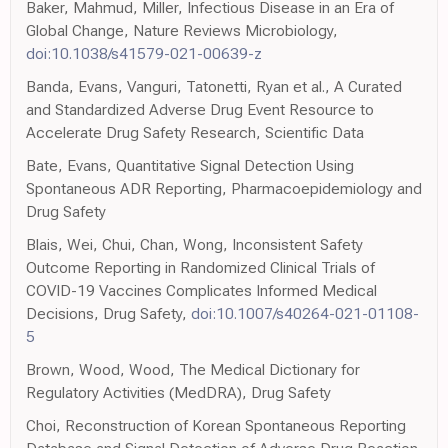
Baker, Mahmud, Miller, Infectious Disease in an Era of
Global Change, Nature Reviews Microbiology,
doi:10.1038/s41579-021-00639-z
Banda, Evans, Vanguri, Tatonetti, Ryan et al., A Curated
and Standardized Adverse Drug Event Resource to
Accelerate Drug Safety Research, Scientific Data
Bate, Evans, Quantitative Signal Detection Using
Spontaneous ADR Reporting, Pharmacoepidemiology and
Drug Safety
Blais, Wei, Chui, Chan, Wong, Inconsistent Safety
Outcome Reporting in Randomized Clinical Trials of
COVID-19 Vaccines Complicates Informed Medical
Decisions, Drug Safety,
doi:10.1007/s40264-021-01108-
5
Brown, Wood, Wood, The Medical Dictionary for
Regulatory Activities (MedDRA), Drug Safety
Choi, Reconstruction of Korean Spontaneous Reporting