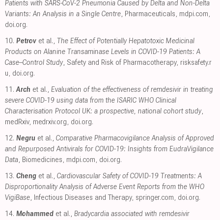
Patients with SARS-CoV-2 Pneumonia Caused by Delta and Non-Delta
Variants: An Analysis in a Single Centre
, Pharmaceuticals
,
mdpi.com
,
doi.org
.
10.
Petrov
et al.,
The Effect of Potentially Hepatotoxic Medicinal
Products on Alanine Transaminase Levels in COVID-19 Patients: A
Case–Control Study
, Safety and Risk of Pharmacotherapy
,
risksafety.r
u
,
doi.org
.
11.
Arch
et al.,
Evaluation of the effectiveness of remdesivir in treating
severe COVID-19 using data from the ISARIC WHO Clinical
Characterisation Protocol UK: a prospective, national cohort study
,
medRxiv
,
medrxiv.org
,
doi.org
.
12.
Negru
et al.,
Comparative Pharmacovigilance Analysis of Approved
and Repurposed Antivirals for COVID-19: Insights from EudraVigilance
Data
, Biomedicines
,
mdpi.com
,
doi.org
.
13.
Cheng
et al.,
Cardiovascular Safety of COVID-19 Treatments: A
Disproportionality Analysis of Adverse Event Reports from the WHO
VigiBase
, Infectious Diseases and Therapy
,
springer.com
,
doi.org
.
14.
Mohammed
et al.,
Bradycardia associated with remdesivir