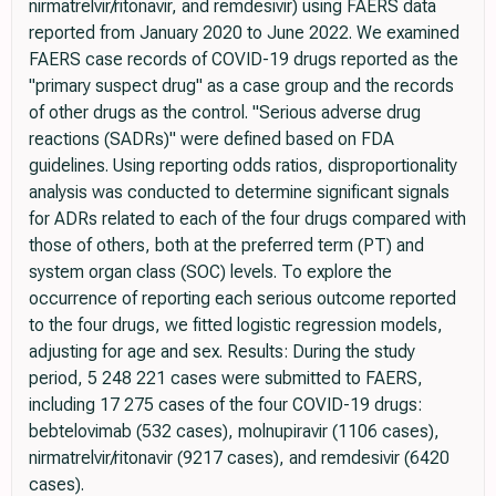
nirmatrelvir/ritonavir, and remdesivir) using FAERS data
reported from January 2020 to June 2022. We examined
FAERS case records of COVID-19 drugs reported as the
"primary suspect drug" as a case group and the records
of other drugs as the control. "Serious adverse drug
reactions (SADRs)" were defined based on FDA
guidelines. Using reporting odds ratios, disproportionality
analysis was conducted to determine significant signals
for ADRs related to each of the four drugs compared with
those of others, both at the preferred term (PT) and
system organ class (SOC) levels. To explore the
occurrence of reporting each serious outcome reported
to the four drugs, we fitted logistic regression models,
adjusting for age and sex. Results: During the study
period, 5 248 221 cases were submitted to FAERS,
including 17 275 cases of the four COVID-19 drugs:
bebtelovimab (532 cases), molnupiravir (1106 cases),
nirmatrelvir/ritonavir (9217 cases), and remdesivir (6420
cases).