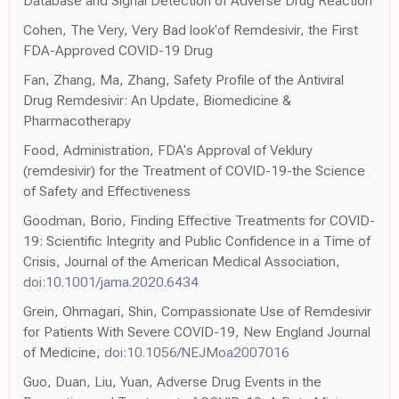
Database and Signal Detection of Adverse Drug Reaction
Cohen, The Very, Very Bad look'of Remdesivir, the First
FDA-Approved COVID-19 Drug
Fan, Zhang, Ma, Zhang, Safety Profile of the Antiviral
Drug Remdesivir: An Update, Biomedicine &
Pharmacotherapy
Food, Administration, FDA's Approval of Veklury
(remdesivir) for the Treatment of COVID-19-the Science
of Safety and Effectiveness
Goodman, Borio, Finding Effective Treatments for COVID-
19: Scientific Integrity and Public Confidence in a Time of
Crisis, Journal of the American Medical Association,
doi:10.1001/jama.2020.6434
Grein, Ohmagari, Shin, Compassionate Use of Remdesivir
for Patients With Severe COVID-19, New England Journal
of Medicine,
doi:10.1056/NEJMoa2007016
Guo, Duan, Liu, Yuan, Adverse Drug Events in the