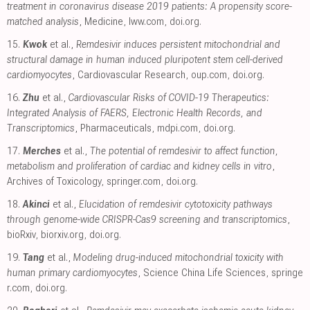
treatment in coronavirus disease 2019 patients: A propensity score-
matched analysis
, Medicine
,
lww.com
,
doi.org
.
15.
Kwok
et al.,
Remdesivir induces persistent mitochondrial and
structural damage in human induced pluripotent stem cell-derived
cardiomyocytes
, Cardiovascular Research
,
oup.com
,
doi.org
.
16.
Zhu
et al.,
Cardiovascular Risks of COVID-19 Therapeutics:
Integrated Analysis of FAERS, Electronic Health Records, and
Transcriptomics
, Pharmaceuticals
,
mdpi.com
,
doi.org
.
17.
Merches
et al.,
The potential of remdesivir to affect function,
metabolism and proliferation of cardiac and kidney cells in vitro
,
Archives of Toxicology
,
springer.com
,
doi.org
.
18.
Akinci
et al.,
Elucidation of remdesivir cytotoxicity pathways
through genome-wide CRISPR-Cas9 screening and transcriptomics
,
bioRxiv
,
biorxiv.org
,
doi.org
.
19.
Tang
et al.,
Modeling drug-induced mitochondrial toxicity with
human primary cardiomyocytes
, Science China Life Sciences
,
springe
r.com
,
doi.org
.