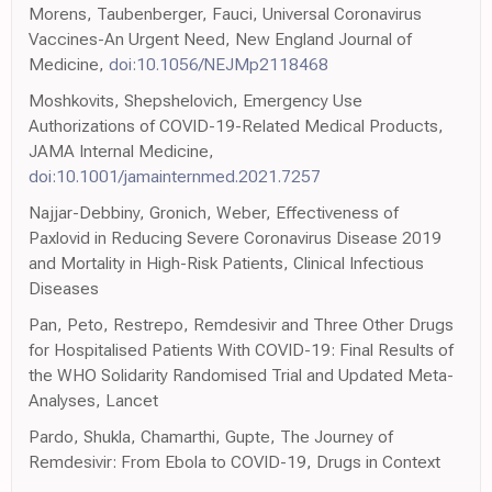
Morens, Taubenberger, Fauci, Universal Coronavirus
Vaccines-An Urgent Need, New England Journal of
Medicine,
doi:10.1056/NEJMp2118468
Moshkovits, Shepshelovich, Emergency Use
Authorizations of COVID-19-Related Medical Products,
JAMA Internal Medicine,
doi:10.1001/jamainternmed.2021.7257
Najjar-Debbiny, Gronich, Weber, Effectiveness of
Paxlovid in Reducing Severe Coronavirus Disease 2019
and Mortality in High-Risk Patients, Clinical Infectious
Diseases
Pan, Peto, Restrepo, Remdesivir and Three Other Drugs
for Hospitalised Patients With COVID-19: Final Results of
the WHO Solidarity Randomised Trial and Updated Meta-
Analyses, Lancet
Pardo, Shukla, Chamarthi, Gupte, The Journey of
Remdesivir: From Ebola to COVID-19, Drugs in Context