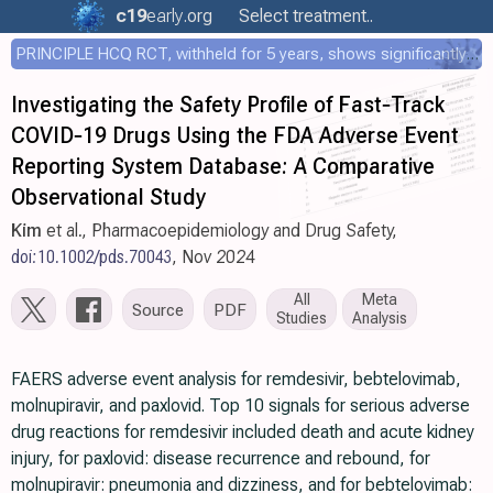
c19
early
.org
Select treatment..
PRINCIPLE HCQ RCT, withheld for 5 years, shows significantly faster recovery with HCQ
Investigating the Safety Profile of Fast‐Track
COVID‐19 Drugs Using the FDA Adverse Event
Reporting System Database: A Comparative
Observational Study
Kim
et al., Pharmacoepidemiology and Drug Safety,
doi:10.1002/pds.70043
, Nov 2024
All
Meta
Source
PDF
Studies
Analysis
FAERS adverse event analysis for remdesivir, bebtelovimab,
molnupiravir, and paxlovid. Top 10 signals for serious adverse
drug reactions for remdesivir included death and acute kidney
injury, for paxlovid: disease recurrence and rebound, for
molnupiravir: pneumonia and dizziness, and for bebtelovimab: