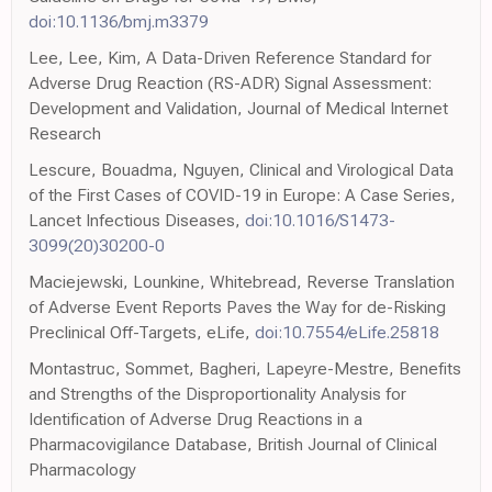
doi:10.1136/bmj.m3379
Lee, Lee, Kim, A Data-Driven Reference Standard for
Adverse Drug Reaction (RS-ADR) Signal Assessment:
Development and Validation, Journal of Medical Internet
Research
Lescure, Bouadma, Nguyen, Clinical and Virological Data
of the First Cases of COVID-19 in Europe: A Case Series,
Lancet Infectious Diseases,
doi:10.1016/S1473-
3099(20)30200-0
Maciejewski, Lounkine, Whitebread, Reverse Translation
of Adverse Event Reports Paves the Way for de-Risking
Preclinical Off-Targets, eLife,
doi:10.7554/eLife.25818
Montastruc, Sommet, Bagheri, Lapeyre-Mestre, Benefits
and Strengths of the Disproportionality Analysis for
Identification of Adverse Drug Reactions in a
Pharmacovigilance Database, British Journal of Clinical
Pharmacology