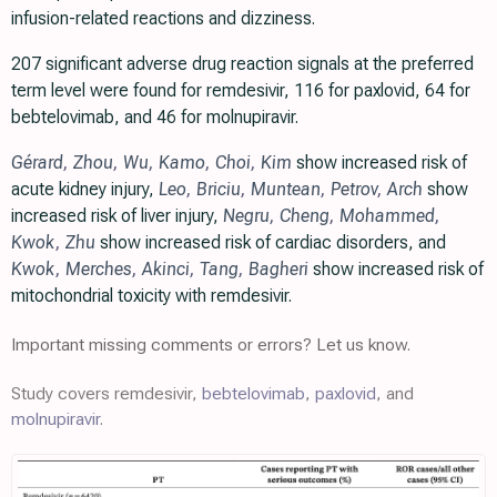
infusion-related reactions and dizziness.
207 significant adverse drug reaction signals at the preferred
term level were found for remdesivir, 116 for paxlovid, 64 for
bebtelovimab, and 46 for molnupiravir.
Gérard
,
Zhou
,
Wu
,
Kamo
,
Choi
,
Kim
show increased risk of
acute kidney injury,
Leo
,
Briciu
,
Muntean
,
Petrov
,
Arch
show
increased risk of liver injury,
Negru
,
Cheng
,
Mohammed
,
Kwok
,
Zhu
show increased risk of cardiac disorders, and
Kwok
,
Merches
,
Akinci
,
Tang
,
Bagheri
show increased risk of
mitochondrial toxicity with remdesivir.
Important missing comments or errors? Let us know.
Study covers remdesivir,
bebtelovimab
,
paxlovid
, and
molnupiravir
.