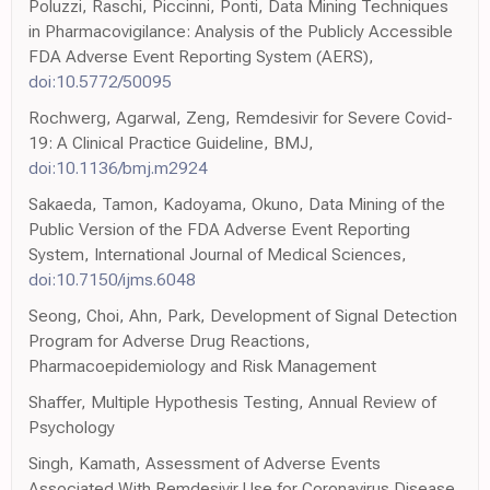
Poluzzi, Raschi, Piccinni, Ponti, Data Mining Techniques
in Pharmacovigilance: Analysis of the Publicly Accessible
FDA Adverse Event Reporting System (AERS),
doi:10.5772/50095
Rochwerg, Agarwal, Zeng, Remdesivir for Severe Covid-
19: A Clinical Practice Guideline, BMJ,
doi:10.1136/bmj.m2924
Sakaeda, Tamon, Kadoyama, Okuno, Data Mining of the
Public Version of the FDA Adverse Event Reporting
System, International Journal of Medical Sciences,
doi:10.7150/ijms.6048
Seong, Choi, Ahn, Park, Development of Signal Detection
Program for Adverse Drug Reactions,
Pharmacoepidemiology and Risk Management
Shaffer, Multiple Hypothesis Testing, Annual Review of
Psychology
Singh, Kamath, Assessment of Adverse Events
Associated With Remdesivir Use for Coronavirus Disease