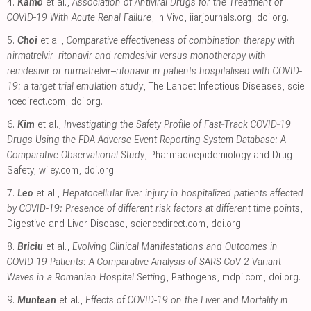
4.
Kamo
et al.,
Association of Antiviral Drugs for the Treatment of
COVID-19 With Acute Renal Failure
, In Vivo
,
iiarjournals.org
,
doi.org
.
5.
Choi
et al.,
Comparative effectiveness of combination therapy with
nirmatrelvir–ritonavir and remdesivir versus monotherapy with
remdesivir or nirmatrelvir–ritonavir in patients hospitalised with COVID-
19: a target trial emulation study
, The Lancet Infectious Diseases
,
scie
ncedirect.com
,
doi.org
.
6.
Kim
et al.,
Investigating the Safety Profile of Fast‐Track COVID‐19
Drugs Using the FDA Adverse Event Reporting System Database: A
Comparative Observational Study
, Pharmacoepidemiology and Drug
Safety
,
wiley.com
,
doi.org
.
7.
Leo
et al.,
Hepatocellular liver injury in hospitalized patients affected
by COVID-19: Presence of different risk factors at different time points
,
Digestive and Liver Disease
,
sciencedirect.com
,
doi.org
.
8.
Briciu
et al.,
Evolving Clinical Manifestations and Outcomes in
COVID-19 Patients: A Comparative Analysis of SARS-CoV-2 Variant
Waves in a Romanian Hospital Setting
, Pathogens
,
mdpi.com
,
doi.org
.
9.
Muntean
et al.,
Effects of COVID-19 on the Liver and Mortality in