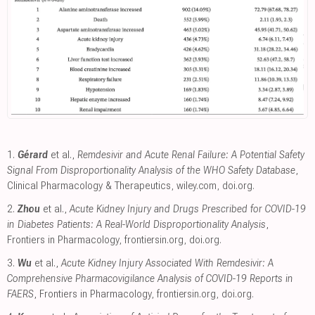
1.
Gérard
et al.,
Remdesivir and Acute Renal Failure: A Potential Safety
Signal From Disproportionality Analysis of the WHO Safety Database
,
Clinical Pharmacology & Therapeutics
,
wiley.com
,
doi.org
.
2.
Zhou
et al.,
Acute Kidney Injury and Drugs Prescribed for COVID-19
in Diabetes Patients: A Real-World Disproportionality Analysis
,
Frontiers in Pharmacology
,
frontiersin.org
,
doi.org
.
3.
Wu
et al.,
Acute Kidney Injury Associated With Remdesivir: A
Comprehensive Pharmacovigilance Analysis of COVID-19 Reports in
FAERS
, Frontiers in Pharmacology
,
frontiersin.org
,
doi.org
.