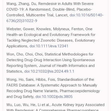
Wang, Zhang, Du, Remdesivir in Adults With Severe
COVID-19: A Randomised, Double-Blind, Placebo-
Controlled, Multicentre Trial, Lancet,
doi:10.1016/S0140-
6736(20)31022-9
Webster, Gower, Knowles, Molyneux, Fenton, One
Health-an Ecological and Evolutionary Framework for
Tackling Neglected Zoonotic Diseases, Evolutionary
Applications,
doi:10.1111/eva.12341
Won, Cho, Choi, Choi, Statistical Methodologies for
Detecting Drug-Drug Interaction Using Spontaneous
Reporting System, Journal of Health Informatics and
Statistics,
doi:10.21032/jhis.2024.49.1.1
Wong, Ho, Saini, Hibbs, Fois, Standardisation of the
FAERS Database: A Systematic Approach to Manually
Recoding Drug Name Variants, Pharmacoepidemiology
and Drug Safety,
doi:10.1002/pds.3805
Wu, Luo, Wu, He, Li et al., Acute Kidney Injury Associated
With Remdesivir: A Comprehensive Pharmacovigilance