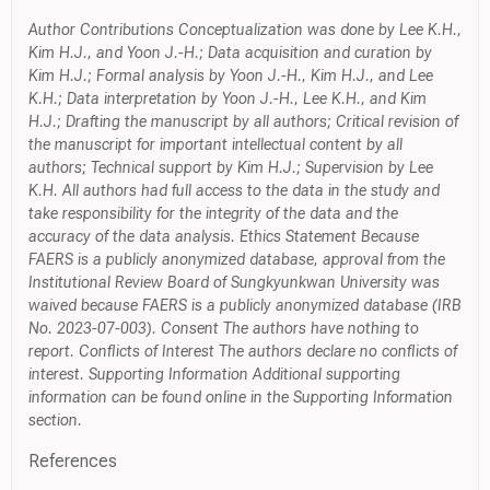
Author Contributions Conceptualization was done by Lee K.H.,
Kim H.J., and Yoon J.-H.; Data acquisition and curation by
Kim H.J.; Formal analysis by Yoon J.-H., Kim H.J., and Lee
K.H.; Data interpretation by Yoon J.-H., Lee K.H., and Kim
H.J.; Drafting the manuscript by all authors; Critical revision of
the manuscript for important intellectual content by all
authors; Technical support by Kim H.J.; Supervision by Lee
K.H. All authors had full access to the data in the study and
take responsibility for the integrity of the data and the
accuracy of the data analysis. Ethics Statement Because
FAERS is a publicly anonymized database, approval from the
Institutional Review Board of Sungkyunkwan University was
waived because FAERS is a publicly anonymized database (IRB
No. 2023-07-003). Consent The authors have nothing to
report. Conflicts of Interest The authors declare no conflicts of
interest. Supporting Information Additional supporting
information can be found online in the Supporting Information
section.
References