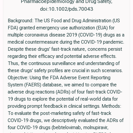
Pharmacoepidemiology and Drug Safety,
doi:10.1002/pds.70043
Background: The US Food and Drug Administration (US
FDA) granted emergency use authorization (EUA) for
multiple coronavirus disease 2019 (COVID-19) drugs as a
medical countermeasure during the COVID-19 pandemic.
Despite these drugs' fast-track nature, concerns persist
regarding their efficacy and potential adverse effects.
Thus, the continuous surveillance and understanding of
these drugs' safety profiles are crucial in such scenarios.
Objective: Using the FDA Adverse Event Reporting
System (FAERS) database, we aimed to compare the
adverse drug reactions (ADRs) of four fast-track COVID-
19 drugs to explore the potential of real-world data for
providing prompt feedback in clinical settings. Methods:
To evaluate the post-marketing safety of fast-track
COVID-19 drugs, we descriptively evaluated the ADRs of
four COVID-19 drugs (bebtelovimab, molnupiravir,