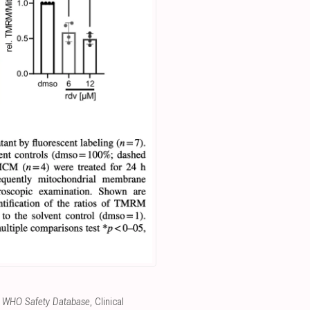
the WHO Safety Database
, Clinical