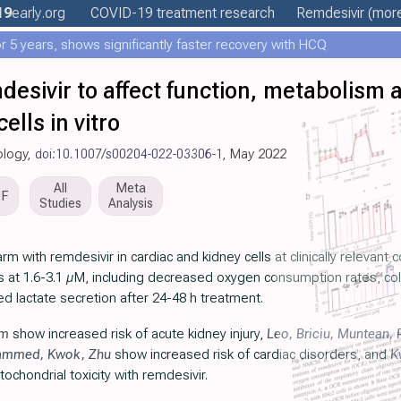
19
early
.org
COVID-19 treatment
research
Remdesivir
(more
 5 years, shows significantly faster recovery with HCQ
desivir to affect function, metabolism a
ells in vitro
ology,
doi:10.1007/s00204-022-03306-1
, May 2022
All
Meta
DF
Studies
Analysis
m with remdesivir in cardiac and kidney cells at clinically relevant 
lls at 1.6-3.1 µM, including decreased oxygen consumption rates, co
 lactate secretion after 24-48 h treatment.
im
show increased risk of acute kidney injury,
Leo
,
Briciu
,
Muntean
,
ammed
,
Kwok
,
Zhu
show increased risk of cardiac disorders, and
K
ochondrial toxicity with remdesivir.