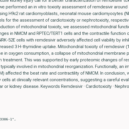
ute kidney injury call for a better characterization of remdesivir to
 performed an in vitro toxicity assessment of remdesivir around cl
using H9c2 rat cardiomyoblasts, neonatal mouse cardiomyocytes 
s for the assessment of cardiotoxicity or nephrotoxicity, respectiv
nduction of mitochondrial toxicity, we assessed mitochondrial funct
anges in NMCM and RPTEC/TERT1 cells and the contractile function
K-52E cells with remdesivir adversely affected cell viability by inhib
reased 3 H-thymidine uptake. Mitochondrial toxicity of remdesivir (1
ase in oxygen consumption, a collapse of mitochondrial membrane po
-h treatment. This was supported by early proteomic changes of res
 typically involved in mitochondrial reorganization. Functionally, a
) affected the beat rate and contractility of NMCM. In conclusion, 
 cells at clinically relevant concentrations, suggesting a careful eva
lar or kidney disease. Keywords Remdesivir · Cardiotoxicity · Nephrotox