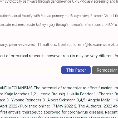
sivir cytotoxicity pathways through genome-wide CRISPR-Cas9 screening and t
mitochondrial toxicity with human primary cardiomyocytes
, Science China Li
erbate ischemic acute kidney injury through molecular alterations in PGC-1α 
many, peer-reviewed, 11 authors. Contact: lorenz@toxi.uni-wuerzbu
art of preclinical research, however results may be very different
in
This Paper
Remdesivir
ND MECHANISMS The potential of remdesivir to affect function, me
itro Katja Merches 1,2 · Leonie Breunig 1 · Julia Fender 1 · Theresa B
para 3 · Yvonne Reinders 3 · Albert Sickmann 3,4,5 · Angela Mally 1 · 
pril 2022 / Published online: 17 May 2022 © The Author(s) 2022 Ab
first antiviral therapeutic approved for coronavirus disease. Recen