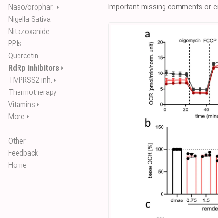
Naso/orophar..
Important missing comments or er
⏵
Nigella Sativa
Nitazoxanide
PPIs
Quercetin
RdRp inhibitors
⏵
TMPRSS2 inh.
⏵
Thermotherapy
Vitamins
⏵
More
⏵
Other
Feedback
Home