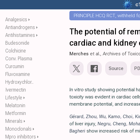
c
PRINCIPLE HCQ RCT, withheld for
Analgesics
⏵
Antiandrogens
⏵
The potential of rem
Antihistamines
⏵
cardiac and kidney c
Budesonide
Colchicine
Merches
et al., Archives of Toxic
Conv. Plasma
Curcumin
Source
P
Fluvoxamine
Hydroxychlor..
Ivermectin
In vitro
study showing potential har
toxicity was evident in cardiac ce
Lifestyle
⏵
membrane potential, and increased
Melatonin
Metformin
Gérard
,
Zhou
,
Wu
,
Kamo
,
Choi
,
K
Minerals
⏵
of liver injury,
Negru
,
Cheng
,
Moh
Monoclonals
⏵
Bagheri
show increased risk of mit
Mpro inhibitors
⏵