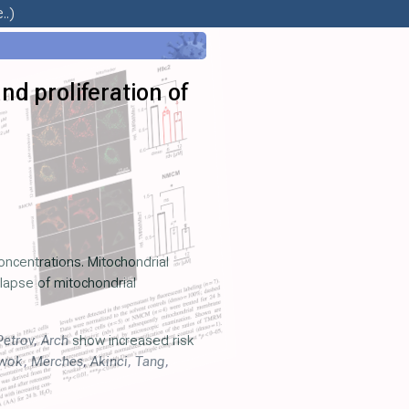
..)
nd proliferation of
concentrations. Mitochondrial
llapse of mitochondrial
Petrov
,
Arch
show increased risk
wok
,
Merches
,
Akinci
,
Tang
,