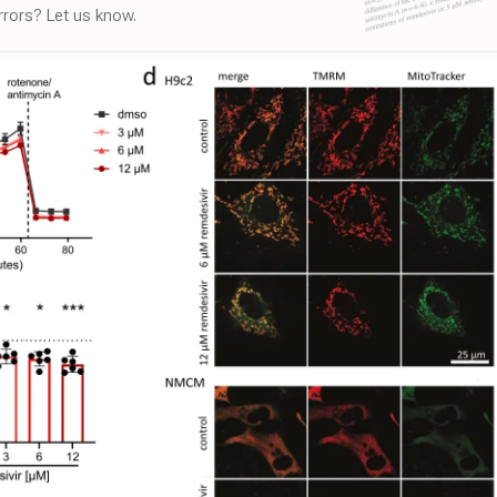
rors? Let us know.