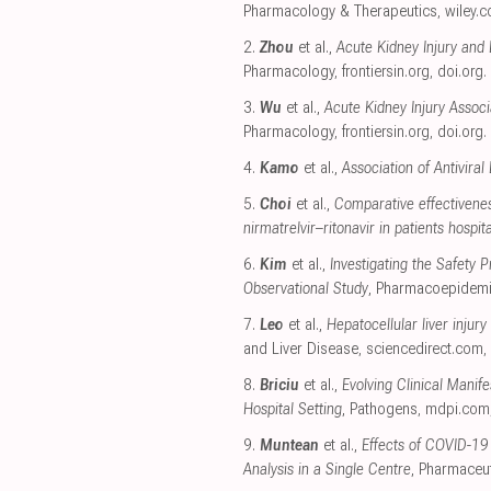
Pharmacology & Therapeutics
,
wiley.
2.
Zhou
et al.,
Acute Kidney Injury and 
Pharmacology
,
frontiersin.org
,
doi.org
.
3.
Wu
et al.,
Acute Kidney Injury Asso
Pharmacology
,
frontiersin.org
,
doi.org
.
4.
Kamo
et al.,
Association of Antivira
5.
Choi
et al.,
Comparative effectivenes
nirmatrelvir–ritonavir in patients hospi
6.
Kim
et al.,
Investigating the Safety
Observational Study
, Pharmacoepidemi
7.
Leo
et al.,
Hepatocellular liver injury
and Liver Disease
,
sciencedirect.com
,
8.
Briciu
et al.,
Evolving Clinical Mani
Hospital Setting
, Pathogens
,
mdpi.com
9.
Muntean
et al.,
Effects of COVID-19
Analysis in a Single Centre
, Pharmaceut