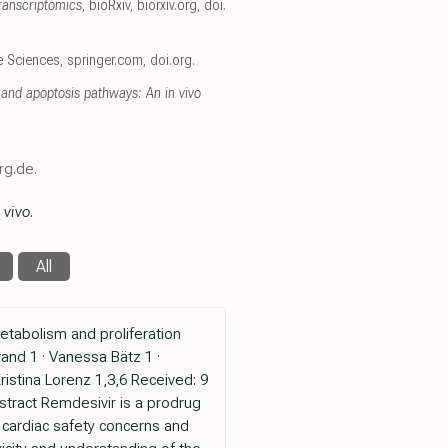
ranscriptomics
, bioRxiv
,
biorxiv.org
,
doi.
fe Sciences
,
springer.com
,
doi.org
.
and apoptosis pathways: An in vivo
rg.de.
 vivo
.
All
tabolism and proliferation
rand 1 · Vanessa Bätz 1 ·
Kristina Lorenz 1,3,6 Received: 9
stract Remdesivir is a prodrug
t cardiac safety concerns and