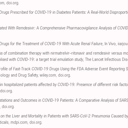
com
,
doi.org
.
Drugs Prescribed for COVID-19 in Diabetes Patients: A Real-World Disproportio
ciated With Remdesivir: A Comprehensive Pharmacovigilance Analysis of COVI
l Drugs for the Treatment of COVID-19 With Acute Renal Failure
, In Vivo
,
iiarjo
s of combination therapy with nirmatrelvir–ritonavir and remdesivir versus m
talised with COVID-19: a target trial emulation study
, The Lancet Infectious Di
 Profile of Fast‐Track COVID‐19 Drugs Using the FDA Adverse Event Reporting
ology and Drug Safety
,
wiley.com
,
doi.org
.
 in hospitalized patients affected by COVID-19: Presence of different risk facto
doi.org
.
festations and Outcomes in COVID-19 Patients: A Comparative Analysis of SA
,
doi.org
.
 on the Liver and Mortality in Patients with SARS-CoV-2 Pneumonia Caused by
icals
,
mdpi.com
,
doi.org
.