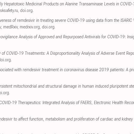
ally Hepatotoxic Medicinal Products on Alanine Transaminase Levels in COVID
isksafety.ru
,
doi.org
.
tiveness of remdesivir in treating severe COVID-19 using data from the ISARIC
y
, medRxiv
,
medrxiv.org
,
doi.org
.
igilance Analysis of Approved and Repurposed Antivirals for COVID-19: Insi
y of COVID-19 Treatments: A Disproportionality Analysis of Adverse Event Re
oi.org
.
ociated with remdesivir treatment in coronavirus disease 2019 patients: A pr
rsistent mitochondrial and structural damage in human induced pluripotent st
i.org
.
 COVID-19 Therapeutics: Integrated Analysis of FAERS, Electronic Health Reco
mdesivir to affect function, metabolism and proliferation of cardiac and kidney c