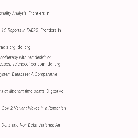
nality Analysis
, Frontiers in
D-19 Reports in FAERS
, Frontiers in
urnals.org
,
doi.org
.
onotherapy with remdesivir or
seases
,
sciencedirect.com
,
doi.org
.
 System Database: A Comparative
rs at different time points
, Digestive
RS-CoV-2 Variant Waves in a Romanian
 Delta and Non-Delta Variants: An