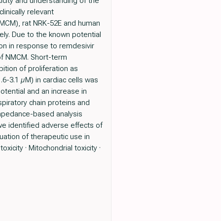
xicity and understanding of the
inically relevant
(NMCM), rat NRK-52E and human
ely. Due to the known potential
ion in response to remdesivir
 of NMCM. Short-term
ition of proliferation as
.6-3.1 µM) in cardiac cells was
tential and an increase in
piratory chain proteins and
n impedance-based analysis
we identified adverse effects of
luation of therapeutic use in
icity · Mitochondrial toxicity ·