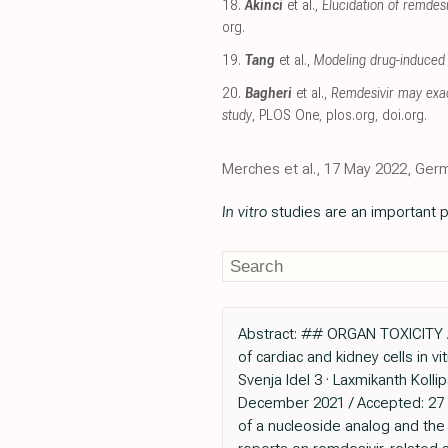
18.
Akinci
et al.,
Elucidation of remde
org
.
19.
Tang
et al.,
Modeling drug-induced 
20.
Bagheri
et al.,
Remdesivir may exac
study
, PLOS One
,
plos.org
,
doi.org
.
Merches et al., 17 May 2022, Ger
In vitro
studies are an important p
Abstract: ## ORGAN TOXICITY A
of cardiac and kidney cells in v
Svenja Idel 3 · Laxmikanth Kolli
December 2021 / Accepted: 27 A
of a nucleoside analog and the 