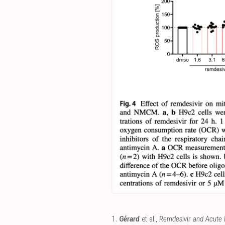
1.
Gérard
et al.,
Remdesivir and Acute R