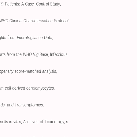
-19 Patients: A Case–Control Study
,
 WHO Clinical Characterisation Protocol
ghts from EudraVigilance Data
,
ports from the WHO VigiBase
, Infectious
opensity score-matched analysis
,
em cell-derived cardiomyocytes
,
rds, and Transcriptomics
,
ells in vitro
, Archives of Toxicology
,
s