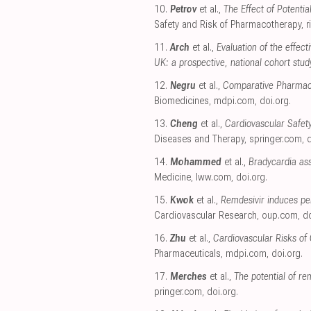
10.
Petrov
et al.,
The Effect of Potenti
Safety and Risk of Pharmacotherapy
,
r
11.
Arch
et al.,
Evaluation of the effec
UK: a prospective, national cohort stud
12.
Negru
et al.,
Comparative Pharmacov
Biomedicines
,
mdpi.com
,
doi.org
.
13.
Cheng
et al.,
Cardiovascular Safet
Diseases and Therapy
,
springer.com
,
d
14.
Mohammed
et al.,
Bradycardia ass
Medicine
,
lww.com
,
doi.org
.
15.
Kwok
et al.,
Remdesivir induces pe
Cardiovascular Research
,
oup.com
,
do
16.
Zhu
et al.,
Cardiovascular Risks of
Pharmaceuticals
,
mdpi.com
,
doi.org
.
17.
Merches
et al.,
The potential of re
pringer.com
,
doi.org
.