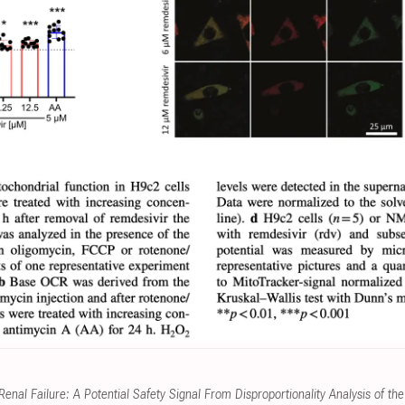
enal Failure: A Potential Safety Signal From Disproportionality Analysis of 