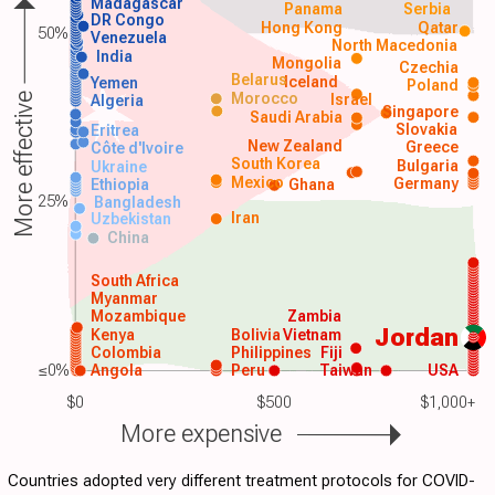
Madagascar
Panama
Serbia
DR Congo
Hong Kong
Qatar
50%
Venezuela
North Macedonia
India
Mongolia
Czechia
Belarus
Iceland
Yemen
Poland
Morocco
Israel
More effective
Algeria
Singapore
Saudi Arabia
Slovakia
Eritrea
New Zealand
Greece
Côte d'Ivoire
South Korea
Bulgaria
Ukraine
Mexico
Germany
Ethiopia
Ghana
25%
Bangladesh
Iran
Uzbekistan
China
South Africa
Myanmar
Mozambique
Zambia
Jordan
Kenya
Bolivia
Vietnam
Colombia
Philippines
Fiji
≤0%
Angola
Peru
Taiwan
USA
$0
$500
$1,000+
More expensive
Countries adopted very different treatment protocols for COVID-