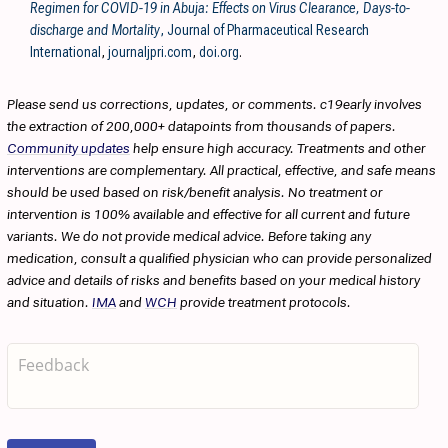
Regimen for COVID-19 in Abuja: Effects on Virus Clearance, Days-to-
discharge and Mortality
, Journal of Pharmaceutical Research
International
,
journaljpri.com
,
doi.org
.
Please send us corrections, updates, or comments. c19early involves
the extraction of 200,000+ datapoints from thousands of papers.
Community updates
help ensure high accuracy. Treatments and other
interventions are complementary. All practical, effective, and safe means
should be used based on risk/benefit analysis. No treatment or
intervention is 100% available and effective for all current and future
variants. We do not provide medical advice. Before taking any
medication, consult a qualified physician who can provide personalized
advice and details of risks and benefits based on your medical history
and situation.
IMA
and
WCH
provide treatment protocols.