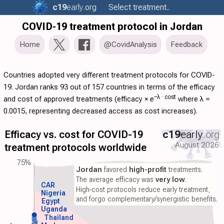
c19
early
.org
Select treatment..
COVID-19 treatment protocol in Jordan
Home
@CovidAnalysis
Feedback
Countries adopted very different treatment protocols for COVID-
19. Jordan ranks 93 out of 157 countries in terms of the efficacy
−λ ·
cost
and cost of approved treatments (
efficacy
×
e
where λ =
0.0015, representing decreased access as cost increases).
Efficacy vs. cost for COVID-19
c19
early
.org
August 2026
treatment protocols worldwide
75%
Jordan
favored
high-profit
treatments.
The average efficacy was
very low
.
CAR
High-cost protocols reduce early treatment,
Nigeria
and forgo complementary/synergistic benefits.
Egypt
Uganda
Thailand