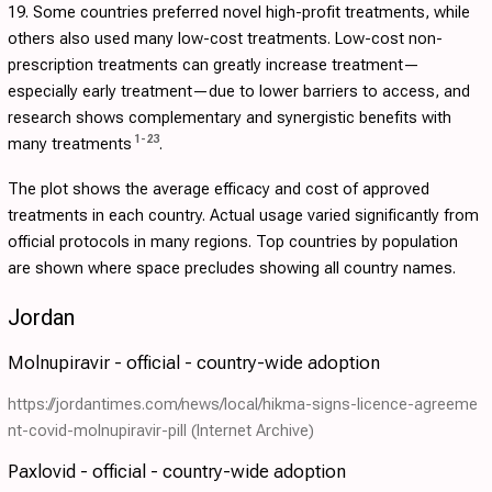
19. Some countries preferred novel high-profit treatments, while
others also used many low-cost treatments. Low-cost non-
prescription treatments can greatly increase treatment—
especially early treatment—due to lower barriers to access, and
research shows complementary and synergistic benefits with
1
-
23
many treatments
.
The plot shows the average efficacy and cost of approved
treatments in each country. Actual usage varied significantly from
official protocols in many regions. Top countries by population
are shown where space precludes showing all country names.
Jordan
Molnupiravir - official - country-wide adoption
https://jordantimes.com/news/local/hikma-signs-licence-agreeme
nt-covid-molnupiravir-pill
(Internet Archive)
Paxlovid - official - country-wide adoption