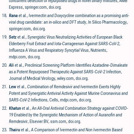
concurrent detection of repurposed drugs in novel binary mixtures
, AMB
Express
,
springer.com
,
doi.org
.
18.
Rana
et al.,
Ivermectin and Doxycycline combination as a promising anti-
viral drug candidate: an in-silico and DFT study
, In Silico Pharmacology
,
springer.com
,
doi.org
.
19.
Setz
et al.,
Synergistic Virus Neutralizing Activities of European Black
Elderberry Fruit Extract and Iota-Carrageenan Against SARS-CoV-2,
Influenza A Virus and Respiratory Syncytial Virus
, Nutrients
,
mdpi.com
,
doi.org
.
20.
Ali
et al.,
Preclinical Screening Platform Identifies Azatadine‐Dimaleate
as a Potent Repurposed Therapeutic Against SARS‐CoV‐2 Infection
,
Journal of Medical Virology
,
wiley.com
,
doi.org
.
21.
Lew
et al.,
Combination of Remdesivir and Ivermectin Exerts Highly
Potent and Synergistic Antiviral Activity Against Murine Coronavirus and
SARS-CoV-2 Infections
, Cells
,
mdpi.com
,
doi.org
.
22.
Khatun
et al.,
An All-Oral Antiviral Combination Strategy against COVID-
19 Enabled by the Synergistic Mechanism of Action of Auranofin and
Remdesivir
, Elsevier BV
,
ssrn.com
,
doi.org
.
23.
Thairu
et al.,
A Comparison of Ivermectin and Non Ivermectin Based