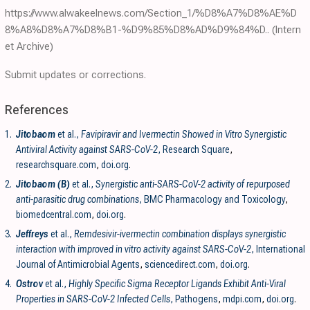
https://www.alwakeelnews.com/Section_1/%D8%A7%D8%AE%D
8%A8%D8%A7%D8%B1-%D9%85%D8%AD%D9%84%D..
(Intern
et Archive)
Submit updates or corrections.
References
1.
Jitobaom
et al.,
Favipiravir and Ivermectin Showed in Vitro Synergistic
Antiviral Activity against SARS-CoV-2
, Research Square
,
researchsquare.com
,
doi.org
.
2.
Jitobaom (B)
et al.,
Synergistic anti-SARS-CoV-2 activity of repurposed
anti-parasitic drug combinations
, BMC Pharmacology and Toxicology
,
biomedcentral.com
,
doi.org
.
3.
Jeffreys
et al.,
Remdesivir-ivermectin combination displays synergistic
interaction with improved in vitro activity against SARS-CoV-2
, International
Journal of Antimicrobial Agents
,
sciencedirect.com
,
doi.org
.
4.
Ostrov
et al.,
Highly Specific Sigma Receptor Ligands Exhibit Anti-Viral
Properties in SARS-CoV-2 Infected Cells
, Pathogens
,
mdpi.com
,
doi.org
.