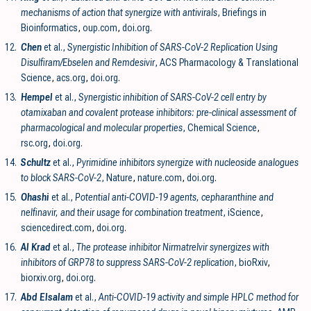
mechanisms of action that synergize with antivirals
, Briefings in
Bioinformatics
,
oup.com
,
doi.org
.
12.
Chen
et al.,
Synergistic Inhibition of SARS-CoV-2 Replication Using
Disulfiram/Ebselen and Remdesivir
, ACS Pharmacology & Translational
Science
,
acs.org
,
doi.org
.
13.
Hempel
et al.,
Synergistic inhibition of SARS-CoV-2 cell entry by
otamixaban and covalent protease inhibitors: pre-clinical assessment of
pharmacological and molecular properties
, Chemical Science
,
rsc.org
,
doi.org
.
14.
Schultz
et al.,
Pyrimidine inhibitors synergize with nucleoside analogues
to block SARS-CoV-2
, Nature
,
nature.com
,
doi.org
.
15.
Ohashi
et al.,
Potential anti-COVID-19 agents, cepharanthine and
nelfinavir, and their usage for combination treatment
, iScience
,
sciencedirect.com
,
doi.org
.
16.
Al Krad
et al.,
The protease inhibitor Nirmatrelvir synergizes with
inhibitors of GRP78 to suppress SARS-CoV-2 replication
, bioRxiv
,
biorxiv.org
,
doi.org
.
17.
Abd Elsalam
et al.,
Anti-COVID-19 activity and simple HPLC method for