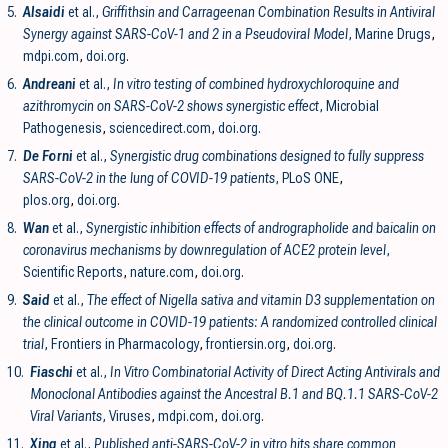
5.
Alsaidi
et al.,
Griffithsin and Carrageenan Combination Results in Antiviral
Synergy against SARS-CoV-1 and 2 in a Pseudoviral Model
, Marine Drugs
,
mdpi.com
,
doi.org
.
6.
Andreani
et al.,
In vitro testing of combined hydroxychloroquine and
azithromycin on SARS-CoV-2 shows synergistic effect
, Microbial
Pathogenesis
,
sciencedirect.com
,
doi.org
.
7.
De Forni
et al.,
Synergistic drug combinations designed to fully suppress
SARS-CoV-2 in the lung of COVID-19 patients
, PLoS ONE
,
plos.org
,
doi.org
.
8.
Wan
et al.,
Synergistic inhibition effects of andrographolide and baicalin on
coronavirus mechanisms by downregulation of ACE2 protein level
,
Scientific Reports
,
nature.com
,
doi.org
.
9.
Said
et al.,
The effect of Nigella sativa and vitamin D3 supplementation on
the clinical outcome in COVID-19 patients: A randomized controlled clinical
trial
, Frontiers in Pharmacology
,
frontiersin.org
,
doi.org
.
10.
Fiaschi
et al.,
In Vitro Combinatorial Activity of Direct Acting Antivirals and
Monoclonal Antibodies against the Ancestral B.1 and BQ.1.1 SARS-CoV-2
Viral Variants
, Viruses
,
mdpi.com
,
doi.org
.
11.
Xing
et al.,
Published anti-SARS-CoV-2 in vitro hits share common