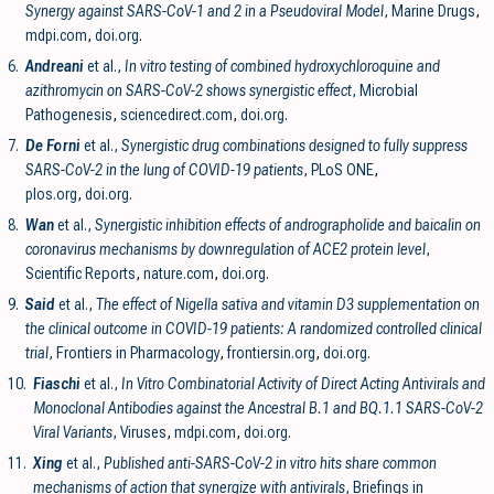
Synergy against SARS-CoV-1 and 2 in a Pseudoviral Model
, Marine Drugs
,
mdpi.com
,
doi.org
.
6.
Andreani
et al.,
In vitro testing of combined hydroxychloroquine and
azithromycin on SARS-CoV-2 shows synergistic effect
, Microbial
Pathogenesis
,
sciencedirect.com
,
doi.org
.
7.
De Forni
et al.,
Synergistic drug combinations designed to fully suppress
SARS-CoV-2 in the lung of COVID-19 patients
, PLoS ONE
,
plos.org
,
doi.org
.
8.
Wan
et al.,
Synergistic inhibition effects of andrographolide and baicalin on
coronavirus mechanisms by downregulation of ACE2 protein level
,
Scientific Reports
,
nature.com
,
doi.org
.
9.
Said
et al.,
The effect of Nigella sativa and vitamin D3 supplementation on
the clinical outcome in COVID-19 patients: A randomized controlled clinical
trial
, Frontiers in Pharmacology
,
frontiersin.org
,
doi.org
.
10.
Fiaschi
et al.,
In Vitro Combinatorial Activity of Direct Acting Antivirals and
Monoclonal Antibodies against the Ancestral B.1 and BQ.1.1 SARS-CoV-2
Viral Variants
, Viruses
,
mdpi.com
,
doi.org
.
11.
Xing
et al.,
Published anti-SARS-CoV-2 in vitro hits share common
mechanisms of action that synergize with antivirals
, Briefings in