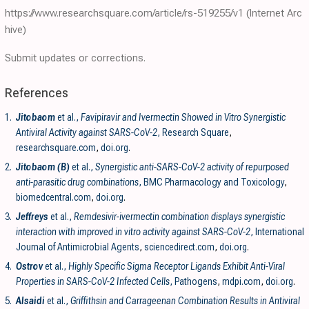
https://www.researchsquare.com/article/rs-519255/v1
(Internet Arc
hive)
Submit updates or corrections.
References
1.
Jitobaom
et al.,
Favipiravir and Ivermectin Showed in Vitro Synergistic
Antiviral Activity against SARS-CoV-2
, Research Square
,
researchsquare.com
,
doi.org
.
2.
Jitobaom (B)
et al.,
Synergistic anti-SARS-CoV-2 activity of repurposed
anti-parasitic drug combinations
, BMC Pharmacology and Toxicology
,
biomedcentral.com
,
doi.org
.
3.
Jeffreys
et al.,
Remdesivir-ivermectin combination displays synergistic
interaction with improved in vitro activity against SARS-CoV-2
, International
Journal of Antimicrobial Agents
,
sciencedirect.com
,
doi.org
.
4.
Ostrov
et al.,
Highly Specific Sigma Receptor Ligands Exhibit Anti-Viral
Properties in SARS-CoV-2 Infected Cells
, Pathogens
,
mdpi.com
,
doi.org
.
5.
Alsaidi
et al.,
Griffithsin and Carrageenan Combination Results in Antiviral