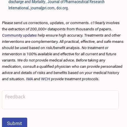
discharge and Mortality
, Journal of Pharmaceutical Research
International
,
journaljpri.com
,
doi.org
.
Please send us corrections, updates, or comments. c19early involves
the extraction of 200,000+ datapoints from thousands of papers.
Community updates
help ensure high accuracy. Treatments and other
interventions are complementary. All practical, effective, and safe means
should be used based on risk/benefit analysis. No treatment or
intervention is 100% available and effective for all current and future
variants. We do not provide medical advice. Before taking any
medication, consult a qualified physician who can provide personalized
advice and details of risks and benefits based on your medical history
and situation.
IMA
and
WCH
provide treatment protocols.
Submit