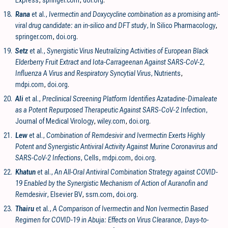
18.
Rana
et al.,
Ivermectin and Doxycycline combination as a promising anti-
viral drug candidate: an in-silico and DFT study
, In Silico Pharmacology
,
springer.com
,
doi.org
.
19.
Setz
et al.,
Synergistic Virus Neutralizing Activities of European Black
Elderberry Fruit Extract and Iota-Carrageenan Against SARS-CoV-2,
Influenza A Virus and Respiratory Syncytial Virus
, Nutrients
,
mdpi.com
,
doi.org
.
20.
Ali
et al.,
Preclinical Screening Platform Identifies Azatadine‐Dimaleate
as a Potent Repurposed Therapeutic Against SARS‐CoV‐2 Infection
,
Journal of Medical Virology
,
wiley.com
,
doi.org
.
21.
Lew
et al.,
Combination of Remdesivir and Ivermectin Exerts Highly
Potent and Synergistic Antiviral Activity Against Murine Coronavirus and
SARS-CoV-2 Infections
, Cells
,
mdpi.com
,
doi.org
.
22.
Khatun
et al.,
An All-Oral Antiviral Combination Strategy against COVID-
19 Enabled by the Synergistic Mechanism of Action of Auranofin and
Remdesivir
, Elsevier BV
,
ssrn.com
,
doi.org
.
23.
Thairu
et al.,
A Comparison of Ivermectin and Non Ivermectin Based
Regimen for COVID-19 in Abuja: Effects on Virus Clearance, Days-to-