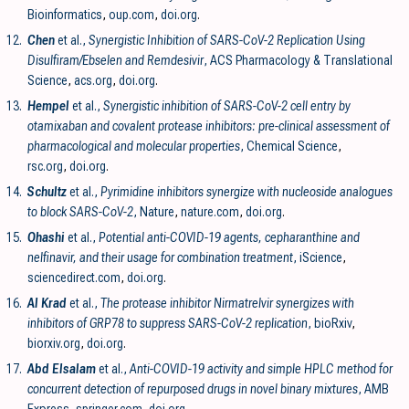
Bioinformatics
,
oup.com
,
doi.org
.
12.
Chen
et al.,
Synergistic Inhibition of SARS-CoV-2 Replication Using
Disulfiram/Ebselen and Remdesivir
, ACS Pharmacology & Translational
Science
,
acs.org
,
doi.org
.
13.
Hempel
et al.,
Synergistic inhibition of SARS-CoV-2 cell entry by
otamixaban and covalent protease inhibitors: pre-clinical assessment of
pharmacological and molecular properties
, Chemical Science
,
rsc.org
,
doi.org
.
14.
Schultz
et al.,
Pyrimidine inhibitors synergize with nucleoside analogues
to block SARS-CoV-2
, Nature
,
nature.com
,
doi.org
.
15.
Ohashi
et al.,
Potential anti-COVID-19 agents, cepharanthine and
nelfinavir, and their usage for combination treatment
, iScience
,
sciencedirect.com
,
doi.org
.
16.
Al Krad
et al.,
The protease inhibitor Nirmatrelvir synergizes with
inhibitors of GRP78 to suppress SARS-CoV-2 replication
, bioRxiv
,
biorxiv.org
,
doi.org
.
17.
Abd Elsalam
et al.,
Anti-COVID-19 activity and simple HPLC method for
concurrent detection of repurposed drugs in novel binary mixtures
, AMB
Express
,
springer.com
,
doi.org
.