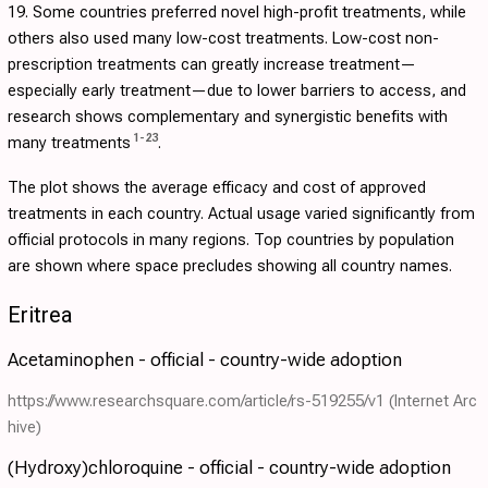
19. Some countries preferred novel high-profit treatments, while
others also used many low-cost treatments. Low-cost non-
prescription treatments can greatly increase treatment—
especially early treatment—due to lower barriers to access, and
research shows complementary and synergistic benefits with
1
-
23
many treatments
.
The plot shows the average efficacy and cost of approved
treatments in each country. Actual usage varied significantly from
official protocols in many regions. Top countries by population
are shown where space precludes showing all country names.
Eritrea
Acetaminophen - official - country-wide adoption
https://www.researchsquare.com/article/rs-519255/v1
(Internet Arc
hive)
(Hydroxy)chloroquine - official - country-wide adoption