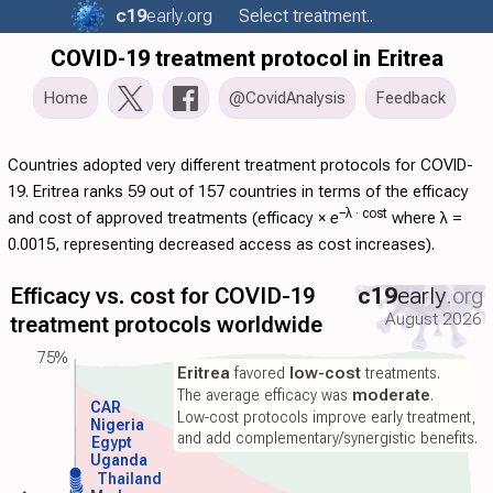
c19
early
.org
Select treatment..
COVID-19 treatment protocol in Eritrea
Home
@CovidAnalysis
Feedback
Countries adopted very different treatment protocols for COVID-
19. Eritrea ranks 59 out of 157 countries in terms of the efficacy
−λ ·
cost
and cost of approved treatments (
efficacy
×
e
where λ =
0.0015, representing decreased access as cost increases).
Efficacy vs. cost for COVID-19
c19
early
.org
August 2026
treatment protocols worldwide
75%
Eritrea
favored
low-cost
treatments.
The average efficacy was
moderate
.
CAR
Low-cost protocols improve early treatment,
Nigeria
and add complementary/synergistic benefits.
Egypt
Uganda
Thailand