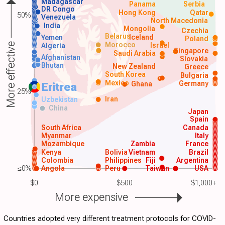
Madagascar
Panama
Serbia
DR Congo
Hong Kong
Qatar
50%
Venezuela
North Macedonia
India
Mongolia
Czechia
Belarus
Iceland
Yemen
Poland
Morocco
Israel
More effective
Algeria
Singapore
Saudi Arabia
Afghanistan
Slovakia
Bhutan
New Zealand
Greece
South Korea
Bulgaria
Mexico
Germany
Ghana
Eritrea
25%
Iran
Uzbekistan
China
Japan
Spain
South Africa
Canada
Myanmar
Italy
Mozambique
Zambia
France
Kenya
Bolivia
Vietnam
Brazil
Colombia
Philippines
Fiji
Argentina
≤0%
Angola
Peru
Taiwan
USA
$0
$500
$1,000+
More expensive
Countries adopted very different treatment protocols for COVID-