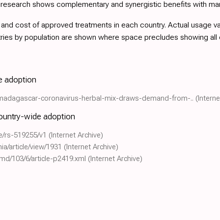
d research shows complementary and synergistic benefits with ma
nd cost of approved treatments in each country. Actual usage varie
tries by population are shown where space precludes showing all
de adoption
ld/madagascar-coronavirus-herbal-mix-draws-demand-from-..
(Interne
country-wide adoption
le/rs-519255/v1
(Internet Archive)
hia/article/view/1931
(Internet Archive)
pmd/103/6/article-p2419.xml
(Internet Archive)