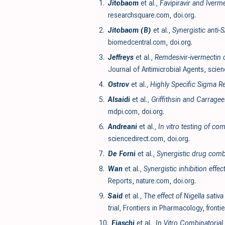
1.
Jitobaom
et al.,
Favipiravir and Iverm
researchsquare.com
,
doi.org
.
2.
Jitobaom (B)
et al.,
Synergistic anti-
biomedcentral.com
,
doi.org
.
3.
Jeffreys
et al.,
Remdesivir-ivermectin c
Journal of Antimicrobial Agents
,
scien
4.
Ostrov
et al.,
Highly Specific Sigma Re
5.
Alsaidi
et al.,
Griffithsin and Carrage
mdpi.com
,
doi.org
.
6.
Andreani
et al.,
In vitro testing of c
sciencedirect.com
,
doi.org
.
7.
De Forni
et al.,
Synergistic drug comb
8.
Wan
et al.,
Synergistic inhibition eff
Reports
,
nature.com
,
doi.org
.
9.
Said
et al.,
The effect of Nigella sati
trial
, Frontiers in Pharmacology
,
fronti
10.
Fiaschi
et al.,
In Vitro Combinatorial