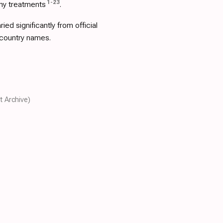
1
-
23
ny treatments
.
d significantly from official
 country names.
t Archive)