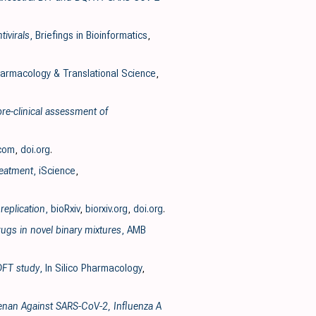
ivirals
, Briefings in Bioinformatics
,
armacology & Translational Science
,
pre-clinical assessment of
.com
,
doi.org
.
reatment
, iScience
,
replication
, bioRxiv
,
biorxiv.org
,
doi.org
.
ugs in novel binary mixtures
, AMB
 DFT study
, In Silico Pharmacology
,
geenan Against SARS-CoV-2, Influenza A