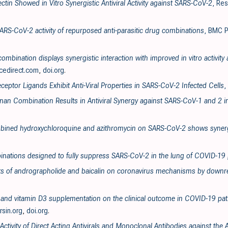
ectin Showed in Vitro Synergistic Antiviral Activity against SARS-CoV-2
, Re
SARS-CoV-2 activity of repurposed anti-parasitic drug combinations
, BMC P
ombination displays synergistic interaction with improved in vitro activit
cedirect.com
,
doi.org
.
ceptor Ligands Exhibit Anti-Viral Properties in SARS-CoV-2 Infected Cells
,
enan Combination Results in Antiviral Synergy against SARS-CoV-1 and 2 i
ombined hydroxychloroquine and azithromycin on SARS-CoV-2 shows synergi
inations designed to fully suppress SARS-CoV-2 in the lung of COVID-19 
ects of andrographolide and baicalin on coronavirus mechanisms by downre
va and vitamin D3 supplementation on the clinical outcome in COVID-19 pati
ersin.org
,
doi.org
.
 Activity of Direct Acting Antivirals and Monoclonal Antibodies against t