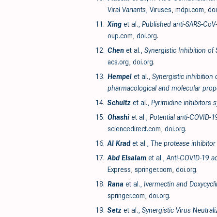
Viral Variants
, Viruses
,
mdpi.com
,
doi
11.
Xing
et al.,
Published anti-SARS-CoV-
oup.com
,
doi.org
.
12.
Chen
et al.,
Synergistic Inhibition o
acs.org
,
doi.org
.
13.
Hempel
et al.,
Synergistic inhibition
pharmacological and molecular prope
14.
Schultz
et al.,
Pyrimidine inhibitors
15.
Ohashi
et al.,
Potential anti-COVID-1
sciencedirect.com
,
doi.org
.
16.
Al Krad
et al.,
The protease inhibitor
17.
Abd Elsalam
et al.,
Anti-COVID-19 ac
Express
,
springer.com
,
doi.org
.
18.
Rana
et al.,
Ivermectin and Doxycycli
springer.com
,
doi.org
.
19.
Setz
et al.,
Synergistic Virus Neutral