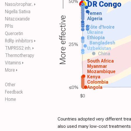
50%
DR Congo
Naso/orophar..
⏵
Nigella Sativa
Yemen
More effective
Algeria
Nitazoxanide
PPIs
Côte d'Ivoire
Ukraine
Quercetin
Ethiopia
RdRp inhibitors
⏵
Bangladesh
25%
TMPRSS2 inh.
Uzbekistan
⏵
China
Thermotherapy
South Africa
Vitamins
⏵
Myanmar
More
⏵
Mozambique
Kenya
Colombia
Other
≤0%
Angola
Feedback
$0
Home
Countries adopted very different tre
also used many low-cost treatments