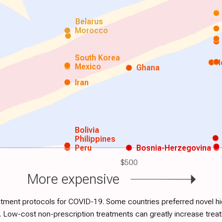
Belarus
Morocco
South Korea
Mexico
Ghana
Iran
Bolivia
Philippines
Peru
Bosnia-Herzegovina
$500
More expensive
atment protocols for COVID-19. Some countries preferred novel hig
. Low-cost non-prescription treatments can greatly increase tre