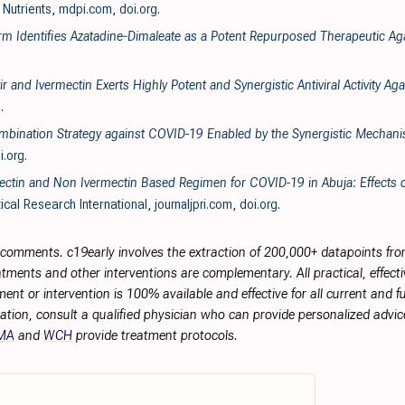
, Nutrients
,
mdpi.com
,
doi.org
.
form Identifies Azatadine‐Dimaleate as a Potent Repurposed Therapeutic A
 and Ivermectin Exerts Highly Potent and Synergistic Antiviral Activity 
g
.
Combination Strategy against COVID-19 Enabled by the Synergistic Mechan
i.org
.
ctin and Non Ivermectin Based Regimen for COVID-19 in Abuja: Effects o
ical Research International
,
journaljpri.com
,
doi.org
.
r comments. c19early involves the extraction of 200,000+ datapoints f
tments and other interventions are complementary. All practical, effec
ment or intervention is 100% available and effective for all current and 
ation, consult a qualified physician who can provide personalized advice
MA
and
WCH
provide treatment protocols.