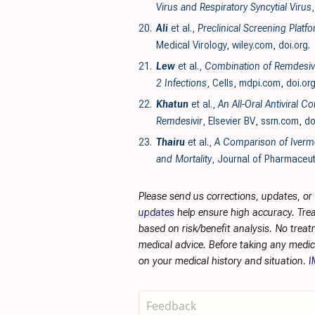
Virus and Respiratory Syncytial Virus
20.
Ali
et al.,
Preclinical Screening Plat
Medical Virology
,
wiley.com
,
doi.org
.
21.
Lew
et al.,
Combination of Remdesivir
2 Infections
, Cells
,
mdpi.com
,
doi.or
22.
Khatun
et al.,
An All-Oral Antiviral 
Remdesivir
, Elsevier BV
,
ssrn.com
,
do
23.
Thairu
et al.,
A Comparison of Iverme
and Mortality
, Journal of Pharmaceut
Please send us corrections, updates, o
updates
help ensure high accuracy. Trea
based on risk/benefit analysis. No treat
medical advice. Before taking any medic
on your medical history and situation.
I