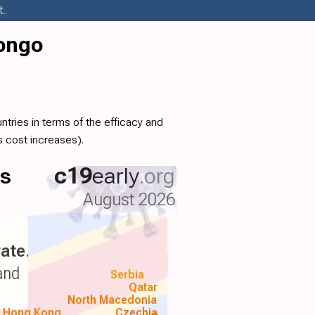
..
Congo
tries in terms of the efficacy and
 cost increases).
ls
c19
early
.org
August 2026
ate
.
and
Serbia
Qatar
North Macedonia
Hong Kong
Czechia