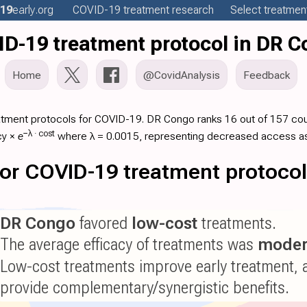
19
early
.org
COVID-19
treatment
research
Select treatment
D-19 treatment protocol in DR 
Home
@CovidAnalysis
Feedback
atment protocols for COVID-19. DR Congo ranks 16 out of 157 coun
−λ ·
cost
cy
×
e
where λ = 0.0015, representing decreased access as
 for COVID-19 treatment protoco
DR Congo
favored
low-cost
treatments.
The average efficacy of treatments was
moder
Low-cost treatments improve early treatment, 
provide complementary/synergistic benefits.