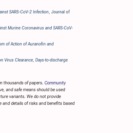
gainst SARS‐CoV‐2 Infection
, Journal of
Against Murine Coronavirus and SARS-CoV-
ism of Action of Auranofin and
n Virus Clearance, Days-to-discharge
rom thousands of papers.
Community
tive, and safe means should be used
future variants. We do not provide
 and details of risks and benefits based