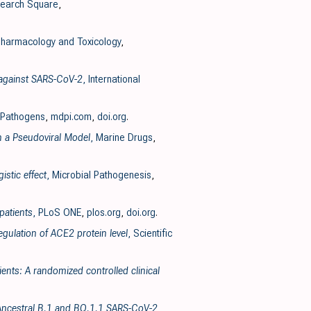
search Square
,
harmacology and Toxicology
,
y against SARS-CoV-2
, International
 Pathogens
,
mdpi.com
,
doi.org
.
n a Pseudoviral Model
, Marine Drugs
,
stic effect
, Microbial Pathogenesis
,
patients
, PLoS ONE
,
plos.org
,
doi.org
.
gulation of ACE2 protein level
, Scientific
ents: A randomized controlled clinical
he Ancestral B.1 and BQ.1.1 SARS-CoV-2