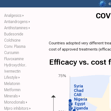
c
COVI
Analgesics
⏵
Antiandrogens
⏵
Antihistamines
⏵
Budesonide
Colchicine
Countries adopted very different tre
Conv. Plasma
cost of approved treatments (
effica
Curcumin
Fluvoxamine
Efficacy vs. cost
Hydroxychlor..
Ivermectin
75%
Lifestyle
⏵
Melatonin
Syria
Metformin
Chad
CAR
Minerals
⏵
Nigeria
Monoclonals
⏵
Egypt
Uganda
Mpro inhibitors
⏵