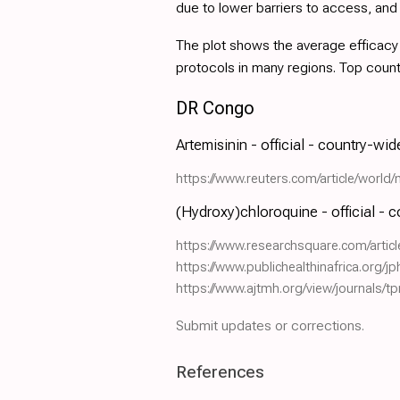
due to lower barriers to access, an
The plot shows the average efficacy a
protocols in many regions. Top coun
DR Congo
Artemisinin - official - country-wi
https://www.reuters.com/article/wor
(Hydroxy)chloroquine - official - 
https://www.researchsquare.com/artic
https://www.publichealthinafrica.org/jp
https://www.ajtmh.org/view/journals/t
Submit updates or corrections.
References