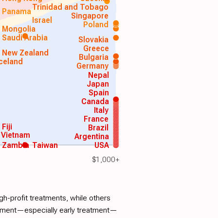
Trinidad and Tobago
Panama
Singapore
Israel
Poland
Mongolia
Saudi Arabia
Slovakia
Greece
New Zealand
Bulgaria
Iceland
Germany
Nepal
Japan
Spain
Canada
Italy
France
Fiji
Brazil
Vietnam
Argentina
Zambia
Taiwan
USA
$1,000+
h-profit treatments, while others
atment—especially early treatment—