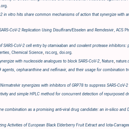
.org
.
2 in vitro hits share common mechanisms of action that synergize with ant
f SARS-CoV-2 Replication Using Disulfiram/Ebselen and Remdesivir
, ACS Ph
 of SARS-CoV-2 cell entry by otamixaban and covalent protease inhibitors: 
rties
, Chemical Science
,
rsc.org
,
doi.org
.
 synergize with nucleoside analogues to block SARS-CoV-2
, Nature
,
nature
9 agents, cepharanthine and nelfinavir, and their usage for combination t
 Nirmatrelvir synergizes with inhibitors of GRP78 to suppress SARS-CoV-2 
tivity and simple HPLC method for concurrent detection of repurposed dr
ne combination as a promising anti-viral drug candidate: an in-silico and
izing Activities of European Black Elderberry Fruit Extract and Iota-Carra