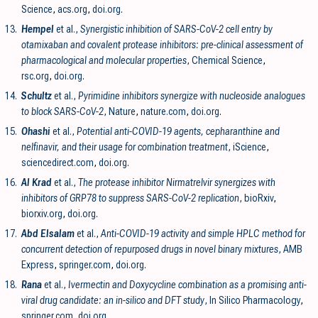
Science
,
acs.org
,
doi.org
.
13.
Hempel
et al.,
Synergistic inhibition of SARS-CoV-2 cell entry by
otamixaban and covalent protease inhibitors: pre-clinical assessment of
pharmacological and molecular properties
, Chemical Science
,
rsc.org
,
doi.org
.
14.
Schultz
et al.,
Pyrimidine inhibitors synergize with nucleoside analogues
to block SARS-CoV-2
, Nature
,
nature.com
,
doi.org
.
15.
Ohashi
et al.,
Potential anti-COVID-19 agents, cepharanthine and
nelfinavir, and their usage for combination treatment
, iScience
,
sciencedirect.com
,
doi.org
.
16.
Al Krad
et al.,
The protease inhibitor Nirmatrelvir synergizes with
inhibitors of GRP78 to suppress SARS-CoV-2 replication
, bioRxiv
,
biorxiv.org
,
doi.org
.
17.
Abd Elsalam
et al.,
Anti-COVID-19 activity and simple HPLC method for
concurrent detection of repurposed drugs in novel binary mixtures
, AMB
Express
,
springer.com
,
doi.org
.
18.
Rana
et al.,
Ivermectin and Doxycycline combination as a promising anti-
viral drug candidate: an in-silico and DFT study
, In Silico Pharmacology
,
springer.com
,
doi.org
.