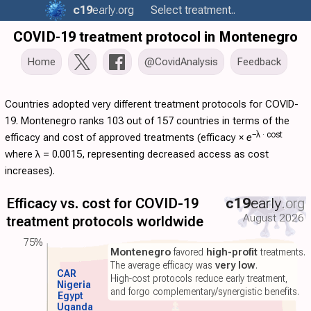
c19
early
.org
Select treatment..
COVID-19 treatment protocol in Montenegro
Home
@CovidAnalysis
Feedback
Countries adopted very different treatment protocols for COVID-
19. Montenegro ranks 103 out of 157 countries in terms of the
−λ ·
cost
efficacy and cost of approved treatments (
efficacy
×
e
where λ = 0.0015, representing decreased access as cost
increases).
Efficacy vs. cost for COVID-19
c19
early
.org
August 2026
treatment protocols worldwide
75%
Montenegro
favored
high-profit
treatments.
The average efficacy was
very low
.
CAR
High-cost protocols reduce early treatment,
Nigeria
and forgo complementary/synergistic benefits.
Egypt
Uganda