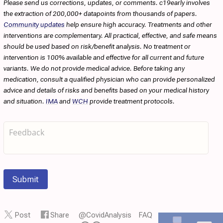
Please send us corrections, updates, or comments. c19early involves
the extraction of 200,000+ datapoints from thousands of papers.
Community updates
help ensure high accuracy. Treatments and other
interventions are complementary. All practical, effective, and safe means
should be used based on risk/benefit analysis. No treatment or
intervention is 100% available and effective for all current and future
variants. We do not provide medical advice. Before taking any
medication, consult a qualified physician who can provide personalized
advice and details of risks and benefits based on your medical history
and situation.
IMA
and
WCH
provide treatment protocols.
Submit
Post
Share
@CovidAnalysis
FAQ