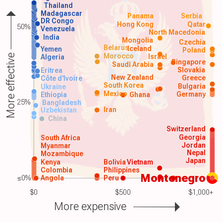
Thailand
Madagascar
Panama
Serbia
DR Congo
Hong Kong
Qatar
50%
Venezuela
North Macedonia
India
Mongolia
Czechia
Belarus
Iceland
Yemen
Poland
Morocco
Israel
More effective
Algeria
Singapore
Saudi Arabia
Slovakia
Eritrea
New Zealand
Greece
Côte d'Ivoire
South Korea
Bulgaria
Ukraine
Mexico
Germany
Ethiopia
Ghana
25%
Bangladesh
Iran
Uzbekistan
China
Switzerland
Georgia
South Africa
Jordan
Myanmar
Nepal
Mozambique
Japan
Kenya
Bolivia
Vietnam
Colombia
Philippines
Montenegro
≤0%
Angola
Peru
$0
$500
$1,000+
More expensive