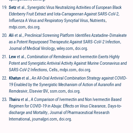
19.
Setz
et al.,
Synergistic Virus Neutralizing Activities of European Black
Elderberry Fruit Extract and Iota-Carrageenan Against SARS-CoV-2,
Influenza A Virus and Respiratory Syncytial Virus
, Nutrients
,
mdpi.com
,
doi.org
.
20.
Ali
et al.,
Preclinical Screening Platform Identifies Azatadine‐Dimaleate
as a Potent Repurposed Therapeutic Against SARS‐CoV‐2 Infection
,
Journal of Medical Virology
,
wiley.com
,
doi.org
.
21.
Lew
et al.,
Combination of Remdesivir and Ivermectin Exerts Highly
Potent and Synergistic Antiviral Activity Against Murine Coronavirus and
SARS-CoV-2 Infections
, Cells
,
mdpi.com
,
doi.org
.
22.
Khatun
et al.,
An All-Oral Antiviral Combination Strategy against COVID-
19 Enabled by the Synergistic Mechanism of Action of Auranofin and
Remdesivir
, Elsevier BV
,
ssrn.com
,
doi.org
.
23.
Thairu
et al.,
A Comparison of Ivermectin and Non Ivermectin Based
Regimen for COVID-19 in Abuja: Effects on Virus Clearance, Days-to-
discharge and Mortality
, Journal of Pharmaceutical Research
International
,
journaljpri.com
,
doi.org
.