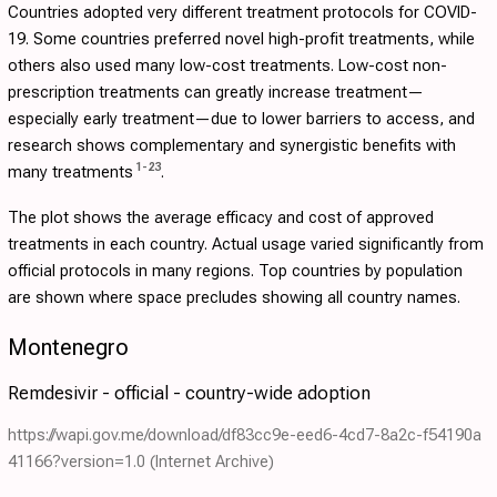
Countries adopted very different treatment protocols for COVID-
19. Some countries preferred novel high-profit treatments, while
others also used many low-cost treatments. Low-cost non-
prescription treatments can greatly increase treatment—
especially early treatment—due to lower barriers to access, and
research shows complementary and synergistic benefits with
1
-
23
many treatments
.
The plot shows the average efficacy and cost of approved
treatments in each country. Actual usage varied significantly from
official protocols in many regions. Top countries by population
are shown where space precludes showing all country names.
Montenegro
Remdesivir - official - country-wide adoption
https://wapi.gov.me/download/df83cc9e-eed6-4cd7-8a2c-f54190a
41166?version=1.0
(Internet Archive)