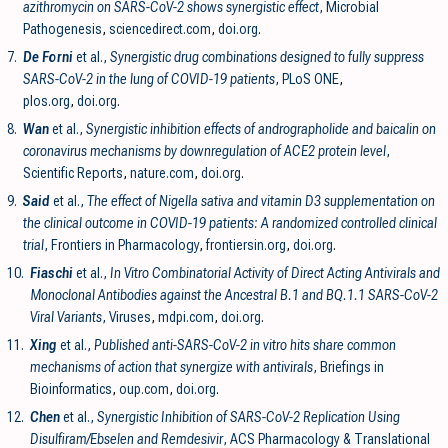
azithromycin on SARS-CoV-2 shows synergistic effect
, Microbial
Pathogenesis
,
sciencedirect.com
,
doi.org
.
7.
De Forni
et al.,
Synergistic drug combinations designed to fully suppress
SARS-CoV-2 in the lung of COVID-19 patients
, PLoS ONE
,
plos.org
,
doi.org
.
8.
Wan
et al.,
Synergistic inhibition effects of andrographolide and baicalin on
coronavirus mechanisms by downregulation of ACE2 protein level
,
Scientific Reports
,
nature.com
,
doi.org
.
9.
Said
et al.,
The effect of Nigella sativa and vitamin D3 supplementation on
the clinical outcome in COVID-19 patients: A randomized controlled clinical
trial
, Frontiers in Pharmacology
,
frontiersin.org
,
doi.org
.
10.
Fiaschi
et al.,
In Vitro Combinatorial Activity of Direct Acting Antivirals and
Monoclonal Antibodies against the Ancestral B.1 and BQ.1.1 SARS-CoV-2
Viral Variants
, Viruses
,
mdpi.com
,
doi.org
.
11.
Xing
et al.,
Published anti-SARS-CoV-2 in vitro hits share common
mechanisms of action that synergize with antivirals
, Briefings in
Bioinformatics
,
oup.com
,
doi.org
.
12.
Chen
et al.,
Synergistic Inhibition of SARS-CoV-2 Replication Using
Disulfiram/Ebselen and Remdesivir
, ACS Pharmacology & Translational