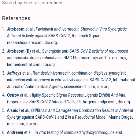
Submit updates or corrections.
References
1.
Jitobaom
et al.,
Favipiravir and Ivermectin Showed in Vitro Synergistic
Antiviral Activity against SARS-CoV-2
, Research Square
,
researchsquare.com
,
doi.org
.
2.
Jitobaom (B)
et al.,
Synergistic anti-SARS-CoV-2 activity of repurposed
anti-parasitic drug combinations
, BMC Pharmacology and Toxicology
,
biomedcentral.com
,
doi.org
.
3.
Jeffreys
et al.,
Remdesivir-ivermectin combination displays synergistic
interaction with improved in vitro activity against SARS-CoV-2
, International
Journal of Antimicrobial Agents
,
sciencedirect.com
,
doi.org
.
4.
Ostrov
et al.,
Highly Specific Sigma Receptor Ligands Exhibit Anti-Viral
Properties in SARS-CoV-2 Infected Cells
, Pathogens
,
mdpi.com
,
doi.org
.
5.
Alsaidi
et al.,
Griffithsin and Carrageenan Combination Results in Antiviral
Synergy against SARS-CoV-1 and 2 in a Pseudoviral Model
, Marine Drugs
,
mdpi.com
,
doi.org
.
6.
Andreani
et al.,
In vitro testing of combined hydroxychloroquine and