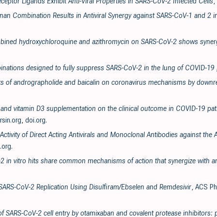
ceptor Ligands Exhibit Anti-Viral Properties in SARS-CoV-2 Infected Cells
,
enan Combination Results in Antiviral Synergy against SARS-CoV-1 and 2 i
ombined hydroxychloroquine and azithromycin on SARS-CoV-2 shows synergi
inations designed to fully suppress SARS-CoV-2 in the lung of COVID-19 
ects of andrographolide and baicalin on coronavirus mechanisms by downre
va and vitamin D3 supplementation on the clinical outcome in COVID-19 pati
ersin.org
,
doi.org
.
 Activity of Direct Acting Antivirals and Monoclonal Antibodies against t
.org
.
2 in vitro hits share common mechanisms of action that synergize with ant
f SARS-CoV-2 Replication Using Disulfiram/Ebselen and Remdesivir
, ACS Ph
 of SARS-CoV-2 cell entry by otamixaban and covalent protease inhibitors: 