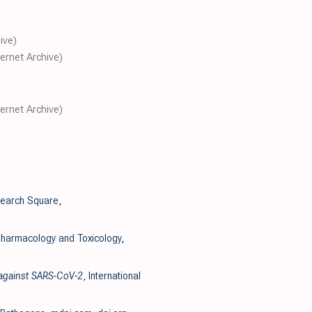
ive)
ternet Archive)
ternet Archive)
search Square
,
harmacology and Toxicology
,
y against SARS-CoV-2
, International