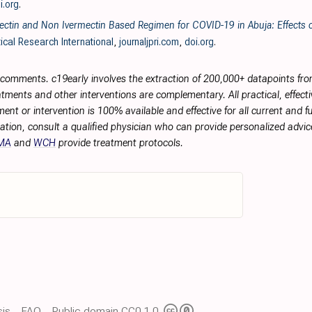
i.org
.
ctin and Non Ivermectin Based Regimen for COVID-19 in Abuja: Effects o
ical Research International
,
journaljpri.com
,
doi.org
.
r comments. c19early involves the extraction of 200,000+ datapoints f
tments and other interventions are complementary. All practical, effec
ment or intervention is 100% available and effective for all current and 
ation, consult a qualified physician who can provide personalized advice
MA
and
WCH
provide treatment protocols.
is
FAQ
Public domain CC0 1.0