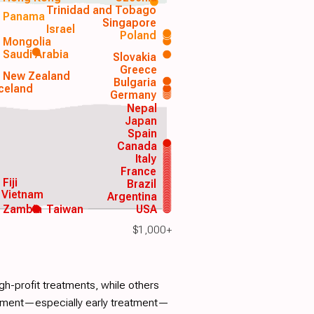
Trinidad and Tobago
Panama
Singapore
Israel
Poland
Mongolia
Saudi Arabia
Slovakia
Greece
New Zealand
Bulgaria
Iceland
Germany
Nepal
Japan
Spain
Canada
Italy
France
Fiji
Brazil
Vietnam
Argentina
Zambia
Taiwan
USA
$1,000+
h-profit treatments, while others
atment—especially early treatment—