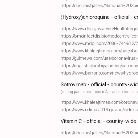
https://dhcc.ae/gallery/National%2
(Hydroxy)chloroquine - official - 
https://www.dha.gov.ae/en/HealthRe
https://bmcinfectdis.biomedcentral.c
https://www.mdpi.com/2036-7449/13/2
https://www.khaleejtimes.com/uae/abu
https://gulfnews.com/uae/coronavirus-p
https://english.alarabiya.net/en/coron
https://www.barrons.com/news/hydrox
Sotrovimab - official - country-wi
(during pandemic, most mAbs are no longer r
https://www.khaleejtimes.com/coronav
https://www.cdircovid19.gov.ao/index
Vitamin C - official - country-wide
https://dhcc.ae/gallery/National%2