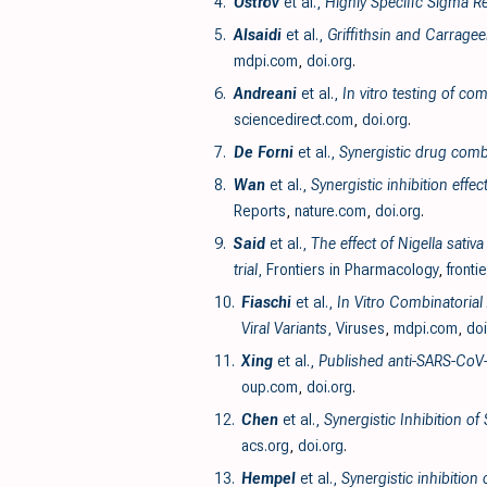
4.
Ostrov
et al.,
Highly Specific Sigma Re
5.
Alsaidi
et al.,
Griffithsin and Carrage
mdpi.com
,
doi.org
.
6.
Andreani
et al.,
In vitro testing of c
sciencedirect.com
,
doi.org
.
7.
De Forni
et al.,
Synergistic drug comb
8.
Wan
et al.,
Synergistic inhibition eff
Reports
,
nature.com
,
doi.org
.
9.
Said
et al.,
The effect of Nigella sati
trial
, Frontiers in Pharmacology
,
fronti
10.
Fiaschi
et al.,
In Vitro Combinatorial
Viral Variants
, Viruses
,
mdpi.com
,
doi
11.
Xing
et al.,
Published anti-SARS-CoV-
oup.com
,
doi.org
.
12.
Chen
et al.,
Synergistic Inhibition o
acs.org
,
doi.org
.
13.
Hempel
et al.,
Synergistic inhibition