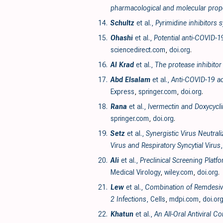
pharmacological and molecular prope
14.
Schultz
et al.,
Pyrimidine inhibitors
15.
Ohashi
et al.,
Potential anti-COVID-1
sciencedirect.com
,
doi.org
.
16.
Al Krad
et al.,
The protease inhibitor
17.
Abd Elsalam
et al.,
Anti-COVID-19 ac
Express
,
springer.com
,
doi.org
.
18.
Rana
et al.,
Ivermectin and Doxycycli
springer.com
,
doi.org
.
19.
Setz
et al.,
Synergistic Virus Neutral
Virus and Respiratory Syncytial Virus
20.
Ali
et al.,
Preclinical Screening Plat
Medical Virology
,
wiley.com
,
doi.org
.
21.
Lew
et al.,
Combination of Remdesivir
2 Infections
, Cells
,
mdpi.com
,
doi.or
22.
Khatun
et al.,
An All-Oral Antiviral 