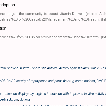
 adoption
encourages-the-community-to-boost-vitamin-D-levels
(Internet Arch
0Guidelines%20for%20Clinical%20Management%20and%20Treatm..
(In
tion
0Guidelines%20for%20Clinical%20Management%20and%20Treatm..
(In
ectin Showed in Vitro Synergistic Antiviral Activity against SARS-CoV-2
, Re
SARS-CoV-2 activity of repurposed anti-parasitic drug combinations
, BMC P
ombination displays synergistic interaction with improved in vitro activit
cedirect.com
,
doi.org
.