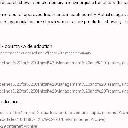
d research shows complementary and synergistic benefits with ma
nd cost of approved treatments in each country. Actual usage varie
tries by population are shown where space precludes showing all
l - country-wide adoption
ecommended due to reduced efficacy with modern variants)
0Guidelines%20for%20Clinical%20Management%20and%20Treatm..
(In
0Guidelines%20for%20Clinical%20Management%20and%20Treatm..
(In
0Guidelines%20for%20Clinical%20Management%20and%20Treatm..
(In
e adoption
sales-up-1567-in-just-2-quarters-as-uae-venture-supp..
(Internet Arch
om/articles/10.1186/s12879-022-07059-1
(Internet Archive)
/29
(Internet Archive)