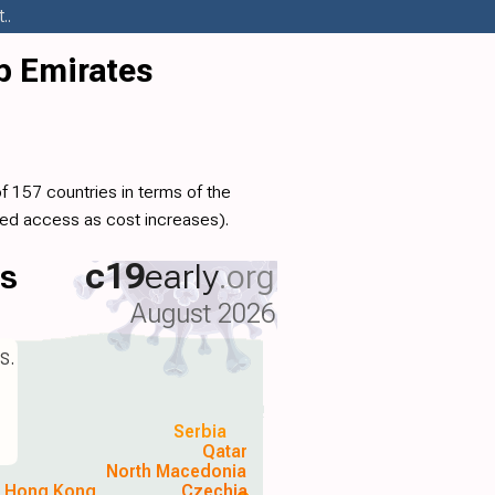
..
b Emirates
f 157 countries in terms of the
ed access as cost increases).
ls
c19
early
.org
August 2026
s.
Serbia
Qatar
North Macedonia
Hong Kong
Czechia