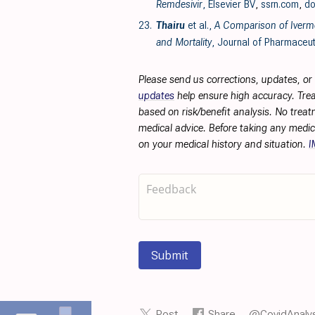
Remdesivir
, Elsevier BV
,
ssrn.com
,
do
23.
Thairu
et al.,
A Comparison of Iverme
and Mortality
, Journal of Pharmaceut
Please send us corrections, updates, o
updates
help ensure high accuracy. Trea
based on risk/benefit analysis. No treat
medical advice. Before taking any medic
on your medical history and situation.
I
Submit
Post
Share
@CovidAnalys