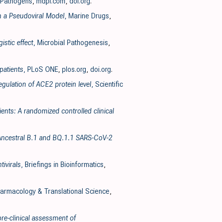
 Pathogens
,
mdpi.com
,
doi.org
.
n a Pseudoviral Model
, Marine Drugs
,
stic effect
, Microbial Pathogenesis
,
patients
, PLoS ONE
,
plos.org
,
doi.org
.
gulation of ACE2 protein level
, Scientific
ents: A randomized controlled clinical
he Ancestral B.1 and BQ.1.1 SARS-CoV-2
ivirals
, Briefings in Bioinformatics
,
armacology & Translational Science
,
pre-clinical assessment of