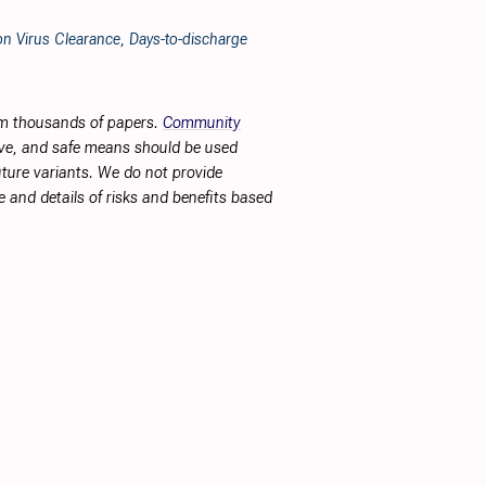
n Virus Clearance, Days-to-discharge
rom thousands of papers.
Community
tive, and safe means should be used
future variants. We do not provide
 and details of risks and benefits based