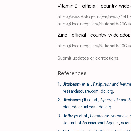
Vitamin D - official - country-wide
https://www.doh.gov.ae/en/news/DoH-
https://dhcc.ae/gallery/National%2
Zinc - official - country-wide adop
https://dhcc.ae/gallery/National%2
Submit updates or corrections.
References
1.
Jitobaom
et al.,
Favipiravir and Iverm
researchsquare.com
,
doi.org
.
2.
Jitobaom (B)
et al.,
Synergistic anti-
biomedcentral.com
,
doi.org
.
3.
Jeffreys
et al.,
Remdesivir-ivermectin c
Journal of Antimicrobial Agents
,
scien