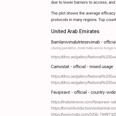
due to lower barriers to access, an
The plot shows the average efficacy a
protocols in many regions. Top coun
United Arab Emirates
Bamlanivimab/etesevimab - officia
(during pandemic, most mAbs are no longer r
https://dhcc.ae/gallery/National%2
Camostat - official - mixed usage
https://dhcc.ae/gallery/National%2
https://dhcc.ae/gallery/National%2
Favipiravir - official - country-wid
https://trialsitenews.com/favipiravir-
https://bmcinfectdis.biomedcentral.c
https://www.mdpi.com/2036-7449/13/2