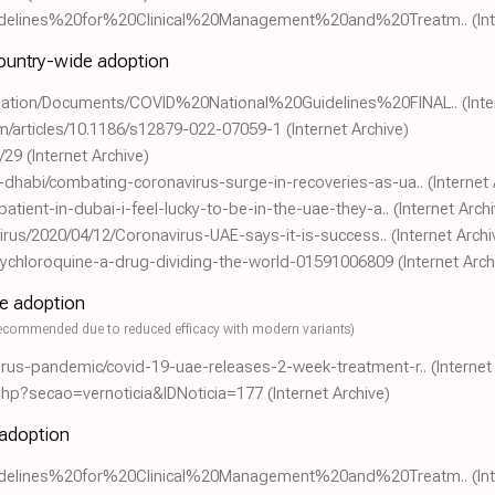
0Guidelines%20for%20Clinical%20Management%20and%20Treatm..
(In
country-wide adoption
gulation/Documents/COVID%20National%20Guidelines%20FINAL..
(Int
om/articles/10.1186/s12879-022-07059-1
(Internet Archive)
/29
(Internet Archive)
-dhabi/combating-coronavirus-surge-in-recoveries-as-ua..
(Internet
atient-in-dubai-i-feel-lucky-to-be-in-the-uae-they-a..
(Internet Arch
avirus/2020/04/12/Coronavirus-UAE-says-it-is-success..
(Internet Archi
ychloroquine-a-drug-dividing-the-world-01591006809
(Internet Arch
de adoption
ecommended due to reduced efficacy with modern variants)
irus-pandemic/covid-19-uae-releases-2-week-treatment-r..
(Internet
.php?secao=vernoticia&IDNoticia=177
(Internet Archive)
 adoption
0Guidelines%20for%20Clinical%20Management%20and%20Treatm..
(In