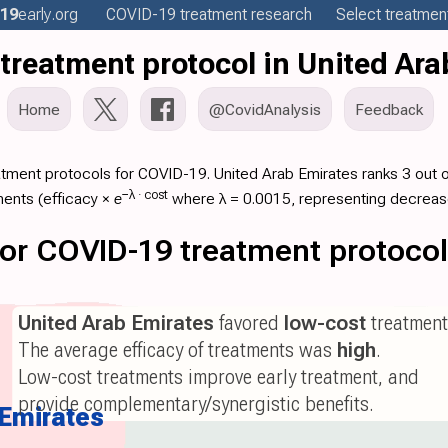
19
early
.org
COVID-19
treatment
research
Select treatment
treatment protocol in United Ara
Home
@CovidAnalysis
Feedback
atment protocols for COVID-19. United Arab Emirates ranks 3 out o
−λ ·
cost
ments (
efficacy
×
e
where λ = 0.0015, representing decreas
 for COVID-19 treatment protoco
United Arab Emirates
favored
low-cost
treatment
The average efficacy of treatments was
high
.
Low-cost treatments improve early treatment, and
provide complementary/synergistic benefits.
 Emirates