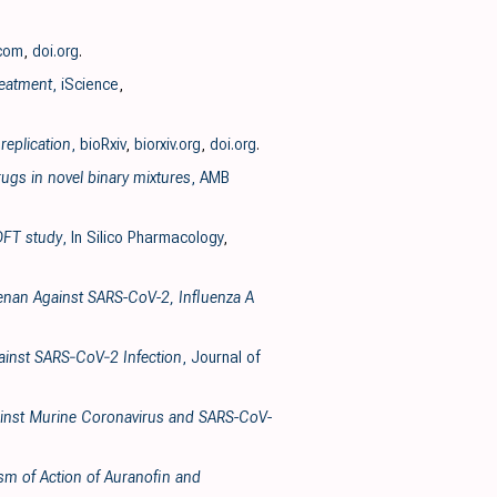
.com
,
doi.org
.
reatment
, iScience
,
replication
, bioRxiv
,
biorxiv.org
,
doi.org
.
ugs in novel binary mixtures
, AMB
 DFT study
, In Silico Pharmacology
,
geenan Against SARS-CoV-2, Influenza A
gainst SARS‐CoV‐2 Infection
, Journal of
Against Murine Coronavirus and SARS-CoV-
ism of Action of Auranofin and