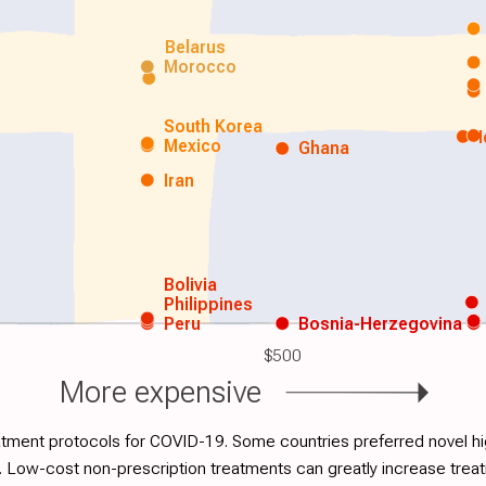
Belarus
Morocco
South Korea
Mexico
Ghana
Iran
Bolivia
Philippines
Peru
Bosnia-Herzegovina
$500
More expensive
atment protocols for COVID-19. Some countries preferred novel hig
. Low-cost non-prescription treatments can greatly increase tre