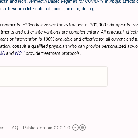
ctin and Non Ivermectin Based Regimen for COVID-19 in Abuja: Effects o
ical Research International
,
journaljpri.com
,
doi.org
.
r comments. c19early involves the extraction of 200,000+ datapoints f
tments and other interventions are complementary. All practical, effec
ment or intervention is 100% available and effective for all current and 
ation, consult a qualified physician who can provide personalized advice
MA
and
WCH
provide treatment protocols.
is
FAQ
Public domain CC0 1.0