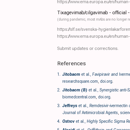
https://www.ema.europa.eu/en/human-re
Tixagevimab/cilgavimab - official 
(during pandemic, most mAbs are no longer r
https://slf.se/svenska-hygienlakarfor
https://www.ema.europa.eu/en/human-re
Submit updates or corrections.
References
1.
Jitobaom
et al.,
Favipiravir and Iverm
researchsquare.com
,
doi.org
.
2.
Jitobaom (B)
et al.,
Synergistic anti-
biomedcentral.com
,
doi.org
.
3.
Jeffreys
et al.,
Remdesivir-ivermectin c
Journal of Antimicrobial Agents
,
scien
4.
Ostrov
et al.,
Highly Specific Sigma Re