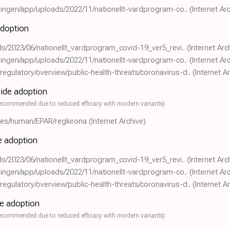
eningen/app/uploads/2022/11/nationellt-vardprogram-co..
(Internet Ar
adoption
ads/2023/06/nationellt_vardprogram_covid-19_ver5_revi..
(Internet Arc
eningen/app/uploads/2022/11/nationellt-vardprogram-co..
(Internet Ar
gulatory/overview/public-health-threats/coronavirus-d..
(Internet A
wide adoption
ecommended due to reduced efficacy with modern variants)
nes/human/EPAR/regkirona
(Internet Archive)
de adoption
ads/2023/06/nationellt_vardprogram_covid-19_ver5_revi..
(Internet Arc
eningen/app/uploads/2022/11/nationellt-vardprogram-co..
(Internet Ar
gulatory/overview/public-health-threats/coronavirus-d..
(Internet A
de adoption
ecommended due to reduced efficacy with modern variants)