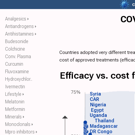
c
COV
Analgesics
⏵
Antiandrogens
⏵
Antihistamines
⏵
Budesonide
Colchicine
Countries adopted very different tre
Conv. Plasma
cost of approved treatments (
effica
Curcumin
Fluvoxamine
Efficacy vs. cost
Hydroxychlor..
Ivermectin
75%
Syria
Lifestyle
⏵
CAR
Melatonin
Nigeria
Metformin
Egypt
Uganda
Minerals
⏵
Thailand
Monoclonals
⏵
Madagascar
DR Congo
Mpro inhibitors
⏵