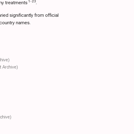
1
-
23
ny treatments
.
d significantly from official
 country names.
chive)
t Archive)
rchive)