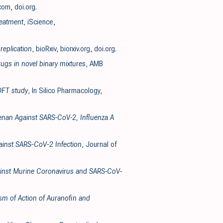
.com
,
doi.org
.
reatment
, iScience
,
replication
, bioRxiv
,
biorxiv.org
,
doi.org
.
ugs in novel binary mixtures
, AMB
 DFT study
, In Silico Pharmacology
,
geenan Against SARS-CoV-2, Influenza A
gainst SARS‐CoV‐2 Infection
, Journal of
Against Murine Coronavirus and SARS-CoV-
ism of Action of Auranofin and