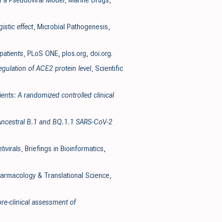
n a Pseudoviral Model
, Marine Drugs
,
stic effect
, Microbial Pathogenesis
,
patients
, PLoS ONE
,
plos.org
,
doi.org
.
gulation of ACE2 protein level
, Scientific
ents: A randomized controlled clinical
he Ancestral B.1 and BQ.1.1 SARS-CoV-2
ivirals
, Briefings in Bioinformatics
,
armacology & Translational Science
,
pre-clinical assessment of