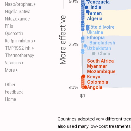
50%
Venezuela
Naso/orophar..
⏵
India
Nigella Sativa
Yemen
More effective
Algeria
Nitazoxanide
PPIs
Côte d'Ivoire
Ukraine
Quercetin
Ethiopia
RdRp inhibitors
⏵
Bangladesh
25%
TMPRSS2 inh.
Uzbekistan
⏵
China
Thermotherapy
South Africa
Vitamins
⏵
Myanmar
More
⏵
Mozambique
Kenya
Colombia
Other
≤0%
Angola
Feedback
$0
Home
Countries adopted very different tre
also used many low-cost treatments