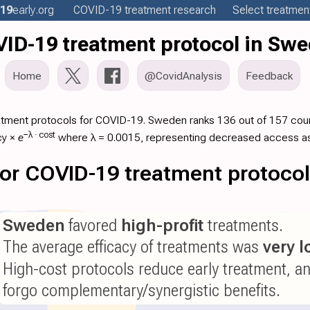
19
early
.org
COVID-19
treatment
research
Select treatment
ID-19 treatment protocol in Sw
Home
@CovidAnalysis
Feedback
atment protocols for COVID-19. Sweden ranks 136 out of 157 count
−λ ·
cost
cy
×
e
where λ = 0.0015, representing decreased access as
 for COVID-19 treatment protoco
Sweden
favored
high-profit
treatments.
The average efficacy of treatments was
very 
High-cost protocols reduce early treatment, a
forgo complementary/synergistic benefits.