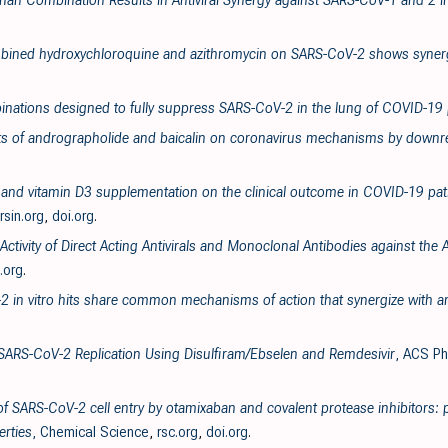
enan Combination Results in Antiviral Synergy against SARS-CoV-1 and 2 i
ombined hydroxychloroquine and azithromycin on SARS-CoV-2 shows synergi
inations designed to fully suppress SARS-CoV-2 in the lung of COVID-19 
ects of andrographolide and baicalin on coronavirus mechanisms by downre
va and vitamin D3 supplementation on the clinical outcome in COVID-19 pati
ersin.org
,
doi.org
.
 Activity of Direct Acting Antivirals and Monoclonal Antibodies against t
.org
.
2 in vitro hits share common mechanisms of action that synergize with ant
f SARS-CoV-2 Replication Using Disulfiram/Ebselen and Remdesivir
, ACS Ph
 of SARS-CoV-2 cell entry by otamixaban and covalent protease inhibitors: 
rties
, Chemical Science
,
rsc.org
,
doi.org
.