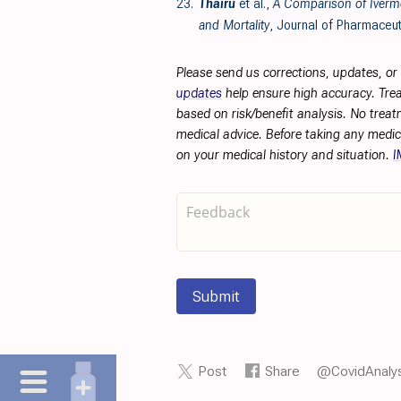
23.
Thairu
et al.,
A Comparison of Iverme
and Mortality
, Journal of Pharmaceut
Please send us corrections, updates, o
updates
help ensure high accuracy. Trea
based on risk/benefit analysis. No treat
medical advice. Before taking any medic
on your medical history and situation.
I
Submit
Post
Share
@CovidAnalys