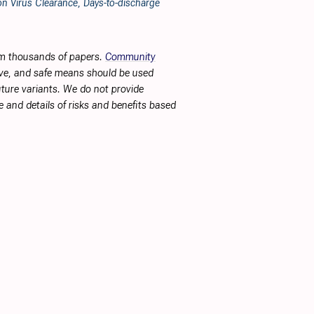
n Virus Clearance, Days-to-discharge
rom thousands of papers.
Community
tive, and safe means should be used
future variants. We do not provide
 and details of risks and benefits based