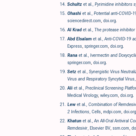
14.
Schultz
et al.,
Pyrimidine inhibitors
15.
Ohashi
et al.,
Potential anti-COVID-1
sciencedirect.com
,
doi.org
.
16.
Al Krad
et al.,
The protease inhibitor
17.
Abd Elsalam
et al.,
Anti-COVID-19 ac
Express
,
springer.com
,
doi.org
.
18.
Rana
et al.,
Ivermectin and Doxycycli
springer.com
,
doi.org
.
19.
Setz
et al.,
Synergistic Virus Neutral
Virus and Respiratory Syncytial Virus
20.
Ali
et al.,
Preclinical Screening Plat
Medical Virology
,
wiley.com
,
doi.org
.
21.
Lew
et al.,
Combination of Remdesivir
2 Infections
, Cells
,
mdpi.com
,
doi.or
22.
Khatun
et al.,
An All-Oral Antiviral 
Remdesivir
, Elsevier BV
,
ssrn.com
,
do