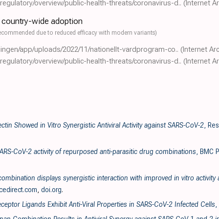
gulatory/overview/public-health-threats/coronavirus-d..
(Internet A
- country-wide adoption
ecommended due to reduced efficacy with modern variants)
eningen/app/uploads/2022/11/nationellt-vardprogram-co..
(Internet Ar
gulatory/overview/public-health-threats/coronavirus-d..
(Internet A
ectin Showed in Vitro Synergistic Antiviral Activity against SARS-CoV-2
, Re
SARS-CoV-2 activity of repurposed anti-parasitic drug combinations
, BMC P
ombination displays synergistic interaction with improved in vitro activit
cedirect.com
,
doi.org
.
ceptor Ligands Exhibit Anti-Viral Properties in SARS-CoV-2 Infected Cells
,