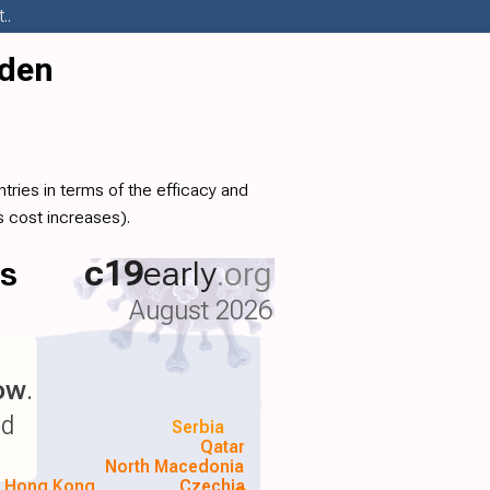
..
eden
ries in terms of the efficacy and
 cost increases).
ls
c19
early
.org
August 2026
low
.
nd
Serbia
Qatar
North Macedonia
Hong Kong
Czechia