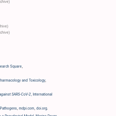
rchive)
chive)
rchive)
search Square
,
harmacology and Toxicology
,
y against SARS-CoV-2
, International
 Pathogens
,
mdpi.com
,
doi.org
.