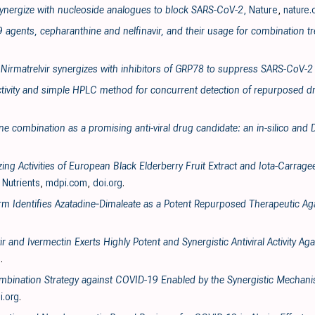
 synergize with nucleoside analogues to block SARS-CoV-2
, Nature
,
nature
9 agents, cepharanthine and nelfinavir, and their usage for combination t
 Nirmatrelvir synergizes with inhibitors of GRP78 to suppress SARS-CoV-2 
tivity and simple HPLC method for concurrent detection of repurposed dr
ne combination as a promising anti-viral drug candidate: an in-silico and
izing Activities of European Black Elderberry Fruit Extract and Iota-Carra
, Nutrients
,
mdpi.com
,
doi.org
.
form Identifies Azatadine‐Dimaleate as a Potent Repurposed Therapeutic A
 and Ivermectin Exerts Highly Potent and Synergistic Antiviral Activity 
g
.
Combination Strategy against COVID-19 Enabled by the Synergistic Mechan
i.org
.