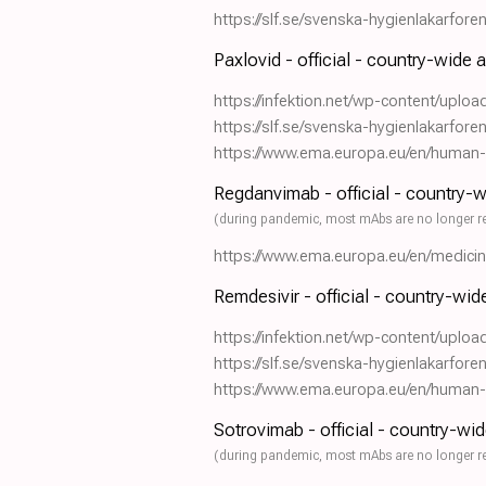
https://slf.se/svenska-hygienlakarfor
Paxlovid - official - country-wide 
https://infektion.net/wp-content/uplo
https://slf.se/svenska-hygienlakarfor
https://www.ema.europa.eu/en/human-re
Regdanvimab - official - country-
(during pandemic, most mAbs are no longer r
https://www.ema.europa.eu/en/medici
Remdesivir - official - country-wi
https://infektion.net/wp-content/uplo
https://slf.se/svenska-hygienlakarfor
https://www.ema.europa.eu/en/human-re
Sotrovimab - official - country-wi
(during pandemic, most mAbs are no longer r