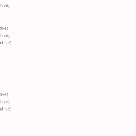
chive)
hive)
chive)
rchive)
hive)
chive)
rchive)