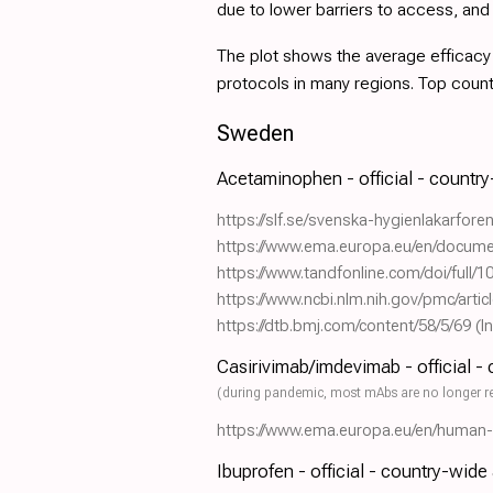
due to lower barriers to access, an
The plot shows the average efficacy a
protocols in many regions. Top coun
Sweden
Acetaminophen - official - countr
https://slf.se/svenska-hygienlakarfor
https://www.ema.europa.eu/en/docume
https://www.tandfonline.com/doi/full
https://www.ncbi.nlm.nih.gov/pmc/art
https://dtb.bmj.com/content/58/5/69
(I
Casirivimab/imdevimab - official -
(during pandemic, most mAbs are no longer r
https://www.ema.europa.eu/en/human-re
Ibuprofen - official - country-wide