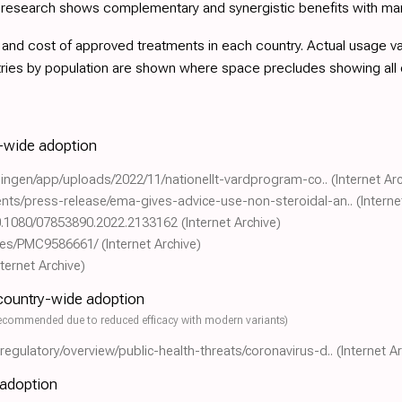
d research shows complementary and synergistic benefits with ma
nd cost of approved treatments in each country. Actual usage varie
tries by population are shown where space precludes showing all
y-wide adoption
eningen/app/uploads/2022/11/nationellt-vardprogram-co..
(Internet Ar
nts/press-release/ema-gives-advice-use-non-steroidal-an..
(Interne
/10.1080/07853890.2022.2133162
(Internet Archive)
icles/PMC9586661/
(Internet Archive)
nternet Archive)
 country-wide adoption
ecommended due to reduced efficacy with modern variants)
gulatory/overview/public-health-threats/coronavirus-d..
(Internet A
 adoption