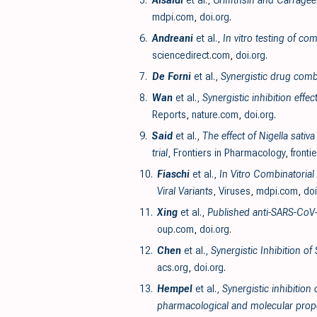
5.
Alsaidi
et al.,
Griffithsin and Carrage
mdpi.com
,
doi.org
.
6.
Andreani
et al.,
In vitro testing of c
sciencedirect.com
,
doi.org
.
7.
De Forni
et al.,
Synergistic drug comb
8.
Wan
et al.,
Synergistic inhibition eff
Reports
,
nature.com
,
doi.org
.
9.
Said
et al.,
The effect of Nigella sati
trial
, Frontiers in Pharmacology
,
fronti
10.
Fiaschi
et al.,
In Vitro Combinatorial
Viral Variants
, Viruses
,
mdpi.com
,
doi
11.
Xing
et al.,
Published anti-SARS-CoV-
oup.com
,
doi.org
.
12.
Chen
et al.,
Synergistic Inhibition o
acs.org
,
doi.org
.
13.
Hempel
et al.,
Synergistic inhibition
pharmacological and molecular prope