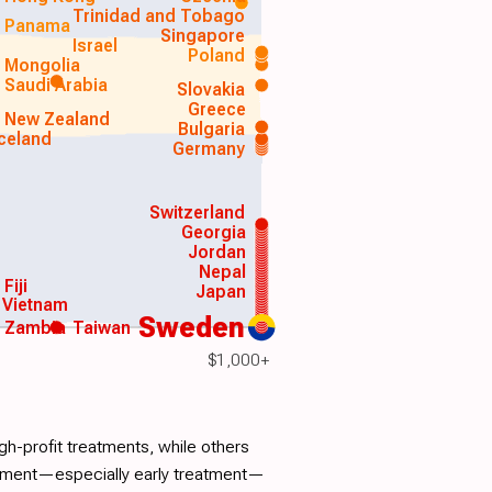
Trinidad and Tobago
Panama
Singapore
Israel
Poland
Mongolia
Saudi Arabia
Slovakia
Greece
New Zealand
Bulgaria
Iceland
Germany
Switzerland
Georgia
Jordan
Nepal
Fiji
Japan
Vietnam
Sweden
Zambia
Taiwan
$1,000+
h-profit treatments, while others
atment—especially early treatment—