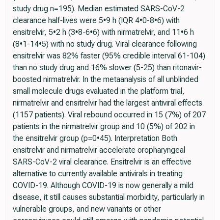
study drug n=195). Median estimated SARS-CoV-2
clearance half-lives were 5•9 h (IQR 4•0-8•6) with
ensitrelvir, 5•2 h (3•8-6•6) with nirmatrelvir, and 11•6 h
(8•1-14•5) with no study drug. Viral clearance following
ensitrelvir was 82% faster (95% credible interval 61-104)
than no study drug and 16% slower (5-25) than ritonavir-
boosted nirmatrelvir. In the metaanalysis of all unblinded
small molecule drugs evaluated in the platform trial,
nirmatrelvir and ensitrelvir had the largest antiviral effects
(1157 patients). Viral rebound occurred in 15 (7%) of 207
patients in the nirmatrelvir group and 10 (5%) of 202 in
the ensitrelvir group (p=0•45). Interpretation Both
ensitrelvir and nirmatrelvir accelerate oropharyngeal
SARS-CoV-2 viral clearance. Ensitrelvir is an effective
alternative to currently available antivirals in treating
COVID-19. Although COVID-19 is now generally a mild
disease, it still causes substantial morbidity, particularly in
vulnerable groups, and new variants or other