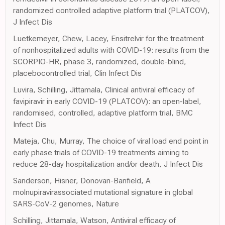
randomized controlled adaptive platform trial (PLATCOV),
J Infect Dis
Luetkemeyer, Chew, Lacey, Ensitrelvir for the treatment
of nonhospitalized adults with COVID-19: results from the
SCORPIO-HR, phase 3, randomized, double-blind,
placebocontrolled trial, Clin Infect Dis
Luvira, Schilling, Jittamala, Clinical antiviral efficacy of
favipiravir in early COVID-19 (PLATCOV): an open-label,
randomised, controlled, adaptive platform trial, BMC
Infect Dis
Mateja, Chu, Murray, The choice of viral load end point in
early phase trials of COVID-19 treatments aiming to
reduce 28-day hospitalization and/or death, J Infect Dis
Sanderson, Hisner, Donovan-Banfield, A
molnupiravirassociated mutational signature in global
SARS-CoV-2 genomes, Nature
Schilling, Jittamala, Watson, Antiviral efficacy of