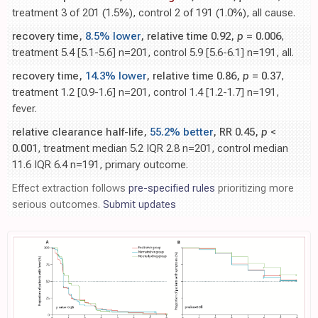
treatment 3 of 201 (1.5%), control 2 of 191 (1.0%), all cause.
recovery time,
8.5% lower
, relative time 0.92,
p
= 0.006
,
treatment 5.4 [5.1-5.6] n=201, control 5.9 [5.6-6.1] n=191, all.
recovery time,
14.3% lower
, relative time 0.86,
p
= 0.37
,
treatment 1.2 [0.9-1.6] n=201, control 1.4 [1.2-1.7] n=191,
fever.
relative clearance half-life,
55.2% better
, RR 0.45,
p
<
0.001
, treatment median 5.2 IQR 2.8 n=201, control median
11.6 IQR 6.4 n=191, primary outcome.
Effect extraction follows
pre-specified rules
prioritizing more
serious outcomes.
Submit updates