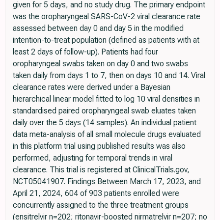
given for 5 days, and no study drug. The primary endpoint
was the oropharyngeal SARS-CoV-2 viral clearance rate
assessed between day 0 and day 5 in the modified
intention-to-treat population (defined as patients with at
least 2 days of follow-up). Patients had four
oropharyngeal swabs taken on day 0 and two swabs
taken daily from days 1 to 7, then on days 10 and 14. Viral
clearance rates were derived under a Bayesian
hierarchical linear model fitted to log 10 viral densities in
standardised paired oropharyngeal swab eluates taken
daily over the 5 days (14 samples). An individual patient
data meta-analysis of all small molecule drugs evaluated
in this platform trial using published results was also
performed, adjusting for temporal trends in viral
clearance. This trial is registered at ClinicalTrials.gov,
NCT05041907. Findings Between March 17, 2023, and
April 21, 2024, 604 of 903 patients enrolled were
concurrently assigned to the three treatment groups
(ensitrelvir n=202; ritonavir-boosted nirmatrelvir n=207; no