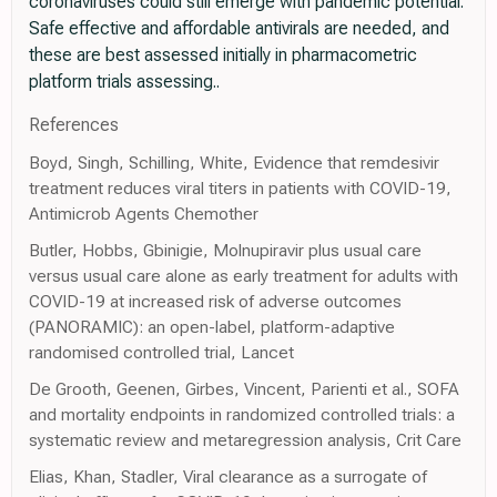
coronaviruses could still emerge with pandemic potential.
Safe effective and affordable antivirals are needed, and
these are best assessed initially in pharmacometric
platform trials assessing..
References
Boyd, Singh, Schilling, White, Evidence that remdesivir
treatment reduces viral titers in patients with COVID-19,
Antimicrob Agents Chemother
Butler, Hobbs, Gbinigie, Molnupiravir plus usual care
versus usual care alone as early treatment for adults with
COVID-19 at increased risk of adverse outcomes
(PANORAMIC): an open-label, platform-adaptive
randomised controlled trial, Lancet
De Grooth, Geenen, Girbes, Vincent, Parienti et al., SOFA
and mortality endpoints in randomized controlled trials: a
systematic review and metaregression analysis, Crit Care
Elias, Khan, Stadler, Viral clearance as a surrogate of