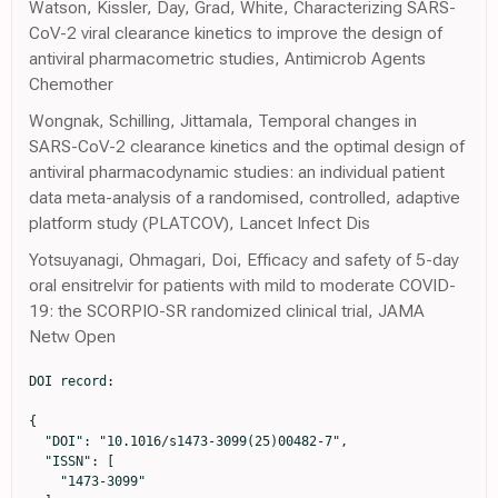
Watson, Kissler, Day, Grad, White, Characterizing SARS-
CoV-2 viral clearance kinetics to improve the design of
antiviral pharmacometric studies, Antimicrob Agents
Chemother
Wongnak, Schilling, Jittamala, Temporal changes in
SARS-CoV-2 clearance kinetics and the optimal design of
antiviral pharmacodynamic studies: an individual patient
data meta-analysis of a randomised, controlled, adaptive
platform study (PLATCOV), Lancet Infect Dis
Yotsuyanagi, Ohmagari, Doi, Efficacy and safety of 5-day
oral ensitrelvir for patients with mild to moderate COVID-
19: the SCORPIO-SR randomized clinical trial, JAMA
Netw Open
DOI record:

{
  "DOI": "10.1016/s1473-3099(25)00482-7",
  "ISSN": [
    "1473-3099"
  ],
  "URL": "http://dx.doi.org/10.1016/S1473-3099(25)00482-7",
  "alternative-id": [
    "S1473309925004827"
  ],
  "assertion": [
    {
      "label": "This article is maintained by",
      "name": "publisher",
      "value": "Elsevier"
    },
    {
      "label": "Article Title",
      "name": "articletitle",
      "value": "Antiviral efficacy of oral ensitrelvir versus oral ritonavir-boosted nirmatrelvir in COVID-19 (PLATCOV): an open-label, phase 2, randomised, controlled, adaptive trial"
    },
    {
      "label": "Journal Title",
      "name": "journaltitle",
      "value": "The Lancet Infectious Diseases"
    },
    {
      "label": "CrossRef DOI link to publisher maintained version",
      "name": "articlelink",
      "value": "https://doi.org/10.1016/S1473-3099(25)00482-7"
    },
    {
      "label": "CrossRef DOI link to the associated document",
      "name": "associatedlink",
      "value": "https://doi.org/10.1016/S1473-3099(25)00549-3"
    },
    {
      "label": "Content Type",
      "name": "content_type",
      "value": "article"
    },
    {
      "label": "Copyright",
      "name": "copyright",
      "value": "© 2025 The Author(s). Published by Elsevier Ltd."
    }
  ],
  "author": [
    {
      "affiliation": [],
      "family": "Schilling",
      "given": "William H K",
      "sequence": "first"
    },
    {
      "affiliation": [],
      "family": "Jittamala",
      "given": "Podjanee",
      "sequence": "additional"
    },
    {
      "affiliation": [],
      "family": "Wongnak",
      "given": "Phrutsamon",
      "sequence": "additional"
    },
    {
      "affiliation": [],
      "family": "Watson",
      "given": "James A",
      "sequence": "additional"
    },
    {
      "affiliation": [],
      "family": "Boyd",
      "given": "Simon",
      "sequence": "additional"
    },
    {
      "affiliation": [],
      "family": "Luvira",
      "given": "Viravarn",
      "sequence": "additional"
    },
    {
      "affiliation": [],
      "family": "Siripoon",
      "given": "Tanaya",
      "sequence": "additional"
    },
    {
      "affiliation": [],
      "family": "Ngamprasertchai",
      "given": "Thundon",
      "sequence": "additional"
    },
    {
      "affiliation": [],
      "family": "Batty",
      "given": "Elizabeth M",
      "sequence": "additional"
    },
    {
      "affiliation": [],
      "family": "Beer",
      "given": "Ellen",
      "sequence": "additional"
    },
    {
      "affiliation": [],
      "family": "Singh",
      "given": "Shivani",
      "sequence": "additional"
    },
    {
      "affiliation": [],
      "family": "Asawasriworanan",
      "given": "Tanatchakorn",
      "sequence": "additional"
    },
    {
      "affiliation": [],
      "family": "Seers",
      "given": "Timothy",
      "sequence": "additional"
    },
    {
      "affiliation": [],
      "family": "Phommasone",
      "given": "Koukeo",
      "sequence": "additional"
    },
    {
      "affiliation": [],
      "family": "Evans",
      "given": "Terry John",
      "sequence": "additional"
    },
    {
      "affiliation": [],
      "family": "Kruabkontho",
      "given": "Varaporn",
      "sequence": "additional"
    },
    {
      "affiliation": [],
      "family": "Ngernseng",
      "given": "Thatsanun",
      "sequence": "additional"
    },
    {
      "affiliation": [],
      "family": "Tubprasert",
      "given": "Jaruwan",
      "sequence": "additional"
    },
    {
      "affiliation": [],
      "family": "Abdad",
      "given": "Mohammad Yazid",
      "sequence": "additional"
    },
    {
      "affiliation": [],
      "family": "Madmanee",
      "given": "Wanassanan",
      "sequence": "additional"
    },
    {
      "affiliation": [],
      "family": "Kouhathong",
      "given": "Jindarat",
      "sequence": "additional"
    },
    {
      "affiliation": [],
      "family": "Suwannasin",
      "given": "Kanokon",
      "sequence": "additional"
    },
    {
      "affiliation": [],
      "family": "Pagornrat",
      "given": "Watcharee",
      "sequence": "additional"
    },
    {
      "affiliation": [],
      "family": "Piteekan",
      "given": "Tianrat",
      "sequence": "additional"
    },
    {
      "affiliation": [],
      "family": "Hanboonkunupakarn",
      "given": "Borimas",
      "sequence": "additional"
    },
    {
      "affiliation": [],
      "family": "Poovorawan",
      "given": "Kittiyod",
      "sequence": "additional"
    },
    {
      "affiliation": [],
      "family": "Potaporn",
      "given": "Manus",
      "sequence": "additional"
    },
    {
      "affiliation": [],
      "family": "Srisubat",
      "given": "Attasit",
      "sequence": "additional"
    },
    {
      "affiliation": [],
      "family": "Loharjun",
      "given": "Bootsakorn",
      "sequence": "additional"
    },
    {
      "affiliation": [],
      "family": "Chotivanich",
      "given": "Kesinee",
      "sequence": "additional"
    },
    {
      "affiliation": [],
      "family": "Imwong",
      "given": "Mallika",
      "sequence": "additional"
    },
    {
      "affiliation": [],
      "family": "Pukrittayakamee",
      "given": "Sasithon",
      "sequence": "additional"
    },
    {
      "affiliation": [],
      "family": "Dondorp",
      "given": "Arjen M",
      "sequence": "additional"
    },
    {
      "affiliation": [],
      "family": "Day",
      "given": "Nicholas P J",
      "sequence": "additional"
    },
    {
      "affiliation": [],
      "family": "Piyaphanee",
      "given": "Watcharapong",
      "sequence": "additional"
    },
    {
      "affiliation": [],
      "family": "Phumratanaprapin",
      "given": "Weerapong",
      "sequence": "additional"
    },
    {
      "affiliation": [],
      "family": "White",
      "given": "Nicholas J",
      "sequence": "additional"
    }
  ],
  "container-title": "The Lancet Infectious Diseases",
  "container-title-short": "The Lancet Infectious Diseases",
  "content-domain": {
    "crossmark-restriction": true,
    "domain": [
      "clinicalkey.com",
      "clinicalkey.com.au",
      "clinicalkey.es",
      "clinicalkey.fr",
      "clinicalkey.jp",
      "em-consulte.com",
      "thelancet.com",
      "elsevier.com",
      "sciencedirect.com"
    ]
  },
  "created": {
    "date-parts": [
      [
        2025,
        10,
        11
      ]
    ],
    "date-time": "2025-10-11T22:29:45Z",
    "timestamp": 1760221785000
  },
  "deposited": {
    "date-parts": [
      [
        2025,
        10,
        11
      ]
    ],
    "date-time": "2025-10-11T22:29:48Z",
    "timestamp": 1760221788000
  },
  "funder": [
    {
      "DOI": "10.13039/100010269",
      "doi-asserted-by": "publisher",
      "id": [
        {
          "asserted-by": "publisher",
          "id": "10.13039/100010269",
          "id-type": "DOI"
        }
      ],
      "name": "Wellcome Trust"
    }
  ],
  "indexed": {
    "date-parts": [
      [
        2025,
        10,
        11
      ]
    ],
    "date-time": "2025-10-11T23:11:39Z",
    "timestamp": 1760224299058,
    "version": "build-2065373602"
  },
  "is-referenced-by-count": 0,
  "issued": {
    "date-parts": [
      [
        2025,
        10
      ]
    ]
  },
  "language": "en",
  "license": [
    {
      "URL": "https://www.elsevier.com/tdm/userlicense/1.0/",
      "content-version": "tdm",
      "delay-in-days": 0,
      "start": {
        "date-parts": [
          [
            2025,
            10,
            1
          ]
        ],
        "date-time": "2025-10-01T00:00:00Z",
        "timestamp": 1759276800000
      }
    },
    {
      "URL": "https://www.elsevier.com/legal/tdmrep-license",
      "content-version": "tdm",
      "delay-in-days": 0,
      "start": {
        "date-parts": [
          [
            2025,
            10,
            1
          ]
        ],
        "date-time": "2025-10-01T00:00:00Z",
        "timestamp": 1759276800000
      }
    },
    {
      "URL": "http://creativecommons.org/licenses/by/4.0/",
      "content-version": "vor",
      "delay-in-days": 0,
      "start": {
        "date-parts": [
          [
            2025,
            9,
            8
          ]
        ],
        "date-time": "2025-09-08T00:00:00Z",
        "timestamp": 1757289600000
      }
    }
  ],
  "link": [
    {
      "URL": "https://api.elsevier.com/content/article/PII:S1473309925004827?httpAccept=text/xml",
      "content-type": "text/xml",
      "content-version": "vor",
      "intended-application": "text-mining"
    },
    {
      "URL": "https://api.elsevier.com/content/article/PII:S1473309925004827?httpAccept=text/plain",
      "content-type": "text/plain",
      "content-version": "vor",
      "intended-application": "text-mining"
    }
  ],
  "member": "78",
  "original-title": [],
  "prefix": "10.1016",
  "published": {
    "date-parts": [
      [
        2025,
        10
      ]
    ]
  },
  "published-print": {
    "date-parts": [
      [
        2025,
        10
      ]
    ]
  },
  "publisher": "Elsevier BV",
  "reference": [
    {
      "DOI": "10.1016/S0140-6736(22)00372-5",
      "article-title": "The global COVID-19 treatment divide",
      "author": "Usher",
      "doi-asserted-by": "crossref",
      "first-page": "779",
      "journal-title": "Lancet",
      "key": "10.1016/S1473-3099(25)00482-7_bib1",
      "volume": "399",
      "year": "2022"
    },
    {
      "DOI": "10.1016/S1473-3099(23)00493-0",
      "article-title": "Antiviral efficacy of molnupiravir versus ritonavir-boosted nirmatrelvir in patients with early symptomatic COVID-19 (PLATCOV): an open-label, phase 2, randomised, controlled, adaptive trial",
      "author": "Schilling",
      "doi-asserted-by": "crossref",
      "first-page": "36",
      "journal-title": "Lancet Infect Dis",
      "key": "10.1016/S1473-3099(25)00482-7_bib2",
      "volume": "24",
      "year": "2024"
    },
    {
      "DOI": "10