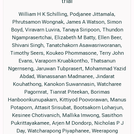
trial
William H K Schilling, Podjanee Jittamala,
Phrutsamon Wongnak, James A Watson, Simon
Boyd, Viravarn Luvira, Tanaya Siripoon, Thundon
Ngamprasertchai, Elizabeth M Batty, Ellen Beer,
Shivani Singh, Tanatchakorn Asawasriworanan,
Timothy Seers, Koukeo Phommasone, Terry John
Evans, Varaporn Kruabkontho, Thatsanun
Ngernseng, Jaruwan Tubprasert, Mohammad Yazid
Abdad, Wanassanan Madmanee, Jindarat
Kouhathong, Kanokon Suwannasin, Watcharee
Pagornrat, Tianrat Piteekan, Borimas
Hanboonkunupakarn, Kittiyod Poovorawan, Manus
Potaporn, Attasit Srisubat, Bootsakorn Loharjun,
Kesinee Chotivanich, Mallika Imwong, Sasithon
Pukrittayakamee, Arjen M Dondorp, Nicholas P J
Day, Watcharapong Piyaphanee, Weerapong