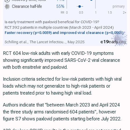
primary
Clearance half-life
55%
RR
0
0.5
1
1.5
2+
Is early treatment with paxlovid beneficial for COVID-19?
RCT 392 patients in multiple countries (March 2023 - April 2024)
Faster recovery
(p=0.0059)
and improved viral clearance
(p<0.0001)
c19
early
.org
Schilling et al., The Lancet Infectiou.., May 2025
RCT 604 low-risk adults with early COVID-19 symptoms
showing significantly improved SARS-CoV-2 viral clearance
with both ensitrelvir and paxlovid.
Inclusion criteria selected for low-risk patients with high viral
loads which may not generalize to high-risk patients or
patients treated prior to having high viral load.
Authors indicate that "between March 2023 and April 2024
the three study arms randomised 604 patients", however
figure S7 shows paxlovid patients starting before July 2022.