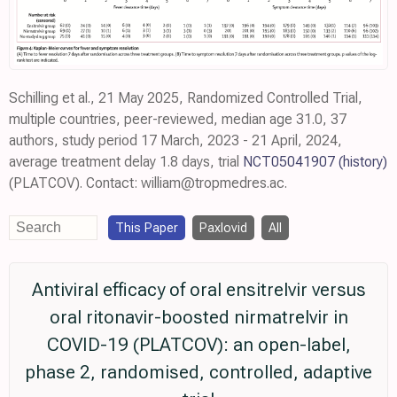
Schilling et al., 21 May 2025, Randomized Controlled Trial,
multiple countries, peer-reviewed, median age 31.0, 37
authors, study period 17 March, 2023 - 21 April, 2024,
average treatment delay 1.8 days, trial
NCT05041907
(history)
(PLATCOV). Contact: william@tropmedres.ac.
This Paper
Paxlovid
All
Antiviral efficacy of oral ensitrelvir versus
oral ritonavir-boosted nirmatrelvir in
COVID-19 (PLATCOV): an open-label,
phase 2, randomised, controlled, adaptive