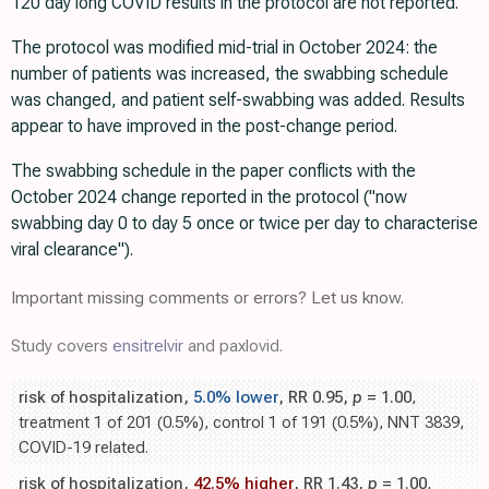
120 day long COVID results in the protocol are not reported.
The protocol was modified mid-trial in October 2024: the
number of patients was increased, the swabbing schedule
was changed, and patient self-swabbing was added. Results
appear to have improved in the post-change period.
The swabbing schedule in the paper conflicts with the
October 2024 change reported in the protocol ("now
swabbing day 0 to day 5 once or twice per day to characterise
viral clearance").
Important missing comments or errors? Let us know.
Study covers
ensitrelvir
and paxlovid.
risk of hospitalization,
5.0% lower
, RR 0.95,
p
= 1.00
,
treatment 1 of 201 (0.5%), control 1 of 191 (0.5%), NNT 3839,
COVID-19 related.
risk of hospitalization,
42.5% higher
, RR 1.43,
p
= 1.00
,