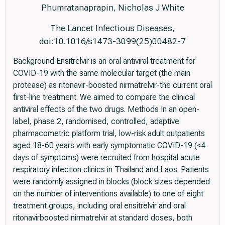
Phumratanaprapin, Nicholas J White
The Lancet Infectious Diseases,
doi:10.1016/s1473-3099(25)00482-7
Background Ensitrelvir is an oral antiviral treatment for
COVID-19 with the same molecular target (the main
protease) as ritonavir-boosted nirmatrelvir-the current oral
first-line treatment. We aimed to compare the clinical
antiviral effects of the two drugs. Methods In an open-
label, phase 2, randomised, controlled, adaptive
pharmacometric platform trial, low-risk adult outpatients
aged 18-60 years with early symptomatic COVID-19 (<4
days of symptoms) were recruited from hospital acute
respiratory infection clinics in Thailand and Laos. Patients
were randomly assigned in blocks (block sizes depended
on the number of interventions available) to one of eight
treatment groups, including oral ensitrelvir and oral
ritonavirboosted nirmatrelvir at standard doses, both