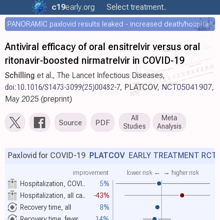
c19
early
.org
Select treatment..
PANORAMIC paxlovid results leaked - increased death/hospitalization - OR 1.18 [0.55-2.62]
Antiviral efficacy of oral ensitrelvir versus oral
ritonavir-boosted nirmatrelvir in COVID-19
Schilling
et al., The Lancet Infectious Diseases,
doi:10.1016/S1473-3099(25)00482-7
, PLATCOV,
NCT05041907
,
May 2025 (preprint)
All
Meta
Source
PDF
Studies
Analysis
Paxlovid for COVID-19
PLATCOV
EARLY TREATMENT RCT
improvement
lower risk ←
→ higher risk
Hospitalization, COVI..
5%
Hospitalization, all ca..
-43%
Recovery time, all
8%
Recovery time, fever
14%