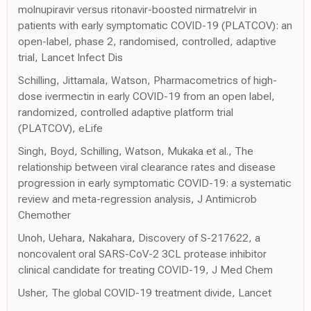
molnupiravir versus ritonavir-boosted nirmatrelvir in
patients with early symptomatic COVID-19 (PLATCOV): an
open-label, phase 2, randomised, controlled, adaptive
trial, Lancet Infect Dis
Schilling, Jittamala, Watson, Pharmacometrics of high-
dose ivermectin in early COVID-19 from an open label,
randomized, controlled adaptive platform trial
(PLATCOV), eLife
Singh, Boyd, Schilling, Watson, Mukaka et al., The
relationship between viral clearance rates and disease
progression in early symptomatic COVID-19: a systematic
review and meta-regression analysis, J Antimicrob
Chemother
Unoh, Uehara, Nakahara, Discovery of S-217622, a
noncovalent oral SARS-CoV-2 3CL protease inhibitor
clinical candidate for treating COVID-19, J Med Chem
Usher, The global COVID-19 treatment divide, Lancet