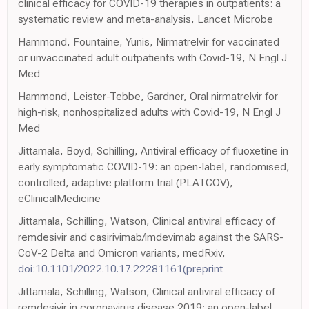
clinical efficacy for COVID-19 therapies in outpatients: a
systematic review and meta-analysis, Lancet Microbe
Hammond, Fountaine, Yunis, Nirmatrelvir for vaccinated
or unvaccinated adult outpatients with Covid-19, N Engl J
Med
Hammond, Leister-Tebbe, Gardner, Oral nirmatrelvir for
high-risk, nonhospitalized adults with Covid-19, N Engl J
Med
Jittamala, Boyd, Schilling, Antiviral efficacy of fluoxetine in
early symptomatic COVID-19: an open-label, randomised,
controlled, adaptive platform trial (PLATCOV),
eClinicalMedicine
Jittamala, Schilling, Watson, Clinical antiviral efficacy of
remdesivir and casirivimab/imdevimab against the SARS-
CoV-2 Delta and Omicron variants, medRxiv,
doi:10.1101/2022.10.17.22281161(preprint
Jittamala, Schilling, Watson, Clinical antiviral efficacy of
remdesivir in coronavirus disease 2019: an open-label,