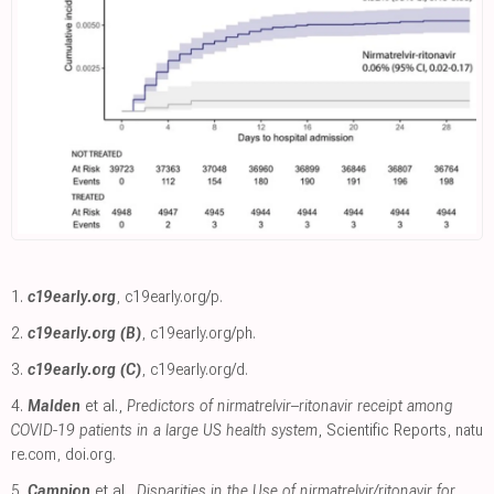
1.
c19early.org
,
c19early.org/p
.
2.
c19early.org (B)
,
c19early.org/ph
.
3.
c19early.org (C)
,
c19early.org/d
.
4.
Malden
et al.,
Predictors of nirmatrelvir–ritonavir receipt among
COVID-19 patients in a large US health system
, Scientific Reports
,
natu
re.com
,
doi.org
.
5.
Campion
et al.,
Disparities in the Use of nirmatrelvir/ritonavir for