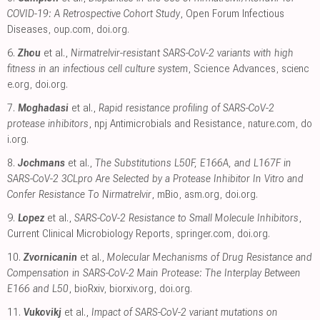
COVID-19: A Retrospective Cohort Study
, Open Forum Infectious
Diseases
,
oup.com
,
doi.org
.
6.
Zhou
et al.,
Nirmatrelvir-resistant SARS-CoV-2 variants with high
fitness in an infectious cell culture system
, Science Advances
,
scienc
e.org
,
doi.org
.
7.
Moghadasi
et al.,
Rapid resistance profiling of SARS-CoV-2
protease inhibitors
, npj Antimicrobials and Resistance
,
nature.com
,
do
i.org
.
8.
Jochmans
et al.,
The Substitutions L50F, E166A, and L167F in
SARS-CoV-2 3CLpro Are Selected by a Protease Inhibitor In Vitro and
Confer Resistance To Nirmatrelvir
, mBio
,
asm.org
,
doi.org
.
9.
Lopez
et al.,
SARS-CoV-2 Resistance to Small Molecule Inhibitors
,
Current Clinical Microbiology Reports
,
springer.com
,
doi.org
.
10.
Zvornicanin
et al.,
Molecular Mechanisms of Drug Resistance and
Compensation in SARS-CoV-2 Main Protease: The Interplay Between
E166 and L50
, bioRxiv
,
biorxiv.org
,
doi.org
.
11.
Vukovikj
et al.,
Impact of SARS-CoV-2 variant mutations on