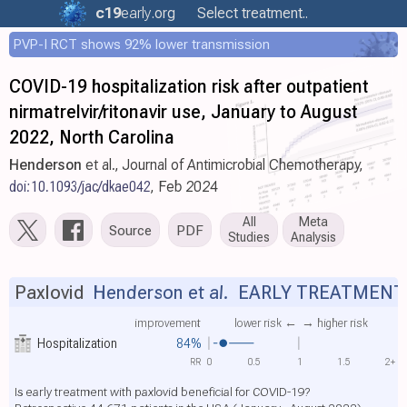
c19
early
.org
Select treatment..
PVP-I RCT shows 92% lower transmission
COVID-19 hospitalization risk after outpatient
nirmatrelvir/ritonavir use, January to August
2022, North Carolina
Henderson
et al., Journal of Antimicrobial Chemotherapy,
doi:10.1093/jac/dkae042
, Feb 2024
All
Meta
Source
PDF
Studies
Analysis
Paxlovid
Henderson et al.
EARLY TREATMENT
improvement
lower risk ←
→ higher risk
Hospitalization
84%
RR
0
0.5
1
1.5
2+
Is early treatment with paxlovid beneficial for COVID-19?