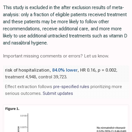
This study is excluded in the after exclusion results of meta-
analysis: only a fraction of eligible patients received treatment
and these patients may be more likely to follow other
recommendations, receive additional care, and more more
likely to use additional untracked treatments such as vitamin D
and nasal/oral hygiene.
Important missing comments or errors? Let us know.
risk of hospitalization,
84.0% lower
, HR 0.16,
p
= 0.002
,
treatment 4,948, control 39,723.
Effect extraction follows
pre-specified rules
prioritizing more
serious outcomes.
Submit updates