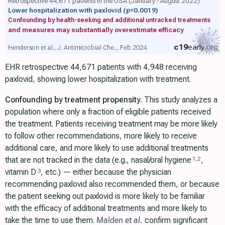
Retrospective 44,671 patients in the USA (January - August 2022)
Lower hospitalization with paxlovid
(p=0.0019)
Confounding by health-seeking and additional untracked treatments
and measures may substantially overestimate efficacy
c19
early
.org
Henderson et al., J. Antimicrobial Che.., Feb 2024
EHR retrospective 44,671 patients with 4,948 receiving
paxlovid, showing lower hospitalization with treatment.
Confounding by treatment propensity.
This study analyzes a
population where only a fraction of eligible patients received
the treatment. Patients receiving treatment may be more likely
to follow other recommendations, more likely to receive
additional care, and more likely to use additional treatments
that are not tracked in the data (e.g., nasal/oral hygiene
,
1
,
2
vitamin D
, etc.) — either because the physician
3
recommending paxlovid also recommended them, or because
the patient seeking out paxlovid is more likely to be familiar
with the efficacy of additional treatments and more likely to
take the time to use them.
Malden et al.
confirm significant