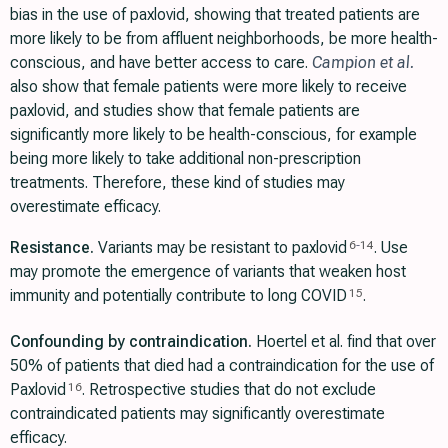
bias in the use of paxlovid, showing that treated patients are
more likely to be from affluent neighborhoods, be more health-
conscious, and have better access to care.
Campion et al.
also show that female patients were more likely to receive
paxlovid, and studies show that female patients are
significantly more likely to be health-conscious, for example
being more likely to take additional non-prescription
treatments. Therefore, these kind of studies may
overestimate efficacy.
Resistance.
Variants may be resistant to paxlovid
. Use
6
-
14
may promote the emergence of variants that weaken host
immunity and potentially contribute to long COVID
.
15
Confounding by contraindication.
Hoertel et al. find that over
50% of patients that died had a contraindication for the use of
Paxlovid
. Retrospective studies that do not exclude
16
contraindicated patients may significantly overestimate
efficacy.