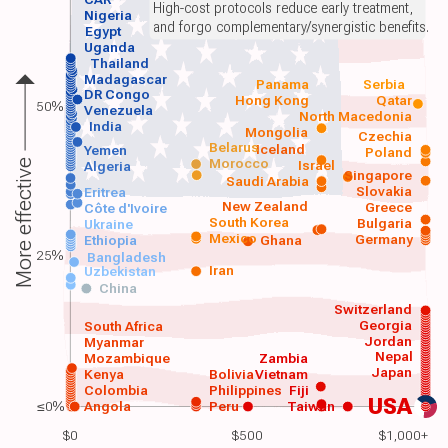
High-cost protocols reduce early treatment,
Nigeria
and forgo complementary/synergistic benefits.
Egypt
Uganda
Thailand
Madagascar
Panama
Serbia
DR Congo
Hong Kong
Qatar
50%
Venezuela
North Macedonia
India
Mongolia
Czechia
Belarus
Iceland
Yemen
Poland
Morocco
Israel
More effective
Algeria
Singapore
Saudi Arabia
Slovakia
Eritrea
New Zealand
Greece
Côte d'Ivoire
South Korea
Bulgaria
Ukraine
Mexico
Germany
Ethiopia
Ghana
25%
Bangladesh
Iran
Uzbekistan
China
Switzerland
Georgia
South Africa
Jordan
Myanmar
Nepal
Mozambique
Zambia
Japan
Kenya
Bolivia
Vietnam
Colombia
Philippines
Fiji
USA
≤0%
Angola
Peru
Taiwan
$0
$500
$1,000+