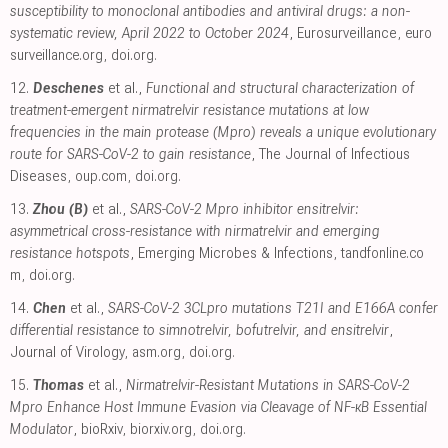
susceptibility to monoclonal antibodies and antiviral drugs: a non-
systematic review, April 2022 to October 2024
, Eurosurveillance
,
euro
surveillance.org
,
doi.org
.
12.
Deschenes
et al.,
Functional and structural characterization of
treatment-emergent nirmatrelvir resistance mutations at low
frequencies in the main protease (Mpro) reveals a unique evolutionary
route for SARS-CoV-2 to gain resistance
, The Journal of Infectious
Diseases
,
oup.com
,
doi.org
.
13.
Zhou (B)
et al.,
SARS-CoV-2 Mpro inhibitor ensitrelvir:
asymmetrical cross-resistance with nirmatrelvir and emerging
resistance hotspots
, Emerging Microbes & Infections
,
tandfonline.co
m
,
doi.org
.
14.
Chen
et al.,
SARS-CoV-2 3CLpro mutations T21I and E166A confer
differential resistance to simnotrelvir, bofutrelvir, and ensitrelvir
,
Journal of Virology
,
asm.org
,
doi.org
.
15.
Thomas
et al.,
Nirmatrelvir-Resistant Mutations in SARS-CoV-2
Mpro Enhance Host Immune Evasion via Cleavage of NF-κB Essential
Modulator
, bioRxiv
,
biorxiv.org
,
doi.org
.