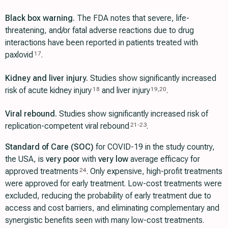
Black box warning.
The FDA notes that severe, life-
threatening, and/or fatal adverse reactions due to drug
interactions have been reported in patients treated with
paxlovid
.
17
Kidney and liver injury.
Studies show significantly increased
risk of acute kidney injury
and liver injury
.
18
19
,
20
Viral rebound.
Studies show significantly increased risk of
replication-competent viral rebound
.
21
-
23
Standard of Care (SOC)
for COVID-19 in the study country,
the USA, is
very poor
with
very low
average efficacy for
approved treatments
. Only expensive, high-profit treatments
24
were approved for early treatment. Low-cost treatments were
excluded, reducing the probability of early treatment due to
access and cost barriers, and eliminating complementary and
synergistic benefits seen with many low-cost treatments.