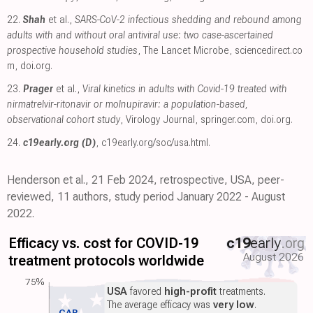
22.
Shah
et al.,
SARS-CoV-2 infectious shedding and rebound among
adults with and without oral antiviral use: two case-ascertained
prospective household studies
, The Lancet Microbe
,
sciencedirect.co
m
,
doi.org
.
23.
Prager
et al.,
Viral kinetics in adults with Covid-19 treated with
nirmatrelvir-ritonavir or molnupiravir: a population-based,
observational cohort study
, Virology Journal
,
springer.com
,
doi.org
.
24.
c19early.org (D)
,
c19early.org/soc/usa.html
.
Henderson et al., 21 Feb 2024, retrospective, USA, peer-
reviewed, 11 authors, study period January 2022 - August
2022.
Efficacy vs. cost for COVID-19
c19
early
.org
August 2026
treatment protocols worldwide
75%
USA
favored
high-profit
treatments.
The average efficacy was
very low
.
CAR