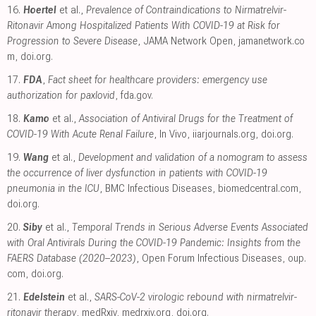
16.
Hoertel
et al.,
Prevalence of Contraindications to Nirmatrelvir-
Ritonavir Among Hospitalized Patients With COVID-19 at Risk for
Progression to Severe Disease
, JAMA Network Open
,
jamanetwork.co
m
,
doi.org
.
17.
FDA
,
Fact sheet for healthcare providers: emergency use
authorization for paxlovid
,
fda.gov
.
18.
Kamo
et al.,
Association of Antiviral Drugs for the Treatment of
COVID-19 With Acute Renal Failure
, In Vivo
,
iiarjournals.org
,
doi.org
.
19.
Wang
et al.,
Development and validation of a nomogram to assess
the occurrence of liver dysfunction in patients with COVID-19
pneumonia in the ICU
, BMC Infectious Diseases
,
biomedcentral.com
,
doi.org
.
20.
Siby
et al.,
Temporal Trends in Serious Adverse Events Associated
with Oral Antivirals During the COVID-19 Pandemic: Insights from the
FAERS Database (2020–2023)
, Open Forum Infectious Diseases
,
oup.
com
,
doi.org
.
21.
Edelstein
et al.,
SARS-CoV-2 virologic rebound with nirmatrelvir-
ritonavir therapy
, medRxiv
,
medrxiv.org
,
doi.org
.