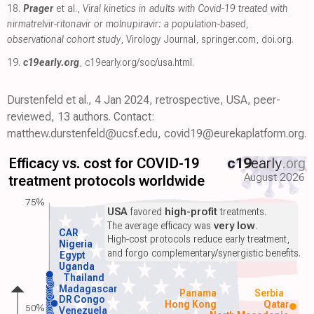
18.
Prager
et al.,
Viral kinetics in adults with Covid-19 treated with
nirmatrelvir-ritonavir or molnupiravir: a population-based,
observational cohort study
, Virology Journal
,
springer.com
,
doi.org
.
19.
c19early.org
,
c19early.org/soc/usa.html
.
Durstenfeld et al., 4 Jan 2024, retrospective, USA, peer-
reviewed, 13 authors. Contact:
matthew.durstenfeld@ucsf.edu, covid19@eurekaplatform.org.
Efficacy vs. cost for COVID-19
c19
early
.org
August 2026
treatment protocols worldwide
75%
USA
favored
high-profit
treatments.
The average efficacy was
very low
.
CAR
High-cost protocols reduce early treatment,
Nigeria
and forgo complementary/synergistic benefits.
Egypt
Uganda
Thailand
Madagascar
Panama
Serbia
DR Congo
Hong Kong
Qatar
50%
Venezuela