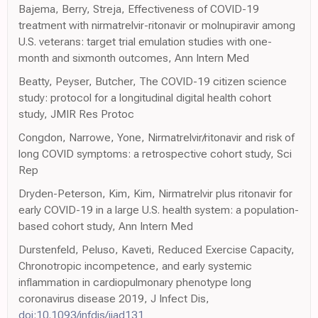
Bajema, Berry, Streja, Effectiveness of COVID-19
treatment with nirmatrelvir-ritonavir or molnupiravir among
U.S. veterans: target trial emulation studies with one-
month and sixmonth outcomes, Ann Intern Med
Beatty, Peyser, Butcher, The COVID-19 citizen science
study: protocol for a longitudinal digital health cohort
study, JMIR Res Protoc
Congdon, Narrowe, Yone, Nirmatrelvir/ritonavir and risk of
long COVID symptoms: a retrospective cohort study, Sci
Rep
Dryden-Peterson, Kim, Kim, Nirmatrelvir plus ritonavir for
early COVID-19 in a large U.S. health system: a population-
based cohort study, Ann Intern Med
Durstenfeld, Peluso, Kaveti, Reduced Exercise Capacity,
Chronotropic incompetence, and early systemic
inflammation in cardiopulmonary phenotype long
coronavirus disease 2019, J Infect Dis,
doi:10.1093/infdis/jiad131