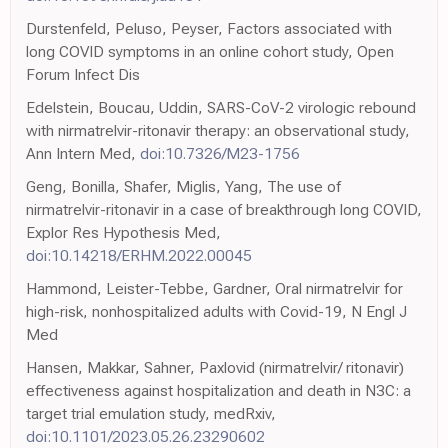
Durstenfeld, Peluso, Peyser, Factors associated with
long COVID symptoms in an online cohort study, Open
Forum Infect Dis
Edelstein, Boucau, Uddin, SARS-CoV-2 virologic rebound
with nirmatrelvir-ritonavir therapy: an observational study,
Ann Intern Med,
doi:10.7326/M23-1756
Geng, Bonilla, Shafer, Miglis, Yang, The use of
nirmatrelvir-ritonavir in a case of breakthrough long COVID,
Explor Res Hypothesis Med,
doi:10.14218/ERHM.2022.00045
Hammond, Leister-Tebbe, Gardner, Oral nirmatrelvir for
high-risk, nonhospitalized adults with Covid-19, N Engl J
Med
Hansen, Makkar, Sahner, Paxlovid (nirmatrelvir/ ritonavir)
effectiveness against hospitalization and death in N3C: a
target trial emulation study, medRxiv,
doi:10.1101/2023.05.26.23290602