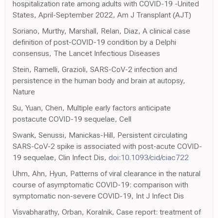
hospitalization rate among adults with COVID-19 -United
States, April-September 2022, Am J Transplant (AJT)
Soriano, Murthy, Marshall, Relan, Diaz, A clinical case
definition of post-COVID-19 condition by a Delphi
consensus, The Lancet Infectious Diseases
Stein, Ramelli, Grazioli, SARS-CoV-2 infection and
persistence in the human body and brain at autopsy,
Nature
Su, Yuan, Chen, Multiple early factors anticipate
postacute COVID-19 sequelae, Cell
Swank, Senussi, Manickas-Hill, Persistent circulating
SARS-CoV-2 spike is associated with post-acute COVID-
19 sequelae, Clin Infect Dis,
doi:10.1093/cid/ciac722
Uhm, Ahn, Hyun, Patterns of viral clearance in the natural
course of asymptomatic COVID-19: comparison with
symptomatic non-severe COVID-19, Int J Infect Dis
Visvabharathy, Orban, Koralnik, Case report: treatment of