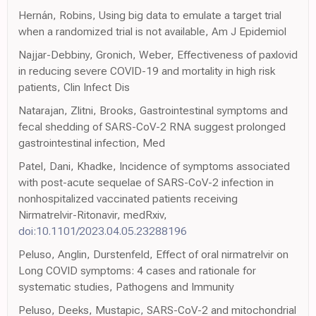
Hernán, Robins, Using big data to emulate a target trial
when a randomized trial is not available, Am J Epidemiol
Najjar-Debbiny, Gronich, Weber, Effectiveness of paxlovid
in reducing severe COVID-19 and mortality in high risk
patients, Clin Infect Dis
Natarajan, Zlitni, Brooks, Gastrointestinal symptoms and
fecal shedding of SARS-CoV-2 RNA suggest prolonged
gastrointestinal infection, Med
Patel, Dani, Khadke, Incidence of symptoms associated
with post-acute sequelae of SARS-CoV-2 infection in
nonhospitalized vaccinated patients receiving
Nirmatrelvir-Ritonavir, medRxiv,
doi:10.1101/2023.04.05.23288196
Peluso, Anglin, Durstenfeld, Effect of oral nirmatrelvir on
Long COVID symptoms: 4 cases and rationale for
systematic studies, Pathogens and Immunity
Peluso, Deeks, Mustapic, SARS-CoV-2 and mitochondrial