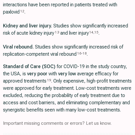
interactions have been reported in patients treated with
paxlovid
.
12
Kidney and liver injury.
Studies show significantly increased
risk of acute kidney injury
and liver injury
.
13
14
,
15
Viral rebound.
Studies show significantly increased risk of
replication-competent viral rebound
.
16
-
18
Standard of Care (SOC)
for COVID-19 in the study country,
the USA, is
very poor
with
very low
average efficacy for
approved treatments
. Only expensive, high-profit treatments
19
were approved for early treatment. Low-cost treatments were
excluded, reducing the probability of early treatment due to
access and cost barriers, and eliminating complementary and
synergistic benefits seen with many low-cost treatments.
Important missing comments or errors? Let us know.