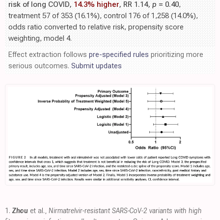
risk of long COVID,
14.3% higher
, RR 1.14,
p
= 0.40
,
treatment 57 of 353 (16.1%), control 176 of 1,258 (14.0%),
odds ratio converted to relative risk, propensity score
weighting, model 4.
Effect extraction follows
pre-specified rules
prioritizing more
serious outcomes.
Submit updates
1.
Zhou
et al.,
Nirmatrelvir-resistant SARS-CoV-2 variants with high