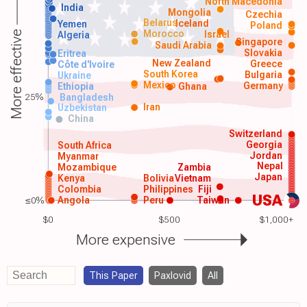
North Macedonia
India
Mongolia
Czechia
Belarus
Iceland
Yemen
Poland
Morocco
Israel
More effective
Algeria
Singapore
Saudi Arabia
Slovakia
Eritrea
New Zealand
Greece
Côte d'Ivoire
South Korea
Bulgaria
Ukraine
Mexico
Germany
Ethiopia
Ghana
25%
Bangladesh
Iran
Uzbekistan
China
Switzerland
Georgia
South Africa
Jordan
Myanmar
Nepal
Mozambique
Zambia
Japan
Kenya
Bolivia
Vietnam
Colombia
Philippines
Fiji
USA
≤0%
Angola
Peru
Taiwan
$0
$500
$1,000+
More expensive
This Paper
Paxlovid
All