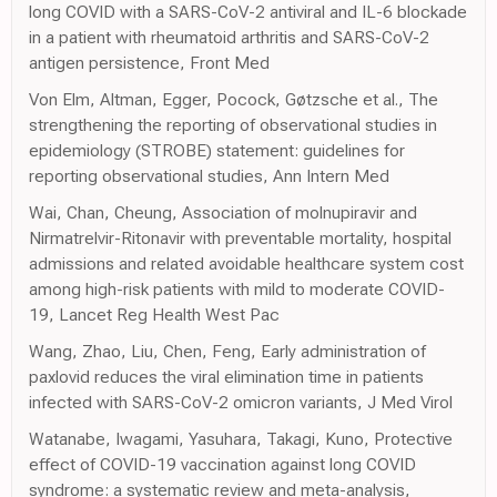
long COVID with a SARS-CoV-2 antiviral and IL-6 blockade
in a patient with rheumatoid arthritis and SARS-CoV-2
antigen persistence, Front Med
Von Elm, Altman, Egger, Pocock, Gøtzsche et al., The
strengthening the reporting of observational studies in
epidemiology (STROBE) statement: guidelines for
reporting observational studies, Ann Intern Med
Wai, Chan, Cheung, Association of molnupiravir and
Nirmatrelvir-Ritonavir with preventable mortality, hospital
admissions and related avoidable healthcare system cost
among high-risk patients with mild to moderate COVID-
19, Lancet Reg Health West Pac
Wang, Zhao, Liu, Chen, Feng, Early administration of
paxlovid reduces the viral elimination time in patients
infected with SARS-CoV-2 omicron variants, J Med Virol
Watanabe, Iwagami, Yasuhara, Takagi, Kuno, Protective
effect of COVID-19 vaccination against long COVID
syndrome: a systematic review and meta-analysis,