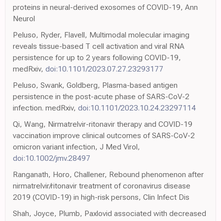
proteins in neural-derived exosomes of COVID-19, Ann
Neurol
Peluso, Ryder, Flavell, Multimodal molecular imaging
reveals tissue-based T cell activation and viral RNA
persistence for up to 2 years following COVID-19,
medRxiv,
doi:10.1101/2023.07.27.23293177
Peluso, Swank, Goldberg, Plasma-based antigen
persistence in the post-acute phase of SARS-CoV-2
infection. medRxiv,
doi:10.1101/2023.10.24.23297114
Qi, Wang, Nirmatrelvir-ritonavir therapy and COVID-19
vaccination improve clinical outcomes of SARS-CoV-2
omicron variant infection, J Med Virol,
doi:10.1002/jmv.28497
Ranganath, Horo, Challener, Rebound phenomenon after
nirmatrelvir/ritonavir treatment of coronavirus disease
2019 (COVID-19) in high-risk persons, Clin Infect Dis
Shah, Joyce, Plumb, Paxlovid associated with decreased