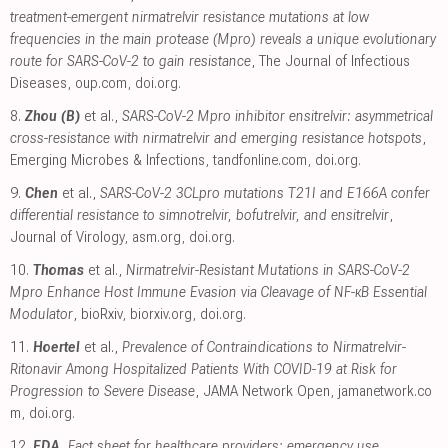
treatment-emergent nirmatrelvir resistance mutations at low
frequencies in the main protease (Mpro) reveals a unique evolutionary
route for SARS-CoV-2 to gain resistance
, The Journal of Infectious
Diseases
,
oup.com
,
doi.org
.
8.
Zhou (B)
et al.,
SARS-CoV-2 Mpro inhibitor ensitrelvir: asymmetrical
cross-resistance with nirmatrelvir and emerging resistance hotspots
,
Emerging Microbes & Infections
,
tandfonline.com
,
doi.org
.
9.
Chen
et al.,
SARS-CoV-2 3CLpro mutations T21I and E166A confer
differential resistance to simnotrelvir, bofutrelvir, and ensitrelvir
,
Journal of Virology
,
asm.org
,
doi.org
.
10.
Thomas
et al.,
Nirmatrelvir-Resistant Mutations in SARS-CoV-2
Mpro Enhance Host Immune Evasion via Cleavage of NF-κB Essential
Modulator
, bioRxiv
,
biorxiv.org
,
doi.org
.
11.
Hoertel
et al.,
Prevalence of Contraindications to Nirmatrelvir-
Ritonavir Among Hospitalized Patients With COVID-19 at Risk for
Progression to Severe Disease
, JAMA Network Open
,
jamanetwork.co
m
,
doi.org
.
12.
FDA
,
Fact sheet for healthcare providers: emergency use