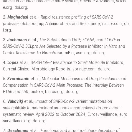
fitness in an infectious cell culture system
, Science Advances
,
scienc
e.org
,
doi.org
.
2.
Moghadasi
et al.,
Rapid resistance profiling of SARS-CoV-2
protease inhibitors
, npj Antimicrobials and Resistance
,
nature.com
,
do
i.org
.
3.
Jochmans
et al.,
The Substitutions L50F, E166A, and L167F in
SARS-CoV-2 3CLpro Are Selected by a Protease Inhibitor In Vitro and
Confer Resistance To Nirmatrelvir
, mBio
,
asm.org
,
doi.org
.
4.
Lopez
et al.,
SARS-CoV-2 Resistance to Small Molecule Inhibitors
,
Current Clinical Microbiology Reports
,
springer.com
,
doi.org
.
5.
Zvornicanin
et al.,
Molecular Mechanisms of Drug Resistance and
Compensation in SARS-CoV-2 Main Protease: The Interplay Between
E166 and L50
, bioRxiv
,
biorxiv.org
,
doi.org
.
6.
Vukovikj
et al.,
Impact of SARS-CoV-2 variant mutations on
susceptibility to monoclonal antibodies and antiviral drugs: a non-
systematic review, April 2022 to October 2024
, Eurosurveillance
,
euro
surveillance.org
,
doi.org
.
7.
Deschenes
et al.,
Functional and structural characterization of