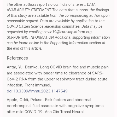
The other authors report no conflicts of interest. DATA
AVAILABILITY STATEMENT The data that support the findings
of this study are available from the corresponding author upon
reasonable request. Data are available by application to the
COVID Citizen Science leadership committee. Data may be
requested by emailing covid19@eurekaplatform.org.
SUPPORTING INFORMATION Additional supporting information
can be found online in the Supporting Information section at
the end of this article.
References
Antar, Yu, Demko, Long COVID brain fog and muscle pain
are associated with longer time to clearance of SARS-
CoV-2 RNA from the upper respiratory tract during acute
infection, Front Immunol,
doi:10.3389/fimmu.2023.1147549
Apple, Oddi, Peluso, Risk factors and abnormal
cerebrospinal fluid associate with cognitive symptoms
after mild COVID-19, Ann Clin Transl Neurol