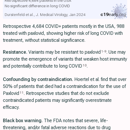
Retrospective 4,684 patients in the USA
No significant difference in long COVID
c19
early
.org
Durstenfeld et al., J. Medical Virology, Jan 2024
Retrospective 4,684 COVID+ patients mostly in the USA, 988
treated with paxlovid, showing higher risk of long COVID with
treatment, without statistical significance.
Resistance.
Variants may be resistant to paxlovid
. Use may
1
-
9
promote the emergence of variants that weaken host immunity
and potentially contribute to long COVID
.
10
Confounding by contraindication.
Hoertel et al. find that over
50% of patients that died had a contraindication for the use of
Paxlovid
. Retrospective studies that do not exclude
11
contraindicated patients may significantly overestimate
efficacy.
Black box warning.
The FDA notes that severe, life-
threatening, and/or fatal adverse reactions due to drug