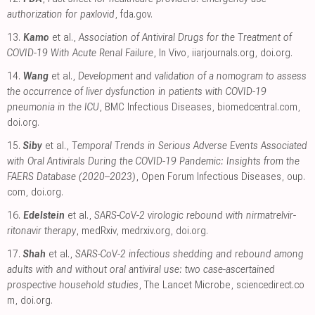
authorization for paxlovid
,
fda.gov
.
13.
Kamo
et al.,
Association of Antiviral Drugs for the Treatment of
COVID-19 With Acute Renal Failure
, In Vivo
,
iiarjournals.org
,
doi.org
.
14.
Wang
et al.,
Development and validation of a nomogram to assess
the occurrence of liver dysfunction in patients with COVID-19
pneumonia in the ICU
, BMC Infectious Diseases
,
biomedcentral.com
,
doi.org
.
15.
Siby
et al.,
Temporal Trends in Serious Adverse Events Associated
with Oral Antivirals During the COVID-19 Pandemic: Insights from the
FAERS Database (2020–2023)
, Open Forum Infectious Diseases
,
oup.
com
,
doi.org
.
16.
Edelstein
et al.,
SARS-CoV-2 virologic rebound with nirmatrelvir-
ritonavir therapy
, medRxiv
,
medrxiv.org
,
doi.org
.
17.
Shah
et al.,
SARS-CoV-2 infectious shedding and rebound among
adults with and without oral antiviral use: two case-ascertained
prospective household studies
, The Lancet Microbe
,
sciencedirect.co
m
,
doi.org
.