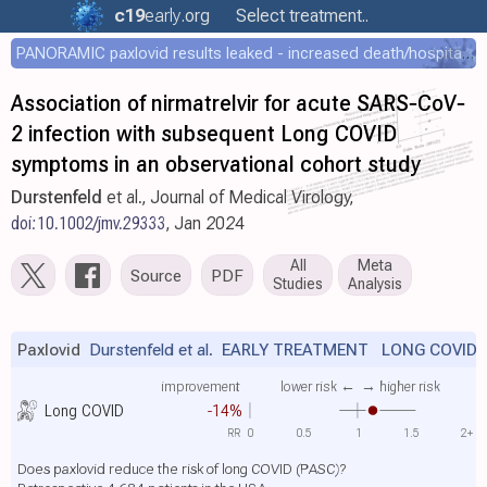
c19
early
.org
Select treatment..
PANORAMIC paxlovid results leaked - increased death/hospitalization - OR 1.18 [0.55-2.62]
Association of nirmatrelvir for acute SARS‐CoV‐
2 infection with subsequent Long COVID
symptoms in an observational cohort study
Durstenfeld
et al., Journal of Medical Virology,
doi:10.1002/jmv.29333
, Jan 2024
All
Meta
Source
PDF
Studies
Analysis
Paxlovid
Durstenfeld et al.
EARLY TREATMENT LONG COVID
improvement
lower risk ←
→ higher risk
Long COVID
-14%
RR
0
0.5
1
1.5
2+
Does paxlovid reduce the risk of long COVID (PASC)?