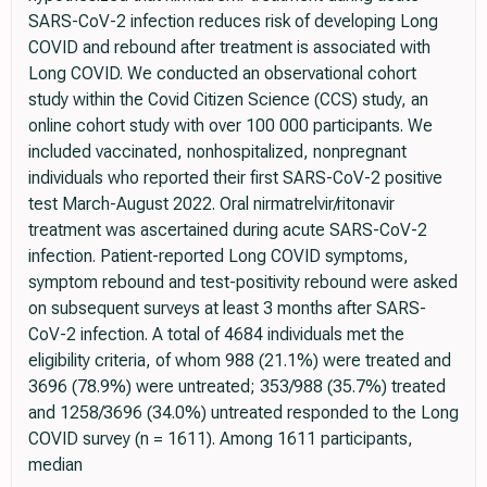
SARS-CoV-2 infection reduces risk of developing Long
COVID and rebound after treatment is associated with
Long COVID. We conducted an observational cohort
study within the Covid Citizen Science (CCS) study, an
online cohort study with over 100 000 participants. We
included vaccinated, nonhospitalized, nonpregnant
individuals who reported their first SARS-CoV-2 positive
test March-August 2022. Oral nirmatrelvir/ritonavir
treatment was ascertained during acute SARS-CoV-2
infection. Patient-reported Long COVID symptoms,
symptom rebound and test-positivity rebound were asked
on subsequent surveys at least 3 months after SARS-
CoV-2 infection. A total of 4684 individuals met the
eligibility criteria, of whom 988 (21.1%) were treated and
3696 (78.9%) were untreated; 353/988 (35.7%) treated
and 1258/3696 (34.0%) untreated responded to the Long
COVID survey (n = 1611). Among 1611 participants,
median