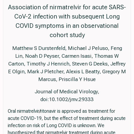
Association of nirmatrelvir for acute SARS‐
CoV‐2 infection with subsequent Long
COVID symptoms in an observational
cohort study
Matthew S Durstenfeld, Michael J Peluso, Feng
Lin, Noah D Peyser, Carmen Isasi, Thomas W
Carton, Timothy J Henrich, Steven G Deeks, Jeffrey
E Olgin, Mark J Pletcher, Alexis L Beatty, Gregory M
Marcus, Priscilla Y Hsue
Journal of Medical Virology,
doi:10.1002/jmv.29333
Oral nirmatrelvir/ritonavir is approved as treatment for
acute COVID-19, but the effect of treatment during acute
infection on risk of Long COVID is unknown. We
hypothesized that nirmatrelvir treatment during acute