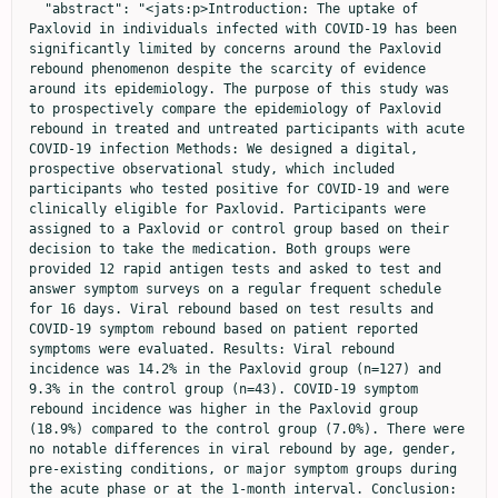
  "abstract": "<jats:p>Introduction: The uptake of 
Paxlovid in individuals infected with COVID-19 has been 
significantly limited by concerns around the Paxlovid 
rebound phenomenon despite the scarcity of evidence 
around its epidemiology. The purpose of this study was 
to prospectively compare the epidemiology of Paxlovid 
rebound in treated and untreated participants with acute 
COVID-19 infection Methods: We designed a digital, 
prospective observational study, which included 
participants who tested positive for COVID-19 and were 
clinically eligible for Paxlovid. Participants were 
assigned to a Paxlovid or control group based on their 
decision to take the medication. Both groups were 
provided 12 rapid antigen tests and asked to test and 
answer symptom surveys on a regular frequent schedule 
for 16 days. Viral rebound based on test results and 
COVID-19 symptom rebound based on patient reported 
symptoms were evaluated. Results: Viral rebound 
incidence was 14.2% in the Paxlovid group (n=127) and 
9.3% in the control group (n=43). COVID-19 symptom 
rebound incidence was higher in the Paxlovid group 
(18.9%) compared to the control group (7.0%). There were 
no notable differences in viral rebound by age, gender, 
pre-existing conditions, or major symptom groups during 
the acute phase or at the 1-month interval. Conclusion: 