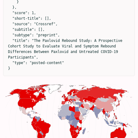
    }

  },

  "score": 1,

  "short-title": [],

  "source": "Crossref",

  "subtitle": [],

  "subtype": "preprint",

  "title": "The Paxlovid Rebound Study: A Prospective 
Cohort Study to Evaluate Viral and Symptom Rebound 
Differences Between Paxlovid and Untreated COVID-19 
Participants",

  "type": "posted-content"

}