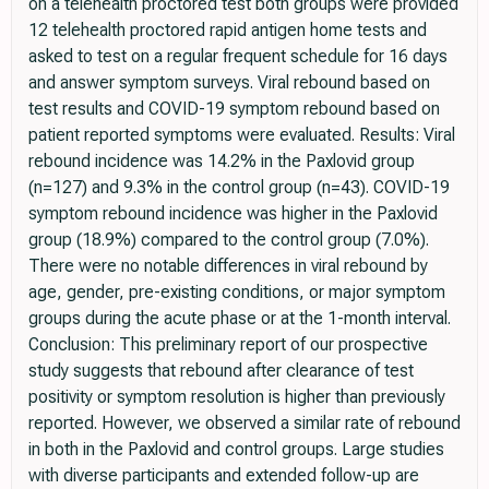
on a telehealth proctored test both groups were provided
12 telehealth proctored rapid antigen home tests and
asked to test on a regular frequent schedule for 16 days
and answer symptom surveys. Viral rebound based on
test results and COVID-19 symptom rebound based on
patient reported symptoms were evaluated. Results: Viral
rebound incidence was 14.2% in the Paxlovid group
(n=127) and 9.3% in the control group (n=43). COVID-19
symptom rebound incidence was higher in the Paxlovid
group (18.9%) compared to the control group (7.0%).
There were no notable differences in viral rebound by
age, gender, pre-existing conditions, or major symptom
groups during the acute phase or at the 1-month interval.
Conclusion: This preliminary report of our prospective
study suggests that rebound after clearance of test
positivity or symptom resolution is higher than previously
reported. However, we observed a similar rate of rebound
in both in the Paxlovid and control groups. Large studies
with diverse participants and extended follow-up are