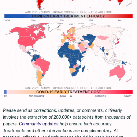
Please send us corrections, updates, or comments. c19early
involves the extraction of 200,000+ datapoints from thousands of
papers.
Community updates
help ensure high accuracy.
Treatments and other interventions are complementary. All