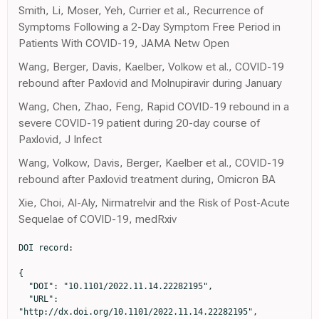
Smith, Li, Moser, Yeh, Currier et al., Recurrence of
Symptoms Following a 2-Day Symptom Free Period in
Patients With COVID-19, JAMA Netw Open
Wang, Berger, Davis, Kaelber, Volkow et al., COVID-19
rebound after Paxlovid and Molnupiravir during January
Wang, Chen, Zhao, Feng, Rapid COVID-19 rebound in a
severe COVID-19 patient during 20-day course of
Paxlovid, J Infect
Wang, Volkow, Davis, Berger, Kaelber et al., COVID-19
rebound after Paxlovid treatment during, Omicron BA
Xie, Choi, Al-Aly, Nirmatrelvir and the Risk of Post-Acute
Sequelae of COVID-19, medRxiv
DOI record:

{

  "DOI": "10.1101/2022.11.14.22282195",

  "URL": 
"http://dx.doi.org/10.1101/2022.11.14.22282195",
