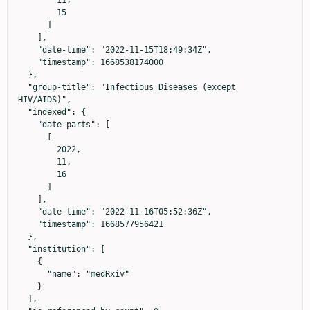
        15

      ]

    ],

    "date-time": "2022-11-15T18:49:34Z",

    "timestamp": 1668538174000

  },

  "group-title": "Infectious Diseases (except 
HIV/AIDS)",

  "indexed": {

    "date-parts": [

      [

        2022,

        11,

        16

      ]

    ],

    "date-time": "2022-11-16T05:52:36Z",

    "timestamp": 1668577956421

  },

  "institution": [

    {

      "name": "medRxiv"

    }

  ],
