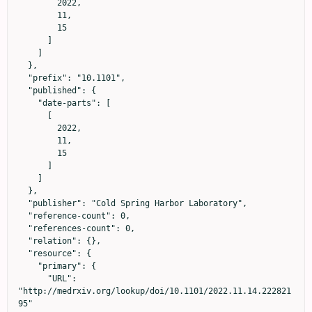
        2022,

        11,

        15

      ]

    ]

  },

  "prefix": "10.1101",

  "published": {

    "date-parts": [

      [

        2022,

        11,

        15

      ]

    ]

  },

  "publisher": "Cold Spring Harbor Laboratory",

  "reference-count": 0,

  "references-count": 0,

  "relation": {},

  "resource": {

    "primary": {

      "URL": 
"http://medrxiv.org/lookup/doi/10.1101/2022.11.14.222821
95"
