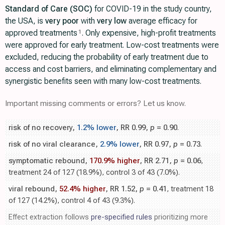
Standard of Care (SOC)
for COVID-19 in the study country,
the USA, is
very poor
with
very low
average efficacy for
approved treatments
. Only expensive, high-profit treatments
1
were approved for early treatment. Low-cost treatments were
excluded, reducing the probability of early treatment due to
access and cost barriers, and eliminating complementary and
synergistic benefits seen with many low-cost treatments.
Important missing comments or errors? Let us know.
risk of no recovery,
1.2% lower
, RR 0.99,
p
= 0.90
.
risk of no viral clearance,
2.9% lower
, RR 0.97,
p
= 0.73
.
symptomatic rebound,
170.9% higher
, RR 2.71,
p
= 0.06
,
treatment 24 of 127 (18.9%), control 3 of 43 (7.0%).
viral rebound,
52.4% higher
, RR 1.52,
p
= 0.41
, treatment 18
of 127 (14.2%), control 4 of 43 (9.3%).
Effect extraction follows
pre-specified rules
prioritizing more