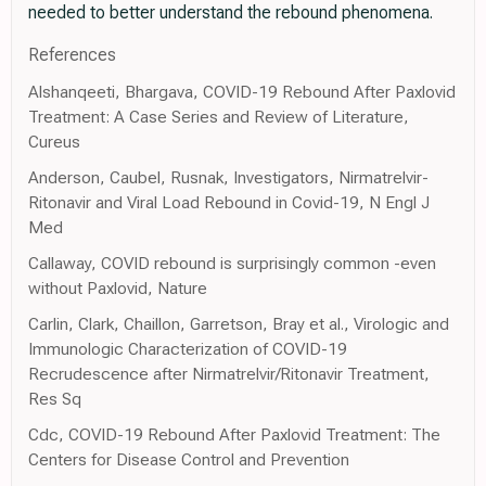
needed to better understand the rebound phenomena.
References
Alshanqeeti, Bhargava, COVID-19 Rebound After Paxlovid
Treatment: A Case Series and Review of Literature,
Cureus
Anderson, Caubel, Rusnak, Investigators, Nirmatrelvir-
Ritonavir and Viral Load Rebound in Covid-19, N Engl J
Med
Callaway, COVID rebound is surprisingly common -even
without Paxlovid, Nature
Carlin, Clark, Chaillon, Garretson, Bray et al., Virologic and
Immunologic Characterization of COVID-19
Recrudescence after Nirmatrelvir/Ritonavir Treatment,
Res Sq
Cdc, COVID-19 Rebound After Paxlovid Treatment: The
Centers for Disease Control and Prevention