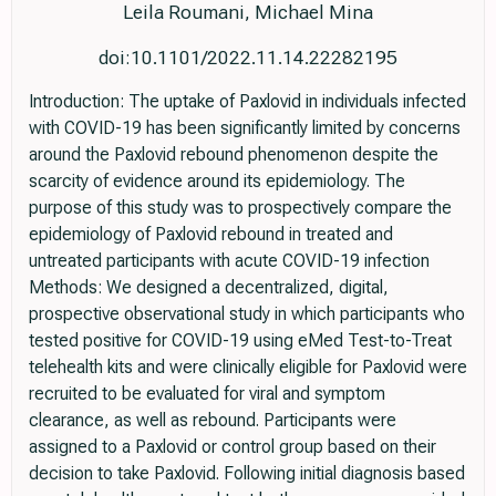
Leila Roumani, Michael Mina
doi:10.1101/2022.11.14.22282195
Introduction: The uptake of Paxlovid in individuals infected
with COVID-19 has been significantly limited by concerns
around the Paxlovid rebound phenomenon despite the
scarcity of evidence around its epidemiology. The
purpose of this study was to prospectively compare the
epidemiology of Paxlovid rebound in treated and
untreated participants with acute COVID-19 infection
Methods: We designed a decentralized, digital,
prospective observational study in which participants who
tested positive for COVID-19 using eMed Test-to-Treat
telehealth kits and were clinically eligible for Paxlovid were
recruited to be evaluated for viral and symptom
clearance, as well as rebound. Participants were
assigned to a Paxlovid or control group based on their
decision to take Paxlovid. Following initial diagnosis based