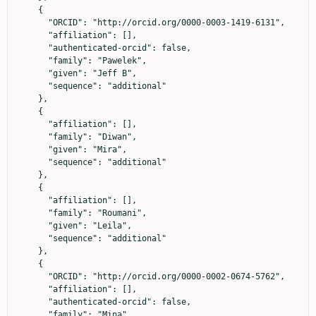
    {

      "ORCID": "http://orcid.org/0000-0003-1419-6131",

      "affiliation": [],

      "authenticated-orcid": false,

      "family": "Pawelek",

      "given": "Jeff B",

      "sequence": "additional"

    },

    {

      "affiliation": [],

      "family": "Diwan",

      "given": "Mira",

      "sequence": "additional"

    },

    {

      "affiliation": [],

      "family": "Roumani",

      "given": "Leila",

      "sequence": "additional"

    },

    {

      "ORCID": "http://orcid.org/0000-0002-0674-5762",

      "affiliation": [],

      "authenticated-orcid": false,

      "family": "Mina",
