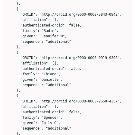
    },

    {

      "ORCID": "http://orcid.org/0000-0003-3843-0842",

      "affiliation": [],

      "authenticated-orcid": false,

      "family": "Radin",

      "given": "Jennifer M",

      "sequence": "additional"

    },

    {

      "ORCID": "http://orcid.org/0000-0003-0919-9303",

      "affiliation": [],

      "authenticated-orcid": false,

      "family": "Chiang",

      "given": "Danielle",

      "sequence": "additional"

    },

    {

      "ORCID": "http://orcid.org/0000-0003-2650-4357",

      "affiliation": [],

      "authenticated-orcid": false,

      "family": "Spencer",

      "given": "Emily G",

      "sequence": "additional"

    },
