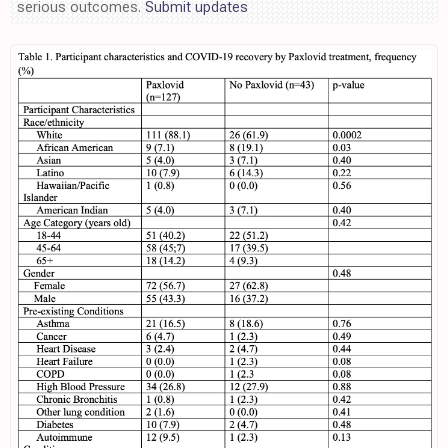
serious outcomes.
Submit updates