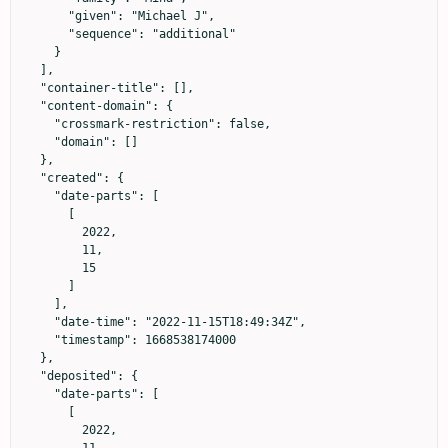
      "given": "Michael J",

      "sequence": "additional"

    }

  ],

  "container-title": [],

  "content-domain": {

    "crossmark-restriction": false,

    "domain": []

  },

  "created": {

    "date-parts": [

      [

        2022,

        11,

        15

      ]

    ],

    "date-time": "2022-11-15T18:49:34Z",

    "timestamp": 1668538174000

  },

  "deposited": {

    "date-parts": [

      [

        2022,

        11,
