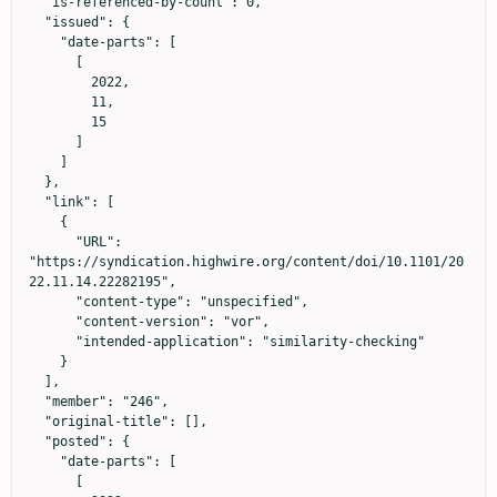
  "is-referenced-by-count": 0,

  "issued": {

    "date-parts": [

      [

        2022,

        11,

        15

      ]

    ]

  },

  "link": [

    {

      "URL": 
"https://syndication.highwire.org/content/doi/10.1101/20
22.11.14.22282195",

      "content-type": "unspecified",

      "content-version": "vor",

      "intended-application": "similarity-checking"

    }

  ],

  "member": "246",

  "original-title": [],

  "posted": {

    "date-parts": [

      [
