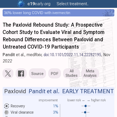
c19
early
.org
Select treatment..
36% lower long COVID with ivermectin
The Paxlovid Rebound Study: A Prospective
Cohort Study to Evaluate Viral and Symptom
Rebound Differences Between Paxlovid and
Untreated COVID-19 Participants
Pandit
et al., medRxiv,
doi:10.1101/2022.11.14.22282195
, Nov
2022
All
Meta
Source
PDF
Studies
Analysis
Paxlovid
Pandit et al.
EARLY TREATMENT
improvement
lower risk ←
→ higher risk
Recovery
1%
Viral clearance
3%