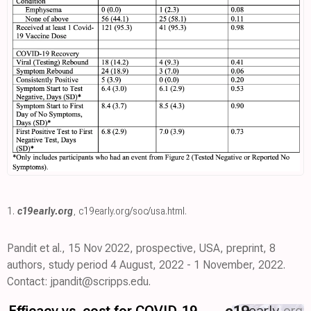
1.
c19early.org
,
c19early.org/soc/usa.html
.
Pandit et al., 15 Nov 2022, prospective, USA, preprint, 8
authors, study period 4 August, 2022 - 1 November, 2022.
Contact: jpandit@scripps.edu.