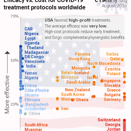
Efficacy vs. cost for COVID-19
c19
early
.org
August 2026
treatment protocols worldwide
75%
USA
favored
high-profit
treatments.
The average efficacy was
very low
.
CAR
High-cost protocols reduce early treatment,
Nigeria
and forgo complementary/synergistic benefits.
Egypt
Uganda
Thailand
Madagascar
Panama
Serbia
DR Congo
Hong Kong
Qatar
50%
Venezuela
North Macedonia
India
Mongolia
Czechia
Belarus
Iceland
Yemen
Poland
Morocco
Israel
More effective
Algeria
Singapore
Saudi Arabia
Slovakia
Eritrea
New Zealand
Greece
Côte d'Ivoire
South Korea
Bulgaria
Ukraine
Mexico
Germany
Ethiopia
Ghana
25%
Bangladesh
Iran
Uzbekistan
China
Switzerland
Georgia
South Africa
Jordan
Myanmar