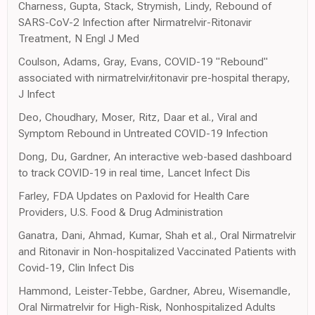
Charness, Gupta, Stack, Strymish, Lindy, Rebound of
SARS-CoV-2 Infection after Nirmatrelvir-Ritonavir
Treatment, N Engl J Med
Coulson, Adams, Gray, Evans, COVID-19 "Rebound"
associated with nirmatrelvir/ritonavir pre-hospital therapy,
J Infect
Deo, Choudhary, Moser, Ritz, Daar et al., Viral and
Symptom Rebound in Untreated COVID-19 Infection
Dong, Du, Gardner, An interactive web-based dashboard
to track COVID-19 in real time, Lancet Infect Dis
Farley, FDA Updates on Paxlovid for Health Care
Providers, U.S. Food & Drug Administration
Ganatra, Dani, Ahmad, Kumar, Shah et al., Oral Nirmatrelvir
and Ritonavir in Non-hospitalized Vaccinated Patients with
Covid-19, Clin Infect Dis
Hammond, Leister-Tebbe, Gardner, Abreu, Wisemandle,
Oral Nirmatrelvir for High-Risk, Nonhospitalized Adults