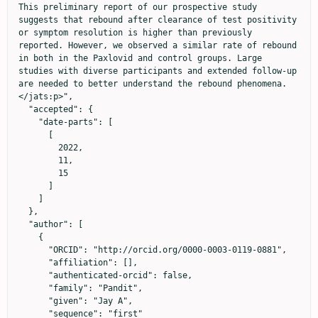
This preliminary report of our prospective study 
suggests that rebound after clearance of test positivity 
or symptom resolution is higher than previously 
reported. However, we observed a similar rate of rebound 
in both in the Paxlovid and control groups. Large 
studies with diverse participants and extended follow-up 
are needed to better understand the rebound phenomena.
</jats:p>",

  "accepted": {

    "date-parts": [

      [

        2022,

        11,

        15

      ]

    ]

  },

  "author": [

    {

      "ORCID": "http://orcid.org/0000-0003-0119-0881",

      "affiliation": [],

      "authenticated-orcid": false,

      "family": "Pandit",

      "given": "Jay A",

      "sequence": "first"
