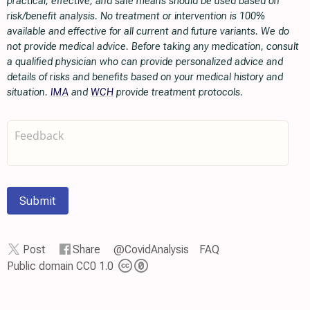
practical, effective, and safe means should be used based on
risk/benefit analysis. No treatment or intervention is 100%
available and effective for all current and future variants. We do
not provide medical advice. Before taking any medication, consult
a qualified physician who can provide personalized advice and
details of risks and benefits based on your medical history and
situation.
IMA
and
WCH
provide treatment protocols.
Submit
Post
Share
@CovidAnalysis
FAQ
Public domain CC0 1.0