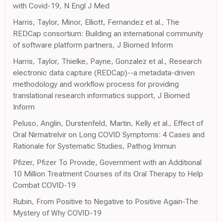
with Covid-19, N Engl J Med
Harris, Taylor, Minor, Elliott, Fernandez et al., The
REDCap consortium: Building an international community
of software platform partners, J Biomed Inform
Harris, Taylor, Thielke, Payne, Gonzalez et al., Research
electronic data capture (REDCap)--a metadata-driven
methodology and workflow process for providing
translational research informatics support, J Biomed
Inform
Peluso, Anglin, Durstenfeld, Martin, Kelly et al., Effect of
Oral Nirmatrelvir on Long COVID Symptoms: 4 Cases and
Rationale for Systematic Studies, Pathog Immun
Pfizer, Pfizer To Provide, Government with an Additional
10 Million Treatment Courses of its Oral Therapy to Help
Combat COVID-19
Rubin, From Positive to Negative to Positive Again-The
Mystery of Why COVID-19