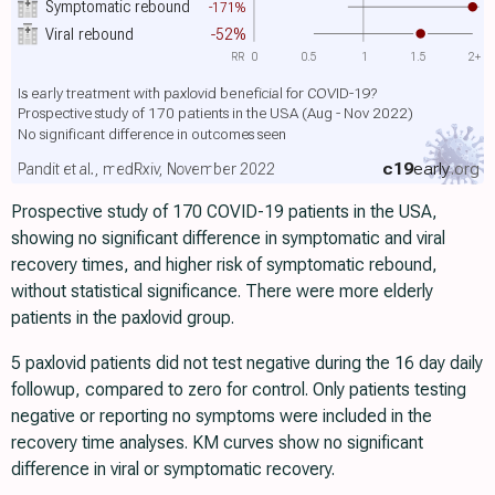
Symptomatic rebound
-171%
Viral rebound
-52%
RR
0
0.5
1
1.5
2+
Is early treatment with paxlovid beneficial for COVID-19?
Prospective study of 170 patients in the USA (Aug - Nov 2022)
No significant difference in outcomes seen
c19
early
.org
Pandit et al., medRxiv, November 2022
Prospective study of 170 COVID-19 patients in the USA,
showing no significant difference in symptomatic and viral
recovery times, and higher risk of symptomatic rebound,
without statistical significance. There were more elderly
patients in the paxlovid group.
5 paxlovid patients did not test negative during the 16 day daily
followup, compared to zero for control. Only patients testing
negative or reporting no symptoms were included in the
recovery time analyses. KM curves show no significant
difference in viral or symptomatic recovery.