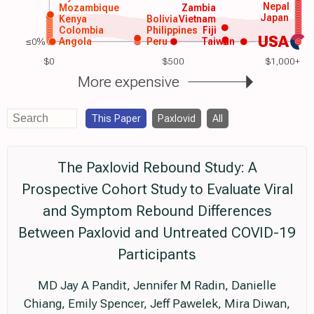
Nepal
Mozambique
Zambia
Japan
Kenya
Bolivia
Vietnam
Colombia
Philippines
Fiji
USA
≤0%
Angola
Peru
Taiwan
$0
$500
$1,000+
More expensive
This Paper
Paxlovid
All
The Paxlovid Rebound Study: A
Prospective Cohort Study to Evaluate Viral
and Symptom Rebound Differences
Between Paxlovid and Untreated COVID-19
Participants
MD Jay A Pandit, Jennifer M Radin, Danielle
Chiang, Emily Spencer, Jeff Pawelek, Mira Diwan,