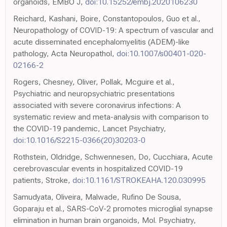
organoids, EMBO J,
doi:10.15252/embj.2020106230
Reichard, Kashani, Boire, Constantopoulos, Guo et al.,
Neuropathology of COVID-19: A spectrum of vascular and
acute disseminated encephalomyelitis (ADEM)-like
pathology, Acta Neuropathol,
doi:10.1007/s00401-020-
02166-2
Rogers, Chesney, Oliver, Pollak, Mcguire et al.,
Psychiatric and neuropsychiatric presentations
associated with severe coronavirus infections: A
systematic review and meta-analysis with comparison to
the COVID-19 pandemic, Lancet Psychiatry,
doi:10.1016/S2215-0366(20)30203-0
Rothstein, Oldridge, Schwennesen, Do, Cucchiara, Acute
cerebrovascular events in hospitalized COVID-19
patients, Stroke,
doi:10.1161/STROKEAHA.120.030995
Samudyata, Oliveira, Malwade, Rufino De Sousa,
Goparaju et al., SARS-CoV-2 promotes microglial synapse
elimination in human brain organoids, Mol. Psychiatry,