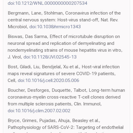
doi:10.1212/WNL.0000000000207534
Bergmann, Lane, Stohlman, Coronavirus infection of the
central nervous system: Host-virus stand-off, Nat. Rev.
Microbiol,
doi:10.1038/nrmicro1343
Biswas, Das Sarma, Effect of microtubule disruption on
neuronal spread and replication of demyelinating and
nondemyelinating strains of mouse hepatitis virus in vitro,
J. Virol,
doi:10.1128/JVI.02545-13
Bost, Giladi, Liu, Bendjelal, Xu et al., Host-viral infection
maps reveal signatures of severe COVID-19 patients,
Cell,
doi:10.1016/j.cell.2020.05.006
Boucher, Desforges, Duquette, Talbot, Long-term human
coronavirus-myelin cross-reactive T-cell clones derived
from multiple sclerosis patients, Clin. Immunol,
doi:10.1016/j.clim.2007.02.002
Bryce, Grimes, Pujadas, Ahuja, Beasley et al.,
Pathophysiology of SARS-CoV-2: Targeting of endothelial