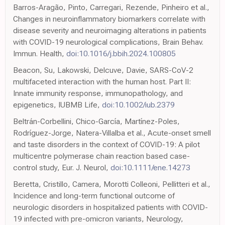
Barros-Aragão, Pinto, Carregari, Rezende, Pinheiro et al.,
Changes in neuroinflammatory biomarkers correlate with
disease severity and neuroimaging alterations in patients
with COVID-19 neurological complications, Brain Behav.
Immun. Health,
doi:10.1016/j.bbih.2024.100805
Beacon, Su, Lakowski, Delcuve, Davie, SARS-CoV-2
multifaceted interaction with the human host. Part II:
Innate immunity response, immunopathology, and
epigenetics, IUBMB Life,
doi:10.1002/iub.2379
Beltrán-Corbellini, Chico-García, Martínez-Poles,
Rodríguez-Jorge, Natera-Villalba et al., Acute-onset smell
and taste disorders in the context of COVID-19: A pilot
multicentre polymerase chain reaction based case-
control study, Eur. J. Neurol,
doi:10.1111/ene.14273
Beretta, Cristillo, Camera, Morotti Colleoni, Pellitteri et al.,
Incidence and long-term functional outcome of
neurologic disorders in hospitalized patients with COVID-
19 infected with pre-omicron variants, Neurology,