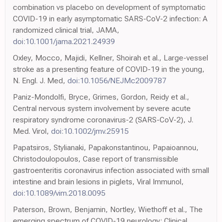
combination vs placebo on development of symptomatic
COVID-19 in early asymptomatic SARS-CoV-2 infection: A
randomized clinical trial, JAMA,
doi:10.1001/jama.2021.24939
Oxley, Mocco, Majidi, Kellner, Shoirah et al., Large-vessel
stroke as a presenting feature of COVID-19 in the young,
N. Engl. J. Med,
doi:10.1056/NEJMc2009787
Paniz-Mondolfi, Bryce, Grimes, Gordon, Reidy et al.,
Central nervous system involvement by severe acute
respiratory syndrome coronavirus-2 (SARS-CoV-2), J.
Med. Virol,
doi:10.1002/jmv.25915
Papatsiros, Stylianaki, Papakonstantinou, Papaioannou,
Christodoulopoulos, Case report of transmissible
gastroenteritis coronavirus infection associated with small
intestine and brain lesions in piglets, Viral Immunol,
doi:10.1089/vim.2018.0095
Paterson, Brown, Benjamin, Nortley, Wiethoff et al., The
emerging spectrum of COVID-19 neurology: Clinical,