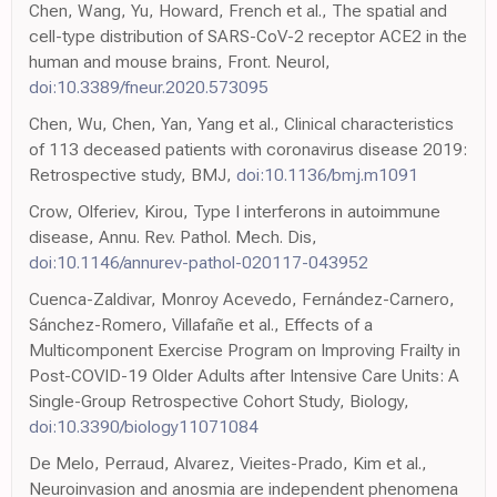
Chen, Wang, Yu, Howard, French et al., The spatial and
cell-type distribution of SARS-CoV-2 receptor ACE2 in the
human and mouse brains, Front. Neurol,
doi:10.3389/fneur.2020.573095
Chen, Wu, Chen, Yan, Yang et al., Clinical characteristics
of 113 deceased patients with coronavirus disease 2019:
Retrospective study, BMJ,
doi:10.1136/bmj.m1091
Crow, Olferiev, Kirou, Type I interferons in autoimmune
disease, Annu. Rev. Pathol. Mech. Dis,
doi:10.1146/annurev-pathol-020117-043952
Cuenca-Zaldivar, Monroy Acevedo, Fernández-Carnero,
Sánchez-Romero, Villafañe et al., Effects of a
Multicomponent Exercise Program on Improving Frailty in
Post-COVID-19 Older Adults after Intensive Care Units: A
Single-Group Retrospective Cohort Study, Biology,
doi:10.3390/biology11071084
De Melo, Perraud, Alvarez, Vieites-Prado, Kim et al.,
Neuroinvasion and anosmia are independent phenomena