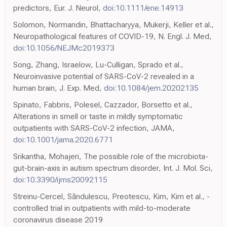
predictors, Eur. J. Neurol,
doi:10.1111/ene.14913
Solomon, Normandin, Bhattacharyya, Mukerji, Keller et al.,
Neuropathological features of COVID-19, N. Engl. J. Med,
doi:10.1056/NEJMc2019373
Song, Zhang, Israelow, Lu-Culligan, Sprado et al.,
Neuroinvasive potential of SARS-CoV-2 revealed in a
human brain, J. Exp. Med,
doi:10.1084/jem.20202135
Spinato, Fabbris, Polesel, Cazzador, Borsetto et al.,
Alterations in smell or taste in mildly symptomatic
outpatients with SARS-CoV-2 infection, JAMA,
doi:10.1001/jama.2020.6771
Srikantha, Mohajeri, The possible role of the microbiota-
gut-brain-axis in autism spectrum disorder, Int. J. Mol. Sci,
doi:10.3390/ijms20092115
Streinu-Cercel, Săndulescu, Preotescu, Kim, Kim et al., -
controlled trial in outpatients with mild-to-moderate
coronavirus disease 2019