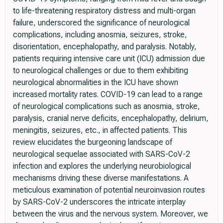
to life-threatening respiratory distress and multi-organ
failure, underscored the significance of neurological
complications, including anosmia, seizures, stroke,
disorientation, encephalopathy, and paralysis. Notably,
patients requiring intensive care unit (ICU) admission due
to neurological challenges or due to them exhibiting
neurological abnormalities in the ICU have shown
increased mortality rates. COVID-19 can lead to a range
of neurological complications such as anosmia, stroke,
paralysis, cranial nerve deficits, encephalopathy, delirium,
meningitis, seizures, etc., in affected patients. This
review elucidates the burgeoning landscape of
neurological sequelae associated with SARS-CoV-2
infection and explores the underlying neurobiological
mechanisms driving these diverse manifestations. A
meticulous examination of potential neuroinvasion routes
by SARS-CoV-2 underscores the intricate interplay
between the virus and the nervous system. Moreover, we