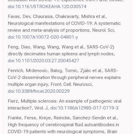
doi:10.1161/STROKEAHA.120.030574
Favas, Dev, Chaurasia, Chakravarty, Mishra et al.,
Neurological manifestations of COVID-19: A systematic
review and meta-analysis of proportions, Neurol. Sci,
doi:10.1007/s10072-020-04801-y
Feng, Diao, Wang, Wang, Wang et al., SARS-CoV-2)
directly decimates human spleens and lymph nodes,
doi:10.1101/2020.03.27.20045427
Fenrich, Mrdenovic, Balog, Tomic, Zjalic et al., SARS-
CoV-2 dissemination through peripheral nerves explains
multiple organ injury, Front. Cell. Neurosci,
doi:10.3389/fncel.2020.00229
Fierz, Multiple sclerosis: An example of pathogenic viral
interaction?, Virol. J,
doi:10.1186/s12985-017-0719-3
Franke, Ferse, Kreye, Reincke, Sanchez-Sendin et al.,
High frequency of cerebrospinal fluid autoantibodies in
COVID-19 patients with neurological symptoms, Brain