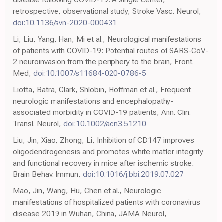
retrospective, observational study, Stroke Vasc. Neurol,
doi:10.1136/svn-2020-000431
Li, Liu, Yang, Han, Mi et al., Neurological manifestations
of patients with COVID-19: Potential routes of SARS-CoV-
2 neuroinvasion from the periphery to the brain, Front.
Med,
doi:10.1007/s11684-020-0786-5
Liotta, Batra, Clark, Shlobin, Hoffman et al., Frequent
neurologic manifestations and encephalopathy-
associated morbidity in COVID-19 patients, Ann. Clin.
Transl. Neurol,
doi:10.1002/acn3.51210
Liu, Jin, Xiao, Zhong, Li, Inhibition of CD147 improves
oligodendrogenesis and promotes white matter integrity
and functional recovery in mice after ischemic stroke,
Brain Behav. Immun,
doi:10.1016/j.bbi.2019.07.027
Mao, Jin, Wang, Hu, Chen et al., Neurologic
manifestations of hospitalized patients with coronavirus
disease 2019 in Wuhan, China, JAMA Neurol,