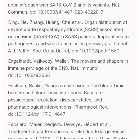
upon infection with SARS-CoV-2 and its variants, Nat.
Commun,
doi:10.1038/s41467-023-40228-7
Ding, He, Zhang, Huang, Che et al., Organ distribution of
severe acute respiratory syndrome (SARS) associated
coronavirus (SARS-CoV) in SARS patients: Implications for
pathogenesis and virus transmission pathways, J. Pathol.
A J. Pathol. Soc. Great Br. Irel,
doi:10.1002/path.1560
Engelhardt, Vajkoczy, Weller, The movers and shapers in
immune privilege of the CNS, Nat. Immunol,
doi:10.1038/ni.3666
Erickson, Banks, Neuroimmune axes of the blood-brain
barriers and blood-brain interfaces: Bases for
physiological regulation, disease states, and
pharmacological interventions, Pharmacol. Rev,
doi:10.1124/pr.117.014647
Escalard, Maïer, Redjem, Delvoye, Hébert et al.,
Treatment of acute ischemic stroke due to large vessel
occlusion with COVID-19: Experience from Paris, Stroke,