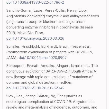
doi:10.1038/s41380-022-01786-2
Sanchis-Gomar, Lavie, Perez-Quilis, Henry, Lippi,
Angiotensin-converting enzyme 2 and antihypertensives
(angiotensin receptor blockers and angiotensin-
converting enzyme inhibitors) in coronavirus disease
2019, Mayo Clin. Proc,
doi:10.1016/j.mayocp.2020.03.026
Schaller, Hirschbühl, Burkhardt, Braun, Trepel et al.,
Postmortem examination of patients with COVID-19,
JAMA,
doi:10.1001/jama.2020.8907
Scheepers, Everatt, Amoako, Mnguni, Ismail et al., The
continuous evolution of SARS-CoV-2 in South Africa: A
new lineage with rapid accumulation of mutations of
concern and global detection, medRxiv,
doi:10.1101/2021.08.20.21262342
Siow, Lee, Zhang, Saffari, Ng, Encephalitis as
neurological complication of COVID-19: A systematic
review and meta-analysis of incidence, outcomes, and