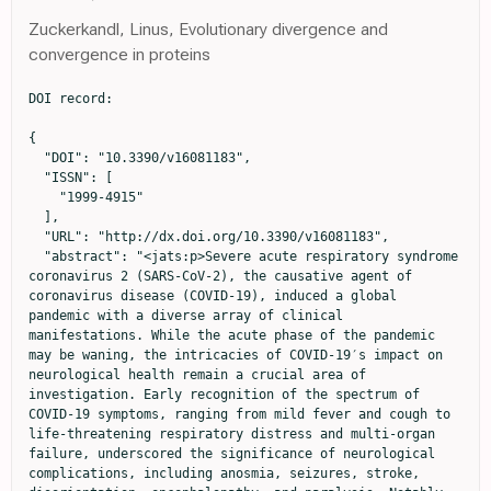
Zuckerkandl, Linus, Evolutionary divergence and
convergence in proteins
DOI record:

{
  "DOI": "10.3390/v16081183",
  "ISSN": [
    "1999-4915"
  ],
  "URL": "http://dx.doi.org/10.3390/v16081183",
  "abstract": "<jats:p>Severe acute respiratory syndrome coronavirus 2 (SARS-CoV-2), the causative agent of coronavirus disease (COVID-19), induced a global pandemic with a diverse array of clinical manifestations. While the acute phase of the pandemic may be waning, the intricacies of COVID-19′s impact on neurological health remain a crucial area of investigation. Early recognition of the spectrum of COVID-19 symptoms, ranging from mild fever and cough to life-threatening respiratory distress and multi-organ failure, underscored the significance of neurological complications, including anosmia, seizures, stroke, disorientation, encephalopathy, and paralysis. Notably, patients requiring intensive care unit (ICU) admission due to neurological challenges or due to them exhibiting neurological abnormalities in the ICU have shown increased mortality rates. COVID-19 can lead to a range of neurological complications such as anosmia, stroke, paralysis, cranial nerve deficits, encephalopathy, delirium, meningitis, seizures, etc., in affected patients. This review elucidates the burgeoning landscape of neurological sequelae associated with SARS-CoV-2 infection and explores the underlying neurobiological mechanisms driving these diverse manifestations. A meticulous examination of potential neuroinvasion routes by SARS-CoV-2 underscores the intricate interplay between the virus and the nervous system. Moreover, we dissect the diverse neurological manifestations emphasizing the necessity of a multifaceted approach to understanding the disease’s neurological footprint. In addition to elucidating the pathophysiological underpinnings, this review surveys current therapeutic modalities and delineates prospective avenues for neuro-COVID research. By integrating epidemiological, clinical, and diagnostic parameters, we endeavor to foster a comprehensive analysis of the nexus between COVID-19 and neurological health, thereby laying the groundwork for targeted therapeutic interventions and long-term management strategies.</jats:p>",
  "alternative-id": [
    "v16081183"
  ],
  "author": [
    {
      "affiliation": [
        {
          "name": "Department of Pathology, Medical College of Georgia, Augusta University, Augusta, GA 30912, USA"
        }
      ],
      "family": "Vashisht",
      "given": "Ashutosh",
      "sequence": "first"
    },
    {
      "affiliation": [
        {
          "name": "Department of Pathology, Medical College of Georgia, Augusta University, Augusta, GA 30912, USA"
        }
      ],
      "family": "Vashisht",
      "given": "Vishakha",
      "sequence": "additional"
    },
    {
      "affiliation": [
        {
          "name": "Department of Pathology, Medical College of Georgia, Augusta University, Augusta, GA 30912, USA"
        }
      ],
      "family": "Singh",
      "given": "Harmanpreet",
      "sequence": "additional"
    },
    {
      "ORCID": "http://orcid.org/0000-0003-0060-6152",
      "affiliation": [
        {
          "name": "Department of Pathology, Medical College of Georgia, Augusta University, Augusta, GA 30912, USA"
        }
      ],
      "authenticated-orcid": false,
      "family": "Ahluwalia",
      "given": "Pankaj",
      "sequence": "additional"
    },
    {
      "ORCID": "http://orcid.org/0000-0003-3826-9489",
      "affiliation": [
        {
          "name": "Department of Pathology, Medical College of Georgia, Augusta University, Augusta, GA 30912, USA"
        }
      ],
      "authenticated-orcid": false,
      "family": "Mondal",
      "given": "Ashis K.",
      "sequence": "additional"
    },
    {
      "affiliation": [
        {
          "name": "Lincoln Memorial DeBusk College of Osteopathic Medicine, Lincoln Memorial University, Knoxville, TN 37902, USA"
        }
      ],
      "family": "Williams",
      "given": "Colin",
      "sequence": "additional"
    },
    {
      "ORCID": "http://orcid.org/0000-0001-8072-7637",
      "affiliation": [
        {
          "name": "Department of Pathology, Medical College of Georgia, Augusta University, Augusta, GA 30912, USA"
        }
      ],
      "authenticated-orcid": false,
      "family": "Farmaha",
      "given": "Jaspreet",
      "sequence": "additional"
    },
    {
      "affiliation": [
        {
          "name": "Department of Pathology, Medical College of Georgia, Augusta University, Augusta, GA 30912, USA"
        }
      ],
      "family": "Woodall",
      "given": "Jana",
      "sequence": "additional"
    },
    {
      "ORCID": "http://orcid.org/0000-0002-8283-2403",
      "affiliation": [
        {
          "name": "Department of Pathology, Medical College of Georgia, Augusta University, Augusta, GA 30912, USA"
        }
      ],
      "authenticated-orcid": false,
      "family": "Kolhe",
      "given": "Ravindra",
      "sequence": "additional"
    }
  ],
  "container-title": "Viruses",
  "container-title-short": "Viruses",
  "content-domain": {
    "crossmark-restriction": false,
    "domain": []
  },
  "created": {
    "date-parts": [
      [
        2024,
        7,
        24
      ]
    ],
    "date-time": "2024-07-24T12:47:17Z",
    "timestamp": 1721825237000
  },
  "deposited": {
    "date-parts": [
      [
        2024,
        7,
        24
      ]
    ],
    "date-time": "2024-07-24T13:06:20Z",
    "timestamp": 1721826380000
  },
  "indexed": {
    "date-parts": [
      [
        2024,
        7,
        25
      ]
    ],
    "date-time": "2024-07-25T00:32:18Z",
    "timestamp": 1721867538808
  },
  "is-referenced-by-count": 0,
  "issue": "8",
  "issued": {
    "date-parts": [
      [
        2024,
        7,
        24
      ]
    ]
  },
  "journal-issue": {
    "issue": "8",
    "published-online": {
      "date-parts": [
        [
          2024,
          8
        ]
      ]
    }
  },
  "language": "en",
  "license": [
    {
      "URL": "https://creativecommons.org/licenses/by/4.0/",
      "content-version": "vor",
      "delay-in-days": 0,
      "start": {
        "date-parts": [
          [
            2024,
            7,
            24
          ]
        ],
        "date-time": "2024-07-24T00:00:00Z",
        "timestamp": 1721779200000
      }
    }
  ],
  "link": [
    {
      "URL": "https://www.mdpi.com/1999-4915/16/8/1183/pdf",
      "content-type": "unspecified",
      "content-version": "vor",
      "intended-application": "similarity-checking"
    }
  ],
  "member": "1968",
  "original-title": [],
  "page": "1183",
  "prefix": "10.3390",
  "published": {
    "date-parts": [
      [
        2024,
        7,
        24
      ]
    ]
  },
  "published-online": {
    "date-parts": [
      [
        2024,
        7,
        24
      ]
    ]
  },
  "publisher": "MDPI AG",
  "reference": [
    {
      "DOI": "10.1128/CMR.00133-20",
      "article-title": "Severe acute respiratory syndrome coronavirus 2 (SARS-CoV-2): A systemic infection",
      "author": "Synowiec",
      "doi-asserted-by": "crossref",
      "first-page": "e00133-20",
      "journal-title": "Clin. Microbiol. Rev.",
      "key": "ref_1",
      "volume": "34",
      "year": "2021"
    },
    {
      "DOI": "10.1002/rmv.2270",
      "article-title": "Present variants of concern and variants of interest of severe acute respiratory syndrome coronavirus 2: Their significant mutations in S-glycoprotein, infectivity, re-infectivity, immune escape and vaccines activity",
      "author": "Chakraborty",
      "doi-asserted-by": "crossref",
      "first-page": "e2270",
      "journal-title": "Rev. Med. Virol.",
      "key": "ref_2",
      "volume": "32",
      "year": "2021"
    },
    {
      "key": "ref_3",
      "unstructured": "Scheepers, C., Everatt, J., Amoako, D.G., Mnguni, A., Ismail, A., Mahlangu, B., Wibmer, C.K., Wilkinson, E., Tegally, H., and San, J.E. (2021). The continuous evolution of SARS-CoV-2 in South Africa: A new lineage with rapid accumulation of mutations of concern and global detection. medRxiv."
    },
    {
      "DOI": "10.1001/jamaneurol.2020.1127",
      "article-title": "Neurologic manifestations of hospitalized patients with coronavirus disease 2019 in Wuhan, China",
      "author": "Mao",
      "doi-asserted-by": "crossref",
      "first-page": "683",
      "journal-title": "JAMA Neurol.",
      "key": "ref_4",
      "volume": "77",
      "year": "2020"
    },
    {
      "DOI": "10.1007/s11684-020-0786-5",
      "article-title": "Neurological manifestations of patients with COVID-19: Potential routes of SARS-CoV-2 neuroinvasion from the periphery to the brain",
      "author": "Li",
      "doi-asserted-by": "crossref",
      "first-page": "1",
      "journal-title": "Front. Med.",
      "key": "ref_5",
      "volume": "14",
      "year": "2020"
    },
    {
      "DOI": "10.1136/bmj.m1091",
      "article-title": "Clinical characteristics of 113 deceased patients with coronavirus disease 2019: Retrospective study",
      "author": "Chen",
      "doi-asserted-by": "crossref",
      "first-page": "m1091",
      "journal-title": "BMJ",
      "key": "ref_6",
      "volume": "368",
      "year": "2020"
    },
    {
      "DOI": "10.1001/jamapsychiatry.2022.1616",
      "article-title": "Bridging Knowledge Gaps in the Diagnosis and Management of Neuropsychiatric Sequelae of COVID-19",
      "author": "Frontera",
      "doi-asserted-by": "crossref",
      "first-page": "811",
      "journal-title": "JAMA Psychiatry",
      "key": "ref_7",
      "volume": "79",
      "year": "2022"
    },
    {
      "DOI": "10.1016/S2215-0366(20)30203-0",
      "article-title": "Psychiatric and neuropsychiatric presentations associated with severe coronavirus infections: A systematic review and meta-analysis with comparison to the COVID-19 pandemic",
      "author": "Rogers",
      "doi-asserted-by": "crossref",
      "first-page": "611",
      "journal-title": "Lancet Psychia