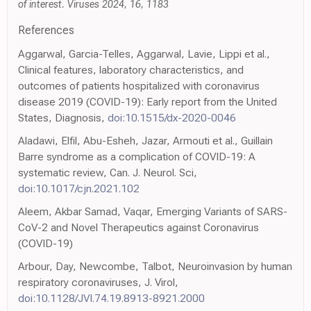
of interest. Viruses 2024, 16, 1183
References
Aggarwal, Garcia-Telles, Aggarwal, Lavie, Lippi et al.,
Clinical features, laboratory characteristics, and
outcomes of patients hospitalized with coronavirus
disease 2019 (COVID-19): Early report from the United
States, Diagnosis,
doi:10.1515/dx-2020-0046
Aladawi, Elfil, Abu-Esheh, Jazar, Armouti et al., Guillain
Barre syndrome as a complication of COVID-19: A
systematic review, Can. J. Neurol. Sci,
doi:10.1017/cjn.2021.102
Aleem, Akbar Samad, Vaqar, Emerging Variants of SARS-
CoV-2 and Novel Therapeutics against Coronavirus
(COVID-19)
Arbour, Day, Newcombe, Talbot, Neuroinvasion by human
respiratory coronaviruses, J. Virol,
doi:10.1128/JVI.74.19.8913-8921.2000