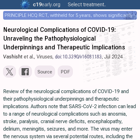
c19
early
.org
Select treatment..
PRINCIPLE HCQ RCT, withheld for 5 years, shows significantly faster recovery with HCQ
Neurological Complications of COVID-19:
Unraveling the Pathophysiological
Underpinnings and Therapeutic Implications
Vashisht
et al., Viruses,
doi:10.3390/v16081183
, Jul 2024
Source
PDF
Review of the neurological complications of COVID-19 and
their pathophysiological underpinnings and therapeutic
implications. Authors note that SARS-CoV-2 infection can lead
to a range of neurological complications such as anosmia,
stroke, paralysis, cranial nerve deficits, encephalopathy,
delirium, meningitis, seizures, and more. The virus may enter
the nervous system via several potential routes, including the