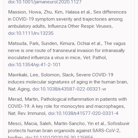
doi:10.1001/jamaneurol.2020.1127
Massion, Howa, Zhu, Kim, Halasa et al., Sex differences
in COVID-19 symptom severity and trajectories among
ambulatory adults, Influenza Other Respir. Viruses,
doi:10.1111/irv.13235
Matsuda, Park, Sunden, Kimura, Ochiai et al., The vagus
nerve is one route of transneural invasion for intranasally
inoculated influenza a virus in mice, Vet. Pathol,
doi:10.1354/vp.41-2-101
Mavrikaki, Lee, Solomon, Slack, Severe COVID-19
induces molecular signatures of aging in the human brain,
Nat. Aging,
doi:10.1038/s43587-022-00321-w
Merad, Martin, Pathological inflammation in patients with
COVID-19: A key role for monocytes and macrophages,
Nat. Rev. Immunol,
doi:10.1038/s41577-020-0331-4
Mesci, Macia, Saleh, Martin-Sancho, Yin et al., Sofosbuvir
protects human brain organoids against SARS-CoV-2,
bioRxiv,
doi:10.1101/2020.05.30.125856