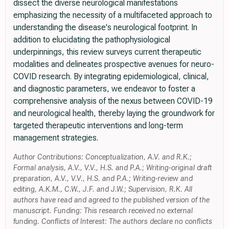
dissect the diverse neurological manifestations
emphasizing the necessity of a multifaceted approach to
understanding the disease's neurological footprint. In
addition to elucidating the pathophysiological
underpinnings, this review surveys current therapeutic
modalities and delineates prospective avenues for neuro-
COVID research. By integrating epidemiological, clinical,
and diagnostic parameters, we endeavor to foster a
comprehensive analysis of the nexus between COVID-19
and neurological health, thereby laying the groundwork for
targeted therapeutic interventions and long-term
management strategies.
Author Contributions: Conceptualization, A.V. and R.K.;
Formal analysis, A.V., V.V., H.S. and P.A.; Writing-original draft
preparation, A.V., V.V., H.S. and P.A.; Writing-review and
editing, A.K.M., C.W., J.F. and J.W.; Supervision, R.K. All
authors have read and agreed to the published version of the
manuscript. Funding: This research received no external
funding. Conflicts of Interest: The authors declare no conflicts