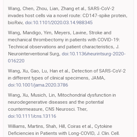
Wang, Chen, Zhou, Lian, Zhang et al., SARS-CoV-2
invades host cells via a novel route: CD147-spike protein,
bioRxiv,
doi:10.1101/2020.03.14.988345
Wang, Mandigo, Yim, Meyers, Lavine, Stroke and
mechanical thrombectomy in patients with COVID-19:
Technical observations and patient characteristics, J.
Neurointerventional Surg,
doi:10.1136/neurintsurg-2020-
016220
Wang, Xu, Gao, Lu, Han et al., Detection of SARS-CoV-2
in different types of clinical specimens, JAMA,
doi:10.1001/jama.2020.3786
Wang, Xu, Musich, Lin, Mitochondrial dysfunction in
neurodegenerative diseases and the potential
countermeasure, CNS Neurosci. Ther,
doi:10.1111/cns.13116
Williams, Martins, Shah, Hill, Coiras et al., Cytokine
Deficiencies in Patients with Long-COVID, J. Clin. Cell.