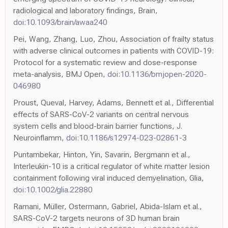
radiological and laboratory findings, Brain,
doi:10.1093/brain/awaa240
Pei, Wang, Zhang, Luo, Zhou, Association of frailty status
with adverse clinical outcomes in patients with COVID-19:
Protocol for a systematic review and dose-response
meta-analysis, BMJ Open,
doi:10.1136/bmjopen-2020-
046980
Proust, Queval, Harvey, Adams, Bennett et al., Differential
effects of SARS-CoV-2 variants on central nervous
system cells and blood-brain barrier functions, J.
Neuroinflamm,
doi:10.1186/s12974-023-02861-3
Puntambekar, Hinton, Yin, Savarin, Bergmann et al.,
Interleukin-10 is a critical regulator of white matter lesion
containment following viral induced demyelination, Glia,
doi:10.1002/glia.22880
Ramani, Müller, Ostermann, Gabriel, Abida-Islam et al.,
SARS-CoV-2 targets neurons of 3D human brain