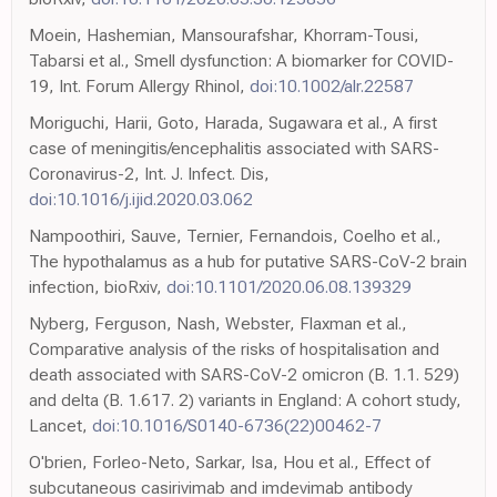
Moein, Hashemian, Mansourafshar, Khorram-Tousi,
Tabarsi et al., Smell dysfunction: A biomarker for COVID-
19, Int. Forum Allergy Rhinol,
doi:10.1002/alr.22587
Moriguchi, Harii, Goto, Harada, Sugawara et al., A first
case of meningitis/encephalitis associated with SARS-
Coronavirus-2, Int. J. Infect. Dis,
doi:10.1016/j.ijid.2020.03.062
Nampoothiri, Sauve, Ternier, Fernandois, Coelho et al.,
The hypothalamus as a hub for putative SARS-CoV-2 brain
infection, bioRxiv,
doi:10.1101/2020.06.08.139329
Nyberg, Ferguson, Nash, Webster, Flaxman et al.,
Comparative analysis of the risks of hospitalisation and
death associated with SARS-CoV-2 omicron (B. 1.1. 529)
and delta (B. 1.617. 2) variants in England: A cohort study,
Lancet,
doi:10.1016/S0140-6736(22)00462-7
O'brien, Forleo-Neto, Sarkar, Isa, Hou et al., Effect of
subcutaneous casirivimab and imdevimab antibody