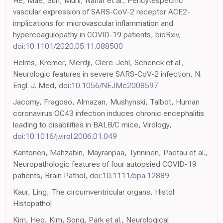
He, Mäe, Sun, Muhl, Nahar et al., Pericytespecific
vascular expression of SARS-CoV-2 receptor ACE2-
implications for microvascular inflammation and
hypercoagulopathy in COVID-19 patients, bioRxiv,
doi:10.1101/2020.05.11.088500
Helms, Kremer, Merdji, Clere-Jehl, Schenck et al.,
Neurologic features in severe SARS-CoV-2 infection, N.
Engl. J. Med,
doi:10.1056/NEJMc2008597
Jacomy, Fragoso, Almazan, Mushynski, Talbot, Human
coronavirus OC43 infection induces chronic encephalitis
leading to disabilities in BALB/C mice, Virology,
doi:10.1016/j.virol.2006.01.049
Kantonen, Mahzabin, Mäyränpää, Tynninen, Paetau et al.,
Neuropathologic features of four autopsied COVID-19
patients, Brain Pathol,
doi:10.1111/bpa.12889
Kaur, Ling, The circumventricular organs, Histol.
Histopathol
Kim, Heo, Kim, Song, Park et al., Neurological