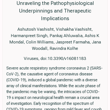
Unraveling the Pathophysiological
Underpinnings and Therapeutic
Implications
Ashutosh Vashisht, Vishakha Vashisht,
Harmanpreet Singh, Pankaj Ahluwalia, Ashis K
Mondal, Colin Williams, Jaspreet Farmaha, Jana
Woodall, Ravindra Kolhe
Viruses, doi:10.3390/v16081183
Severe acute respiratory syndrome coronavirus 2 (SARS-
CoV-2), the causative agent of coronavirus disease
(COVID-19), induced a global pandemic with a diverse
array of clinical manifestations. While the acute phase of
the pandemic may be waning, the intricacies of COVID-
19 s impact on neurological health remain a crucial area
of investigation. Early recognition of the spectrum of
COVID-19 symptoms, ranging from mild fever and cough