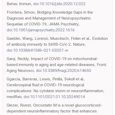
Behav. Immun,
doi:10.1016/j.bbi.2020.12.022
Frontera, Simon, Bridging Knowledge Gaps in the
Diagnosis and Management of Neuropsychiatric
Sequelae of COVID-19, JAMA Psychiatry,
doi:10.1001/jamapsychiatry.2022.1616
Gaebler, Wang, Lorenzi, Muecksch, Finkin et al., Evolution
of antibody immunity to SARS-CoV-2, Nature,
doi:10.1038/s41586-021-03207-w
Ganji, Reddy, Impact of COVID-19 on mitochondrial-
based immunity in aging and age-related diseases, Front.
Aging Neurosci,
doi:10.3389/fnagi.2020.614650
Ggarcia, Barreras, Lewis, Pinilla, Sokoll et al.,
Cerebrospinal fluid in COVID-19 neurological
complications: No cytokine storm or neuroinflammation,
medRxiv,
doi:10.1101/2021.01.10.20249014
Glezer, Rivest, Oncostatin M is a novel glucocorticoid-
dependent neuroinflammatory factor that enhances