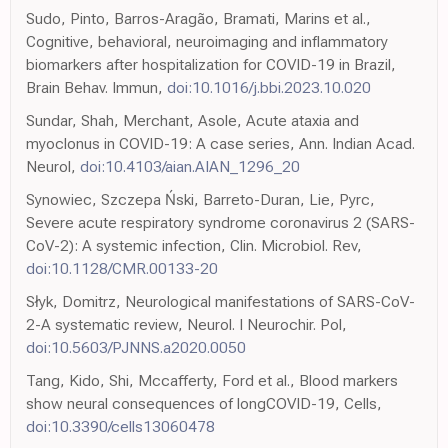
Sudo, Pinto, Barros-Aragão, Bramati, Marins et al.,
Cognitive, behavioral, neuroimaging and inflammatory
biomarkers after hospitalization for COVID-19 in Brazil,
Brain Behav. Immun,
doi:10.1016/j.bbi.2023.10.020
Sundar, Shah, Merchant, Asole, Acute ataxia and
myoclonus in COVID-19: A case series, Ann. Indian Acad.
Neurol,
doi:10.4103/aian.AIAN_1296_20
Synowiec, Szczepa Ński, Barreto-Duran, Lie, Pyrc,
Severe acute respiratory syndrome coronavirus 2 (SARS-
CoV-2): A systemic infection, Clin. Microbiol. Rev,
doi:10.1128/CMR.00133-20
Słyk, Domitrz, Neurological manifestations of SARS-CoV-
2-A systematic review, Neurol. I Neurochir. Pol,
doi:10.5603/PJNNS.a2020.0050
Tang, Kido, Shi, Mccafferty, Ford et al., Blood markers
show neural consequences of longCOVID-19, Cells,
doi:10.3390/cells13060478