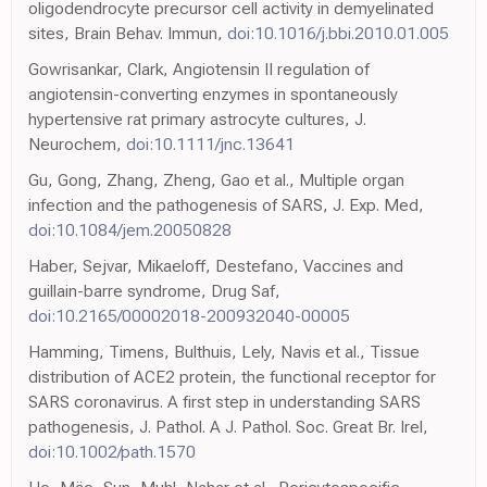
oligodendrocyte precursor cell activity in demyelinated
sites, Brain Behav. Immun,
doi:10.1016/j.bbi.2010.01.005
Gowrisankar, Clark, Angiotensin II regulation of
angiotensin-converting enzymes in spontaneously
hypertensive rat primary astrocyte cultures, J.
Neurochem,
doi:10.1111/jnc.13641
Gu, Gong, Zhang, Zheng, Gao et al., Multiple organ
infection and the pathogenesis of SARS, J. Exp. Med,
doi:10.1084/jem.20050828
Haber, Sejvar, Mikaeloff, Destefano, Vaccines and
guillain-barre syndrome, Drug Saf,
doi:10.2165/00002018-200932040-00005
Hamming, Timens, Bulthuis, Lely, Navis et al., Tissue
distribution of ACE2 protein, the functional receptor for
SARS coronavirus. A first step in understanding SARS
pathogenesis, J. Pathol. A J. Pathol. Soc. Great Br. Irel,
doi:10.1002/path.1570