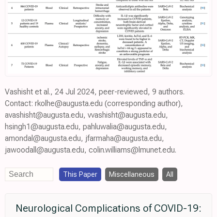
Vashisht et al., 24 Jul 2024, peer-reviewed, 9 authors.
Contact: rkolhe@augusta.edu (corresponding author),
avashisht@augusta.edu, vvashisht@augusta.edu,
hsingh1@augusta.edu, pahluwalia@augusta.edu,
amondal@augusta.edu, jfarmaha@augusta.edu,
jawoodall@augusta.edu, colin.williams@lmunet.edu.
This Paper
Miscellaneous
All
Neurological Complications of COVID-19: