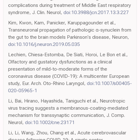
complications during treatment of Middle East respiratory
syndrome, J. Clin. Neurol,
doi:10.3988/jcn.2017.13.3.227
Kim, Kwon, Kam, Panicker, Karuppagounder et al.,
Transneuronal propagation of pathologic α-synuclein from
the gut to the brain models Parkinson's disease, Neuron,
doi:10.1016/j.neuron.2019.05.035
Lechien, Chiesa-Estomba, De Siati, Horoi, Le Bon et al.,
Olfactory and gustatory dysfunctions as a clinical
presentation of mild-to-moderate forms of the
coronavirus disease (COVID-19): A multicenter European
study, Eur. Arch. Oto-Rhino Laryngol,
doi:10.1007/s00405-
020-05965-1
Li, Bai, Hirano, Hayashida, Taniguchi et al., Neurotropic
virus tracing suggests a membranous-coating-mediated
mechanism for transsynaptic communication, J. Comp.
Neurol,
doi:10.1002/cne.23171
Li, Li, Wang, Zhou, Chang et al., Acute cerebrovascular
disease following COVID-19: A single center,