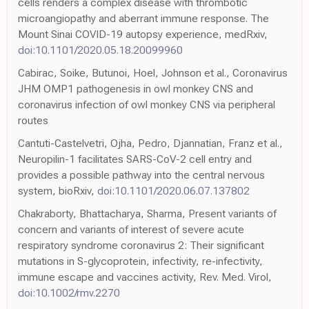
cells renders a complex disease with thrombotic
microangiopathy and aberrant immune response. The
Mount Sinai COVID-19 autopsy experience, medRxiv,
doi:10.1101/2020.05.18.20099960
Cabirac, Soike, Butunoi, Hoel, Johnson et al., Coronavirus
JHM OMP1 pathogenesis in owl monkey CNS and
coronavirus infection of owl monkey CNS via peripheral
routes
Cantuti-Castelvetri, Ojha, Pedro, Djannatian, Franz et al.,
Neuropilin-1 facilitates SARS-CoV-2 cell entry and
provides a possible pathway into the central nervous
system, bioRxiv,
doi:10.1101/2020.06.07.137802
Chakraborty, Bhattacharya, Sharma, Present variants of
concern and variants of interest of severe acute
respiratory syndrome coronavirus 2: Their significant
mutations in S-glycoprotein, infectivity, re-infectivity,
immune escape and vaccines activity, Rev. Med. Virol,
doi:10.1002/rmv.2270