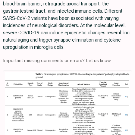
blood-brain barrier, retrograde axonal transport, the
gastrointestinal tract, and infected immune cells. Different
SARS-CoV-2 variants have been associated with varying
incidences of neurological disorders. At the molecular level,
severe COVID-19 can induce epigenetic changes resembling
natural aging and trigger synapse elimination and cytokine
upregulation in microglia cells.
Important missing comments or errors? Let us know.