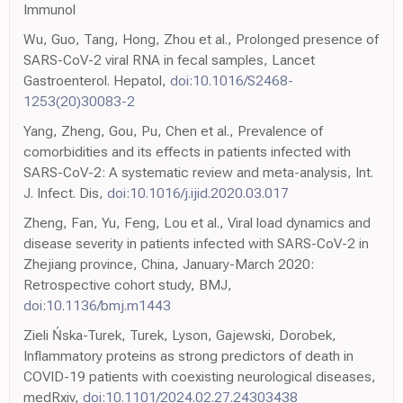
Immunol
Wu, Guo, Tang, Hong, Zhou et al., Prolonged presence of
SARS-CoV-2 viral RNA in fecal samples, Lancet
Gastroenterol. Hepatol,
doi:10.1016/S2468-
1253(20)30083-2
Yang, Zheng, Gou, Pu, Chen et al., Prevalence of
comorbidities and its effects in patients infected with
SARS-CoV-2: A systematic review and meta-analysis, Int.
J. Infect. Dis,
doi:10.1016/j.ijid.2020.03.017
Zheng, Fan, Yu, Feng, Lou et al., Viral load dynamics and
disease severity in patients infected with SARS-CoV-2 in
Zhejiang province, China, January-March 2020:
Retrospective cohort study, BMJ,
doi:10.1136/bmj.m1443
Zieli Ńska-Turek, Turek, Lyson, Gajewski, Dorobek,
Inflammatory proteins as strong predictors of death in
COVID-19 patients with coexisting neurological diseases,
medRxiv,
doi:10.1101/2024.02.27.24303438