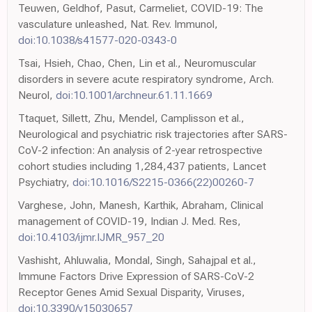
Teuwen, Geldhof, Pasut, Carmeliet, COVID-19: The
vasculature unleashed, Nat. Rev. Immunol,
doi:10.1038/s41577-020-0343-0
Tsai, Hsieh, Chao, Chen, Lin et al., Neuromuscular
disorders in severe acute respiratory syndrome, Arch.
Neurol,
doi:10.1001/archneur.61.11.1669
Ttaquet, Sillett, Zhu, Mendel, Camplisson et al.,
Neurological and psychiatric risk trajectories after SARS-
CoV-2 infection: An analysis of 2-year retrospective
cohort studies including 1,284,437 patients, Lancet
Psychiatry,
doi:10.1016/S2215-0366(22)00260-7
Varghese, John, Manesh, Karthik, Abraham, Clinical
management of COVID-19, Indian J. Med. Res,
doi:10.4103/ijmr.IJMR_957_20
Vashisht, Ahluwalia, Mondal, Singh, Sahajpal et al.,
Immune Factors Drive Expression of SARS-CoV-2
Receptor Genes Amid Sexual Disparity, Viruses,
doi:10.3390/v15030657