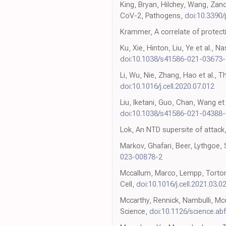
King, Bryan, Hilchey, Wang, Zan
CoV-2, Pathogens,
doi:10.3390
Krammer, A correlate of protec
Ku, Xie, Hinton, Liu, Ye et al.,
doi:10.1038/s41586-021-03673-
Li, Wu, Nie, Zhang, Hao et al., T
doi:10.1016/j.cell.2020.07.012
Liu, Iketani, Guo, Chan, Wang e
doi:10.1038/s41586-021-04388-
Lok, An NTD supersite of attack
Markov, Ghafari, Beer, Lythgoe
023-00878-2
Mccallum, Marco, Lempp, Tortoric
Cell,
doi:10.1016/j.cell.2021.03.0
Mccarthy, Rennick, Nambulli, Mcc
Science,
doi:10.1126/science.ab