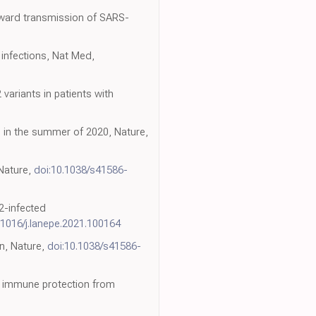
onward transmission of SARS-
2 infections, Nat Med,
ariants in patients with
 in the summer of 2020, Nature,
 Nature,
doi:10.1038/s41586-
2-infected
.1016/j.lanepe.2021.100164
on, Nature,
doi:10.1038/s41586-
 of immune protection from