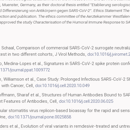
r, Muenster, Germany, as their doctoral thesis entitled "Etablierung serologi
d Differenzierung von Antikörpern gegen SARS-CoV-2". Ethics Statement The 
lection and publication. The ethics committee of the Aerztekammer Westfale
ly approved the study Characterisation of the Humoral Immune Response to S
.
chaal, Comparison of commercial SARS-CoV-2 surrogate neutralizat
 test in two different cohorts, J Virol Methods,
doi:10.1016/j.jviromet
io, Medina-Lopes et al., Signatures in SARS-CoV-2 spike protein confe
.1371/journal.ppat.1009772
ce, Williamson et al., Case Study: Prolonged Infectious SARS-CoV-2
with Cancer, Cell,
doi:10.1016/j.cell.2020.10.049
fmann, Sharaf et al., Structures of Human Antibodies Bound to SA
Features of Antibodies, Cell,
doi:10.1016/j.cell.2020.06.025
lar stomatitis virus replicon-based bioassay for the rapid and sensi
 One,
doi:10.1371/journal.pone.0025858
lders et al., Evolution of viral variants in remdesivir-treated and un