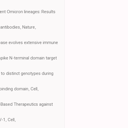
rgent Omicron lineages: Results
antibodies, Nature,
sease evolves extensive immune
spike N-terminal domain target
to distinct genotypes during
binding domain, Cell,
y-Based Therapeutics against
-1, Cell,