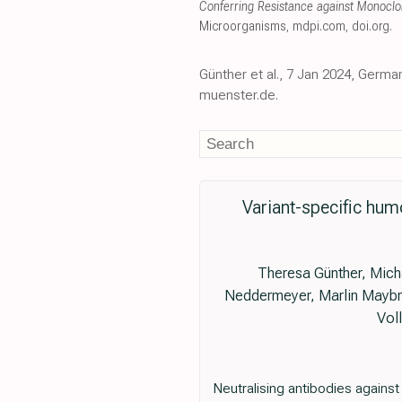
Conferring Resistance against Monocl
Microorganisms
,
mdpi.com
,
doi.org
.
Günther et al., 7 Jan 2024, Germa
muenster.de.
Variant-specific hum
Theresa Günther, Mich
Neddermeyer, Marlin Maybrit
Vol
Neutralising antibodies agains