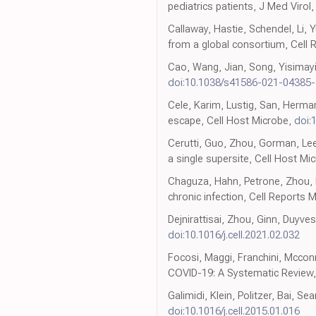
pediatrics patients, J Med Virol
Callaway, Hastie, Schendel, Li, Y
from a global consortium, Cell 
Cao, Wang, Jian, Song, Yisimayi
doi:10.1038/s41586-021-04385-
Cele, Karim, Lustig, San, Herm
escape, Cell Host Microbe,
doi:
Cerutti, Guo, Zhou, Gorman, Lee
a single supersite, Cell Host Mi
Chaguza, Hahn, Petrone, Zhou, F
chronic infection, Cell Reports 
Dejnirattisai, Zhou, Ginn, Duyv
doi:10.1016/j.cell.2021.02.032
Focosi, Maggi, Franchini, Mcco
COVID-19: A Systematic Review, 
Galimidi, Klein, Politzer, Bai, S
doi:10.1016/j.cell.2015.01.016