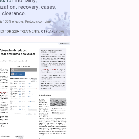
isk for
mortality
,
ization
,
recovery
,
cases
,
l clearance
.
is 100% effective. Protocols combine
IES FOR 220+ TREATMENTS.
C19
EARLY
.ORG