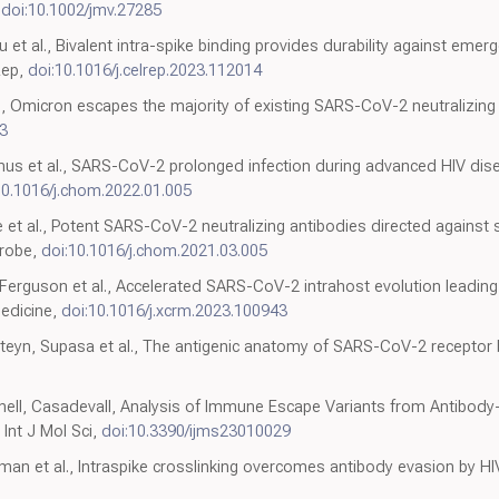
,
doi:10.1002/jmv.27285
u et al., Bivalent intra-spike binding provides durability against eme
Rep,
doi:10.1016/j.celrep.2023.112014
, Omicron escapes the majority of existing SARS-CoV-2 neutralizing 
3
anus et al., SARS-CoV-2 prolonged infection during advanced HIV di
10.1016/j.chom.2022.01.005
 et al., Potent SARS-CoV-2 neutralizing antibodies directed against 
crobe,
doi:10.1016/j.chom.2021.03.005
erguson et al., Accelerated SARS-CoV-2 intrahost evolution leading 
Medicine,
doi:10.1016/j.xcrm.2023.100943
esteyn, Supasa et al., The antigenic anatomy of SARS-CoV-2 receptor 
nnell, Casadevall, Analysis of Immune Escape Variants from Antibod
Int J Mol Sci,
doi:10.3390/ijms23010029
eaman et al., Intraspike crosslinking overcomes antibody evasion by HIV