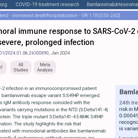
.org
COVID-19 treatment
research
Bamlanivimab/etesevim
ed - increased death/hospitalization - OR 1.18 [0.55-2.62]
umoral immune response to SARS-CoV-2
y severe, prolonged infection
101/2024.01.06.24300890
, Jan 2024
All
Meta
DF
Studies
Analysis
-2 infection in an immunocompromised patient
Bamla
e bamlanivimab escape variant S:S494P emerged.
24th tr
s IgM antibody response coincided with the
risk in
ariants carrying mutations in the NTD (S:Delta141-4)
0.00049
otein. The triple mutant S:Delta141-4 E484K S494P
recogni
ation. The study highlights the risk that
is varia
ted with monoclonal antibodies like bamlanivimab