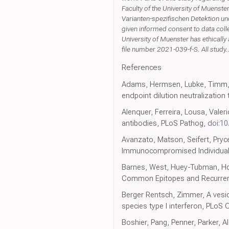
Faculty of the University of Muenste
Varianten-spezifischen Detektion un
given informed consent to data col
University of Muenster has ethical
file number 2021-039-f-S. All study.
References
Adams, Hermsen, Lubke, Timm, S
endpoint dilution neutralization
Alenquer, Ferreira, Lousa, Valer
antibodies, PLoS Pathog,
doi:10
Avanzato, Matson, Seifert, Pry
Immunocompromised Individual 
Barnes, West, Huey-Tubman, Hof
Common Epitopes and Recurrent 
Berger Rentsch, Zimmer, A vesicu
species type I interferon, PLoS
Boshier, Pang, Penner, Parker, A