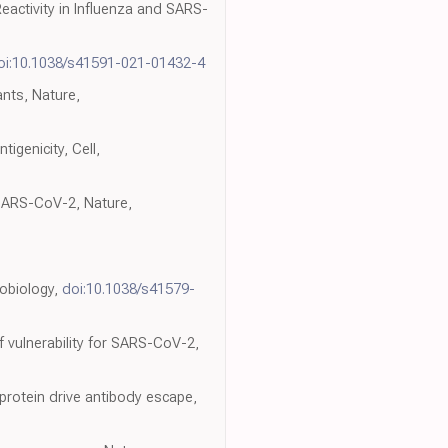
eactivity in Influenza and SARS-
oi:10.1038/s41591-021-01432-4
ants, Nature,
igenicity, Cell,
f SARS-CoV-2, Nature,
robiology,
doi:10.1038/s41579-
f vulnerability for SARS-CoV-2,
oprotein drive antibody escape,