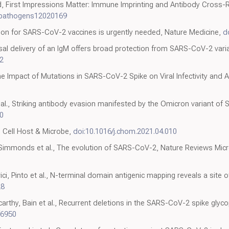
d, First Impressions Matter: Immune Imprinting and Antibody Cross-R
/pathogens12020169
tion for SARS-CoV-2 vaccines is urgently needed, Nature Medicine,
d
 Nasal delivery of an IgM offers broad protection from SARS-CoV-2 vari
2
he Impact of Mutations in SARS-CoV-2 Spike on Viral Infectivity and Ant
t al., Striking antibody evasion manifested by the Omicron variant o
0
, Cell Host & Microbe,
doi:10.1016/j.chom.2021.04.010
, Simmonds et al., The evolution of SARS-CoV-2, Nature Reviews Mic
i, Pinto et al., N-terminal domain antigenic mapping reveals a site o
28
arthy, Bain et al., Recurrent deletions in the SARS-CoV-2 spike glyc
f6950