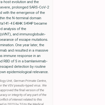
a-host evolution and the
y severe, prolonged SARS-CoV-2
ted with the emergence of the
thin the N-terminal domain
Delta141-4 E484K S494P became
d analysis of the
 (sVNT), and immunoglobulin-
pearance of escape mutations.
mination. One year later, the
vimab and resulted in a massive
ous immune response in an
d RBD of S in a bamlanivimab-
 escaped detection by routine
nown epidemiological relevance.
ology Unit, German Primate Centre,
for the VSV pseudo-typed virus. We
pproved the final version of the
acy or integrity of any part of the
lict of interest related to this
ted in 2023 by TG to the Medical