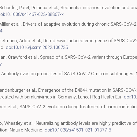
haefer, Patel, Polanco et al., Sequential intrahost evolution and 
oi:10.1038/s41467-023-38867-x
 Miller et al., Drivers of adaptive evolution during chronic SARS-CoV-
4
gehetmann, Addo et al., Remdesivir-induced emergence of SARS-CoV2 v
ed,
doi:10.1016/j.xcrm.2022.100735
an, Crawford et al., Spread of a SARS-CoV-2 variant through Europe
y
 al., Antibody evasion properties of SARS-CoV-2 Omicron sublineages,
Brandenburger et al., Emergence of the E484K mutation in SARS-COV-
eated with bamlanivimab in Germany, Lancet Reg Health Eur,
doi:10
Gayed et al., SARS-CoV-2 evolution during treatment of chronic infecti
, Wheatley et al., Neutralizing antibody levels are highly predictive
ion, Nature Medicine,
doi:10.1038/s41591-021-01377-8