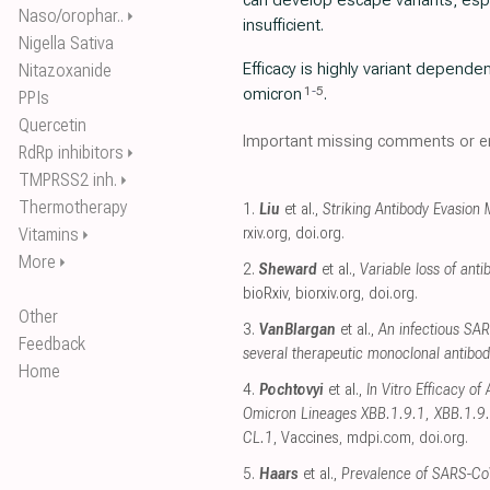
can develop escape variants, esp
Naso/orophar..
⏵
insufficient.
Nigella Sativa
Efficacy is highly variant depende
Nitazoxanide
1
-
5
omicron
.
PPIs
Quercetin
Important missing comments or er
RdRp inhibitors
⏵
TMPRSS2 inh.
⏵
Thermotherapy
1.
Liu
et al.,
Striking Antibody Evasion
Vitamins
rxiv.org
,
doi.org
.
⏵
More
⏵
2.
Sheward
et al.,
Variable loss of an
bioRxiv
,
biorxiv.org
,
doi.org
.
Other
3.
VanBlargan
et al.,
An infectious SA
Feedback
several therapeutic monoclonal antibod
Home
4.
Pochtovyi
et al.,
In Vitro Efficacy o
Omicron Lineages XBB.1.9.1, XBB.1.9.
CL.1
, Vaccines
,
mdpi.com
,
doi.org
.
5.
Haars
et al.,
Prevalence of SARS-Co