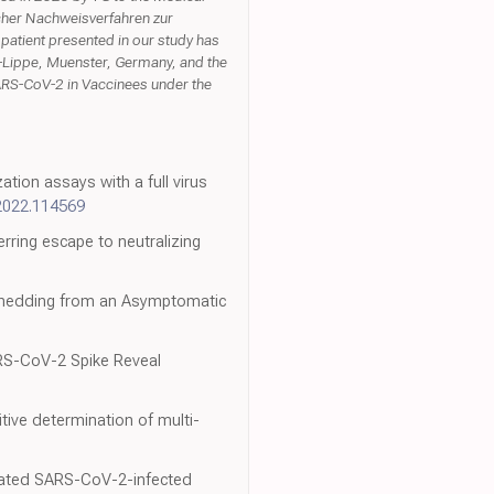
scher Nachweisverfahren zur
patient presented in our study has
n-Lippe, Muenster, Germany, and the
ARS-CoV-2 in Vaccinees under the
ion assays with a full virus
.2022.114569
rring escape to neutralizing
 Shedding from an Asymptomatic
RS-CoV-2 Spike Reveal
tive determination of multi-
treated SARS-CoV-2-infected