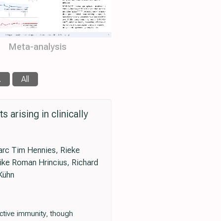
Meta-analysis
.
All
arising in clinically
arc Tim Hennies, Rieke
Eike Roman Hrincius, Richard
Kühn
ctive immunity, though