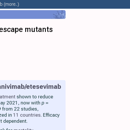
ab
(more..)
 escape mutants
nivimab/etesevimab
eatment
shown to reduce
 May 2021, now with
p
=
 from 22 studies,
zed in
11 countries
. Efficacy
nt dependent.