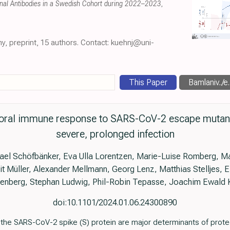
onal Antibodies in a Swedish Cohort during 2022–2023
,
ny, preprint, 15 authors. Contact: kuehnj@uni-
This Paper
Bamlaniv../e.
oral immune response to SARS-CoV-2 escape mutants 
severe, prolonged infection
ael Schöfbänker, Eva Ulla Lorentzen, Marie-Luise Romberg, M
 Müller, Alexander Mellmann, Georg Lenz, Matthias Stelljes, 
lenberg, Stephan Ludwig, Phil-Robin Tepasse, Joachim Ewald 
doi:10.1101/2024.01.06.24300890
t the SARS-CoV-2 spike (S) protein are major determinants of prote