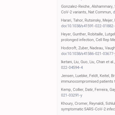
Gonzalez-Reiche, Alshammary, Sc
CoV-2 variants, Nat Commun,
d
Harari, Tahor, Rutsinsky, Meijer,
doi:10.1038/s41591-022-01882-
Heyer, Gunther, Robitaille, Lut
prolonged infection, Cell Rep M
Hodcroft, Zuber, Nadeau, Vaugh
doi:10.1038/s41586-021-03677-
Iketani, Liu, Guo, Liu, Chan et
022-04594-4
Jensen, Luebke, Feldt, Keitel, 
immunocompromised patients tr
Kemp, Collier, Datir, Ferreira, 
021-03291-y
Khoury, Cromer, Reynaldi, Schlub
symptomatic SARS-CoV-2 infect