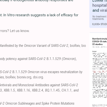
Lower r
ecially if endogenous antibody responses are
hospital
and
vira
nt.
In Vitro
research suggests a lack of efficacy for
No treatment 
treatments.
6,600+ STUD
rors? Let us know.
 Manifested by the Omicron Variant of SARS-CoV-2
, bioRxiv
,
bio
tibody potency against SARS-CoV-2 B.1.1.529 (Omicron)
,
RS-CoV-2 B.1.1.529 Omicron virus escapes neutralization by
ies
, bioRxiv
,
biorxiv.org
,
doi.org
.
f Antivirals and Monoclonal Antibodies against SARS-CoV-2
3, XBB.1.5, XBB.1.16, XBB.2.4, BQ.1.1.45, CH.1.1, and
V-2 Omicron Sublineages and Spike Protein Mutations