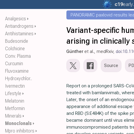
c19
early
PANORAMIC paxlovid results leak
Analgesics
⏵
Antiandrogens
⏵
Variant-specific h
Antihistamines
⏵
arising in clinicall
Budesonide
Colchicine
Günther
et al., medRxiv,
doi:10.1
Conv. Plasma
Curcumin
Source
P
Fluvoxamine
Hydroxychlor..
Ivermectin
Report on a prolonged SARS-CoV
treated with bamlanivimab, wher
Lifestyle
⏵
Later, the onset of an endogenou
Melatonin
appearance of additional escape v
Metformin
and RBD (S:E484K) of the spike pr
Minerals
⏵
became dominant until virus elimin
Monoclonals
⏵
immunocompromised patients trea
Mpro inhibitors
⏵