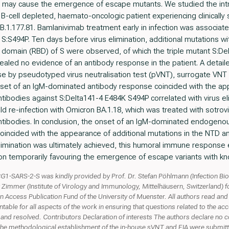
s may cause the emergence of escape mutants. We studied the intr
-cell depleted, haemato-oncologic patient experiencing clinicall
ge B.1.177.81. Bamlanivimab treatment early in infection was associa
:S494P. Ten days before virus elimination, additional mutations wi
g domain (RBD) of S were observed, of which the triple mutant S:
aled no evidence of an antibody response in the patient. A detaile
e by pseudotyped virus neutralisation test (pVNT), surrogate VNT
nset of an IgM-dominated antibody response coincided with the ap
ntibodies against S:Delta141-4 E484K S494P correlated with virus eli
mild re-infection with Omicron BA.1.18, which was treated with sotro
antibodies. In conclusion, the onset of an IgM-dominated endogen
ncided with the appearance of additional mutations in the NTD an
 elimination was ultimately achieved, this humoral immune response
ion temporarily favouring the emergence of escape variants with k
G1-SARS-2-S was kindly provided by Prof. Dr. Stefan Pöhlmann (Infection Bi
Zimmer (Institute of Virology and Immunology, Mittelhäusern, Switzerland) 
ccess Publication Fund of the University of Muenster. All authors read and a
ble for all aspects of the work in ensuring that questions related to the accur
and resolved. Contributors Declaration of interests The authors declare no conf
 the methodological establishment of the in-house sVNT and EIA were submit