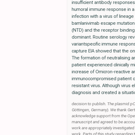
insufficient antibody response
humoral immune response in a B
infection with a virus of linea
bamlanivimab escape mutation S
(NTD) and the receptor bindin
dominant. Routine serology reve
variantspecific immune respons
capture EIA showed that the o
The formation of neutralising a
patient experienced clinically 
increase of Omicron-reactive 
immunocompromised patient coi
resistant virus. Although virus
diagnosis and created a situat
decision to publish. The plasmid pC
Göttingen, Germany). We thank Gert 
acknowledge support from the Open A
manuscript and agreed to be accounta
work are appropriately investigated 
work. Parts of this study regarding