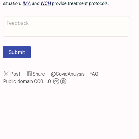
situation.
IMA
and
WCH
provide treatment protocols.
Submit
Post
Share
@CovidAnalysis
FAQ
Public domain CC0 1.0