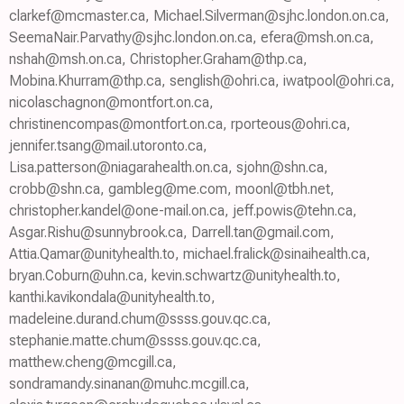
clarkef@mcmaster.ca, Michael.Silverman@sjhc.london.on.ca,
SeemaNair.Parvathy@sjhc.london.on.ca, efera@msh.on.ca,
nshah@msh.on.ca, Christopher.Graham@thp.ca,
Mobina.Khurram@thp.ca, senglish@ohri.ca, iwatpool@ohri.ca,
nicolaschagnon@montfort.on.ca,
christinencompas@montfort.on.ca, rporteous@ohri.ca,
jennifer.tsang@mail.utoronto.ca,
Lisa.patterson@niagarahealth.on.ca, sjohn@shn.ca,
crobb@shn.ca, gambleg@me.com, moonl@tbh.net,
christopher.kandel@one-mail.on.ca, jeff.powis@tehn.ca,
Asgar.Rishu@sunnybrook.ca, Darrell.tan@gmail.com,
Attia.Qamar@unityhealth.to, michael.fralick@sinaihealth.ca,
bryan.Coburn@uhn.ca, kevin.schwartz@unityhealth.to,
kanthi.kavikondala@unityhealth.to,
madeleine.durand.chum@ssss.gouv.qc.ca,
stephanie.matte.chum@ssss.gouv.qc.ca,
matthew.cheng@mcgill.ca,
sondramandy.sinanan@muhc.mcgill.ca,