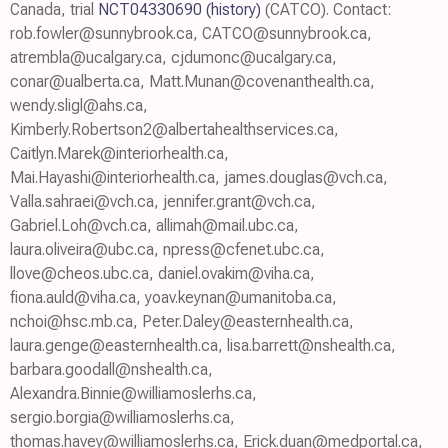
Canada, trial
NCT04330690
(history)
(CATCO). Contact:
rob.fowler@sunnybrook.ca, CATCO@sunnybrook.ca,
atrembla@ucalgary.ca, cjdumonc@ucalgary.ca,
conar@ualberta.ca, Matt.Munan@covenanthealth.ca,
wendy.sligl@ahs.ca,
Kimberly.Robertson2@albertahealthservices.ca,
Caitlyn.Marek@interiorhealth.ca,
Mai.Hayashi@interiorhealth.ca, james.douglas@vch.ca,
Valla.sahraei@vch.ca, jennifer.grant@vch.ca,
Gabriel.Loh@vch.ca, allimah@mail.ubc.ca,
laura.oliveira@ubc.ca, npress@cfenet.ubc.ca,
llove@cheos.ubc.ca, daniel.ovakim@viha.ca,
fiona.auld@viha.ca, yoav.keynan@umanitoba.ca,
nchoi@hsc.mb.ca, Peter.Daley@easternhealth.ca,
laura.genge@easternhealth.ca, lisa.barrett@nshealth.ca,
barbara.goodall@nshealth.ca,
Alexandra.Binnie@williamoslerhs.ca,
sergio.borgia@williamoslerhs.ca,
thomas.havey@williamoslerhs.ca, Erick.duan@medportal.ca,