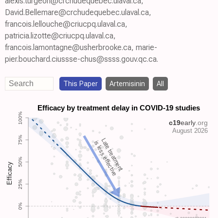
alexis.turgeon@crchudequebec.ulaval.ca,
David.Bellemare@crchudequebec.ulaval.ca,
francois.lellouche@criucpq.ulaval.ca,
patricia.lizotte@criucpq.ulaval.ca,
francois.lamontagne@usherbrooke.ca, marie-
pier.bouchard.ciussse-chus@ssss.gouv.qc.ca.
This Paper
Artemisinin
All
Late treatment
is less effective