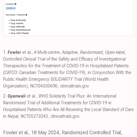
1.
Fowler
et al.,
A Multi-centre, Adaptive, Randomized, Open-label,
Controlled Clinical Trial of the Safety and Efficacy of Investigational
Therapeutics for the Treatment of COVID-19 in Hospitalized Patients
(CATCO: Canadian Treatments for COVID-19), in Conjunction With the
Public Health Emergency SOLIDARITY Trial (World Health
Organization)
, NCT04330690
,
clinicaltrials.gov
.
2.
Gyanwali
et al.,
WHO Solidarity Trial Plus: An International
Randomised Trial of Additional Treatments for COVID-19 in
Hospitalised Patients Who Are All Receiving the Local Standard of Care
in Nepal
, NCT05273242
,
clinicaltrials.gov
.
Fowler et al., 18 May 2024, Randomized Controlled Trial,