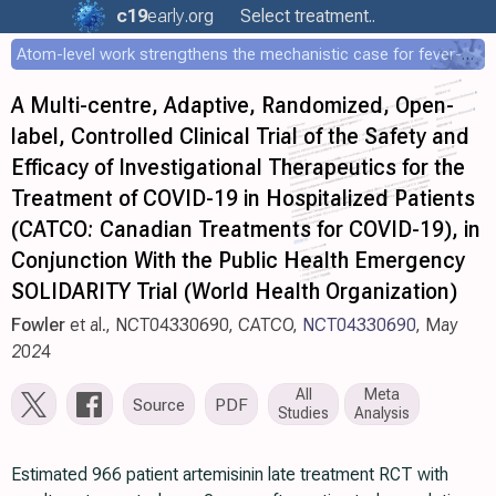
c19
early
.org
Select treatment..
Atom-level work strengthens the mechanistic case for fever-mediated viral attenuation
A Multi-centre, Adaptive, Randomized, Open-
label, Controlled Clinical Trial of the Safety and
Efficacy of Investigational Therapeutics for the
Treatment of COVID-19 in Hospitalized Patients
(CATCO: Canadian Treatments for COVID-19), in
Conjunction With the Public Health Emergency
SOLIDARITY Trial (World Health Organization)
Fowler
et al., NCT04330690, CATCO,
NCT04330690
, May
2024
All
Meta
Source
PDF
Studies
Analysis
Estimated 966 patient artemisinin late treatment RCT with