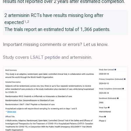
results not reported over 2 years after estimated completion.
2 artemisinin RCTs have results missing long after
expected
1
,
2
The trials report an estimated total of 1,366 patients.
Important missing comments or errors? Let us know.
Study covers
LSALT peptide
and artemisinin.