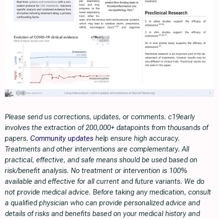
Please send us corrections, updates, or comments. c19early
involves the extraction of 200,000+ datapoints from thousands of
papers.
Community updates
help ensure high accuracy.
Treatments and other interventions are complementary. All
practical, effective, and safe means should be used based on
risk/benefit analysis. No treatment or intervention is 100%
available and effective for all current and future variants. We do
not provide medical advice. Before taking any medication, consult
a qualified physician who can provide personalized advice and
details of risks and benefits based on your medical history and