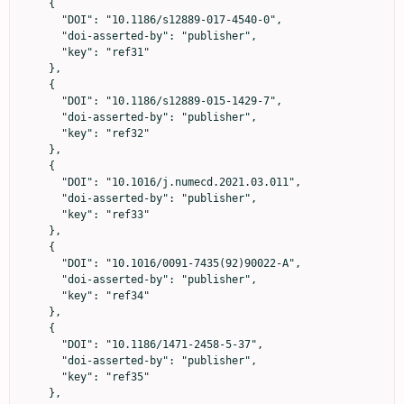
    {

      "DOI": "10.1186/s12889-017-4540-0",

      "doi-asserted-by": "publisher",

      "key": "ref31"

    },

    {

      "DOI": "10.1186/s12889-015-1429-7",

      "doi-asserted-by": "publisher",

      "key": "ref32"

    },

    {

      "DOI": "10.1016/j.numecd.2021.03.011",

      "doi-asserted-by": "publisher",

      "key": "ref33"

    },

    {

      "DOI": "10.1016/0091-7435(92)90022-A",

      "doi-asserted-by": "publisher",

      "key": "ref34"

    },

    {

      "DOI": "10.1186/1471-2458-5-37",

      "doi-asserted-by": "publisher",

      "key": "ref35"

    },
