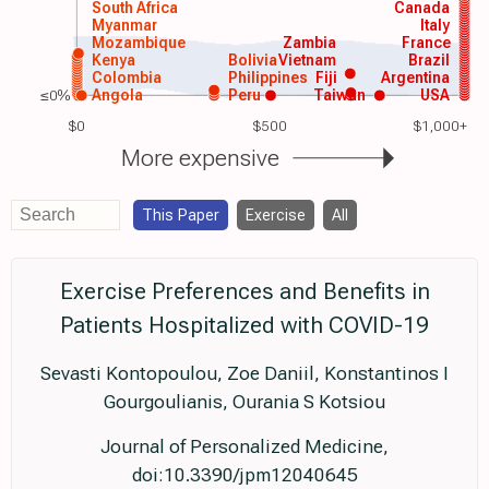
South Africa
Canada
Myanmar
Italy
Mozambique
Zambia
France
Kenya
Bolivia
Vietnam
Brazil
Colombia
Philippines
Fiji
Argentina
≤0%
Angola
Peru
Taiwan
USA
$0
$500
$1,000+
More expensive
This Paper
Exercise
All
Exercise Preferences and Benefits in
Patients Hospitalized with COVID-19
Sevasti Kontopoulou, Zoe Daniil, Konstantinos I
Gourgoulianis, Ourania S Kotsiou
Journal of Personalized Medicine,
doi:10.3390/jpm12040645