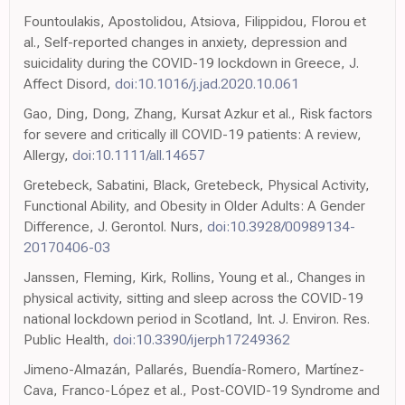
Fountoulakis, Apostolidou, Atsiova, Filippidou, Florou et
al., Self-reported changes in anxiety, depression and
suicidality during the COVID-19 lockdown in Greece, J.
Affect Disord,
doi:10.1016/j.jad.2020.10.061
Gao, Ding, Dong, Zhang, Kursat Azkur et al., Risk factors
for severe and critically ill COVID-19 patients: A review,
Allergy,
doi:10.1111/all.14657
Gretebeck, Sabatini, Black, Gretebeck, Physical Activity,
Functional Ability, and Obesity in Older Adults: A Gender
Difference, J. Gerontol. Nurs,
doi:10.3928/00989134-
20170406-03
Janssen, Fleming, Kirk, Rollins, Young et al., Changes in
physical activity, sitting and sleep across the COVID-19
national lockdown period in Scotland, Int. J. Environ. Res.
Public Health,
doi:10.3390/ijerph17249362
Jimeno-Almazán, Pallarés, Buendía-Romero, Martínez-
Cava, Franco-López et al., Post-COVID-19 Syndrome and