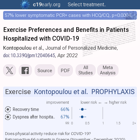
c19
early
.org
Select treatment..
57% lower symptomatic PCR+ cases with HCQ/CQ, p=0.0004, COPCOV 4,652 patient RCT
Exercise Preferences and Benefits in Patients
Hospitalized with COVID-19
Kontopoulou
et al., Journal of Personalized Medicine,
doi:10.3390/jpm12040645
, Apr 2022
All
Meta
Source
PDF
Studies
Analysis
Exercise
Kontopoulou et al.
PROPHYLAXIS
improvement
lower risk ←
→ higher risk
Recovery time
66%
Dyspnea after hospita..
67%
RR
0
0.5
1
1.5
2+
Does physical activity reduce risk for COVID-19?
Retrospective 66 patients in Greece (November - December 2020)