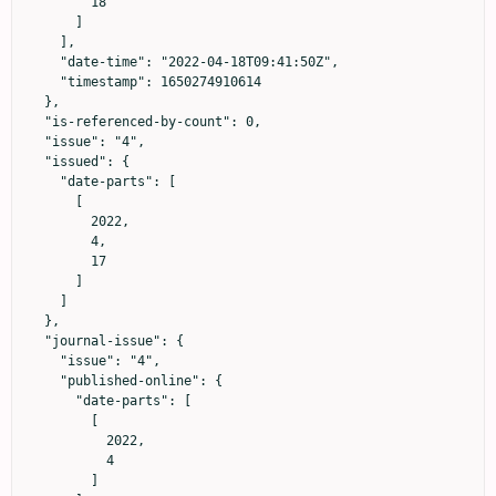
        18

      ]

    ],

    "date-time": "2022-04-18T09:41:50Z",

    "timestamp": 1650274910614

  },

  "is-referenced-by-count": 0,

  "issue": "4",

  "issued": {

    "date-parts": [

      [

        2022,

        4,

        17

      ]

    ]

  },

  "journal-issue": {

    "issue": "4",

    "published-online": {

      "date-parts": [

        [

          2022,

          4

        ]
