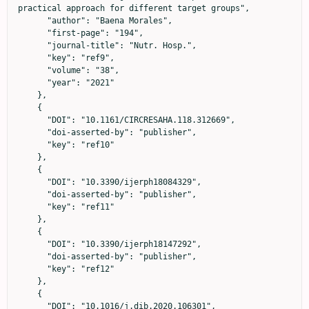
practical approach for different target groups",

      "author": "Baena Morales",

      "first-page": "194",

      "journal-title": "Nutr. Hosp.",

      "key": "ref9",

      "volume": "38",

      "year": "2021"

    },

    {

      "DOI": "10.1161/CIRCRESAHA.118.312669",

      "doi-asserted-by": "publisher",

      "key": "ref10"

    },

    {

      "DOI": "10.3390/ijerph18084329",

      "doi-asserted-by": "publisher",

      "key": "ref11"

    },

    {

      "DOI": "10.3390/ijerph18147292",

      "doi-asserted-by": "publisher",

      "key": "ref12"

    },

    {

      "DOI": "10.1016/j.dib.2020.106301",
