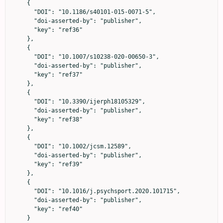
    {

      "DOI": "10.1186/s40101-015-0071-5",

      "doi-asserted-by": "publisher",

      "key": "ref36"

    },

    {

      "DOI": "10.1007/s10238-020-00650-3",

      "doi-asserted-by": "publisher",

      "key": "ref37"

    },

    {

      "DOI": "10.3390/ijerph18105329",

      "doi-asserted-by": "publisher",

      "key": "ref38"

    },

    {

      "DOI": "10.1002/jcsm.12589",

      "doi-asserted-by": "publisher",

      "key": "ref39"

    },

    {

      "DOI": "10.1016/j.psychsport.2020.101715",

      "doi-asserted-by": "publisher",

      "key": "ref40"

    }
