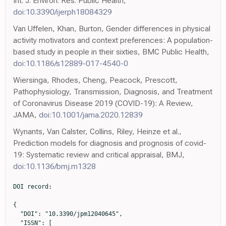
Int. J. Environ. Res. Public Health,
doi:10.3390/ijerph18084329
Van Uffelen, Khan, Burton, Gender differences in physical
activity motivators and context preferences: A population-
based study in people in their sixties, BMC Public Health,
doi:10.1186/s12889-017-4540-0
Wiersinga, Rhodes, Cheng, Peacock, Prescott,
Pathophysiology, Transmission, Diagnosis, and Treatment
of Coronavirus Disease 2019 (COVID-19): A Review,
JAMA,
doi:10.1001/jama.2020.12839
Wynants, Van Calster, Collins, Riley, Heinze et al.,
Prediction models for diagnosis and prognosis of covid-
19: Systematic review and critical appraisal, BMJ,
doi:10.1136/bmj.m1328
DOI record:

{

  "DOI": "10.3390/jpm12040645",

  "ISSN": [
