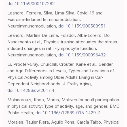
doi:10.1159/000107282
Leandro, Ferreira, Silva, Lima-Silva, Covid-19 and
Exercise-Induced Immunomodulation,
Neuroimmunomodulation,
doi:10.1159/000508951
Leandro, Martins De Lima, Folador, Alba-Loreiro, Do
Nascimento et al., Physical training attenuates the stress-
induced changes in rat T-lymphocyte function,
Neuroimmunomodulation,
doi:10.1159/000096432
Li, Procter-Gray, Churchill, Crouter, Kane et al., Gender
and Age Differences in Levels, Types and Locations of
Physical Activity among Older Adults Living in Car-
Dependent Neighborhoods, J. Frailty Aging,
doi:10.14283/cw.2017.4
Molanorouzi, Khoo, Morris, Motives for adult participation
in physical activity: Type of activity, age, and gender, BMC
Public Health,
doi:10.1186/s12889-015-1429-7
Morales, Tauler Riera, Aguiló Pons, García Taibo, Physical