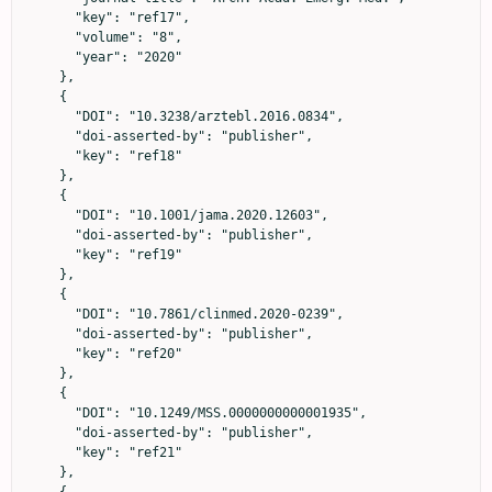
      "key": "ref17",

      "volume": "8",

      "year": "2020"

    },

    {

      "DOI": "10.3238/arztebl.2016.0834",

      "doi-asserted-by": "publisher",

      "key": "ref18"

    },

    {

      "DOI": "10.1001/jama.2020.12603",

      "doi-asserted-by": "publisher",

      "key": "ref19"

    },

    {

      "DOI": "10.7861/clinmed.2020-0239",

      "doi-asserted-by": "publisher",

      "key": "ref20"

    },

    {

      "DOI": "10.1249/MSS.0000000000001935",

      "doi-asserted-by": "publisher",

      "key": "ref21"

    },

    {
