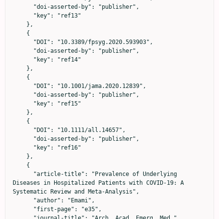
      "doi-asserted-by": "publisher",

      "key": "ref13"

    },

    {

      "DOI": "10.3389/fpsyg.2020.593903",

      "doi-asserted-by": "publisher",

      "key": "ref14"

    },

    {

      "DOI": "10.1001/jama.2020.12839",

      "doi-asserted-by": "publisher",

      "key": "ref15"

    },

    {

      "DOI": "10.1111/all.14657",

      "doi-asserted-by": "publisher",

      "key": "ref16"

    },

    {

      "article-title": "Prevalence of Underlying 
Diseases in Hospitalized Patients with COVID-19: A 
Systematic Review and Meta-Analysis",

      "author": "Emami",

      "first-page": "e35",

      "journal-title": "Arch. Acad. Emerg. Med.",
