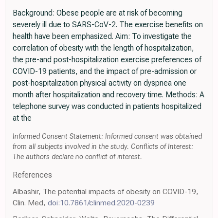
Background: Obese people are at risk of becoming
severely ill due to SARS-CoV-2. The exercise benefits on
health have been emphasized. Aim: To investigate the
correlation of obesity with the length of hospitalization,
the pre-and post-hospitalization exercise preferences of
COVID-19 patients, and the impact of pre-admission or
post-hospitalization physical activity on dyspnea one
month after hospitalization and recovery time. Methods: A
telephone survey was conducted in patients hospitalized
at the
Informed Consent Statement: Informed consent was obtained
from all subjects involved in the study. Conflicts of Interest:
The authors declare no conflict of interest.
References
Albashir, The potential impacts of obesity on COVID-19,
Clin. Med,
doi:10.7861/clinmed.2020-0239