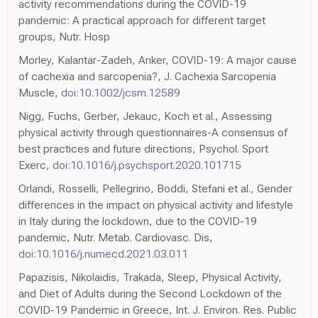
activity recommendations during the COVID-19
pandemic: A practical approach for different target
groups, Nutr. Hosp
Morley, Kalantar-Zadeh, Anker, COVID-19: A major cause
of cachexia and sarcopenia?, J. Cachexia Sarcopenia
Muscle,
doi:10.1002/jcsm.12589
Nigg, Fuchs, Gerber, Jekauc, Koch et al., Assessing
physical activity through questionnaires-A consensus of
best practices and future directions, Psychol. Sport
Exerc,
doi:10.1016/j.psychsport.2020.101715
Orlandi, Rosselli, Pellegrino, Boddi, Stefani et al., Gender
differences in the impact on physical activity and lifestyle
in Italy during the lockdown, due to the COVID-19
pandemic, Nutr. Metab. Cardiovasc. Dis,
doi:10.1016/j.numecd.2021.03.011
Papazisis, Nikolaidis, Trakada, Sleep, Physical Activity,
and Diet of Adults during the Second Lockdown of the
COVID-19 Pandemic in Greece, Int. J. Environ. Res. Public