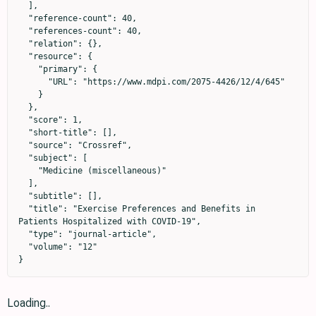
  ],

  "reference-count": 40,

  "references-count": 40,

  "relation": {},

  "resource": {

    "primary": {

      "URL": "https://www.mdpi.com/2075-4426/12/4/645"

    }

  },

  "score": 1,

  "short-title": [],

  "source": "Crossref",

  "subject": [

    "Medicine (miscellaneous)"

  ],

  "subtitle": [],

  "title": "Exercise Preferences and Benefits in 
Patients Hospitalized with COVID-19",

  "type": "journal-article",

  "volume": "12"

}
Loading..