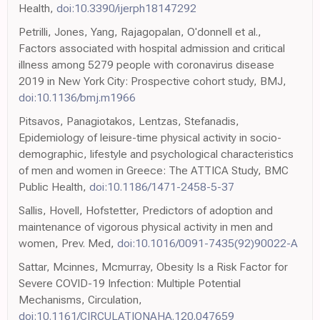
Health,
doi:10.3390/ijerph18147292
Petrilli, Jones, Yang, Rajagopalan, O'donnell et al.,
Factors associated with hospital admission and critical
illness among 5279 people with coronavirus disease
2019 in New York City: Prospective cohort study, BMJ,
doi:10.1136/bmj.m1966
Pitsavos, Panagiotakos, Lentzas, Stefanadis,
Epidemiology of leisure-time physical activity in socio-
demographic, lifestyle and psychological characteristics
of men and women in Greece: The ATTICA Study, BMC
Public Health,
doi:10.1186/1471-2458-5-37
Sallis, Hovell, Hofstetter, Predictors of adoption and
maintenance of vigorous physical activity in men and
women, Prev. Med,
doi:10.1016/0091-7435(92)90022-A
Sattar, Mcinnes, Mcmurray, Obesity Is a Risk Factor for
Severe COVID-19 Infection: Multiple Potential
Mechanisms, Circulation,
doi:10.1161/CIRCULATIONAHA.120.047659