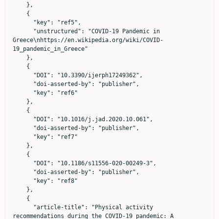
    },

    {

      "key": "ref5",

      "unstructured": "COVID-19 Pandemic in 
Greece\nhttps://en.wikipedia.org/wiki/COVID-
19_pandemic_in_Greece"

    },

    {

      "DOI": "10.3390/ijerph17249362",

      "doi-asserted-by": "publisher",

      "key": "ref6"

    },

    {

      "DOI": "10.1016/j.jad.2020.10.061",

      "doi-asserted-by": "publisher",

      "key": "ref7"

    },

    {

      "DOI": "10.1186/s11556-020-00249-3",

      "doi-asserted-by": "publisher",

      "key": "ref8"

    },

    {

      "article-title": "Physical activity 
recommendations during the COVID-19 pandemic: A 