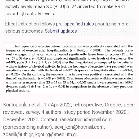
activity levels mean 3.0 (±1.0) n=24, inverted to make RR<1
favor high activity levels.
Effect extraction follows
pre-specified rules
prioritizing more
serious outcomes.
Submit updates
Kontopoulou et al., 17 Apr 2022, retrospective, Greece, peer-
reviewed, survey, 4 authors, study period November 2020 -
December 2020. Contact: raniakotsiou@gmail.com
(corresponding author), sevi_kon@hotmail.com,
zdaniil@uth.gr, kgourg@med.uth.gr.