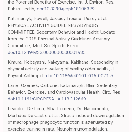
the Potential Benefits of Exercise, Int. J. Environ. Res.
Public Health,
doi:10.3390/ijerph18105329
Katzmarzyk, Powell, Jakicic, Troiano, Piercy et al.,
PHYSICAL ACTIVITY GUIDELINES ADVISORY
COMMITTEE. Sedentary Behavior and Health: Update
from the 2018 Physical Activity Guidelines Advisory
Committee, Med. Sci. Sports Exerc,
doi:10.1249/MSS.0000000000001935
Kimura, Kobayashi, Nakayama, Kakihana, Seasonality in
physical activity and walking of healthy older adults, J.
Physiol. Anthropol,
doi:10.1186/s40101-015-0071-5
Lavie, Ozemek, Carbone, Katzmarzyk, Blair, Sedentary
Behavior, Exercise, and Cardiovascular Health, Circ. Res,
doi:10.1161/CIRCRESAHA.118.312669
Leandro, De Lima, Alba-Loureiro, Do Nascimento,
Manhães De Castro et al., Stress-induced downregulation
of macrophage phagocytic function is attenuated by
exercise training in rats, Neuroimmunomodulation,