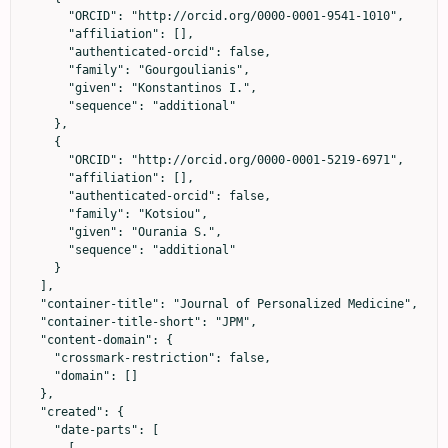
      "ORCID": "http://orcid.org/0000-0001-9541-1010",

      "affiliation": [],

      "authenticated-orcid": false,

      "family": "Gourgoulianis",

      "given": "Konstantinos I.",

      "sequence": "additional"

    },

    {

      "ORCID": "http://orcid.org/0000-0001-5219-6971",

      "affiliation": [],

      "authenticated-orcid": false,

      "family": "Kotsiou",

      "given": "Ourania S.",

      "sequence": "additional"

    }

  ],

  "container-title": "Journal of Personalized Medicine",

  "container-title-short": "JPM",

  "content-domain": {

    "crossmark-restriction": false,

    "domain": []

  },

  "created": {

    "date-parts": [

      [
