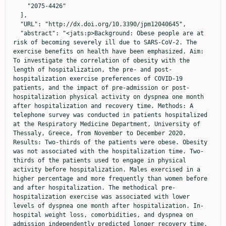
    "2075-4426"

  ],

  "URL": "http://dx.doi.org/10.3390/jpm12040645",

  "abstract": "<jats:p>Background: Obese people are at 
risk of becoming severely ill due to SARS-CoV-2. The 
exercise benefits on health have been emphasized. Aim: 
To investigate the correlation of obesity with the 
length of hospitalization, the pre- and post-
hospitalization exercise preferences of COVID-19 
patients, and the impact of pre-admission or post-
hospitalization physical activity on dyspnea one month 
after hospitalization and recovery time. Methods: A 
telephone survey was conducted in patients hospitalized 
at the Respiratory Medicine Department, University of 
Thessaly, Greece, from November to December 2020. 
Results: Two-thirds of the patients were obese. Obesity 
was not associated with the hospitalization time. Two-
thirds of the patients used to engage in physical 
activity before hospitalization. Males exercised in a 
higher percentage and more frequently than women before 
and after hospitalization. The methodical pre-
hospitalization exercise was associated with lower 
levels of dyspnea one month after hospitalization. In-
hospital weight loss, comorbidities, and dyspnea on 
admission independently predicted longer recovery time. 