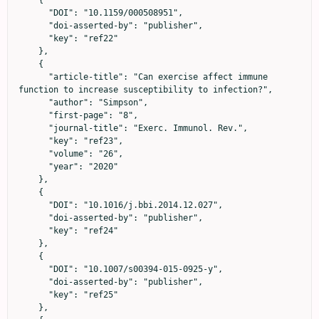
      "DOI": "10.1159/000508951",

      "doi-asserted-by": "publisher",

      "key": "ref22"

    },

    {

      "article-title": "Can exercise affect immune 
function to increase susceptibility to infection?",

      "author": "Simpson",

      "first-page": "8",

      "journal-title": "Exerc. Immunol. Rev.",

      "key": "ref23",

      "volume": "26",

      "year": "2020"

    },

    {

      "DOI": "10.1016/j.bbi.2014.12.027",

      "doi-asserted-by": "publisher",

      "key": "ref24"

    },

    {

      "DOI": "10.1007/s00394-015-0925-y",

      "doi-asserted-by": "publisher",

      "key": "ref25"

    },
