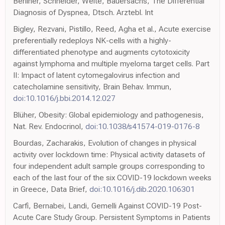
Berliner, Schneider, Welte, Bauersachs, The Differential
Diagnosis of Dyspnea, Dtsch. Arztebl. Int
Bigley, Rezvani, Pistillo, Reed, Agha et al., Acute exercise
preferentially redeploys NK-cells with a highly-
differentiated phenotype and augments cytotoxicity
against lymphoma and multiple myeloma target cells. Part
II: Impact of latent cytomegalovirus infection and
catecholamine sensitivity, Brain Behav. Immun,
doi:10.1016/j.bbi.2014.12.027
Blüher, Obesity: Global epidemiology and pathogenesis,
Nat. Rev. Endocrinol,
doi:10.1038/s41574-019-0176-8
Bourdas, Zacharakis, Evolution of changes in physical
activity over lockdown time: Physical activity datasets of
four independent adult sample groups corresponding to
each of the last four of the six COVID-19 lockdown weeks
in Greece, Data Brief,
doi:10.1016/j.dib.2020.106301
Carfì, Bernabei, Landi, Gemelli Against COVID-19 Post-
Acute Care Study Group. Persistent Symptoms in Patients