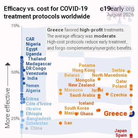
Efficacy vs. cost for COVID-19
c19
early
.org
August 2026
treatment protocols worldwide
75%
Greece
favored
high-profit
treatments.
The average efficacy was
moderate
.
CAR
High-cost protocols reduce early treatment,
Nigeria
and forgo complementary/synergistic benefits.
Egypt
Uganda
Thailand
Madagascar
Panama
DR Congo
Hong Kong
Serbia
50%
Venezuela
Belarus
North Macedonia
India
Mongolia
Qatar
New Zealand
Yemen
Poland
Morocco
Israel
More effective
Algeria
Czechia
Saudi Arabia
Eritrea
Iceland
Côte d'Ivoire
South Korea
Ukraine
Greece
Mexico
Ethiopia
Ghana
25%
Bangladesh
Iran
Uzbekistan
China
Japan
Spain