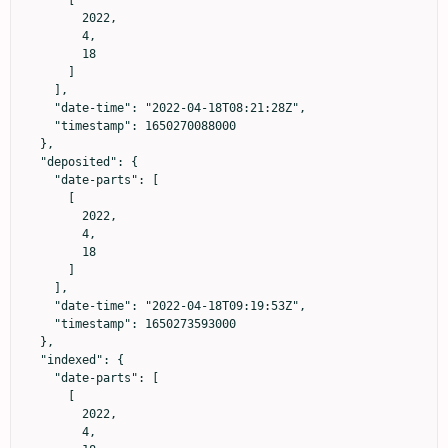
        2022,

        4,

        18

      ]

    ],

    "date-time": "2022-04-18T08:21:28Z",

    "timestamp": 1650270088000

  },

  "deposited": {

    "date-parts": [

      [

        2022,

        4,

        18

      ]

    ],

    "date-time": "2022-04-18T09:19:53Z",

    "timestamp": 1650273593000

  },

  "indexed": {

    "date-parts": [

      [

        2022,

        4,
