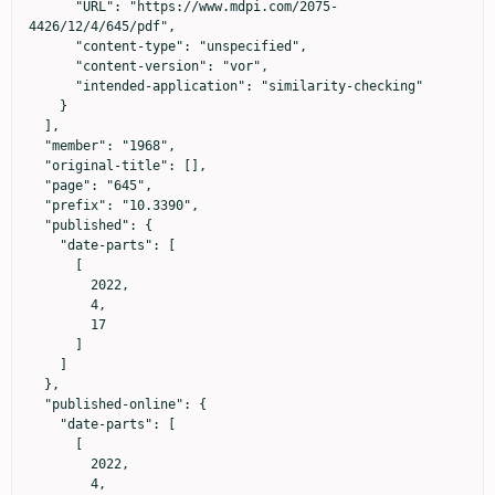
      "URL": "https://www.mdpi.com/2075-
4426/12/4/645/pdf",

      "content-type": "unspecified",

      "content-version": "vor",

      "intended-application": "similarity-checking"

    }

  ],

  "member": "1968",

  "original-title": [],

  "page": "645",

  "prefix": "10.3390",

  "published": {

    "date-parts": [

      [

        2022,

        4,

        17

      ]

    ]

  },

  "published-online": {

    "date-parts": [

      [

        2022,

        4,
