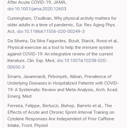
After Acute COVID-19, JAMA,
doi:10.1001/jama.2020.12603
Cunningham, O'sullivan, Why physical activity matters for
older adults in a time of pandemic, Eur. Rev. Aging Phys.
Act,
doi:10.1186/s11556-020-00249-3
Da Silveira, Da Silva Fagundes, Bizuti, Starck, Rossi et al.,
Physical exercise as a tool to help the immune system
against COVID-19: An integrative review of the current
literature, Clin. Exp. Med,
doi:10.1007/s10238-020-
00650-3
Emami, Javanmardi, Pirbonyeh, Akbari, Prevalence of
Underlying Diseases in Hospitalized Patients with COVID-
19: A Systematic Review and Meta-Analysis, Arch. Acad.
Emerg. Med
Ferreira, Felippe, Bertuzzi, Bishop, Barreto et al., The
Effects of Acute and Chronic Sprint-Interval Training on
Cytokine Responses Are Independent of Prior Caffeine
Intake, Front. Physiol