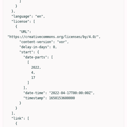
      ]

    }

  },

  "language": "en",

  "license": [

    {

      "URL": 
"https://creativecommons.org/licenses/by/4.0/",

      "content-version": "vor",

      "delay-in-days": 0,

      "start": {

        "date-parts": [

          [

            2022,

            4,

            17

          ]

        ],

        "date-time": "2022-04-17T00:00:00Z",

        "timestamp": 1650153600000

      }

    }

  ],

  "link": [

    {
