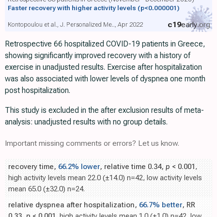
Faster recovery with higher activity levels
(p<0.000001)
c19
early
.org
Kontopoulou et al., J. Personalized Me.., Apr 2022
Retrospective 66 hospitalized COVID-19 patients in Greece,
showing significantly improved recovery with a history of
exercise in unadjusted results. Exercise after hospitalization
was also associated with lower levels of dyspnea one month
post hospitalization.
This study is excluded in the after exclusion results of meta-
analysis: unadjusted results with no group details.
Important missing comments or errors? Let us know.
recovery time,
66.2% lower
, relative time 0.34,
p
< 0.001
,
high activity levels mean 22.0 (±14.0) n=42, low activity levels
mean 65.0 (±32.0) n=24.
relative dyspnea after hospitalization,
66.7% better
, RR
0.33,
p
< 0.001
, high activity levels mean 1.0 (±1.0) n=42, low