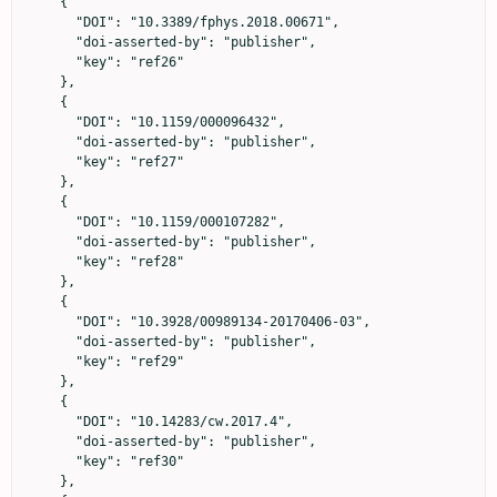
    {

      "DOI": "10.3389/fphys.2018.00671",

      "doi-asserted-by": "publisher",

      "key": "ref26"

    },

    {

      "DOI": "10.1159/000096432",

      "doi-asserted-by": "publisher",

      "key": "ref27"

    },

    {

      "DOI": "10.1159/000107282",

      "doi-asserted-by": "publisher",

      "key": "ref28"

    },

    {

      "DOI": "10.3928/00989134-20170406-03",

      "doi-asserted-by": "publisher",

      "key": "ref29"

    },

    {

      "DOI": "10.14283/cw.2017.4",

      "doi-asserted-by": "publisher",

      "key": "ref30"

    },
