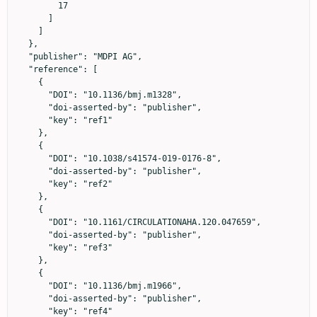
        17

      ]

    ]

  },

  "publisher": "MDPI AG",

  "reference": [

    {

      "DOI": "10.1136/bmj.m1328",

      "doi-asserted-by": "publisher",

      "key": "ref1"

    },

    {

      "DOI": "10.1038/s41574-019-0176-8",

      "doi-asserted-by": "publisher",

      "key": "ref2"

    },

    {

      "DOI": "10.1161/CIRCULATIONAHA.120.047659",

      "doi-asserted-by": "publisher",

      "key": "ref3"

    },

    {

      "DOI": "10.1136/bmj.m1966",

      "doi-asserted-by": "publisher",

      "key": "ref4"
