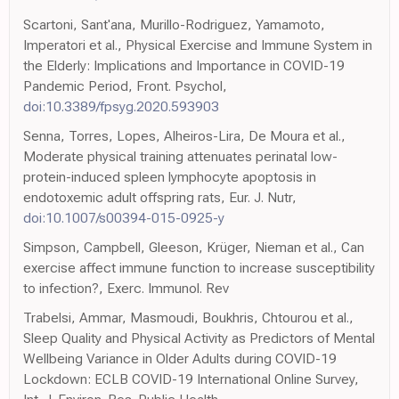
Scartoni, Sant'ana, Murillo-Rodriguez, Yamamoto,
Imperatori et al., Physical Exercise and Immune System in
the Elderly: Implications and Importance in COVID-19
Pandemic Period, Front. Psychol,
doi:10.3389/fpsyg.2020.593903
Senna, Torres, Lopes, Alheiros-Lira, De Moura et al.,
Moderate physical training attenuates perinatal low-
protein-induced spleen lymphocyte apoptosis in
endotoxemic adult offspring rats, Eur. J. Nutr,
doi:10.1007/s00394-015-0925-y
Simpson, Campbell, Gleeson, Krüger, Nieman et al., Can
exercise affect immune function to increase susceptibility
to infection?, Exerc. Immunol. Rev
Trabelsi, Ammar, Masmoudi, Boukhris, Chtourou et al.,
Sleep Quality and Physical Activity as Predictors of Mental
Wellbeing Variance in Older Adults during COVID-19
Lockdown: ECLB COVID-19 International Online Survey,