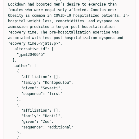
Lockdown had boosted men’s desire to exercise than 
females who were negatively affected. Conclusions: 
Obesity is common in COVID-19 hospitalized patients. In-
hospital weight loss, comorbidities, and dyspnea on 
admission predicted a longer post-hospitalization 
recovery time. The pre-hospitalization exercise was 
associated with less post-hospitalization dyspnea and 
recovery time.</jats:p>",

  "alternative-id": [

    "jpm12040645"

  ],

  "author": [

    {

      "affiliation": [],

      "family": "Kontopoulou",

      "given": "Sevasti",

      "sequence": "first"

    },

    {

      "affiliation": [],

      "family": "Daniil",

      "given": "Zoe",

      "sequence": "additional"

    },

    {
