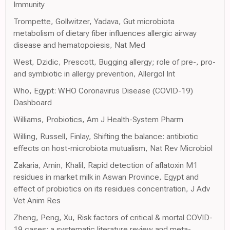
Immunity
Trompette, Gollwitzer, Yadava, Gut microbiota
metabolism of dietary fiber influences allergic airway
disease and hematopoiesis, Nat Med
West, Dzidic, Prescott, Bugging allergy; role of pre-, pro-
and symbiotic in allergy prevention, Allergol Int
Who, Egypt: WHO Coronavirus Disease (COVID-19)
Dashboard
Williams, Probiotics, Am J Health-System Pharm
Willing, Russell, Finlay, Shifting the balance: antibiotic
effects on host-microbiota mutualism, Nat Rev Microbiol
Zakaria, Amin, Khalil, Rapid detection of aflatoxin M1
residues in market milk in Aswan Province, Egypt and
effect of probiotics on its residues concentration, J Adv
Vet Anim Res
Zheng, Peng, Xu, Risk factors of critical & mortal COVID-
19 cases: a systematic literature review and meta-