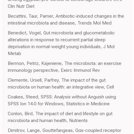
Clin Nutr Diet
Becattini, Taur, Pamer, Antibiotic-induced changes in the
intestinal microbiota and disease, Trends Mol Med
Benedict, Vogel, Gut microbiota and glucometabolic
alterations in response to recurrent partial sleep
deprivation in normal-weight young individuals, J Mol
Metab
Bermon, Petriz, Kajeniene, The microbiota: an exercise
immunology perspective, Exerc Immunol Rev
Clemente, Ursell, Parfrey, The impact of the gut
microbiota on human health: an integrative view, Cell
Coakes, Steed, SPSS: Analysis without Anguish using
SPSS Ion 14.0 for Windows, Statistics in Medicine
Conlon, Bird, The impact of diet and lifestyle on gut
microbiota and human health, Nutrients
Dimitrov, Lange, Gouttefangeas, Gαs-coupled receptor