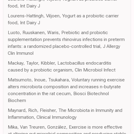
food, Int Dairy J
Lourens-Hattingh, Viljoen, Yogurt as a probiotic carrier
food, Int Dairy J
Luoto, Ruuskanen, Waris, Prebiotic and probiotic
supplementation prevents rhinovirus infections in preterm
infants: a randomized placebo-controlled trial, J Allergy
Clin Immunol
Mackay, Taylor, Kibbler, Lactobacillus endocarditis
caused by a probiotic organism, Clin Microbiol Infect
Matsumoto, Inoue, Tsukahara, Voluntary running exercise
alters microbiota composition and increases n-butyrate
concentration in the rat cecum, Biosci Biotechnol
Biochem
Maynard, Rich, Fleisher, The Microbiota in Immunity and
Inflammation, Clinical Immunology
Mika, Van Treuren, González, Exercise is more effective
at altering gut microbial composition and producing stable