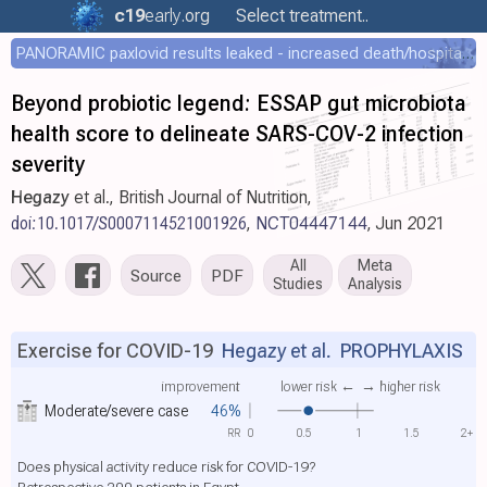
c19
early
.org
Select treatment..
PANORAMIC paxlovid results leaked - increased death/hospitalization - OR 1.18 [0.55-2.62]
Beyond probiotic legend: ESSAP gut microbiota
health score to delineate SARS-COV-2 infection
severity
Hegazy
et al., British Journal of Nutrition,
doi:10.1017/S0007114521001926
,
NCT04447144
, Jun 2021
All
Meta
Source
PDF
Studies
Analysis
Exercise for COVID-19
Hegazy et al.
PROPHYLAXIS
improvement
lower risk ←
→ higher risk
Moderate/severe case
46%
RR
0
0.5
1
1.5
2+
Does physical activity reduce risk for COVID-19?
Retrospective 200 patients in Egypt