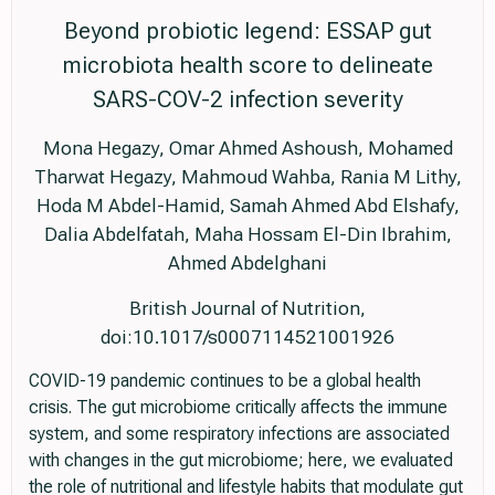
Beyond probiotic legend: ESSAP gut
microbiota health score to delineate
SARS-COV-2 infection severity
Mona Hegazy, Omar Ahmed Ashoush, Mohamed
Tharwat Hegazy, Mahmoud Wahba, Rania M Lithy,
Hoda M Abdel-Hamid, Samah Ahmed Abd Elshafy,
Dalia Abdelfatah, Maha Hossam El-Din Ibrahim,
Ahmed Abdelghani
British Journal of Nutrition,
doi:10.1017/s0007114521001926
COVID-19 pandemic continues to be a global health
crisis. The gut microbiome critically affects the immune
system, and some respiratory infections are associated
with changes in the gut microbiome; here, we evaluated
the role of nutritional and lifestyle habits that modulate gut