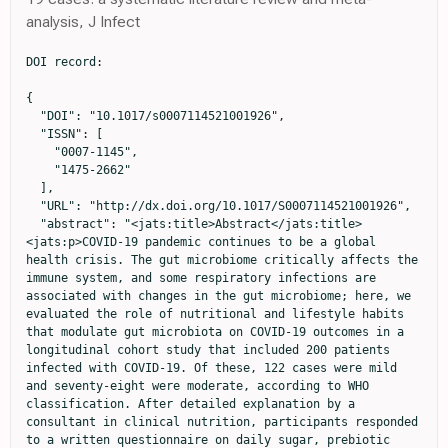
analysis, J Infect
DOI record:

{
  "DOI": "10.1017/s0007114521001926",
  "ISSN": [
    "0007-1145",
    "1475-2662"
  ],
  "URL": "http://dx.doi.org/10.1017/S0007114521001926",
  "abstract": "<jats:title>Abstract</jats:title><jats:p>COVID-19 pandemic continues to be a global health crisis. The gut microbiome critically affects the immune system, and some respiratory infections are associated with changes in the gut microbiome; here, we evaluated the role of nutritional and lifestyle habits that modulate gut microbiota on COVID-19 outcomes in a longitudinal cohort study that included 200 patients infected with COVID-19. Of these, 122 cases were mild and seventy-eight were moderate, according to WHO classification. After detailed explanation by a consultant in clinical nutrition, participants responded to a written questionnaire on daily sugar, prebiotic intake in food, sleeping hours, exercise duration and antibiotic prescription, during the past 1 year before infection. Daily consumption of prebiotic-containing foods, less sugar, regular exercise, adequate sleep and fewer antibiotic prescriptions led to a milder disease and rapid virus clearance. Additionally, data on these factors were compiled into a single score, the ESSAP score (Exercise, Sugar consumption, Sleeping hours, Antibiotics taken, and Prebiotics consumption; 0–11 points), median ESSAP score was 5 for both mild and moderate cases; however, the range was 4–8 in mild cases, but 1–6 in moderate (<jats:italic>P</jats:italic> = 0·001, OR: 4·2, 95 % CI 1·9, 9·1); our results showed a negative correlation between regular consumption of yogurt containing probiotics and disease severity (<jats:italic>P</jats:italic> = 0·007, OR: 1·6, 95 % CI 1·1, 2·1). Mild COVID-19 disease was associated with 10–20 min of daily exercise (<jats:italic>P</jats:italic> = 0·016), sleeping at least 8 h daily, prescribed antibiotics less than 5 times per year (<jats:italic>P</jats:italic> = 0·077) and ate plenty of prebiotic-containing food.</jats:p>",
  "alternative-id": [
    "S0007114521001926"
  ],
  "assertion": [
    {
      "group": {
        "label": "Copyright and Licensing",
        "name": "copyright_and_licensing"
      },
      "label": "Copyright",
      "name": "copyright",
      "value": "© The Author(s), 2021. Published by Cambridge University Press on behalf of The Nutrition Society"
    }
  ],
  "author": [
    {
      "affiliation": [],
      "family": "Hegazy",
      "given": "Mona",
      "sequence": "first"
    },
    {
      "affiliation": [],
      "family": "Ahmed Ashoush",
      "given": "Omar",
      "sequence": "additional"
    },
    {
      "affiliation": [],
      "family": "Tharwat Hegazy",
      "given": "Mohamed",
      "sequence": "additional"
    },
    {
      "affiliation": [],
      "family": "Wahba",
      "given": "Mahmoud",
      "sequence": "additional"
    },
    {
      "affiliation": [],
      "family": "Lithy",
      "given": "Rania M.",
      "sequence": "additional"
    },
    {
      "affiliation": [],
      "family": "Abdel-Hamid",
      "given": "Hoda M.",
      "sequence": "additional"
    },
    {
      "affiliation": [],
      "family": "Ahmed Abd elshafy",
      "given": "Samah",
      "sequence": "additional"
    },
    {
      "affiliation": [],
      "family": "Abdelfatah",
      "given": "Dalia",
      "sequence": "additional"
    },
    {
      "affiliation": [],
      "family": "El-Din Ibrahim",
      "given": "Maha Hossam",
      "sequence": "additional"
    },
    {
      "ORCID": "http://orcid.org/0000-0003-0408-7994",
      "affiliation": [],
      "authenticated-orcid": false,
      "family": "Abdelghani",
      "given": "Ahmed",
      "sequence": "additional"
    }
  ],
  "container-title": "British Journal of Nutrition",
  "container-title-short": "Br J Nutr",
  "content-domain": {
    "crossmark-restriction": true,
    "domain": [
      "cambridge.org"
    ]
  },
  "created": {
    "date-parts": [
      [
        2021,
        6,
        7
      ]
    ],
    "date-time": "2021-06-07T10:33:33Z",
    "timestamp": 1623062013000
  },
  "deposited": {
    "date-parts": [
      [
        2023,
        5,
        15
      ]
    ],
    "date-time": "2023-05-15T02:28:32Z",
    "timestamp": 1684117712000
  },
  "indexed": {
    "date-parts": [
      [
        2024,
        10,
        6
      ]
    ],
    "date-time": "2024-10-06T01:08:19Z",
    "timestamp": 1728176899884
  },
  "is-referenced-by-count": 18,
  "issue": "8",
  "issued": {
    "date-parts": [
      [
        2021,
        6,
        7
      ]
    ]
  },
  "journal-issue": {
    "issue": "8",
    "published-print": {
      "date-parts": [
        [
          2022,
          4,
          28
        ]
      ]
    }
  },
  "language": "en",
  "license": [
    {
      "URL": "https://www.cambridge.org/core/terms",
      "content-version": "unspecified",
      "delay-in-days": 0,
      "start": {
        "date-parts": [
          [
            2021,
            6,
            7
          ]
        ],
        "date-time": "2021-06-07T00:00:00Z",
        "timestamp": 1623024000000
      }
    }
  ],
  "link": [
    {
      "URL": "https://www.cambridge.org/core/services/aop-cambridge-core/content/view/S0007114521001926",
      "content-type": "unspecified",
      "content-version": "vor",
      "intended-application": "similarity-checking"
    }
  ],
  "member": "56",
  "original-title": [],
  "page": "1180-1189",
  "prefix": "10.1017",
  "published": {
    "date-parts": [
      [
        2021,
        6,
        7
      ]
    ]
  },
  "published-online": {
    "date-parts": [
      [
        2021,
        6,
        7
      ]
    ]
  },
  "published-print": {
    "date-parts": [
      [
        2022,
        4,
        28
      ]
    ]
  },
  "publisher": "Cambridge University Press (CUP)",
  "reference": [
    {
      "DOI": "10.14309/ajg.0000000000000620",
      "article-title": "Clinical characteristics of COVID-19 patients with digestive symptoms in Hubei, china. A descriptive, cross-sectional, multicenter study",
      "author": "Pan",
      "doi-asserted-by": "crossref",
      "first-page": "766",
      "journal-title": "Am J Gastroenterol",
      "key": "S0007114521001926_ref2",
      "volume": "115",
      "year": "2020"
    },
    {
      "author": "Maynard",
      "key": "S0007114521001926_ref4",
      "volume-title": "The Microbiota in Immunity and Inflammation, Clinical Immunology",
      "year": "2019"
    },
    {
      "DOI": "10.1007/s00394-016-1345-3",
      "doi-asserted-by": "publisher",
      "key": "S0007114521001926_ref35"
    },
    {
      "DOI": "10.3945/ajcn.114.103531",
      "doi-asserted-by": "publisher",
      "key": "S0007114521001926_ref51"
    },
    {
      "DOI": "10.1016/j.jinf.2020.04.021",
      "doi-asserted-by": "publisher",
      "key": "S0007114521001926_ref28"
    },
    {
      "key": "S0007114521001926_ref17",
      "unstructured": "17. Committee (DGAC) (2010) The Dietary Guidelines for Americans 2010 (USDA and HHS, 2011). https://health.gov/our-work/food-nutrition/previous-dietary-guidelines/2010 (accessed April 2021)."
    },
    {
      "article-title": "Probiotics provoked D-lactic acidosis in short bowel syndrome: case report and literature review",
      "author": "Ku",
      "first-page": "246",
      "journal-title": "HK J Paediatr",
      "key": "S0007114521001926_ref55",
      "volume": "11",
      "year": "2006"
    },
    {
      "article-title": "The role of gut microbiota in obesity and type 2 and type 1 diabetes mellitus: new insights into ‘Old’ diseases",
      "author": "Harsch",
      "first-page": "32",
      "journal-title": "Med Sci",
      "key": "S0007114521001926_ref31",
      "volume": "6",
      "year": "2018"
    },
    {
      "DOI": "10.1073/pnas.0909122107",
      "doi-asserted-by": "publisher",
      "key": "S0007114521001926_ref6"
    },
    {
      "DOI": "10.1084/jem.20181169",
      "doi-asserted-by": "publisher",
      "key": "S0007114521001926_ref42"
    },
    {
      "DOI": "10.1079/BJNBJN/2002541",
      "doi-asserted-by": "publisher",
      "key": "S0007114521001926_ref34"
    },
    {
      "DOI": "10.1016/j.jaci.2013.08.020",
      "doi-asserted-by": "publisher",
      "key": "S0007114521001926_ref50"
    },
    {
      "DOI": "10.1093/advances/nmz118",
      "article-title": "Adaptation of the gut microbiota to modern dietary sugars and sweeteners",
      "author": "Di Rienzi",
      "doi-asserted-by": "crossref",
      "first-page": "616",
      "journal-title": "Adv Nutr",
      "key": "S0007114521001926_ref36",
      "volume": "11",
      "year": "2020"
    },
    {
      "DOI": "10.1016/j.ijfoodmicro.2011.01.002",
      "doi-asserted-by": "publisher",
      "key": "S0007114521001926_ref23"
    },
    {
      "DOI": "10.1128/mBio.03236-19",
      "doi-asserted-by": "publisher",
      "key": "S0007114521001926_ref3"
    },
    {
      "DOI": "10.1016/S0958-6946(01)00036-X",
      "doi-asserted-by": "publisher",
      "key": "S0007114521001926_ref15"
    },
    {
      "DOI": "10.1371/journal.pone.0125889",
      "doi-asserted-by": "publisher",
      "key": "S0007114521001926_ref38"
    },
    {
      "DOI": "10.1016/j.molmed.2016.04.003",
      "doi-asserted-by": "publisher",
      "key": "S0007114521001926_ref46"
    },
    {
      "article-title": "Exercise, Immunity, and Illness",
      "author": "Jones",
      "first-page": "317",
      "journal-title": "Muscle Exercise Physiology",
      "key": "S0007114521001926_ref41",
      "year": "2019"
    },
    {
      "DOI": "10.1080/03601230802234740",
      "doi-asserted-by": "publisher",
      "key": "S0007114521001926_ref60"
    },
    {
      "article-title": "Endocarditis by Lactobacillus rhamnosus due to yogurt ingestion?",
      "author": "Presterl",
      "first-page": "710",
      "journal-title": "J Infect Dis",
      "key": "S0007114521001926_ref54",
      "volume": "33",
      "year": "2001"
    },
    {
      "DOI": "10.2174/