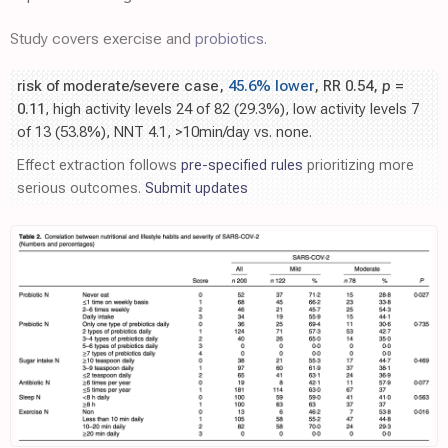
Study covers exercise and
probiotics
.
risk of moderate/severe case,
45.6% lower
, RR 0.54,
p
=
0.11
, high activity levels 24 of 82 (29.3%), low activity levels 7
of 13 (53.8%), NNT 4.1, >10min/day vs. none.
Effect extraction follows
pre-specified rules
prioritizing more
serious outcomes.
Submit updates