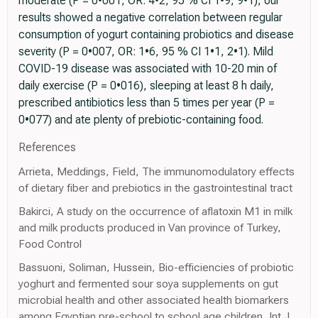
moderate (P = 0•001, OR: 4•2, 95 % CI 1•9, 9•1); our
results showed a negative correlation between regular
consumption of yogurt containing probiotics and disease
severity (P = 0•007, OR: 1•6, 95 % CI 1•1, 2•1). Mild
COVID-19 disease was associated with 10-20 min of
daily exercise (P = 0•016), sleeping at least 8 h daily,
prescribed antibiotics less than 5 times per year (P =
0•077) and ate plenty of prebiotic-containing food.
References
Arrieta, Meddings, Field, The immunomodulatory effects
of dietary fiber and prebiotics in the gastrointestinal tract
Bakirci, A study on the occurrence of aflatoxin M1 in milk
and milk products produced in Van province of Turkey,
Food Control
Bassuoni, Soliman, Hussein, Bio-efficiencies of probiotic
yoghurt and fermented sour soya supplements on gut
microbial health and other associated health biomarkers
among Egyptian pre-school to school age children, Int J