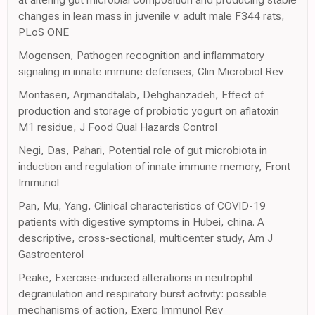
changes in lean mass in juvenile v. adult male F344 rats,
PLoS ONE
Mogensen, Pathogen recognition and inflammatory
signaling in innate immune defenses, Clin Microbiol Rev
Montaseri, Arjmandtalab, Dehghanzadeh, Effect of
production and storage of probiotic yogurt on aflatoxin
M1 residue, J Food Qual Hazards Control
Negi, Das, Pahari, Potential role of gut microbiota in
induction and regulation of innate immune memory, Front
Immunol
Pan, Mu, Yang, Clinical characteristics of COVID-19
patients with digestive symptoms in Hubei, china. A
descriptive, cross-sectional, multicenter study, Am J
Gastroenterol
Peake, Exercise-induced alterations in neutrophil
degranulation and respiratory burst activity: possible
mechanisms of action, Exerc Immunol Rev