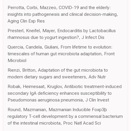
Perrotta, Corbi, Mazzeo, COVID-19 and the elderly:
insights into pathogenesis and clinical decision-making,
Aging Clin Exp Res
Presterl, Kneifel, Mayer, Endocarditis by Lactobacillus
rhamnosus due to yogurt ingestion?, J Infect Dis
Quercia, Candela, Giuliani, From lifetime to evolution:
timescales of human gut microbiota adaptation, Front
Microbiol
Rienzi, Britton, Adaptation of the gut microbiota to
modern dietary sugars and sweeteners, Adv Nutr
Robak, Heimesaat, Kruglov, Antibiotic treatment-induced
secondary IgA deficiency enhances susceptibility to
Pseudomonas aeruginosa pneumonia, J Clin Invest
Round, Mazmanian, Mazmanian Inducible Foxp3þ
regulatory T-cell development by a commensal bacterium
of the intestinal microbiota, Proc Natl Acad Sci