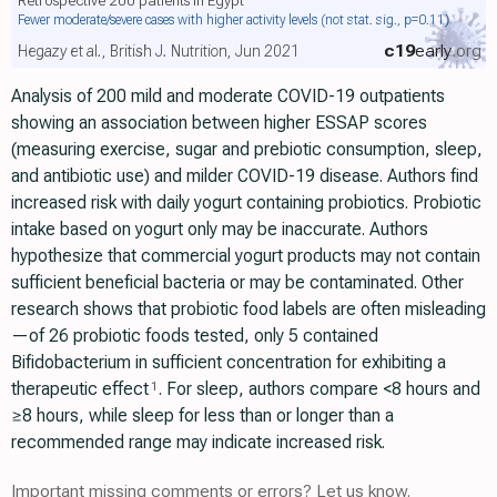
Fewer moderate/severe cases with higher activity levels
(not stat. sig., p=0.11)
c19
early
.org
Hegazy et al., British J. Nutrition, Jun 2021
Analysis of 200 mild and moderate COVID-19 outpatients
showing an association between higher ESSAP scores
(measuring exercise, sugar and prebiotic consumption, sleep,
and antibiotic use) and milder COVID-19 disease. Authors find
increased risk with daily yogurt containing probiotics. Probiotic
intake based on yogurt only may be inaccurate. Authors
hypothesize that commercial yogurt products may not contain
sufficient beneficial bacteria or may be contaminated. Other
research shows that probiotic food labels are often misleading
—of 26 probiotic foods tested, only 5 contained
Bifidobacterium in sufficient concentration for exhibiting a
therapeutic effect
. For sleep, authors compare <8 hours and
1
≥8 hours, while sleep for less than or longer than a
recommended range may indicate increased risk.
Important missing comments or errors? Let us know.