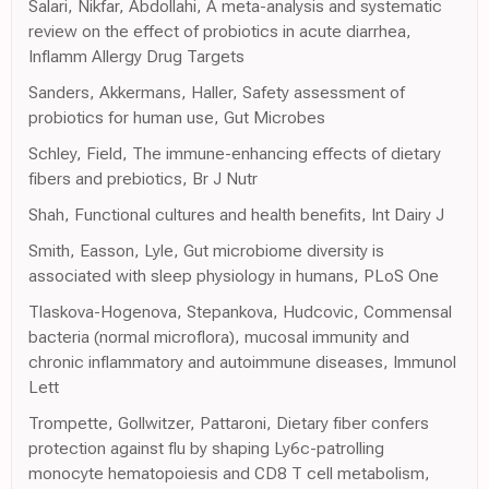
Salari, Nikfar, Abdollahi, A meta-analysis and systematic
review on the effect of probiotics in acute diarrhea,
Inflamm Allergy Drug Targets
Sanders, Akkermans, Haller, Safety assessment of
probiotics for human use, Gut Microbes
Schley, Field, The immune-enhancing effects of dietary
fibers and prebiotics, Br J Nutr
Shah, Functional cultures and health benefits, Int Dairy J
Smith, Easson, Lyle, Gut microbiome diversity is
associated with sleep physiology in humans, PLoS One
Tlaskova-Hogenova, Stepankova, Hudcovic, Commensal
bacteria (normal microflora), mucosal immunity and
chronic inflammatory and autoimmune diseases, Immunol
Lett
Trompette, Gollwitzer, Pattaroni, Dietary fiber confers
protection against flu by shaping Ly6c-patrolling
monocyte hematopoiesis and CD8 T cell metabolism,