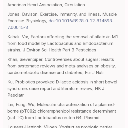
American Heart Association, Circulation
Jones, Davison, Exercise, Immunity, and Illness, Muscle
Exercise Physiology,
doi:10.1016/B978-0-12-814593-
7.00015-3
Kabak, Var, Factors affecting the removal of aflatoxin M1
from food model by Lactobacillus and Bifidobacterium
strains, J Environ Sci Health Part B Pesticides
Khan, Sievenpiper, Controversies about sugars: results
from systematic reviews and meta-analyses on obesity,
cardiometabolic disease and diabetes, Eur J Nutr
Ku, Probiotics provoked D-lactic acidosis in short bowel
syndrome: case report and literature review, HK J
Paediatr
Lin, Fung, Wu, Molecular characterization of a plasmid-
borne (pTC82) chloramphenicol resistance determinant
(cat-TC) from Lactobacillus reuteri G4, Plasmid
Lourens-Hattingh, Viljoen, Yoghurt as probiotic carrier