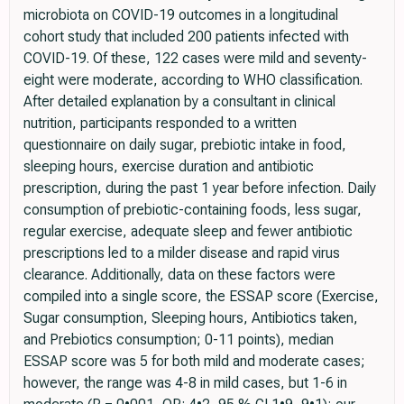
microbiota on COVID-19 outcomes in a longitudinal
cohort study that included 200 patients infected with
COVID-19. Of these, 122 cases were mild and seventy-
eight were moderate, according to WHO classification.
After detailed explanation by a consultant in clinical
nutrition, participants responded to a written
questionnaire on daily sugar, prebiotic intake in food,
sleeping hours, exercise duration and antibiotic
prescription, during the past 1 year before infection. Daily
consumption of prebiotic-containing foods, less sugar,
regular exercise, adequate sleep and fewer antibiotic
prescriptions led to a milder disease and rapid virus
clearance. Additionally, data on these factors were
compiled into a single score, the ESSAP score (Exercise,
Sugar consumption, Sleeping hours, Antibiotics taken,
and Prebiotics consumption; 0-11 points), median
ESSAP score was 5 for both mild and moderate cases;
however, the range was 4-8 in mild cases, but 1-6 in