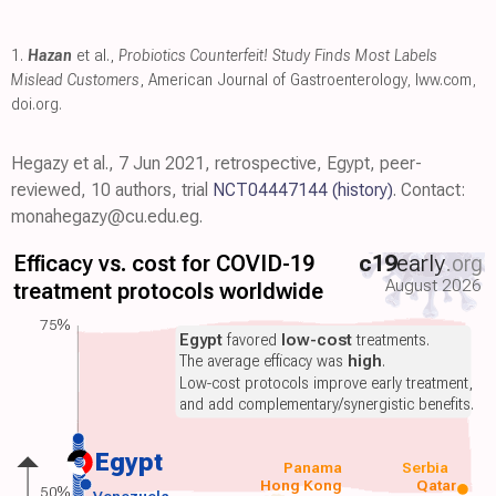
1.
Hazan
et al.,
Probiotics Counterfeit! Study Finds Most Labels
Mislead Customers
, American Journal of Gastroenterology
,
lww.com
,
doi.org
.
Hegazy et al., 7 Jun 2021, retrospective, Egypt, peer-
reviewed, 10 authors, trial
NCT04447144
(history)
. Contact:
monahegazy@cu.edu.eg.
Efficacy vs. cost for COVID-19
c19
early
.org
August 2026
treatment protocols worldwide
75%
Egypt
favored
low-cost
treatments.
The average efficacy was
high
.
Low-cost protocols improve early treatment,
and add complementary/synergistic benefits.
Egypt
Panama
Serbia
Hong Kong
Qatar
50%