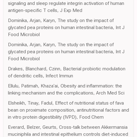
signaling and sleep regulate integrin activation of human
antigen-specific T cells, J Exp Med
Dominika, Arjan, Karyn, The study on the impact of
glycated pea proteins on human intestinal bacteria, Int J
Food Microbiol
Dominika, Arjan, Karyn, The study on the impact of
glycated pea proteins on human intestinal bacteria, Int J
Food Microbiol
Drakes, Blanchard, Czinn, Bacterial probiotic modulation
of dendritic cells, Infect Immun
Ellulu, Patimah, Khaza'ai, Obesity and inflammation: the
linking mechanism and the complications, Arch Med Sci
Elsheikh, Tinay, Fadul, Effect of nutritional status of fava
bean on proximate composition, antinutritional factors and
in vitro protein digestibility (IVPD), Food Chem
Everard, Belzer, Geurts, Cross-talk between Akkermansia
muciniphila and intestinal epithelium controls diet-induced