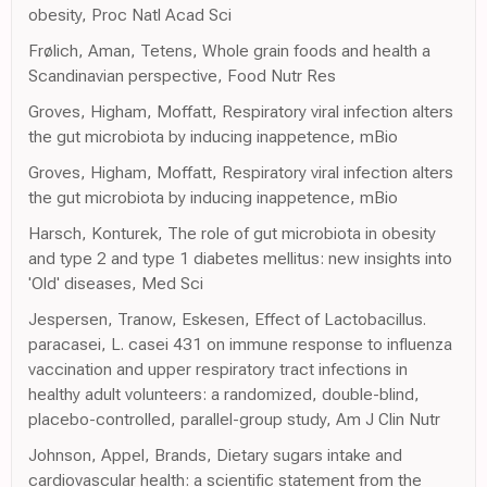
obesity, Proc Natl Acad Sci
Frølich, Aman, Tetens, Whole grain foods and health a
Scandinavian perspective, Food Nutr Res
Groves, Higham, Moffatt, Respiratory viral infection alters
the gut microbiota by inducing inappetence, mBio
Groves, Higham, Moffatt, Respiratory viral infection alters
the gut microbiota by inducing inappetence, mBio
Harsch, Konturek, The role of gut microbiota in obesity
and type 2 and type 1 diabetes mellitus: new insights into
'Old' diseases, Med Sci
Jespersen, Tranow, Eskesen, Effect of Lactobacillus.
paracasei, L. casei 431 on immune response to influenza
vaccination and upper respiratory tract infections in
healthy adult volunteers: a randomized, double-blind,
placebo-controlled, parallel-group study, Am J Clin Nutr
Johnson, Appel, Brands, Dietary sugars intake and
cardiovascular health: a scientific statement from the