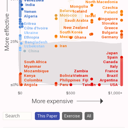
Venezuela
North Macedonia
India
Mongolia
Czechia
Belarus
Iceland
Yemen
Poland
Morocco
Israel
More effective
Algeria
Singapore
Saudi Arabia
Slovakia
Eritrea
New Zealand
Greece
Côte d'Ivoire
South Korea
Bulgaria
Ukraine
Mexico
Germany
Ethiopia
Ghana
25%
Bangladesh
Iran
Uzbekistan
China
Japan
Spain
South Africa
Canada
Myanmar
Italy
Mozambique
Zambia
France
Kenya
Bolivia
Vietnam
Brazil
Colombia
Philippines
Fiji
Argentina
≤0%
Angola
Peru
Taiwan
USA
$0
$500
$1,000+
More expensive
This Paper
Exercise
All