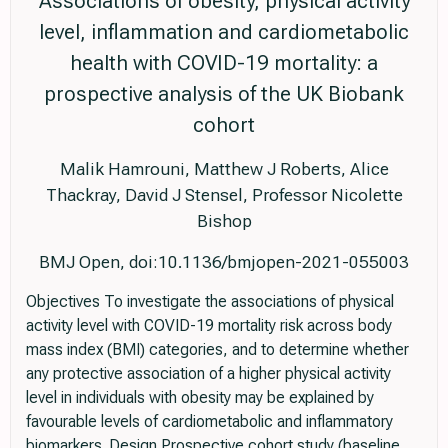
Associations of obesity, physical activity
level, inflammation and cardiometabolic
health with COVID-19 mortality: a
prospective analysis of the UK Biobank
cohort
Malik Hamrouni, Matthew J Roberts, Alice
Thackray, David J Stensel, Professor Nicolette
Bishop
BMJ Open, doi:10.1136/bmjopen-2021-055003
Objectives To investigate the associations of physical
activity level with COVID-19 mortality risk across body
mass index (BMI) categories, and to determine whether
any protective association of a higher physical activity
level in individuals with obesity may be explained by
favourable levels of cardiometabolic and inflammatory
biomarkers. Design Prospective cohort study (baseline