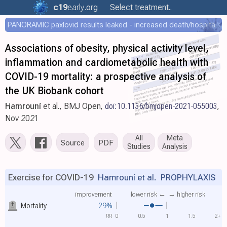
c19
early
.org
Select treatment..
PANORAMIC paxlovid results leaked - increased death/hospitalization - OR 1.18 [0.55-2.62]
Associations of obesity, physical activity level,
inflammation and cardiometabolic health with
COVID-19 mortality: a prospective analysis of
the UK Biobank cohort
Hamrouni
et al., BMJ Open,
doi:10.1136/bmjopen-2021-055003
,
Nov 2021
All
Meta
Source
PDF
Studies
Analysis
Exercise for COVID-19
Hamrouni et al.
PROPHYLAXIS
improvement
lower risk ←
→ higher risk
Mortality
29%
RR
0
0.5
1
1.5
2+