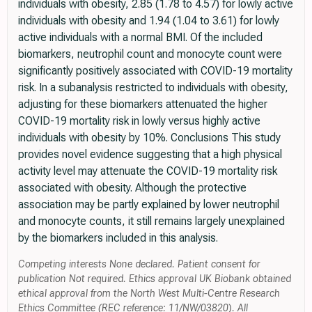
individuals with obesity, 2.85 (1.78 to 4.57) for lowly active
individuals with obesity and 1.94 (1.04 to 3.61) for lowly
active individuals with a normal BMI. Of the included
biomarkers, neutrophil count and monocyte count were
significantly positively associated with COVID-19 mortality
risk. In a subanalysis restricted to individuals with obesity,
adjusting for these biomarkers attenuated the higher
COVID-19 mortality risk in lowly versus highly active
individuals with obesity by 10%. Conclusions This study
provides novel evidence suggesting that a high physical
activity level may attenuate the COVID-19 mortality risk
associated with obesity. Although the protective
association may be partly explained by lower neutrophil
and monocyte counts, it still remains largely unexplained
by the biomarkers included in this analysis.
Competing interests None declared. Patient consent for
publication Not required. Ethics approval UK Biobank obtained
ethical approval from the North West Multi-Centre Research
Ethics Committee (REC reference: 11/NW/03820). All