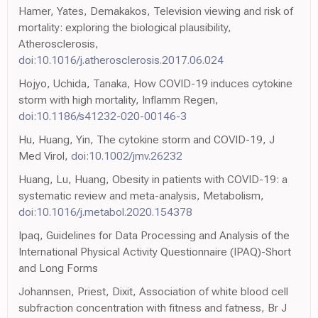
Hamer, Yates, Demakakos, Television viewing and risk of
mortality: exploring the biological plausibility,
Atherosclerosis,
doi:10.1016/j.atherosclerosis.2017.06.024
Hojyo, Uchida, Tanaka, How COVID-19 induces cytokine
storm with high mortality, Inflamm Regen,
doi:10.1186/s41232-020-00146-3
Hu, Huang, Yin, The cytokine storm and COVID-19, J
Med Virol,
doi:10.1002/jmv.26232
Huang, Lu, Huang, Obesity in patients with COVID-19: a
systematic review and meta-analysis, Metabolism,
doi:10.1016/j.metabol.2020.154378
Ipaq, Guidelines for Data Processing and Analysis of the
International Physical Activity Questionnaire (IPAQ)-Short
and Long Forms
Johannsen, Priest, Dixit, Association of white blood cell
subfraction concentration with fitness and fatness, Br J