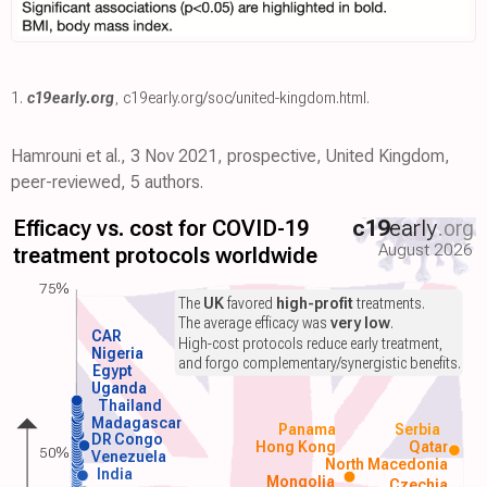
1.
c19early.org
,
c19early.org/soc/united-kingdom.html
.
Hamrouni et al., 3 Nov 2021, prospective, United Kingdom,
peer-reviewed, 5 authors.
Efficacy vs. cost for COVID-19
c19
early
.org
August 2026
treatment protocols worldwide
75%
The
UK
favored
high-profit
treatments.
The average efficacy was
very low
.
CAR
High-cost protocols reduce early treatment,
Nigeria
and forgo complementary/synergistic benefits.
Egypt
Uganda
Thailand
Madagascar
Panama
Serbia
DR Congo
Hong Kong
Qatar
50%
Venezuela
North Macedonia
India
Mongolia
Czechia