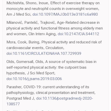
Michishita, Shono, Inoue, Effect of exercise therapy on
monocyte and neutrophil counts in overweight women,
Am J Med Sci,
doi:10.1097/MAJ.0b013e3181c6a980
Milanović, Pantelić, Trajković, Age-Related decrease in
physical activity and functional fitness among elderly men
and women, Clin Interv Aging,
doi:10.2147/CIA.S44112
Mora, Cook, Buring, Physical activity and reduced risk of
cardiovascular events, Circulation,
doi:10.1161/CIRCULATIONAHA.107.729939
Olds, Gomersall, Olds, A source of systematic bias in
self-reported physical activity: the cutpoint bias
hypothesis, J Sci Med Sport,
doi:10.1016/j.jsams.2019.03.006
Parasher, COVID-19: current understanding of its
pathophysiology, clinical presentation and treatment,
Postgrad Med J,
doi:10.1136/postgradmedj-2020-
138577