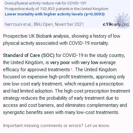
Does physical activity reduce risk for COVID-19?
Prospective study of 153,833 patients in the United Kingdom
Lower mortality with higher activity levels
(p=0.0093)
c19
early
.org
Hamrouni et al., BMJ Open, November 2021
Prospective UK Biobank analysis, showing a history of low
physical activity associated with COVID-19 mortality.
Standard of Care (SOC)
for COVID-19 in the study country,
the United Kingdom, is
very poor
with
very low
average
efficacy for approved treatments
. The United Kingdom
1
focused on expensive high-profit treatments, approving only
one low-cost early treatment, which required a prescription
and had limited adoption. The high-cost prescription treatment
strategy reduces the probability of early treatment due to
access and cost barriers, and eliminates complementary and
synergistic benefits seen with many low-cost treatments.
Important missing comments or errors? Let us know.