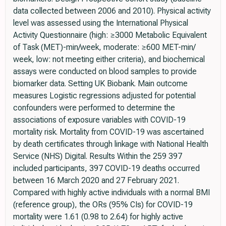
data collected between 2006 and 2010). Physical activity
level was assessed using the International Physical
Activity Questionnaire (high: ≥3000 Metabolic Equivalent
of Task (MET)-min/week, moderate: ≥600 MET-min/
week, low: not meeting either criteria), and biochemical
assays were conducted on blood samples to provide
biomarker data. Setting UK Biobank. Main outcome
measures Logistic regressions adjusted for potential
confounders were performed to determine the
associations of exposure variables with COVID-19
mortality risk. Mortality from COVID-19 was ascertained
by death certificates through linkage with National Health
Service (NHS) Digital. Results Within the 259 397
included participants, 397 COVID-19 deaths occurred
between 16 March 2020 and 27 February 2021.
Compared with highly active individuals with a normal BMI
(reference group), the ORs (95% CIs) for COVID-19
mortality were 1.61 (0.98 to 2.64) for highly active