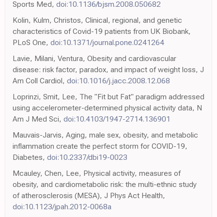
Sports Med,
doi:10.1136/bjsm.2008.050682
Kolin, Kulm, Christos, Clinical, regional, and genetic
characteristics of Covid-19 patients from UK Biobank,
PLoS One,
doi:10.1371/journal.pone.0241264
Lavie, Milani, Ventura, Obesity and cardiovascular
disease: risk factor, paradox, and impact of weight loss, J
Am Coll Cardiol,
doi:10.1016/j.jacc.2008.12.068
Loprinzi, Smit, Lee, The "Fit but Fat" paradigm addressed
using accelerometer-determined physical activity data, N
Am J Med Sci,
doi:10.4103/1947-2714.136901
Mauvais-Jarvis, Aging, male sex, obesity, and metabolic
inflammation create the perfect storm for COVID-19,
Diabetes,
doi:10.2337/dbi19-0023
Mcauley, Chen, Lee, Physical activity, measures of
obesity, and cardiometabolic risk: the multi-ethnic study
of atherosclerosis (MESA), J Phys Act Health,
doi:10.1123/jpah.2012-0068a