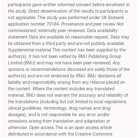
participants gave written informed consent before enrolment in
the study. Direct dissemination of the results to participants is
not applicable. This study was performed under UK Biobank
application number 70184. Provenance and peer review Not
commissioned; externally peer reviewed. Data availability
statement Data are available on reasonable request. Data may
be obtained from a third party and are not publicly available.
Supplemental material This content has been supplied by the
author(s). It has not been vetted by BMJ Publishing Group
Limited (BMJ) and may not have been peer-reviewed. Any
opinions or recommendations discussed are solely those of the
author(s) and are not endorsed by BMJ. BMJ disclaims all
liability and responsibility arising from any reliance placed on
the content. Where the content includes any translated
material, BMJ does not warrant the accuracy and reliability of
the translations (including but not limited to local regulations,
clinical guidelines, terminology, drug names and drug
dosages), and is not responsible for any error and/or
omissions arising from translation and adaptation or
otherwise. Open access This is an open access article
distributed in accordance with the Creative Commons