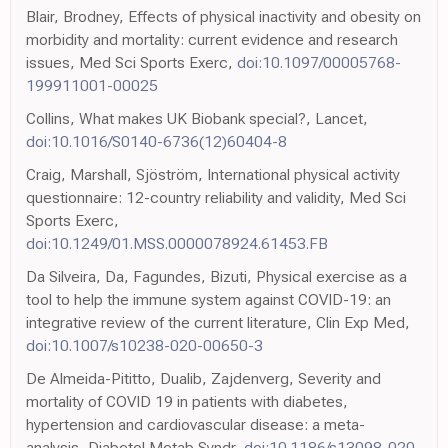
Blair, Brodney, Effects of physical inactivity and obesity on
morbidity and mortality: current evidence and research
issues, Med Sci Sports Exerc,
doi:10.1097/00005768-
199911001-00025
Collins, What makes UK Biobank special?, Lancet,
doi:10.1016/S0140-6736(12)60404-8
Craig, Marshall, Sjöström, International physical activity
questionnaire: 12-country reliability and validity, Med Sci
Sports Exerc,
doi:10.1249/01.MSS.0000078924.61453.FB
Da Silveira, Da, Fagundes, Bizuti, Physical exercise as a
tool to help the immune system against COVID-19: an
integrative review of the current literature, Clin Exp Med,
doi:10.1007/s10238-020-00650-3
De Almeida-Pititto, Dualib, Zajdenverg, Severity and
mortality of COVID 19 in patients with diabetes,
hypertension and cardiovascular disease: a meta-
analysis, Diabetol Metab Syndr,
doi:10.1186/s13098-020-