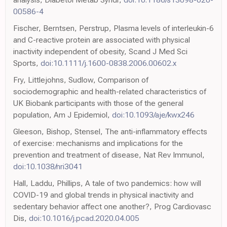
00586-4
Fischer, Berntsen, Perstrup, Plasma levels of interleukin-6
and C-reactive protein are associated with physical
inactivity independent of obesity, Scand J Med Sci
Sports,
doi:10.1111/j.1600-0838.2006.00602.x
Fry, Littlejohns, Sudlow, Comparison of
sociodemographic and health-related characteristics of
UK Biobank participants with those of the general
population, Am J Epidemiol,
doi:10.1093/aje/kwx246
Gleeson, Bishop, Stensel, The anti-inflammatory effects
of exercise: mechanisms and implications for the
prevention and treatment of disease, Nat Rev Immunol,
doi:10.1038/nri3041
Hall, Laddu, Phillips, A tale of two pandemics: how will
COVID-19 and global trends in physical inactivity and
sedentary behavior affect one another?, Prog Cardiovasc
Dis,
doi:10.1016/j.pcad.2020.04.005