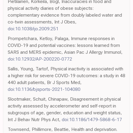
Pietiläinen, Korkeila, Bogl, Inaccuracies in food and
physical activity diaries of obese subjects:
complementary evidence from doubly labeled water and
co-twin assessments, Int J Obes,
doi:10.1038/ijo.2009.251
Prompetchara, Ketloy, Palaga, Immune responses in
COVID-19 and potential vaccines: lessons learned from
SARS and MERS epidemic, Asian Pac J Allergy Immunol,
doi:10.12932/AP-200220-0772
Sallis, Young, Tartof, Physical inactivity is associated with
a higher risk for severe COVID-19 outcomes: a study in 48
440 adult patients, Br J Sports Med,
doi:10.1136/bjsports-2021-104080
Slootmaker, Schuit, Chinapaw, Disagreement in physical
activity assessed by accelerometer and self-report in
subgroups of age, gender, education and weight status,
Int J Behav Nutr Phys Act,
doi:10.1186/1479-5868-6-17
Townsend, Phillimore, Beattie, Health and deprivation.