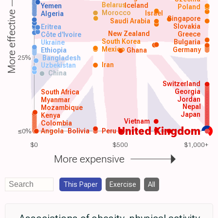
Belarus
Iceland
Yemen
Poland
Morocco
Israel
More effective
Algeria
Singapore
Saudi Arabia
Slovakia
Eritrea
New Zealand
Greece
Côte d'Ivoire
South Korea
Bulgaria
Ukraine
Mexico
Germany
Ethiopia
Ghana
25%
Bangladesh
Iran
Uzbekistan
China
Switzerland
Georgia
South Africa
Jordan
Myanmar
Nepal
Mozambique
Japan
Kenya
Vietnam
Colombia
United Kingdom
≤0%
Angola
Bolivia
Peru
$0
$500
$1,000+
More expensive
This Paper
Exercise
All