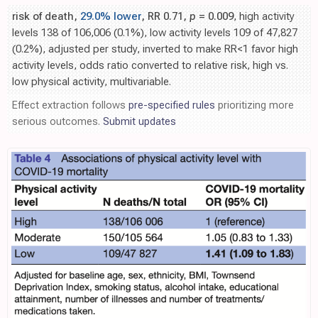
risk of death,
29.0% lower
, RR 0.71,
p
= 0.009
, high activity
levels 138 of 106,006 (0.1%), low activity levels 109 of 47,827
(0.2%), adjusted per study, inverted to make RR<1 favor high
activity levels, odds ratio converted to relative risk, high vs.
low physical activity, multivariable.
Effect extraction follows
pre-specified rules
prioritizing more
serious outcomes.
Submit updates