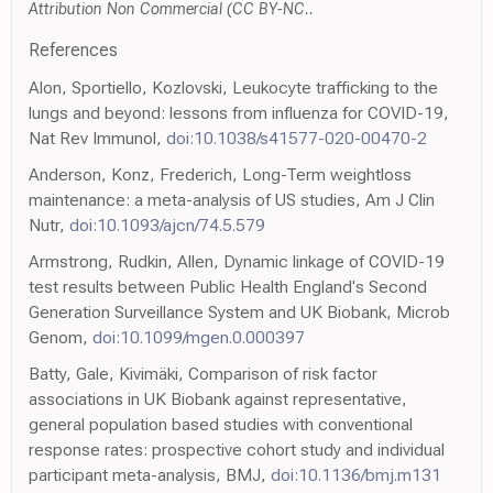
Attribution Non Commercial (CC BY-NC..
References
Alon, Sportiello, Kozlovski, Leukocyte trafficking to the
lungs and beyond: lessons from influenza for COVID-19,
Nat Rev Immunol,
doi:10.1038/s41577-020-00470-2
Anderson, Konz, Frederich, Long-Term weightloss
maintenance: a meta-analysis of US studies, Am J Clin
Nutr,
doi:10.1093/ajcn/74.5.579
Armstrong, Rudkin, Allen, Dynamic linkage of COVID-19
test results between Public Health England's Second
Generation Surveillance System and UK Biobank, Microb
Genom,
doi:10.1099/mgen.0.000397
Batty, Gale, Kivimäki, Comparison of risk factor
associations in UK Biobank against representative,
general population based studies with conventional
response rates: prospective cohort study and individual
participant meta-analysis, BMJ,
doi:10.1136/bmj.m131