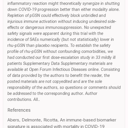
inflammatory reaction might theoretically synergize in shutting
down COVID-19 progression better than either modality alone.
Repletion of pGSN could effectively block unbridled and
injurious immune activation without inducing undesired side-
effects or dangerous immunosuppression. No unexpected
safety signals were apparent during this trial with the
incidence of SAEs numerically (but not statistically) lower in
rhu-pGSN than placebo recipients. To establish the safety
profile of rhu-pGSN without confounding comorbidities, we
had conducted our first dose-escalation study in 33 mildly ill
patients Supplementary Data Supplementary materials are
available at Open Forum Infectious Diseases online. Consisting
of data provided by the authors to benefit the reader, the
posted materials are not copyedited and are the sole
responsibility of the authors, so questions or comments should
be addressed to the corresponding author. Author
contributions. All..
References
Abers, Delmonte, Ricotta, An immune-based biomarker
signature is associated with mortality in COVID-19