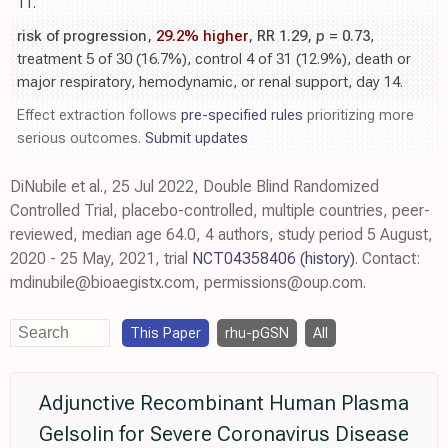
11.
risk of progression,
29.2% higher
, RR 1.29,
p
= 0.73
,
treatment 5 of 30 (16.7%), control 4 of 31 (12.9%), death or
major respiratory, hemodynamic, or renal support, day 14.
Effect extraction follows
pre-specified rules
prioritizing more
serious outcomes.
Submit updates
DiNubile et al., 25 Jul 2022, Double Blind Randomized
Controlled Trial, placebo-controlled, multiple countries, peer-
reviewed, median age 64.0, 4 authors, study period 5 August,
2020 - 25 May, 2021, trial
NCT04358406
(history)
. Contact:
mdinubile@bioaegistx.com, permissions@oup.com.
This Paper
rhu-pGSN
All
Adjunctive Recombinant Human Plasma
Gelsolin for Severe Coronavirus Disease