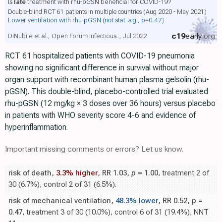
Is
late
treatment with rhu-pGSN beneficial for COVID-19?
Double-blind RCT 61 patients in multiple countries (Aug 2020 - May 2021)
Lower ventilation with rhu-pGSN
(not stat. sig., p=0.47)
c19
early
.org
DiNubile et al., Open Forum Infectious.., Jul 2022
RCT 61 hospitalized patients with COVID-19 pneumonia
showing no significant difference in survival without major
organ support with recombinant human plasma gelsolin (rhu-
pGSN). This double-blind, placebo-controlled trial evaluated
rhu-pGSN (12 mg/kg × 3 doses over 36 hours) versus placebo
in patients with WHO severity score 4-6 and evidence of
hyperinflammation.
Important missing comments or errors? Let us know.
risk of death,
3.3% higher
, RR 1.03,
p
= 1.00
, treatment 2 of
30 (6.7%), control 2 of 31 (6.5%).
risk of mechanical ventilation,
48.3% lower
, RR 0.52,
p
=
0.47
, treatment 3 of 30 (10.0%), control 6 of 31 (19.4%), NNT