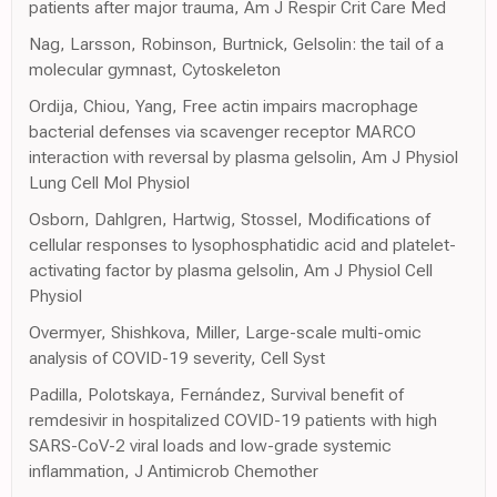
patients after major trauma, Am J Respir Crit Care Med
Nag, Larsson, Robinson, Burtnick, Gelsolin: the tail of a
molecular gymnast, Cytoskeleton
Ordija, Chiou, Yang, Free actin impairs macrophage
bacterial defenses via scavenger receptor MARCO
interaction with reversal by plasma gelsolin, Am J Physiol
Lung Cell Mol Physiol
Osborn, Dahlgren, Hartwig, Stossel, Modifications of
cellular responses to lysophosphatidic acid and platelet-
activating factor by plasma gelsolin, Am J Physiol Cell
Physiol
Overmyer, Shishkova, Miller, Large-scale multi-omic
analysis of COVID-19 severity, Cell Syst
Padilla, Polotskaya, Fernández, Survival benefit of
remdesivir in hospitalized COVID-19 patients with high
SARS-CoV-2 viral loads and low-grade systemic
inflammation, J Antimicrob Chemother