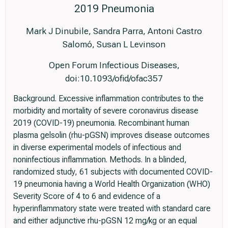
2019 Pneumonia
Mark J Dinubile, Sandra Parra, Antoni Castro
Salomó, Susan L Levinson
Open Forum Infectious Diseases,
doi:10.1093/ofid/ofac357
Background. Excessive inflammation contributes to the
morbidity and mortality of severe coronavirus disease
2019 (COVID-19) pneumonia. Recombinant human
plasma gelsolin (rhu-pGSN) improves disease outcomes
in diverse experimental models of infectious and
noninfectious inflammation. Methods. In a blinded,
randomized study, 61 subjects with documented COVID-
19 pneumonia having a World Health Organization (WHO)
Severity Score of 4 to 6 and evidence of a
hyperinflammatory state were treated with standard care
and either adjunctive rhu-pGSN 12 mg/kg or an equal