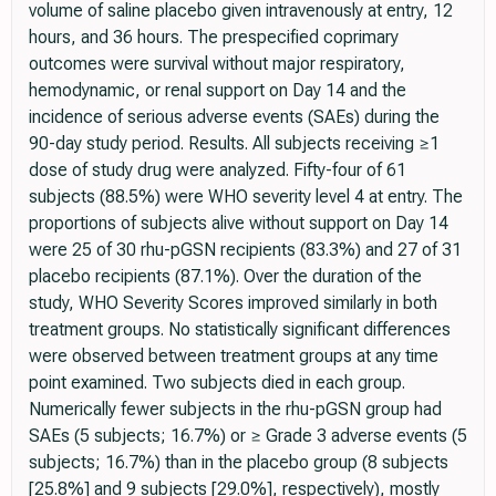
volume of saline placebo given intravenously at entry, 12
hours, and 36 hours. The prespecified coprimary
outcomes were survival without major respiratory,
hemodynamic, or renal support on Day 14 and the
incidence of serious adverse events (SAEs) during the
90-day study period. Results. All subjects receiving ≥1
dose of study drug were analyzed. Fifty-four of 61
subjects (88.5%) were WHO severity level 4 at entry. The
proportions of subjects alive without support on Day 14
were 25 of 30 rhu-pGSN recipients (83.3%) and 27 of 31
placebo recipients (87.1%). Over the duration of the
study, WHO Severity Scores improved similarly in both
treatment groups. No statistically significant differences
were observed between treatment groups at any time
point examined. Two subjects died in each group.
Numerically fewer subjects in the rhu-pGSN group had
SAEs (5 subjects; 16.7%) or ≥ Grade 3 adverse events (5
subjects; 16.7%) than in the placebo group (8 subjects
[25.8%] and 9 subjects [29.0%], respectively), mostly