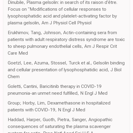
Dinubile, Plasma gelsolin: in search of its raison d'être.
Focus on "Modifications of cellular responses to
lysophosphatidic acid and platelet-activating factor by
plasma gelsolin, Am J Physiol Cell Physiol
Erukhimov, Tang, Johnson, Actin-containing sera from
patients with adult respiratory distress syndrome are toxic
to sheep pulmonary endothelial cells, Am J Respir Crit
Care Med
Goetzl, Lee, Azuma, Stossel, Turck et al., Gelsolin binding
and cellular presentation of lysophosphatidic acid, J Biol
Chem
Goletti, Cantini, Baricitinib therapy in COVID-19
pneumonia-an unmet need fulfilled, N Engl J Med
Group; Horby, Lim, Dexamethasone in hospitalized
patients with COVID-19, N Engl J Med
Haddad, Harper, Guoth, Pietra, Sanger, Angiopathic
consequences of saturating the plasma scavenger