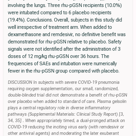
involving the lungs. Three rhu-pGSN recipients (10.0%)
were intubated compared to 6 placebo recipients
(19.4%). Conclusions. Overall, subjects in this study did
well irrespective of treatment arm. When added to
dexamethasone and remdesivir, no definitive benefit was
demonstrated for rhu-pGSN relative to placebo. Safety
signals were not identified after the administration of 3
doses of 12 mg/kg rhu-pGSN over 36 hours. The
frequencies of SAEs and intubation were numerically
fewer in the rhu-pGSN group compared with placebo.
DISCUSSION In subjects with severe COVID-19 pneumonia
requiring oxygen supplementation, our small, randomized,
double-blinded trial did not demonstrate a benefit of rhu-pGSN
over placebo when added to standard of care. Plasma gelsolin
plays a central regulatory role in diverse inflammatory
pathways (Supplemental Materials: Clinical Study Report) [3,
34, 35] . When appropriately timed, a dual-pronged attack on
COVID-19 reducing the inciting virus early (with remdesivir or
other antiviral agents) and moderating the later exuberant