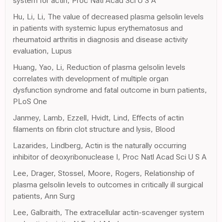
system for actin, Proc Natl Acad Sci U S A
Hu, Li, Li, The value of decreased plasma gelsolin levels
in patients with systemic lupus erythematosus and
rheumatoid arthritis in diagnosis and disease activity
evaluation, Lupus
Huang, Yao, Li, Reduction of plasma gelsolin levels
correlates with development of multiple organ
dysfunction syndrome and fatal outcome in burn patients,
PLoS One
Janmey, Lamb, Ezzell, Hvidt, Lind, Effects of actin
filaments on fibrin clot structure and lysis, Blood
Lazarides, Lindberg, Actin is the naturally occurring
inhibitor of deoxyribonuclease I, Proc Natl Acad Sci U S A
Lee, Drager, Stossel, Moore, Rogers, Relationship of
plasma gelsolin levels to outcomes in critically ill surgical
patients, Ann Surg
Lee, Galbraith, The extracellular actin-scavenger system