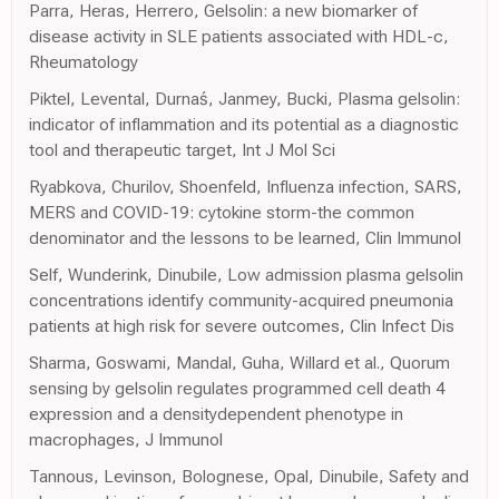
Parra, Heras, Herrero, Gelsolin: a new biomarker of
disease activity in SLE patients associated with HDL-c,
Rheumatology
Piktel, Levental, Durnaś, Janmey, Bucki, Plasma gelsolin:
indicator of inflammation and its potential as a diagnostic
tool and therapeutic target, Int J Mol Sci
Ryabkova, Churilov, Shoenfeld, Influenza infection, SARS,
MERS and COVID-19: cytokine storm-the common
denominator and the lessons to be learned, Clin Immunol
Self, Wunderink, Dinubile, Low admission plasma gelsolin
concentrations identify community-acquired pneumonia
patients at high risk for severe outcomes, Clin Infect Dis
Sharma, Goswami, Mandal, Guha, Willard et al., Quorum
sensing by gelsolin regulates programmed cell death 4
expression and a densitydependent phenotype in
macrophages, J Immunol
Tannous, Levinson, Bolognese, Opal, Dinubile, Safety and