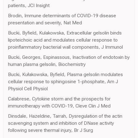
patients, JCI Insight
Brodin, Immune determinants of COVID-19 disease
presentation and severity, Nat Med
Bucki, Byfield, Kulakowska, Extracellular gelsolin binds
lipoteichoic acid and modulates cellular response to
proinflammatory bacterial wall components, J Immunol
Bucki, Georges, Espinassous, Inactivation of endotoxin by
human plasma gelsolin, Biochemistry
Bucki, Kułakowska, Byfield, Plasma gelsolin modulates
cellular response to sphingosine 1-phosphate, Am J
Physiol Cell Physiol
Calabrese, Cytokine storm and the prospects for
immunotherapy with COVID-19, Cleve Clin J Med
Dinsdale, Hazeldine, Tarrah, Dysregulation of the actin
scavenging system and inhibition of DNase activity
following severe thermal injury, Br J Surg