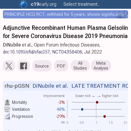
c19
early
.org
Select treatment..
PRINCIPLE HCQ RCT, withheld for 5 years, shows significantly faster recovery with HCQ
Adjunctive Recombinant Human Plasma Gelsolin
for Severe Coronavirus Disease 2019 Pneumonia
DiNubile
et al., Open Forum Infectious Diseases,
doi:10.1093/ofid/ofac357
,
NCT04358406
, Jul 2022
All
Meta
Source
PDF
Studies
Analysis
rhu-pGSN
DiNubile et al.
LATE TREATMENT RC
improvement
lower risk ←
→ higher risk
Mortality
-3%
Ventilation
48%
Progression
-29%
RR
0
0.5
1
1.5
2+