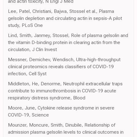
and actin toxicity, N Engl J Med
Lee, Patel, Christiani, Bajwa, Stossel et al., Plasma
gelsolin depletion and circulating actin in sepsis-A pilot
study, PLoS One
Lind, Smith, Janmey, Stossel, Role of plasma gelsolin and
the vitamin D-binding protein in clearing actin from the
circulation, J Clin Invest
Messner, Demichev, Wendisch, Ultra-high-throughput
clinical proteomics reveals classifiers of COVID-19
infection, Cell Syst
Middleton, He, Denorme, Neutrophil extracellular traps
contribute to immunothrombosis in COVID-19 acute
respiratory distress syndrome, Blood
Moore, June, Cytokine release syndrome in severe
COVID-19, Science
Mounzer, Moncure, Smith, Dinubile, Relationship of
admission plasma gelsolin levels to clinical outcomes in