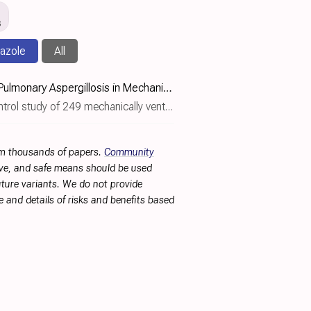
s
azole
All
Posaconazole for Prevention of COVID‐19‐Associated Pulmonary Aspergillosis in Mechanically Ventilated Patients: A European Multicentre Case–Control Study (POSACOVID)
able impact of posaconazole prophylaxis on COVID-19-associated pulmonary aspergillosis (CAPA) incidence depending on baseline C..
rom thousands of papers.
Community
tive, and safe means should be used
future variants. We do not provide
 and details of risks and benefits based