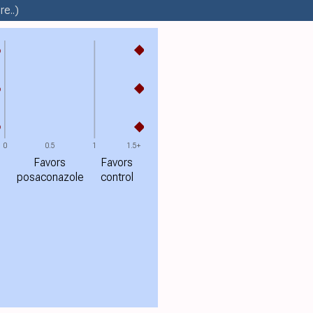
e..)
%
%
%
0
0.5
1
1.5+
Favors
Favors
posaconazole
control