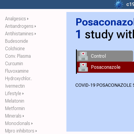
c1
Analgesics
Posaconazo
⏵
Antiandrogens
⏵
1
study wi
Antihistamines
⏵
Budesonide
Colchicine
Conv. Plasma
Control
Curcumin
Posaconazole
Fluvoxamine
Hydroxychlor..
COVID-19 POSACONAZOLE S
Ivermectin
Lifestyle
⏵
Melatonin
Metformin
Minerals
⏵
Monoclonals
⏵
Mpro inhibitors
⏵