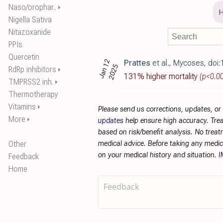
Naso/orophar..
⏵
Nigella Sativa
Nitazoxanide
PPIs
Quercetin
Jan 12
Prattes
et al., Mycoses, doi:10.1111/
2025
RdRp inhibitors
⏵
131% higher mortality
(p<0.0
TMPRSS2 inh.
⏵
Thermotherapy
Vitamins
⏵
Please send us corrections, updates, o
More
⏵
updates
help ensure high accuracy. Trea
based on risk/benefit analysis. No treat
Other
medical advice. Before taking any medic
on your medical history and situation.
I
Feedback
Home