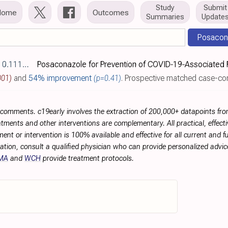
Study
Submit
Home
Outcomes
Summaries
Update
Posacon
myc.70023
001)
and
54% improvement
(p=0.41)
. Prospective matched case-control study of 249 mechanically ventilated COVID-19 patients in Europe, showing vari
r comments. c19early involves the extraction of 200,000+ datapoints f
tments and other interventions are complementary. All practical, effec
ment or intervention is 100% available and effective for all current and 
ation, consult a qualified physician who can provide personalized advice
MA
and
WCH
provide treatment protocols.