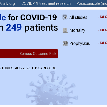
9
early
.org
COVID-19 treatment
research
Posaconazole
(mor
le
for COVID-19
All studies
-131
th
249
patients
Mortality
-131
Prophylaxis
-131
Serious Outcome Risk
TUDIES. AUG 2026.
C19
EARLY.ORG