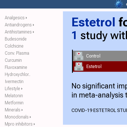
Estetrol
f
Analgesics
⏵
Antiandrogens
⏵
1
study wi
Antihistamines
⏵
Budesonide
Colchicine
Conv. Plasma
Control
Curcumin
Estetrol
Fluvoxamine
Hydroxychlor..
Ivermectin
No significant i
Lifestyle
⏵
in meta-analysis 
Melatonin
Metformin
Minerals
COVID-19 ESTETROL STUD
⏵
Monoclonals
⏵
Mpro inhibitors
⏵