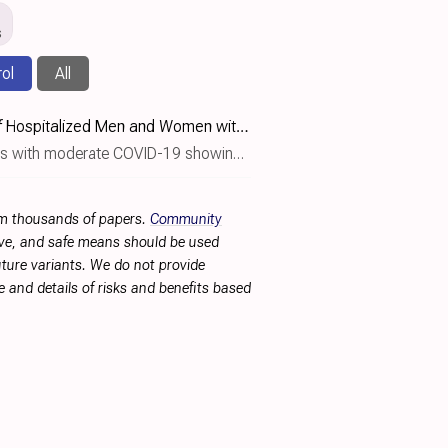
s
rol
All
Estetrol Is Safe and Well Tolerated during Treatment of Hospitalized Men and Women with Moderate COVID-19 in a Randomized, Double-Blind Study
9 showing no significant benefit with estetrol (E4) treatment.
rom thousands of papers.
Community
tive, and safe means should be used
future variants. We do not provide
 and details of risks and benefits based