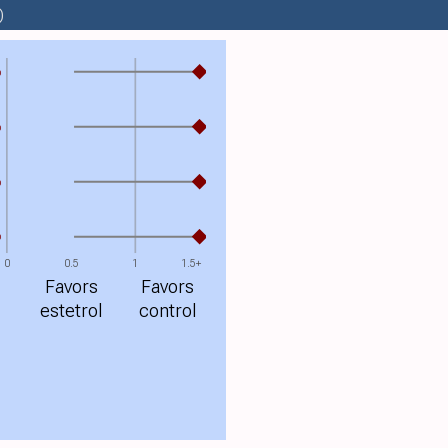
)
%
%
%
%
0
0.5
1
1.5+
Favors
Favors
estetrol
control