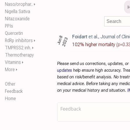
Naso/orophar..
⏵
Nigella Sativa
Nitazoxanide
PPIs
Quercetin
Foidart
et al., Journal of Clinical Medicine, doi:10.3
Jun 8
2023
RdRp inhibitors
⏵
102% higher mortality
(p=0.3
TMPRSS2 inh.
⏵
Thermotherapy
Vitamins
⏵
Please send us corrections, updates, o
More
⏵
updates
help ensure high accuracy. Trea
based on risk/benefit analysis. No treat
Other
medical advice. Before taking any medic
on your medical history and situation.
I
Feedback
Home