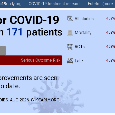
c19
early
.org
COVID-19 treatment
research
Estetrol
(more..
or COVID-19
All studies
-102
th
171
patients
Mortality
-102
RCTs
-102
Serious Outcome Risk
Late
-102
mprovements are seen
to date.
IES. AUG 2026.
C19
EARLY.ORG