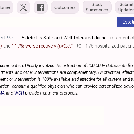
Study
Submit
Home
Outcomes
Summaries
Update
Estet
390/jcm12123928
3)
and
117% worse recovery
(p=0.07)
. RCT 175 hospitalized patients with moderate COVID-1
r comments. c19early involves the extraction of 200,000+ datapoints f
tments and other interventions are complementary. All practical, effec
ment or intervention is 100% available and effective for all current and 
ation, consult a qualified physician who can provide personalized advice
MA
and
WCH
provide treatment protocols.