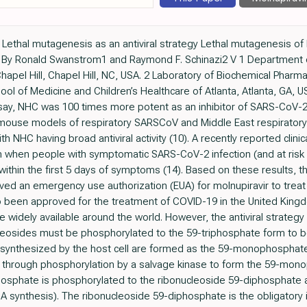
ethal mutagenesis as an antiviral strategy Lethal mutagenesis of RN
s By Ronald Swanstrom1 and Raymond F. Schinazi2 V 1 Department o
 Chapel Hill, Chapel Hill, NC, USA. 2 Laboratory of Biochemical Phar
hool of Medicine and Children’s Healthcare of Atlanta, Atlanta, GA,
, NHC was 100 times more potent as an inhibitor of SARS-CoV-2 than
in mouse models of respiratory SARSCoV and Middle East respirato
th NHC having broad antiviral activity (10). A recently reported clini
on when people with symptomatic SARS-CoV-2 infection (and at risk
 within the first 5 days of symptoms (14). Based on these results,
oved an emergency use authorization (EUA) for molnupiravir to tr
lso been approved for the treatment of COVID-19 in the United King
de widely available around the world. However, the antiviral strate
cleosides must be phosphorylated to the 59-triphosphate form to 
es synthesized by the host cell are formed as the 59-monophosphat
y through phosphorylation by a salvage kinase to form the 59-mono
sphate is phosphorylated to the ribonucleoside 59-diphosphate a
A synthesis). The ribonucleoside 59-diphosphate is the obligatory 