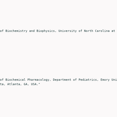
ta, Atlanta, GA, USA."
