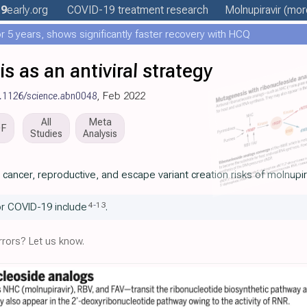
19
early
.org
COVID-19 treatment
research
Molnupiravir
(more
 5 years, shows significantly faster recovery with HCQ
 as an antiviral strategy
0.1126/science.abn0048
, Feb 2022
All
Meta
DF
Studies
Analysis
ancer, reproductive, and escape variant creation risks of molnupir
4
-
13
or COVID-19 include
.
rors? Let us know.