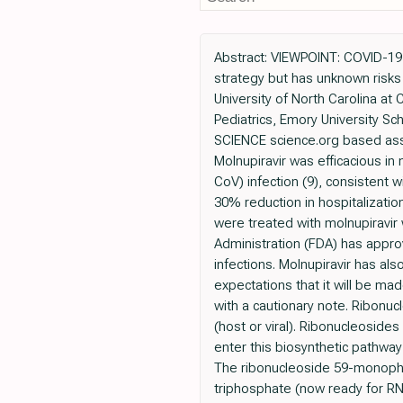
Abstract: VIEWPOINT: COVID-19 L
strategy but has unknown risk
University of North Carolina at
Pediatrics, Emory University Sc
SCIENCE science.org based assay
Molnupiravir was efficacious 
CoV) infection (9), consistent wi
30% reduction in hospitalizati
were treated with molnupiravir
Administration (FDA) has appr
infections. Molnupiravir has a
expectations that it will be ma
with a cautionary note. Ribonu
(host or viral). Ribonucleosid
enter this biosynthetic pathwa
The ribonucleoside 59-monopho
triphosphate (now ready for RN