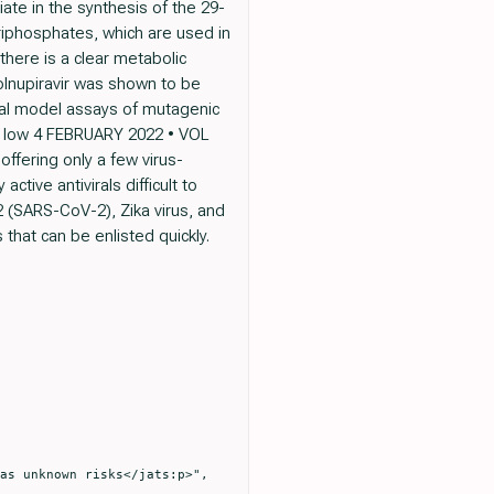
ate in the synthesis of the 29-
iphosphates, which are used in
there is a clear metabolic
lnupiravir was shown to be
mal model assays of mutagenic
 is low 4 FEBRUARY 2022 • VOL
offering only a few virus-
tive antivirals difficult to
 (SARS-CoV-2), Zika virus, and
that can be enlisted quickly.