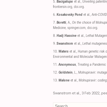
5.
Bacigalupo
et al.,
Unveiling patenti
frontiersin.org
,
doi.org
.
6.
Kosakovsky Pond
et al.,
Anti-COVID 
7.
Boretti
, A.,
On the choice of Molnupir
Medicine
,
springer.com
,
doi.org
.
8.
Hadj Hassine
et al.,
Lethal Mutagene
9.
Swanstrom
et al.,
Lethal mutagenesis
10.
Waters
et al.,
Human genetic risk of
Environmental and Molecular Mutagen
11.
Anonymous
,
Treating a Pandemic 
12.
Goldstein
, L.,
Molnupiravir: mutage
13.
Malone
et al.,
Molnupiravir: coding
Swanstrom et al., 3 Feb 2022, pee