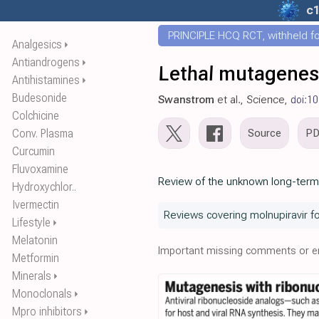
c
PRINCIPLE HCQ RCT, withheld for
Analgesics
⏵
Antiandrogens
⏵
Lethal mutagenesis
Antihistamines
⏵
Budesonide
Swanstrom
et al., Science,
doi:1
Colchicine
Conv. Plasma
Source
P
Curcumin
Fluvoxamine
Review of the unknown long-term c
Hydroxychlor..
Ivermectin
Reviews covering molnupiravir f
Lifestyle
⏵
Melatonin
Important missing comments or er
Metformin
Minerals
⏵
Monoclonals
⏵
Mpro inhibitors
⏵