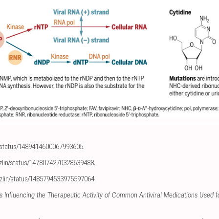
n/status/1489414600067993605
.
lzlin/status/1478074270328639488
.
lzlin/status/1485794533975597064
.
s Influencing the Therapeutic Activity of Common Antiviral Medications Used 