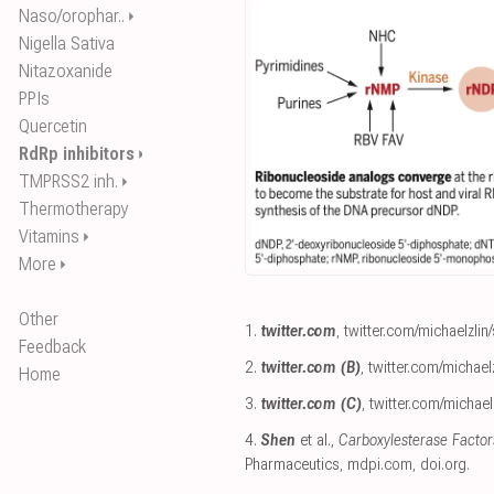
Naso/orophar..
⏵
Nigella Sativa
Nitazoxanide
PPIs
Quercetin
RdRp inhibitors
⏵
TMPRSS2 inh.
⏵
Thermotherapy
Vitamins
⏵
More
⏵
Other
1.
twitter.com
,
twitter.com/michaelzli
Feedback
2.
twitter.com (B)
,
twitter.com/michae
Home
3.
twitter.com (C)
,
twitter.com/michae
4.
Shen
et al.,
Carboxylesterase Factor
Pharmaceutics
,
mdpi.com
,
doi.org
.