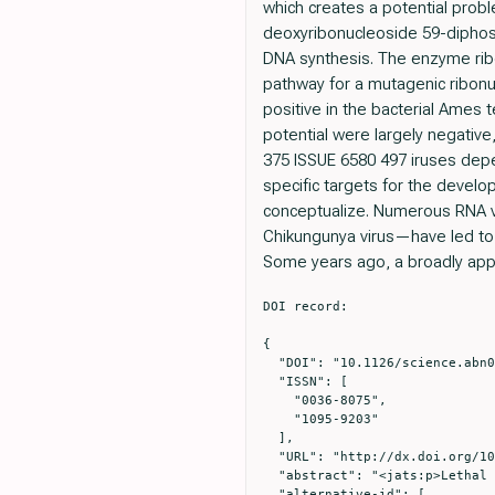
which creates a potential probl
deoxyribonucleoside 59-diphosp
DNA synthesis. The enzyme ribon
pathway for a mutagenic ribonu
positive in the bacterial Ames
potential were largely negative
375 ISSUE 6580 497 iruses depend
specific targets for the develop
conceptualize. Numerous RNA v
Chikungunya virus—have led to r
Some years ago, a broadly appli
DOI record:

{

  "DOI": "10.1126/science.abn0048",

  "ISSN": [

    "0036-8075",

    "1095-9203"

  ],

  "URL": "http://dx.doi.org/10.1126/science.abn0048",

  "abstract": "<jats:p>Lethal mutagenesis of RNA viruses is a viable a ntiviral strategy but has unknown risks</jats:p>",

  "alternative-id": [
