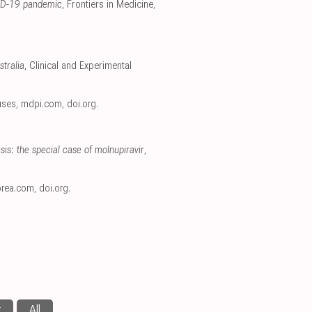
OVID-19 pandemic
, Frontiers in Medicine
,
stralia
, Clinical and Experimental
ruses
,
mdpi.com
,
doi.org
.
is: the special case of molnupiravir
,
orea.com
,
doi.org
.
r
All