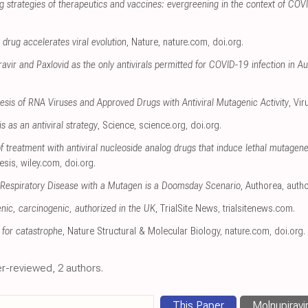
ng strategies of therapeutics and vaccines: evergreening in the context of C
drug accelerates viral evolution
, Nature
,
nature.com
,
doi.org
.
avir and Paxlovid as the only antivirals permitted for COVID-19 infection in Au
sis of RNA Viruses and Approved Drugs with Antiviral Mutagenic Activity
, Vi
 as an antiviral strategy
, Science
,
science.org
,
doi.org
.
 treatment with antiviral nucleoside analog drugs that induce lethal mutagenes
esis
,
wiley.com
,
doi.org
.
Respiratory Disease with a Mutagen is a Doomsday Scenario
, Authorea
,
auth
nic, carcinogenic, authorized in the UK
, TrialSite News
,
trialsitenews.com
.
 for catastrophe
, Nature Structural & Molecular Biology
,
nature.com
,
doi.org
.
r-reviewed, 2 authors.
This Paper
Molnupiravi