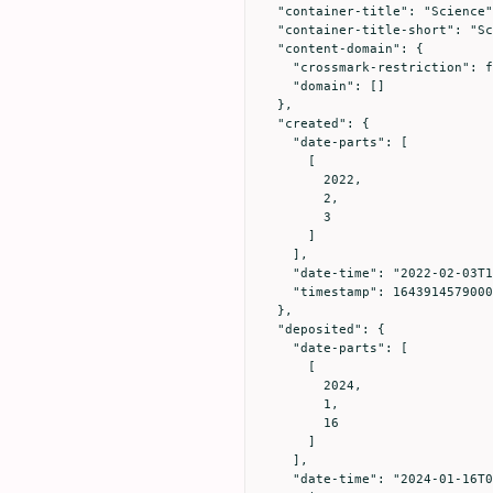
  "container-title": "Science",

  "container-title-short": "Science",

  "content-domain": {

    "crossmark-restriction": false,

    "domain": []

  },

  "created": {

    "date-parts": [

      [

        2022,

        2,

        3

      ]

    ],

    "date-time": "2022-02-03T18:56:19Z",

    "timestamp": 1643914579000

  },

  "deposited": {

    "date-parts": [

      [

        2024,

        1,

        16

      ]

    ],

    "date-time": "2024-01-16T00:03:24Z",
