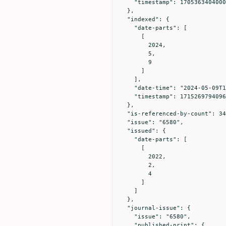
    "timestamp": 1705363404000

  },

  "indexed": {

    "date-parts": [

      [

        2024,

        5,

        9

      ]

    ],

    "date-time": "2024-05-09T15:49:54Z",

    "timestamp": 1715269794096

  },

  "is-referenced-by-count": 34,

  "issue": "6580",

  "issued": {

    "date-parts": [

      [

        2022,

        2,

        4

      ]

    ]

  },

  "journal-issue": {

    "issue": "6580",

    "published-print": {
