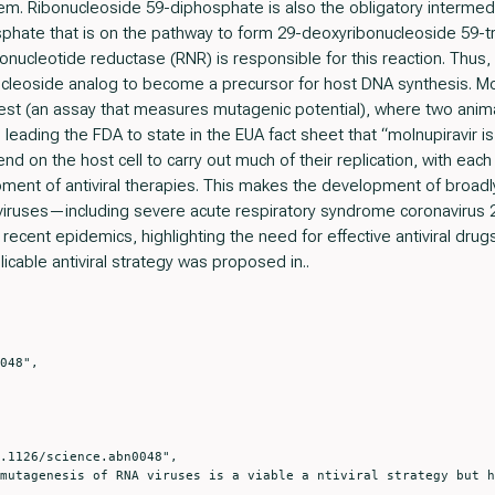
em. Ribonucleoside 59-diphosphate is also the obligatory intermedi
hate that is on the pathway to form 29-deoxyribonucleoside 59-tr
ucleotide reductase (RNR) is responsible for this reaction. Thus, 
cleoside analog to become a precursor for host DNA synthesis. Mo
 test (an assay that measures mutagenic potential), where two ani
, leading the FDA to state in the EUA fact sheet that “molnupiravir
 on the host cell to carry out much of their replication, with each 
ment of antiviral therapies. This makes the development of broadly ac
iruses—including severe acute respiratory syndrome coronavirus 2
ecent epidemics, highlighting the need for effective antiviral drugs 
cable antiviral strategy was proposed in..