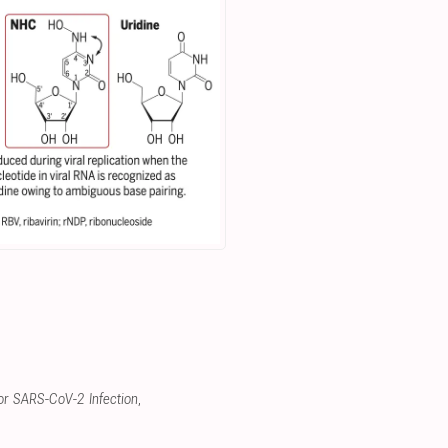
for SARS-CoV-2 Infection
,