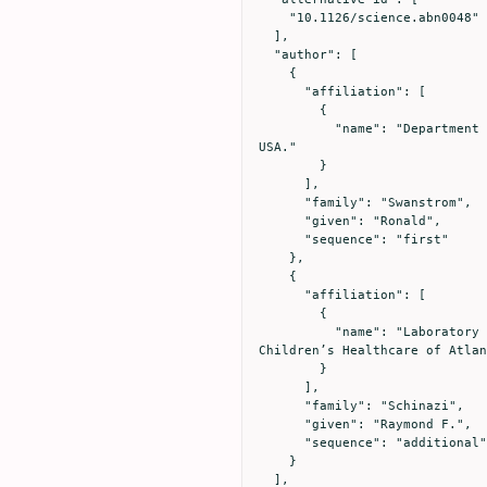
    "10.1126/science.abn0048"

  ],

  "author": [

    {

      "affiliation": [

        {

          "name": "Department of Biochemistry and Biophysics, University of North Carolina at Chapel Hill, Chapel Hill, NC, 
USA."

        }

      ],

      "family": "Swanstrom",

      "given": "Ronald",

      "sequence": "first"

    },

    {

      "affiliation": [

        {

          "name": "Laboratory of Biochemical Pharmacology, Department of Pediatrics, Emory University School of Medicine and 
Children’s Healthcare of Atlan
        }

      ],

      "family": "Schinazi",

      "given": "Raymond F.",

      "sequence": "additional"

    }

  ],
