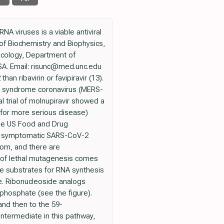
A viruses is a viable antiviral
f Biochemistry and Biophysics,
macology, Department of
 USA. Email: risunc@med.unc.edu
 ribavirin or favipiravir (13).
ry syndrome coronavirus (MERS-
cal trial of molnupiravir showed a
 for more serious disease)
 the US Food and Drug
eat symptomatic SARS-CoV-2
dom, and there are
gy of lethal mutagenesis comes
be substrates for RNA synthesis
e. Ribonucleoside analogs
phosphate (see the figure).
nd then to the 59-
intermediate in this pathway,