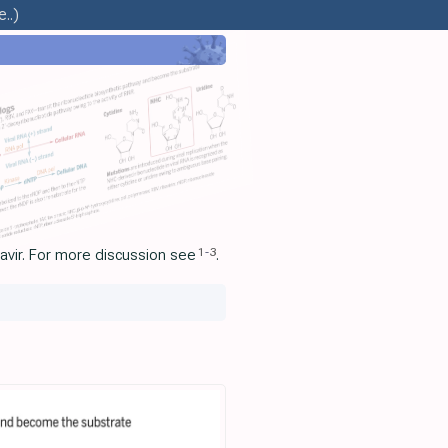
..)
1
-
3
avir. For more discussion see
.