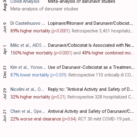
Covid Analysis
Meta-analysis of darunavir studies
Aug 3
Meta-analysis of darunavir studies
Di Castelnuovo
et al., Frontiers in Medicine, doi:10.3389/fmed.2021.639970
Lopinavir/Ritonavir and Darunavir/Cobicistat in Hospitalized COVID-19 Patients: Findings From the Multicenter Italian CORIST Study
Jun 9
89% higher mortality
(p<0.0001)
. Retrospective 3,451 hospitalized COVID-19 patients in Italy showing higher mortality with darunavir/cobicistat.
Milic
et al., AIDS Research and Human Retroviruses, doi:10.1089/AID.2020.0305
Darunavir/Cobicistat Is Associated with Negative Outcomes in HIV-Negative Patients with Severe COVID-19 Pneumonia
Apr 1
150% higher mortality
(p=0.0001)
and
48% higher combined mortality/intubation
Kim
et al., Yonsei Medical Journal, doi:10.3349/ymj.2020.61.9.826
Use of Darunavir-Cobicistat as a Treatment Option for Critically Ill Patients with SARS-CoV-2 Infection
Dec 31
87% lower mortality
(p=0.009)
. Retrospective 110 critically ill COVID-19 patients in South Korea showing lower mortality with darunavir/cobicistat treatment.
Nicolini
et al., Open Forum Infectious Diseases, doi:10.1093/ofid/ofaa321
Reply to: “Antiviral Activity and Safety of Darunavir/Cobicistat for Treatment of COVID-19”
Jul 29
32% higher mortality
(p=0.21)
. Retrospective 328 hospitalized COVID-19 patients in Italy showing no mortality benefit with darunavir/ritonavir treatment.
Chen
et al., Open Forum Infectious Diseases, doi:10.1093/ofid/ofaa241
Antiviral Activity and Safety of Darunavir/Cobicistat for the Treatment of COVID-19
Jun 21
22% worse viral clearance
(p=0.64)
. RCT 30 mild COVID-19 patients showing no benefit of darunavir/cobicistat compared to standard care for viral clearance.