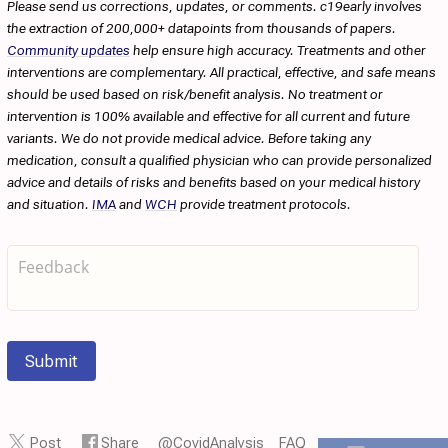
Please send us corrections, updates, or comments. c19early involves
the extraction of 200,000+ datapoints from thousands of papers.
Community updates
help ensure high accuracy. Treatments and other
interventions are complementary. All practical, effective, and safe means
should be used based on risk/benefit analysis. No treatment or
intervention is 100% available and effective for all current and future
variants. We do not provide medical advice. Before taking any
medication, consult a qualified physician who can provide personalized
advice and details of risks and benefits based on your medical history
and situation.
IMA
and
WCH
provide treatment protocols.
Submit
Post
Share
@CovidAnalysis
FAQ