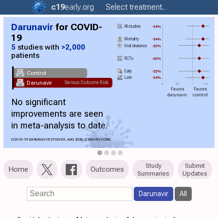
c19
early
.org
Select treatment..
Darunavir
for COVID-
All studies
-34%
19
Mortality
-34%
5
studies with
>2,000
Viral clearance
-22%
patients
RCTs
-22%
Early
-22%
Control
Late
-34%
Darunavir
Serious Outcome Risk
0
0.5
1
1.5+
Favors
Favors
darunavir
control
No significant
improvements are seen
in meta-analysis to date.
COVID-19 DARUNAVIR STUDIES. AUG 2026.
C19
EARLY.ORG
Study
Submit
Home
Outcomes
Summaries
Updates
Darunavir
All