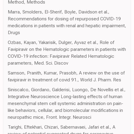
Method, Methods
Marra, Smolders, El-Sherif, Boyle, Davidson et al.,
Recommendations for dosing of repurposed COVID-19
medications in patients with renal and hepatic impairment,
Drugs
Ozbas, Kayan, Yakarisik, Dulger, Ayvaz et al., Role of
Favipiravir on the Hematologic parameters in patients with
COVID-19 infection: Favipiravir Related Hematologic
parameters, Med. Sci. Discov
Samson, Pranith, Kumar, Prasobh, A review on the use of
favipiravir in treatment of covid ‫.91‬, World J. Pharm. Res
Siniscalco, Giordano, Galderisi, Luongo, De Novellis et al.,
Integrative Neuroscience Long-lasting effects of human
mesenchymal stem cell systemic administration on pain-
like behaviors, cellular, and biomolecular modifications in
neuropathic mice, Front. Integr. Neurosci
Tarighi, Eftekhari, Chizari, Sabernavaei, Jafari et al., A
review of potential suggested drugs for coronavirus