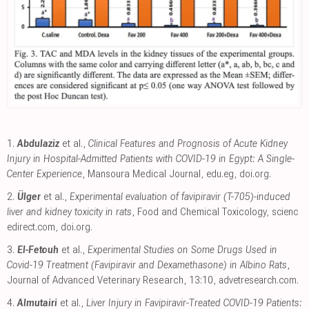
1.
Abdulaziz
et al.,
Clinical Features and Prognosis of Acute Kidney
Injury in Hospital-Admitted Patients with COVID-19 in Egypt: A Single-
Center Experience
, Mansoura Medical Journal
,
edu.eg
,
doi.org
.
2.
Ülger
et al.,
Experimental evaluation of favipiravir (T-705)-induced
liver and kidney toxicity in rats
, Food and Chemical Toxicology
,
scienc
edirect.com
,
doi.org
.
3.
El-Fetouh
et al.,
Experimental Studies on Some Drugs Used in
Covid-19 Treatment (Favipiravir and Dexamethasone) in Albino Rats
,
Journal of Advanced Veterinary Research, 13:10
,
advetresearch.com
.
4.
Almutairi
et al.,
Liver Injury in Favipiravir-Treated COVID-19 Patients: