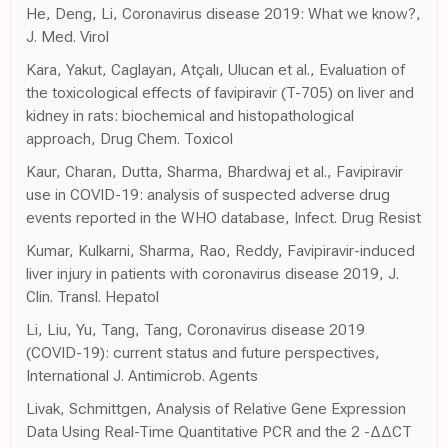
He, Deng, Li, Coronavirus disease 2019: What we know?,
J. Med. Virol
Kara, Yakut, Caglayan, Atçalı, Ulucan et al., Evaluation of
the toxicological effects of favipiravir (T-705) on liver and
kidney in rats: biochemical and histopathological
approach, Drug Chem. Toxicol
Kaur, Charan, Dutta, Sharma, Bhardwaj et al., Favipiravir
use in COVID-19: analysis of suspected adverse drug
events reported in the WHO database, Infect. Drug Resist
Kumar, Kulkarni, Sharma, Rao, Reddy, Favipiravir-induced
liver injury in patients with coronavirus disease 2019, J.
Clin. Transl. Hepatol
Li, Liu, Yu, Tang, Tang, Coronavirus disease 2019
(COVID-19): current status and future perspectives,
International J. Antimicrob. Agents
Livak, Schmittgen, Analysis of Relative Gene Expression
Data Using Real-Time Quantitative PCR and the 2 -ΔΔCT