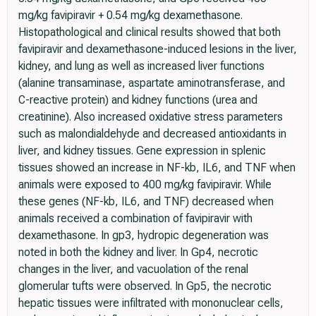
mg/kg favipiravir + 0.54 mg/kg dexamethasone.
Histopathological and clinical results showed that both
favipiravir and dexamethasone-induced lesions in the liver,
kidney, and lung as well as increased liver functions
(alanine transaminase, aspartate aminotransferase, and
C-reactive protein) and kidney functions (urea and
creatinine). Also increased oxidative stress parameters
such as malondialdehyde and decreased antioxidants in
liver, and kidney tissues. Gene expression in splenic
tissues showed an increase in NF-kb, IL6, and TNF when
animals were exposed to 400 mg/kg favipiravir. While
these genes (NF-kb, IL6, and TNF) decreased when
animals received a combination of favipiravir with
dexamethasone. In gp3, hydropic degeneration was
noted in both the kidney and liver. In Gp4, necrotic
changes in the liver, and vacuolation of the renal
glomerular tufts were observed. In Gp5, the necrotic
hepatic tissues were infiltrated with mononuclear cells,