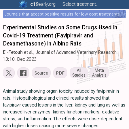
c19
early
.org
Select treatment..
Journals that accept positive results for low cost treatments
Experimental Studies on Some Drugs Used in
Covid-19 Treatment (Favipiravir and
Dexamethasone) in Albino Rats
El-Fetouh
et al., Journal of Advanced Veterinary Research,
13:10, Dec 2023
All
Meta
Source
PDF
Studies
Analysis
Animal study showing organ toxicity induced by favipiravir in
rats. Histopathological and clinical results showed that
favipiravir caused lesions in the liver, kidney and lung as well as
increased liver enzymes, kidney function markers, oxidative
stress, and inflammation. The effects were dose-dependent,
with higher doses causing more severe changes.