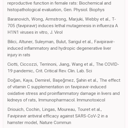
reproductive function in female rats: Biochemical and
histopathological evaluation, Gen. Physiol. Biophys
Baranovich, Wong, Armstrong, Marjuki, Webby et al., T-
705 (favipiravir) induces lethal mutagenesis in influenza A
H1N1 viruses in vitro, J. Virol
Bilici, Altuner, Suleyman, Bulut, Sarigul et al., Favipiravir-
induced inflammatory and hydropic degenerative liver
injury in rats
Ciotti, Ciccozzi, Terrinoni, Jiang, Wang et al., The COVID-
19 pandemic, Crit. Critical Rev. Clin. Lab. Sci
Doğan, Kaya, Demirel, Başeğmez, Şahin et al., The effect
of vitamin C supplementation on favipiravir-induced
oxidative stress and proinflammatory damage in livers and
kidneys of rats, Immunopharmacol. Immunotoxicol
Driouich, Cochin, Lingas, Moureau, Touret et al.,
Favipiravir antiviral efficacy against SARS-CoV-2 in a
hamster model, Nature Commun