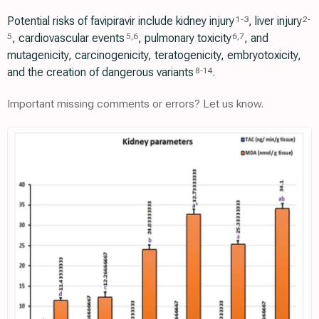
Potential risks of favipiravir include kidney injury
, liver injury
1
-
3
2
-
, cardiovascular events
, pulmonary toxicity
, and
5
5
,
6
6
,
7
mutagenicity, carcinogenicity, teratogenicity, embryotoxicity,
and the creation of dangerous variants
.
8
-
14
Important missing comments or errors? Let us know.