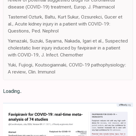
disease (COVID-19) treatment, Europ. J. Pharmacol
Tastemel Ozturk, Baltu, Kurt Sukur, Ozsurekci, Gucer et
al., Acute kidney injury in a patient with COVID-19:
Questions, Ped. Nephrol
Yamazaki, Suzuki, Sayama, Nakada, Igari et al., Suspected
cholestatic liver injury induced by favipiravir in a patient
with COVID-19, J. Infect. Chemother
Yuki, Fujiogi, Koutsogiannaki, COVID-19 pathophysiology:
A review, Clin. Immunol
Loading..