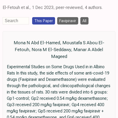
El-Fetouh et al., 1 Dec 2023, peer-reviewed, 4 authors.
This Paper
Favipiravir
All
Mona N Abd El-Hamed, Moustafa S Abou El-
Fetouh, Nora M El-Seddawy, Manar A Abdel
Mageed
Experimental Studies on Some Drugs Used in in Albino
Rats In this study, the side effects of some anti-covid-19
drugs (Favipiravir and Dexamethasone) were evaluated
through the pathological, and clinicopathological changes
in the tissues of rats. 30 rats were divided into 6 groups:
Gp1-control; Gp2 received 0.54 mg/kg dexamethasone;
Gp3 received 200 mg/kg favipiravir; Gp4 received 400
mg/kg favipiravir; Gp5 received 200 mg/kg favipiravir +
0.54 mg/kg dexamethasone, and Gp6 received 400