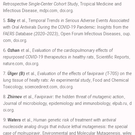
Retrospective Single-Center Cohort Study
, Tropical Medicine and
Infectious Disease
,
mdpi.com
,
doi.org
.
5.
Siby
et al.,
Temporal Trends in Serious Adverse Events Associated
with Oral Antivirals During the COVID-19 Pandemic: Insights from the
FAERS Database (2020–2023)
, Open Forum Infectious Diseases
,
oup.
com
,
doi.org
.
6.
Ozhan
et al.,
Evaluation of the cardiopulmonary effects of
repurposed COVID-19 therapeutics in healthy rats
, Scientific Reports
,
nature.com
,
doi.org
.
7.
Ülger (B)
et al.,
Evaluation of the effects of favipiravir (T-705) on the
lung tissue of healty rats: An experimental study
, Food and Chemical
Toxicology
,
sciencedirect.com
,
doi.org
.
8.
Zhirnov
et al.,
Favipiravir: the hidden threat of mutagenic action
,
Journal of microbiology, epidemiology and immunobiology
,
elpub.ru
,
d
oi.org
.
9.
Waters
et al.,
Human genetic risk of treatment with antiviral
nucleoside analog drugs that induce lethal mutagenesis: the special
case of molnupiravir
, Environmental and Molecular Mutagenesis
,
wiley.