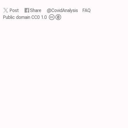
Post
Share
@CovidAnalysis
FAQ
Public domain CC0 1.0