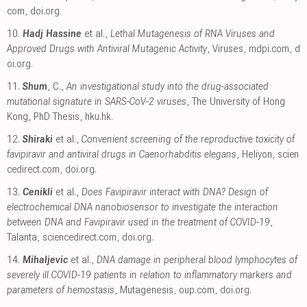
com
,
doi.org
.
10.
Hadj Hassine
et al.,
Lethal Mutagenesis of RNA Viruses and
Approved Drugs with Antiviral Mutagenic Activity
, Viruses
,
mdpi.com
,
d
oi.org
.
11.
Shum
, C.,
An investigational study into the drug-associated
mutational signature in SARS-CoV-2 viruses
, The University of Hong
Kong, PhD Thesis
,
hku.hk
.
12.
Shiraki
et al.,
Convenient screening of the reproductive toxicity of
favipiravir and antiviral drugs in Caenorhabditis elegans
, Heliyon
,
scien
cedirect.com
,
doi.org
.
13.
Cenikli
et al.,
Does Favipiravir interact with DNA? Design of
electrochemical DNA nanobiosensor to investigate the interaction
between DNA and Favipiravir used in the treatment of COVID-19
,
Talanta
,
sciencedirect.com
,
doi.org
.
14.
Mihaljevic
et al.,
DNA damage in peripheral blood lymphocytes of
severely ill COVID-19 patients in relation to inflammatory markers and
parameters of hemostasis
, Mutagenesis
,
oup.com
,
doi.org
.