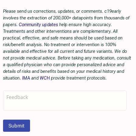
Please send us corrections, updates, or comments. c19early
involves the extraction of 200,000+ datapoints from thousands of
papers.
Community updates
help ensure high accuracy.
Treatments and other interventions are complementary. All
practical, effective, and safe means should be used based on
risk/benefit analysis. No treatment or intervention is 100%
available and effective for all current and future variants. We do
not provide medical advice. Before taking any medication, consult
a qualified physician who can provide personalized advice and
details of risks and benefits based on your medical history and
situation.
IMA
and
WCH
provide treatment protocols.
Submit