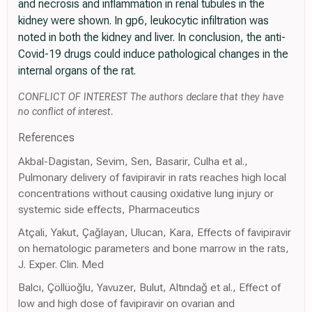
and necrosis and inflammation in renal tubules in the
kidney were shown. In gp6, leukocytic infiltration was
noted in both the kidney and liver. In conclusion, the anti-
Covid-19 drugs could induce pathological changes in the
internal organs of the rat.
CONFLICT OF INTEREST The authors declare that they have
no conflict of interest.
References
Akbal-Dagistan, Sevim, Sen, Basarir, Culha et al.,
Pulmonary delivery of favipiravir in rats reaches high local
concentrations without causing oxidative lung injury or
systemic side effects, Pharmaceutics
Atçali, Yakut, Çağlayan, Ulucan, Kara, Effects of favipiravir
on hematologic parameters and bone marrow in the rats,
J. Exper. Clin. Med
Balcı, Çöllüoğlu, Yavuzer, Bulut, Altındağ et al., Effect of
low and high dose of favipiravir on ovarian and