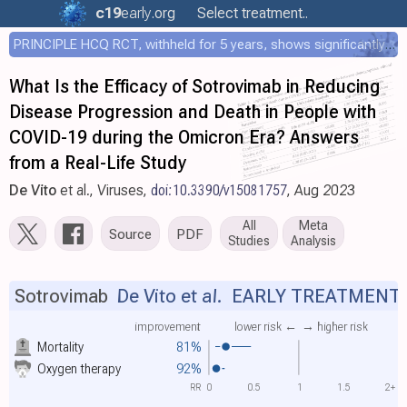
c19
early
.org
Select treatment..
PRINCIPLE HCQ RCT, withheld for 5 years, shows significantly faster recovery with HCQ
What Is the Efficacy of Sotrovimab in Reducing
Disease Progression and Death in People with
COVID-19 during the Omicron Era? Answers
from a Real-Life Study
De Vito
et al., Viruses,
doi:10.3390/v15081757
, Aug 2023
All
Meta
Source
PDF
Studies
Analysis
Sotrovimab
De Vito et al.
EARLY TREATMENT
improvement
lower risk ←
→ higher risk
Mortality
81%
Oxygen therapy
92%
RR
0
0.5
1
1.5
2+