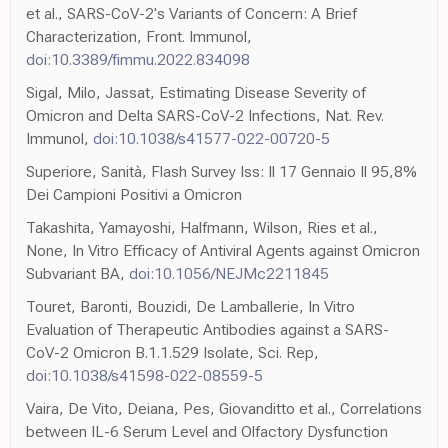
et al., SARS-CoV-2's Variants of Concern: A Brief
Characterization, Front. Immunol,
doi:10.3389/fimmu.2022.834098
Sigal, Milo, Jassat, Estimating Disease Severity of
Omicron and Delta SARS-CoV-2 Infections, Nat. Rev.
Immunol,
doi:10.1038/s41577-022-00720-5
Superiore, Sanità, Flash Survey Iss: Il 17 Gennaio Il 95,8%
Dei Campioni Positivi a Omicron
Takashita, Yamayoshi, Halfmann, Wilson, Ries et al.,
None, In Vitro Efficacy of Antiviral Agents against Omicron
Subvariant BA,
doi:10.1056/NEJMc2211845
Touret, Baronti, Bouzidi, De Lamballerie, In Vitro
Evaluation of Therapeutic Antibodies against a SARS-
CoV-2 Omicron B.1.1.529 Isolate, Sci. Rep,
doi:10.1038/s41598-022-08559-5
Vaira, De Vito, Deiana, Pes, Giovanditto et al., Correlations
between IL-6 Serum Level and Olfactory Dysfunction