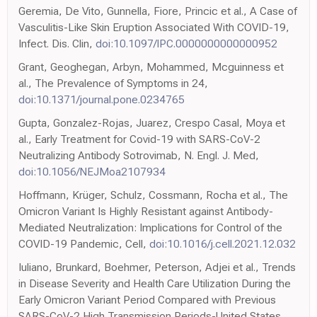
Geremia, De Vito, Gunnella, Fiore, Princic et al., A Case of
Vasculitis-Like Skin Eruption Associated With COVID-19,
Infect. Dis. Clin,
doi:10.1097/IPC.0000000000000952
Grant, Geoghegan, Arbyn, Mohammed, Mcguinness et
al., The Prevalence of Symptoms in 24,
doi:10.1371/journal.pone.0234765
Gupta, Gonzalez-Rojas, Juarez, Crespo Casal, Moya et
al., Early Treatment for Covid-19 with SARS-CoV-2
Neutralizing Antibody Sotrovimab, N. Engl. J. Med,
doi:10.1056/NEJMoa2107934
Hoffmann, Krüger, Schulz, Cossmann, Rocha et al., The
Omicron Variant Is Highly Resistant against Antibody-
Mediated Neutralization: Implications for Control of the
COVID-19 Pandemic, Cell,
doi:10.1016/j.cell.2021.12.032
Iuliano, Brunkard, Boehmer, Peterson, Adjei et al., Trends
in Disease Severity and Health Care Utilization During the
Early Omicron Variant Period Compared with Previous
SARS-CoV-2 High Transmission Periods-United States,