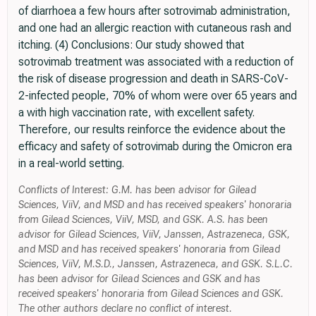
of diarrhoea a few hours after sotrovimab administration,
and one had an allergic reaction with cutaneous rash and
itching. (4) Conclusions: Our study showed that
sotrovimab treatment was associated with a reduction of
the risk of disease progression and death in SARS-CoV-
2-infected people, 70% of whom were over 65 years and
a with high vaccination rate, with excellent safety.
Therefore, our results reinforce the evidence about the
efficacy and safety of sotrovimab during the Omicron era
in a real-world setting.
Conflicts of Interest: G.M. has been advisor for Gilead
Sciences, ViiV, and MSD and has received speakers' honoraria
from Gilead Sciences, ViiV, MSD, and GSK. A.S. has been
advisor for Gilead Sciences, ViiV, Janssen, Astrazeneca, GSK,
and MSD and has received speakers' honoraria from Gilead
Sciences, ViiV, M.S.D., Janssen, Astrazeneca, and GSK. S.L.C.
has been advisor for Gilead Sciences and GSK and has
received speakers' honoraria from Gilead Sciences and GSK.
The other authors declare no conflict of interest.