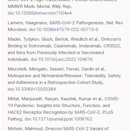
MMWR Morb. Mortal. Wkly. Rep,
doi:10.15585/mmwr.mm7104e4
Lamers, Haagmans, SARS-CoV-2 Pathogenesis, Nat. Rev.
Microbiol,
doi:10.1038/s41579-022-00713-0
Mader, Tydykov, Glück, Bertok, Weidlich et al., Omicron's
Binding to Sotrovimab, Casirivimab, Imdevimab, CR3022,
and Sera from Previously Infected or Vaccinated
Individuals,
doi:10.1016/j.isci.2022.104076
Mazzitelli, Mengato, Sasset, Ferrari, Gardin et al.,
Molnupiravir and Nirmatrelvir/Ritonavir: Tolerability, Safety,
and Adherence in a Retrospective Cohort Study,
doi:10.3390/v15020384
Mittal, Manjunath, Ranjan, Kaushik, Kumar et al., COVID-
19 Pandemic: Insights into Structure, Function, and
HACE2 Receptor Recognition by SARS-CoV-2, PLoS
Pathog,
doi:10.1371/journal.ppat.1008762
Mohsin, Mahmud, Omicron SARS-CoV-2 Variant of