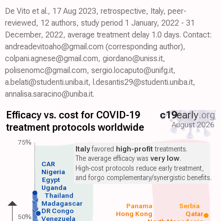
De Vito et al., 17 Aug 2023, retrospective, Italy, peer-
reviewed, 12 authors, study period 1 January, 2022 - 31
December, 2022, average treatment delay 1.0 days. Contact:
andreadevitoaho@gmail.com (corresponding author),
colpani.agnese@gmail.com, giordano@uniss.it,
polisenomc@gmail.com, sergio.locaputo@unifg.it,
a.belati@studenti.uniba.it, l.desantis29@studenti.uniba.it,
annalisa.saracino@uniba.it.
Efficacy vs. cost for COVID-19
c19
early
.org
August 2026
treatment protocols worldwide
75%
Italy
favored
high-profit
treatments.
The average efficacy was
very low
.
CAR
High-cost protocols reduce early treatment,
Nigeria
and forgo complementary/synergistic benefits.
Egypt
Uganda
Thailand
Madagascar
Panama
Serbia
DR Congo
Hong Kong
Qatar
50%
Venezuela