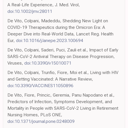
A Real-Life Experience, J. Med. Virol,
doi:10.1002/jmv.28011
De Vito, Colpani, Madeddu, Shedding New Light on
COVID-19 Therapeutics during the Omicron Era: A
Deeper Dive into Real-World Data, Lancet Reg. Health
Eur,
doi:10.1016/j.lanepe.2023.100694
De Vito, Colpani, Saderi, Puci, Zauli et al., Impact of Early
SARS-CoV-2 Antiviral Therapy on Disease Progression,
Viruses,
doi:10.3390/v15010071
De Vito, Colpani, Trunfio, Fiore, Moi et al., Living with HIV
and Getting Vaccinated: A Narrative Review,
doi:10.3390/VACCINES11050896
De Vito, Fiore, Princic, Geremia, Panu Napodano et al.,
Predictors of Infection, Symptoms Development, and
Mortality in People with SARS-CoV-2 Living in Retirement
Nursing Homes, PLoS ONE,
doi:10.1371/journal.pone.0248009