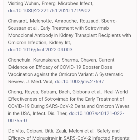
Visiting Wuhan, Emerg. Microbes Infect,
doi:10.1080/22221751.2020.1719902
Chavarot, Melenotte, Amrouche, Rouzaud, Sberro-
Soussan et al., Early Treatment with Sotrovimab
Monoclonal Antibody in Kidney Transplant Recipients with
Omicron Infection, Kidney Int,
doi:10.1016/j.kint.2022.04.003
Chenchula, Karunakaran, Sharma, Chavan, Current
Evidence on Efficacy of COVID-19 Booster Dose
Vaccination against the Omicron Variant: A Systematic
Review, J. Med. Virol,
doi:10.1002/jmv.27697
Cheng, Reyes, Satram, Birch, Gibbons et al., Real-World
Effectiveness of Sotrovimab for the Early Treatment of
COVID-19 During SARS-CoV-2 Delta and Omicron Waves
in the USA, Infect. Dis. Ther,
doi:10.1007/s40121-022-
00755-0
De Vito, Colpani, Bitti, Zauli, Meloni et al., Safety and
Efficacy of Molnupiravir in SARS-CoV-2 Infected Patients: