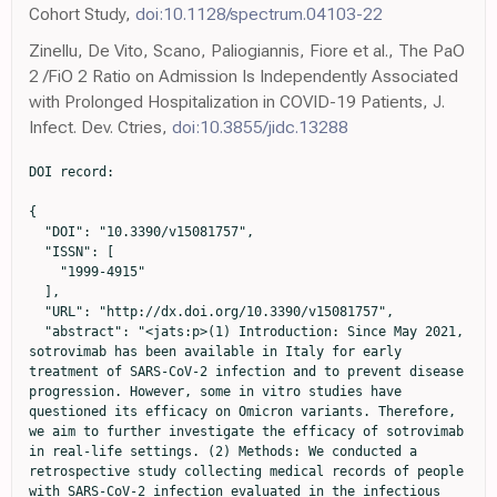
Cohort Study,
doi:10.1128/spectrum.04103-22
Zinellu, De Vito, Scano, Paliogiannis, Fiore et al., The PaO
2 /FiO 2 Ratio on Admission Is Independently Associated
with Prolonged Hospitalization in COVID-19 Patients, J.
Infect. Dev. Ctries,
doi:10.3855/jidc.13288
DOI record:

{
  "DOI": "10.3390/v15081757",
  "ISSN": [
    "1999-4915"
  ],
  "URL": "http://dx.doi.org/10.3390/v15081757",
  "abstract": "<jats:p>(1) Introduction: Since May 2021, sotrovimab has been available in Italy for early treatment of SARS-CoV-2 infection and to prevent disease progression. However, some in vitro studies have questioned its efficacy on Omicron variants. Therefore, we aim to further investigate the efficacy of sotrovimab in real-life settings. (2) Methods: We conducted a retrospective study collecting medical records of people with SARS-CoV-2 infection evaluated in the infectious diseases units of Sassari, Foggia, and Bari, Italy. We included people with SARS-CoV-2 infection treated with sotrovimab and people who did not receive any treatment in 2022. The primary study outcome was to evaluate the efficacy of sotrovimab in reducing disease progression (defined as the necessity of starting oxygen supplementation) and COVID-19-related death. The secondary outcome was to evaluate the safety of sotrovimab. (3) Results: We included 689 people; of them, 341 were treated with sotrovimab, while 348 did not receive any treatment. Overall, we registered 161 (23.4%) disease progressions and 65 (9.4%) deaths, with a significant difference between treated and not-treated people (p &lt; 0.001). In the multivariate logistic regression, increasing age [OR for ten years increasing age 1.23 (95%CI 1.04–1.45)] was associated with a higher risk of disease progression. In addition, cardiovascular disease [OR 1.69 (1.01–2.80), fever [OR 3.88 (95%CI 2.35–6.38)], and dyspnea [OR 7.24 (95%CI 4.17–12.58)] were associated with an increased risk of disease progression. In contrast, vaccination [OR 0.21 (95%CI 0.12–0.37)] and sotrovimab administration [OR 0.05 (95%CI 0.02–0.11)] were associated with a lower risk of developing severe COVID-19. Regarding mortality, people with older age [OR for ten years increasing age 1.36 (95%CI 1.09–1.69)] had a higher risk of death. In addition, in the multivariate analysis, cardiovascular disease lost statistical significance, while people on chemotherapy for haematological cancer [OR 4.07 (95%CI 1.45–11.4)] and those with dyspnea at diagnosis [OR 3.63 (95%CI 2.02–6.50)] had an increased risk of death. In contrast, vaccination [OR 0.37 (95%CI 0.20–0.68)] and sotrovimab treatment [OR 0.16 (95%CI 0.06–0.42)] were associated with lower risk. Only two adverse events were reported; one person complained of diarrhoea a few hours after sotrovimab administration, and one had an allergic reaction with cutaneous rash and itching. (4) Conclusions: Our study showed that sotrovimab treatment was associated with a reduction of the risk of disease progression and death in SARS-CoV-2-infected people, 70% of whom were over 65 years and a with high vaccination rate, with excellent safety. Therefore, our results reinforce the evidence about the efficacy and safety of sotrovimab during the Omicron era in a real-world setting.</jats:p>",
  "alternative-id": [
    "v15081757"
  ],
  "author": [
    {
      "ORCID": "http://orcid.org/0000-0002-8265-5400",
      "affiliation": [
        {
          "name": "Unit of Infectious Diseases, Department of Medicine, Surgery, and Pharmacy, University of Sassari, 07100 Sassari, Italy"
        }
      ],
      "authenticated-orcid": false,
      "family": "De Vito",
      "given": "Andrea",
      "sequence": "first"
    },
    {
      "ORCID": "http://orcid.org/0000-0002-8959-1403",
      "affiliation": [
        {
          "name": "Unit of Infectious Diseases, Department of Medicine, Surgery, and Pharmacy, University of Sassari, 07100 Sassari, Italy"
        }
      ],
      "authenticated-orcid": false,
      "family": "Colpani",
      "given": "Agnese",
      "sequence": "additional"
    },
    {
      "ORCID": "http://orcid.org/0000-0002-9896-489X",
      "affiliation": [
        {
          "name": "S.C. Malattie Infettive, Dipartimento di Medicina Clinica e Sperimentale, University of Foggia, 71100 Foggia, Italy"
        }
      ],
      "authenticated-orcid": false,
      "family": "Poliseno",
      "given": "Mariacristina",
      "sequence": "additional"
    },
    {
      "affiliation": [
        {
          "name": "Clinic of Infectious Diseases, Department of Precision and Regenerative Medicine and Ionian Area—(DiMePRe-J), University of Bari “Aldo Moro”, Piazza Giulio Cesare n. 11, 70100 Bari, Italy"
        }
      ],
      "family": "Diella",
      "given": "Lucia",
      "sequence": "additional"
    },
    {
      "affiliation": [
        {
          "name": "S.C. Malattie Infettive, Dipartimento di Medicina Clinica e Sperimentale, University of Foggia, 71100 Foggia, Italy"
        }
      ],
      "family": "Ieva",
      "given": "Francesco Rosario Paolo",
      "sequence": "additional"
    },
    {
      "affiliation": [
        {
          "name": "Clinic of Infectious Diseases, Department of Precision and Regenerative Medicine and Ionian Area—(DiMePRe-J), University of Bari “Aldo Moro”, Piazza Giulio Cesare n. 11, 70100 Bari, Italy"
        }
      ],
      "family": "Belati",
      "given": "Alessandra",
      "sequence": "additional"
    },
    {
      "affiliation": [
        {
          "name": "S.C. Malattie Infettive, Dipartimento di Medicina Clinica e Sperimentale, University of Foggia, 71100 Foggia, Italy"
        }
      ],
      "family": "Papale",
      "given": "Roberto",
      "sequence": "additional"
    },
    {
      "ORCID": "http://orcid.org/0000-0001-7291-8687",
      "affiliation": [
        {
          "name": "Unit of Infectious Diseases, Department of Medicine, Surgery, and Pharmacy, University of Sassari, 07100 Sassari, Italy"
        }
      ],
      "authenticated-orcid": false,
      "family": "Babudieri",
      "given": "Sergio",
      "sequence": "additional"
    },
    {
      "affiliation": [
        {
          "name": "Clinic of Infectious Diseases, Department of Precision and Regenerative Medicine and Ionian Area—(DiMePRe-J), University of Bari “Aldo Moro”, Piazza Giulio Cesare n. 11, 70100 Bari, Italy"
        }
      ],
      "family": "De Santis",
      "given": "Laura",
      "sequence": "additional"
    },
    {
      "affiliation": [
        {
          "name": "Clinic of Infectious Diseases, Department of Precision and Regenerative Medicine and Ionian Area—(DiMePRe-J), University of Bari “Aldo Moro”, Piazza Giulio Cesare n. 11, 70100 Bari, Italy"
        }
      ],
      "family": "Saracino",
      "given": "Annalisa",
      "sequence": "additional"
    },
    {
      "ORCID": "http://orcid.org/0000-0002-4729-7548",
      "affiliation": [
        {
          "name": "S.C. Malattie Infettive, Dipartimento di Medicina Clinica e Sperimentale, University of Foggia, 71100 Foggia, Italy"
        }
      ],
      "authenticated-orcid": false,
      "family": "Lo Caputo",
      "given": "Sergio",
      "sequence": "additional"
    },
    {
      "ORCID": "http://orcid.org/0000-0001-6099-2273",
      "affiliation": [
        {
          "name": "Unit of Infectious Diseases, Department of Medicine, Surgery, and Pharmacy, University of Sassari, 07100 Sassari, Italy"
        }
      ],
      "authenticated-orcid": false,
      "family": "Madeddu",
      "given": "Giordano",
      "sequence": "additional"
    }
  ],
  "container-title": "Viruses",
  "container-title-short": "Viruses",
  "content-domain": {
    "crossmark-restriction": false,
    "domain": []
  },
  "created": {
    "date-parts": [
      [
        2023,
        8,
        17
      ]
    ],
    "date-time": "2023-08-17T14:15:48Z",
    "timestamp": 1692281748000
  },
  "deposited": {
    "date-parts": [
      [
        2023,
        8,
        19
      ]
    ],
    "date-time": "2023-08-19T04:13:41Z",
    "timestamp": 1692418421000
  },
  "indexed": {
    "date-parts": [
      [
        2023,
        8,
        20
      ]
    ],
    "date-time": "2023-08-20T05:05:54Z",
    "timestamp": 1692507954938
  },
  "is-referenced-by-count": 0,
  "issue": "8",
  "issued": {
    "date-parts": [
      [
        2023,
        8,
        17
      ]
    ]
  },
  "journal-issue": {
    "issue": "8",
    "published-online": {
      "date-parts": [
        [
          2023,
          8
        ]
      ]
    }
  },
  "language": "en",
  "license": [
    {
      "URL": "https://creativecommons.org/licenses/by/4.0/",
      "content-version": "vor",
      "delay-in-days": 0,
      "start": {
        "date-parts": [
          [
            2023,
            8,
            17
          ]
        ],
        "date-time": "2023-08-17T00:00:00Z",
        "timestamp": 1692230400000
      }
    }
  ],
  "link": [
    {
      "URL": "https://www.mdpi.com/1999-4915/15/8/1757/pdf",
      "content-type": "unspecified",
      "content-version": "vor",
      "intended-application": "similarity-checking"
    }
  ],
  "member": "1968",
  "original-title": [],
  "page": "1757",
  "prefix": "10.3390",
  "published": {
    "date-parts": [
      [
        2023,
        8,
        17
      ]
    ]
  },
  "published-online": {
    "date-parts": [
      [
        2023,
        8,
        17
      ]
    ]
  },
  "publisher": "MDPI AG",
  "reference": [
    {
      "DOI": "10.1080/22221751.2020.1719902",
      "article-title": "Genomic Characterization of the 2019 Novel Human-Pathogenic Coronavirus Isolated from a Patient with Atypical Pneumonia after Visiting Wuhan",
      "author": "Chan",
      "doi-asserted-by": "crossref",
      "first-page": "221",
      "journal-title": "Emerg. Microbes Infect.",
      "key": "ref_1",
      "volume": "9",
      "year": "2020"
    },
    {
      "DOI": "10.1016/S2666-5247(20)30172-5",
      "article-title": "SARS-CoV-2, SARS-CoV, and MERS-CoV Viral Load Dynamics, Duration of Viral Shedding, and Infectiousness: A Systematic Review and Meta-Analysis",
      "author": "Cevik",
      "doi-asserted-by": "crossref",
      "first-page": "e13",
      "journal-title