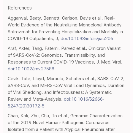
References
Aggarwal, Beaty, Bennett, Carlson, Davis et al., Real-
World Evidence of the Neutralizing Monoclonal Antibody
Sotrovimab for Preventing Hospitalization and Mortality in
COVID-19 Outpatients, J,
doi:10.1093/infdis/jiac206
Araf, Akter, Tang, Fatemi, Parvez et al., Omicron Variant
of SARS-CoV-2: Genomics, Transmissibility, and
Responses to Current COVID-19 Vaccines, J. Med. Virol,
doi:10.1002/jmv.27588
Cevik, Tate, Lloyd, Maraolo, Schafers et al., SARS-CoV-2,
SARS-CoV, and MERS-CoV Viral Load Dynamics, Duration
of Viral Shedding, and Infectiousness: A Systematic
Review and Meta-Analysis,
doi:10.1016/S2666-
5247(20)30172-5
Chan, Kok, Zhu, Chu, To et al., Genomic Characterization
of the 2019 Novel Human-Pathogenic Coronavirus
Isolated from a Patient with Atypical Pneumonia after