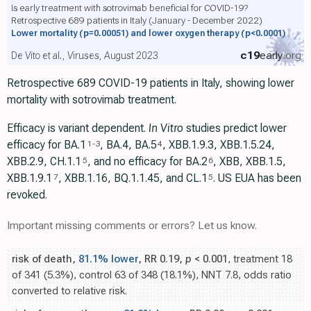
Is early treatment with sotrovimab beneficial for COVID-19?
Retrospective 689 patients in Italy (January - December 2022)
Lower mortality
(p=0.00051)
and lower oxygen therapy
(p<0.0001)
c19
early
.org
De Vito et al., Viruses, August 2023
Retrospective 689 COVID-19 patients in Italy, showing lower
mortality with sotrovimab treatment.
Efficacy is variant dependent.
In Vitro
studies predict lower
efficacy for BA.1
, BA.4, BA.5
, XBB.1.9.3, XBB.1.5.24,
1
-
3
4
XBB.2.9, CH.1.1
, and no efficacy for BA.2
, XBB, XBB.1.5,
5
6
ХВВ.1.9.1
, XBB.1.16, BQ.1.1.45, and CL.1
. US EUA has been
7
5
revoked.
Important missing comments or errors? Let us know.
risk of death,
81.1% lower
, RR 0.19,
p
< 0.001
, treatment 18
of 341 (5.3%), control 63 of 348 (18.1%), NNT 7.8, odds ratio
converted to relative risk.