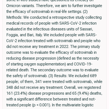
Omicron variants. Therefore, we aim to further investigate
the efficacy of sotrovimab in real-life settings. (2)
Methods: We conducted a retrospective study collecting
medical records of people with SARS-CoV-2 infection
evaluated in the infectious diseases units of Sassari,
Foggia, and Bari, Italy. We included people with SARS-
CoV-2 infection treated with sotrovimab and people who
did not receive any treatment in 2022. The primary study
outcome was to evaluate the efficacy of sotrovimab in
reducing disease progression (defined as the necessity
of starting oxygen supplementation) and COVID-19-
related death. The secondary outcome was to evaluate
the safety of sotrovimab. (3) Results: We included 689
people; of them, 341 were treated with sotrovimab, while
348 did not receive any treatment. Overall, we registered
161 (23.4%) disease progressions and 65 (9.4%) deaths,
with a significant difference between treated and not-
treated people (p < 0.001). In the multivariate logistic