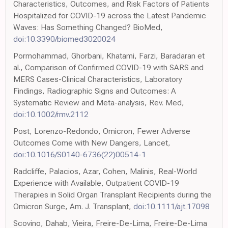
Characteristics, Outcomes, and Risk Factors of Patients
Hospitalized for COVID-19 across the Latest Pandemic
Waves: Has Something Changed? BioMed,
doi:10.3390/biomed3020024
Pormohammad, Ghorbani, Khatami, Farzi, Baradaran et
al., Comparison of Confirmed COVID-19 with SARS and
MERS Cases-Clinical Characteristics, Laboratory
Findings, Radiographic Signs and Outcomes: A
Systematic Review and Meta-analysis, Rev. Med,
doi:10.1002/rmv.2112
Post, Lorenzo-Redondo, Omicron, Fewer Adverse
Outcomes Come with New Dangers, Lancet,
doi:10.1016/S0140-6736(22)00514-1
Radcliffe, Palacios, Azar, Cohen, Malinis, Real-World
Experience with Available, Outpatient COVID-19
Therapies in Solid Organ Transplant Recipients during the
Omicron Surge, Am. J. Transplant,
doi:10.1111/ajt.17098
Scovino, Dahab, Vieira, Freire-De-Lima, Freire-De-Lima