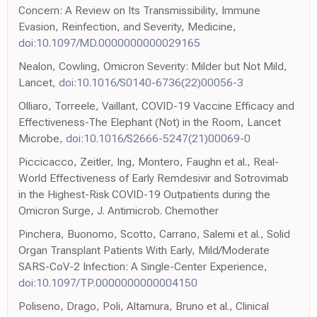
Concern: A Review on Its Transmissibility, Immune
Evasion, Reinfection, and Severity, Medicine,
doi:10.1097/MD.0000000000029165
Nealon, Cowling, Omicron Severity: Milder but Not Mild,
Lancet,
doi:10.1016/S0140-6736(22)00056-3
Olliaro, Torreele, Vaillant, COVID-19 Vaccine Efficacy and
Effectiveness-The Elephant (Not) in the Room, Lancet
Microbe,
doi:10.1016/S2666-5247(21)00069-0
Piccicacco, Zeitler, Ing, Montero, Faughn et al., Real-
World Effectiveness of Early Remdesivir and Sotrovimab
in the Highest-Risk COVID-19 Outpatients during the
Omicron Surge, J. Antimicrob. Chemother
Pinchera, Buonomo, Scotto, Carrano, Salemi et al., Solid
Organ Transplant Patients With Early, Mild/Moderate
SARS-CoV-2 Infection: A Single-Center Experience,
doi:10.1097/TP.0000000000004150
Poliseno, Drago, Poli, Altamura, Bruno et al., Clinical