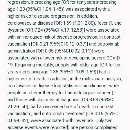
regression, increasing age [OR for ten years increasing
age 1.23 (95%CI 1.04-1.45)] was associated with a
higher risk of disease progression. In addition,
cardiovascular disease [OR 1.69 (1.01-2.80), fever )], and
dyspnea [OR 7.24 (95%CI 4.17-12.58)] were associated
with an increased risk of disease progression. In contrast,
vaccination [OR 0.21 (95%CI 0.12-0.37)] and sotrovimab
administration [OR 0.05 (95%CI 0.02-0.11)] were
associated with a lower risk of developing severe COVID-
19. Regarding mortality, people with older age [OR for ten
years increasing age 1.36 (95%CI 1.09-1.69)] had a
higher risk of death. In addition, in the multivariate analysis,
cardiovascular disease lost statistical significance, while
people on chemotherapy for haematological cancer )]
and those with dyspnea at diagnosis [OR 3.63 (95%CI
2.02-6.50)] had an increased risk of death. In contrast,
vaccination ] and sotrovimab treatment [OR 0.16 (95%CI
0.06-0.42)] were associated with lower risk. Only two
adverse events were reported; one person complained