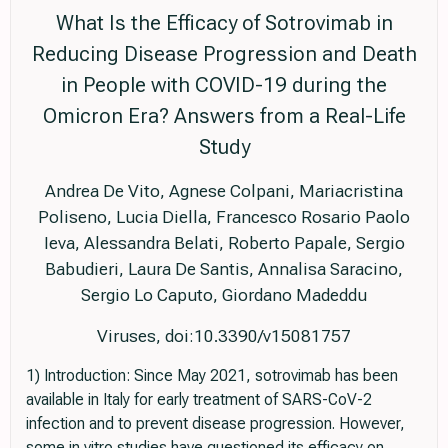
What Is the Efficacy of Sotrovimab in
Reducing Disease Progression and Death
in People with COVID-19 during the
Omicron Era? Answers from a Real-Life
Study
Andrea De Vito, Agnese Colpani, Mariacristina
Poliseno, Lucia Diella, Francesco Rosario Paolo
Ieva, Alessandra Belati, Roberto Papale, Sergio
Babudieri, Laura De Santis, Annalisa Saracino,
Sergio Lo Caputo, Giordano Madeddu
Viruses, doi:10.3390/v15081757
1) Introduction: Since May 2021, sotrovimab has been
available in Italy for early treatment of SARS-CoV-2
infection and to prevent disease progression. However,
some in vitro studies have questioned its efficacy on