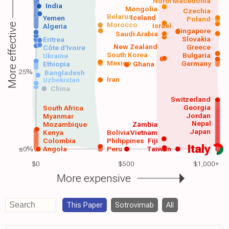
North Macedonia
India
Mongolia
Czechia
Belarus
Iceland
Yemen
Poland
Morocco
Israel
More effective
Algeria
Singapore
Saudi Arabia
Slovakia
Eritrea
New Zealand
Greece
Côte d'Ivoire
South Korea
Bulgaria
Ukraine
Mexico
Germany
Ethiopia
Ghana
25%
Bangladesh
Iran
Uzbekistan
China
Switzerland
Georgia
South Africa
Jordan
Myanmar
Nepal
Mozambique
Zambia
Japan
Kenya
Bolivia
Vietnam
Colombia
Philippines
Fiji
Italy
≤0%
Angola
Peru
Taiwan
$0
$500
$1,000+
More expensive
This Paper
Sotrovimab
All