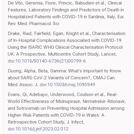
De Vito, Geremia, Fiore, Princic, Babudieri et al., Clinical
Features, Laboratory Findings and Predictors of Death in
Hospitalized Patients with COVID-19 in Sardinia, Italy, Eur.
Rev. Med. Pharmacol. Sci
Drake, Riad, Fairfield, Egan, Knight et al., Characterisation
of In-Hospital Complications Associated with COVID-19
Using the ISARIC WHO Clinical Characterisation Protocol
UK: A Prospective, Multicentre Cohort Study, Lancet,
doi:10.1016/S0140-6736(21)00799-6
Duong, Alpha, Beta, Gamma: What's Important to Know
about SARS-CoV-2 Variants of Concern?, CMAJ Can.
Med. Assoc. J,
doi:10.1503/cmaj.1095949
Evans, Qi, Adebayo, Underwood, Coulson et al., Real-
World Effectiveness of Molnupiravir, Nirmatrelvir-Ritonavir,
and Sotrovimab on Preventing Hospital Admission among
Higher-Risk Patients with COVID-19 in Wales: A
Retrospective Cohort Study, J. Infect,
doi:10.1016/j.jinf.2023.02.012