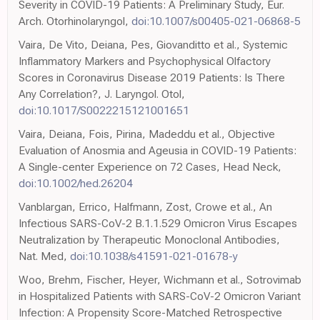
Severity in COVID-19 Patients: A Preliminary Study, Eur.
Arch. Otorhinolaryngol,
doi:10.1007/s00405-021-06868-5
Vaira, De Vito, Deiana, Pes, Giovanditto et al., Systemic
Inflammatory Markers and Psychophysical Olfactory
Scores in Coronavirus Disease 2019 Patients: Is There
Any Correlation?, J. Laryngol. Otol,
doi:10.1017/S0022215121001651
Vaira, Deiana, Fois, Pirina, Madeddu et al., Objective
Evaluation of Anosmia and Ageusia in COVID-19 Patients:
A Single-center Experience on 72 Cases, Head Neck,
doi:10.1002/hed.26204
Vanblargan, Errico, Halfmann, Zost, Crowe et al., An
Infectious SARS-CoV-2 B.1.1.529 Omicron Virus Escapes
Neutralization by Therapeutic Monoclonal Antibodies,
Nat. Med,
doi:10.1038/s41591-021-01678-y
Woo, Brehm, Fischer, Heyer, Wichmann et al., Sotrovimab
in Hospitalized Patients with SARS-CoV-2 Omicron Variant
Infection: A Propensity Score-Matched Retrospective