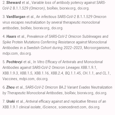
2.
Sheward
et al.,
Variable loss of antibody potency against SARS-
CoV-2 B.1.1.529 (Omicron)
, bioRxiv
,
biorxiv.org
,
doi.org
.
3.
VanBlargan
et al.,
An infectious SARS-CoV-2 B.1.1.529 Omicron
virus escapes neutralization by several therapeutic monoclonal
antibodies
, bioRxiv
,
biorxiv.org
,
doi.org
.
4.
Haars
et al.,
Prevalence of SARS-CoV-2 Omicron Sublineages and
Spike Protein Mutations Conferring Resistance against Monoclonal
Antibodies in a Swedish Cohort during 2022–2023
, Microorganisms
,
mdpi.com
,
doi.org
.
5.
Pochtovyi
et al.,
In Vitro Efficacy of Antivirals and Monoclonal
Antibodies against SARS-CoV-2 Omicron Lineages XBB.1.9.1,
XBB.1.9.3, XBB.1.5, XBB.1.16, XBB.2.4, BQ.1.1.45, CH.1.1, and CL.1
,
Vaccines
,
mdpi.com
,
doi.org
.
6.
Zhou
et al.,
SARS-CoV-2 Omicron BA.2 Variant Evades Neutralization
by Therapeutic Monoclonal Antibodies
, bioRxiv
,
biorxiv.org
,
doi.org
.
7.
Uraki
et al.,
Antiviral efficacy against and replicative fitness of an
XBB.1.9.1 clinical isolate
, iScience
,
sciencedirect.com
,
doi.org
.