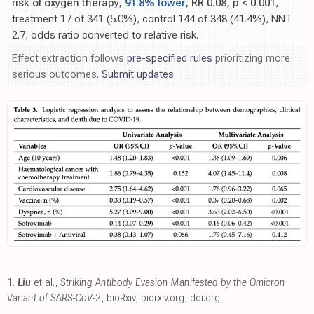
risk of oxygen therapy,
91.8% lower
, RR 0.08,
p
< 0.001
,
treatment 17 of 341 (5.0%), control 144 of 348 (41.4%), NNT
2.7, odds ratio converted to relative risk.
Effect extraction follows
pre-specified rules
prioritizing more
serious outcomes.
Submit updates
1.
Liu
et al.,
Striking Antibody Evasion Manifested by the Omicron
Variant of SARS-CoV-2
, bioRxiv
,
biorxiv.org
,
doi.org
.