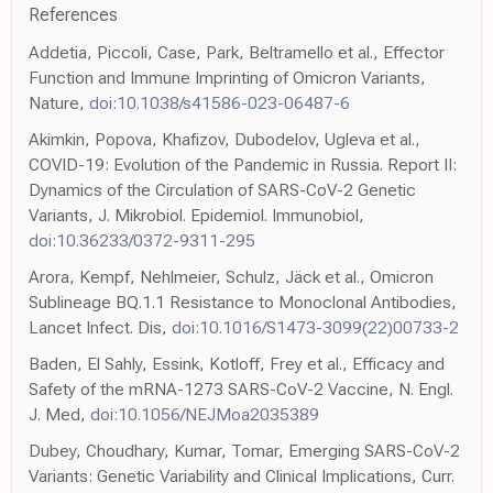
References
Addetia, Piccoli, Case, Park, Beltramello et al., Effector
Function and Immune Imprinting of Omicron Variants,
Nature,
doi:10.1038/s41586-023-06487-6
Akimkin, Popova, Khafizov, Dubodelov, Ugleva et al.,
COVID-19: Evolution of the Pandemic in Russia. Report II:
Dynamics of the Circulation of SARS-CoV-2 Genetic
Variants, J. Mikrobiol. Epidemiol. Immunobiol,
doi:10.36233/0372-9311-295
Arora, Kempf, Nehlmeier, Schulz, Jäck et al., Omicron
Sublineage BQ.1.1 Resistance to Monoclonal Antibodies,
Lancet Infect. Dis,
doi:10.1016/S1473-3099(22)00733-2
Baden, El Sahly, Essink, Kotloff, Frey et al., Efficacy and
Safety of the mRNA-1273 SARS-CoV-2 Vaccine, N. Engl.
J. Med,
doi:10.1056/NEJMoa2035389
Dubey, Choudhary, Kumar, Tomar, Emerging SARS-CoV-2
Variants: Genetic Variability and Clinical Implications, Curr.