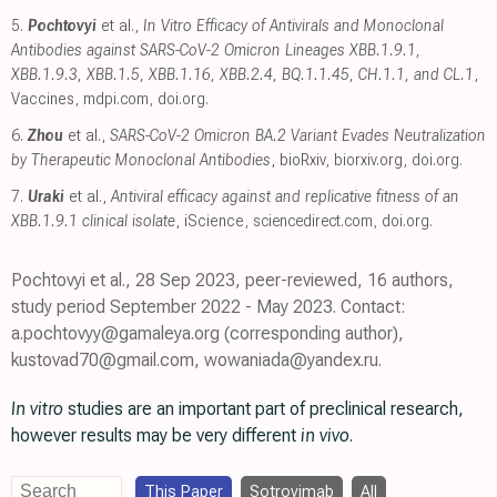
5.
Pochtovyi
et al.,
In Vitro Efficacy of Antivirals and Monoclonal
Antibodies against SARS-CoV-2 Omicron Lineages XBB.1.9.1,
XBB.1.9.3, XBB.1.5, XBB.1.16, XBB.2.4, BQ.1.1.45, CH.1.1, and CL.1
,
Vaccines
,
mdpi.com
,
doi.org
.
6.
Zhou
et al.,
SARS-CoV-2 Omicron BA.2 Variant Evades Neutralization
by Therapeutic Monoclonal Antibodies
, bioRxiv
,
biorxiv.org
,
doi.org
.
7.
Uraki
et al.,
Antiviral efficacy against and replicative fitness of an
XBB.1.9.1 clinical isolate
, iScience
,
sciencedirect.com
,
doi.org
.
Pochtovyi et al., 28 Sep 2023, peer-reviewed, 16 authors,
study period September 2022 - May 2023. Contact:
a.pochtovyy@gamaleya.org (corresponding author),
kustovad70@gmail.com, wowaniada@yandex.ru.
In vitro
studies are an important part of preclinical research,
however results may be very different
in vivo
.
This Paper
Sotrovimab
All