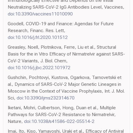
Immunologically Effective and Depends on the Initial
Neutralizing SARS-CoV-2 IgG Antibodies Level, Vaccines,
doi:10.3390/vaccines11010090
Goodell, COVID-19 and Finance: Agendas for Future
Research, Financ. Res. Lett,
doi:10.1016/j.frl.2020.101512
Greasley, Noell, Plotnikova, Ferre, Liu et al., Structural
Basis for the in Vitro Efficacy of Nirmatrelvir against SARS-
CoV-2 Variants, J. Biol. Chem,
doi:10.1016/j.jbc.2022.101972
Gushchin, Pochtovyi, Kustova, Ogarkova, Tarnovetskii et
al., Dynamics of SARS-CoV-2 Major Genetic Lineages in
Moscow in the Context of Vaccine Prophylaxis, Int. J. Mol.
Sci,
doi:10.3390/ijms232314670
Iketani, Mohri, Culbertson, Hong, Duan et al., Multiple
Pathways for SARS-CoV-2 Resistance to Nirmatrelvir,
Nature,
doi:10.1038/s41586-022-05514-2
Imai, Ito, Kiso, Yamayoshi, Uraki et al., Efficacy of Antiviral