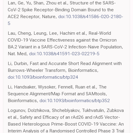
Lan, Ge, Yu, Shan, Zhou et al., Structure of the SARS-
CoV-2 Spike Receptor-Binding Domain Bound to the
ACE2 Receptor, Nature,
doi:10.1038/s41586-020-2180-
5
Lau, Cheng, Leung, Lee, Hachim et al., Real-World
COVID-19 Vaccine Effectiveness against the Omicron
BA.2 Variant in a SARS-CoV-2 Infection-Naive Population,
Nat. Med,
doi:10.1038/s41591-023-02219-5
Li, Durbin, Fast and Accurate Short Read Alignment with
Burrows-Wheeler Transform, Bioinformatics,
doi:10.1093/bioinformatics/btp324
Li, Handsaker, Wysoker, Fennell, Ruan et al., The
Sequence Alignment/Map Format and SAMtools,
Bioinformatics,
doi:10.1093/bioinformatics/btp352
Logunov, Dolzhikova, Shcheblyakov, Tukhvatulin, Zubkova
et al., Safety and Efficacy of an rAd26 and rAd5 Vector-
Based Heterologous Prime-Boost COVID-19 Vaccine: An
Interim Analysis of a Randomised Controlled Phase 3 Trial