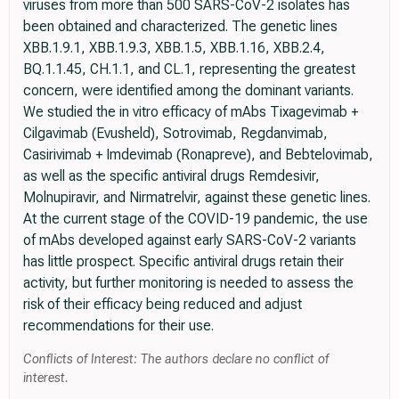
viruses from more than 500 SARS-CoV-2 isolates has
been obtained and characterized. The genetic lines
XBB.1.9.1, XBB.1.9.3, XBB.1.5, XBB.1.16, XBB.2.4,
BQ.1.1.45, CH.1.1, and CL.1, representing the greatest
concern, were identified among the dominant variants.
We studied the in vitro efficacy of mAbs Tixagevimab +
Cilgavimab (Evusheld), Sotrovimab, Regdanvimab,
Casirivimab + Imdevimab (Ronapreve), and Bebtelovimab,
as well as the specific antiviral drugs Remdesivir,
Molnupiravir, and Nirmatrelvir, against these genetic lines.
At the current stage of the COVID-19 pandemic, the use
of mAbs developed against early SARS-CoV-2 variants
has little prospect. Specific antiviral drugs retain their
activity, but further monitoring is needed to assess the
risk of their efficacy being reduced and adjust
recommendations for their use.
Conflicts of Interest: The authors declare no conflict of
interest.