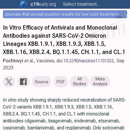
c19
early
.org
Select treatment..
Journals that accept positive results for low cost treatments
In Vitro Efficacy of Antivirals and Monoclonal
Antibodies against SARS-CoV-2 Omicron
Lineages XBB.1.9.1, XBB.1.9.3, XBB.1.5,
XBB.1.16, XBB.2.4, BQ.1.1.45, CH.1.1, and CL.1
Pochtovyi
et al., Vaccines,
doi:10.3390/vaccines11101533
, Sep
2023
All
Meta
Source
PDF
Studies
Analysis
In vitro
study showing sharply reduced neutralization of SARS-
CoV-2 variants XBB.1.9.1, XBB.1.9.3, XBB.1.5, XBB.1.16,
XBB.2.4, BQ.1.1.45, CH.1.1, and CL.1 with monoclonal
antibodies cilgavimab, tixagevimab, imdevimab, etsevimab,
casirivimab, bamlanivimab, and regdanvimab. Only sotrovimab