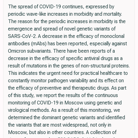
The spread of COVID-19 continues, expressed by
periodic wave-like increases in morbidity and mortality.
The reason for the periodic increases in morbidity is the
emergence and spread of novel genetic variants of
SARS-CoV-2. A decrease in the efficacy of monoclonal
antibodies (mAbs) has been reported, especially against
Omicron subvariants. There have been reports of a
decrease in the efficacy of specific antiviral drugs as a
result of mutations in the genes of non-structural proteins.
This indicates the urgent need for practical healthcare to
constantly monitor pathogen variability and its effect on
the efficacy of preventive and therapeutic drugs. As part
of this study, we report the results of the continuous
monitoring of COVID-19 in Moscow using genetic and
virological methods. As a result of this monitoring, we
determined the dominant genetic variants and identified
the variants that are most widespread, not only in
Moscow, but also in other countries. A collection of