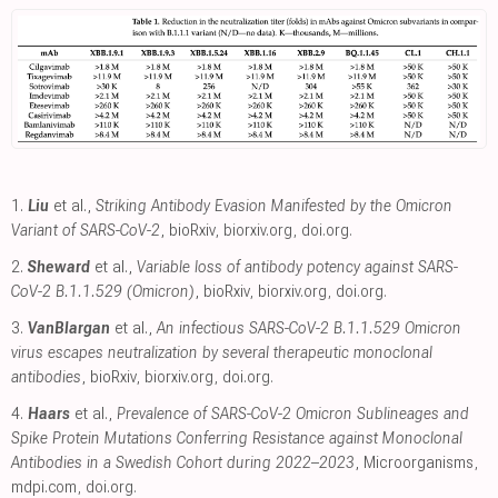
1.
Liu
et al.,
Striking Antibody Evasion Manifested by the Omicron
Variant of SARS-CoV-2
, bioRxiv
,
biorxiv.org
,
doi.org
.
2.
Sheward
et al.,
Variable loss of antibody potency against SARS-
CoV-2 B.1.1.529 (Omicron)
, bioRxiv
,
biorxiv.org
,
doi.org
.
3.
VanBlargan
et al.,
An infectious SARS-CoV-2 B.1.1.529 Omicron
virus escapes neutralization by several therapeutic monoclonal
antibodies
, bioRxiv
,
biorxiv.org
,
doi.org
.
4.
Haars
et al.,
Prevalence of SARS-CoV-2 Omicron Sublineages and
Spike Protein Mutations Conferring Resistance against Monoclonal
Antibodies in a Swedish Cohort during 2022–2023
, Microorganisms
,
mdpi.com
,
doi.org
.