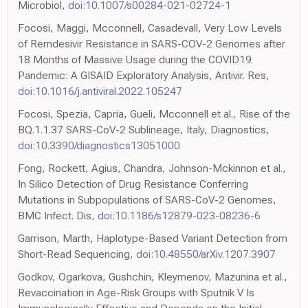
Microbiol,
doi:10.1007/s00284-021-02724-1
Focosi, Maggi, Mcconnell, Casadevall, Very Low Levels
of Remdesivir Resistance in SARS-COV-2 Genomes after
18 Months of Massive Usage during the COVID19
Pandemic: A GISAID Exploratory Analysis, Antivir. Res,
doi:10.1016/j.antiviral.2022.105247
Focosi, Spezia, Capria, Gueli, Mcconnell et al., Rise of the
BQ.1.1.37 SARS-CoV-2 Sublineage, Italy, Diagnostics,
doi:10.3390/diagnostics13051000
Fong, Rockett, Agius, Chandra, Johnson-Mckinnon et al.,
In Silico Detection of Drug Resistance Conferring
Mutations in Subpopulations of SARS-CoV-2 Genomes,
BMC Infect. Dis,
doi:10.1186/s12879-023-08236-6
Garrison, Marth, Haplotype-Based Variant Detection from
Short-Read Sequencing,
doi:10.48550/arXiv.1207.3907
Godkov, Ogarkova, Gushchin, Kleymenov, Mazunina et al.,
Revaccination in Age-Risk Groups with Sputnik V Is