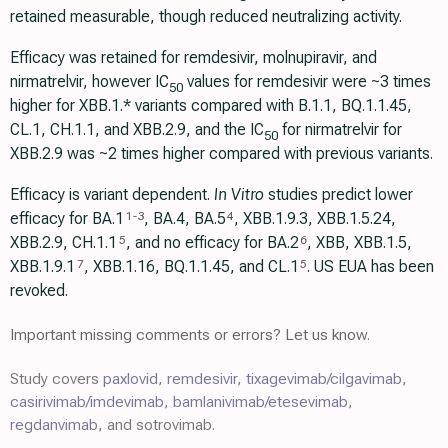
retained measurable, though reduced neutralizing activity.
Efficacy was retained for remdesivir, molnupiravir, and
nirmatrelvir, however IC
values for remdesivir were ~3 times
50
higher for XBB.1.* variants compared with B.1.1, BQ.1.1.45,
CL.1, CH.1.1, and XBB.2.9, and the IC
for nirmatrelvir for
50
XBB.2.9 was ~2 times higher compared with previous variants.
Efficacy is variant dependent.
In Vitro
studies predict lower
efficacy for BA.1
, BA.4, BA.5
, XBB.1.9.3, XBB.1.5.24,
1
-
3
4
XBB.2.9, CH.1.1
, and no efficacy for BA.2
, XBB, XBB.1.5,
5
6
ХВВ.1.9.1
, XBB.1.16, BQ.1.1.45, and CL.1
. US EUA has been
7
5
revoked.
Important missing comments or errors? Let us know.
Study covers
paxlovid
,
remdesivir
,
tixagevimab/cilgavimab
,
casirivimab/imdevimab
,
bamlanivimab/etesevimab
,
regdanvimab
, and sotrovimab.