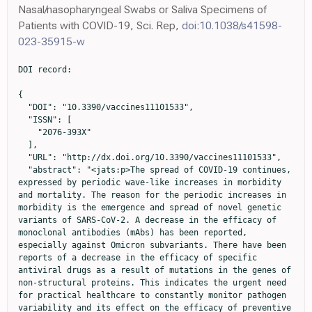
Nasal/nasopharyngeal Swabs or Saliva Specimens of
Patients with COVID-19, Sci. Rep,
doi:10.1038/s41598-
023-35915-w
DOI record:

{
  "DOI": "10.3390/vaccines11101533",
  "ISSN": [
    "2076-393X"
  ],
  "URL": "http://dx.doi.org/10.3390/vaccines11101533",
  "abstract": "<jats:p>The spread of COVID-19 continues, expressed by periodic wave-like increases in morbidity and mortality. The reason for the periodic increases in morbidity is the emergence and spread of novel genetic variants of SARS-CoV-2. A decrease in the efficacy of monoclonal antibodies (mAbs) has been reported, especially against Omicron subvariants. There have been reports of a decrease in the efficacy of specific antiviral drugs as a result of mutations in the genes of non-structural proteins. This indicates the urgent need for practical healthcare to constantly monitor pathogen variability and its effect on the efficacy of preventive and therapeutic drugs. As part of this study, we report the results of the continuous monitoring of COVID-19 in Moscow using genetic and virological methods. As a result of this monitoring, we determined the dominant genetic variants and identified the variants that are most widespread, not only in Moscow, but also in other countries. A collection of viruses from more than 500 SARS-CoV-2 isolates has been obtained and characterized. The genetic lines XBB.1.9.1, XBB.1.9.3, XBB.1.5, XBB.1.16, XBB.2.4, BQ.1.1.45, CH.1.1, and CL.1, representing the greatest concern, were identified among the dominant variants. We studied the in vitro efficacy of mAbs Tixagevimab + Cilgavimab (Evusheld), Sotrovimab, Regdanvimab, Casirivimab + Imdevimab (Ronapreve), and Bebtelovimab, as well as the specific antiviral drugs Remdesivir, Molnupiravir, and Nirmatrelvir, against these genetic lines. At the current stage of the COVID-19 pandemic, the use of mAbs developed against early SARS-CoV-2 variants has little prospect. Specific antiviral drugs retain their activity, but further monitoring is needed to assess the risk of their efficacy being reduced and adjust recommendations for their use.</jats:p>",
  "alternative-id": [
    "vaccines11101533"
  ],
  "author": [
    {
      "ORCID": "http://orcid.org/0000-0003-1107-9351",
      "affiliation": [
        {
          "name": "Federal State Budget Institution “National Research Centre for Epidemiology and Microbiology Named after Honorary Academician N. F. Gamaleya” of the Ministry of Health of the Russian Federation, 123098 Moscow, Russia"
        },
        {
          "name": "Department of Virology, Biological Faculty, Lomonosov Moscow State University, 119991 Moscow, Russia"
        }
      ],
      "authenticated-orcid": false,
      "family": "Pochtovyi",
      "given": "Andrei A.",
      "sequence": "first"
    },
    {
      "ORCID": "http://orcid.org/0000-0002-8382-275X",
      "affiliation": [
        {
          "name": "Federal State Budget Institution “National Research Centre for Epidemiology and Microbiology Named after Honorary Academician N. F. Gamaleya” of the Ministry of Health of the Russian Federation, 123098 Moscow, Russia"
        },
        {
          "name": "Department of Virology, Biological Faculty, Lomonosov Moscow State University, 119991 Moscow, Russia"
        }
      ],
      "authenticated-orcid": false,
      "family": "Kustova",
      "given": "Daria D.",
      "sequence": "additional"
    },
    {
      "ORCID": "http://orcid.org/0000-0001-7576-2059",
      "affiliation": [
        {
          "name": "Federal State Budget Institution “National Research Centre for Epidemiology and Microbiology Named after Honorary Academician N. F. Gamaleya” of the Ministry of Health of the Russian Federation, 123098 Moscow, Russia"
        },
        {
          "name": "Shemyakin-Ovchinnikov Institute of Bioorganic Chemistry, Russian Academy of Sciences, 117997 Moscow, Russia"
        }
      ],
      "authenticated-orcid": false,
      "family": "Siniavin",
      "given": "Andrei E.",
      "sequence": "additional"
    },
    {
      "affiliation": [
        {
          "name": "Federal State Budget Institution “National Research Centre for Epidemiology and Microbiology Named after Honorary Academician N. F. Gamaleya” of the Ministry of Health of the Russian Federation, 123098 Moscow, Russia"
        }
      ],
      "family": "Dolzhikova",
      "given": "Inna V.",
      "sequence": "additional"
    },
    {
      "affiliation": [
        {
          "name": "Federal State Budget Institution “National Research Centre for Epidemiology and Microbiology Named after Honorary Academician N. F. Gamaleya” of the Ministry of Health of the Russian Federation, 123098 Moscow, Russia"
        }
      ],
      "family": "Shidlovskaya",
      "given": "Elena V.",
      "sequence": "additional"
    },
    {
      "affiliation": [
        {
          "name": "Moscow Healthcare Department, 127006 Moscow, Russia"
        }
      ],
      "family": "Shpakova",
      "given": "Olga G.",
      "sequence": "additional"
    },
    {
      "affiliation": [
        {
          "name": "Federal State Budget Institution “National Research Centre for Epidemiology and Microbiology Named after Honorary Academician N. F. Gamaleya” of the Ministry of Health of the Russian Federation, 123098 Moscow, Russia"
        }
      ],
      "family": "Vasilchenko",
      "given": "Lyudmila A.",
      "sequence": "additional"
    },
    {
      "affiliation": [
        {
          "name": "Federal State Budget Institution “National Research Centre for Epidemiology and Microbiology Named after Honorary Academician N. F. Gamaleya” of the Ministry of Health of the Russian Federation, 123098 Moscow, Russia"
        }
      ],
      "family": "Glavatskaya",
      "given": "Arina A.",
      "sequence": "additional"
    },
    {
      "ORCID": "http://orcid.org/0000-0002-7399-7628",
      "affiliation": [
        {
          "name": "Federal State Budget Institution “National Research Centre for Epidemiology and Microbiology Named after Honorary Academician N. F. Gamaleya” of the Ministry of Health of the Russian Federation, 123098 Moscow, Russia"
        }
      ],
      "authenticated-orcid": false,
      "family": "Kuznetsova",
      "given": "Nadezhda A.",
      "sequence": "additional"
    },
    {
      "affiliation": [
        {
          "name": "Federal State Budget Institution “National Research Centre for Epidemiology and Microbiology Named after Honorary Academician N. F. Gamaleya” of the Ministry of Health of the Russian Federation, 123098 Moscow, Russia"
        }
      ],
      "family": "Iliukhina",
      "given": "Anna A.",
      "sequence": "additional"
    },
    {
      "affiliation": [
        {
          "name": "Federal State Budget Institution “National Research Centre for Epidemiology and Microbiology Named after Honorary Academician N. F. Gamaleya” of the Ministry of Health of the Russian Federation, 123098 Moscow, Russia"
        }
      ],
      "family": "Shelkov",
      "given": "Artem Y.",
      "sequence": "additional"
    },
    {
      "affiliation": [
        {
          "name": "Federal State Budget Institution “National Research Centre for Epidemiology and Microbiology Named after Honorary Academician N. F. Gamaleya” of the Ministry of Health of the Russian Federation, 123098 Moscow, Russia"
        }
      ],
      "family": "Grinkevich",
      "given": "Olesia M.",
      "sequence": "additional"
    },
    {
      "affiliation": [
        {
          "name": "Moscow Healthcare Department, 127006 Moscow, Russia"
        }
      ],
      "family": "Komarov",
      "given": "Andrei G.",
      "sequence": "additional"
    },
    {
      "affiliation": [
        {
          "name": "Federal State Budget Institution “National Research Centre for Epidemiology and Microbiology Named after Honorary Academician N. F. Gamaleya” of the Ministry of Health of the Russian Federation, 123098 Moscow, Russia"
        }
      ],
      "family": "Logunov",
      "given": "Denis Y.",
      "sequence": "additional"
    },
    {
      "affiliation": [
        {
          "name": "Federal State Budget Institution “National Research Centre for Epidemiology and Microbiology Named after Honorary Academician N. F. Gamaleya” of the Ministry of Health of the Russian Federation, 123098 Moscow, Russia"
        },
        {
          "name": "Department of Virology, Biological Faculty, Lomonosov Moscow State University, 119991 Moscow, Russia"
        }
      ],
      "family": "Gushchin",
      "given": "Vladimir A.",
      "sequence": "additional"
    },
    {
      "affiliation": [
        {
          "name": "Federal State Budget Institution “National Research Centre for Epidemiology and Microbiology Named after Honorary Academician N. F. Gamaleya” of the Ministry of Health of the Russian Federation, 123098 Moscow, Russia"
        },
        {
          "name": "Department of Infectiology and Virology, Federal State Autonomous Educational Institution of Higher Education I.M. Sechenov, First Moscow State Medical University of the Ministry of Health of the Russian Federation (Sechenov University), 119435 Moscow, Russia"
        }
      ],
      "family": "Gintsburg",
      "given": "Alexander L.",
      "sequence": "additional"
    }
  ],
  "container-title": "Vaccines",
  "container-title-short": "Vaccines",
  "content-domain": {
    "crossmark-restriction": false,
    "domain": []
  },
  "created": {
    "date-parts": [
      [
        2023,
        9,
        28
      ]
    ],
    "date-time": "2023-09-28T05:42:12Z",
    "timestamp": 1695879732000
  },
  "deposited": {
    "date-parts": [
      [
        2023,
        9,
        28
      ]
    ],
    "date-time": "2023-09-28T07:15:20Z",
    "timestamp": 1695885320000
  },
  "funder": [
    {
      "DOI": "10.13039/501100017638",
      "award": [
        "123031400022-0"
      ],
      "doi-asserted-by": "publisher",
      "name": "Ministry of Health of the Russian Federation"
    }
  ],
  "indexed": {
    "date-parts": [
      [
        2023,
        9,
        29
 