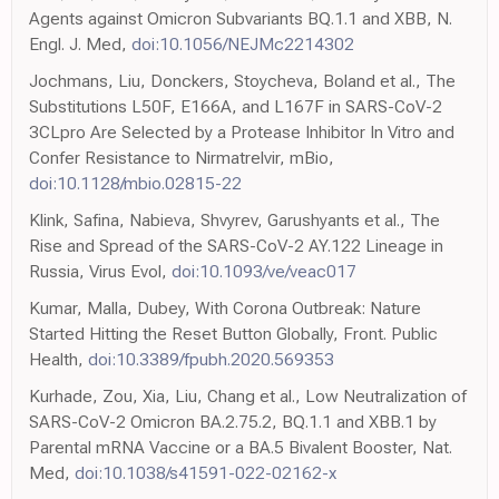
Agents against Omicron Subvariants BQ.1.1 and XBB, N.
Engl. J. Med,
doi:10.1056/NEJMc2214302
Jochmans, Liu, Donckers, Stoycheva, Boland et al., The
Substitutions L50F, E166A, and L167F in SARS-CoV-2
3CLpro Are Selected by a Protease Inhibitor In Vitro and
Confer Resistance to Nirmatrelvir, mBio,
doi:10.1128/mbio.02815-22
Klink, Safina, Nabieva, Shvyrev, Garushyants et al., The
Rise and Spread of the SARS-CoV-2 AY.122 Lineage in
Russia, Virus Evol,
doi:10.1093/ve/veac017
Kumar, Malla, Dubey, With Corona Outbreak: Nature
Started Hitting the Reset Button Globally, Front. Public
Health,
doi:10.3389/fpubh.2020.569353
Kurhade, Zou, Xia, Liu, Chang et al., Low Neutralization of
SARS-CoV-2 Omicron BA.2.75.2, BQ.1.1 and XBB.1 by
Parental mRNA Vaccine or a BA.5 Bivalent Booster, Nat.
Med,
doi:10.1038/s41591-022-02162-x