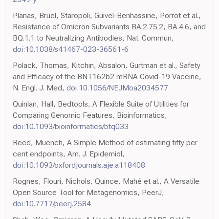
Planas, Bruel, Staropoli, Guivel-Benhassine, Porrot et al.,
Resistance of Omicron Subvariants BA.2.75.2, BA.4.6, and
BQ.1.1 to Neutralizing Antibodies, Nat. Commun,
doi:10.1038/s41467-023-36561-6
Polack, Thomas, Kitchin, Absalon, Gurtman et al., Safety
and Efficacy of the BNT162b2 mRNA Covid-19 Vaccine,
N. Engl. J. Med,
doi:10.1056/NEJMoa2034577
Quinlan, Hall, Bedtools, A Flexible Suite of Utilities for
Comparing Genomic Features, Bioinformatics,
doi:10.1093/bioinformatics/btq033
Reed, Muench, A Simple Method of estimating fifty per
cent endpoints, Am. J. Epidemiol,
doi:10.1093/oxfordjournals.aje.a118408
Rognes, Flouri, Nichols, Quince, Mahé et al., A Versatile
Open Source Tool for Metagenomics, PeerJ,
doi:10.7717/peerj.2584