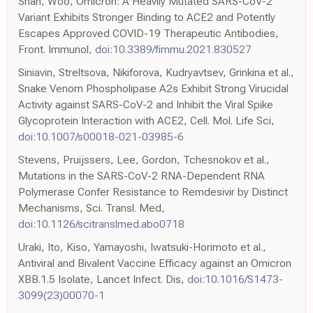
Shah, Woo, Omicron: A Heavily Mutated SARS-CoV-2
Variant Exhibits Stronger Binding to ACE2 and Potently
Escapes Approved COVID-19 Therapeutic Antibodies,
Front. Immunol,
doi:10.3389/fimmu.2021.830527
Siniavin, Streltsova, Nikiforova, Kudryavtsev, Grinkina et al.,
Snake Venom Phospholipase A2s Exhibit Strong Virucidal
Activity against SARS-CoV-2 and Inhibit the Viral Spike
Glycoprotein Interaction with ACE2, Cell. Mol. Life Sci,
doi:10.1007/s00018-021-03985-6
Stevens, Pruijssers, Lee, Gordon, Tchesnokov et al.,
Mutations in the SARS-CoV-2 RNA-Dependent RNA
Polymerase Confer Resistance to Remdesivir by Distinct
Mechanisms, Sci. Transl. Med,
doi:10.1126/scitranslmed.abo0718
Uraki, Ito, Kiso, Yamayoshi, Iwatsuki-Horimoto et al.,
Antiviral and Bivalent Vaccine Efficacy against an Omicron
XBB.1.5 Isolate, Lancet Infect. Dis,
doi:10.1016/S1473-
3099(23)00070-1