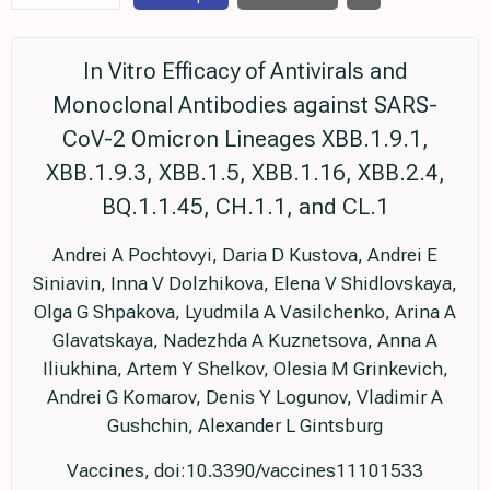
In Vitro Efficacy of Antivirals and
Monoclonal Antibodies against SARS-
CoV-2 Omicron Lineages XBB.1.9.1,
XBB.1.9.3, XBB.1.5, XBB.1.16, XBB.2.4,
BQ.1.1.45, CH.1.1, and CL.1
Andrei A Pochtovyi, Daria D Kustova, Andrei E
Siniavin, Inna V Dolzhikova, Elena V Shidlovskaya,
Olga G Shpakova, Lyudmila A Vasilchenko, Arina A
Glavatskaya, Nadezhda A Kuznetsova, Anna A
Iliukhina, Artem Y Shelkov, Olesia M Grinkevich,
Andrei G Komarov, Denis Y Logunov, Vladimir A
Gushchin, Alexander L Gintsburg
Vaccines, doi:10.3390/vaccines11101533