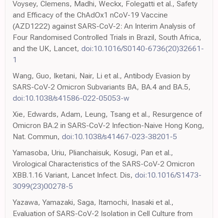
Voysey, Clemens, Madhi, Weckx, Folegatti et al., Safety
and Efficacy of the ChAdOx1 nCoV-19 Vaccine
(AZD1222) against SARS-CoV-2: An Interim Analysis of
Four Randomised Controlled Trials in Brazil, South Africa,
and the UK, Lancet,
doi:10.1016/S0140-6736(20)32661-
1
Wang, Guo, Iketani, Nair, Li et al., Antibody Evasion by
SARS-CoV-2 Omicron Subvariants BA, BA.4 and BA.5,
doi:10.1038/s41586-022-05053-w
Xie, Edwards, Adam, Leung, Tsang et al., Resurgence of
Omicron BA.2 in SARS-CoV-2 Infection-Naive Hong Kong,
Nat. Commun,
doi:10.1038/s41467-023-38201-5
Yamasoba, Uriu, Plianchaisuk, Kosugi, Pan et al.,
Virological Characteristics of the SARS-CoV-2 Omicron
XBB.1.16 Variant, Lancet Infect. Dis,
doi:10.1016/S1473-
3099(23)00278-5
Yazawa, Yamazaki, Saga, Itamochi, Inasaki et al.,
Evaluation of SARS-CoV-2 Isolation in Cell Culture from