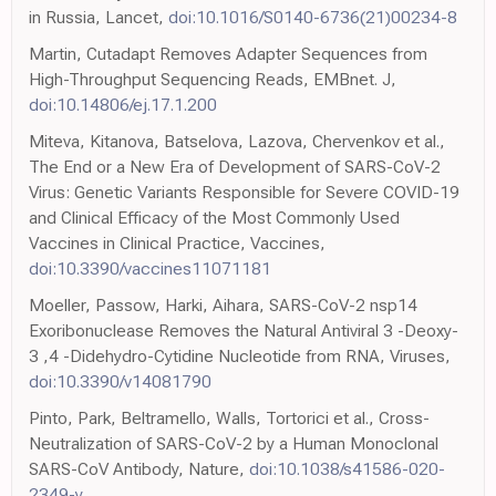
in Russia, Lancet,
doi:10.1016/S0140-6736(21)00234-8
Martin, Cutadapt Removes Adapter Sequences from
High-Throughput Sequencing Reads, EMBnet. J,
doi:10.14806/ej.17.1.200
Miteva, Kitanova, Batselova, Lazova, Chervenkov et al.,
The End or a New Era of Development of SARS-CoV-2
Virus: Genetic Variants Responsible for Severe COVID-19
and Clinical Efficacy of the Most Commonly Used
Vaccines in Clinical Practice, Vaccines,
doi:10.3390/vaccines11071181
Moeller, Passow, Harki, Aihara, SARS-CoV-2 nsp14
Exoribonuclease Removes the Natural Antiviral 3 -Deoxy-
3 ,4 -Didehydro-Cytidine Nucleotide from RNA, Viruses,
doi:10.3390/v14081790
Pinto, Park, Beltramello, Walls, Tortorici et al., Cross-
Neutralization of SARS-CoV-2 by a Human Monoclonal
SARS-CoV Antibody, Nature,
doi:10.1038/s41586-020-
2349-y