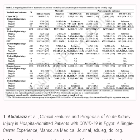
1.
Abdulaziz
et al.,
Clinical Features and Prognosis of Acute Kidney
Injury in Hospital-Admitted Patients with COVID-19 in Egypt: A Single-
Center Experience
, Mansoura Medical Journal
,
edu.eg
,
doi.org
.