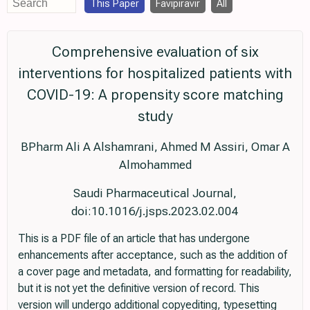
This Paper
Favipiravir
All
Comprehensive evaluation of six
interventions for hospitalized patients with
COVID-19: A propensity score matching
study
BPharm Ali A Alshamrani, Ahmed M Assiri, Omar A
Almohammed
Saudi Pharmaceutical Journal,
doi:10.1016/j.jsps.2023.02.004
This is a PDF file of an article that has undergone
enhancements after acceptance, such as the addition of
a cover page and metadata, and formatting for readability,
but it is not yet the definitive version of record. This
version will undergo additional copyediting, typesetting