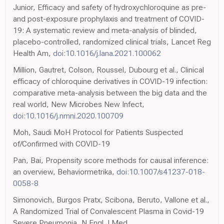
Junior, Efficacy and safety of hydroxychloroquine as pre-
and post-exposure prophylaxis and treatment of COVID-
19: A systematic review and meta-analysis of blinded,
placebo-controlled, randomized clinical trials, Lancet Reg
Health Am,
doi:10.1016/j.lana.2021.100062
Million, Gautret, Colson, Roussel, Dubourg et al., Clinical
efficacy of chloroquine derivatives in COVID-19 infection:
comparative meta-analysis between the big data and the
real world, New Microbes New Infect,
doi:10.1016/j.nmni.2020.100709
Moh, Saudi MoH Protocol for Patients Suspected
of/Confirmed with COVID-19
Pan, Bai, Propensity score methods for causal inference:
an overview, Behaviormetrika,
doi:10.1007/s41237-018-
0058-8
Simonovich, Burgos Pratx, Scibona, Beruto, Vallone et al.,
A Randomized Trial of Convalescent Plasma in Covid-19
Severe Pneumonia, N Engl J Med,