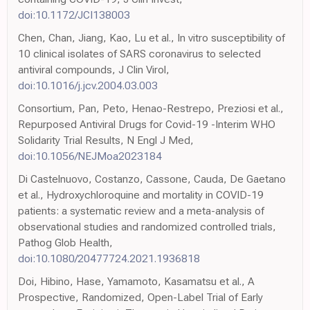
doi:10.1172/JCI138003
Chen, Chan, Jiang, Kao, Lu et al., In vitro susceptibility of
10 clinical isolates of SARS coronavirus to selected
antiviral compounds, J Clin Virol,
doi:10.1016/j.jcv.2004.03.003
Consortium, Pan, Peto, Henao-Restrepo, Preziosi et al.,
Repurposed Antiviral Drugs for Covid-19 -Interim WHO
Solidarity Trial Results, N Engl J Med,
doi:10.1056/NEJMoa2023184
Di Castelnuovo, Costanzo, Cassone, Cauda, De Gaetano
et al., Hydroxychloroquine and mortality in COVID-19
patients: a systematic review and a meta-analysis of
observational studies and randomized controlled trials,
Pathog Glob Health,
doi:10.1080/20477724.2021.1936818
Doi, Hibino, Hase, Yamamoto, Kasamatsu et al., A
Prospective, Randomized, Open-Label Trial of Early