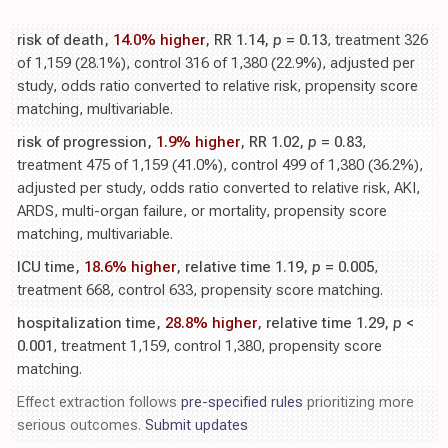
risk of death,
14.0% higher
, RR 1.14,
p
= 0.13
, treatment 326
of 1,159 (28.1%), control 316 of 1,380 (22.9%), adjusted per
study, odds ratio converted to relative risk, propensity score
matching, multivariable.
risk of progression,
1.9% higher
, RR 1.02,
p
= 0.83
,
treatment 475 of 1,159 (41.0%), control 499 of 1,380 (36.2%),
adjusted per study, odds ratio converted to relative risk, AKI,
ARDS, multi-organ failure, or mortality, propensity score
matching, multivariable.
ICU time,
18.6% higher
, relative time 1.19,
p
= 0.005
,
treatment 668, control 633, propensity score matching.
hospitalization time,
28.8% higher
, relative time 1.29,
p
<
0.001
, treatment 1,159, control 1,380, propensity score
matching.
Effect extraction follows
pre-specified rules
prioritizing more
serious outcomes.
Submit updates