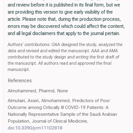
and review before it is published in its final form, but we
are providing this version to give early visibility of the
article. Please note that, during the production process,
errors may be discovered which could affect the content,
and all legal disclaimers that apply to the journal pertain.
Authors' contributions: OAA designed the study, analyzed the
data and revised and edited the manuscript. AAA and AMA
contributed to the study design and writing the first draft of
the manuscript. All authors read and approved the final
manuscript.
References
Almohammed, Pharmd, None
Almutairi, Assiri, Almohammed, Predictors of Poor
Outcome among Critically Ill COVID-19 Patients: A
Nationally Representative Sample of the Saudi Arabian
Population, Journal of Clinical Medicine,
doi:10.3390/jcm11102818