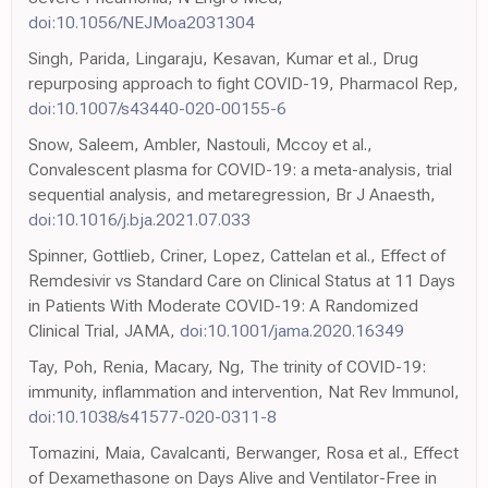
doi:10.1056/NEJMoa2031304
Singh, Parida, Lingaraju, Kesavan, Kumar et al., Drug
repurposing approach to fight COVID-19, Pharmacol Rep,
doi:10.1007/s43440-020-00155-6
Snow, Saleem, Ambler, Nastouli, Mccoy et al.,
Convalescent plasma for COVID-19: a meta-analysis, trial
sequential analysis, and metaregression, Br J Anaesth,
doi:10.1016/j.bja.2021.07.033
Spinner, Gottlieb, Criner, Lopez, Cattelan et al., Effect of
Remdesivir vs Standard Care on Clinical Status at 11 Days
in Patients With Moderate COVID-19: A Randomized
Clinical Trial, JAMA,
doi:10.1001/jama.2020.16349
Tay, Poh, Renia, Macary, Ng, The trinity of COVID-19:
immunity, inflammation and intervention, Nat Rev Immunol,
doi:10.1038/s41577-020-0311-8
Tomazini, Maia, Cavalcanti, Berwanger, Rosa et al., Effect
of Dexamethasone on Days Alive and Ventilator-Free in