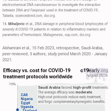
electrochemical DNA nanobiosensor to investigate the interaction
between DNA and Favipiravir used in the treatment of COVID-19
,
Talanta
,
sciencedirect.com
,
doi.org
.
14.
Mihaljevic
et al.,
DNA damage in peripheral blood lymphocytes of
severely ill COVID-19 patients in relation to inflammatory markers and
parameters of hemostasis
, Mutagenesis
,
oup.com
,
doi.org
.
Alshamrani et al., 15 Feb 2023, retrospective, Saudi Arabia,
peer-reviewed, 3 authors, study period March 2020 - January
2021.
Efficacy vs. cost for COVID-19
c19
early
.org
August 2026
treatment protocols worldwide
75%
Saudi Arabia
favored
high-profit
treatments.
The average efficacy was
moderate
.
CAR
High-cost protocols reduce early treatment,
Nigeria
and forgo complementary/synergistic benefits.
Egypt
Uganda
Thailand