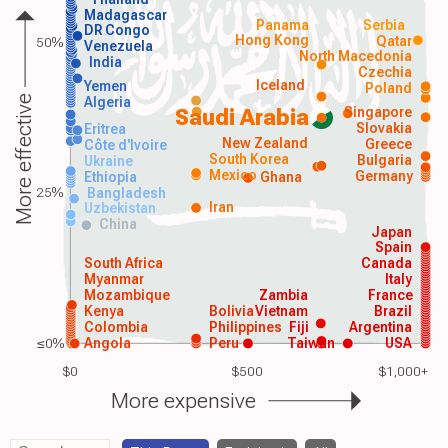
Madagascar
Panama
Serbia
DR Congo
Hong Kong
Qatar
50%
Venezuela
North Macedonia
India
Czechia
Iceland
Yemen
Poland
More effective
Algeria
Singapore
Saudi Arabia
Slovakia
Eritrea
New Zealand
Greece
Côte d'Ivoire
South Korea
Bulgaria
Ukraine
Mexico
Germany
Ethiopia
Ghana
25%
Bangladesh
Iran
Uzbekistan
China
Japan
Spain
South Africa
Canada
Myanmar
Italy
Mozambique
Zambia
France
Kenya
Bolivia
Vietnam
Brazil
Colombia
Philippines
Fiji
Argentina
≤0%
Angola
Peru
Taiwan
USA
$0
$500
$1,000+
More expensive