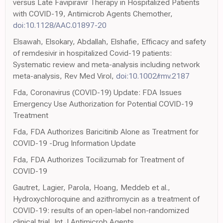
versus Late Favipiravir Therapy in Hospitalized Patients
with COVID-19, Antimicrob Agents Chemother,
doi:10.1128/AAC.01897-20
Elsawah, Elsokary, Abdallah, Elshafie, Efficacy and safety
of remdesivir in hospitalized Covid-19 patients:
Systematic review and meta-analysis including network
meta-analysis, Rev Med Virol,
doi:10.1002/rmv.2187
Fda, Coronavirus (COVID-19) Update: FDA Issues
Emergency Use Authorization for Potential COVID-19
Treatment
Fda, FDA Authorizes Baricitinib Alone as Treatment for
COVID-19 -Drug Information Update
Fda, FDA Authorizes Tocilizumab for Treatment of
COVID-19
Gautret, Lagier, Parola, Hoang, Meddeb et al.,
Hydroxychloroquine and azithromycin as a treatment of
COVID-19: results of an open-label non-randomized
clinical trial, Int J Antimicrob Agents,