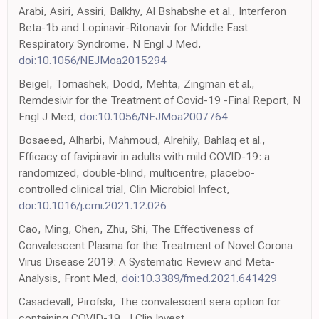
Arabi, Asiri, Assiri, Balkhy, Al Bshabshe et al., Interferon
Beta-1b and Lopinavir-Ritonavir for Middle East
Respiratory Syndrome, N Engl J Med,
doi:10.1056/NEJMoa2015294
Beigel, Tomashek, Dodd, Mehta, Zingman et al.,
Remdesivir for the Treatment of Covid-19 -Final Report, N
Engl J Med,
doi:10.1056/NEJMoa2007764
Bosaeed, Alharbi, Mahmoud, Alrehily, Bahlaq et al.,
Efficacy of favipiravir in adults with mild COVID-19: a
randomized, double-blind, multicentre, placebo-
controlled clinical trial, Clin Microbiol Infect,
doi:10.1016/j.cmi.2021.12.026
Cao, Ming, Chen, Zhu, Shi, The Effectiveness of
Convalescent Plasma for the Treatment of Novel Corona
Virus Disease 2019: A Systematic Review and Meta-
Analysis, Front Med,
doi:10.3389/fmed.2021.641429
Casadevall, Pirofski, The convalescent sera option for
containing COVID-19, J Clin Invest,