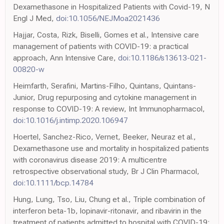
Dexamethasone in Hospitalized Patients with Covid-19, N
Engl J Med,
doi:10.1056/NEJMoa2021436
Hajjar, Costa, Rizk, Biselli, Gomes et al., Intensive care
management of patients with COVID-19: a practical
approach, Ann Intensive Care,
doi:10.1186/s13613-021-
00820-w
Heimfarth, Serafini, Martins-Filho, Quintans, Quintans-
Junior, Drug repurposing and cytokine management in
response to COVID-19: A review, Int Immunopharmacol,
doi:10.1016/j.intimp.2020.106947
Hoertel, Sanchez-Rico, Vernet, Beeker, Neuraz et al.,
Dexamethasone use and mortality in hospitalized patients
with coronavirus disease 2019: A multicentre
retrospective observational study, Br J Clin Pharmacol,
doi:10.1111/bcp.14784
Hung, Lung, Tso, Liu, Chung et al., Triple combination of
interferon beta-1b, lopinavir-ritonavir, and ribavirin in the
treatment of patients admitted to hospital with COVID-19: