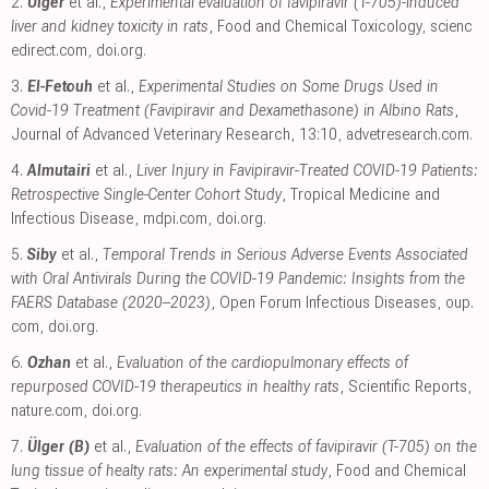
2.
Ülger
et al.,
Experimental evaluation of favipiravir (T-705)-induced
liver and kidney toxicity in rats
, Food and Chemical Toxicology
,
scienc
edirect.com
,
doi.org
.
3.
El-Fetouh
et al.,
Experimental Studies on Some Drugs Used in
Covid-19 Treatment (Favipiravir and Dexamethasone) in Albino Rats
,
Journal of Advanced Veterinary Research, 13:10
,
advetresearch.com
.
4.
Almutairi
et al.,
Liver Injury in Favipiravir-Treated COVID-19 Patients:
Retrospective Single-Center Cohort Study
, Tropical Medicine and
Infectious Disease
,
mdpi.com
,
doi.org
.
5.
Siby
et al.,
Temporal Trends in Serious Adverse Events Associated
with Oral Antivirals During the COVID-19 Pandemic: Insights from the
FAERS Database (2020–2023)
, Open Forum Infectious Diseases
,
oup.
com
,
doi.org
.
6.
Ozhan
et al.,
Evaluation of the cardiopulmonary effects of
repurposed COVID-19 therapeutics in healthy rats
, Scientific Reports
,
nature.com
,
doi.org
.
7.
Ülger (B)
et al.,
Evaluation of the effects of favipiravir (T-705) on the
lung tissue of healty rats: An experimental study
, Food and Chemical