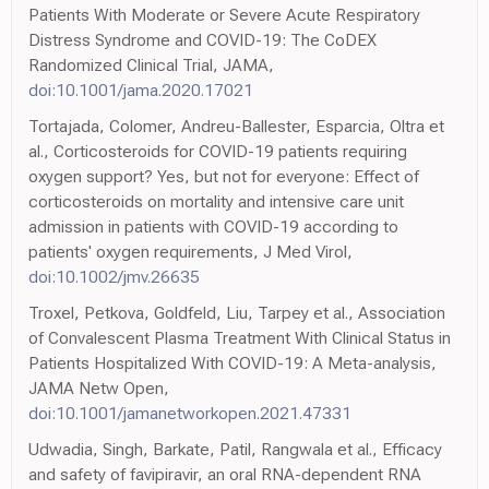
Patients With Moderate or Severe Acute Respiratory
Distress Syndrome and COVID-19: The CoDEX
Randomized Clinical Trial, JAMA,
doi:10.1001/jama.2020.17021
Tortajada, Colomer, Andreu-Ballester, Esparcia, Oltra et
al., Corticosteroids for COVID-19 patients requiring
oxygen support? Yes, but not for everyone: Effect of
corticosteroids on mortality and intensive care unit
admission in patients with COVID-19 according to
patients' oxygen requirements, J Med Virol,
doi:10.1002/jmv.26635
Troxel, Petkova, Goldfeld, Liu, Tarpey et al., Association
of Convalescent Plasma Treatment With Clinical Status in
Patients Hospitalized With COVID-19: A Meta-analysis,
JAMA Netw Open,
doi:10.1001/jamanetworkopen.2021.47331
Udwadia, Singh, Barkate, Patil, Rangwala et al., Efficacy
and safety of favipiravir, an oral RNA-dependent RNA