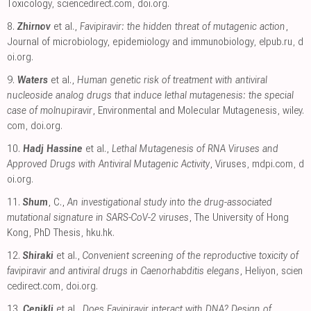
Toxicology
,
sciencedirect.com
,
doi.org
.
8.
Zhirnov
et al.,
Favipiravir: the hidden threat of mutagenic action
,
Journal of microbiology, epidemiology and immunobiology
,
elpub.ru
,
d
oi.org
.
9.
Waters
et al.,
Human genetic risk of treatment with antiviral
nucleoside analog drugs that induce lethal mutagenesis: the special
case of molnupiravir
, Environmental and Molecular Mutagenesis
,
wiley.
com
,
doi.org
.
10.
Hadj Hassine
et al.,
Lethal Mutagenesis of RNA Viruses and
Approved Drugs with Antiviral Mutagenic Activity
, Viruses
,
mdpi.com
,
d
oi.org
.
11.
Shum
, C.,
An investigational study into the drug-associated
mutational signature in SARS-CoV-2 viruses
, The University of Hong
Kong, PhD Thesis
,
hku.hk
.
12.
Shiraki
et al.,
Convenient screening of the reproductive toxicity of
favipiravir and antiviral drugs in Caenorhabditis elegans
, Heliyon
,
scien
cedirect.com
,
doi.org
.
13.
Cenikli
et al.,
Does Favipiravir interact with DNA? Design of