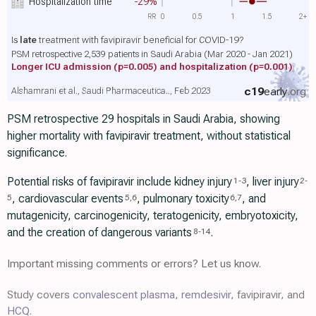
Hospitalization time
-29%
RR
0
0.5
1
1.5
2+
Is
late
treatment with favipiravir beneficial for COVID-19?
PSM retrospective 2,539 patients in Saudi Arabia (Mar 2020 - Jan 2021)
Longer ICU admission
(p=0.005)
and hospitalization
(p=0.001)
c19
early
.org
Alshamrani et al., Saudi Pharmaceutica.., Feb 2023
PSM retrospective 29 hospitals in Saudi Arabia, showing
higher mortality with favipiravir treatment, without statistical
significance.
Potential risks of favipiravir include kidney injury
, liver injury
1
-
3
2
-
, cardiovascular events
, pulmonary toxicity
, and
5
5
,
6
6
,
7
mutagenicity, carcinogenicity, teratogenicity, embryotoxicity,
and the creation of dangerous variants
.
8
-
14
Important missing comments or errors? Let us know.
Study covers
convalescent plasma
,
remdesivir
, favipiravir, and
HCQ
.