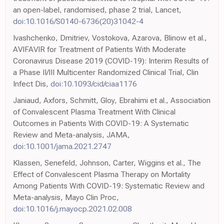
an open-label, randomised, phase 2 trial, Lancet,
doi:10.1016/S0140-6736(20)31042-4
Ivashchenko, Dmitriev, Vostokova, Azarova, Blinow et al.,
AVIFAVIR for Treatment of Patients With Moderate
Coronavirus Disease 2019 (COVID-19): Interim Results of
a Phase II/III Multicenter Randomized Clinical Trial, Clin
Infect Dis,
doi:10.1093/cid/ciaa1176
Janiaud, Axfors, Schmitt, Gloy, Ebrahimi et al., Association
of Convalescent Plasma Treatment With Clinical
Outcomes in Patients With COVID-19: A Systematic
Review and Meta-analysis, JAMA,
doi:10.1001/jama.2021.2747
Klassen, Senefeld, Johnson, Carter, Wiggins et al., The
Effect of Convalescent Plasma Therapy on Mortality
Among Patients With COVID-19: Systematic Review and
Meta-analysis, Mayo Clin Proc,
doi:10.1016/j.mayocp.2021.02.008