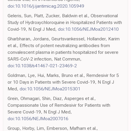
doi:10.1016/j.ijantimicag.2020.105949
Geleris, Sun, Platt, Zucker, Baldwin et al., Observational
Study of Hydroxychloroquine in Hospitalized Patients with
Covid-19, N Engl J Med,
doi:10.1056/NEJMoa2012410
Gharbharan, Jordans, Geurtsvankessel, Hollander, Karim
et al., Effects of potent neutralizing antibodies from
convalescent plasma in patients hospitalized for severe
SARS-CoV-2 infection, Nat Commun,
doi:10.1038/s41467-021-23469-2
Goldman, Lye, Hui, Marks, Bruno et al., Remdesivir for 5
or 10 Days in Patients with Severe Covid-19, N Engl J
Med,
doi:10.1056/NEJMoa2015301
Grein, Ohmagari, Shin, Diaz, Asperges et al.,
Compassionate Use of Remdesivir for Patients with
Severe Covid-19, N Engl J Med,
doi:10.1056/NEJMoa2007016
Group, Horby, Lim, Emberson, Mafham et al.,