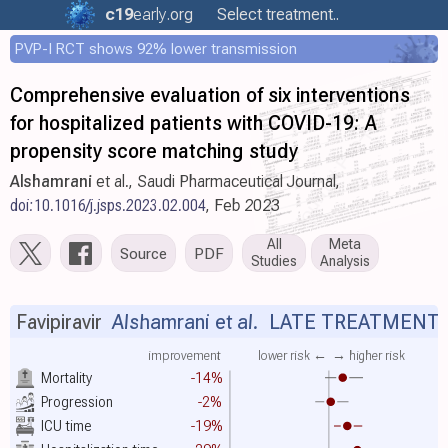
c19
early
.org
Select treatment..
PVP-I RCT shows 92% lower transmission
Comprehensive evaluation of six interventions
for hospitalized patients with COVID-19: A
propensity score matching study
Alshamrani
et al., Saudi Pharmaceutical Journal,
doi:10.1016/j.jsps.2023.02.004
, Feb 2023
All
Meta
Source
PDF
Studies
Analysis
Favipiravir
Alshamrani et al.
LATE TREATMENT
improvement
lower risk ←
→ higher risk
Mortality
-14%
Progression
-2%
ICU time
-19%