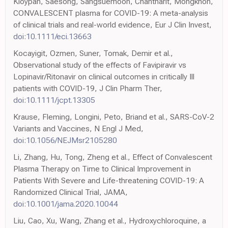
Kloypan, Saesong, Sangsuemoon, Chantharit, Mongkhon,
CONVALESCENT plasma for COVID-19: A meta-analysis
of clinical trials and real-world evidence, Eur J Clin Invest,
doi:10.1111/eci.13663
Kocayigit, Ozmen, Suner, Tomak, Demir et al.,
Observational study of the effects of Favipiravir vs
Lopinavir/Ritonavir on clinical outcomes in critically Ill
patients with COVID-19, J Clin Pharm Ther,
doi:10.1111/jcpt.13305
Krause, Fleming, Longini, Peto, Briand et al., SARS-CoV-2
Variants and Vaccines, N Engl J Med,
doi:10.1056/NEJMsr2105280
Li, Zhang, Hu, Tong, Zheng et al., Effect of Convalescent
Plasma Therapy on Time to Clinical Improvement in
Patients With Severe and Life-threatening COVID-19: A
Randomized Clinical Trial, JAMA,
doi:10.1001/jama.2020.10044
Liu, Cao, Xu, Wang, Zhang et al., Hydroxychloroquine, a