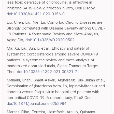
less toxic derivative of chloroquine, is effective in
inhibiting SARS-CoV-2 infection in vitro, Cell Discov,
doi:10.1038/s41421-020-0156-0
Liu, Chen, Liu, Nie, Lu, Comorbid Chronic Diseases are
Strongly Correlated with Disease Severity among COVID-
19 Patients: A Systematic Review and Meta-Analysis,
Aging Dis,
doi:10.14336/AD.2020.0502
Ma, Xu, Liu, Sun, Li et al., Efficacy and safety of
systematic corticosteroids among severe COVID-19
patients: a systematic review and meta-analysis of
randomized controlled trials, Signal Transduct Target
Ther,
doi:10.1038/s41392-021-00521-7
Malhani, Enani, Sharif-Askari, Alghareeb, Bin-Brikan et al.,
Combination of (interferon beta-1b, lopinavir/ritonavir and
ribavirin) versus favipiravir in hospitalized patients with
non-critical COVID-19: A cohort study, PLoS One,
doi:10.1371/journal.pone.0252984
Martins-Filho, Ferreira, Heimfarth, Araujo, Quintans-