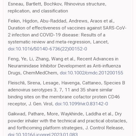
Esneau, Bartlett, Bochkov, Rhinovirus structure,
replication, and classification
Feikin, Higdon, Abu-Raddad, Andrews, Araos et al.,
Duration of effectiveness of vaccines against SARS-CoV-
2 infection and COVID-19 disease: Results of a
systematic review and meta-regression, Lancet,
doi:10.1016/S0140-6736(22)00152-0
Feng, Ye, Li, Zhang, Wang et al., Recent Advances in
Neuraminidase Inhibitor Development as Anti-influenza
Drugs, ChemMedChem,
doi:10.1002/cmdc.201200155
Fleischli, Sirena, Lesage, Havenga, Cattaneo, Species B
adenovirus serotypes 3, 7, 11 and 35 share similar
binding sites on the membrane cofactor protein CD46
receptor, J. Gen. Virol,
doi:10.1099/vir.0.83142-0
Gaikwad, Pathare, More, Waykhinde, Laddha et al., Dry
powder inhaler with the technical and practical obstacles,
and forthcoming platform strategies, J. Control Release,
doi:10.1016/j.jconrel.2023.01.083