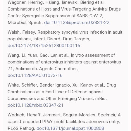
Wagoner, Herring, Hsiang, Ianevski, Biering et al.,
Combinations of Host-and Virus-Targeting Antiviral Drugs
Confer Synergistic Suppression of SARS-CoV-2,
Microbiol. Spectr,
doi:10.1128/spectrum.03331-22
Walsh, Falsey, Respiratory syncytial virus infection in adult
populations, Infect. Disord.-Drug Targets,
doi:10.2174/187152612800100116
Wang, Li, Yuan, Gao, Lan et al., In vitro assessment of
combinations of enterovirus inhibitors against enterovirus
71, Antimicrob. Agents Chemother,
doi:10.1128/AAC.01073-16
White, Schiffer, Bender Ignacio, Xu, Kainov et al., Drug
Combinations as a First Line of Defense against
Coronaviruses and Other Emerging Viruses, mBio,
doi:10.1128/mbio.03347-21
Wodrich, Henaff, Jammart, Segura-Morales, Seelmeir, A
capsid-encoded PPxY-motif facilitates adenovirus entry,
PLoS Pathog,
doi:10.1371/journal.ppat.1000808