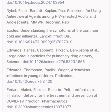
doi:10.1016/j.drudis.2024.103954
Dybul, Fauci, Bartlett, Kaplan, Pau, Guidelines for Using
Antiretroviral Agents among HIV-Infected Adults and
Adolescents, MMWR Recomm. Rep
Eccles, Understanding the symptoms of the common
cold and influenza, Lancet Infect. Dis,
doi:10.1016/S1473-3099(05)70270-X
Edwards, Hanes, Caponetti, Hrkach, Ben-Jebria et al.,
Large porous particles for pulmonary drug delivery,
Science,
doi:10.1126/science.276.5320.1868
Edwards, Thompson, Paolini, Wright, Adenovirus
infections in young children, Pediatrics,
doi:10.1542/peds.76.3.420
Eedara, Alabsi, Encinas-Basurto, Polt, Ledford et al.,
Inhalation delivery for the treatment and prevention of
COVID-19 infection, Pharmaceutics,
doi:10.3390/pharmaceutics13071077