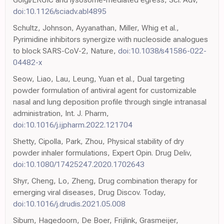
doi:10.1126/sciadv.abl4895
Schultz, Johnson, Ayyanathan, Miller, Whig et al.,
Pyrimidine inhibitors synergize with nucleoside analogues
to block SARS-CoV-2, Nature,
doi:10.1038/s41586-022-
04482-x
Seow, Liao, Lau, Leung, Yuan et al., Dual targeting
powder formulation of antiviral agent for customizable
nasal and lung deposition profile through single intranasal
administration, Int. J. Pharm,
doi:10.1016/j.ijpharm.2022.121704
Shetty, Cipolla, Park, Zhou, Physical stability of dry
powder inhaler formulations, Expert Opin. Drug Deliv,
doi:10.1080/17425247.2020.1702643
Shyr, Cheng, Lo, Zheng, Drug combination therapy for
emerging viral diseases, Drug Discov. Today,
doi:10.1016/j.drudis.2021.05.008
Sibum, Hagedoorn, De Boer, Frijlink, Grasmeijer,