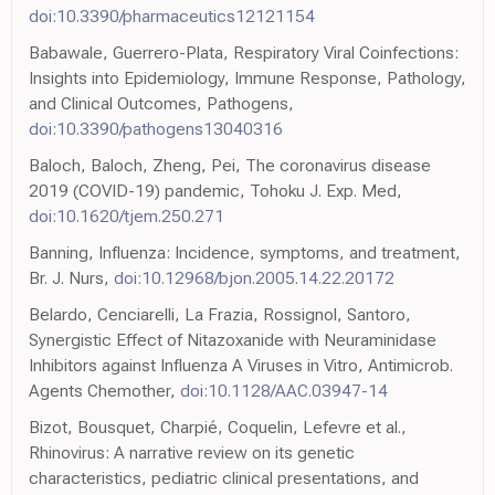
doi:10.3390/pharmaceutics12121154
Babawale, Guerrero-Plata, Respiratory Viral Coinfections:
Insights into Epidemiology, Immune Response, Pathology,
and Clinical Outcomes, Pathogens,
doi:10.3390/pathogens13040316
Baloch, Baloch, Zheng, Pei, The coronavirus disease
2019 (COVID-19) pandemic, Tohoku J. Exp. Med,
doi:10.1620/tjem.250.271
Banning, Influenza: Incidence, symptoms, and treatment,
Br. J. Nurs,
doi:10.12968/bjon.2005.14.22.20172
Belardo, Cenciarelli, La Frazia, Rossignol, Santoro,
Synergistic Effect of Nitazoxanide with Neuraminidase
Inhibitors against Influenza A Viruses in Vitro, Antimicrob.
Agents Chemother,
doi:10.1128/AAC.03947-14
Bizot, Bousquet, Charpié, Coquelin, Lefevre et al.,
Rhinovirus: A narrative review on its genetic
characteristics, pediatric clinical presentations, and