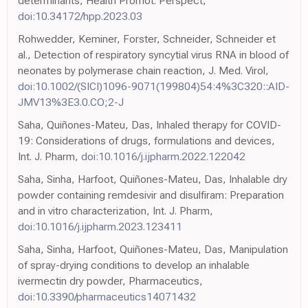
determinants, Health Promot. Perspect,
doi:10.34172/hpp.2023.03
Rohwedder, Keminer, Forster, Schneider, Schneider et
al., Detection of respiratory syncytial virus RNA in blood of
neonates by polymerase chain reaction, J. Med. Virol,
doi:10.1002/(SICI)1096-9071(199804)54:4%3C320::AID-
JMV13%3E3.0.CO;2-J
Saha, Quiñones-Mateu, Das, Inhaled therapy for COVID-
19: Considerations of drugs, formulations and devices,
Int. J. Pharm,
doi:10.1016/j.ijpharm.2022.122042
Saha, Sinha, Harfoot, Quiñones-Mateu, Das, Inhalable dry
powder containing remdesivir and disulfiram: Preparation
and in vitro characterization, Int. J. Pharm,
doi:10.1016/j.ijpharm.2023.123411
Saha, Sinha, Harfoot, Quiñones-Mateu, Das, Manipulation
of spray-drying conditions to develop an inhalable
ivermectin dry powder, Pharmaceutics,
doi:10.3390/pharmaceutics14071432