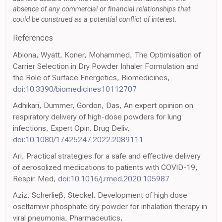
absence of any commercial or financial relationships that
could be construed as a potential conflict of interest.
References
Abiona, Wyatt, Koner, Mohammed, The Optimisation of
Carrier Selection in Dry Powder Inhaler Formulation and
the Role of Surface Energetics, Biomedicines,
doi:10.3390/biomedicines10112707
Adhikari, Dummer, Gordon, Das, An expert opinion on
respiratory delivery of high-dose powders for lung
infections, Expert Opin. Drug Deliv,
doi:10.1080/17425247.2022.2089111
Ari, Practical strategies for a safe and effective delivery
of aerosolized medications to patients with COVID-19,
Respir. Med,
doi:10.1016/j.rmed.2020.105987
Aziz, Scherlieβ, Steckel, Development of high dose
oseltamivir phosphate dry powder for inhalation therapy in
viral pneumonia, Pharmaceutics,