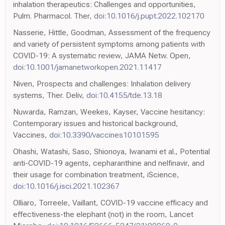
inhalation therapeutics: Challenges and opportunities,
Pulm. Pharmacol. Ther,
doi:10.1016/j.pupt.2022.102170
Nasserie, Hittle, Goodman, Assessment of the frequency
and variety of persistent symptoms among patients with
COVID-19: A systematic review, JAMA Netw. Open,
doi:10.1001/jamanetworkopen.2021.11417
Niven, Prospects and challenges: Inhalation delivery
systems, Ther. Deliv,
doi:10.4155/tde.13.18
Nuwarda, Ramzan, Weekes, Kayser, Vaccine hesitancy:
Contemporary issues and historical background,
Vaccines,
doi:10.3390/vaccines10101595
Ohashi, Watashi, Saso, Shionoya, Iwanami et al., Potential
anti-COVID-19 agents, cepharanthine and nelfinavir, and
their usage for combination treatment, iScience,
doi:10.1016/j.isci.2021.102367
Olliaro, Torreele, Vaillant, COVID-19 vaccine efficacy and
effectiveness-the elephant (not) in the room, Lancet