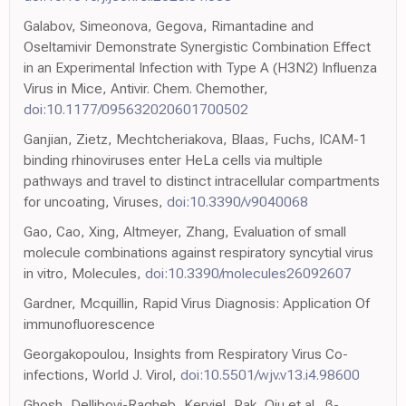
Galabov, Simeonova, Gegova, Rimantadine and
Oseltamivir Demonstrate Synergistic Combination Effect
in an Experimental Infection with Type A (H3N2) Influenza
Virus in Mice, Antivir. Chem. Chemother,
doi:10.1177/095632020601700502
Ganjian, Zietz, Mechtcheriakova, Blaas, Fuchs, ICAM-1
binding rhinoviruses enter HeLa cells via multiple
pathways and travel to distinct intracellular compartments
for uncoating, Viruses,
doi:10.3390/v9040068
Gao, Cao, Xing, Altmeyer, Zhang, Evaluation of small
molecule combinations against respiratory syncytial virus
in vitro, Molecules,
doi:10.3390/molecules26092607
Gardner, Mcquillin, Rapid Virus Diagnosis: Application Of
immunofluorescence
Georgakopoulou, Insights from Respiratory Virus Co-
infections, World J. Virol,
doi:10.5501/wjv.v13.i4.98600
Ghosh, Dellibovi-Ragheb, Kerviel, Pak, Qiu et al., β-