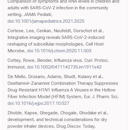
Comparison of symptoms and RNA levels in children and
adults with SARS-CoV-2 infection in the community
setting, JAMA Pediatr,
doi:10.1001/jamapediatrics.2021.2025
Cortese, Lee, Cerikan, Neufeldt, Oorschot et al.,
Integrative imaging reveals SARS-CoV-2-induced
reshaping of subcellular morphologies, Cell Host
Microbe,
doi:10.1016/j.chom.2020.11.003
Cottey, Rowe, Bender, Influenza virus, Curr. Protoc.
Immunol,
doi:10.1002/0471142735.im1911s42
De Mello, Drusano, Adams, Shudt, Kulawy et al.,
Oseltamivir-Zanamivir Combination Therapy Suppresses
Drug-Resistant H1N1 Influenza A Viruses in the Hollow
Fiber Infection Model (HFIM) System, Eur. J. Pharm. Sci,
doi:10.1016/j.ejps.2017.10.027
Dhoble, Kapse, Ghegade, Chogale, Ghodake et al.,
development, and technical considerations for dry
powder inhaler devices, Drug Discov. Today,