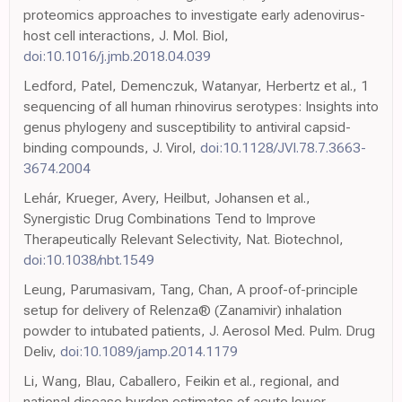
proteomics approaches to investigate early adenovirus-
host cell interactions, J. Mol. Biol,
doi:10.1016/j.jmb.2018.04.039
Ledford, Patel, Demenczuk, Watanyar, Herbertz et al., 1
sequencing of all human rhinovirus serotypes: Insights into
genus phylogeny and susceptibility to antiviral capsid-
binding compounds, J. Virol,
doi:10.1128/JVI.78.7.3663-
3674.2004
Lehár, Krueger, Avery, Heilbut, Johansen et al.,
Synergistic Drug Combinations Tend to Improve
Therapeutically Relevant Selectivity, Nat. Biotechnol,
doi:10.1038/nbt.1549
Leung, Parumasivam, Tang, Chan, A proof-of-principle
setup for delivery of Relenza® (Zanamivir) inhalation
powder to intubated patients, J. Aerosol Med. Pulm. Drug
Deliv,
doi:10.1089/jamp.2014.1179
Li, Wang, Blau, Caballero, Feikin et al., regional, and
national disease burden estimates of acute lower