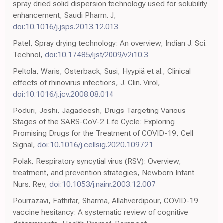
spray dried solid dispersion technology used for solubility
enhancement, Saudi Pharm. J,
doi:10.1016/j.jsps.2013.12.013
Patel, Spray drying technology: An overview, Indian J. Sci.
Technol,
doi:10.17485/ijst/2009/v2i10.3
Peltola, Waris, Österback, Susi, Hyypiä et al., Clinical
effects of rhinovirus infections, J. Clin. Virol,
doi:10.1016/j.jcv.2008.08.014
Poduri, Joshi, Jagadeesh, Drugs Targeting Various
Stages of the SARS-CoV-2 Life Cycle: Exploring
Promising Drugs for the Treatment of COVID-19, Cell
Signal,
doi:10.1016/j.cellsig.2020.109721
Polak, Respiratory syncytial virus (RSV): Overview,
treatment, and prevention strategies, Newborn Infant
Nurs. Rev,
doi:10.1053/j.nainr.2003.12.007
Pourrazavi, Fathifar, Sharma, Allahverdipour, COVID-19
vaccine hesitancy: A systematic review of cognitive