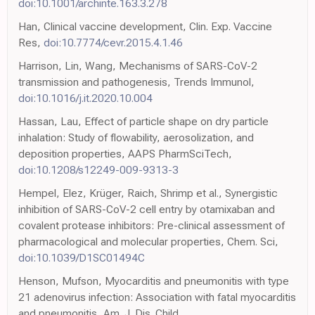
doi:10.1001/archinte.163.3.278
Han, Clinical vaccine development, Clin. Exp. Vaccine
Res,
doi:10.7774/cevr.2015.4.1.46
Harrison, Lin, Wang, Mechanisms of SARS-CoV-2
transmission and pathogenesis, Trends Immunol,
doi:10.1016/j.it.2020.10.004
Hassan, Lau, Effect of particle shape on dry particle
inhalation: Study of flowability, aerosolization, and
deposition properties, AAPS PharmSciTech,
doi:10.1208/s12249-009-9313-3
Hempel, Elez, Krüger, Raich, Shrimp et al., Synergistic
inhibition of SARS-CoV-2 cell entry by otamixaban and
covalent protease inhibitors: Pre-clinical assessment of
pharmacological and molecular properties, Chem. Sci,
doi:10.1039/D1SC01494C
Henson, Mufson, Myocarditis and pneumonitis with type
21 adenovirus infection: Association with fatal myocarditis
and pneumonitis, Am. J. Dis. Child,