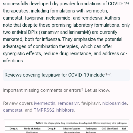
successfully developed dry powder formulations of COVID-19
therapeutics, including formulations with ivermectin,
camostat, favipiravir, niclosamide, and remdesivir. Authors
note that despite these promising laboratory formulations, only
two antiviral DPIs (zanamivir and laninamivir) are currently
marketed, both for influenza. They emphasize the potential
advantages of combination therapies, which can offer
synergistic effects, reduce drug resistance, and address co-
infections.
Reviews covering favipiravir for COVID-19 include
.
1
-
7
Important missing comments or errors? Let us know.
Review covers
ivermectin
,
remdesivir
, favipiravir,
niclosamide
,
camostat
, and
TMPRSS2 inhibitors
.