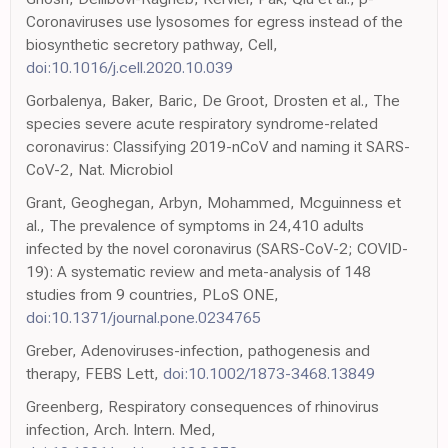
Coronaviruses use lysosomes for egress instead of the
biosynthetic secretory pathway, Cell,
doi:10.1016/j.cell.2020.10.039
Gorbalenya, Baker, Baric, De Groot, Drosten et al., The
species severe acute respiratory syndrome-related
coronavirus: Classifying 2019-nCoV and naming it SARS-
CoV-2, Nat. Microbiol
Grant, Geoghegan, Arbyn, Mohammed, Mcguinness et
al., The prevalence of symptoms in 24,410 adults
infected by the novel coronavirus (SARS-CoV-2; COVID-
19): A systematic review and meta-analysis of 148
studies from 9 countries, PLoS ONE,
doi:10.1371/journal.pone.0234765
Greber, Adenoviruses-infection, pathogenesis and
therapy, FEBS Lett,
doi:10.1002/1873-3468.13849
Greenberg, Respiratory consequences of rhinovirus
infection, Arch. Intern. Med,