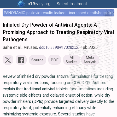
c19
early
.org
Select treatment..
PANORAMIC paxlovid results leaked - increased death/hospitalization - OR 1.18 [0.55-2.62]
Inhaled Dry Powder of Antiviral Agents: A
Promising Approach to Treating Respiratory Viral
Pathogens
Saha
et al., Viruses,
doi:10.3390/v17020252
, Feb 2025
All
Meta
Source
PDF
Studies
Analysis
Review of inhaled dry powder antiviral formulations for treating
respiratory viral infections, focusing on COVID-19. Authors
explain that traditional antiviral tablets face limitations including
systemic side effects and delayed onset of action, while dry
powder inhalers (DPIs) provide targeted delivery directly to the
respiratory tract, potentially enhancing efficacy while
minimizing systemic exposure. Several studies have