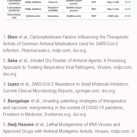
1.
Shen
et al.,
Carboxylesterase Factors Influencing the Therapeutic
Activity of Common Antiviral Medications Used for SARS-CoV-2
Infection
, Pharmaceutics
,
mdpi.com
,
doi.org
.
2.
Saha
et al.,
Inhaled Dry Powder of Antiviral Agents: A Promising
Approach to Treating Respiratory Viral Pathogens
, Viruses
,
mdpi.com
,
doi.org
.
3.
Lopez
et al.,
SARS-CoV-2 Resistance to Small Molecule Inhibitors
,
Current Clinical Microbiology Reports
,
springer.com
,
doi.org
.
4.
Bacigalupo
et al.,
Unveiling patenting strategies of therapeutics
and vaccines: evergreening in the context of COVID-19 pandemic
,
Frontiers in Medicine
,
frontiersin.org
,
doi.org
.
5.
Hadj Hassine
et al.,
Lethal Mutagenesis of RNA Viruses and
Approved Drugs with Antiviral Mutagenic Activity
, Viruses
,
mdpi.com
,
d