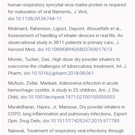
human respiratory syncytial virus matrix protein is required
for maturation of viral filaments, J. Virol,
doi:10.1128/JVI.06744-11
Molimard, Raherison, Lignot, Depont, Abouelfath et al.,
Assessment of handling of inhaler devices in real life: An
observational study in 3811 patients in primary care, J.
Aerosol Med,
doi:10.1089/089426803769017613
Momin, Tucker, Das, High dose dry powder inhalers to
overcome the challenges of tuberculosis treatment, Int. J.
Pharm,
doi:10.1016/j.ijpharm.2018.08.061
Mufson, Zollar, Mankad, Adenovirus infection in acute
hemorrhagic cystitis: A study in 25 children, Am. J. Dis.
Child,
doi:10.1001/archpedi.1971.02100150055003
Muralidharan, Hayes, Jr, Mansour, Dry powder inhalers in
COPD, lung inflammation and pulmonary infections, Expert
Opin. Drug Deliv,
doi:10.1517/17425247.2015.977783
Nainwal, Treatment of respiratory viral infections through