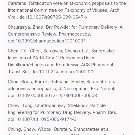
Carstens, Ratification vote on taxonomic proposals to the
International Committee on Taxonomy of Viruses, Arch.
Virol,
doi:10.1007/s00705-009-0547-x
Chaurasiya, Zhao, Dry Powder for Pulmonary Delivery: A
Comprehensive Review, Pharmaceutics,
doi:10.3390/pharmaceutics13010031
Chen, Fei, Chen, Sargsyan, Chang et al., Synergistic
Inhibition of SARS-CoV-2 Replication Using
Disulfiram/Ebselen and Remdesivir, ACS Pharmacol.
Transl. Sci,
doi:10.1021/acsptsci.1c00022
Chou, Roos, Burrell, Gutmann, Harley, Subacute focal
adenovirus encephalitis, J. Neuropathol. Exp. Neurol,
doi:10.1097/00005072-197301000-00003
Chow, Tong, Chattopadhyay, Shekunov, Particle
Engineering for Pulmonary Drug Delivery, Pharm. Res,
doi:10.1007/s11095-006-9174-3
Chung, Chow, Wilcox, Burstein, Brandstetter et al.,