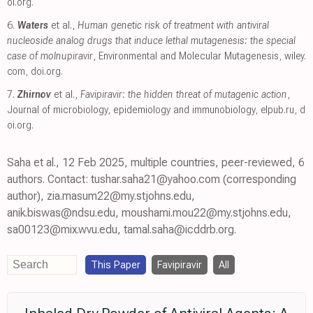
oi.org
.
6.
Waters
et al.,
Human genetic risk of treatment with antiviral
nucleoside analog drugs that induce lethal mutagenesis: the special
case of molnupiravir
, Environmental and Molecular Mutagenesis
,
wiley.
com
,
doi.org
.
7.
Zhirnov
et al.,
Favipiravir: the hidden threat of mutagenic action
,
Journal of microbiology, epidemiology and immunobiology
,
elpub.ru
,
d
oi.org
.
Saha et al., 12 Feb 2025, multiple countries, peer-reviewed, 6
authors. Contact: tushar.saha21@yahoo.com (corresponding
author), zia.masum22@my.stjohns.edu,
anik.biswas@ndsu.edu, moushami.mou22@my.stjohns.edu,
sa00123@mix.wvu.edu, tamal.saha@icddrb.org.
This Paper
Favipiravir
All