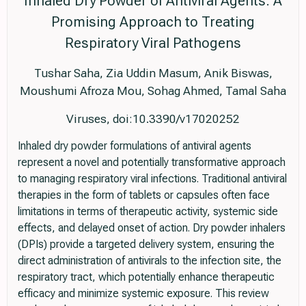
Inhaled Dry Powder of Antiviral Agents: A
Promising Approach to Treating
Respiratory Viral Pathogens
Tushar Saha, Zia Uddin Masum, Anik Biswas,
Moushumi Afroza Mou, Sohag Ahmed, Tamal Saha
Viruses, doi:10.3390/v17020252
Inhaled dry powder formulations of antiviral agents
represent a novel and potentially transformative approach
to managing respiratory viral infections. Traditional antiviral
therapies in the form of tablets or capsules often face
limitations in terms of therapeutic activity, systemic side
effects, and delayed onset of action. Dry powder inhalers
(DPIs) provide a targeted delivery system, ensuring the
direct administration of antivirals to the infection site, the
respiratory tract, which potentially enhance therapeutic
efficacy and minimize systemic exposure. This review