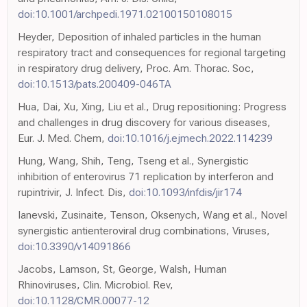
doi:10.1001/archpedi.1971.02100150108015
Heyder, Deposition of inhaled particles in the human
respiratory tract and consequences for regional targeting
in respiratory drug delivery, Proc. Am. Thorac. Soc,
doi:10.1513/pats.200409-046TA
Hua, Dai, Xu, Xing, Liu et al., Drug repositioning: Progress
and challenges in drug discovery for various diseases,
Eur. J. Med. Chem,
doi:10.1016/j.ejmech.2022.114239
Hung, Wang, Shih, Teng, Tseng et al., Synergistic
inhibition of enterovirus 71 replication by interferon and
rupintrivir, J. Infect. Dis,
doi:10.1093/infdis/jir174
Ianevski, Zusinaite, Tenson, Oksenych, Wang et al., Novel
synergistic antienteroviral drug combinations, Viruses,
doi:10.3390/v14091866
Jacobs, Lamson, St, George, Walsh, Human
Rhinoviruses, Clin. Microbiol. Rev,
doi:10.1128/CMR.00077-12