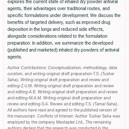
explores the current state of inhaled dry powder antiviral
agents, their advantages over traditional routes, and
specific formulations under development. We discuss the
benefits of targeted delivery, such as improved drug
deposition in the lungs and reduced side effects,
alongside considerations related to the formulation
preparation. In addition, we summarize the developed
(published and marketed) inhaled dry powders of antiviral
agents.
Author Contributions: Conceptualization, methodology, data
curation, and writing-original draft preparation-T.S. (Tushar
Saha). Writing-original draft preparation and review and
editing-Z.U.M. Writing-original draft preparation and review
and editing-A.B. Writing-original draft preparation and review
and editing-M.A.M. Writing-original draft preparation and
review and editing-S.A. Review and editing-T.S. (Tamal Saha).
All authors have read and agreed to the published version of
the manuscript. Conflicts of Interest: Author Tushar Saha was
employed by the company Mastaplex Ltd., The remaining
authors declare that the research was conducted in the