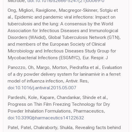
Microbe,
doi:10.1016/S2666-5247(21)00069-0
Ong, Migliori, Raviglione, Macgregor-Skinner, Sotgiu et
al., Epidemic and pandemic viral infections: Impact on
tuberculosis and the lung: A consensus by the World
Association for Infectious Diseases and Immunological
Disorders (WAidid), Global Tuberculosis Network (GTN),
and members of the European Society of Clinical
Microbiology and Infectious Diseases Study Group for
Mycobacterial Infections (ESGMYC), Eur. Respir. J
Panozzo, Oh, Margo, Morton, Piedrafita et al., Evaluation
of a dry powder delivery system for laninamivir in a ferret
model of influenza infection, Antivir. Res,
doi:10.1016/j.antiviral.2015.05.007
Pardeshi, Kole, Kapare, Chandankar, Shinde et al.,
Progress on Thin Film Freezing Technology for Dry
Powder Inhalation Formulations, Pharmaceutics,
doi:10.3390/pharmaceutics14122632
Patel, Patel, Chakraborty, Shukla, Revealing facts behind