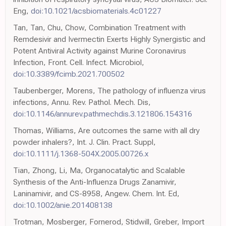
Eng,
doi:10.1021/acsbiomaterials.4c01227
Tan, Tan, Chu, Chow, Combination Treatment with
Remdesivir and Ivermectin Exerts Highly Synergistic and
Potent Antiviral Activity against Murine Coronavirus
Infection, Front. Cell. Infect. Microbiol,
doi:10.3389/fcimb.2021.700502
Taubenberger, Morens, The pathology of influenza virus
infections, Annu. Rev. Pathol. Mech. Dis,
doi:10.1146/annurev.pathmechdis.3.121806.154316
Thomas, Williams, Are outcomes the same with all dry
powder inhalers?, Int. J. Clin. Pract. Suppl,
doi:10.1111/j.1368-504X.2005.00726.x
Tian, Zhong, Li, Ma, Organocatalytic and Scalable
Synthesis of the Anti-Influenza Drugs Zanamivir,
Laninamivir, and CS-8958, Angew. Chem. Int. Ed,
doi:10.1002/anie.201408138
Trotman, Mosberger, Fornerod, Stidwill, Greber, Import