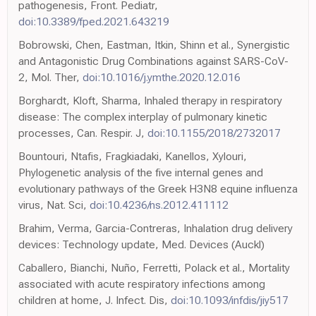
pathogenesis, Front. Pediatr,
doi:10.3389/fped.2021.643219
Bobrowski, Chen, Eastman, Itkin, Shinn et al., Synergistic
and Antagonistic Drug Combinations against SARS-CoV-
2, Mol. Ther,
doi:10.1016/j.ymthe.2020.12.016
Borghardt, Kloft, Sharma, Inhaled therapy in respiratory
disease: The complex interplay of pulmonary kinetic
processes, Can. Respir. J,
doi:10.1155/2018/2732017
Bountouri, Ntafis, Fragkiadaki, Kanellos, Xylouri,
Phylogenetic analysis of the five internal genes and
evolutionary pathways of the Greek H3N8 equine influenza
virus, Nat. Sci,
doi:10.4236/ns.2012.411112
Brahim, Verma, Garcia-Contreras, Inhalation drug delivery
devices: Technology update, Med. Devices (Auckl)
Caballero, Bianchi, Nuño, Ferretti, Polack et al., Mortality
associated with acute respiratory infections among
children at home, J. Infect. Dis,
doi:10.1093/infdis/jiy517