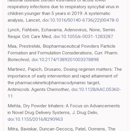
respiratory infections due to respiratory syncytial virus in
children younger than 5 years in 2019: A systematic
analysis, Lancet,
doi:10.1016/S0140-6736(22)00478-0
Lynch, Fishbein, Echavarria, Adenovirus, None, Semin.
Respir. Crit. Care Med,
doi:10.1055/s-0031-1283287
Maa, Prestrelski, Biopharmaceutical Powders Particle
Formation and Formulation Considerations, Curr. Pharm.
Biotechnol,
doi:10.2174/1389201003378898
Martinez, Papich, Drusano, Dosing regimen matters: The
importance of early intervention and rapid attainment of
the pharmacokinetic/pharmacodynamic target,
Antimicrob. Agents Chemother,
doi:10.1128/AAC.05360-
11
Mehta, Dry Powder Inhalers: A Focus on Advancements
in Novel Drug Delivery Systems, J. Drug Deliv,
doi:10.1155/2016/8290963
Mitra, Baviskar, Duncan-Decocq, Patel, Oomens, The