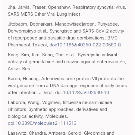
Jha, Jarvis, Fraser, Openshaw, Respiratory syncytial virus.
SARS MERS Other Viral Lung Infect
Jitobaom, Boonarkart, Manopwisedjaroen, Punyadee,
Borwornpinyo et al., Synergistic anti-SARS-CoV-2 activity
of repurposed anti-parasitic drug combinations, BMC
Pharmacol. Toxicol,
doi:10.1186/s40360-022-00580-8
Kang, Kim, Kim, Song, Choi et al., Synergistic antiviral
activity of gemcitabine and ribavirin against enteroviruses,
Antivir. Res
Karen, Hearing, Adenovirus core protein VII protects the
viral genome from a DNA damage response at early times
after infection, J. Virol,
doi:10.1128/JVI.02540-10
Laborda, Wang, Voglmeir, Influenza neuraminidase
inhibitors: Synthetic approaches, derivatives and
biological activity, Molecules,
doi:10.3390/molecules21111513
Lasswitz, Chandra, Arnberg, Gerold, Glycomics and