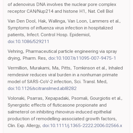
of adenovirus DNA involves the nuclear pore complex
receptor CAN/Nup214 and histone H1, Nat. Cell Biol
Van Den Dool, Hak, Wallinga, Van Loon, Lammers et al.,
Symptoms of influenza virus infection in hospitalized
patients, Infect. Control Hosp. Epidemiol,
doi:10.1086/529211
Vehring, Pharmaceutical particle engineering via spray
drying, Pharm. Res,
doi:10.1007/s11095-007-9475-1
Vermillion, Murakami, Ma, Pitts, Tomkinson et al., Inhaled
remdesivir reduces viral burden in a nonhuman primate
model of SARS-CoV-2 infection, Sci. Transl. Med,
doi:10.1126/scitranslmed.abl8282
Volonaki, Psarras, Xepapadaki, Psomali, Gourgiotis et al.,
Synergistic effects of fluticasone propionate and
salmeterol on inhibiting rhinovirus-induced epithelial
production of remodelling-associated growth factors,
Clin. Exp. Allergy,
doi:10.1111/j.1365-2222.2006.02566.x