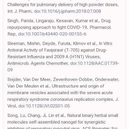
Challenges for pulmonary delivery of high powder doses,
Int. J. Pharm,
doi:10.1016/j.ijpharm.2018.07.008
Singh, Parida, Lingaraju, Kesavan, Kumar et al., Drug
repurposing approach to fight COVID-19, Pharmacol.
Rep,
doi:10.1007/s43440-020-00155-6
Sleeman, Mishin, Deyde, Furuta, Klimov et al., In Vitro
Antiviral Activity of Favipiravir (T-705) against Drug-
Resistant Influenza and 2009 A (H1N1) Viruses,
Antimicrob. Agents Chemother,
doi:10.1128/AAC.01739-
09
Snijder, Van Der Meer, Zevenhoven-Dobbe, Onderwater,
Van Der Meulen et al., Ultrastructure and origin of
membrane vesicles associated with the severe acute
respiratory syndrome coronavirus replication complex, J.
Virol,
doi:10.1128/JVI.02501-05
Song, Lu, Chang, Ji, Lin et al., Natural binary herbal small
molecules self-assembled nanogel for synergistic
inhibition of respiratory syncytial virus, ACS Biomater. Sci.