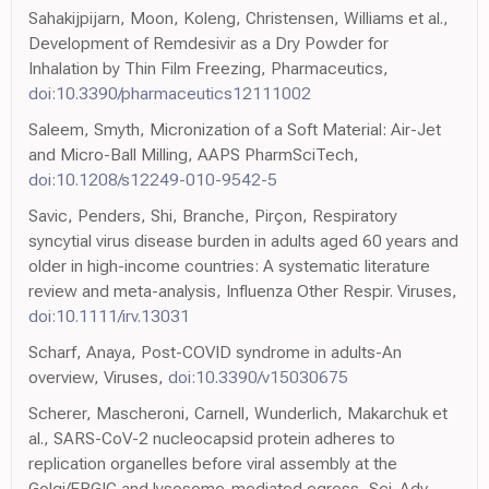
Sahakijpijarn, Moon, Koleng, Christensen, Williams et al.,
Development of Remdesivir as a Dry Powder for
Inhalation by Thin Film Freezing, Pharmaceutics,
doi:10.3390/pharmaceutics12111002
Saleem, Smyth, Micronization of a Soft Material: Air-Jet
and Micro-Ball Milling, AAPS PharmSciTech,
doi:10.1208/s12249-010-9542-5
Savic, Penders, Shi, Branche, Pirçon, Respiratory
syncytial virus disease burden in adults aged 60 years and
older in high-income countries: A systematic literature
review and meta-analysis, Influenza Other Respir. Viruses,
doi:10.1111/irv.13031
Scharf, Anaya, Post-COVID syndrome in adults-An
overview, Viruses,
doi:10.3390/v15030675
Scherer, Mascheroni, Carnell, Wunderlich, Makarchuk et
al., SARS-CoV-2 nucleocapsid protein adheres to
replication organelles before viral assembly at the
Golgi/ERGIC and lysosome-mediated egress, Sci. Adv,