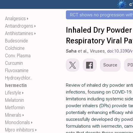
c
RCT shows no progression with
Analgesics
⏵
Antiandrogens
⏵
Inhaled Dry Powder 
Antihistamines
⏵
Respiratory Viral P
Budesonide
Colchicine
Saha
et al., Viruses,
doi:10.3390/
Conv. Plasma
Curcumin
Source
P
Fluvoxamine
Hydroxychlor..
Ivermectin
Review of inhaled dry powder antivi
infections, focusing on COVID-19. A
Lifestyle
⏵
limitations including systemic sid
Melatonin
powder inhalers (DPIs) provide tar
Metformin
potentially enhancing efficacy wh
Minerals
⏵
successfully developed dry powde
Monoclonals
⏵
formulations with ivermectin, camo
Mpro inhibitors
⏵