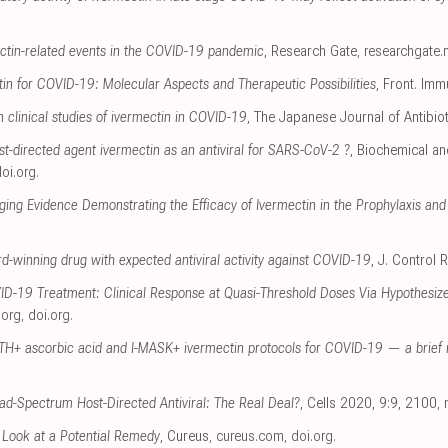
ectin-related events in the COVID-19 pandemic
, Research Gate
,
researchgate.
in for COVID-19: Molecular Aspects and Therapeutic Possibilities
, Front. Imm
n clinical studies of ivermectin in COVID-19
, The Japanese Journal of Antibio
t-directed agent ivermectin as an antiviral for SARS-CoV-2 ?
, Biochemical a
oi.org
.
ging Evidence Demonstrating the Efficacy of Ivermectin in the Prophylaxis a
d-winning drug with expected antiviral activity against COVID-19
, J. Control 
ID-19 Treatment: Clinical Response at Quasi-Threshold Doses Via Hypothesiz
.org
,
doi.org
.
H+ ascorbic acid and I-MASK+ ivermectin protocols for COVID-19 — a brief 
ad-Spectrum Host-Directed Antiviral: The Real Deal?
, Cells 2020, 9:9, 2100
,
 Look at a Potential Remedy
, Cureus
,
cureus.com
,
doi.org
.