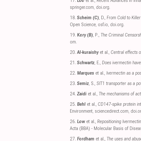
17.
Loo
et al.,
Recent Advances in Inhal
springer.com
,
doi.org
.
18.
Scheim (C)
, D.,
From Cold to Kille
Open Science
,
osf.io
,
doi.org
.
19.
Kory (B)
, P.,
The Criminal Censorsh
om
.
20.
Al-kuraishy
et al.,
Central effects 
21.
Schwartz
, E.,
Does ivermectin have 
22.
Marques
et al.,
Ivermectin as a po
23.
Semiz
, S.,
SIT1 transporter as a po
24.
Zaidi
et al.,
The mechanisms of act
25.
Behl
et al.,
CD147-spike protein int
Environment
,
sciencedirect.com
,
doi.o
26.
Low
et al.,
Repositioning Ivermecti
Acta (BBA) - Molecular Basis of Disea
27.
Fordham
et al.,
The uses and abuse