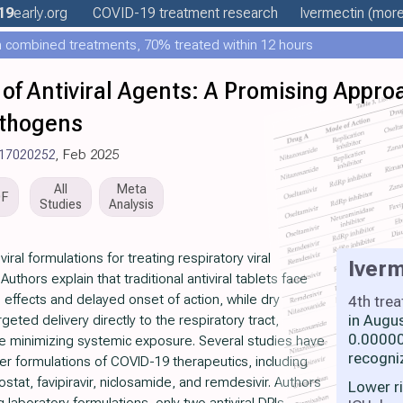
19
early
.org
COVID-19 treatment
research
Ivermectin
(more.
 combined treatments, 70% treated within 12 hours
of Antiviral Agents: A Promising Appro
athogens
v17020252
, Feb 2025
All
Meta
DF
Studies
Analysis
ral formulations for treating respiratory viral
Iverm
uthors explain that traditional antiviral tablets face
e effects and delayed onset of action, while dry
4th tre
in Augu
geted delivery directly to the respiratory tract,
0.00000
ile minimizing systemic exposure. Several studies have
recogni
r formulations of COVID-19 therapeutics, including
stat, favipiravir, niclosamide, and remdesivir. Authors
Lower r