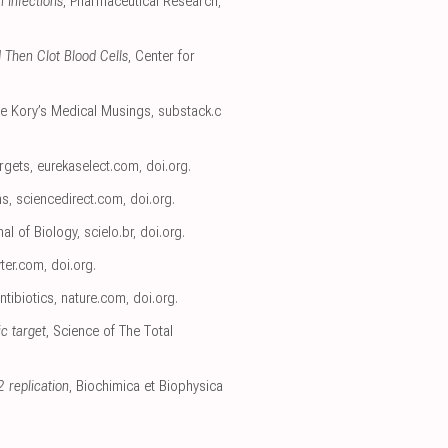
 Infections
, Pharmaceutical Research
,
 Then Clot Blood Cells
, Center for
rre Kory’s Medical Musings
,
substack.c
rgets
,
eurekaselect.com
,
doi.org
.
ns
,
sciencedirect.com
,
doi.org
.
nal of Biology
,
scielo.br
,
doi.org
.
ter.com
,
doi.org
.
ntibiotics
,
nature.com
,
doi.org
.
ic target
, Science of The Total
 replication
, Biochimica et Biophysica