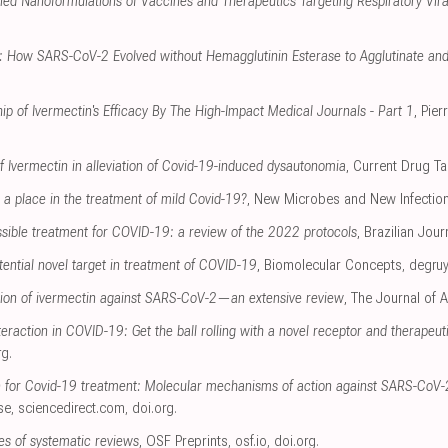
ed Nanoformulations of Vaccines and Therapeutics Targeting Respiratory Viral
r: How SARS-CoV-2 Evolved without Hemagglutinin Esterase to Agglutinate and
ip of Ivermectin's Efficacy By The High-Impact Medical Journals - Part 1
, Pie
of Ivermectin in alleviation of Covid-19-induced dysautonomia
, Current Drug Ta
a place in the treatment of mild Covid-19?
, New Microbes and New Infectio
ssible treatment for COVID-19: a review of the 2022 protocols
, Brazilian Jour
tential novel target in treatment of COVID-19
, Biomolecular Concepts
,
degruy
ion of ivermectin against SARS-CoV-2—an extensive review
, The Journal of A
eraction in COVID-19: Get the ball rolling with a novel receptor and therapeut
rg
.
n for Covid-19 treatment: Molecular mechanisms of action against SARS-CoV-2
se
,
sciencedirect.com
,
doi.org
.
s of systematic reviews
, OSF Preprints
,
osf.io
,
doi.org
.