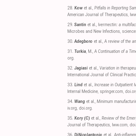
28.
Kow
et al.,
Pitfalls in Reporting S
American Journal of Therapeutics
,
lw
29.
Santin
et al.,
Ivermectin: a multifa
Microbes and New Infections
,
science
30.
Adegboro
et al.,
A review of the ant
31.
Turkia
, M.,
A Continuation of a Ti
org
.
32.
Jagiasi
et al.,
Variation in therape
International Journal of Clinical Practi
33.
Lind
et al.,
Increase in Outpatient 
Internal Medicine
,
springer.com
,
doi.or
34.
Wang
et al.,
Minimum manufacturing
iv.org
,
doi.org
.
35.
Kory (C)
et al.,
Review of the Emer
Journal of Therapeutics
,
lww.com
,
doi
36.
DiNicolantonio
et al.,
Anti-inflamm