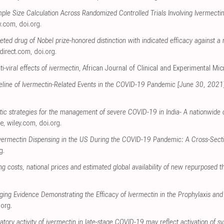
ample Size Calculation Across Randomized Controlled Trials Involving Ivermect
w.com
,
doi.org
.
ceted drug of Nobel prize-honored distinction with indicated efficacy against
direct.com
,
doi.org
.
i-viral effects of ivermectin
, African Journal of Clinical and Experimental Mi
meline of Ivermectin-Related Events in the COVID-19 Pandemic [June 30, 2021
utic strategies for the management of severe COVID-19 in India- A nationwide 
ce
,
wiley.com
,
doi.org
.
Ivermectin Dispensing in the US During the COVID-19 Pandemic: A Cross-Secti
g
.
 costs, national prices and estimated global availability of new repurposed 
ging Evidence Demonstrating the Efficacy of Ivermectin in the Prophylaxis a
.org
.
atory activity of ivermectin in late-stage COVID-19 may reflect activation of s