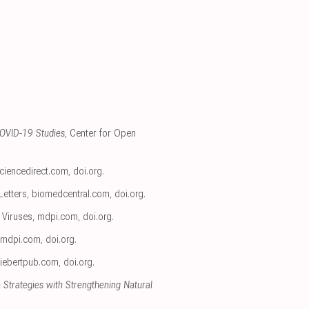
COVID-19 Studies
, Center for Open
ciencedirect.com
,
doi.org
.
Letters
,
biomedcentral.com
,
doi.org
.
, Viruses
,
mdpi.com
,
doi.org
.
mdpi.com
,
doi.org
.
liebertpub.com
,
doi.org
.
 Strategies with Strengthening Natural