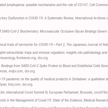
ted lymphopenia: possible mechanisms and the role of CD147
, Cell Commun
actory Dysfunction in COVID-19: A Systematic Review
, International Archives
of SARS-CoV-2 Biochemistry: Microvascular Occlusive Glycan Bindings Govern I
g
.
linical trials of ivermectin for COVID-19—Part 2
, The Japanese Journal of Anti
hil extracellular traps and immune regulation: insights into pathobiology and 
 Immunology
,
frontiersin.org
,
doi.org
.
n Bindings from SARS-CoV-2 Spike Protein to Blood and Endothelial Cells Gov
ences
,
mdpi.com
,
doi.org
.
-19 pandemic on the quality of medical products in Zimbabwe: a qualitative s
Open
,
bmj.com
,
doi.org
.
ctin
, International Covid Summit III, European Parliament, Brussels
,
covid19cr
ectin in the Management of Covid-19: State of the Evidence
, Medical Researc