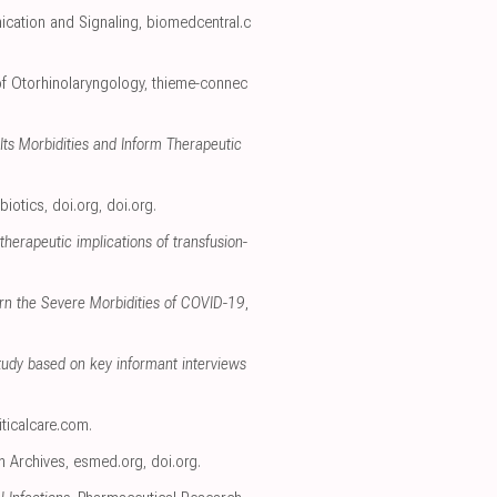
ication and Signaling
,
biomedcentral.c
 of Otorhinolaryngology
,
thieme-connec
ts Morbidities and Inform Therapeutic
biotics
,
doi.org
,
doi.org
.
therapeutic implications of transfusion-
ern the Severe Morbidities of COVID-19
,
tudy based on key informant interviews
iticalcare.com
.
h Archives
,
esmed.org
,
doi.org
.