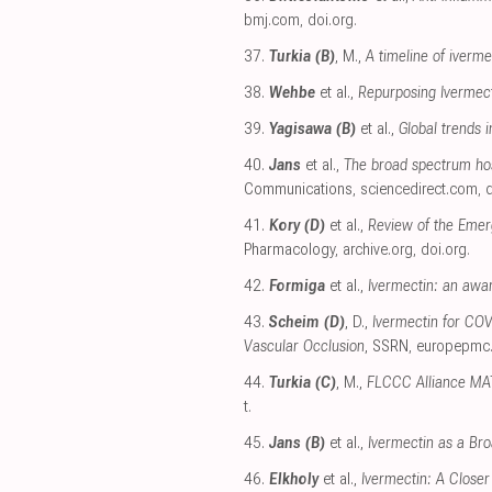
bmj.com
,
doi.org
.
37.
Turkia (B)
, M.,
A timeline of iverm
38.
Wehbe
et al.,
Repurposing Ivermect
39.
Yagisawa (B)
et al.,
Global trends i
40.
Jans
et al.,
The broad spectrum hos
Communications
,
sciencedirect.com
,
d
41.
Kory (D)
et al.,
Review of the Emer
Pharmacology
,
archive.org
,
doi.org
.
42.
Formiga
et al.,
Ivermectin: an awar
43.
Scheim (D)
, D.,
Ivermectin for COV
Vascular Occlusion
, SSRN
,
europepmc
44.
Turkia (C)
, M.,
FLCCC Alliance MAT
t
.
45.
Jans (B)
et al.,
Ivermectin as a Bro
46.
Elkholy
et al.,
Ivermectin: A Closer