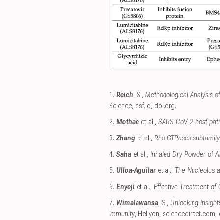
1.
Reich
, S.,
Methodological Analysis o
Science
,
osf.io
,
doi.org
.
2.
Mothae
et al.,
SARS-CoV-2 host-patho
3.
Zhang
et al.,
Rho-GTPases subfamily: 
4.
Saha
et al.,
Inhaled Dry Powder of An
5.
Ulloa-Aguilar
et al.,
The Nucleolus an
6.
Enyeji
et al.,
Effective Treatment of
7.
Wimalawansa
, S.,
Unlocking Insigh
Immunity
, Heliyon
,
sciencedirect.com
,