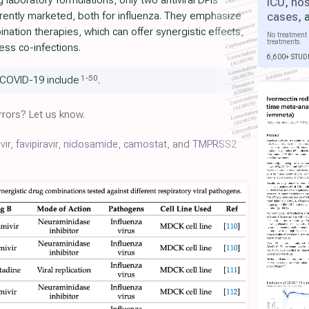
laboratory formulations, only two antiviral DPIs
ICU
,
hos
cases
,
urrently marketed, both for influenza. They emphasize
nation therapies, which can offer synergistic effects,
No treatment 
treatments.
ess co-infections.
6,600+ STUD
1
-
50
 COVID-19 include
.
rors? Let us know.
vir
,
favipiravir
,
niclosamide
,
camostat
, and
TMPRSS2