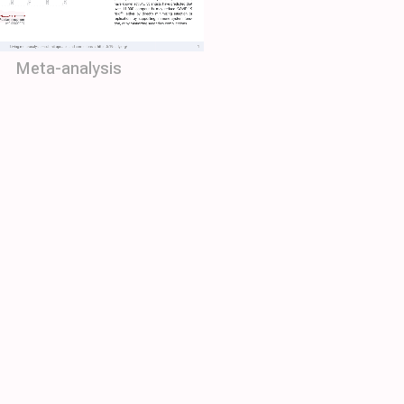
Meta-analysis