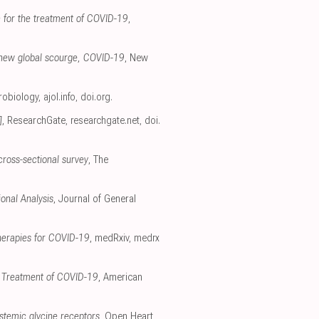
in for the treatment of COVID-19
,
 a new global scourge, COVID-19
, New
crobiology
,
ajol.info
,
doi.org
.
]
, ResearchGate
,
researchgate.net
,
doi.
cross-sectional survey
, The
onal Analysis
, Journal of General
therapies for COVID-19
, medRxiv
,
medrx
nd Treatment of COVID-19
, American
ystemic glycine receptors
, Open Heart
,