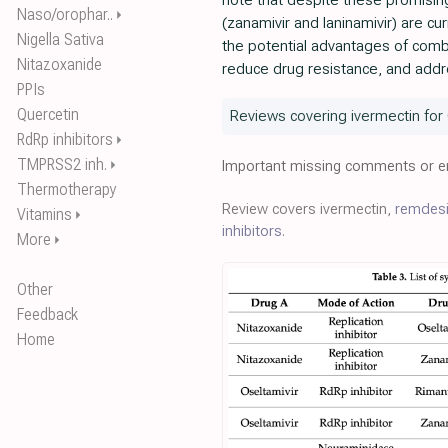
note that despite these promising 
Naso/orophar..
⏵
(zanamivir and laninamivir) are c
Nigella Sativa
the potential advantages of combi
Nitazoxanide
reduce drug resistance, and addr
PPIs
Quercetin
Reviews covering ivermectin for
RdRp inhibitors
⏵
TMPRSS2 inh.
⏵
Important missing comments or er
Thermotherapy
Review covers ivermectin,
remdesi
Vitamins
⏵
inhibitors
.
More
⏵
Other
Feedback
Home