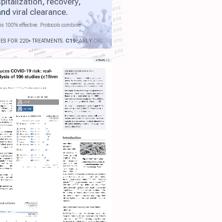
pitalization
,
recovery
,
 and
viral clearance
.
is 100% effective. Protocols combine
IES FOR 220+ TREATMENTS.
C19
EARLY
.ORG