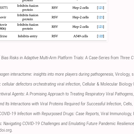
f Bias Risks in Adaptive Multi-Arm Platform Trials: A Case-Series from Three 
gen interactome: insights into more players during pathogenesis
, Virology
,
s
cellular defectors orchestrating viral infection
, Cellular & Molecular Biology 
tiviral Agents: A Promising Approach to Treating Respiratory Viral Pathogens
d Its Interactions with Viral Proteins Required for Successful Infection
, Cells
,
 COVID-19 Infection with Repurposed Drugs: Case Reports
, Viral Immunology
,
ts: Navigating COVID-19 Challenges and Emulating Future Pandemic Resilience
doi.org
.