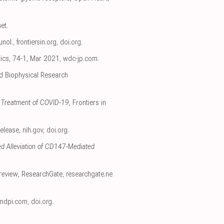
net
.
unol.
,
frontiersin.org
,
doi.org
.
tics, 74-1, Mar 2021
,
wdc-jp.com
.
nd Biophysical Research
nd Treatment of COVID-19
, Frontiers in
Release
,
nih.gov
,
doi.org
.
ed Alleviation of CD147-Mediated
review
, ResearchGate
,
researchgate.ne
mdpi.com
,
doi.org
.