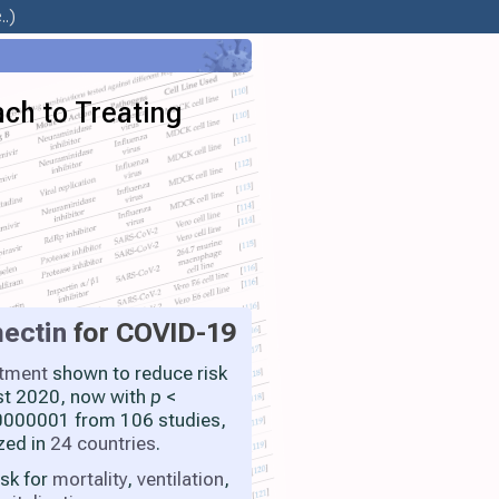
.)
ach to Treating
ectin
for COVID-19
atment
shown to reduce risk
st 2020, now with
p
<
000001 from 106 studies,
zed in
24 countries
.
isk for
mortality
,
ventilation
,