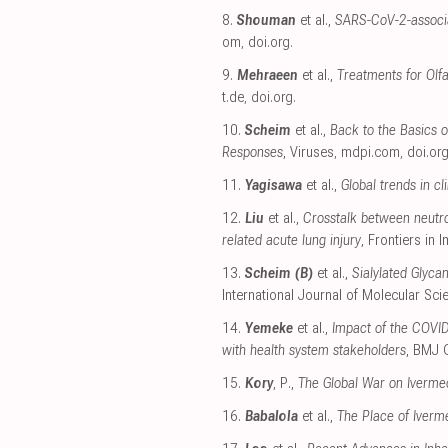
8.
Shouman
et al.,
SARS-CoV-2-associa
om
,
doi.org
.
9.
Mehraeen
et al.,
Treatments for Olf
t.de
,
doi.org
.
10.
Scheim
et al.,
Back to the Basics 
Responses
, Viruses
,
mdpi.com
,
doi.or
11.
Yagisawa
et al.,
Global trends in c
12.
Liu
et al.,
Crosstalk between neutrop
related acute lung injury
, Frontiers in
13.
Scheim (B)
et al.,
Sialylated Glyca
International Journal of Molecular Sci
14.
Yemeke
et al.,
Impact of the COVID
with health system stakeholders
, BMJ 
15.
Kory
, P.,
The Global War on Iverme
16.
Babalola
et al.,
The Place of Iverm