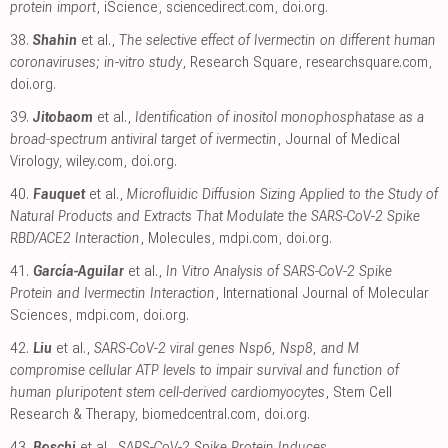
protein import
, iScience
,
sciencedirect.com
,
doi.org
.
38.
Shahin
et al.,
The selective effect of Ivermectin on different human
coronaviruses; in-vitro study
, Research Square
,
researchsquare.com
,
doi.org
.
39.
Jitobaom
et al.,
Identification of inositol monophosphatase as a
broad‐spectrum antiviral target of ivermectin
, Journal of Medical
Virology
,
wiley.com
,
doi.org
.
40.
Fauquet
et al.,
Microfluidic Diffusion Sizing Applied to the Study of
Natural Products and Extracts That Modulate the SARS-CoV-2 Spike
RBD/ACE2 Interaction
, Molecules
,
mdpi.com
,
doi.org
.
41.
García-Aguilar
et al.,
In Vitro Analysis of SARS-CoV-2 Spike
Protein and Ivermectin Interaction
, International Journal of Molecular
Sciences
,
mdpi.com
,
doi.org
.
42.
Liu
et al.,
SARS-CoV-2 viral genes Nsp6, Nsp8, and M
compromise cellular ATP levels to impair survival and function of
human pluripotent stem cell-derived cardiomyocytes
, Stem Cell
Research & Therapy
,
biomedcentral.com
,
doi.org
.
43.
Boschi
et al.,
SARS-CoV-2 Spike Protein Induces