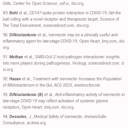
Cells
, Center for Open Science
,
osf.io
,
doi.org
.
89.
Behl
et al.,
CD147-spike protein interaction in COVID-19: Get the
ball rolling with a novel receptor and therapeutic target
, Science of
The Total Environment
,
sciencedirect.com
,
doi.org
.
90.
DiNicolantonio
et al.,
Ivermectin may be a clinically useful anti-
inflammatory agent for late-stage COVID-19
, Open Heart
,
bmj.com
,
doi.
org
.
91.
Mothae
et al.,
SARS-CoV-2 host-pathogen interactome: insights
into more players during pathogenesis
, Virology
,
sciencedirect.com
,
d
oi.org
.
92.
Hazan
et al.,
Treatment with Ivermectin Increases the Population
of Bifidobacterium in the Gut
, ACG 2023
,
eventscribe.net
.
93.
DiNicolantonio (B)
et al.,
Anti-inflammatory activity of ivermectin in
late-stage COVID-19 may reflect activation of systemic glycine
receptors
, Open Heart
,
bmj.com
,
doi.org
.
94.
Descotes
, J.,
Medical Safety of Ivermectin
, ImmunoSafe
Consultance
,
archive.org
.