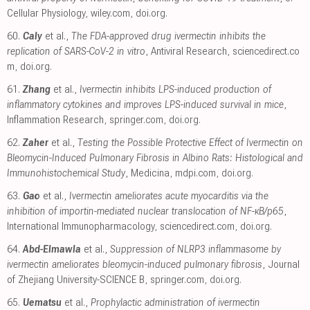
Cellular Physiology
,
wiley.com
,
doi.org
.
60.
Caly
et al.,
The FDA-approved drug ivermectin inhibits the
replication of SARS-CoV-2 in vitro
, Antiviral Research
,
sciencedirect.co
m
,
doi.org
.
61.
Zhang
et al.,
Ivermectin inhibits LPS-induced production of
inflammatory cytokines and improves LPS-induced survival in mice
,
Inflammation Research
,
springer.com
,
doi.org
.
62.
Zaher
et al.,
Testing the Possible Protective Effect of Ivermectin on
Bleomycin-Induced Pulmonary Fibrosis in Albino Rats: Histological and
Immunohistochemical Study
, Medicina
,
mdpi.com
,
doi.org
.
63.
Gao
et al.,
Ivermectin ameliorates acute myocarditis via the
inhibition of importin-mediated nuclear translocation of NF-κB/p65
,
International Immunopharmacology
,
sciencedirect.com
,
doi.org
.
64.
Abd-Elmawla
et al.,
Suppression of NLRP3 inflammasome by
ivermectin ameliorates bleomycin-induced pulmonary fibrosis
, Journal
of Zhejiang University-SCIENCE B
,
springer.com
,
doi.org
.
65.
Uematsu
et al.,
Prophylactic administration of ivermectin