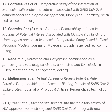
17.
González-Paz
et al.,
Comparative study of the interaction of
ivermectin with proteins of interest associated with SARS-CoV-2: A
computational and biophysical approach
, Biophysical Chemistry
,
scien
cedirect.com
,
doi.org
.
18.
González-Paz (B)
et al.,
Structural Deformability Induced in
Proteins of Potential Interest Associated with COVID-19 by binding of
Homologues present in Ivermectin: Comparative Study Based in Elastic
Networks Models
, Journal of Molecular Liquids
,
sciencedirect.com
,
d
oi.org
.
19.
Rana
et al.,
Ivermectin and Doxycycline combination as a
promising anti-viral drug candidate: an in-silico and DFT study
, In
Silico Pharmacology
,
springer.com
,
doi.org
.
20.
Muthusamy
et al.,
Virtual Screening Reveals Potential Anti-
Parasitic Drugs Inhibiting the Receptor Binding Domain of SARS-CoV-2
Spike protein
, Journal of Virology & Antiviral Research
,
scitechnol.co
m
.
21.
Qureshi
et al.,
Mechanistic insights into the inhibitory activity of
FDA approved ivermectin against SARS-CoV-2: old drug with new