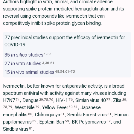
Authors highlight
in vitro
, animal, and clinical evidence
supporting spike protein-mediated hemagglutination and its
reversal using compounds like ivermectin that can
competitively inhibit spike protein glycan binding.
77 preclinical studies support the efficacy of ivermectin for
COVID-19:
35
in silico
studies
1
-
35
27
in vitro
studies
3
,
36
-
61
15
in vivo
animal studies
48
,
54
,
61
-
73
Ivermectin, better known for antiparasitic activity, is a broad
spectrum antiviral with activity against many viruses including
H7N7
, Dengue
, HIV-1
, Simian virus 40
, Zika
74
39
,
75
,
76
76
77
39
,
, West Nile
, Yellow Fever
, Japanese
78
,
79
79
80
,
81
encephalitis
, Chikungunya
, Semliki Forest virus
, Human
80
81
81
papillomavirus
, Epstein-Barr
, BK Polyomavirus
, and
59
59
82
Sindbis virus
.
81