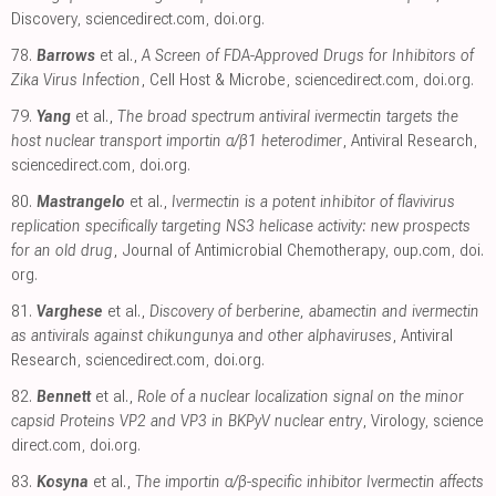
Discovery
,
sciencedirect.com
,
doi.org
.
78.
Barrows
et al.,
A Screen of FDA-Approved Drugs for Inhibitors of
Zika Virus Infection
, Cell Host & Microbe
,
sciencedirect.com
,
doi.org
.
79.
Yang
et al.,
The broad spectrum antiviral ivermectin targets the
host nuclear transport importin α/β1 heterodimer
, Antiviral Research
,
sciencedirect.com
,
doi.org
.
80.
Mastrangelo
et al.,
Ivermectin is a potent inhibitor of flavivirus
replication specifically targeting NS3 helicase activity: new prospects
for an old drug
, Journal of Antimicrobial Chemotherapy
,
oup.com
,
doi.
org
.
81.
Varghese
et al.,
Discovery of berberine, abamectin and ivermectin
as antivirals against chikungunya and other alphaviruses
, Antiviral
Research
,
sciencedirect.com
,
doi.org
.
82.
Bennett
et al.,
Role of a nuclear localization signal on the minor
capsid Proteins VP2 and VP3 in BKPyV nuclear entry
, Virology
,
science
direct.com
,
doi.org
.
83.
Kosyna
et al.,
The importin α/β-specific inhibitor Ivermectin affects