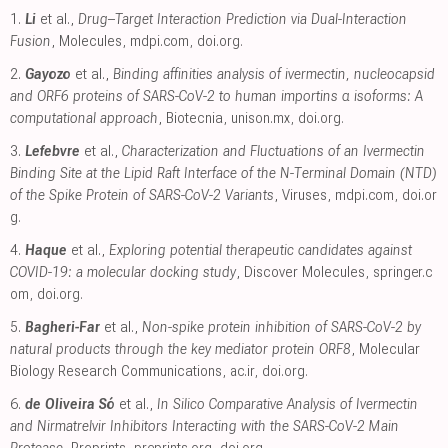
1.
Li
et al.,
Drug–Target Interaction Prediction via Dual-Interaction
Fusion
, Molecules
,
mdpi.com
,
doi.org
.
2.
Gayozo
et al.,
Binding affinities analysis of ivermectin, nucleocapsid
and ORF6 proteins of SARS-CoV-2 to human importins α isoforms: A
computational approach
, Biotecnia
,
unison.mx
,
doi.org
.
3.
Lefebvre
et al.,
Characterization and Fluctuations of an Ivermectin
Binding Site at the Lipid Raft Interface of the N-Terminal Domain (NTD)
of the Spike Protein of SARS-CoV-2 Variants
, Viruses
,
mdpi.com
,
doi.or
g
.
4.
Haque
et al.,
Exploring potential therapeutic candidates against
COVID-19: a molecular docking study
, Discover Molecules
,
springer.c
om
,
doi.org
.
5.
Bagheri-Far
et al.,
Non-spike protein inhibition of SARS-CoV-2 by
natural products through the key mediator protein ORF8
, Molecular
Biology Research Communications
,
ac.ir
,
doi.org
.
6.
de Oliveira Só
et al.,
In Silico Comparative Analysis of Ivermectin
and Nirmatrelvir Inhibitors Interacting with the SARS-CoV-2 Main