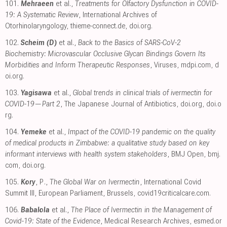
101.
Mehraeen
et al.,
Treatments for Olfactory Dysfunction in COVID-
19: A Systematic Review
, International Archives of
Otorhinolaryngology
,
thieme-connect.de
,
doi.org
.
102.
Scheim (D)
et al.,
Back to the Basics of SARS-CoV-2
Biochemistry: Microvascular Occlusive Glycan Bindings Govern Its
Morbidities and Inform Therapeutic Responses
, Viruses
,
mdpi.com
,
d
oi.org
.
103.
Yagisawa
et al.,
Global trends in clinical trials of ivermectin for
COVID-19—Part 2
, The Japanese Journal of Antibiotics
,
doi.org
,
doi.o
rg
.
104.
Yemeke
et al.,
Impact of the COVID-19 pandemic on the quality
of medical products in Zimbabwe: a qualitative study based on key
informant interviews with health system stakeholders
, BMJ Open
,
bmj.
com
,
doi.org
.
105.
Kory
, P.,
The Global War on Ivermectin
, International Covid
Summit III, European Parliament, Brussels
,
covid19criticalcare.com
.
106.
Babalola
et al.,
The Place of Ivermectin in the Management of
Covid-19: State of the Evidence
, Medical Research Archives
,
esmed.or