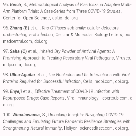
95.
Reich
, S.,
Methodological Analysis of Bias Risks in Adaptive Multi-
Arm Platform Trials: A Case-Series from Three COVID-19 Studies
,
Center for Open Science
,
osf.io
,
doi.org
.
96.
Zhang (B)
et al.,
Rho-GTPases subfamily: cellular defectors
orchestrating viral infection
, Cellular & Molecular Biology Letters
,
bio
medcentral.com
,
doi.org
.
97.
Saha (C)
et al.,
Inhaled Dry Powder of Antiviral Agents: A
Promising Approach to Treating Respiratory Viral Pathogens
, Viruses
,
mdpi.com
,
doi.org
.
98.
Ulloa-Aguilar
et al.,
The Nucleolus and Its Interactions with Viral
Proteins Required for Successful Infection
, Cells
,
mdpi.com
,
doi.org
.
99.
Enyeji
et al.,
Effective Treatment of COVID-19 Infection with
Repurposed Drugs: Case Reports
, Viral Immunology
,
liebertpub.com
,
d
oi.org
.
100.
Wimalawansa
, S.,
Unlocking Insights: Navigating COVID-19
Challenges and Emulating Future Pandemic Resilience Strategies with
Strengthening Natural Immunity
, Heliyon
,
sciencedirect.com
,
doi.org
.