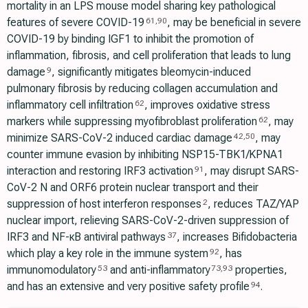
mortality in an LPS mouse model sharing key pathological
features of severe COVID-19
, may be beneficial in severe
61
,
90
COVID-19 by binding IGF1 to inhibit the promotion of
inflammation, fibrosis, and cell proliferation that leads to lung
damage
, significantly mitigates bleomycin-induced
9
pulmonary fibrosis by reducing collagen accumulation and
inflammatory cell infiltration
, improves oxidative stress
62
markers while suppressing myofibroblast proliferation
, may
62
minimize SARS-CoV-2 induced cardiac damage
, may
42
,
50
counter immune evasion by inhibiting NSP15-TBK1/KPNA1
interaction and restoring IRF3 activation
, may disrupt SARS-
91
CoV-2 N and ORF6 protein nuclear transport and their
suppression of host interferon responses
, reduces TAZ/YAP
2
nuclear import, relieving SARS-CoV-2-driven suppression of
IRF3 and NF-κB antiviral pathways
, increases Bifidobacteria
37
which play a key role in the immune system
, has
92
immunomodulatory
and anti-inflammatory
properties,
53
73
,
93
and has an extensive and very positive safety profile
.
94