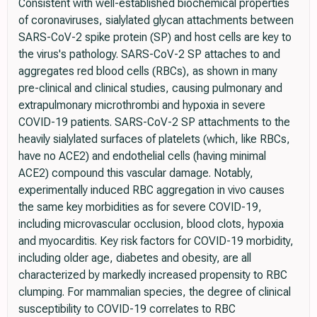
Consistent with well-established biochemical properties
of coronaviruses, sialylated glycan attachments between
SARS-CoV-2 spike protein (SP) and host cells are key to
the virus's pathology. SARS-CoV-2 SP attaches to and
aggregates red blood cells (RBCs), as shown in many
pre-clinical and clinical studies, causing pulmonary and
extrapulmonary microthrombi and hypoxia in severe
COVID-19 patients. SARS-CoV-2 SP attachments to the
heavily sialylated surfaces of platelets (which, like RBCs,
have no ACE2) and endothelial cells (having minimal
ACE2) compound this vascular damage. Notably,
experimentally induced RBC aggregation in vivo causes
the same key morbidities as for severe COVID-19,
including microvascular occlusion, blood clots, hypoxia
and myocarditis. Key risk factors for COVID-19 morbidity,
including older age, diabetes and obesity, are all
characterized by markedly increased propensity to RBC
clumping. For mammalian species, the degree of clinical
susceptibility to COVID-19 correlates to RBC