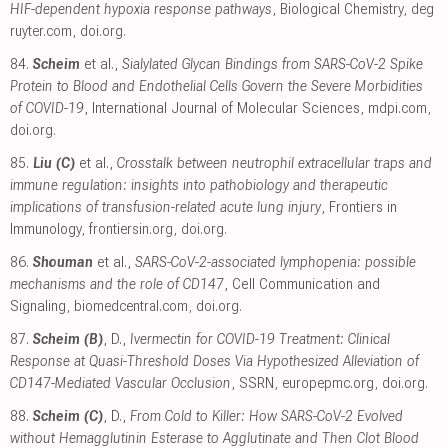
HIF-dependent hypoxia response pathways
, Biological Chemistry
,
deg
ruyter.com
,
doi.org
.
84.
Scheim
et al.,
Sialylated Glycan Bindings from SARS-CoV-2 Spike
Protein to Blood and Endothelial Cells Govern the Severe Morbidities
of COVID-19
, International Journal of Molecular Sciences
,
mdpi.com
,
doi.org
.
85.
Liu (C)
et al.,
Crosstalk between neutrophil extracellular traps and
immune regulation: insights into pathobiology and therapeutic
implications of transfusion-related acute lung injury
, Frontiers in
Immunology
,
frontiersin.org
,
doi.org
.
86.
Shouman
et al.,
SARS-CoV-2-associated lymphopenia: possible
mechanisms and the role of CD147
, Cell Communication and
Signaling
,
biomedcentral.com
,
doi.org
.
87.
Scheim (B)
, D.,
Ivermectin for COVID-19 Treatment: Clinical
Response at Quasi-Threshold Doses Via Hypothesized Alleviation of
CD147-Mediated Vascular Occlusion
, SSRN
,
europepmc.org
,
doi.org
.
88.
Scheim (C)
, D.,
From Cold to Killer: How SARS-CoV-2 Evolved
without Hemagglutinin Esterase to Agglutinate and Then Clot Blood