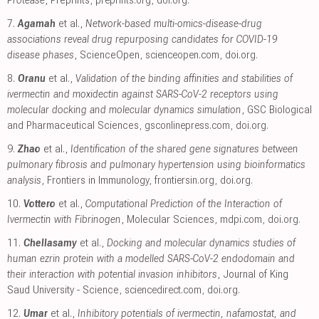
Protease
, Preprints
,
preprints.org
,
doi.org
.
7.
Agamah
et al.,
Network-based multi-omics-disease-drug
associations reveal drug repurposing candidates for COVID-19
disease phases
, ScienceOpen
,
scienceopen.com
,
doi.org
.
8.
Oranu
et al.,
Validation of the binding affinities and stabilities of
ivermectin and moxidectin against SARS-CoV-2 receptors using
molecular docking and molecular dynamics simulation
, GSC Biological
and Pharmaceutical Sciences
,
gsconlinepress.com
,
doi.org
.
9.
Zhao
et al.,
Identification of the shared gene signatures between
pulmonary fibrosis and pulmonary hypertension using bioinformatics
analysis
, Frontiers in Immunology
,
frontiersin.org
,
doi.org
.
10.
Vottero
et al.,
Computational Prediction of the Interaction of
Ivermectin with Fibrinogen
, Molecular Sciences
,
mdpi.com
,
doi.org
.
11.
Chellasamy
et al.,
Docking and molecular dynamics studies of
human ezrin protein with a modelled SARS-CoV-2 endodomain and
their interaction with potential invasion inhibitors
, Journal of King
Saud University - Science
,
sciencedirect.com
,
doi.org
.
12.
Umar
et al.,
Inhibitory potentials of ivermectin, nafamostat, and