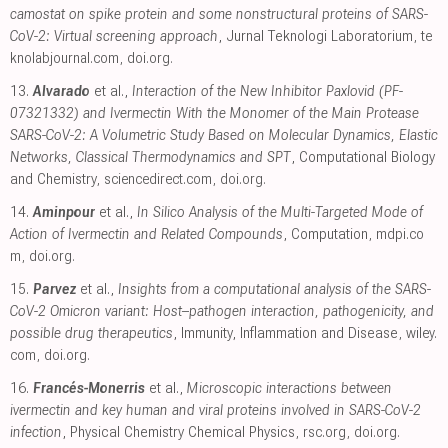
camostat on spike protein and some nonstructural proteins of SARS-
CoV-2: Virtual screening approach
, Jurnal Teknologi Laboratorium
,
te
knolabjournal.com
,
doi.org
.
13.
Alvarado
et al.,
Interaction of the New Inhibitor Paxlovid (PF-
07321332) and Ivermectin With the Monomer of the Main Protease
SARS-CoV-2: A Volumetric Study Based on Molecular Dynamics, Elastic
Networks, Classical Thermodynamics and SPT
, Computational Biology
and Chemistry
,
sciencedirect.com
,
doi.org
.
14.
Aminpour
et al.,
In Silico Analysis of the Multi-Targeted Mode of
Action of Ivermectin and Related Compounds
, Computation
,
mdpi.co
m
,
doi.org
.
15.
Parvez
et al.,
Insights from a computational analysis of the SARS-
CoV-2 Omicron variant: Host–pathogen interaction, pathogenicity, and
possible drug therapeutics
, Immunity, Inflammation and Disease
,
wiley.
com
,
doi.org
.
16.
Francés-Monerris
et al.,
Microscopic interactions between
ivermectin and key human and viral proteins involved in SARS-CoV-2
infection
, Physical Chemistry Chemical Physics
,
rsc.org
,
doi.org
.