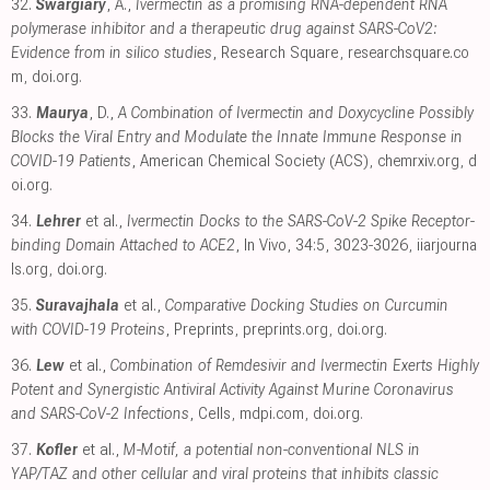
32.
Swargiary
, A.,
Ivermectin as a promising RNA-dependent RNA
polymerase inhibitor and a therapeutic drug against SARS-CoV2:
Evidence from in silico studies
, Research Square
,
researchsquare.co
m
,
doi.org
.
33.
Maurya
, D.,
A Combination of Ivermectin and Doxycycline Possibly
Blocks the Viral Entry and Modulate the Innate Immune Response in
COVID-19 Patients
, American Chemical Society (ACS)
,
chemrxiv.org
,
d
oi.org
.
34.
Lehrer
et al.,
Ivermectin Docks to the SARS-CoV-2 Spike Receptor-
binding Domain Attached to ACE2
, In Vivo, 34:5, 3023-3026
,
iiarjourna
ls.org
,
doi.org
.
35.
Suravajhala
et al.,
Comparative Docking Studies on Curcumin
with COVID-19 Proteins
, Preprints
,
preprints.org
,
doi.org
.
36.
Lew
et al.,
Combination of Remdesivir and Ivermectin Exerts Highly
Potent and Synergistic Antiviral Activity Against Murine Coronavirus
and SARS-CoV-2 Infections
, Cells
,
mdpi.com
,
doi.org
.
37.
Kofler
et al.,
M-Motif, a potential non-conventional NLS in
YAP/TAZ and other cellular and viral proteins that inhibits classic