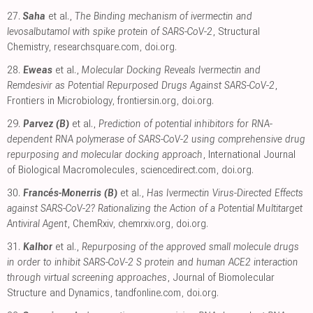
27.
Saha
et al.,
The Binding mechanism of ivermectin and
levosalbutamol with spike protein of SARS-CoV-2
, Structural
Chemistry
,
researchsquare.com
,
doi.org
.
28.
Eweas
et al.,
Molecular Docking Reveals Ivermectin and
Remdesivir as Potential Repurposed Drugs Against SARS-CoV-2
,
Frontiers in Microbiology
,
frontiersin.org
,
doi.org
.
29.
Parvez (B)
et al.,
Prediction of potential inhibitors for RNA-
dependent RNA polymerase of SARS-CoV-2 using comprehensive drug
repurposing and molecular docking approach
, International Journal
of Biological Macromolecules
,
sciencedirect.com
,
doi.org
.
30.
Francés-Monerris (B)
et al.,
Has Ivermectin Virus-Directed Effects
against SARS-CoV-2? Rationalizing the Action of a Potential Multitarget
Antiviral Agent
, ChemRxiv
,
chemrxiv.org
,
doi.org
.
31.
Kalhor
et al.,
Repurposing of the approved small molecule drugs
in order to inhibit SARS-CoV-2 S protein and human ACE2 interaction
through virtual screening approaches
, Journal of Biomolecular
Structure and Dynamics
,
tandfonline.com
,
doi.org
.