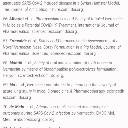
attenuates SARS-CoV-2 induced disease in a Syrian Hamster Model
,
The Journal of Antibiotics
,
nature.com
,
doi.org
.
66.
Albariqi
et al.,
Pharmacokinetics and Safety of Inhaled Ivermectin
in Mice as a Potential COVID-19 Treatment
, International Journal of
Pharmaceutics
,
sciencedirect.com
,
doi.org
.
67.
Errecalde
et al.,
Safety and Pharmacokinetic Assessments of a
Novel Ivermectin Nasal Spray Formulation in a Pig Model
, Journal of
Pharmaceutical Sciences
,
sciencedirect.com
,
doi.org
.
68.
Madrid
et al.,
Safety of oral administration of high doses of
ivermectin by means of biocompatible polyelectrolytes formulation
,
Heliyon
,
sciencedirect.com
,
doi.org
.
69.
Ma
et al.,
Ivermectin contributes to attenuating the severity of
acute lung injury in mice
, Biomedicine & Pharmacotherapy
,
sciencedir
ect.com
,
doi.org
.
70.
de Melo
et al.,
Attenuation of clinical and immunological
outcomes during SARS-CoV-2 infection by ivermectin
, EMBO Mol.
Med.
,
embopress.org
,
doi.org
.