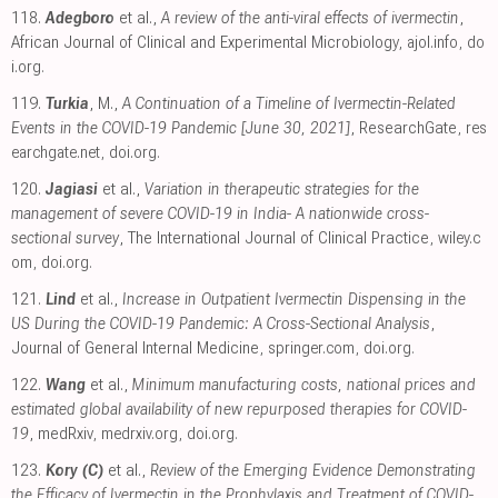
118.
Adegboro
et al.,
A review of the anti-viral effects of ivermectin
,
African Journal of Clinical and Experimental Microbiology
,
ajol.info
,
do
i.org
.
119.
Turkia
, M.,
A Continuation of a Timeline of Ivermectin-Related
Events in the COVID-19 Pandemic [June 30, 2021]
, ResearchGate
,
res
earchgate.net
,
doi.org
.
120.
Jagiasi
et al.,
Variation in therapeutic strategies for the
management of severe COVID-19 in India- A nationwide cross-
sectional survey
, The International Journal of Clinical Practice
,
wiley.c
om
,
doi.org
.
121.
Lind
et al.,
Increase in Outpatient Ivermectin Dispensing in the
US During the COVID-19 Pandemic: A Cross-Sectional Analysis
,
Journal of General Internal Medicine
,
springer.com
,
doi.org
.
122.
Wang
et al.,
Minimum manufacturing costs, national prices and
estimated global availability of new repurposed therapies for COVID-
19
, medRxiv
,
medrxiv.org
,
doi.org
.
123.
Kory (C)
et al.,
Review of the Emerging Evidence Demonstrating
the Efficacy of Ivermectin in the Prophylaxis and Treatment of COVID-