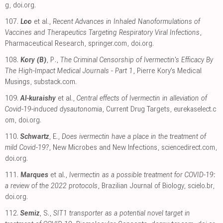
g
,
doi.org
.
107.
Loo
et al.,
Recent Advances in Inhaled Nanoformulations of
Vaccines and Therapeutics Targeting Respiratory Viral Infections
,
Pharmaceutical Research
,
springer.com
,
doi.org
.
108.
Kory (B)
, P.,
The Criminal Censorship of Ivermectin's Efficacy By
The High-Impact Medical Journals - Part 1
, Pierre Kory’s Medical
Musings
,
substack.com
.
109.
Al-kuraishy
et al.,
Central effects of Ivermectin in alleviation of
Covid-19-induced dysautonomia
, Current Drug Targets
,
eurekaselect.c
om
,
doi.org
.
110.
Schwartz
, E.,
Does ivermectin have a place in the treatment of
mild Covid-19?
, New Microbes and New Infections
,
sciencedirect.com
,
doi.org
.
111.
Marques
et al.,
Ivermectin as a possible treatment for COVID-19:
a review of the 2022 protocols
, Brazilian Journal of Biology
,
scielo.br
,
doi.org
.
112.
Semiz
, S.,
SIT1 transporter as a potential novel target in