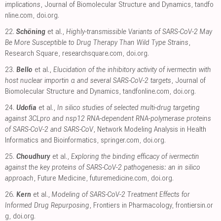
implications
, Journal of Biomolecular Structure and Dynamics
,
tandfo
nline.com
,
doi.org
.
22.
Schöning
et al.,
Highly-transmissible Variants of SARS-CoV-2 May
Be More Susceptible to Drug Therapy Than Wild Type Strains
,
Research Square
,
researchsquare.com
,
doi.org
.
23.
Bello
et al.,
Elucidation of the inhibitory activity of ivermectin with
host nuclear importin α and several SARS-CoV-2 targets
, Journal of
Biomolecular Structure and Dynamics
,
tandfonline.com
,
doi.org
.
24.
Udofia
et al.,
In silico studies of selected multi-drug targeting
against 3CLpro and nsp12 RNA-dependent RNA-polymerase proteins
of SARS-CoV-2 and SARS-CoV
, Network Modeling Analysis in Health
Informatics and Bioinformatics
,
springer.com
,
doi.org
.
25.
Choudhury
et al.,
Exploring the binding efficacy of ivermectin
against the key proteins of SARS-CoV-2 pathogenesis: an in silico
approach
, Future Medicine
,
futuremedicine.com
,
doi.org
.
26.
Kern
et al.,
Modeling of SARS-CoV-2 Treatment Effects for
Informed Drug Repurposing
, Frontiers in Pharmacology
,
frontiersin.or
g
,
doi.org
.