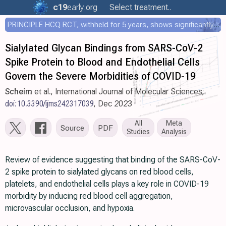
c19
early
.org
Select treatment..
PRINCIPLE HCQ RCT, withheld for 5 years, shows significantly faster recovery with HCQ
Sialylated Glycan Bindings from SARS-CoV-2
Spike Protein to Blood and Endothelial Cells
Govern the Severe Morbidities of COVID-19
Scheim
et al., International Journal of Molecular Sciences,
doi:10.3390/ijms242317039
, Dec 2023
All
Meta
Source
PDF
Studies
Analysis
Review of evidence suggesting that binding of the SARS-CoV-
2 spike protein to sialylated glycans on red blood cells,
platelets, and endothelial cells plays a key role in COVID-19
morbidity by inducing red blood cell aggregation,
microvascular occlusion, and hypoxia.