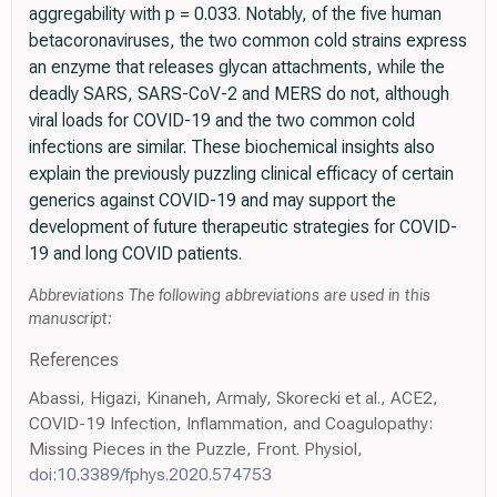
aggregability with p = 0.033. Notably, of the five human
betacoronaviruses, the two common cold strains express
an enzyme that releases glycan attachments, while the
deadly SARS, SARS-CoV-2 and MERS do not, although
viral loads for COVID-19 and the two common cold
infections are similar. These biochemical insights also
explain the previously puzzling clinical efficacy of certain
generics against COVID-19 and may support the
development of future therapeutic strategies for COVID-
19 and long COVID patients.
Abbreviations The following abbreviations are used in this
manuscript:
References
Abassi, Higazi, Kinaneh, Armaly, Skorecki et al., ACE2,
COVID-19 Infection, Inflammation, and Coagulopathy:
Missing Pieces in the Puzzle, Front. Physiol,
doi:10.3389/fphys.2020.574753