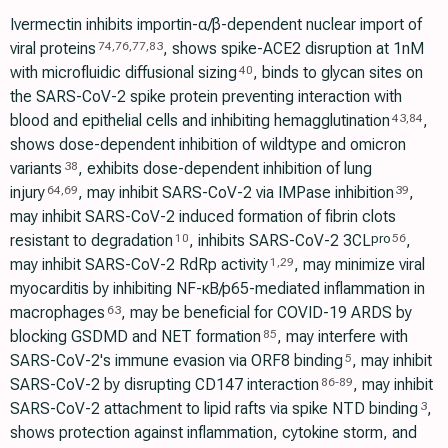
Ivermectin inhibits importin-α/β-dependent nuclear import of
viral proteins
, shows spike-ACE2 disruption at 1nM
74
,
76
,
77
,
83
with microfluidic diffusional sizing
, binds to glycan sites on
40
the SARS-CoV-2 spike protein preventing interaction with
blood and epithelial cells and inhibiting hemagglutination
,
43
,
84
shows dose-dependent inhibition of wildtype and omicron
variants
, exhibits dose-dependent inhibition of lung
38
injury
, may inhibit SARS-CoV-2 via IMPase inhibition
,
64
,
69
39
may inhibit SARS-CoV-2 induced formation of fibrin clots
resistant to degradation
, inhibits SARS-CoV-2 3CL
,
pro
10
56
may inhibit SARS-CoV-2 RdRp activity
, may minimize viral
1
,
29
myocarditis by inhibiting NF-κB/p65-mediated inflammation in
macrophages
, may be beneficial for COVID-19 ARDS by
63
blocking GSDMD and NET formation
, may interfere with
85
SARS-CoV-2's immune evasion via ORF8 binding
, may inhibit
5
SARS-CoV-2 by disrupting CD147 interaction
, may inhibit
86
-
89
SARS-CoV-2 attachment to lipid rafts via spike NTD binding
,
3
shows protection against inflammation, cytokine storm, and