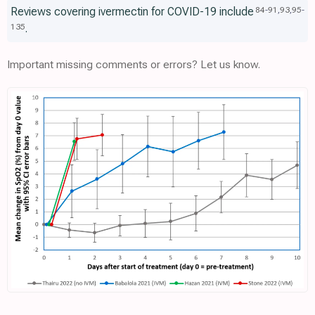
Reviews covering ivermectin for COVID-19 include
84
-
91
,
93
,
95
-
.
135
Important missing comments or errors? Let us know.