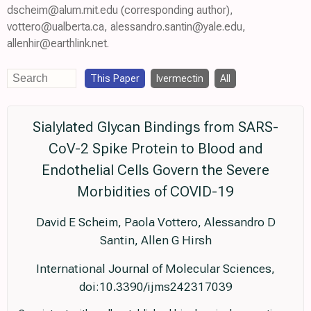
dscheim@alum.mit.edu (corresponding author),
vottero@ualberta.ca, alessandro.santin@yale.edu,
allenhir@earthlink.net.
This Paper
Ivermectin
All
Sialylated Glycan Bindings from SARS-
CoV-2 Spike Protein to Blood and
Endothelial Cells Govern the Severe
Morbidities of COVID-19
David E Scheim, Paola Vottero, Alessandro D
Santin, Allen G Hirsh
International Journal of Molecular Sciences,
doi:10.3390/ijms242317039