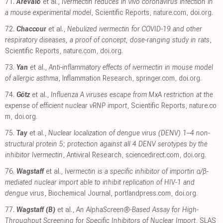
71.
Arévalo
et al.,
Ivermectin reduces in vivo coronavirus infection in
a mouse experimental model
, Scientific Reports
,
nature.com
,
doi.org
.
72.
Chaccour
et al.,
Nebulized ivermectin for COVID-19 and other
respiratory diseases, a proof of concept, dose-ranging study in rats
,
Scientific Reports
,
nature.com
,
doi.org
.
73.
Yan
et al.,
Anti-inflammatory effects of ivermectin in mouse model
of allergic asthma
, Inflammation Research
,
springer.com
,
doi.org
.
74.
Götz
et al.,
Influenza A viruses escape from MxA restriction at the
expense of efficient nuclear vRNP import
, Scientific Reports
,
nature.co
m
,
doi.org
.
75.
Tay
et al.,
Nuclear localization of dengue virus (DENV) 1–4 non-
structural protein 5; protection against all 4 DENV serotypes by the
inhibitor Ivermectin
, Antiviral Research
,
sciencedirect.com
,
doi.org
.
76.
Wagstaff
et al.,
Ivermectin is a specific inhibitor of importin α/β-
mediated nuclear import able to inhibit replication of HIV-1 and
dengue virus
, Biochemical Journal
,
portlandpress.com
,
doi.org
.
77.
Wagstaff (B)
et al.,
An AlphaScreen®-Based Assay for High-
Throughput Screening for Specific Inhibitors of Nuclear Import
, SLAS