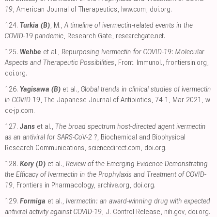
19
, American Journal of Therapeutics
,
lww.com
,
doi.org
.
124.
Turkia (B)
, M.,
A timeline of ivermectin-related events in the
COVID-19 pandemic
, Research Gate
,
researchgate.net
.
125.
Wehbe
et al.,
Repurposing Ivermectin for COVID-19: Molecular
Aspects and Therapeutic Possibilities
, Front. Immunol.
,
frontiersin.org
,
doi.org
.
126.
Yagisawa (B)
et al.,
Global trends in clinical studies of ivermectin
in COVID-19
, The Japanese Journal of Antibiotics, 74-1, Mar 2021
,
w
dc-jp.com
.
127.
Jans
et al.,
The broad spectrum host-directed agent ivermectin
as an antiviral for SARS-CoV-2 ?
, Biochemical and Biophysical
Research Communications
,
sciencedirect.com
,
doi.org
.
128.
Kory (D)
et al.,
Review of the Emerging Evidence Demonstrating
the Efficacy of Ivermectin in the Prophylaxis and Treatment of COVID-
19
, Frontiers in Pharmacology
,
archive.org
,
doi.org
.
129.
Formiga
et al.,
Ivermectin: an award-winning drug with expected
antiviral activity against COVID-19
, J. Control Release
,
nih.gov
,
doi.org
.