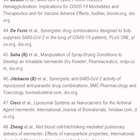
Hemagglutination: Implications for COVID-19 Morbidities and
Therapeutics and for Vaccine Adverse Effects
, bioRxiv
,
biorxiv.org
,
doi.
org
.
44.
De Forni
et al.,
Synergistic drug combinations designed to fully
suppress SARS-CoV-2 in the lung of COVID-19 patients
, PLoS ONE
,
pl
os.org
,
doi.org
.
45.
Saha (B)
et al.,
Manipulation of Spray-Drying Conditions to
Develop an Inhalable Ivermectin Dry Powder
, Pharmaceutics
,
mdpi.co
m
,
doi.org
.
46.
Jitobaom (B)
et al.,
Synergistic anti-SARS-CoV-2 activity of
repurposed anti-parasitic drug combinations
, BMC Pharmacology and
Toxicology
,
biomedcentral.com
,
doi.org
.
47.
Croci
et al.,
Liposomal Systems as Nanocarriers for the Antiviral
Agent Ivermectin
, International Journal of Biomaterials
,
hindawi.com
,
d
oi.org
.
48.
Zheng
et al.,
Red blood cell-hitchhiking mediated pulmonary
delivery of ivermectin: Effects of nanoparticle properties
, International