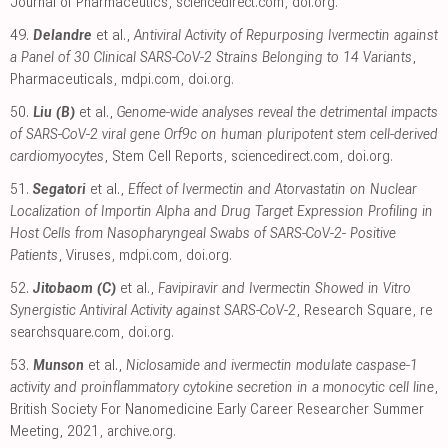
Journal of Pharmaceutics
,
sciencedirect.com
,
doi.org
.
49.
Delandre
et al.,
Antiviral Activity of Repurposing Ivermectin against
a Panel of 30 Clinical SARS-CoV-2 Strains Belonging to 14 Variants
,
Pharmaceuticals
,
mdpi.com
,
doi.org
.
50.
Liu (B)
et al.,
Genome-wide analyses reveal the detrimental impacts
of SARS-CoV-2 viral gene Orf9c on human pluripotent stem cell-derived
cardiomyocytes
, Stem Cell Reports
,
sciencedirect.com
,
doi.org
.
51.
Segatori
et al.,
Effect of Ivermectin and Atorvastatin on Nuclear
Localization of Importin Alpha and Drug Target Expression Profiling in
Host Cells from Nasopharyngeal Swabs of SARS-CoV-2- Positive
Patients
, Viruses
,
mdpi.com
,
doi.org
.
52.
Jitobaom (C)
et al.,
Favipiravir and Ivermectin Showed in Vitro
Synergistic Antiviral Activity against SARS-CoV-2
, Research Square
,
re
searchsquare.com
,
doi.org
.
53.
Munson
et al.,
Niclosamide and ivermectin modulate caspase-1
activity and proinflammatory cytokine secretion in a monocytic cell line
,
British Society For Nanomedicine Early Career Researcher Summer
Meeting, 2021
,
archive.org
.