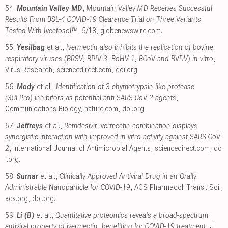
54.
Mountain Valley MD
,
Mountain Valley MD Receives Successful
Results From BSL-4 COVID-19 Clearance Trial on Three Variants
Tested With Ivectosol™
, 5/18
,
globenewswire.com
.
55.
Yesilbag
et al.,
Ivermectin also inhibits the replication of bovine
respiratory viruses (BRSV, BPIV-3, BoHV-1, BCoV and BVDV) in vitro
,
Virus Research
,
sciencedirect.com
,
doi.org
.
56.
Mody
et al.,
Identification of 3-chymotrypsin like protease
(3CLPro) inhibitors as potential anti-SARS-CoV-2 agents
,
Communications Biology
,
nature.com
,
doi.org
.
57.
Jeffreys
et al.,
Remdesivir-ivermectin combination displays
synergistic interaction with improved in vitro activity against SARS-CoV-
2
, International Journal of Antimicrobial Agents
,
sciencedirect.com
,
do
i.org
.
58.
Surnar
et al.,
Clinically Approved Antiviral Drug in an Orally
Administrable Nanoparticle for COVID-19
, ACS Pharmacol. Transl. Sci.
,
acs.org
,
doi.org
.
59.
Li (B)
et al.,
Quantitative proteomics reveals a broad-spectrum
antiviral property of ivermectin, benefiting for COVID-19 treatment
, J.