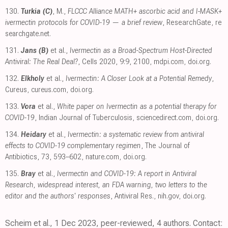
130.
Turkia (C)
, M.,
FLCCC Alliance MATH+ ascorbic acid and I-MASK+
ivermectin protocols for COVID-19 — a brief review
, ResearchGate
,
re
searchgate.net
.
131.
Jans (B)
et al.,
Ivermectin as a Broad-Spectrum Host-Directed
Antiviral: The Real Deal?
, Cells 2020, 9:9, 2100
,
mdpi.com
,
doi.org
.
132.
Elkholy
et al.,
Ivermectin: A Closer Look at a Potential Remedy
,
Cureus
,
cureus.com
,
doi.org
.
133.
Vora
et al.,
White paper on Ivermectin as a potential therapy for
COVID-19
, Indian Journal of Tuberculosis
,
sciencedirect.com
,
doi.org
.
134.
Heidary
et al.,
Ivermectin: a systematic review from antiviral
effects to COVID-19 complementary regimen
, The Journal of
Antibiotics, 73, 593–602
,
nature.com
,
doi.org
.
135.
Bray
et al.,
Ivermectin and COVID-19: A report in Antiviral
Research, widespread interest, an FDA warning, two letters to the
editor and the authors' responses
, Antiviral Res.
,
nih.gov
,
doi.org
.
Scheim et al., 1 Dec 2023, peer-reviewed, 4 authors. Contact: