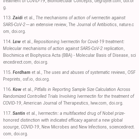
treatment of COVID-19
, Biomolecular Concepts
,
degruyter.com
,
doi.or
g
.
113.
Zaidi
et al.,
The mechanisms of action of ivermectin against
SARS-CoV-2—an extensive review
, The Journal of Antibiotics
,
nature.c
om
,
doi.org
.
114.
Low
et al.,
Repositioning Ivermectin for Covid-19 treatment:
Molecular mechanisms of action against SARS-CoV-2 replication
,
Biochimica et Biophysica Acta (BBA) - Molecular Basis of Disease
,
sci
encedirect.com
,
doi.org
.
115.
Fordham
et al.,
The uses and abuses of systematic reviews
, OSF
Preprints
,
osf.io
,
doi.org
.
116.
Kow
et al.,
Pitfalls in Reporting Sample Size Calculation Across
Randomized Controlled Trials Involving Ivermectin for the treatment of
COVID-19
, American Journal of Therapeutics
,
lww.com
,
doi.org
.
117.
Santin
et al.,
Ivermectin: a multifaceted drug of Nobel prize-
honored distinction with indicated efficacy against a new global
scourge, COVID-19
, New Microbes and New Infections
,
sciencedirect.
com
,
doi.org
.