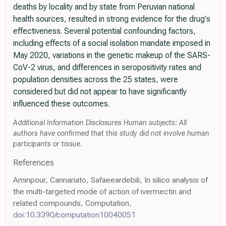
deaths by locality and by state from Peruvian national
health sources, resulted in strong evidence for the drug's
effectiveness. Several potential confounding factors,
including effects of a social isolation mandate imposed in
May 2020, variations in the genetic makeup of the SARS-
CoV-2 virus, and differences in seropositivity rates and
population densities across the 25 states, were
considered but did not appear to have significantly
influenced these outcomes.
Additional Information Disclosures Human subjects: All
authors have confirmed that this study did not involve human
participants or tissue.
References
Aminpour, Cannariato, Safaeeardebili, In silico analysis of
the multi-targeted mode of action of ivermectin and
related compounds, Computation,
doi:10.3390/computation10040051