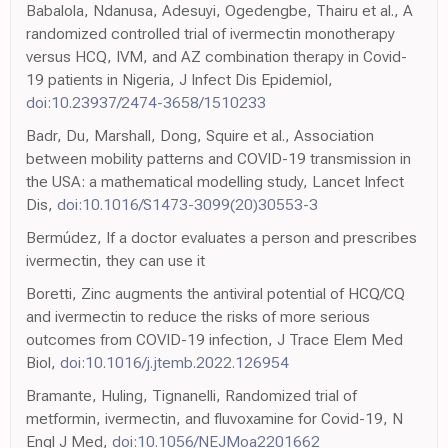
Babalola, Ndanusa, Adesuyi, Ogedengbe, Thairu et al., A
randomized controlled trial of ivermectin monotherapy
versus HCQ, IVM, and AZ combination therapy in Covid-
19 patients in Nigeria, J Infect Dis Epidemiol,
doi:10.23937/2474-3658/1510233
Badr, Du, Marshall, Dong, Squire et al., Association
between mobility patterns and COVID-19 transmission in
the USA: a mathematical modelling study, Lancet Infect
Dis,
doi:10.1016/S1473-3099(20)30553-3
Bermúdez, If a doctor evaluates a person and prescribes
ivermectin, they can use it
Boretti, Zinc augments the antiviral potential of HCQ/CQ
and ivermectin to reduce the risks of more serious
outcomes from COVID-19 infection, J Trace Elem Med
Biol,
doi:10.1016/j.jtemb.2022.126954
Bramante, Huling, Tignanelli, Randomized trial of
metformin, ivermectin, and fluvoxamine for Covid-19, N
Engl J Med,
doi:10.1056/NEJMoa2201662