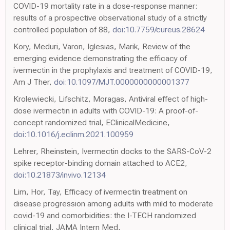
COVID-19 mortality rate in a dose-response manner:
results of a prospective observational study of a strictly
controlled population of 88,
doi:10.7759/cureus.28624
Kory, Meduri, Varon, Iglesias, Marik, Review of the
emerging evidence demonstrating the efficacy of
ivermectin in the prophylaxis and treatment of COVID-19,
Am J Ther,
doi:10.1097/MJT.0000000000001377
Krolewiecki, Lifschitz, Moragas, Antiviral effect of high-
dose ivermectin in adults with COVID-19: A proof-of-
concept randomized trial, EClinicalMedicine,
doi:10.1016/j.eclinm.2021.100959
Lehrer, Rheinstein, Ivermectin docks to the SARS-CoV-2
spike receptor-binding domain attached to ACE2,
doi:10.21873/invivo.12134
Lim, Hor, Tay, Efficacy of ivermectin treatment on
disease progression among adults with mild to moderate
covid-19 and comorbidities: the I-TECH randomized
clinical trial, JAMA Intern Med,