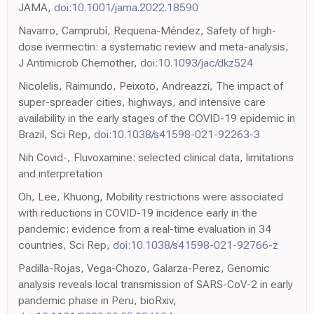
JAMA,
doi:10.1001/jama.2022.18590
Navarro, Camprubí, Requena-Méndez, Safety of high-
dose ivermectin: a systematic review and meta-analysis,
J Antimicrob Chemother,
doi:10.1093/jac/dkz524
Nicolelis, Raimundo, Peixoto, Andreazzi, The impact of
super-spreader cities, highways, and intensive care
availability in the early stages of the COVID-19 epidemic in
Brazil, Sci Rep,
doi:10.1038/s41598-021-92263-3
Nih Covid-, Fluvoxamine: selected clinical data, limitations
and interpretation
Oh, Lee, Khuong, Mobility restrictions were associated
with reductions in COVID-19 incidence early in the
pandemic: evidence from a real-time evaluation in 34
countries, Sci Rep,
doi:10.1038/s41598-021-92766-z
Padilla-Rojas, Vega-Chozo, Galarza-Perez, Genomic
analysis reveals local transmission of SARS-CoV-2 in early
pandemic phase in Peru, bioRxiv,