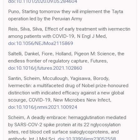
doi:10.1101/2020.09.05.284604
Puno, Starting tomorrow they will implement the Tayta
operation led by the Peruvian Army
Reis, Silva, Silva, Effect of early treatment with ivermectin
among patients with COVID-19, N Engl J Med,
doi:10.1056/NEJMoa2115869
Saltelli, Dankel, Fiore, Holland, Pigeon M: Science, the
endless frontier of regulatory capture, Futures,
doi:10.1016/j.futures.2021.102860
Santin, Scheim, Mccullough, Yagisawa, Borody,
Ivermectin: a multifaceted drug of Nobel prize-honoured
distinction with indicated efficacy against a new global
scourge, COVID-19, New Microbes New Infect,
doi:10.1016/j.nmni.2021.100924
Scheim, A deadly embrace: hemagglutination mediated
by SARS-COV-2 spike protein at its 22 nglycosylation
sites, red blood cell surface sialoglycoproteins, and
antibody, Int J Mol Sci,
doi:10.3390/ijms23052558