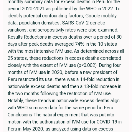
monthly summary data for excess deaths in Peru for the
period 2020-2021 as published by the WHO in 2022. To
identify potential confounding factors, Google mobility
data, population densities, SARS-CoV-2 genetic
variations, and seropositivity rates were also examined.
Results Reductions in excess deaths over a period of 30
days after peak deaths averaged 74% in the 10 states
with the most intensive IVM use. As determined across all
25 states, these reductions in excess deaths correlated
closely with the extent of IVM use (p<0.002). During four
months of IVM use in 2020, before a new president of
Peru restricted its use, there was a 14-fold reduction in
nationwide excess deaths and then a 13-fold increase in
the two months following the restriction of IVM use.
Notably, these trends in nationwide excess deaths align
with WHO summary data for the same period in Peru.
Conclusions The natural experiment that was put into
motion with the authorization of IVM use for COVID-19 in
Peru in May 2020, as analyzed using data on excess