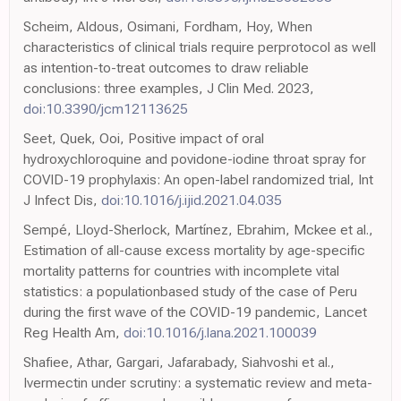
Scheim, Aldous, Osimani, Fordham, Hoy, When
characteristics of clinical trials require perprotocol as well
as intention-to-treat outcomes to draw reliable
conclusions: three examples, J Clin Med. 2023,
doi:10.3390/jcm12113625
Seet, Quek, Ooi, Positive impact of oral
hydroxychloroquine and povidone-iodine throat spray for
COVID-19 prophylaxis: An open-label randomized trial, Int
J Infect Dis,
doi:10.1016/j.ijid.2021.04.035
Sempé, Lloyd-Sherlock, Martínez, Ebrahim, Mckee et al.,
Estimation of all-cause excess mortality by age-specific
mortality patterns for countries with incomplete vital
statistics: a populationbased study of the case of Peru
during the first wave of the COVID-19 pandemic, Lancet
Reg Health Am,
doi:10.1016/j.lana.2021.100039
Shafiee, Athar, Gargari, Jafarabady, Siahvoshi et al.,
Ivermectin under scrutiny: a systematic review and meta-