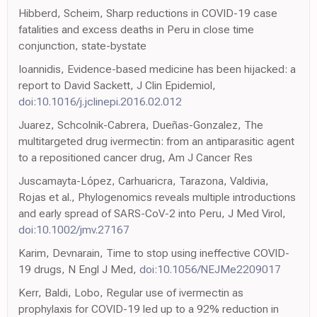
Hibberd, Scheim, Sharp reductions in COVID-19 case
fatalities and excess deaths in Peru in close time
conjunction, state-bystate
Ioannidis, Evidence-based medicine has been hijacked: a
report to David Sackett, J Clin Epidemiol,
doi:10.1016/j.jclinepi.2016.02.012
Juarez, Schcolnik-Cabrera, Dueñas-Gonzalez, The
multitargeted drug ivermectin: from an antiparasitic agent
to a repositioned cancer drug, Am J Cancer Res
Juscamayta-López, Carhuaricra, Tarazona, Valdivia,
Rojas et al., Phylogenomics reveals multiple introductions
and early spread of SARS-CoV-2 into Peru, J Med Virol,
doi:10.1002/jmv.27167
Karim, Devnarain, Time to stop using ineffective COVID-
19 drugs, N Engl J Med,
doi:10.1056/NEJMe2209017
Kerr, Baldi, Lobo, Regular use of ivermectin as
prophylaxis for COVID-19 led up to a 92% reduction in