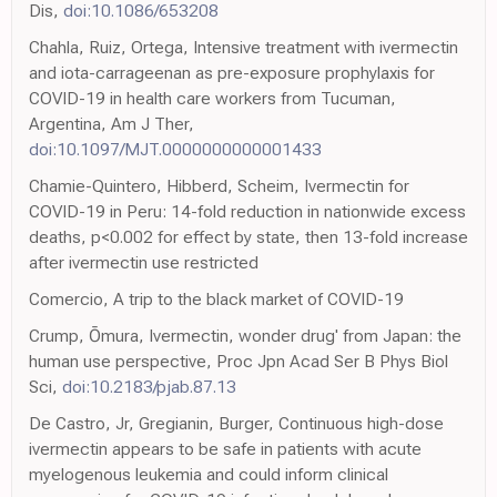
Dis,
doi:10.1086/653208
Chahla, Ruiz, Ortega, Intensive treatment with ivermectin
and iota-carrageenan as pre-exposure prophylaxis for
COVID-19 in health care workers from Tucuman,
Argentina, Am J Ther,
doi:10.1097/MJT.0000000000001433
Chamie-Quintero, Hibberd, Scheim, Ivermectin for
COVID-19 in Peru: 14-fold reduction in nationwide excess
deaths, p<0.002 for effect by state, then 13-fold increase
after ivermectin use restricted
Comercio, A trip to the black market of COVID-19
Crump, Ōmura, Ivermectin, wonder drug' from Japan: the
human use perspective, Proc Jpn Acad Ser B Phys Biol
Sci,
doi:10.2183/pjab.87.13
De Castro, Jr, Gregianin, Burger, Continuous high-dose
ivermectin appears to be safe in patients with acute
myelogenous leukemia and could inform clinical