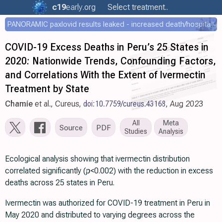
c19
early
.org
Select treatment..
PANORAMIC paxlovid results leaked - increased death/hospitalization - OR 1.18 [0.55-2.62]
COVID-19 Excess Deaths in Peru’s 25 States in
2020: Nationwide Trends, Confounding Factors,
and Correlations With the Extent of Ivermectin
Treatment by State
Chamie
et al., Cureus,
doi:10.7759/cureus.43168
, Aug 2023
All
Meta
Source
PDF
Studies
Analysis
Ecological analysis showing that ivermectin distribution
correlated significantly (
p
<0.002) with the reduction in excess
deaths across 25 states in Peru.
Ivermectin was authorized for COVID-19 treatment in Peru in
May 2020 and distributed to varying degrees across the