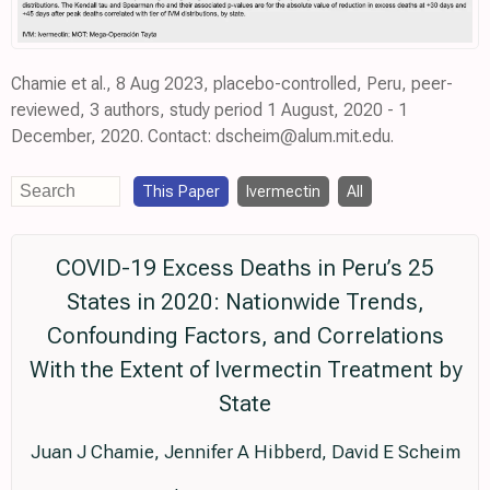
Chamie et al., 8 Aug 2023, placebo-controlled, Peru, peer-
reviewed, 3 authors, study period 1 August, 2020 - 1
December, 2020. Contact: dscheim@alum.mit.edu.
This Paper
Ivermectin
All
COVID-19 Excess Deaths in Peru’s 25
States in 2020: Nationwide Trends,
Confounding Factors, and Correlations
With the Extent of Ivermectin Treatment by
State
Juan J Chamie, Jennifer A Hibberd, David E Scheim