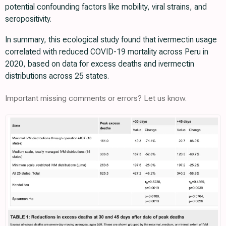
potential confounding factors like mobility, viral strains, and
seropositivity.
In summary, this ecological study found that ivermectin usage
correlated with reduced COVID-19 mortality across Peru in
2020, based on data for excess deaths and ivermectin
distributions across 25 states.
Important missing comments or errors? Let us know.