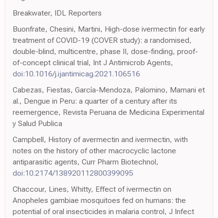
Breakwater, IDL Reporters
Buonfrate, Chesini, Martini, High-dose ivermectin for early
treatment of COVID-19 (COVER study): a randomised,
double-blind, multicentre, phase II, dose-finding, proof-
of-concept clinical trial, Int J Antimicrob Agents,
doi:10.1016/j.ijantimicag.2021.106516
Cabezas, Fiestas, García-Mendoza, Palomino, Mamani et
al., Dengue in Peru: a quarter of a century after its
reemergence, Revista Peruana de Medicina Experimental
y Salud Publica
Campbell, History of avermectin and ivermectin, with
notes on the history of other macrocyclic lactone
antiparasitic agents, Curr Pharm Biotechnol,
doi:10.2174/138920112800399095
Chaccour, Lines, Whitty, Effect of ivermectin on
Anopheles gambiae mosquitoes fed on humans: the
potential of oral insecticides in malaria control, J Infect