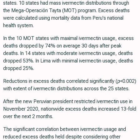
states. 10 states had mass ivermectin distributions through
the Mega-Operación Tayta (MOT) program. Excess deaths
were calculated using mortality data from Peru's national
health system.
In the 10 MOT states with maximal ivermectin usage, excess
deaths dropped by 74% on average 30 days after peak
deaths. In 14 states with moderate ivermectin usage, deaths
dropped 53%. In Lima with minimal ivermectin usage, deaths
dropped 25%.
Reductions in excess deaths correlated significantly (
p
<0.002)
with extent of ivermectin distributions across the 25 states.
After the new Peruvian president restricted ivermectin use in
November 2020, nationwide excess deaths increased 13-fold
over the next 2 months.
The significant correlation between ivermectin usage and
reduced excess deaths held despite considering other