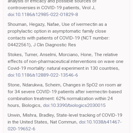
analysis of efficacy and possible sources of
controversies in COVID-19 patients, Virol J,
doi:10.1186/s12985-022-01829-8
Shouman, Hegazy, Nafae, Use of ivermectin as a
prophylactic option in asymptomatic family close
contacts with patients of COVID-19 (NCT number:
04422561), J Clin Diagnostic Res
Stokes, Turner, Anselmi, Morciano, Hone, The relative
effects of non-pharmaceutical interventions on wave one
Covid-19 mortality: natural experiment in 130 countries,
doi:10.1186/s12889-022-13546-6
Stone, Ndarukwa, Scheim, Changes in SpO2 on room air
for 34 severe COVID-19 patients after ivermectin-based
combination treatment: 62% normalization within 24
hours, Biologics,
doi:10.3390/biologics2030015
Unwin, Mishra, Bradley, State-level tracking of COVID-19
in the United States, Nat Commun,
doi:10.1038/s41467-
020-19652-6