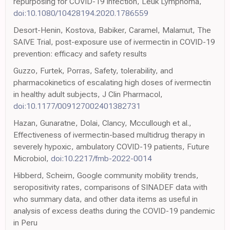
repurposing for COVID-19 infection, Leuk Lymphoma,
doi:10.1080/10428194.2020.1786559
Desort-Henin, Kostova, Babiker, Caramel, Malamut, The
SAIVE Trial, post-exposure use of ivermectin in COVID-19
prevention: efficacy and safety results
Guzzo, Furtek, Porras, Safety, tolerability, and
pharmacokinetics of escalating high doses of ivermectin
in healthy adult subjects, J Clin Pharmacol,
doi:10.1177/009127002401382731
Hazan, Gunaratne, Dolai, Clancy, Mccullough et al.,
Effectiveness of ivermectin-based multidrug therapy in
severely hypoxic, ambulatory COVID-19 patients, Future
Microbiol,
doi:10.2217/fmb-2022-0014
Hibberd, Scheim, Google community mobility trends,
seropositivity rates, comparisons of SINADEF data with
who summary data, and other data items as useful in
analysis of excess deaths during the COVID-19 pandemic
in Peru