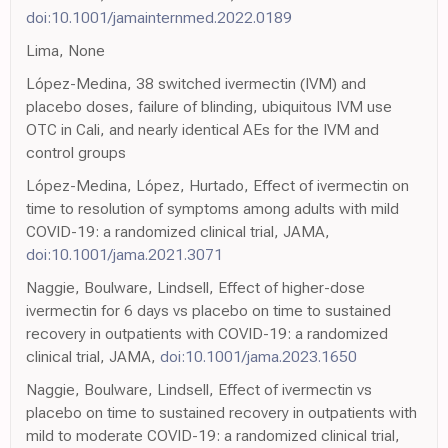
doi:10.1001/jamainternmed.2022.0189
Lima, None
López-Medina, 38 switched ivermectin (IVM) and
placebo doses, failure of blinding, ubiquitous IVM use
OTC in Cali, and nearly identical AEs for the IVM and
control groups
López-Medina, López, Hurtado, Effect of ivermectin on
time to resolution of symptoms among adults with mild
COVID-19: a randomized clinical trial, JAMA,
doi:10.1001/jama.2021.3071
Naggie, Boulware, Lindsell, Effect of higher-dose
ivermectin for 6 days vs placebo on time to sustained
recovery in outpatients with COVID-19: a randomized
clinical trial, JAMA,
doi:10.1001/jama.2023.1650
Naggie, Boulware, Lindsell, Effect of ivermectin vs
placebo on time to sustained recovery in outpatients with
mild to moderate COVID-19: a randomized clinical trial,