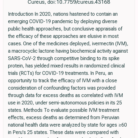
Cureus, doi:10.7759/cureus.43168
Introduction In 2020, nations hastened to contain an
emerging COVID-19 pandemic by deploying diverse
public health approaches, but conclusive appraisals of
the efficacy of these approaches are elusive in most
cases. One of the medicines deployed, ivermectin (IVM),
a macrocyclic lactone having biochemical activity against
SARS-CoV-2 through competitive binding to its spike
protein, has yielded mixed results in randomized clinical
trials (RCTs) for COVID-19 treatments. In Peru, an
opportunity to track the efficacy of IVM with a close
consideration of confounding factors was provided
through data for excess deaths as correlated with IVM
use in 2020, under semi-autonomous policies in its 25
states. Methods To evaluate possible IVM treatment
effects, excess deaths as determined from Peruvian
national health data were analyzed by state for ages ≥60
in Peru's 25 states. These data were compared with