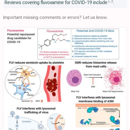
Reviews covering fluvoxamine for COVID-19 include
.
1
-
7
Important missing comments or errors? Let us know.