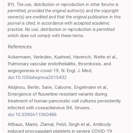
BY). The use, distribution or reproduction in other forums is
permitted, provided the original author(s) and the copyright
owner(s) are credited and that the original publication in this
journal is cited, in accordance with accepted academic
practice. No use, distribution or reproduction is permitted
which does not comply with these terms.
References
Ackermann, Verleden, Kuehnel, Haverich, Welte et al.,
Pulmonary vascular endothelialitis, thrombosis, and
angiogenesis in covid-19, N. Engl. J. Med,
doi:10.1056/nejmoa2015432
Alidjinou, Bertin, Sane, Caloone, Engelmann et al.,
Emergence of fluoxetine-resistant variants during
treatment of human pancreatic cell cultures persistently
infected with coxsackievirus B4, Viruses,
doi:10.3390/v11060486
Althaus, Marini, Zlamal, Pelzl, Singh et al., Antibody-
induced procoagulant platelets in severe COVID-19