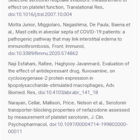
effect on platelet function, Translational Res,
doi:10.1016/j.trsl.2007.10.004
Motta Junior, Miggiolaro, Nagashima, De Paula, Baena et
al., Mast cells in alveolar septa of COVID-19 patients: a
pathogenic pathway that may link interstitial edema to
immunothrombosis, Front. Immunol,
doi:10.3389/fimmu.2020.574862
Naji Esfahani, Rafiee, Haghjooy Javanmard, Evaluation of
the effect of antidepressant drug, fluvoxamine, on
cyclooxygenase-2 protein expression in
lipopolysaccharide-stimulated macrophages, Adv.
Biomed. Res,
doi:10.4103/abr.abr_141_18
Narayan, Cellar, Mallison, Price, Nelson et al., Serotonin
transporter-blocking properties of nefazodone assessed
by measurement of platelet serotonin, J. Clin.
Psychopharmacol,
doi:10.1097/00004714-199802000-
00011