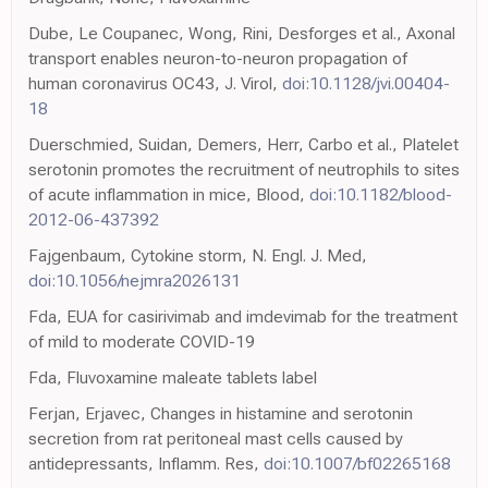
Dube, Le Coupanec, Wong, Rini, Desforges et al., Axonal
transport enables neuron-to-neuron propagation of
human coronavirus OC43, J. Virol,
doi:10.1128/jvi.00404-
18
Duerschmied, Suidan, Demers, Herr, Carbo et al., Platelet
serotonin promotes the recruitment of neutrophils to sites
of acute inflammation in mice, Blood,
doi:10.1182/blood-
2012-06-437392
Fajgenbaum, Cytokine storm, N. Engl. J. Med,
doi:10.1056/nejmra2026131
Fda, EUA for casirivimab and imdevimab for the treatment
of mild to moderate COVID-19
Fda, Fluvoxamine maleate tablets label
Ferjan, Erjavec, Changes in histamine and serotonin
secretion from rat peritoneal mast cells caused by
antidepressants, Inflamm. Res,
doi:10.1007/bf02265168