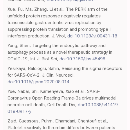
Xue, Fu, Ma, Zhang, Li et al., The PERK arm of the
unfolded protein response negatively regulates
transmissible gastroenteritis virus replication by
suppressing protein translation and promoting type I
interferon production, J. Virol,
doi:10.1128/jvi.00431-18
Yang, Shen, Targeting the endocytic pathway and
autophagy process as a novel therapeutic strategy in
COVID-19, Int. J. Biol. Sci,
doi:10.7150/ijbs.45498
Yesilkaya, Balcioglu, Sahin, Reissuing the sigma receptors
for SARS-CoV-2, J. Clin. Neurosci,
doi:10.1016/j.jocn.2020.08.014
Yue, Nabar, Shi, Kamenyeva, Xiao et al., SARS-
Coronavirus Open Reading Frame-3a drives multimodal
necrotic cell death, Cell Death Dis,
doi:10.1038/s41419-
018-0917-y
Zaid, Guessous, Puhm, Elhamdani, Chentoufi et al.,
Platelet reactivity to thrombin differs between patients