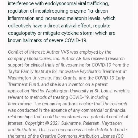
interference with endolysosomal viral trafficking,
regulation of inositolrequiring enzyme 1α-driven
inflammation and increased melatonin levels, which
collectively have a direct antiviral effect, regulate
coagulopathy or mitigate cytokine storm, which are
known hallmarks of severe COVID-19.
Conflict of Interest: Author VVS was employed by the
company GlobalCures, Inc. Author AR has received research
support for clinical trials of fluvoxamine for COVID-19 from the
Taylor Family Institute for Innovative Psychiatric Treatment at
Washington University, Fast Grants, and the COVID-19 Early
Treatment Fund, and she is an inventor on a patent
application filed by Washington University in St. Louis, which is
relevant to methods of treating COVID-19, including
fluvoxamine. The remaining authors declare that the research
was conducted in the absence of any commercial or financial
relationships that could be construed as a potential conflict of
interest. Copyright © 2021 Sukhatme, Reiersen, Vayttaden
and Sukhatme. This is an openaccess article distributed under
the terms of the Creative Commons Attribution License (CC