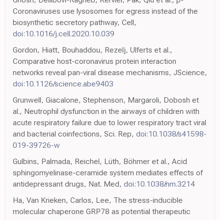
Coronaviruses use lysosomes for egress instead of the
biosynthetic secretory pathway, Cell,
doi:10.1016/j.cell.2020.10.039
Gordon, Hiatt, Bouhaddou, Rezelj, Ulferts et al.,
Comparative host-coronavirus protein interaction
networks reveal pan-viral disease mechanisms, JScience,
doi:10.1126/science.abe9403
Grunwell, Giacalone, Stephenson, Margaroli, Dobosh et
al., Neutrophil dysfunction in the airways of children with
acute respiratory failure due to lower respiratory tract viral
and bacterial coinfections, Sci. Rep,
doi:10.1038/s41598-
019-39726-w
Gulbins, Palmada, Reichel, Lüth, Böhmer et al., Acid
sphingomyelinase-ceramide system mediates effects of
antidepressant drugs, Nat. Med,
doi:10.1038/nm.3214
Ha, Van Krieken, Carlos, Lee, The stress-inducible
molecular chaperone GRP78 as potential therapeutic