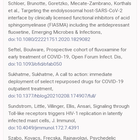
Schloer, Brunotte, Goretzko, Mecate-Zambrano, Korthals
et al., Targeting the endolysosomal host-SARS-CoV-2
interface by clinically licensed functional inhibitors of acid
sphingomyelinase (FIASMA) including the antidepressant
fluoxetine, Emerging Microbes & Infections,
doi:10.1080/22221751.2020.1829082
Seftel, Boulware, Prospective cohort of fluvoxamine for
early treatment of COVID-19, Open Forum Infect. Dis,
doi:10.1093/ofid/ofab050
Sukhatme, Sukhatme, A call to action: immediate
deployment of select repurposed drugs for COVID-19
outpatient treatment,
doi:10.1377/hblog20210208.174907/full/
Sundstrom, Little, Villinger, Ellis, Ansari, Signaling through
Toll-like receptors triggers HIV-1 replication in latently
infected mast cells, J. Immunol,
doi:10.4049/jimmunol.172.7.4391
Szabo, Kovacs, Frecska, Rajnavolgyi, Psychedelic