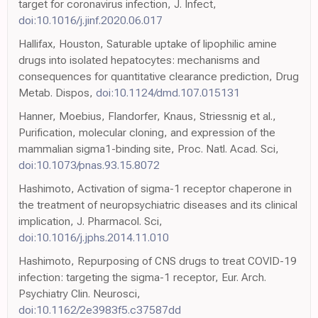
target for coronavirus infection, J. Infect,
doi:10.1016/j.jinf.2020.06.017
Hallifax, Houston, Saturable uptake of lipophilic amine
drugs into isolated hepatocytes: mechanisms and
consequences for quantitative clearance prediction, Drug
Metab. Dispos,
doi:10.1124/dmd.107.015131
Hanner, Moebius, Flandorfer, Knaus, Striessnig et al.,
Purification, molecular cloning, and expression of the
mammalian sigma1-binding site, Proc. Natl. Acad. Sci,
doi:10.1073/pnas.93.15.8072
Hashimoto, Activation of sigma-1 receptor chaperone in
the treatment of neuropsychiatric diseases and its clinical
implication, J. Pharmacol. Sci,
doi:10.1016/j.jphs.2014.11.010
Hashimoto, Repurposing of CNS drugs to treat COVID-19
infection: targeting the sigma-1 receptor, Eur. Arch.
Psychiatry Clin. Neurosci,
doi:10.1162/2e3983f5.c37587dd