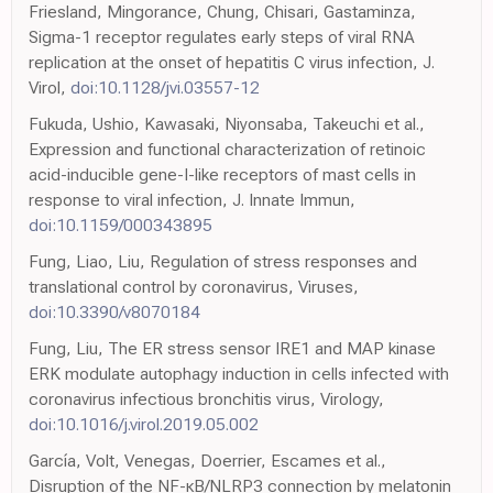
Friesland, Mingorance, Chung, Chisari, Gastaminza,
Sigma-1 receptor regulates early steps of viral RNA
replication at the onset of hepatitis C virus infection, J.
Virol,
doi:10.1128/jvi.03557-12
Fukuda, Ushio, Kawasaki, Niyonsaba, Takeuchi et al.,
Expression and functional characterization of retinoic
acid-inducible gene-I-like receptors of mast cells in
response to viral infection, J. Innate Immun,
doi:10.1159/000343895
Fung, Liao, Liu, Regulation of stress responses and
translational control by coronavirus, Viruses,
doi:10.3390/v8070184
Fung, Liu, The ER stress sensor IRE1 and MAP kinase
ERK modulate autophagy induction in cells infected with
coronavirus infectious bronchitis virus, Virology,
doi:10.1016/j.virol.2019.05.002
García, Volt, Venegas, Doerrier, Escames et al.,
Disruption of the NF-κB/NLRP3 connection by melatonin