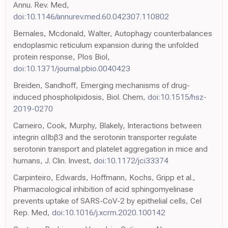
Annu. Rev. Med,
doi:10.1146/annurev.med.60.042307.110802
Bernales, Mcdonald, Walter, Autophagy counterbalances
endoplasmic reticulum expansion during the unfolded
protein response, Plos Biol,
doi:10.1371/journal.pbio.0040423
Breiden, Sandhoff, Emerging mechanisms of drug-
induced phospholipidosis, Biol. Chem,
doi:10.1515/hsz-
2019-0270
Carneiro, Cook, Murphy, Blakely, Interactions between
integrin αIIbβ3 and the serotonin transporter regulate
serotonin transport and platelet aggregation in mice and
humans, J. Clin. Invest,
doi:10.1172/jci33374
Carpinteiro, Edwards, Hoffmann, Kochs, Gripp et al.,
Pharmacological inhibition of acid sphingomyelinase
prevents uptake of SARS-CoV-2 by epithelial cells, Cel
Rep. Med,
doi:10.1016/j.xcrm.2020.100142