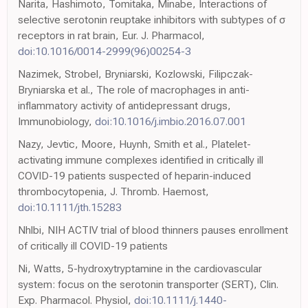
Narita, Hashimoto, Tomitaka, Minabe, Interactions of
selective serotonin reuptake inhibitors with subtypes of σ
receptors in rat brain, Eur. J. Pharmacol,
doi:10.1016/0014-2999(96)00254-3
Nazimek, Strobel, Bryniarski, Kozlowski, Filipczak-
Bryniarska et al., The role of macrophages in anti-
inflammatory activity of antidepressant drugs,
Immunobiology,
doi:10.1016/j.imbio.2016.07.001
Nazy, Jevtic, Moore, Huynh, Smith et al., Platelet-
activating immune complexes identified in critically ill
COVID-19 patients suspected of heparin-induced
thrombocytopenia, J. Thromb. Haemost,
doi:10.1111/jth.15283
Nhlbi, NIH ACTIV trial of blood thinners pauses enrollment
of critically ill COVID-19 patients
Ni, Watts, 5-hydroxytryptamine in the cardiovascular
system: focus on the serotonin transporter (SERT), Clin.
Exp. Pharmacol. Physiol,
doi:10.1111/j.1440-