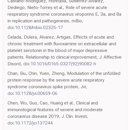
Castano-Rodriguez, Honrubia, Gutierrez-Alvarez,
Dediego, Nieto-Torres et al., Role of severe acute
respiratory syndrome coronavirus viroporins E, 3a, and 8a
in replication and pathogenesis, mBio,
doi:10.1128/mbio.02325-17
Celada, Dolera, Alvarez, Artigas, Effects of acute and
chronic treatment with fluvoxamine on extracellular and
platelet serotonin in the blood of major depressive
patients. Relationship to clinical improvement, J. Affective
Disord,
doi:10.1016/0165-0327(92)90082-h
Chan, Siu, Chin, Yuen, Zheng, Modulation of the unfolded
protein response by the severe acute respiratory
syndrome coronavirus spike protein, Jvi,
doi:10.1128/jvi.00659-06
Chen, Wu, Guo, Cao, Huang et al., Clinical and
immunological features of severe and moderate
coronavirus disease 2019, J. Clin. Invest,
doi:10.1172/jci137244