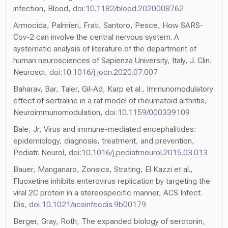
infection, Blood,
doi:10.1182/blood.2020008762
Armocida, Palmieri, Frati, Santoro, Pesce, How SARS-
Cov-2 can involve the central nervous system. A
systematic analysis of literature of the department of
human neurosciences of Sapienza University, Italy, J. Clin.
Neurosci,
doi:10.1016/j.jocn.2020.07.007
Baharav, Bar, Taler, Gil-Ad, Karp et al., Immunomodulatory
effect of sertraline in a rat model of rheumatoid arthritis,
Neuroimmunomodulation,
doi:10.1159/000339109
Bale, Jr, Virus and immune-mediated encephalitides:
epidemiology, diagnosis, treatment, and prevention,
Pediatr. Neurol,
doi:10.1016/j.pediatrneurol.2015.03.013
Bauer, Manganaro, Zonsics, Strating, El Kazzi et al.,
Fluoxetine inhibits enterovirus replication by targeting the
viral 2C protein in a stereospecific manner, ACS Infect.
Dis,
doi:10.1021/acsinfecdis.9b00179
Berger, Gray, Roth, The expanded biology of serotonin,