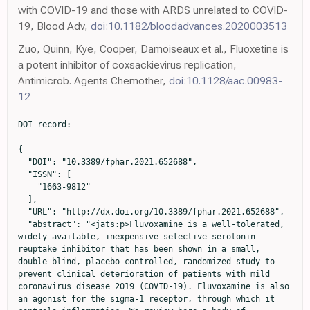
with COVID-19 and those with ARDS unrelated to COVID-
19, Blood Adv,
doi:10.1182/bloodadvances.2020003513
Zuo, Quinn, Kye, Cooper, Damoiseaux et al., Fluoxetine is
a potent inhibitor of coxsackievirus replication,
Antimicrob. Agents Chemother,
doi:10.1128/aac.00983-
12
DOI record:

{
  "DOI": "10.3389/fphar.2021.652688",
  "ISSN": [
    "1663-9812"
  ],
  "URL": "http://dx.doi.org/10.3389/fphar.2021.652688",
  "abstract": "<jats:p>Fluvoxamine is a well-tolerated, widely available, inexpensive selective serotonin reuptake inhibitor that has been shown in a small, double-blind, placebo-controlled, randomized study to prevent clinical deterioration of patients with mild coronavirus disease 2019 (COVID-19). Fluvoxamine is also an agonist for the sigma-1 receptor, through which it controls inflammation. We review here a body of literature that shows important mechanisms of action of fluvoxamine and other SSRIs that could play a role in COVID-19 treatment. These effects include: reduction in platelet aggregation, decreased mast cell degranulation, interference with endolysosomal viral trafficking, regulation of inositol-requiring enzyme 1α-driven inflammation and increased melatonin levels, which collectively have a direct antiviral effect, regulate coagulopathy or mitigate cytokine storm, which are known hallmarks of severe COVID-19.</jats:p>",
  "alternative-id": [
    "10.3389/fphar.2021.652688"
  ],
  "author": [
    {
      "affiliation": [],
      "family": "Sukhatme",
      "given": "Vikas P.",
      "sequence": "first"
    },
    {
      "affiliation": [],
      "family": "Reiersen",
      "given": "Angela M.",
      "sequence": "additional"
    },
    {
      "affiliation": [],
      "family": "Vayttaden",
      "given": "Sharat J.",
      "sequence": "additional"
    },
    {
      "affiliation": [],
      "family": "Sukhatme",
      "given": "Vidula V.",
      "sequence": "additional"
    }
  ],
  "container-title": "Frontiers in Pharmacology",
  "container-title-short": "Front. Pharmacol.",
  "content-domain": {
    "crossmark-restriction": true,
    "domain": [
      "frontiersin.org"
    ]
  },
  "created": {
    "date-parts": [
      [
        2021,
        4,
        20
      ]
    ],
    "date-time": "2021-04-20T11:25:33Z",
    "timestamp": 1618917933000
  },
  "deposited": {
    "date-parts": [
      [
        2022,
        12,
        24
      ]
    ],
    "date-time": "2022-12-24T20:39:11Z",
    "timestamp": 1671914351000
  },
  "indexed": {
    "date-parts": [
      [
        2024,
        5,
        1
      ]
    ],
    "date-time": "2024-05-01T19:33:46Z",
    "timestamp": 1714592026659
  },
  "is-referenced-by-count": 131,
  "issued": {
    "date-parts": [
      [
        2021,
        4,
        20
      ]
    ]
  },
  "license": [
    {
      "URL": "https://creativecommons.org/licenses/by/4.0/",
      "content-version": "vor",
      "delay-in-days": 0,
      "start": {
        "date-parts": [
          [
            2021,
            4,
            20
          ]
        ],
        "date-time": "2021-04-20T00:00:00Z",
        "timestamp": 1618876800000
      }
    }
  ],
  "link": [
    {
      "URL": "https://www.frontiersin.org/articles/10.3389/fphar.2021.652688/full",
      "content-type": "unspecified",
      "content-version": "vor",
      "intended-application": "similarity-checking"
    }
  ],
  "member": "1965",
  "original-title": [],
  "prefix": "10.3389",
  "published": {
    "date-parts": [
      [
        2021,
        4,
        20
      ]
    ]
  },
  "published-online": {
    "date-parts": [
      [
        2021,
        4,
        20
      ]
    ]
  },
  "publisher": "Frontiers Media SA",
  "reference": [
    {
      "DOI": "10.1056/nejmoa2015432",
      "article-title": "Pulmonary vascular endothelialitis, thrombosis, and angiogenesis in covid-19",
      "author": "Ackermann",
      "doi-asserted-by": "publisher",
      "first-page": "120",
      "journal-title": "N. Engl. J. Med.",
      "key": "B1",
      "volume": "383",
      "year": "2020"
    },
    {
      "DOI": "10.3390/v11060486",
      "article-title": "Emergence of fluoxetine-resistant variants during treatment of human pancreatic cell cultures persistently infected with coxsackievirus B4",
      "author": "Alidjinou",
      "doi-asserted-by": "publisher",
      "first-page": "486",
      "journal-title": "Viruses",
      "key": "B2",
      "volume": "11",
      "year": "2019"
    },
    {
      "DOI": "10.1182/blood.2020008762",
      "article-title": "Antibody-induced procoagulant platelets in severe COVID-19 infection",
      "author": "Althaus",
      "doi-asserted-by": "publisher",
      "first-page": "1061",
      "journal-title": "Blood",
      "key": "B3",
      "volume": "137",
      "year": "2020"
    },
    {
      "DOI": "10.1016/j.jocn.2020.07.007",
      "article-title": "How SARS-Cov-2 can involve the central nervous system. A systematic analysis of literature of the department of human neurosciences of Sapienza University, Italy",
      "author": "Armocida",
      "doi-asserted-by": "publisher",
      "first-page": "231",
      "journal-title": "J. Clin. Neurosci.",
      "key": "B4",
      "volume": "79",
      "year": "2020"
    },
    {
      "DOI": "10.1159/000339109",
      "article-title": "Immunomodulatory effect of sertraline in a rat model of rheumatoid arthritis",
      "author": "Baharav",
      "doi-asserted-by": "publisher",
      "first-page": "309",
      "journal-title": "Neuroimmunomodulation",
      "key": "B5",
      "volume": "19",
      "year": "2012"
    },
    {
      "DOI": "10.1016/j.pediatrneurol.2015.03.013",
      "article-title": "Virus and immune-mediated encephalitides: epidemiology, diagnosis, treatment, and prevention",
      "author": "Bale",
      "doi-asserted-by": "publisher",
      "first-page": "3",
      "journal-title": "Pediatr. Neurol.",
      "key": "B6",
      "volume": "53",
      "year": "2015"
    },
    {
      "DOI": "10.1021/acsinfecdis.9b00179",
      "article-title": "Fluoxetine inhibits enterovirus replication by targeting the viral 2C protein in a stereospecific manner",
      "author": "Bauer",
      "doi-asserted-by": "publisher",
      "first-page": "1609",
      "journal-title": "ACS Infect. Dis.",
      "key": "B7",
      "volume": "5",
      "year": "2019"
    },
    {
      "DOI": "10.1146/annurev.med.60.042307.110802",
      "article-title": "The expanded biology of serotonin",
      "author": "Berger",
      "doi-asserted-by": "publisher",
      "first-page": "355",
      "journal-title": "Annu. Rev. Med.",
      "key": "B8",
      "volume": "60",
      "year": "2009"
    },
    {
      "DOI": "10.1371/journal.pbio.0040423",
      "article-title": "Autophagy counterbalances endoplasmic reticulum expansion during the unfolded protein response",
      "author": "Bernales",
      "doi-asserted-by": "publisher",
      "first-page": "e423",
      "journal-title": "Plos Biol.",
      "key": "B9",
      "volume": "4",
      "year": "2006"
    },
    {
      "DOI": "10.1515/hsz-2019-0270",
      "article-title": "Emerging mechanisms of drug-induced phospholipidosis",
      "author": "Breiden",
      "doi-asserted-by": "publisher",
      "first-page": "31",
      "journal-title": "Biol. Chem.",
      "key": "B10",
      "volume": "401",
      "year": "2019"
    },
    {
      "DOI": "10.1172/jci33374",
      "article-title": "Interactions between integrin αIIbβ3 and the serotonin transporter regulate serotonin transport and platelet aggregation in mice and humans",
      "author": "Carneiro",
      "doi-asserted-by": "publisher",
      "first-page": "1544",
      "journal-title": "J. Clin. Invest.",
      "key": "B11",
      "volume": "118",
      "year": "2008"
    },
    {
      "DOI": "10.1016/j.xcrm.2020.100142",
      "article-title": "Pharmacological inhibition of acid sphingomyelinase prevents uptake of SARS-CoV-2 by epithelial cells",
      "author": "Carpinteiro",
      "doi-asserted-by": "publisher",
      "first-page": "100142",
      "journal-title": "Cel Rep. Med.",
      "key": "B12",
      "volume": "1",
      "year": "2020"
    },
    {
      "DOI": "10.1128/mbio.02325-17",
      "article-title": "Role of severe acute respiratory syndrome coronavirus viroporins E, 3a, and 8a in replication and pathogenesis",
      "author": "Castano-Rodriguez",
      "doi-asserted-by": "publisher",
      "first-page": "e02325",
      "journal-title": "mBio",
      "key": "B13",
      "volume": "9",
      "year": "2018"
    },
    {
      "DOI": "10.1016/0165-0327(92)90082-h",
      "article-title": "Effects of acute and chronic treatment with fluvoxamine on extracellular and platelet serotonin in the blood of major depressive patients. Relationship to clinical improvement",
      "author": "Celada",
      "doi-asserted-by": "publisher",
      "first-page": "243",
      "journal-title": "J. Affective Disord.",
      "key": "B14",
      "volume": "25",
      "year": "1992"
    },
    {
      "DOI": "10.1128/jvi.00659-06",
      "article-title": "Modulation of the unfolded protein response by the severe acute respiratory syndrome coronavirus spike protein",
      "author": "Chan",
      "doi-asserted-by": "publisher",
      "first-page": "9279",
      "journal-title": "Jvi",
      "key": "B15",
      "volume": "80",
      "year": "2006"
    },
    {
      "DOI": "10.1172/jci137244",
      "article-title": "Clinical and immunological features of severe and moderate coronavirus disease 2019",
      "author": "Chen",
      "doi-asserted-by": "publisher",
      "first-page": "2620",
      "journal-title": "J. Clin. Invest.",
      "key": "B16",
      "volume": "130",
      "year": ""
    },
    {
      "DOI": "10.1016/s0140-6736(20)30211-7",
      "article-title": "Epidemiological and clinical characteristics of 99 cases of 2019 novel coronavirus pneumonia in Wuhan, China: a descriptive study",
      "author": "Chen",
      "doi-asserted-by": "publisher",
      "first-page": "507",
      "journal-title": "The Lancet",
      "key": "B17",
      "volume": "395",
      "year": ""
    },
    {
      "DOI": "10.3748/wjg.14.6993",
      "article-title": "Effects of fluoxetine on mast cell morphology and protease-1 expr