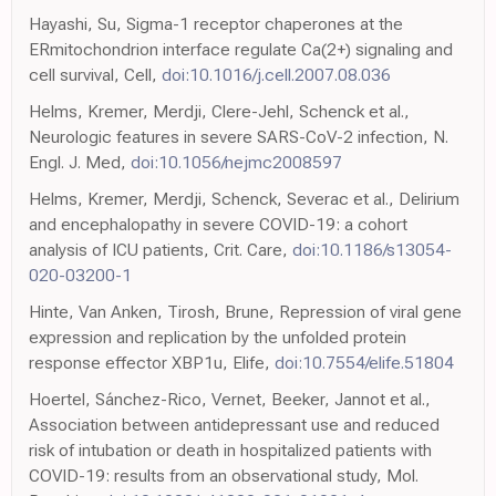
Hayashi, Su, Sigma-1 receptor chaperones at the
ERmitochondrion interface regulate Ca(2+) signaling and
cell survival, Cell,
doi:10.1016/j.cell.2007.08.036
Helms, Kremer, Merdji, Clere-Jehl, Schenck et al.,
Neurologic features in severe SARS-CoV-2 infection, N.
Engl. J. Med,
doi:10.1056/nejmc2008597
Helms, Kremer, Merdji, Schenck, Severac et al., Delirium
and encephalopathy in severe COVID-19: a cohort
analysis of ICU patients, Crit. Care,
doi:10.1186/s13054-
020-03200-1
Hinte, Van Anken, Tirosh, Brune, Repression of viral gene
expression and replication by the unfolded protein
response effector XBP1u, Elife,
doi:10.7554/elife.51804
Hoertel, Sánchez-Rico, Vernet, Beeker, Jannot et al.,
Association between antidepressant use and reduced
risk of intubation or death in hospitalized patients with
COVID-19: results from an observational study, Mol.