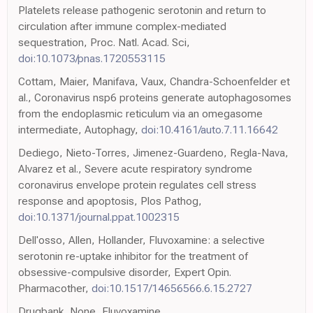
Platelets release pathogenic serotonin and return to
circulation after immune complex-mediated
sequestration, Proc. Natl. Acad. Sci,
doi:10.1073/pnas.1720553115
Cottam, Maier, Manifava, Vaux, Chandra-Schoenfelder et
al., Coronavirus nsp6 proteins generate autophagosomes
from the endoplasmic reticulum via an omegasome
intermediate, Autophagy,
doi:10.4161/auto.7.11.16642
Dediego, Nieto-Torres, Jimenez-Guardeno, Regla-Nava,
Alvarez et al., Severe acute respiratory syndrome
coronavirus envelope protein regulates cell stress
response and apoptosis, Plos Pathog,
doi:10.1371/journal.ppat.1002315
Dell'osso, Allen, Hollander, Fluvoxamine: a selective
serotonin re-uptake inhibitor for the treatment of
obsessive-compulsive disorder, Expert Opin.
Pharmacother,
doi:10.1517/14656566.6.15.2727
Drugbank, None, Fluvoxamine