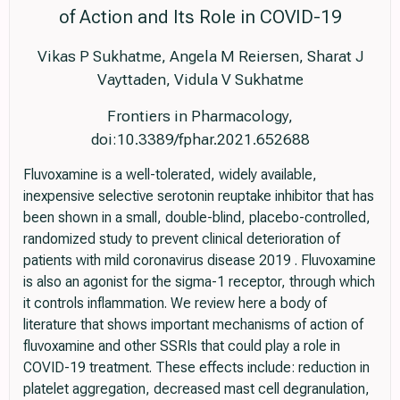
of Action and Its Role in COVID-19
Vikas P Sukhatme, Angela M Reiersen, Sharat J
Vayttaden, Vidula V Sukhatme
Frontiers in Pharmacology,
doi:10.3389/fphar.2021.652688
Fluvoxamine is a well-tolerated, widely available,
inexpensive selective serotonin reuptake inhibitor that has
been shown in a small, double-blind, placebo-controlled,
randomized study to prevent clinical deterioration of
patients with mild coronavirus disease 2019 . Fluvoxamine
is also an agonist for the sigma-1 receptor, through which
it controls inflammation. We review here a body of
literature that shows important mechanisms of action of
fluvoxamine and other SSRIs that could play a role in
COVID-19 treatment. These effects include: reduction in
platelet aggregation, decreased mast cell degranulation,