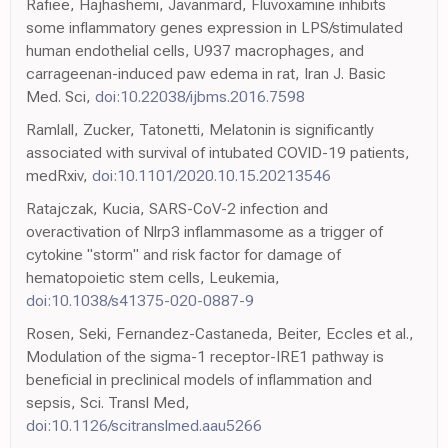
Rafiee, Hajhashemi, Javanmard, Fluvoxamine inhibits
some inflammatory genes expression in LPS/stimulated
human endothelial cells, U937 macrophages, and
carrageenan-induced paw edema in rat, Iran J. Basic
Med. Sci,
doi:10.22038/ijbms.2016.7598
Ramlall, Zucker, Tatonetti, Melatonin is significantly
associated with survival of intubated COVID-19 patients,
medRxiv,
doi:10.1101/2020.10.15.20213546
Ratajczak, Kucia, SARS-CoV-2 infection and
overactivation of Nlrp3 inflammasome as a trigger of
cytokine "storm" and risk factor for damage of
hematopoietic stem cells, Leukemia,
doi:10.1038/s41375-020-0887-9
Rosen, Seki, Fernandez-Castaneda, Beiter, Eccles et al.,
Modulation of the sigma-1 receptor-IRE1 pathway is
beneficial in preclinical models of inflammation and
sepsis, Sci. Transl Med,
doi:10.1126/scitranslmed.aau5266