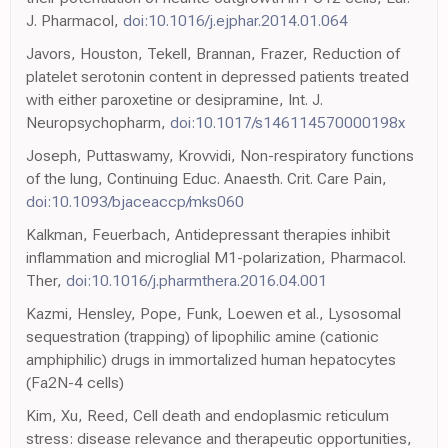
J. Pharmacol,
doi:10.1016/j.ejphar.2014.01.064
Javors, Houston, Tekell, Brannan, Frazer, Reduction of
platelet serotonin content in depressed patients treated
with either paroxetine or desipramine, Int. J.
Neuropsychopharm,
doi:10.1017/s146114570000198x
Joseph, Puttaswamy, Krovvidi, Non-respiratory functions
of the lung, Continuing Educ. Anaesth. Crit. Care Pain,
doi:10.1093/bjaceaccp/mks060
Kalkman, Feuerbach, Antidepressant therapies inhibit
inflammation and microglial M1-polarization, Pharmacol.
Ther,
doi:10.1016/j.pharmthera.2016.04.001
Kazmi, Hensley, Pope, Funk, Loewen et al., Lysosomal
sequestration (trapping) of lipophilic amine (cationic
amphiphilic) drugs in immortalized human hepatocytes
(Fa2N-4 cells)
Kim, Xu, Reed, Cell death and endoplasmic reticulum
stress: disease relevance and therapeutic opportunities,