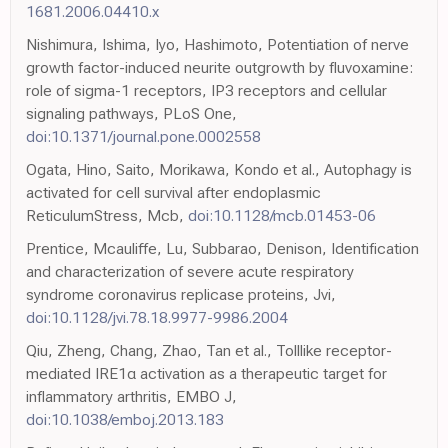
1681.2006.04410.x
Nishimura, Ishima, Iyo, Hashimoto, Potentiation of nerve
growth factor-induced neurite outgrowth by fluvoxamine:
role of sigma-1 receptors, IP3 receptors and cellular
signaling pathways, PLoS One,
doi:10.1371/journal.pone.0002558
Ogata, Hino, Saito, Morikawa, Kondo et al., Autophagy is
activated for cell survival after endoplasmic
ReticulumStress, Mcb,
doi:10.1128/mcb.01453-06
Prentice, Mcauliffe, Lu, Subbarao, Denison, Identification
and characterization of severe acute respiratory
syndrome coronavirus replicase proteins, Jvi,
doi:10.1128/jvi.78.18.9977-9986.2004
Qiu, Zheng, Chang, Zhao, Tan et al., Tolllike receptor-
mediated IRE1α activation as a therapeutic target for
inflammatory arthritis, EMBO J,
doi:10.1038/emboj.2013.183