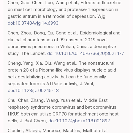
Chen, Xiao, Chen, Luo, Wang et al., Effects of fluoxetine
on mast cell morphology and protease-1 expression in
gastric antrum in a rat model of depression, Wjg,
doi:10.3748/wjg.14.6993
Chen, Zhou, Dong, Qu, Gong et al., Epidemiological and
clinical characteristics of 99 cases of 2019 novel
coronavirus pneumonia in Wuhan, China: a descriptive
study, The Lancet,
doi:10.1016/s0140-6736(20)30211-7
Cheng, Yang, Xia, Qiu, Wang et al., The nonstructural
protein 2C of a Picorna-like virus displays nucleic acid
helix destabilizing activity that can be functionally
separated from its ATPase activity, J. Virol,
doi:10.1128/jvi.00245-13
Chu, Chan, Zhang, Wang, Yuan et al., Middle East
respiratory syndrome coronavirus and bat coronavirus
HKU9 both can utilize GRP78 for attachment onto host
cells, J. Biol. Chem,
doi:10.1074/jbc.ra118.001897
Cloutier, Allaeys, Marcoux, Machlus, Mailhot et al.,