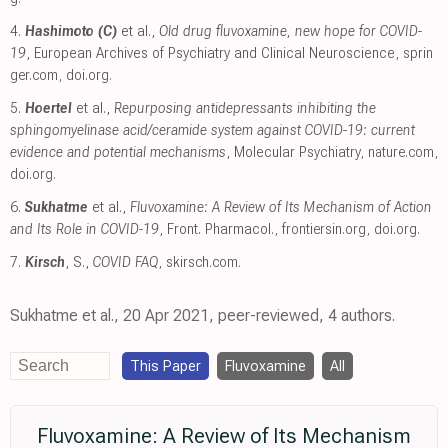
4.
Hashimoto (C)
et al.,
Old drug fluvoxamine, new hope for COVID-
19
, European Archives of Psychiatry and Clinical Neuroscience
,
sprin
ger.com
,
doi.org
.
5.
Hoertel
et al.,
Repurposing antidepressants inhibiting the
sphingomyelinase acid/ceramide system against COVID-19: current
evidence and potential mechanisms
, Molecular Psychiatry
,
nature.com
,
doi.org
.
6.
Sukhatme
et al.,
Fluvoxamine: A Review of Its Mechanism of Action
and Its Role in COVID-19
, Front. Pharmacol.
,
frontiersin.org
,
doi.org
.
7.
Kirsch
, S.,
COVID FAQ
,
skirsch.com
.
Sukhatme et al., 20 Apr 2021, peer-reviewed, 4 authors.
This Paper
Fluvoxamine
All
Fluvoxamine: A Review of Its Mechanism