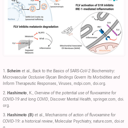
1.
Scheim
et al.,
Back to the Basics of SARS-CoV-2 Biochemistry:
Microvascular Occlusive Glycan Bindings Govern Its Morbidities and
Inform Therapeutic Responses
, Viruses
,
mdpi.com
,
doi.org
.
2.
Hashimoto
, K.,
Overview of the potential use of fluvoxamine for
COVID-19 and long COVID
, Discover Mental Health
,
springer.com
,
doi.
org
.
3.
Hashimoto (B)
et al.,
Mechanisms of action of fluvoxamine for
COVID-19: a historical review
, Molecular Psychiatry
,
nature.com
,
doi.or
g
.