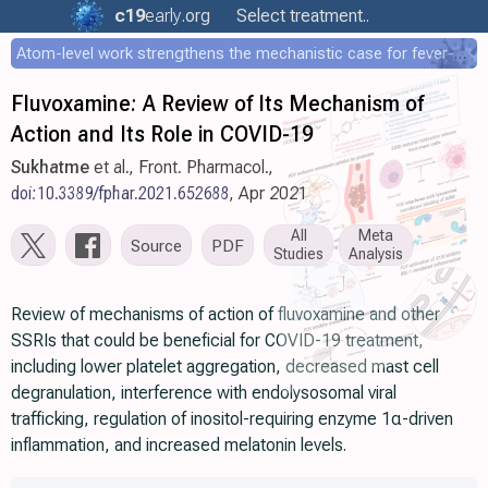
c19
early
.org
Select treatment..
Atom-level work strengthens the mechanistic case for fever-mediated viral attenuation
Fluvoxamine: A Review of Its Mechanism of
Action and Its Role in COVID-19
Sukhatme
et al., Front. Pharmacol.,
doi:10.3389/fphar.2021.652688
, Apr 2021
All
Meta
Source
PDF
Studies
Analysis
Review of mechanisms of action of fluvoxamine and other
SSRIs that could be beneficial for COVID-19 treatment,
including lower platelet aggregation, decreased mast cell
degranulation, interference with endolysosomal viral
trafficking, regulation of inositol-requiring enzyme 1α-driven
inflammation, and increased melatonin levels.