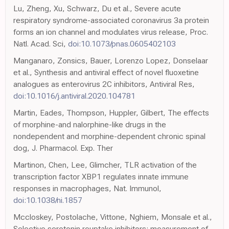
Lu, Zheng, Xu, Schwarz, Du et al., Severe acute
respiratory syndrome-associated coronavirus 3a protein
forms an ion channel and modulates virus release, Proc.
Natl. Acad. Sci,
doi:10.1073/pnas.0605402103
Manganaro, Zonsics, Bauer, Lorenzo Lopez, Donselaar
et al., Synthesis and antiviral effect of novel fluoxetine
analogues as enterovirus 2C inhibitors, Antiviral Res,
doi:10.1016/j.antiviral.2020.104781
Martin, Eades, Thompson, Huppler, Gilbert, The effects
of morphine-and nalorphine-like drugs in the
nondependent and morphine-dependent chronic spinal
dog, J. Pharmacol. Exp. Ther
Martinon, Chen, Lee, Glimcher, TLR activation of the
transcription factor XBP1 regulates innate immune
responses in macrophages, Nat. Immunol,
doi:10.1038/ni.1857
Mccloskey, Postolache, Vittone, Nghiem, Monsale et al.,
Selective serotonin reuptake inhibitors: measurement of