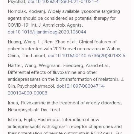
Psychiat,
doi:10.1038/s41380-021-01021-4
Homolak, Kodvanj, Widely available lysosome targeting
agents should be considered as potential therapy for
COVID-19, Int. J. Antimicrob. Agents,
doi:10.1016/j.ijantimicag.2020.106044
Huang, Wang, Li, Ren, Zhao et al., Clinical features of
patients infected with 2019 novel coronavirus in Wuhan,
China, The Lancet,
doi:10.1016/s0140-6736(20)30183-5
Härtter, Wang, Weigmann, Friedberg, Arand et al.,
Differential effects of fluvoxamine and other
antidepressants on the biotransformation of melatonin, J.
Clin. Psychopharmacol,
doi:10.1097/00004714-
200104000-00008
Irons, Fluvoxamine in the treatment of anxiety disorders,
Neuropsychiatr. Dis. Treat
Ishima, Fujita, Hashimoto, Interaction of new
antidepressants with sigma-1 receptor chaperones and
their potentiation of neurite outgrowth in PC12 cells, Eur.