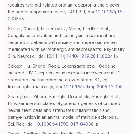
requires retinoid-related orphan receptor-α and blocks
the septic response in mice, FASEB J,
doi:10.1096/fj.15-
273656
Geiser, Conrad, Imbierowicz, Meier, Liedtke et al.,
Coagulation activation and fibrinolysis impairment are
reduced in patients with anxiety and depression when
medicated with serotonergic antidepressants, Psychiatry
Clin. Neurosci,
doi:10.1111/j.1440-1819.2011.02241.x
Gekker, Hu, Sheng, Rock, Lokensgard et al., Cocaine-
induced HIV-1 expression in microglia involves sigma-1
receptors and transforming growth factor-β1, Int.
Immunopharmacology,
doi:10.1016/j.intimp.2005.12.005
Ghareghani, Zibara, Sadeghi, Dokoohaki, Sadeghi et al.,
Fluvoxamine stimulates oligodendrogenesis of cultured
neural stem cells and attenuates inflammation and
demyelination in an animal model of multiple sclerosis,
Sci. Rep,
doi:10.1038/s41598-017-04968-z
Ghosh, Dellibovi-Ragheb, Kerviel, Pak, Qiu et al., β-