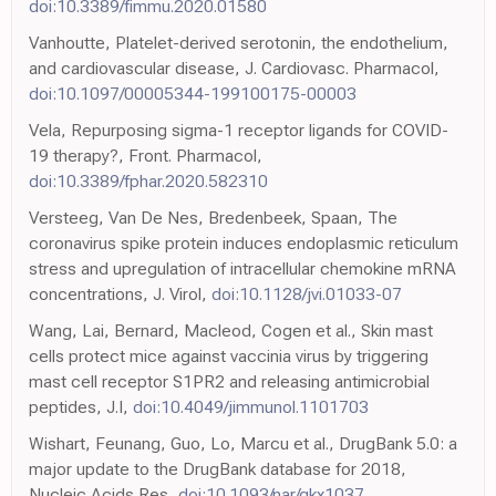
doi:10.3389/fimmu.2020.01580
Vanhoutte, Platelet-derived serotonin, the endothelium,
and cardiovascular disease, J. Cardiovasc. Pharmacol,
doi:10.1097/00005344-199100175-00003
Vela, Repurposing sigma-1 receptor ligands for COVID-
19 therapy?, Front. Pharmacol,
doi:10.3389/fphar.2020.582310
Versteeg, Van De Nes, Bredenbeek, Spaan, The
coronavirus spike protein induces endoplasmic reticulum
stress and upregulation of intracellular chemokine mRNA
concentrations, J. Virol,
doi:10.1128/jvi.01033-07
Wang, Lai, Bernard, Macleod, Cogen et al., Skin mast
cells protect mice against vaccinia virus by triggering
mast cell receptor S1PR2 and releasing antimicrobial
peptides, J.I,
doi:10.4049/jimmunol.1101703
Wishart, Feunang, Guo, Lo, Marcu et al., DrugBank 5.0: a
major update to the DrugBank database for 2018,
Nucleic Acids Res,
doi:10.1093/nar/gkx1037