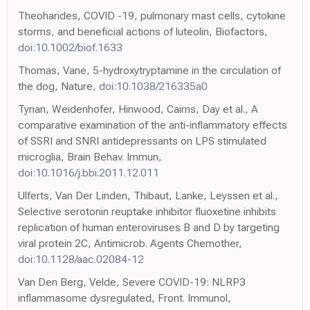
Theoharides, COVID -19, pulmonary mast cells, cytokine
storms, and beneficial actions of luteolin, Biofactors,
doi:10.1002/biof.1633
Thomas, Vane, 5-hydroxytryptamine in the circulation of
the dog, Nature,
doi:10.1038/216335a0
Tynan, Weidenhofer, Hinwood, Cairns, Day et al., A
comparative examination of the anti-inflammatory effects
of SSRI and SNRI antidepressants on LPS stimulated
microglia, Brain Behav. Immun,
doi:10.1016/j.bbi.2011.12.011
Ulferts, Van Der Linden, Thibaut, Lanke, Leyssen et al.,
Selective serotonin reuptake inhibitor fluoxetine inhibits
replication of human enteroviruses B and D by targeting
viral protein 2C, Antimicrob. Agents Chemother,
doi:10.1128/aac.02084-12
Van Den Berg, Velde, Severe COVID-19: NLRP3
inflammasome dysregulated, Front. Immunol,