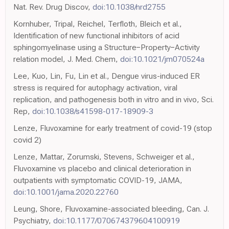
Nat. Rev. Drug Discov,
doi:10.1038/nrd2755
Kornhuber, Tripal, Reichel, Terfloth, Bleich et al.,
Identification of new functional inhibitors of acid
sphingomyelinase using a Structure−Property−Activity
relation model, J. Med. Chem,
doi:10.1021/jm070524a
Lee, Kuo, Lin, Fu, Lin et al., Dengue virus-induced ER
stress is required for autophagy activation, viral
replication, and pathogenesis both in vitro and in vivo, Sci.
Rep,
doi:10.1038/s41598-017-18909-3
Lenze, Fluvoxamine for early treatment of covid-19 (stop
covid 2)
Lenze, Mattar, Zorumski, Stevens, Schweiger et al.,
Fluvoxamine vs placebo and clinical deterioration in
outpatients with symptomatic COVID-19, JAMA,
doi:10.1001/jama.2020.22760
Leung, Shore, Fluvoxamine-associated bleeding, Can. J.
Psychiatry,
doi:10.1177/070674379604100919