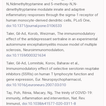
N,Ndimethyltryptamine and 5-methoxy-N,N-
dimethyltryptamine modulate innate and adaptive
inflammatory responses through the sigma-1 receptor of
human monocyte-derived dendritic cells, PLoS One,
doi:10.1371/journal.pone.0106533
Taler, Gil-Ad, Korob, Weizman, The immunomodulatory
effect of the antidepressant sertraline in an experimental
autoimmune encephalomyelitis mouse model of multiple
sclerosis, Neuroimmunomodulation,
doi:10.1159/000321634
Taler, Gil-Ad, Lomnitski, Korov, Baharav et al.,
Immunomodulatory effect of selective serotonin reuptake
inhibitors (SSRIs) on human T lymphocyte function and
gene expression, Eur. Neuropsychopharmacol,
doi:10.1016/j.euroneuro.2007.03.010
Tay, Poh, Rénia, Macary, Ng, The trinity of COVID-19:
immunity, inflammation and intervention, Nat. Rev.
Immunol,
doi:10.1038/s41577-020-0311-8