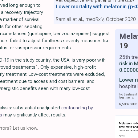
vived long enough to
Lower mortality with melatonin
(p<
 a recovery trajectory
Ramlall et al., medRxiv, October 2020
 marker of survival,
lts for other sedating
circumstances (quetiapine, benzodiazepines) suggest
Mela
hors failed to adjust for illness severity measures like
19
atus, or vasopressor requirements.
25th tr
-19 in the study country, the USA, is
very poor
with
risk in
1
proved treatments
. Only expensive, high-profit
0.00000
rly treatment. Low-cost treatments were excluded,
Lower r
 treatment due to access and cost barriers, and
hospital
nergistic benefits seen with many low-cost
No treatment 
treatments.
6,600+ STUD
alysis: substantial unadjusted
confounding by
s
may significantly affect results.
rors? Let us know.