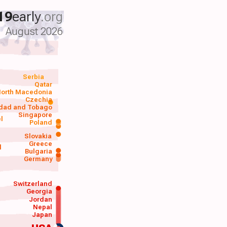
19
early
.org
August 2026
Serbia
Qatar
orth Macedonia
Czechia
idad and Tobago
Singapore
el
Poland
a
Slovakia
Greece
d
Bulgaria
Germany
Switzerland
Georgia
Jordan
Nepal
Japan