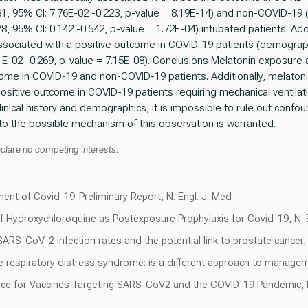
31, 95% CI: 7.76E-02 -0.223, p-value = 8.19E-14) and non-COVID-1
8, 95% CI: 0.142 -0.542, p-value = 1.72E-04) intubated patients. Add
y associated with a positive outcome in COVID-19 patients (demogra
E-02 -0.269, p-value = 7.15E-08). Conclusions Melatonin exposure aft
come in COVID-19 and non-COVID-19 patients. Additionally, melatoni
 positive outcome in COVID-19 patients requiring mechanical ventila
linical history and demographics, it is impossible to rule out confou
nto the possible mechanism of this observation is warranted.
clare no competing interests.
ment of Covid-19-Preliminary Report, N. Engl. J. Med
f Hydroxychloroquine as Postexposure Prophylaxis for Covid-19, N. 
 SARS-CoV-2 infection rates and the potential link to prostate cance
 respiratory distress syndrome: is a different approach to manage
ace for Vaccines Targeting SARS-CoV2 and the COVID-19 Pandemic, 