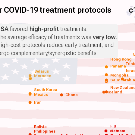
for COVID-19 treatment protocols
c
USA
favored
high-profit
treatments.
he average efficacy of treatments was
very low
.
igh-cost protocols reduce early treatment, and
orgo complementary/synergistic benefits.
N
Hong Kong
Trin
Panama
Isra
Belarus
Mongolia
Morocco
Saudi Arabi
New Zealan
South Korea
Iceland
Mexico
Ghana
Iran
Fiji
Bolivia
Vietnam
Philippines