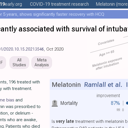
19
early
.org
COVID-19 treatment
research
Melatonin
(more.
 5 years, shows significantly faster recovery with HCQ
cantly associated with survival of intu
01/2020.10.15.20213546
, Oct 2020
All
Meta
DF
Studies
Analysis
nts, 196 treated with
Melatonin
Ramlall et al.
I
y with treatment.
improvement
ime bias
and
Mortality
87%
nin was prescribed to
RR
0
tion, or delirium -
ents who are awake,
Is
very late
treatment with melatonin b
ing. Patients who died
Retrospective 948 patients in the USA