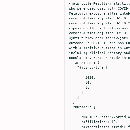
<jats:title>Results</jats:titl
who were diagnosed with COVID-
Melatonin exposure after intub
comorbidities adjusted HR: 0.1
comorbidities adjusted HR: 0.2
exposure after intubation was 
comorbidities adjusted HR: 0.
<jats:title>Conclusions</jats:
outcome in COVID-19 and non-CO
with a positive outcome in COV
including clinical history and
population. Further study into
  "accepted": {

    "date-parts": [

      [

        2020,

        10,

        18

      ]

    ]

  },

  "author": [

    {

      "ORCID": "http://orcid.org/0000-0002-2318-7184",

      "affiliation": [],

      "authenticated-orcid": false,
