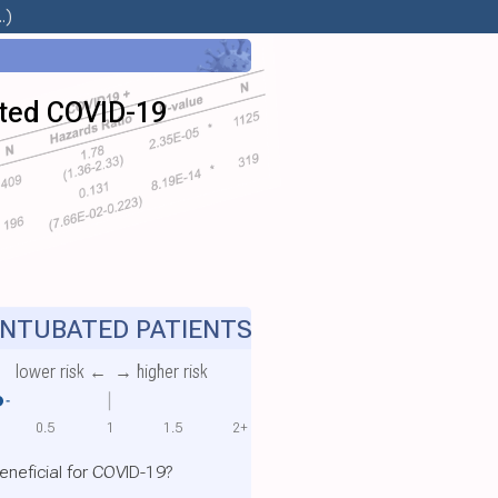
.)
bated COVID-19
NTUBATED PATIENTS
lower risk ←
→ higher risk
0.5
1
1.5
2+
eneficial for COVID-19?