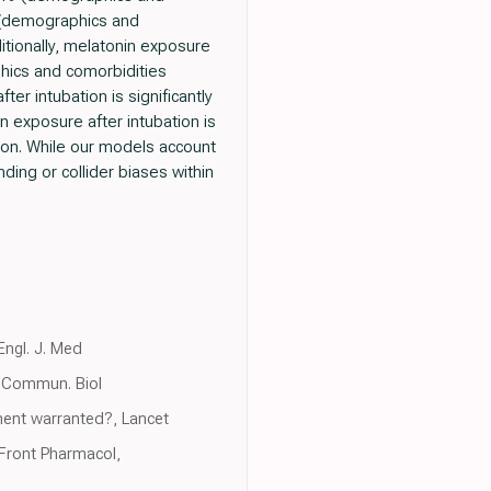
9 (demographics and
itionally, melatonin exposure
phics and comorbidities
er intubation is significantly
n exposure after intubation is
tion. While our models account
nding or collider biases within
Engl. J. Med
r, Commun. Biol
ment warranted?, Lancet
Front Pharmacol,