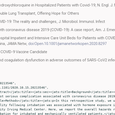
ydroxychloroquine in Hospitalized Patients with Covid-19, N. Engl. J.
uble Lung Transplant, Offering Hope for Others
D-19: The reality and challenges, J. Microbiol. Immunol. Infect
with coronavirus disease 2019 (COVID-19): A case report, Am. J. Eme
spital Impatient and Intensive Care Unit Beds for Patients with C
ina, JAMA Netw,
doi:Open.10.1001/jamanetworkopen.2020.8297
 COVID-9 Vaccine Candidate
d coagulation dysfunction in adverse outcomes of SARS-CoV2 infec
st serious complication associated with coronavirus disease 2019
le>Methods</jats:title><jats:p>In this retrospective study, we u
lity following intubation was associated with hormone exposure i
ity Irving Medical Center. Here, we report the overall hazards r
bation for intubated and mechanically ventilated patients.</jats