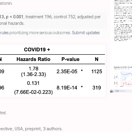
tonin.
.13,
p
< 0.001
, treatment 196, control 752, adjusted per
ional hazards.
 rules
prioritizing more serious outcomes.
Submit updates
html
.
pective, USA, preprint, 3 authors.