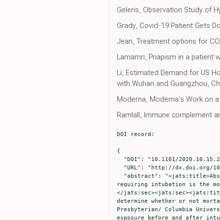
Geleris, Observation Study of H
Grady, Covid-19 Patient Gets Do
Jean, Treatment options for COVI
Lamamri, Priapism in a patient 
Li, Estimated Demand for US Ho
with Wuhan and Guangzhou, Ch
Moderna, Moderna's Work on a
Ramlall, Immune complement an
DOI record:

{

  "DOI": "10.1101/2020.10.15.20213546",

  "URL": "http://dx.doi.org/10.1101/2020.10.15.20213546",

  "abstract": "<jats:title>Abstract</jats:title><jats:sec><jats:title>Background</jats:title><jats:p>Respiratory distress 
requiring intubation is the mo
</jats:sec><jats:sec><jats:tit
determine whether or not morta
Presbyterian/ Columbia Univers
exposure before and after intu