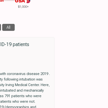
USA
wan
$1,000+
All
VID-19 patients
with coronavirus disease 2019 .
ty following intubation was
ty Irving Medical Center. Here,
 intubated and mechanically
ross 791 patients who were
atients who were not.
D-19 (demographics and