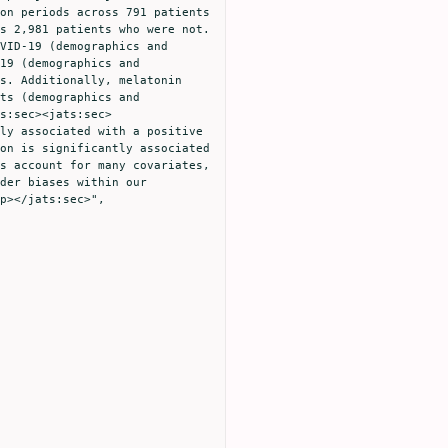
on periods across 791 patients 
s 2,981 patients who were not. 
VID-19 (demographics and 
19 (demographics and 
s. Additionally, melatonin 
ts (demographics and 
s:sec><jats:sec>
ly associated with a positive 
on is significantly associated 
s account for many covariates, 
der biases within our 
p></jats:sec>",
