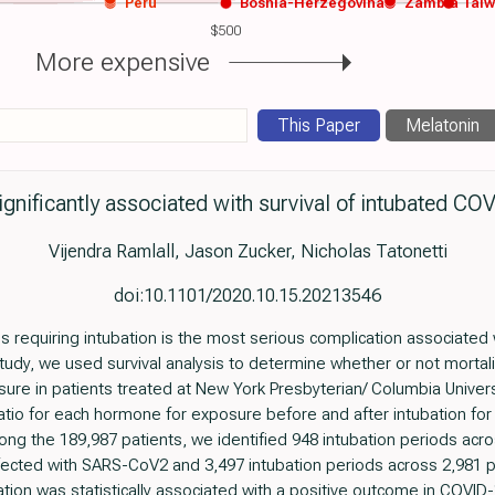
Peru
Bosnia-Herzegovina
Zambia
Tai
$500
More expensive
This Paper
Melatonin
ignificantly associated with survival of intubated CO
Vijendra Ramlall, Jason Zucker, Nicholas Tatonetti
doi:10.1101/2020.10.15.20213546
 requiring intubation is the most serious complication associated 
tudy, we used survival analysis to determine whether or not mortali
re in patients treated at New York Presbyterian/ Columbia Universi
atio for each hormone for exposure before and after intubation for
mong the 189,987 patients, we identified 948 intubation periods ac
ected with SARS-CoV2 and 3,497 intubation periods across 2,981 p
ation was statistically associated with a positive outcome in COVI