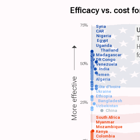
Efficacy vs. cost 
75%
Syria
CAR
Nigeria
T
Egypt
H
Uganda
Thailand
f
Madagascar
DR Congo
50%
Venezuela
India
Yemen
More effective
Algeria
Côte d'Ivoire
Ukraine
Ethiopia
Bangladesh
25%
Uzbekistan
China
South Africa
Myanmar
Mozambique
Kenya
Colombia