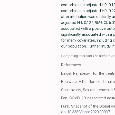
comorbidities adjusted HR: 0.1
comorbidities adjusted HR: 0.27
after intubation was staticall
adjusted HR: 0.127, 95% CI: 6.01
associated with a positive out
significantly associated with a
for many covariates, including c
our population. Further study i
Competing interests The authors de
References
Beigel, Remdesivir for the treat
Boulware, A Randomized Trial o
Chakravarty, Sex differences in
Fan, COVID-19-associated acute
Funk, Snapshot of the Global R
doi:10.3389/fphar.2020.00937