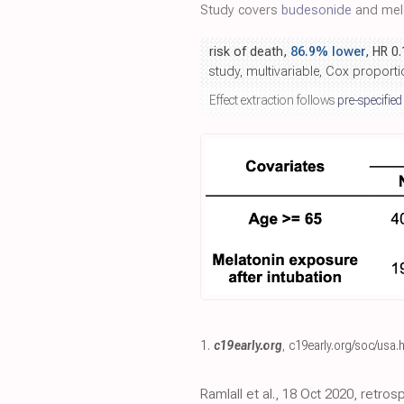
Study covers
budesonide
and mela
risk of death,
86.9% lower
, HR 0
study, multivariable, Cox proport
Effect extraction follows
pre-specified
1.
c19early.org
,
c19early.org/soc/usa.
Ramlall et al., 18 Oct 2020, retros