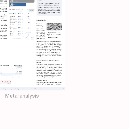
Meta-analysis