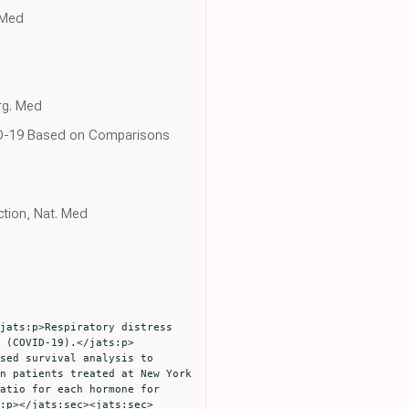
 Med
rg. Med
OVID-19 Based on Comparisons
tion, Nat. Med
 (COVID-19).</jats:p>
sed survival analysis to 
n patients treated at New York 
atio for each hormone for 
:p></jats:sec><jats:sec>