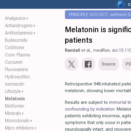
c
PRINCIPLE HCQ RCT, withheld for
Analgesics
⏵
Antiandrogens
⏵
Melatonin is signifi
Antihistamines
⏵
patients
Budesonide
Colchicine
Ramlall
et al., medRxiv,
doi:10.11
Conv. Plasma
Curcumin
Source
P
Fluvoxamine
Hydroxychlor..
Ivermectin
Retrospective 948 intubated patie
melatonin, showing lower mortalit
Lifestyle
⏵
Melatonin
Results are subject to
immortal t
Metformin
confounding by indication
. Melato
Minerals
⏵
patients exhibiting insomnia, agita
Monoclonals
⏵
symptoms that only occur in pati
Mpro inhibitors
⏵
neurologically intact, and recover