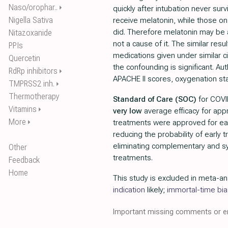
Naso/orophar..
⏵
quickly after intubation never sur
Nigella Sativa
receive melatonin, while those on
did. Therefore melatonin may be a
Nitazoxanide
not a cause of it. The similar resu
PPIs
medications given under similar 
Quercetin
the confounding is significant. Aut
RdRp inhibitors
⏵
APACHE II scores, oxygenation st
TMPRSS2 inh.
⏵
Thermotherapy
Standard of Care (SOC)
for COVID
Vitamins
⏵
very low
average efficacy for ap
More
⏵
treatments were approved for ea
reducing the probability of early
eliminating complementary and sy
Other
treatments.
Feedback
Home
This study is excluded in meta-an
indication
likely;
immortal-time bia
Important missing comments or er