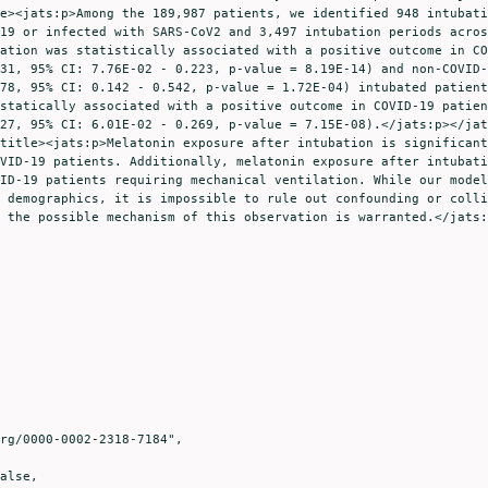
e><jats:p>Among the 189,987 patients, we identified 948 intubati
19 or infected with SARS-CoV2 and 3,497 intubation periods acros
ation was statistically associated with a positive outcome in CO
31, 95% CI: 7.76E-02 - 0.223, p-value = 8.19E-14) and non-COVID-
78, 95% CI: 0.142 - 0.542, p-value = 1.72E-04) intubated patient
statically associated with a positive outcome in COVID-19 patien
127, 95% CI: 6.01E-02 - 0.269, p-value = 7.15E-08).</jats:p></jat
title><jats:p>Melatonin exposure after intubation is significant
VID-19 patients. Additionally, melatonin exposure after intubati
ID-19 patients requiring mechanical ventilation. While our model
 demographics, it is impossible to rule out confounding or colli
 the possible mechanism of this observation is warranted.</jats: