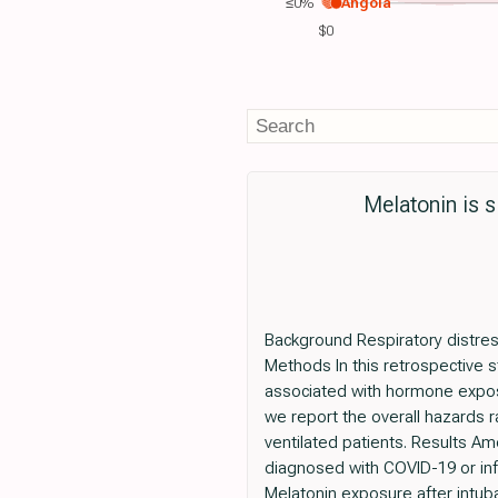
≤0%
Angola
$0
Melatonin is s
Background Respiratory distress
Methods In this retrospective s
associated with hormone exposu
we report the overall hazards r
ventilated patients. Results A
diagnosed with COVID-19 or inf
Melatonin exposure after intub