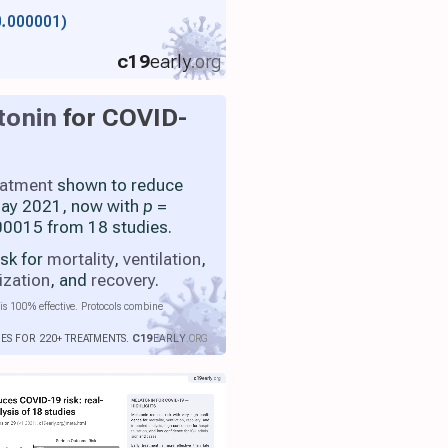
0.000001)
c19
early
.org
tonin
for COVID-
eatment
shown to reduce
 May 2021, now with
p
=
0015 from 18 studies.
isk for
mortality
,
ventilation
,
ization
, and
recovery
.
is 100% effective. Protocols combine
IES FOR 220+ TREATMENTS.
C19
EARLY
.ORG