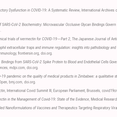
actory Dysfunction in COVID-19: A Systematic Review
, International Archives
of SARS-CoV-2 Biochemistry: Microvascular Occlusive Glycan Bindings Govern I
g
.
linical trials of ivermectin for COVID-19—Part 2
, The Japanese Journal of Anti
hil extracellular traps and immune regulation: insights into pathobiology and 
 Immunology
,
frontiersin.org
,
doi.org
.
n Bindings from SARS-CoV-2 Spike Protein to Blood and Endothelial Cells Gov
ences
,
mdpi.com
,
doi.org
.
-19 pandemic on the quality of medical products in Zimbabwe: a qualitative s
Open
,
bmj.com
,
doi.org
.
ctin
, International Covid Summit III, European Parliament, Brussels
,
covid19cr
ectin in the Management of Covid-19: State of the Evidence
, Medical Researc
ed Nanoformulations of Vaccines and Therapeutics Targeting Respiratory Viral