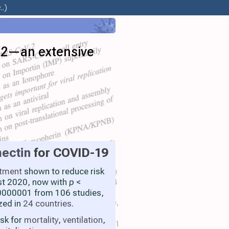
.)
V-2—an extensive
ectin
for COVID-19
atment
shown to reduce risk
st 2020, now with
p
<
000001 from 106 studies,
zed in
24 countries
.
isk for
mortality
,
ventilation
,