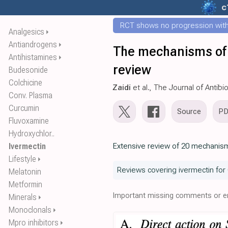
c
RCT shows no progression with
Analgesics
⏵
Antiandrogens
⏵
The mechanisms of 
Antihistamines
⏵
review
Budesonide
Colchicine
Zaidi
et al., The Journal of Antibi
Conv. Plasma
Curcumin
Source
P
Fluvoxamine
Hydroxychlor..
Ivermectin
Extensive review of 20 mechanism
Lifestyle
⏵
Reviews covering ivermectin for
Melatonin
Metformin
Important missing comments or er
Minerals
⏵
Monoclonals
⏵
Mpro inhibitors
⏵