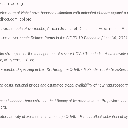
w.com
,
doi.org
.
ceted drug of Nobel prize-honored distinction with indicated efficacy against
direct.com
,
doi.org
.
i-viral effects of ivermectin
, African Journal of Clinical and Experimental Mi
meline of Ivermectin-Related Events in the COVID-19 Pandemic [June 30, 2021
utic strategies for the management of severe COVID-19 in India- A nationwide 
ce
,
wiley.com
,
doi.org
.
Ivermectin Dispensing in the US During the COVID-19 Pandemic: A Cross-Secti
g
.
 costs, national prices and estimated global availability of new repurposed 
ging Evidence Demonstrating the Efficacy of Ivermectin in the Prophylaxis a
.org
.
atory activity of ivermectin in late-stage COVID-19 may reflect activation of s