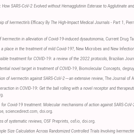
r: How SARS-CoV-2 Evolved without Hemagglutinin Esterase to Agglutinate and
ip of Ivermectin's Efficacy By The High-Impact Medical Journals - Part 1
, Pie
of Ivermectin in alleviation of Covid-19-induced dysautonomia
, Current Drug Ta
a place in the treatment of mild Covid-19?
, New Microbes and New Infectio
ssible treatment for COVID-19: a review of the 2022 protocols
, Brazilian Jour
tential novel target in treatment of COVID-19
, Biomolecular Concepts
,
degruy
ion of ivermectin against SARS-CoV-2—an extensive review
, The Journal of A
eraction in COVID-19: Get the ball rolling with a novel receptor and therapeut
rg
.
n for Covid-19 treatment: Molecular mechanisms of action against SARS-CoV-2
se
,
sciencedirect.com
,
doi.org
.
s of systematic reviews
, OSF Preprints
,
osf.io
,
doi.org
.
ample Size Calculation Across Randomized Controlled Trials Involving Ivermect