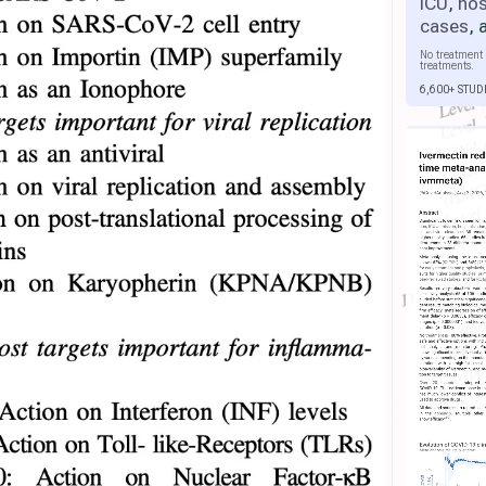
ICU
,
hos
cases
,
No treatment 
treatments.
6,600+ STUD