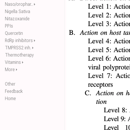
Naso/orophar..
⏵
Nigella Sativa
Nitazoxanide
PPIs
Quercetin
RdRp inhibitors
⏵
TMPRSS2 inh.
⏵
Thermotherapy
Vitamins
⏵
More
⏵
Other
Feedback
Home