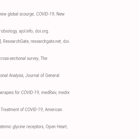
 a new global scourge, COVID-19
, New
crobiology
,
ajol.info
,
doi.org
.
]
, ResearchGate
,
researchgate.net
,
doi.
cross-sectional survey
, The
onal Analysis
, Journal of General
therapies for COVID-19
, medRxiv
,
medrx
nd Treatment of COVID-19
, American
ystemic glycine receptors
, Open Heart
,