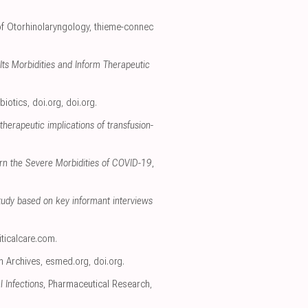
 of Otorhinolaryngology
,
thieme-connec
ts Morbidities and Inform Therapeutic
biotics
,
doi.org
,
doi.org
.
therapeutic implications of transfusion-
ern the Severe Morbidities of COVID-19
,
tudy based on key informant interviews
iticalcare.com
.
h Archives
,
esmed.org
,
doi.org
.
 Infections
, Pharmaceutical Research
,