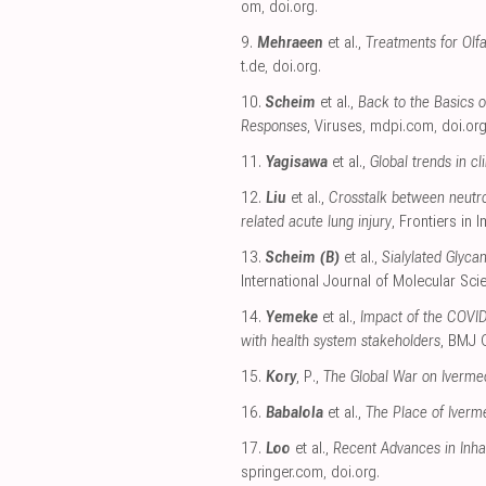
om
,
doi.org
.
9.
Mehraeen
et al.,
Treatments for Olf
t.de
,
doi.org
.
10.
Scheim
et al.,
Back to the Basics 
Responses
, Viruses
,
mdpi.com
,
doi.or
11.
Yagisawa
et al.,
Global trends in c
12.
Liu
et al.,
Crosstalk between neutrop
related acute lung injury
, Frontiers in
13.
Scheim (B)
et al.,
Sialylated Glyca
International Journal of Molecular Sci
14.
Yemeke
et al.,
Impact of the COVID
with health system stakeholders
, BMJ 
15.
Kory
, P.,
The Global War on Iverme
16.
Babalola
et al.,
The Place of Iverm
17.
Loo
et al.,
Recent Advances in Inhal
springer.com
,
doi.org
.