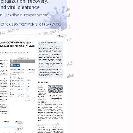
pitalization
,
recovery
,
 and
viral clearance
.
is 100% effective. Protocols combine
IES FOR 220+ TREATMENTS.
C19
EARLY
.ORG