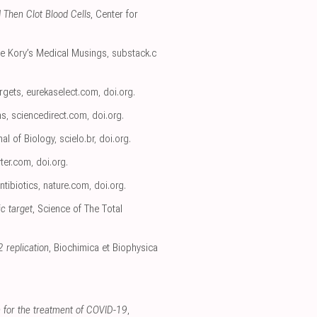
 Then Clot Blood Cells
, Center for
rre Kory’s Medical Musings
,
substack.c
rgets
,
eurekaselect.com
,
doi.org
.
ns
,
sciencedirect.com
,
doi.org
.
nal of Biology
,
scielo.br
,
doi.org
.
ter.com
,
doi.org
.
ntibiotics
,
nature.com
,
doi.org
.
ic target
, Science of The Total
 replication
, Biochimica et Biophysica
in for the treatment of COVID-19
,