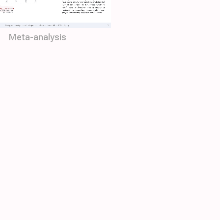
Meta-analysis