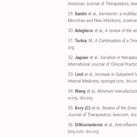
American Journal of Therapeutics
,
lw
29.
Santin
et al.,
Ivermectin: a multifa
Microbes and New Infections
,
science
30.
Adegboro
et al.,
A review of the ant
31.
Turkia
, M.,
A Continuation of a Ti
org
.
32.
Jagiasi
et al.,
Variation in therape
International Journal of Clinical Practi
33.
Lind
et al.,
Increase in Outpatient 
Internal Medicine
,
springer.com
,
doi.or
34.
Wang
et al.,
Minimum manufacturing
iv.org
,
doi.org
.
35.
Kory (C)
et al.,
Review of the Emer
Journal of Therapeutics
,
lww.com
,
doi
36.
DiNicolantonio
et al.,
Anti-inflamm
bmj.com
,
doi.org
.