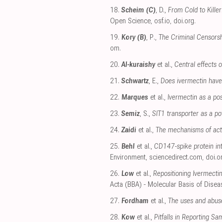
18.
Scheim (C)
, D.,
From Cold to Kille
Open Science
,
osf.io
,
doi.org
.
19.
Kory (B)
, P.,
The Criminal Censorsh
om
.
20.
Al-kuraishy
et al.,
Central effects 
21.
Schwartz
, E.,
Does ivermectin have 
22.
Marques
et al.,
Ivermectin as a po
23.
Semiz
, S.,
SIT1 transporter as a po
24.
Zaidi
et al.,
The mechanisms of act
25.
Behl
et al.,
CD147-spike protein int
Environment
,
sciencedirect.com
,
doi.o
26.
Low
et al.,
Repositioning Ivermecti
Acta (BBA) - Molecular Basis of Disea
27.
Fordham
et al.,
The uses and abuse
28.
Kow
et al.,
Pitfalls in Reporting S