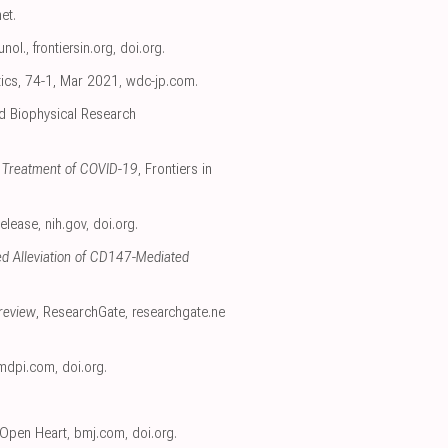
net
.
unol.
,
frontiersin.org
,
doi.org
.
tics, 74-1, Mar 2021
,
wdc-jp.com
.
nd Biophysical Research
nd Treatment of COVID-19
, Frontiers in
Release
,
nih.gov
,
doi.org
.
ed Alleviation of CD147-Mediated
review
, ResearchGate
,
researchgate.ne
mdpi.com
,
doi.org
.
 Open Heart
,
bmj.com
,
doi.org
.