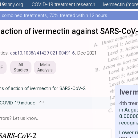
19
early
.org
COVID-19 treatment
research
Ivermectin
(more.
 combined treatments, 70% treated within 12 hours
action of ivermectin against SARS-Co
otics,
doi:10.1038/s41429-021-00491-6
, Dec 2021
All
Meta
DF
Studies
Analysis
s of action of ivermectin for SARS-CoV-2.
Iverm
1
-
50
4th tre
 COVID-19 include
.
in Augu
0.00000
rors? Let us know.
recogni
Lower r