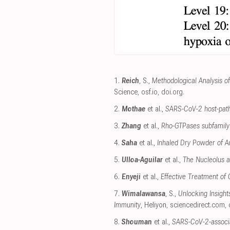
1.
Reich
, S.,
Methodological Analysis o
Science
,
osf.io
,
doi.org
.
2.
Mothae
et al.,
SARS-CoV-2 host-patho
3.
Zhang
et al.,
Rho-GTPases subfamily: 
4.
Saha
et al.,
Inhaled Dry Powder of An
5.
Ulloa-Aguilar
et al.,
The Nucleolus an
6.
Enyeji
et al.,
Effective Treatment of
7.
Wimalawansa
, S.,
Unlocking Insigh
Immunity
, Heliyon
,
sciencedirect.com
,
8.
Shouman
et al.,
SARS-CoV-2-associa