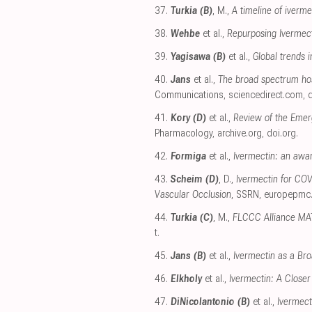
37.
Turkia (B)
, M.,
A timeline of iverm
38.
Wehbe
et al.,
Repurposing Ivermect
39.
Yagisawa (B)
et al.,
Global trends i
40.
Jans
et al.,
The broad spectrum hos
Communications
,
sciencedirect.com
,
d
41.
Kory (D)
et al.,
Review of the Emer
Pharmacology
,
archive.org
,
doi.org
.
42.
Formiga
et al.,
Ivermectin: an awar
43.
Scheim (D)
, D.,
Ivermectin for COV
Vascular Occlusion
, SSRN
,
europepmc
44.
Turkia (C)
, M.,
FLCCC Alliance MAT
t
.
45.
Jans (B)
et al.,
Ivermectin as a Bro
46.
Elkholy
et al.,
Ivermectin: A Closer
47.
DiNicolantonio (B)
et al.,
Ivermect