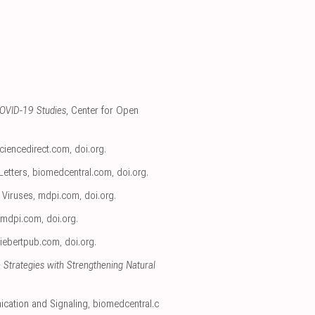
COVID-19 Studies
, Center for Open
ciencedirect.com
,
doi.org
.
Letters
,
biomedcentral.com
,
doi.org
.
, Viruses
,
mdpi.com
,
doi.org
.
mdpi.com
,
doi.org
.
liebertpub.com
,
doi.org
.
 Strategies with Strengthening Natural
ication and Signaling
,
biomedcentral.c