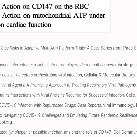
f Bias Risks in Adaptive Multi-Arm Platform Trials: A Case-Series from Three 
gen interactome: insights into more players during pathogenesis
, Virology
,
s
cellular defectors orchestrating viral infection
, Cellular & Molecular Biology 
tiviral Agents: A Promising Approach to Treating Respiratory Viral Pathogens
d Its Interactions with Viral Proteins Required for Successful Infection
, Cells
,
 COVID-19 Infection with Repurposed Drugs: Case Reports
, Viral Immunology
,
ts: Navigating COVID-19 Challenges and Emulating Future Pandemic Resilience
doi.org
.
ted lymphopenia: possible mechanisms and the role of CD147
, Cell Commun