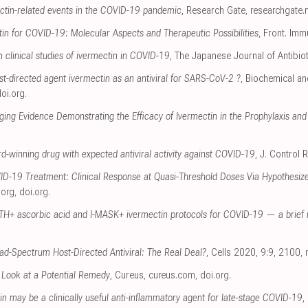
ectin-related events in the COVID-19 pandemic
, Research Gate
,
researchgate.
in for COVID-19: Molecular Aspects and Therapeutic Possibilities
, Front. Imm
n clinical studies of ivermectin in COVID-19
, The Japanese Journal of Antibio
t-directed agent ivermectin as an antiviral for SARS-CoV-2 ?
, Biochemical a
oi.org
.
ging Evidence Demonstrating the Efficacy of Ivermectin in the Prophylaxis a
d-winning drug with expected antiviral activity against COVID-19
, J. Control 
ID-19 Treatment: Clinical Response at Quasi-Threshold Doses Via Hypothesiz
.org
,
doi.org
.
H+ ascorbic acid and I-MASK+ ivermectin protocols for COVID-19 — a brief 
ad-Spectrum Host-Directed Antiviral: The Real Deal?
, Cells 2020, 9:9, 2100
,
 Look at a Potential Remedy
, Cureus
,
cureus.com
,
doi.org
.
in may be a clinically useful anti-inflammatory agent for late-stage COVID-19
,