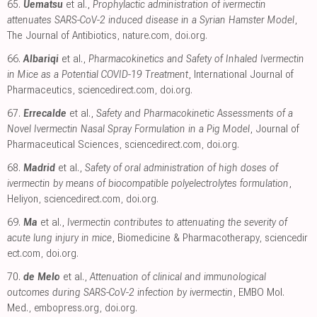
65.
Uematsu
et al.,
Prophylactic administration of ivermectin
attenuates SARS-CoV-2 induced disease in a Syrian Hamster Model
,
The Journal of Antibiotics
,
nature.com
,
doi.org
.
66.
Albariqi
et al.,
Pharmacokinetics and Safety of Inhaled Ivermectin
in Mice as a Potential COVID-19 Treatment
, International Journal of
Pharmaceutics
,
sciencedirect.com
,
doi.org
.
67.
Errecalde
et al.,
Safety and Pharmacokinetic Assessments of a
Novel Ivermectin Nasal Spray Formulation in a Pig Model
, Journal of
Pharmaceutical Sciences
,
sciencedirect.com
,
doi.org
.
68.
Madrid
et al.,
Safety of oral administration of high doses of
ivermectin by means of biocompatible polyelectrolytes formulation
,
Heliyon
,
sciencedirect.com
,
doi.org
.
69.
Ma
et al.,
Ivermectin contributes to attenuating the severity of
acute lung injury in mice
, Biomedicine & Pharmacotherapy
,
sciencedir
ect.com
,
doi.org
.
70.
de Melo
et al.,
Attenuation of clinical and immunological
outcomes during SARS-CoV-2 infection by ivermectin
, EMBO Mol.
Med.
,
embopress.org
,
doi.org
.