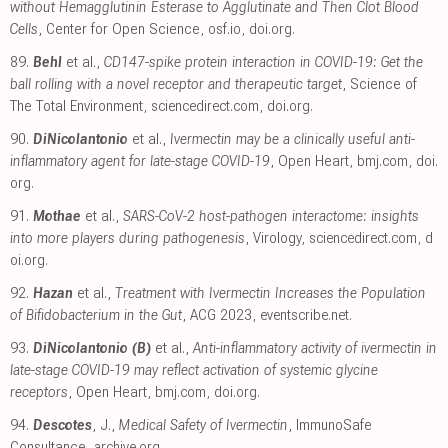
without Hemagglutinin Esterase to Agglutinate and Then Clot Blood
Cells
, Center for Open Science
,
osf.io
,
doi.org
.
89.
Behl
et al.,
CD147-spike protein interaction in COVID-19: Get the
ball rolling with a novel receptor and therapeutic target
, Science of
The Total Environment
,
sciencedirect.com
,
doi.org
.
90.
DiNicolantonio
et al.,
Ivermectin may be a clinically useful anti-
inflammatory agent for late-stage COVID-19
, Open Heart
,
bmj.com
,
doi.
org
.
91.
Mothae
et al.,
SARS-CoV-2 host-pathogen interactome: insights
into more players during pathogenesis
, Virology
,
sciencedirect.com
,
d
oi.org
.
92.
Hazan
et al.,
Treatment with Ivermectin Increases the Population
of Bifidobacterium in the Gut
, ACG 2023
,
eventscribe.net
.
93.
DiNicolantonio (B)
et al.,
Anti-inflammatory activity of ivermectin in
late-stage COVID-19 may reflect activation of systemic glycine
receptors
, Open Heart
,
bmj.com
,
doi.org
.
94.
Descotes
, J.,
Medical Safety of Ivermectin
, ImmunoSafe
Consultance
,
archive.org
.