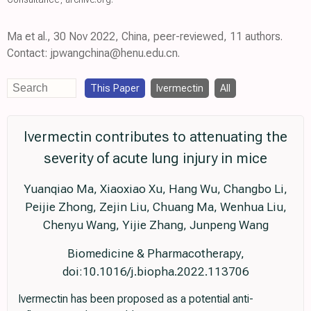
Ma et al., 30 Nov 2022, China, peer-reviewed, 11 authors.
Contact: jpwangchina@henu.edu.cn.
This Paper
Ivermectin
All
Ivermectin contributes to attenuating the
severity of acute lung injury in mice
Yuanqiao Ma, Xiaoxiao Xu, Hang Wu, Changbo Li,
Peijie Zhong, Zejin Liu, Chuang Ma, Wenhua Liu,
Chenyu Wang, Yijie Zhang, Junpeng Wang
Biomedicine & Pharmacotherapy,
doi:10.1016/j.biopha.2022.113706
Ivermectin has been proposed as a potential anti-