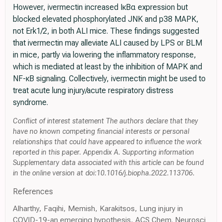
However, ivermectin increased IκBα expression but
blocked elevated phosphorylated JNK and p38 MAPK,
not Erk1/2, in both ALI mice. These findings suggested
that ivermectin may alleviate ALI caused by LPS or BLM
in mice, partly via lowering the inflammatory response,
which is mediated at least by the inhibition of MAPK and
NF-κB signaling. Collectively, ivermectin might be used to
treat acute lung injury/acute respiratory distress
syndrome.
Conflict of interest statement The authors declare that they
have no known competing financial interests or personal
relationships that could have appeared to influence the work
reported in this paper. Appendix A. Supporting information
Supplementary data associated with this article can be found
in the online version at doi:10.1016/j.biopha.2022.113706.
References
Alharthy, Faqihi, Memish, Karakitsos, Lung injury in
COVID-19-an emerging hypothesis, ACS Chem. Neurosci