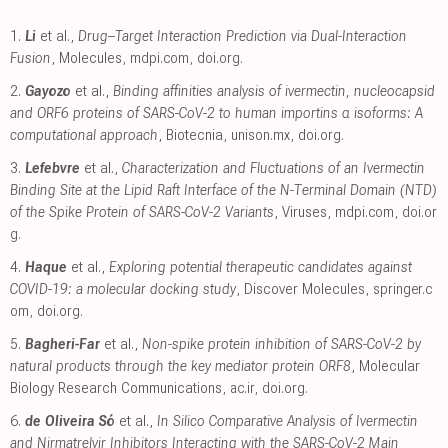
1.
Li
et al.,
Drug–Target Interaction Prediction via Dual-Interaction
Fusion
, Molecules
,
mdpi.com
,
doi.org
.
2.
Gayozo
et al.,
Binding affinities analysis of ivermectin, nucleocapsid
and ORF6 proteins of SARS-CoV-2 to human importins α isoforms: A
computational approach
, Biotecnia
,
unison.mx
,
doi.org
.
3.
Lefebvre
et al.,
Characterization and Fluctuations of an Ivermectin
Binding Site at the Lipid Raft Interface of the N-Terminal Domain (NTD)
of the Spike Protein of SARS-CoV-2 Variants
, Viruses
,
mdpi.com
,
doi.or
g
.
4.
Haque
et al.,
Exploring potential therapeutic candidates against
COVID-19: a molecular docking study
, Discover Molecules
,
springer.c
om
,
doi.org
.
5.
Bagheri-Far
et al.,
Non-spike protein inhibition of SARS-CoV-2 by
natural products through the key mediator protein ORF8
, Molecular
Biology Research Communications
,
ac.ir
,
doi.org
.
6.
de Oliveira Só
et al.,
In Silico Comparative Analysis of Ivermectin
and Nirmatrelvir Inhibitors Interacting with the SARS-CoV-2 Main