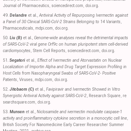
Journal of Pharmaceutics
,
sciencedirect.com
,
doi.org
.
49.
Delandre
et al.,
Antiviral Activity of Repurposing Ivermectin against
a Panel of 30 Clinical SARS-CoV-2 Strains Belonging to 14 Variants
,
Pharmaceuticals
,
mdpi.com
,
doi.org
.
50.
Liu (B)
et al.,
Genome-wide analyses reveal the detrimental impacts
of SARS-CoV-2 viral gene Orf9c on human pluripotent stem cell-derived
cardiomyocytes
, Stem Cell Reports
,
sciencedirect.com
,
doi.org
.
51.
Segatori
et al.,
Effect of Ivermectin and Atorvastatin on Nuclear
Localization of Importin Alpha and Drug Target Expression Profiling in
Host Cells from Nasopharyngeal Swabs of SARS-CoV-2- Positive
Patients
, Viruses
,
mdpi.com
,
doi.org
.
52.
Jitobaom (C)
et al.,
Favipiravir and Ivermectin Showed in Vitro
Synergistic Antiviral Activity against SARS-CoV-2
, Research Square
,
re
searchsquare.com
,
doi.org
.
53.
Munson
et al.,
Niclosamide and ivermectin modulate caspase-1
activity and proinflammatory cytokine secretion in a monocytic cell line
,
British Society For Nanomedicine Early Career Researcher Summer
Meeting, 2021
,
archive.org
.