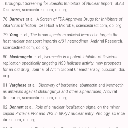
Throughput Screening for Specific Inhibitors of Nuclear Import
, SLAS
Discovery
,
sciencedirect.com
,
doi.org
.
78.
Barrows
et al.,
A Screen of FDA-Approved Drugs for Inhibitors of
Zika Virus Infection
, Cell Host & Microbe
,
sciencedirect.com
,
doi.org
.
79.
Yang
et al.,
The broad spectrum antiviral ivermectin targets the
host nuclear transport importin α/β1 heterodimer
, Antiviral Research
,
sciencedirect.com
,
doi.org
.
80.
Mastrangelo
et al.,
Ivermectin is a potent inhibitor of flavivirus
replication specifically targeting NS3 helicase activity: new prospects
for an old drug
, Journal of Antimicrobial Chemotherapy
,
oup.com
,
doi.
org
.
81.
Varghese
et al.,
Discovery of berberine, abamectin and ivermectin
as antivirals against chikungunya and other alphaviruses
, Antiviral
Research
,
sciencedirect.com
,
doi.org
.
82.
Bennett
et al.,
Role of a nuclear localization signal on the minor
capsid Proteins VP2 and VP3 in BKPyV nuclear entry
, Virology
,
science
direct.com
,
doi.org
.