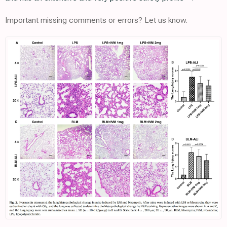
Important missing comments or errors? Let us know.