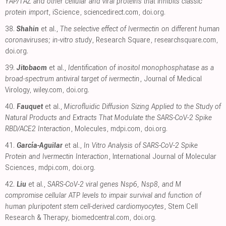
YAP/TAZ and other cellular and viral proteins that inhibits classic
protein import
, iScience
,
sciencedirect.com
,
doi.org
.
38.
Shahin
et al.,
The selective effect of Ivermectin on different human
coronaviruses; in-vitro study
, Research Square
,
researchsquare.com
,
doi.org
.
39.
Jitobaom
et al.,
Identification of inositol monophosphatase as a
broad‐spectrum antiviral target of ivermectin
, Journal of Medical
Virology
,
wiley.com
,
doi.org
.
40.
Fauquet
et al.,
Microfluidic Diffusion Sizing Applied to the Study of
Natural Products and Extracts That Modulate the SARS-CoV-2 Spike
RBD/ACE2 Interaction
, Molecules
,
mdpi.com
,
doi.org
.
41.
García-Aguilar
et al.,
In Vitro Analysis of SARS-CoV-2 Spike
Protein and Ivermectin Interaction
, International Journal of Molecular
Sciences
,
mdpi.com
,
doi.org
.
42.
Liu
et al.,
SARS-CoV-2 viral genes Nsp6, Nsp8, and M
compromise cellular ATP levels to impair survival and function of
human pluripotent stem cell-derived cardiomyocytes
, Stem Cell
Research & Therapy
,
biomedcentral.com
,
doi.org
.