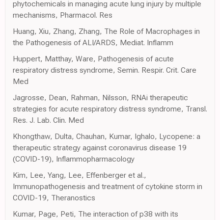
phytochemicals in managing acute lung injury by multiple
mechanisms, Pharmacol. Res
Huang, Xiu, Zhang, Zhang, The Role of Macrophages in
the Pathogenesis of ALI/ARDS, Mediat. Inflamm
Huppert, Matthay, Ware, Pathogenesis of acute
respiratory distress syndrome, Semin. Respir. Crit. Care
Med
Jagrosse, Dean, Rahman, Nilsson, RNAi therapeutic
strategies for acute respiratory distress syndrome, Transl.
Res. J. Lab. Clin. Med
Khongthaw, Dulta, Chauhan, Kumar, Ighalo, Lycopene: a
therapeutic strategy against coronavirus disease 19
(COVID-19), Inflammopharmacology
Kim, Lee, Yang, Lee, Effenberger et al.,
Immunopathogenesis and treatment of cytokine storm in
COVID-19, Theranostics
Kumar, Page, Peti, The interaction of p38 with its