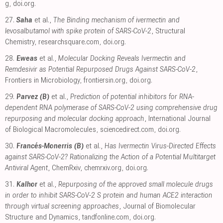
g
,
doi.org
.
27.
Saha
et al.,
The Binding mechanism of ivermectin and
levosalbutamol with spike protein of SARS-CoV-2
, Structural
Chemistry
,
researchsquare.com
,
doi.org
.
28.
Eweas
et al.,
Molecular Docking Reveals Ivermectin and
Remdesivir as Potential Repurposed Drugs Against SARS-CoV-2
,
Frontiers in Microbiology
,
frontiersin.org
,
doi.org
.
29.
Parvez (B)
et al.,
Prediction of potential inhibitors for RNA-
dependent RNA polymerase of SARS-CoV-2 using comprehensive drug
repurposing and molecular docking approach
, International Journal
of Biological Macromolecules
,
sciencedirect.com
,
doi.org
.
30.
Francés-Monerris (B)
et al.,
Has Ivermectin Virus-Directed Effects
against SARS-CoV-2? Rationalizing the Action of a Potential Multitarget
Antiviral Agent
, ChemRxiv
,
chemrxiv.org
,
doi.org
.
31.
Kalhor
et al.,
Repurposing of the approved small molecule drugs
in order to inhibit SARS-CoV-2 S protein and human ACE2 interaction
through virtual screening approaches
, Journal of Biomolecular
Structure and Dynamics
,
tandfonline.com
,
doi.org
.