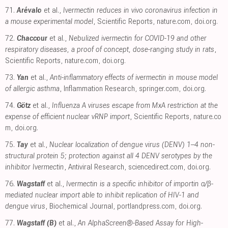
71.
Arévalo
et al.,
Ivermectin reduces in vivo coronavirus infection in
a mouse experimental model
, Scientific Reports
,
nature.com
,
doi.org
.
72.
Chaccour
et al.,
Nebulized ivermectin for COVID-19 and other
respiratory diseases, a proof of concept, dose-ranging study in rats
,
Scientific Reports
,
nature.com
,
doi.org
.
73.
Yan
et al.,
Anti-inflammatory effects of ivermectin in mouse model
of allergic asthma
, Inflammation Research
,
springer.com
,
doi.org
.
74.
Götz
et al.,
Influenza A viruses escape from MxA restriction at the
expense of efficient nuclear vRNP import
, Scientific Reports
,
nature.co
m
,
doi.org
.
75.
Tay
et al.,
Nuclear localization of dengue virus (DENV) 1–4 non-
structural protein 5; protection against all 4 DENV serotypes by the
inhibitor Ivermectin
, Antiviral Research
,
sciencedirect.com
,
doi.org
.
76.
Wagstaff
et al.,
Ivermectin is a specific inhibitor of importin α/β-
mediated nuclear import able to inhibit replication of HIV-1 and
dengue virus
, Biochemical Journal
,
portlandpress.com
,
doi.org
.
77.
Wagstaff (B)
et al.,
An AlphaScreen®-Based Assay for High-