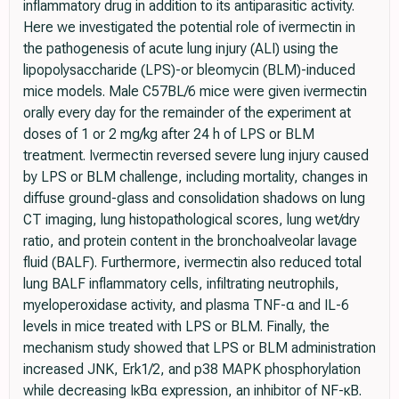
inflammatory drug in addition to its antiparasitic activity.
Here we investigated the potential role of ivermectin in
the pathogenesis of acute lung injury (ALI) using the
lipopolysaccharide (LPS)-or bleomycin (BLM)-induced
mice models. Male C57BL/6 mice were given ivermectin
orally every day for the remainder of the experiment at
doses of 1 or 2 mg/kg after 24 h of LPS or BLM
treatment. Ivermectin reversed severe lung injury caused
by LPS or BLM challenge, including mortality, changes in
diffuse ground-glass and consolidation shadows on lung
CT imaging, lung histopathological scores, lung wet/dry
ratio, and protein content in the bronchoalveolar lavage
fluid (BALF). Furthermore, ivermectin also reduced total
lung BALF inflammatory cells, infiltrating neutrophils,
myeloperoxidase activity, and plasma TNF-α and IL-6
levels in mice treated with LPS or BLM. Finally, the
mechanism study showed that LPS or BLM administration
increased JNK, Erk1/2, and p38 MAPK phosphorylation
while decreasing IκBα expression, an inhibitor of NF-κB.