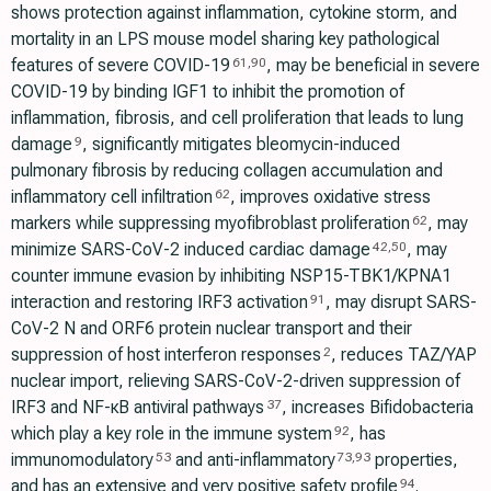
shows protection against inflammation, cytokine storm, and
mortality in an LPS mouse model sharing key pathological
features of severe COVID-19
, may be beneficial in severe
61
,
90
COVID-19 by binding IGF1 to inhibit the promotion of
inflammation, fibrosis, and cell proliferation that leads to lung
damage
, significantly mitigates bleomycin-induced
9
pulmonary fibrosis by reducing collagen accumulation and
inflammatory cell infiltration
, improves oxidative stress
62
markers while suppressing myofibroblast proliferation
, may
62
minimize SARS-CoV-2 induced cardiac damage
, may
42
,
50
counter immune evasion by inhibiting NSP15-TBK1/KPNA1
interaction and restoring IRF3 activation
, may disrupt SARS-
91
CoV-2 N and ORF6 protein nuclear transport and their
suppression of host interferon responses
, reduces TAZ/YAP
2
nuclear import, relieving SARS-CoV-2-driven suppression of
IRF3 and NF-κB antiviral pathways
, increases Bifidobacteria
37
which play a key role in the immune system
, has
92
immunomodulatory
and anti-inflammatory
properties,
53
73
,
93
and has an extensive and very positive safety profile
.
94