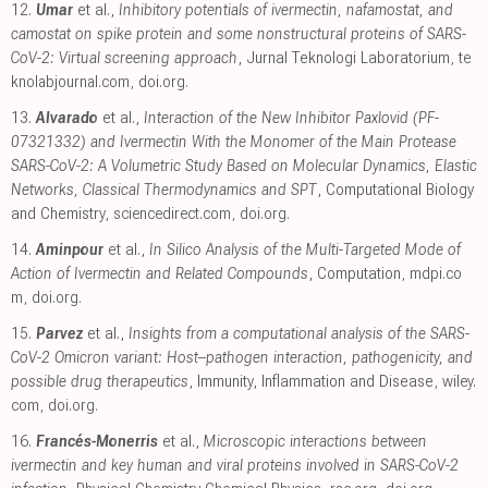
12.
Umar
et al.,
Inhibitory potentials of ivermectin, nafamostat, and
camostat on spike protein and some nonstructural proteins of SARS-
CoV-2: Virtual screening approach
, Jurnal Teknologi Laboratorium
,
te
knolabjournal.com
,
doi.org
.
13.
Alvarado
et al.,
Interaction of the New Inhibitor Paxlovid (PF-
07321332) and Ivermectin With the Monomer of the Main Protease
SARS-CoV-2: A Volumetric Study Based on Molecular Dynamics, Elastic
Networks, Classical Thermodynamics and SPT
, Computational Biology
and Chemistry
,
sciencedirect.com
,
doi.org
.
14.
Aminpour
et al.,
In Silico Analysis of the Multi-Targeted Mode of
Action of Ivermectin and Related Compounds
, Computation
,
mdpi.co
m
,
doi.org
.
15.
Parvez
et al.,
Insights from a computational analysis of the SARS-
CoV-2 Omicron variant: Host–pathogen interaction, pathogenicity, and
possible drug therapeutics
, Immunity, Inflammation and Disease
,
wiley.
com
,
doi.org
.
16.
Francés-Monerris
et al.,
Microscopic interactions between
ivermectin and key human and viral proteins involved in SARS-CoV-2