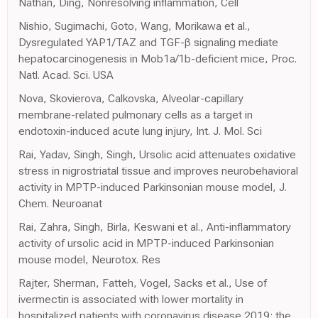
Nathan, Ding, Nonresolving inflammation, Cell
Nishio, Sugimachi, Goto, Wang, Morikawa et al.,
Dysregulated YAP1/TAZ and TGF-β signaling mediate
hepatocarcinogenesis in Mob1a/1b-deficient mice, Proc.
Natl. Acad. Sci. USA
Nova, Skovierova, Calkovska, Alveolar-capillary
membrane-related pulmonary cells as a target in
endotoxin-induced acute lung injury, Int. J. Mol. Sci
Rai, Yadav, Singh, Singh, Ursolic acid attenuates oxidative
stress in nigrostriatal tissue and improves neurobehavioral
activity in MPTP-induced Parkinsonian mouse model, J.
Chem. Neuroanat
Rai, Zahra, Singh, Birla, Keswani et al., Anti-inflammatory
activity of ursolic acid in MPTP-induced Parkinsonian
mouse model, Neurotox. Res
Rajter, Sherman, Fatteh, Vogel, Sacks et al., Use of
ivermectin is associated with lower mortality in
hospitalized patients with coronavirus disease 2019: the