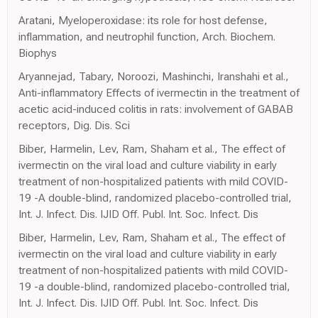
Aratani, Myeloperoxidase: its role for host defense,
inflammation, and neutrophil function, Arch. Biochem.
Biophys
Aryannejad, Tabary, Noroozi, Mashinchi, Iranshahi et al.,
Anti-inflammatory Effects of ivermectin in the treatment of
acetic acid-induced colitis in rats: involvement of GABAB
receptors, Dig. Dis. Sci
Biber, Harmelin, Lev, Ram, Shaham et al., The effect of
ivermectin on the viral load and culture viability in early
treatment of non-hospitalized patients with mild COVID-
19 -A double-blind, randomized placebo-controlled trial,
Int. J. Infect. Dis. IJID Off. Publ. Int. Soc. Infect. Dis
Biber, Harmelin, Lev, Ram, Shaham et al., The effect of
ivermectin on the viral load and culture viability in early
treatment of non-hospitalized patients with mild COVID-
19 -a double-blind, randomized placebo-controlled trial,
Int. J. Infect. Dis. IJID Off. Publ. Int. Soc. Infect. Dis