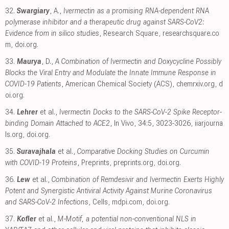
32.
Swargiary
, A.,
Ivermectin as a promising RNA-dependent RNA
polymerase inhibitor and a therapeutic drug against SARS-CoV2:
Evidence from in silico studies
, Research Square
,
researchsquare.co
m
,
doi.org
.
33.
Maurya
, D.,
A Combination of Ivermectin and Doxycycline Possibly
Blocks the Viral Entry and Modulate the Innate Immune Response in
COVID-19 Patients
, American Chemical Society (ACS)
,
chemrxiv.org
,
d
oi.org
.
34.
Lehrer
et al.,
Ivermectin Docks to the SARS-CoV-2 Spike Receptor-
binding Domain Attached to ACE2
, In Vivo, 34:5, 3023-3026
,
iiarjourna
ls.org
,
doi.org
.
35.
Suravajhala
et al.,
Comparative Docking Studies on Curcumin
with COVID-19 Proteins
, Preprints
,
preprints.org
,
doi.org
.
36.
Lew
et al.,
Combination of Remdesivir and Ivermectin Exerts Highly
Potent and Synergistic Antiviral Activity Against Murine Coronavirus
and SARS-CoV-2 Infections
, Cells
,
mdpi.com
,
doi.org
.
37.
Kofler
et al.,
M-Motif, a potential non-conventional NLS in