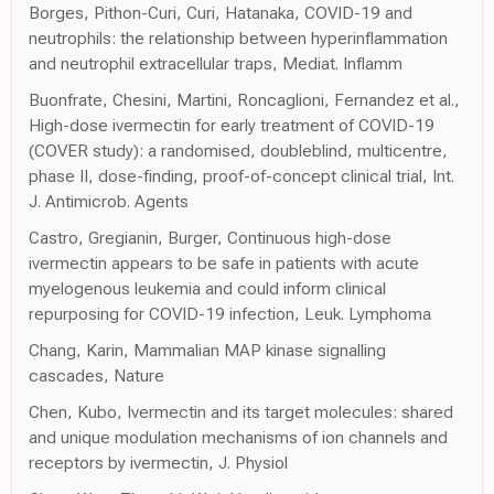
Borges, Pithon-Curi, Curi, Hatanaka, COVID-19 and
neutrophils: the relationship between hyperinflammation
and neutrophil extracellular traps, Mediat. Inflamm
Buonfrate, Chesini, Martini, Roncaglioni, Fernandez et al.,
High-dose ivermectin for early treatment of COVID-19
(COVER study): a randomised, doubleblind, multicentre,
phase II, dose-finding, proof-of-concept clinical trial, Int.
J. Antimicrob. Agents
Castro, Gregianin, Burger, Continuous high-dose
ivermectin appears to be safe in patients with acute
myelogenous leukemia and could inform clinical
repurposing for COVID-19 infection, Leuk. Lymphoma
Chang, Karin, Mammalian MAP kinase signalling
cascades, Nature
Chen, Kubo, Ivermectin and its target molecules: shared
and unique modulation mechanisms of ion channels and
receptors by ivermectin, J. Physiol