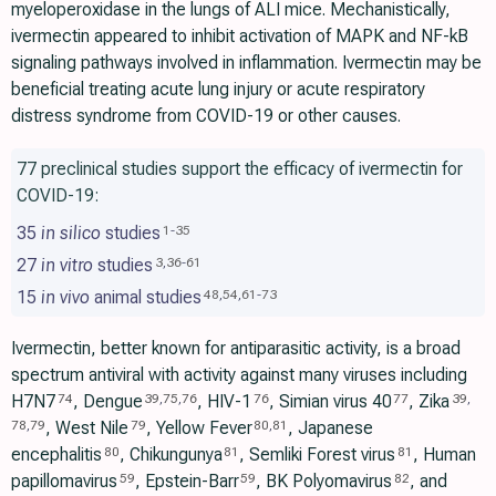
myeloperoxidase in the lungs of ALI mice. Mechanistically,
ivermectin appeared to inhibit activation of MAPK and NF-kB
signaling pathways involved in inflammation. Ivermectin may be
beneficial treating acute lung injury or acute respiratory
distress syndrome from COVID-19 or other causes.
77 preclinical studies support the efficacy of ivermectin for
COVID-19:
35
in silico
studies
1
-
35
27
in vitro
studies
3
,
36
-
61
15
in vivo
animal studies
48
,
54
,
61
-
73
Ivermectin, better known for antiparasitic activity, is a broad
spectrum antiviral with activity against many viruses including
H7N7
, Dengue
, HIV-1
, Simian virus 40
, Zika
74
39
,
75
,
76
76
77
39
,
, West Nile
, Yellow Fever
, Japanese
78
,
79
79
80
,
81
encephalitis
, Chikungunya
, Semliki Forest virus
, Human
80
81
81
papillomavirus
, Epstein-Barr
, BK Polyomavirus
, and
59
59
82