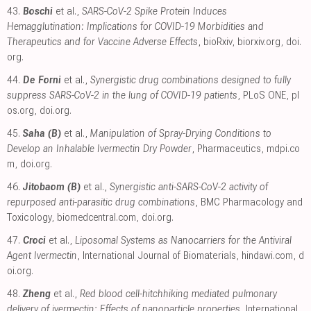
43.
Boschi
et al.,
SARS-CoV-2 Spike Protein Induces
Hemagglutination: Implications for COVID-19 Morbidities and
Therapeutics and for Vaccine Adverse Effects
, bioRxiv
,
biorxiv.org
,
doi.
org
.
44.
De Forni
et al.,
Synergistic drug combinations designed to fully
suppress SARS-CoV-2 in the lung of COVID-19 patients
, PLoS ONE
,
pl
os.org
,
doi.org
.
45.
Saha (B)
et al.,
Manipulation of Spray-Drying Conditions to
Develop an Inhalable Ivermectin Dry Powder
, Pharmaceutics
,
mdpi.co
m
,
doi.org
.
46.
Jitobaom (B)
et al.,
Synergistic anti-SARS-CoV-2 activity of
repurposed anti-parasitic drug combinations
, BMC Pharmacology and
Toxicology
,
biomedcentral.com
,
doi.org
.
47.
Croci
et al.,
Liposomal Systems as Nanocarriers for the Antiviral
Agent Ivermectin
, International Journal of Biomaterials
,
hindawi.com
,
d
oi.org
.
48.
Zheng
et al.,
Red blood cell-hitchhiking mediated pulmonary
delivery of ivermectin: Effects of nanoparticle properties
, International