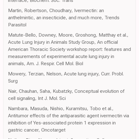
interface, Biochem. Soc. Trans
Martin, Robertson, Choudhary, Ivermectin: an
anthelmintic, an insecticide, and much more, Trends
Parasitol
Matute-Bello, Downey, Moore, Groshong, Matthay et al.,
Acute Lung Injury in Animals Study Group, An official
American Thoracic Society workshop report: features and
measurements of experimental acute lung injury in
animals, Am. J. Respir. Cell Mol. Biol
Mowery, Terzian, Nelson, Acute lung injury, Curr. Probl.
Surg
Nair, Chauhan, Saha, Kubatzky, Conceptual evolution of
cell signaling, Int J. Mol. Sci
Nambara, Masuda, Nishio, Kuramitsu, Tobo et al.,
Antitumor effects of the antiparasitic agent ivermectin via
inhibition of Yes-associated protein 1 expression in
gastric cancer, Oncotarget