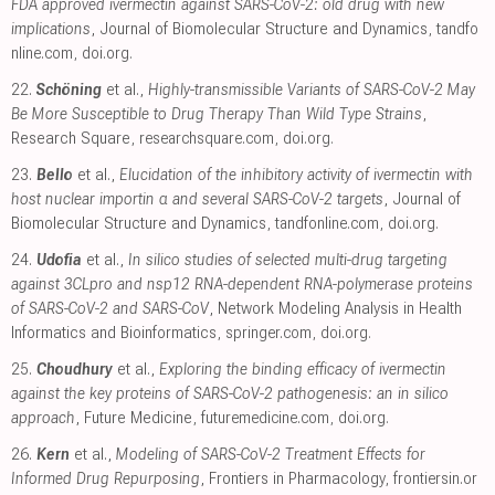
FDA approved ivermectin against SARS-CoV-2: old drug with new
implications
, Journal of Biomolecular Structure and Dynamics
,
tandfo
nline.com
,
doi.org
.
22.
Schöning
et al.,
Highly-transmissible Variants of SARS-CoV-2 May
Be More Susceptible to Drug Therapy Than Wild Type Strains
,
Research Square
,
researchsquare.com
,
doi.org
.
23.
Bello
et al.,
Elucidation of the inhibitory activity of ivermectin with
host nuclear importin α and several SARS-CoV-2 targets
, Journal of
Biomolecular Structure and Dynamics
,
tandfonline.com
,
doi.org
.
24.
Udofia
et al.,
In silico studies of selected multi-drug targeting
against 3CLpro and nsp12 RNA-dependent RNA-polymerase proteins
of SARS-CoV-2 and SARS-CoV
, Network Modeling Analysis in Health
Informatics and Bioinformatics
,
springer.com
,
doi.org
.
25.
Choudhury
et al.,
Exploring the binding efficacy of ivermectin
against the key proteins of SARS-CoV-2 pathogenesis: an in silico
approach
, Future Medicine
,
futuremedicine.com
,
doi.org
.
26.
Kern
et al.,
Modeling of SARS-CoV-2 Treatment Effects for
Informed Drug Repurposing
, Frontiers in Pharmacology
,
frontiersin.or