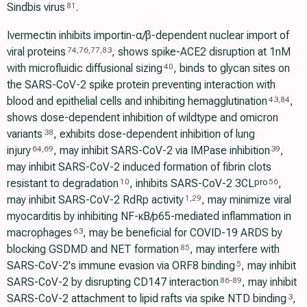
Sindbis virus
.
81
Ivermectin inhibits importin-α/β-dependent nuclear import of
viral proteins
, shows spike-ACE2 disruption at 1nM
74
,
76
,
77
,
83
with microfluidic diffusional sizing
, binds to glycan sites on
40
the SARS-CoV-2 spike protein preventing interaction with
blood and epithelial cells and inhibiting hemagglutination
,
43
,
84
shows dose-dependent inhibition of wildtype and omicron
variants
, exhibits dose-dependent inhibition of lung
38
injury
, may inhibit SARS-CoV-2 via IMPase inhibition
,
64
,
69
39
may inhibit SARS-CoV-2 induced formation of fibrin clots
resistant to degradation
, inhibits SARS-CoV-2 3CL
,
pro
10
56
may inhibit SARS-CoV-2 RdRp activity
, may minimize viral
1
,
29
myocarditis by inhibiting NF-κB/p65-mediated inflammation in
macrophages
, may be beneficial for COVID-19 ARDS by
63
blocking GSDMD and NET formation
, may interfere with
85
SARS-CoV-2's immune evasion via ORF8 binding
, may inhibit
5
SARS-CoV-2 by disrupting CD147 interaction
, may inhibit
86
-
89
SARS-CoV-2 attachment to lipid rafts via spike NTD binding
,
3