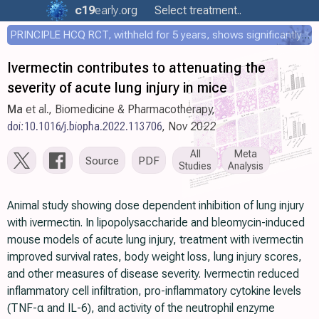
c19
early
.org
Select treatment..
PRINCIPLE HCQ RCT, withheld for 5 years, shows significantly faster recovery with HCQ
Ivermectin contributes to attenuating the
severity of acute lung injury in mice
Ma
et al., Biomedicine & Pharmacotherapy,
doi:10.1016/j.biopha.2022.113706
, Nov 2022
All
Meta
Source
PDF
Studies
Analysis
Animal study showing dose dependent inhibition of lung injury
with ivermectin. In lipopolysaccharide and bleomycin-induced
mouse models of acute lung injury, treatment with ivermectin
improved survival rates, body weight loss, lung injury scores,
and other measures of disease severity. Ivermectin reduced
inflammatory cell infiltration, pro-inflammatory cytokine levels
(TNF-α and IL-6), and activity of the neutrophil enzyme