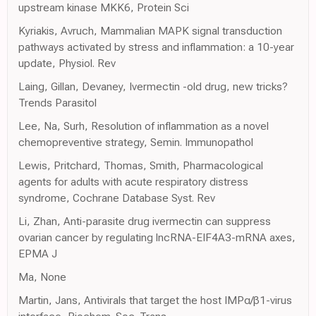
upstream kinase MKK6, Protein Sci
Kyriakis, Avruch, Mammalian MAPK signal transduction
pathways activated by stress and inflammation: a 10-year
update, Physiol. Rev
Laing, Gillan, Devaney, Ivermectin -old drug, new tricks?
Trends Parasitol
Lee, Na, Surh, Resolution of inflammation as a novel
chemopreventive strategy, Semin. Immunopathol
Lewis, Pritchard, Thomas, Smith, Pharmacological
agents for adults with acute respiratory distress
syndrome, Cochrane Database Syst. Rev
Li, Zhan, Anti-parasite drug ivermectin can suppress
ovarian cancer by regulating lncRNA-EIF4A3-mRNA axes,
EPMA J
Ma, None
Martin, Jans, Antivirals that target the host IMPα/β1-virus