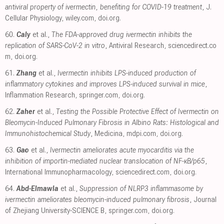
antiviral property of ivermectin, benefiting for COVID-19 treatment
, J.
Cellular Physiology
,
wiley.com
,
doi.org
.
60.
Caly
et al.,
The FDA-approved drug ivermectin inhibits the
replication of SARS-CoV-2 in vitro
, Antiviral Research
,
sciencedirect.co
m
,
doi.org
.
61.
Zhang
et al.,
Ivermectin inhibits LPS-induced production of
inflammatory cytokines and improves LPS-induced survival in mice
,
Inflammation Research
,
springer.com
,
doi.org
.
62.
Zaher
et al.,
Testing the Possible Protective Effect of Ivermectin on
Bleomycin-Induced Pulmonary Fibrosis in Albino Rats: Histological and
Immunohistochemical Study
, Medicina
,
mdpi.com
,
doi.org
.
63.
Gao
et al.,
Ivermectin ameliorates acute myocarditis via the
inhibition of importin-mediated nuclear translocation of NF-κB/p65
,
International Immunopharmacology
,
sciencedirect.com
,
doi.org
.
64.
Abd-Elmawla
et al.,
Suppression of NLRP3 inflammasome by
ivermectin ameliorates bleomycin-induced pulmonary fibrosis
, Journal
of Zhejiang University-SCIENCE B
,
springer.com
,
doi.org
.