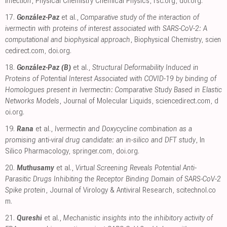
infection
, Physical Chemistry Chemical Physics
,
rsc.org
,
doi.org
.
17.
González-Paz
et al.,
Comparative study of the interaction of
ivermectin with proteins of interest associated with SARS-CoV-2: A
computational and biophysical approach
, Biophysical Chemistry
,
scien
cedirect.com
,
doi.org
.
18.
González-Paz (B)
et al.,
Structural Deformability Induced in
Proteins of Potential Interest Associated with COVID-19 by binding of
Homologues present in Ivermectin: Comparative Study Based in Elastic
Networks Models
, Journal of Molecular Liquids
,
sciencedirect.com
,
d
oi.org
.
19.
Rana
et al.,
Ivermectin and Doxycycline combination as a
promising anti-viral drug candidate: an in-silico and DFT study
, In
Silico Pharmacology
,
springer.com
,
doi.org
.
20.
Muthusamy
et al.,
Virtual Screening Reveals Potential Anti-
Parasitic Drugs Inhibiting the Receptor Binding Domain of SARS-CoV-2
Spike protein
, Journal of Virology & Antiviral Research
,
scitechnol.co
m
.
21.
Qureshi
et al.,
Mechanistic insights into the inhibitory activity of