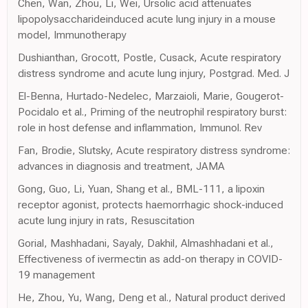
Chen, Wan, Zhou, Li, Wei, Ursolic acid attenuates
lipopolysaccharideinduced acute lung injury in a mouse
model, Immunotherapy
Dushianthan, Grocott, Postle, Cusack, Acute respiratory
distress syndrome and acute lung injury, Postgrad. Med. J
El-Benna, Hurtado-Nedelec, Marzaioli, Marie, Gougerot-
Pocidalo et al., Priming of the neutrophil respiratory burst:
role in host defense and inflammation, Immunol. Rev
Fan, Brodie, Slutsky, Acute respiratory distress syndrome:
advances in diagnosis and treatment, JAMA
Gong, Guo, Li, Yuan, Shang et al., BML-111, a lipoxin
receptor agonist, protects haemorrhagic shock-induced
acute lung injury in rats, Resuscitation
Gorial, Mashhadani, Sayaly, Dakhil, Almashhadani et al.,
Effectiveness of ivermectin as add-on therapy in COVID-
19 management
He, Zhou, Yu, Wang, Deng et al., Natural product derived