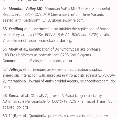
54.
Mountain Valley MD
,
Mountain Valley MD Receives Successful
Results From BSL-4 COVID-19 Clearance Trial on Three Variants
Tested With Ivectosol™
, 5/18
,
globenewswire.com
.
55.
Yesilbag
et al.,
Ivermectin also inhibits the replication of bovine
respiratory viruses (BRSV, BPIV-3, BoHV-1, BCoV and BVDV) in vitro
,
Virus Research
,
sciencedirect.com
,
doi.org
.
56.
Mody
et al.,
Identification of 3-chymotrypsin like protease
(3CLPro) inhibitors as potential anti-SARS-CoV-2 agents
,
Communications Biology
,
nature.com
,
doi.org
.
57.
Jeffreys
et al.,
Remdesivir-ivermectin combination displays
synergistic interaction with improved in vitro activity against SARS-CoV-
2
, International Journal of Antimicrobial Agents
,
sciencedirect.com
,
do
i.org
.
58.
Surnar
et al.,
Clinically Approved Antiviral Drug in an Orally
Administrable Nanoparticle for COVID-19
, ACS Pharmacol. Transl. Sci.
,
acs.org
,
doi.org
.
59.
Li (B)
et al.,
Quantitative proteomics reveals a broad-spectrum