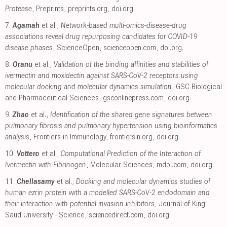
Protease
, Preprints
,
preprints.org
,
doi.org
.
7.
Agamah
et al.,
Network-based multi-omics-disease-drug
associations reveal drug repurposing candidates for COVID-19
disease phases
, ScienceOpen
,
scienceopen.com
,
doi.org
.
8.
Oranu
et al.,
Validation of the binding affinities and stabilities of
ivermectin and moxidectin against SARS-CoV-2 receptors using
molecular docking and molecular dynamics simulation
, GSC Biological
and Pharmaceutical Sciences
,
gsconlinepress.com
,
doi.org
.
9.
Zhao
et al.,
Identification of the shared gene signatures between
pulmonary fibrosis and pulmonary hypertension using bioinformatics
analysis
, Frontiers in Immunology
,
frontiersin.org
,
doi.org
.
10.
Vottero
et al.,
Computational Prediction of the Interaction of
Ivermectin with Fibrinogen
, Molecular Sciences
,
mdpi.com
,
doi.org
.
11.
Chellasamy
et al.,
Docking and molecular dynamics studies of
human ezrin protein with a modelled SARS-CoV-2 endodomain and
their interaction with potential invasion inhibitors
, Journal of King
Saud University - Science
,
sciencedirect.com
,
doi.org
.