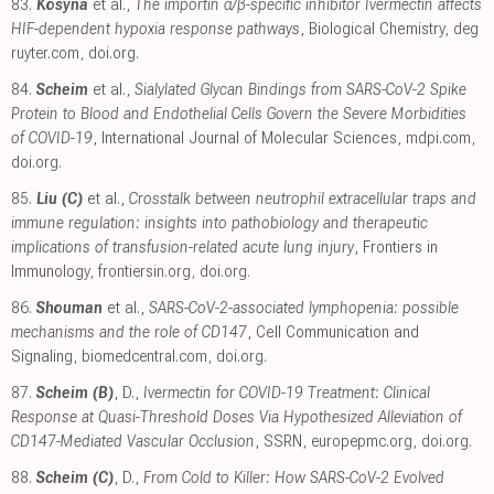
83.
Kosyna
et al.,
The importin α/β-specific inhibitor Ivermectin affects
HIF-dependent hypoxia response pathways
, Biological Chemistry
,
deg
ruyter.com
,
doi.org
.
84.
Scheim
et al.,
Sialylated Glycan Bindings from SARS-CoV-2 Spike
Protein to Blood and Endothelial Cells Govern the Severe Morbidities
of COVID-19
, International Journal of Molecular Sciences
,
mdpi.com
,
doi.org
.
85.
Liu (C)
et al.,
Crosstalk between neutrophil extracellular traps and
immune regulation: insights into pathobiology and therapeutic
implications of transfusion-related acute lung injury
, Frontiers in
Immunology
,
frontiersin.org
,
doi.org
.
86.
Shouman
et al.,
SARS-CoV-2-associated lymphopenia: possible
mechanisms and the role of CD147
, Cell Communication and
Signaling
,
biomedcentral.com
,
doi.org
.
87.
Scheim (B)
, D.,
Ivermectin for COVID-19 Treatment: Clinical
Response at Quasi-Threshold Doses Via Hypothesized Alleviation of
CD147-Mediated Vascular Occlusion
, SSRN
,
europepmc.org
,
doi.org
.
88.
Scheim (C)
, D.,
From Cold to Killer: How SARS-CoV-2 Evolved