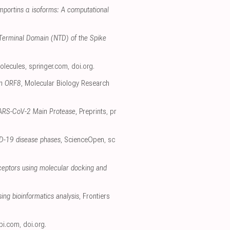
importins α isoforms: A computational
 N-Terminal Domain (NTD) of the Spike
olecules
,
springer.com
,
doi.org
.
in ORF8
, Molecular Biology Research
e SARS-CoV-2 Main Protease
, Preprints
,
pr
ID-19 disease phases
, ScienceOpen
,
sc
receptors using molecular docking and
ing bioinformatics analysis
, Frontiers
pi.com
,
doi.org
.