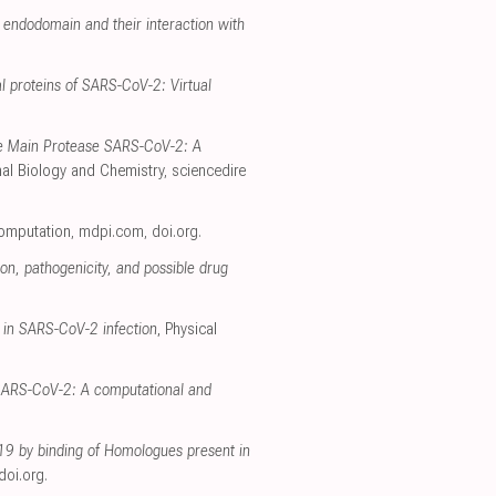
endodomain and their interaction with
l proteins of SARS-CoV-2: Virtual
he Main Protease SARS-CoV-2: A
al Biology and Chemistry
,
sciencedire
Computation
,
mdpi.com
,
doi.org
.
on, pathogenicity, and possible drug
 in SARS-CoV-2 infection
, Physical
h SARS-CoV-2: A computational and
-19 by binding of Homologues present in
doi.org
.