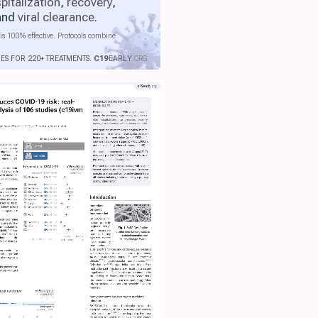
pitalization
,
recovery
,
 and
viral clearance
.
is 100% effective. Protocols combine
IES FOR 220+ TREATMENTS.
C19
EARLY
.ORG