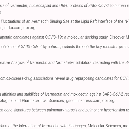
alysis of ivermectin, nucleocapsid and ORF6 proteins of SARS-CoV-2 to human 
g
.
Fluctuations of an Ivermectin Binding Site at the Lipid Raft Interface of the
es
,
mdpi.com
,
doi.org
.
erapeutic candidates against COVID-19: a molecular docking study
, Discover M
 inhibition of SARS-CoV-2 by natural products through the key mediator prote
rative Analysis of Ivermectin and Nirmatrelvir Inhibitors Interacting with th
omics-disease-drug associations reveal drug repurposing candidates for COV
ng affinities and stabilities of ivermectin and moxidectin against SARS-CoV-2 
iological and Pharmaceutical Sciences
,
gsconlinepress.com
,
doi.org
.
ared gene signatures between pulmonary fibrosis and pulmonary hypertension us
tion of the Interaction of Ivermectin with Fibrinogen
, Molecular Sciences
,
md