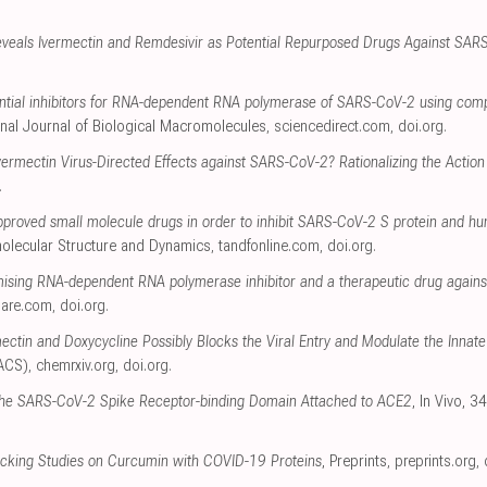
veals Ivermectin and Remdesivir as Potential Repurposed Drugs Against SAR
ential inhibitors for RNA-dependent RNA polymerase of SARS-CoV-2 using com
ional Journal of Biological Macromolecules
,
sciencedirect.com
,
doi.org
.
vermectin Virus-Directed Effects against SARS-CoV-2? Rationalizing the Action o
.
pproved small molecule drugs in order to inhibit SARS-CoV-2 S protein and hu
molecular Structure and Dynamics
,
tandfonline.com
,
doi.org
.
mising RNA-dependent RNA polymerase inhibitor and a therapeutic drug agains
uare.com
,
doi.org
.
ectin and Doxycycline Possibly Blocks the Viral Entry and Modulate the Inn
(ACS)
,
chemrxiv.org
,
doi.org
.
the SARS-CoV-2 Spike Receptor-binding Domain Attached to ACE2
, In Vivo, 
cking Studies on Curcumin with COVID-19 Proteins
, Preprints
,
preprints.org
,