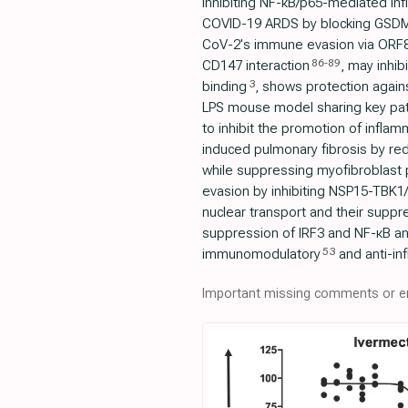
inhibiting NF-κB/p65-mediated i
COVID-19 ARDS by blocking GSDM
CoV-2's immune evasion via ORF8
86
-
89
CD147 interaction
, may inhib
3
binding
, shows protection agains
LPS mouse model sharing key pat
to inhibit the promotion of inflam
induced pulmonary fibrosis by redu
while suppressing myofibroblast p
evasion by inhibiting NSP15-TBK1/
nuclear transport and their suppr
suppression of IRF3 and NF-κB an
53
immunomodulatory
and anti-in
Important missing comments or er