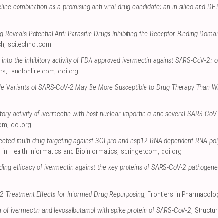
ine combination as a promising anti-viral drug candidate: an in-silico and DF
ng Reveals Potential Anti-Parasitic Drugs Inhibiting the Receptor Binding Dom
ch
,
scitechnol.com
.
 into the inhibitory activity of FDA approved ivermectin against SARS-CoV-2: 
cs
,
tandfonline.com
,
doi.org
.
ble Variants of SARS-CoV-2 May Be More Susceptible to Drug Therapy Than Wi
bitory activity of ivermectin with host nuclear importin α and several SARS-CoV
com
,
doi.org
.
 selected multi-drug targeting against 3CLpro and nsp12 RNA-dependent RNA-p
 in Health Informatics and Bioinformatics
,
springer.com
,
doi.org
.
nding efficacy of ivermectin against the key proteins of SARS-CoV-2 pathogenes
2 Treatment Effects for Informed Drug Repurposing
, Frontiers in Pharmacolo
of ivermectin and levosalbutamol with spike protein of SARS-CoV-2
, Structu