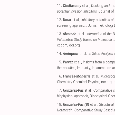
11.
Chellasamy
et al.,
Docking and mol
potential invasion inhibitors
, Journal of
12.
Umar
et al.,
Inhibitory potentials 
screening approach
, Jurnal Teknologi
13.
Alvarado
et al.,
Interaction of the
Volumetric Study Based on Molecular 
ct.com
,
doi.org
.
14.
Aminpour
et al.,
In Silico Analysi
15.
Parvez
et al.,
Insights from a compu
therapeutics
, Immunity, Inflammation 
16.
Francés-Monerris
et al.,
Microscop
Chemistry Chemical Physics
,
rsc.org
,
d
17.
González-Paz
et al.,
Comparative st
biophysical approach
, Biophysical Che
18.
González-Paz (B)
et al.,
Structural
Ivermectin: Comparative Study Based i