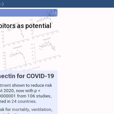
.)
bitors as potential
ectin
for COVID-19
atment
shown to reduce risk
st 2020, now with
p
<
000001 from 106 studies,
zed in
24 countries
.
isk for
mortality
,
ventilation
,