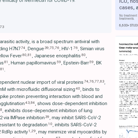
e efficacy of ivermectin for COVID-19:
ICU
,
hos
cases
,
No treatment 
treatments.
6,600+ STUD
73
rasitic activity, is a broad spectrum antiviral with
74
39
,
75
,
76
76
uding H7N7
, Dengue
, HIV-1
, Simian virus
80
,
81
80
ellow Fever
, Japanese encephalitis
,
81
59
59
us
, Human papillomavirus
, Epstein-Barr
, BK
81
.
74
,
76
,
77
,
83
ependent nuclear import of viral proteins
,
40
 with microfluidic diffusional sizing
, binds to
ike protein preventing interaction with blood and
43
,
84
agglutination
, shows dose-dependent inhibition
8
, exhibits dose-dependent inhibition of lung
39
 via IMPase inhibition
, may inhibit SARS-CoV-2
10
resistant to degradation
, inhibits SARS-CoV-2
1
,
29
 RdRp activity
, may minimize viral myocarditis by