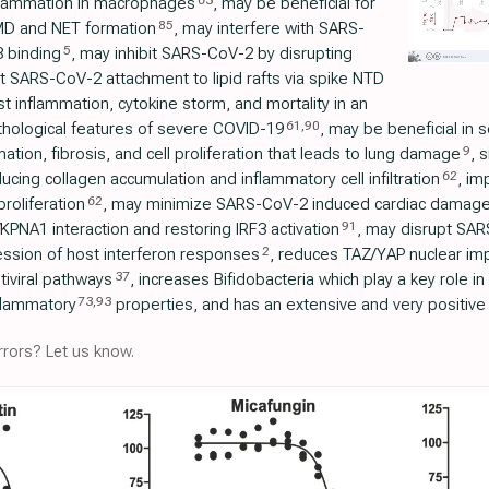
63
nflammation in macrophages
, may be beneficial for
85
D and NET formation
, may interfere with SARS-
5
 binding
, may inhibit SARS-CoV-2 by disrupting
it SARS-CoV-2 attachment to lipid rafts via spike NTD
t inflammation, cytokine storm, and mortality in an
61
,
90
hological features of severe COVID-19
, may be beneficial in
9
mation, fibrosis, and cell proliferation that leads to lung damage
, 
62
cing collagen accumulation and inflammatory cell infiltration
, im
62
roliferation
, may minimize SARS-CoV-2 induced cardiac damag
91
KPNA1 interaction and restoring IRF3 activation
, may disrupt SA
2
ession of host interferon responses
, reduces TAZ/YAP nuclear imp
37
tiviral pathways
, increases Bifidobacteria which play a key role 
73
,
93
flammatory
properties, and has an extensive and very positive 
rors? Let us know.