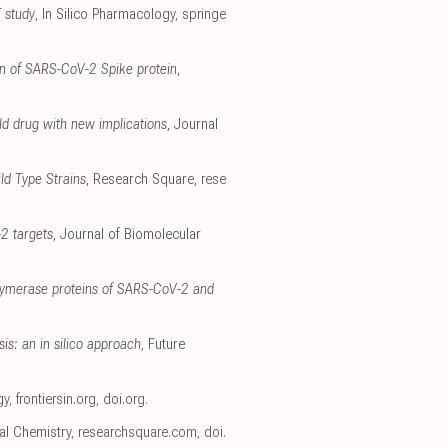
T study
, In Silico Pharmacology
,
springe
ain of SARS-CoV-2 Spike protein
,
old drug with new implications
, Journal
ld Type Strains
, Research Square
,
rese
-2 targets
, Journal of Biomolecular
olymerase proteins of SARS-CoV-2 and
is: an in silico approach
, Future
gy
,
frontiersin.org
,
doi.org
.
ral Chemistry
,
researchsquare.com
,
doi.