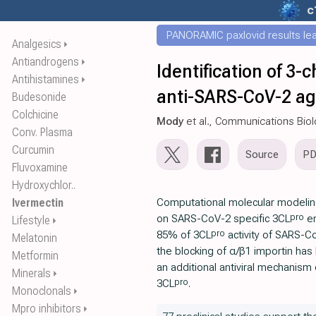
c
PANORAMIC paxlovid results leak
Analgesics
⏵
Antiandrogens
⏵
Identification of 3-
Antihistamines
⏵
anti-SARS-CoV-2 a
Budesonide
Colchicine
Mody
et al., Communications Bio
Conv. Plasma
Curcumin
Source
P
Fluvoxamine
Hydroxychlor..
Ivermectin
Computational molecular modeli
pro
on SARS-CoV-2 specific 3CL
en
Lifestyle
⏵
pro
85% of 3CL
activity of SARS-Co
Melatonin
the blocking of α/β1 importin has
Metformin
an additional antiviral mechanism 
Minerals
⏵
pro
3CL
.
Monoclonals
⏵
Mpro inhibitors
⏵