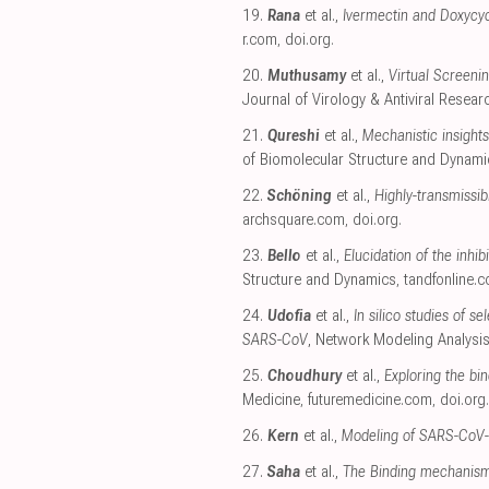
19.
Rana
et al.,
Ivermectin and Doxycycl
r.com
,
doi.org
.
20.
Muthusamy
et al.,
Virtual Screeni
Journal of Virology & Antiviral Resear
21.
Qureshi
et al.,
Mechanistic insights
of Biomolecular Structure and Dynami
22.
Schöning
et al.,
Highly-transmissi
archsquare.com
,
doi.org
.
23.
Bello
et al.,
Elucidation of the inhi
Structure and Dynamics
,
tandfonline.
24.
Udofia
et al.,
In silico studies of
SARS-CoV
, Network Modeling Analysis
25.
Choudhury
et al.,
Exploring the bi
Medicine
,
futuremedicine.com
,
doi.org
.
26.
Kern
et al.,
Modeling of SARS-CoV-
27.
Saha
et al.,
The Binding mechanism 