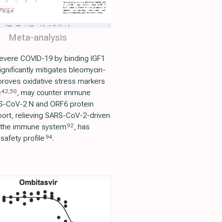
Meta-analysis
 severe COVID-19 by binding IGF1
significantly mitigates bleomycin-
proves oxidative stress markers
42
,
50
e
, may counter immune
RS-CoV-2 N and ORF6 protein
ort, relieving SARS-CoV-2-driven
92
in the immune system
, has
94
safety profile
.