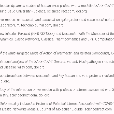
ecular dynamics studies of human ezrin protein with a modelled SARS-CoV-2 
 King Saud University - Science
,
sciencedirect.com
,
doi.org
.
of ivermectin, nafamostat, and camostat on spike protein and some nonstructura
 Laboratorium
,
teknolabjournal.com
,
doi.org
.
 New Inhibitor Paxlovid (PF-07321332) and Ivermectin With the Monomer of t
Dynamics, Elastic Networks, Classical Thermodynamics and SPT
, Computation
s of the Multi-Targeted Mode of Action of Ivermectin and Related Compounds
, 
tational analysis of the SARS-CoV-2 Omicron variant: Host–pathogen interacti
and Disease
,
wiley.com
,
doi.org
.
ic interactions between ivermectin and key human and viral proteins involved
oi.org
.
udy of the interaction of ivermectin with proteins of interest associated wit
mistry
,
sciencedirect.com
,
doi.org
.
 Deformability Induced in Proteins of Potential Interest Associated with COVID
n Elastic Networks Models
, Journal of Molecular Liquids
,
sciencedirect.com
,