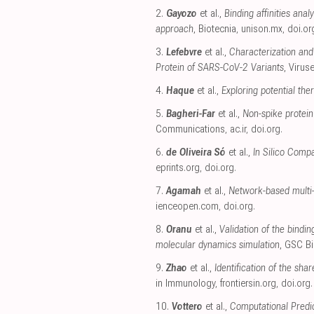
2.
Gayozo
et al.,
Binding affinities an
approach
, Biotecnia
,
unison.mx
,
doi.or
3.
Lefebvre
et al.,
Characterization and 
Protein of SARS-CoV-2 Variants
, Virus
4.
Haque
et al.,
Exploring potential th
5.
Bagheri-Far
et al.,
Non-spike protein
Communications
,
ac.ir
,
doi.org
.
6.
de Oliveira Só
et al.,
In Silico Compa
eprints.org
,
doi.org
.
7.
Agamah
et al.,
Network-based multi-
ienceopen.com
,
doi.org
.
8.
Oranu
et al.,
Validation of the bindi
molecular dynamics simulation
, GSC B
9.
Zhao
et al.,
Identification of the sh
in Immunology
,
frontiersin.org
,
doi.org
.
10.
Vottero
et al.,
Computational Predic