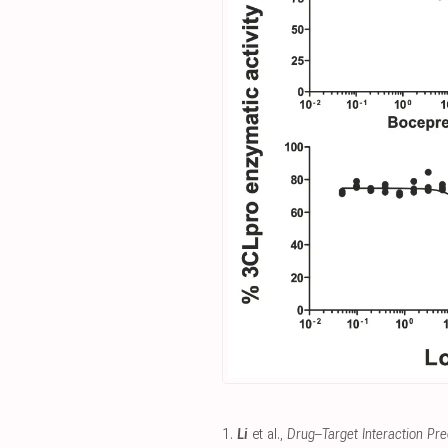
1.
Li
et al.,
Drug–Target Interaction Pred