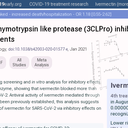
19
early
.org
COVID-19 treatment
research
Ivermectin
(more.
ed - increased death/hospitalization - OR 1.18 [0.55-2.62]
chymotrypsin like protease (3CLPro) inhi
gents
logy,
doi:10.1038/s42003-020-01577-x
, Jan 2021
All
Meta
DF
Studies
Analysis
ng screening and
in vitro
analysis for inhibitory effects
Iverm
zyme, showing that ivermectin blocked more than
V-2. Antiviral activity of ivermectin mediated through
4th tre
in Augu
 been previously established, this analysis suggests
0.00000
of ivermectin for SARS-CoV-2 via inhibitory effects on
recogni
Lower r