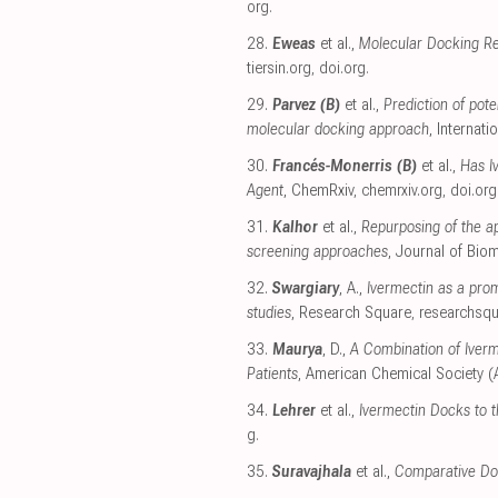
org
.
28.
Eweas
et al.,
Molecular Docking Re
tiersin.org
,
doi.org
.
29.
Parvez (B)
et al.,
Prediction of pot
molecular docking approach
, Internat
30.
Francés-Monerris (B)
et al.,
Has I
Agent
, ChemRxiv
,
chemrxiv.org
,
doi.org
31.
Kalhor
et al.,
Repurposing of the a
screening approaches
, Journal of Bio
32.
Swargiary
, A.,
Ivermectin as a pro
studies
, Research Square
,
researchsq
33.
Maurya
, D.,
A Combination of Iverm
Patients
, American Chemical Society 
34.
Lehrer
et al.,
Ivermectin Docks to 
g
.
35.
Suravajhala
et al.,
Comparative Do