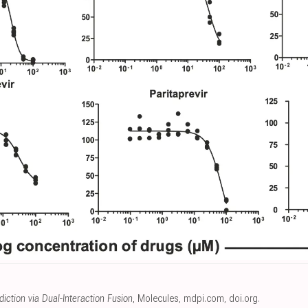
iction via Dual-Interaction Fusion
, Molecules
,
mdpi.com
,
doi.org
.