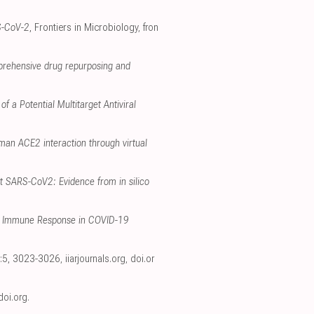
S-CoV-2
, Frontiers in Microbiology
,
fron
prehensive drug repurposing and
f a Potential Multitarget Antiviral
man ACE2 interaction through virtual
t SARS-CoV2: Evidence from in silico
ate Immune Response in COVID-19
34:5, 3023-3026
,
iiarjournals.org
,
doi.or
doi.org
.