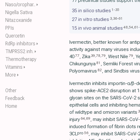
77 preclinical studies support th
Naso/orophar..
⏵
1
-
35
35
in silico
studies
Nigella Sativa
3
,
36
-
61
27
in vitro
studies
Nitazoxanide
PPIs
48
,
54
,
61
-
15
in vivo
animal studies
Quercetin
Ivermectin, better known for antipa
RdRp inhibitors
⏵
activity against many viruses incl
TMPRSS2 inh.
⏵
77
39
,
78
,
79
79
40
, Zika
, West Nile
, Y
Thermotherapy
81
Chikungunya
, Semliki Forest vir
Vitamins
⏵
82
Polyomavirus
, and Sindbis virus
More
⏵
Ivermectin inhibits importin-α/β-d
Other
shows spike-ACE2 disruption at 1nM
glycan sites on the SARS-CoV-2 sp
Feedback
epithelial cells and inhibiting hem
Home
3
of wildtype and omicron variants
64
,
69
injury
, may inhibit SARS-CoV-2
induced formation of fibrin clots 
56
pro
3CL
, may inhibit SARS-CoV-2