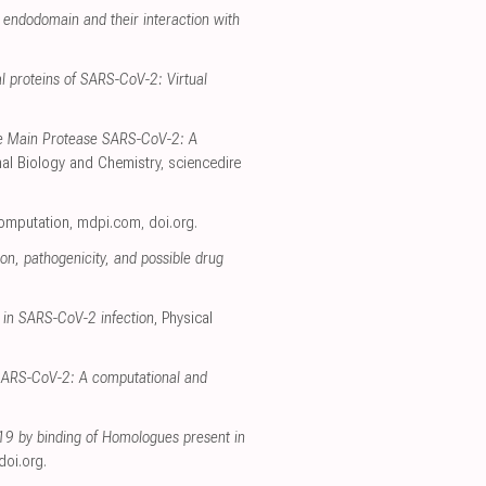
endodomain and their interaction with
l proteins of SARS-CoV-2: Virtual
he Main Protease SARS-CoV-2: A
al Biology and Chemistry
,
sciencedire
Computation
,
mdpi.com
,
doi.org
.
on, pathogenicity, and possible drug
 in SARS-CoV-2 infection
, Physical
h SARS-CoV-2: A computational and
-19 by binding of Homologues present in
doi.org
.