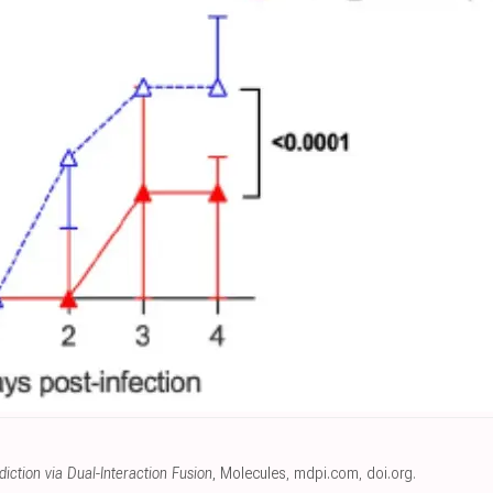
iction via Dual-Interaction Fusion
, Molecules
,
mdpi.com
,
doi.org
.