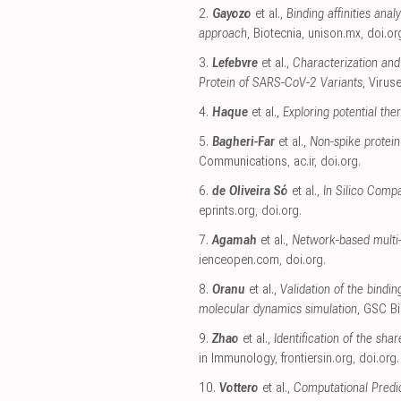
2.
Gayozo
et al.,
Binding affinities an
approach
, Biotecnia
,
unison.mx
,
doi.or
3.
Lefebvre
et al.,
Characterization and 
Protein of SARS-CoV-2 Variants
, Virus
4.
Haque
et al.,
Exploring potential th
5.
Bagheri-Far
et al.,
Non-spike protein
Communications
,
ac.ir
,
doi.org
.
6.
de Oliveira Só
et al.,
In Silico Compa
eprints.org
,
doi.org
.
7.
Agamah
et al.,
Network-based multi-
ienceopen.com
,
doi.org
.
8.
Oranu
et al.,
Validation of the bindi
molecular dynamics simulation
, GSC B
9.
Zhao
et al.,
Identification of the sh
in Immunology
,
frontiersin.org
,
doi.org
.
10.
Vottero
et al.,
Computational Predic