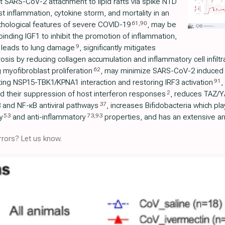
it SARS-CoV-2 attachment to lipid rafts via spike NTD
t inflammation, cytokine storm, and mortality in an
61
,
90
hological features of severe COVID-19
, may be
inding IGF1 to inhibit the promotion of inflammation,
9
hat leads to lung damage
, significantly mitigates
sis by reducing collagen accumulation and inflammatory cell infiltr
62
myofibroblast proliferation
, may minimize SARS-CoV-2 induced
91
ing NSP15-TBK1/KPNA1 interaction and restoring IRF3 activation
,
2
nd their suppression of host interferon responses
, reduces TAZ/YA
37
 and NF-κB antiviral pathways
, increases Bifidobacteria which pl
53
73
,
93
y
and anti-inflammatory
properties, and has an extensive and
rors? Let us know.