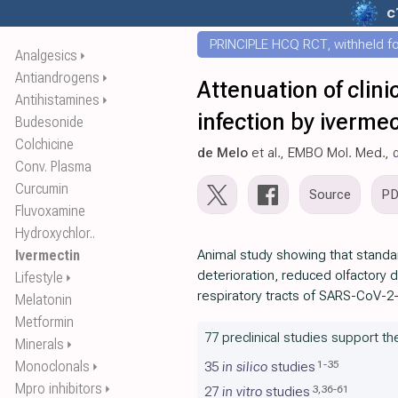
c
PRINCIPLE HCQ RCT, withheld for
Analgesics
⏵
Antiandrogens
⏵
Attenuation of cli
Antihistamines
⏵
infection by ivermec
Budesonide
Colchicine
de Melo
et al., EMBO Mol. Med.,
Conv. Plasma
Curcumin
Source
P
Fluvoxamine
Hydroxychlor..
Ivermectin
Animal study showing that standar
deterioration, reduced olfactory d
Lifestyle
⏵
respiratory tracts of SARS-CoV-2
Melatonin
Metformin
77 preclinical studies support th
Minerals
⏵
Monoclonals
1
-
35
35
in silico
studies
⏵
Mpro inhibitors
⏵
3
,
36
-
61
27
in vitro
studies