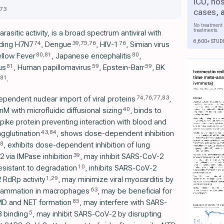
ICU
,
hos
73
cases
,
No treatment 
treatments.
rasitic activity, is a broad spectrum antiviral with
6,600+ STUD
74
39
,
75
,
76
76
uding H7N7
, Dengue
, HIV-1
, Simian virus
80
,
81
80
ellow Fever
, Japanese encephalitis
,
81
59
59
us
, Human papillomavirus
, Epstein-Barr
, BK
81
.
74
,
76
,
77
,
83
ependent nuclear import of viral proteins
,
40
 with microfluidic diffusional sizing
, binds to
ike protein preventing interaction with blood and
43
,
84
agglutination
, shows dose-dependent inhibition
8
, exhibits dose-dependent inhibition of lung
39
 via IMPase inhibition
, may inhibit SARS-CoV-2
10
resistant to degradation
, inhibits SARS-CoV-2
1
,
29
 RdRp activity
, may minimize viral myocarditis by
63
nflammation in macrophages
, may be beneficial for
85
D and NET formation
, may interfere with SARS-
5
 binding
, may inhibit SARS-CoV-2 by disrupting