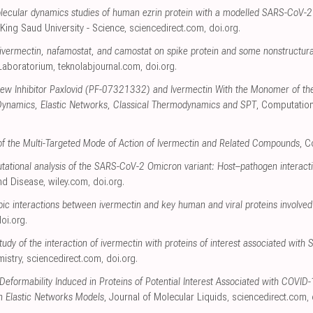
ecular dynamics studies of human ezrin protein with a modelled SARS-CoV-2 
 King Saud University - Science
,
sciencedirect.com
,
doi.org
.
of ivermectin, nafamostat, and camostat on spike protein and some nonstructura
 Laboratorium
,
teknolabjournal.com
,
doi.org
.
 New Inhibitor Paxlovid (PF-07321332) and Ivermectin With the Monomer of t
Dynamics, Elastic Networks, Classical Thermodynamics and SPT
, Computation
s of the Multi-Targeted Mode of Action of Ivermectin and Related Compounds
, 
tational analysis of the SARS-CoV-2 Omicron variant: Host–pathogen interacti
and Disease
,
wiley.com
,
doi.org
.
ic interactions between ivermectin and key human and viral proteins involved
oi.org
.
udy of the interaction of ivermectin with proteins of interest associated wit
mistry
,
sciencedirect.com
,
doi.org
.
 Deformability Induced in Proteins of Potential Interest Associated with COVID
n Elastic Networks Models
, Journal of Molecular Liquids
,
sciencedirect.com
,