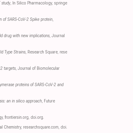
T study
, In Silico Pharmacology
,
springe
ain of SARS-CoV-2 Spike protein
,
old drug with new implications
, Journal
ld Type Strains
, Research Square
,
rese
-2 targets
, Journal of Biomolecular
olymerase proteins of SARS-CoV-2 and
is: an in silico approach
, Future
gy
,
frontiersin.org
,
doi.org
.
ral Chemistry
,
researchsquare.com
,
doi.