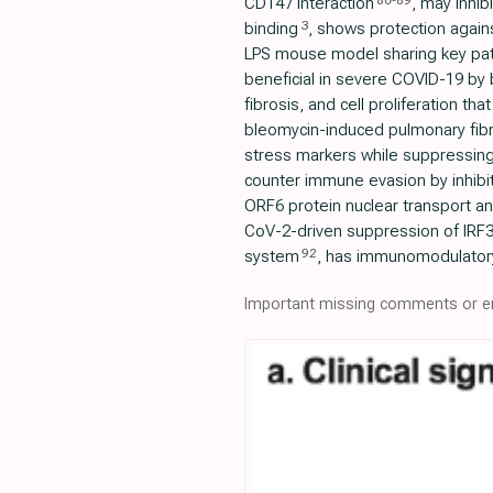
86
-
89
CD147 interaction
, may inhib
3
binding
, shows protection agains
LPS mouse model sharing key pat
beneficial in severe COVID-19 by b
fibrosis, and cell proliferation t
bleomycin-induced pulmonary fibro
stress markers while suppressing 
counter immune evasion by inhibit
ORF6 protein nuclear transport a
CoV-2-driven suppression of IRF3
92
system
, has immunomodulator
Important missing comments or er