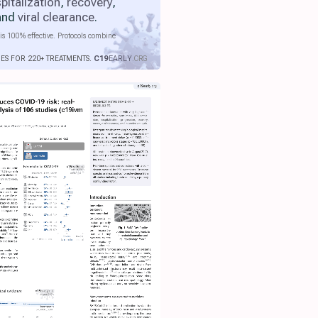
pitalization
,
recovery
,
 and
viral clearance
.
is 100% effective. Protocols combine
IES FOR 220+ TREATMENTS.
C19
EARLY
.ORG