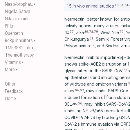
Naso/orophar..
⏵
48
,
54
,
61
-
15
in vivo
animal studies
Nigella Sativa
Nitazoxanide
Ivermectin, better known for antipa
PPIs
activity against many viruses incl
77
39
,
78
,
79
79
40
, Zika
, West Nile
, Y
Quercetin
81
Chikungunya
, Semliki Forest vir
RdRp inhibitors
⏵
82
Polyomavirus
, and Sindbis virus
TMPRSS2 inh.
⏵
Thermotherapy
Ivermectin inhibits importin-α/β-d
Vitamins
⏵
shows spike-ACE2 disruption at 1nM
More
⏵
glycan sites on the SARS-CoV-2 sp
epithelial cells and inhibiting hem
Other
3
of wildtype and omicron variants
64
,
69
injury
, may inhibit SARS-CoV-2
Feedback
induced formation of fibrin clots 
Home
56
pro
3CL
, may inhibit SARS-CoV-2
inhibiting NF-κB/p65-mediated i
COVID-19 ARDS by blocking GSDM
CoV-2's immune evasion via ORF8