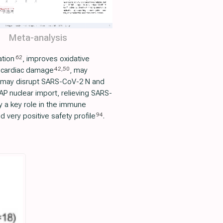
Meta-analysis
62
ation
, improves oxidative
42
,
50
 cardiac damage
, may
 may disrupt SARS-CoV-2 N and
P nuclear import, relieving SARS-
ay a key role in the immune
94
 very positive safety profile
.