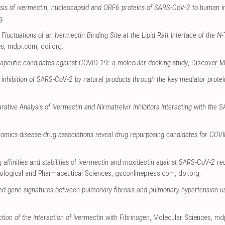
alysis of ivermectin, nucleocapsid and ORF6 proteins of SARS-CoV-2 to human 
g
.
Fluctuations of an Ivermectin Binding Site at the Lipid Raft Interface of the
es
,
mdpi.com
,
doi.org
.
erapeutic candidates against COVID-19: a molecular docking study
, Discover M
 inhibition of SARS-CoV-2 by natural products through the key mediator prote
rative Analysis of Ivermectin and Nirmatrelvir Inhibitors Interacting with th
omics-disease-drug associations reveal drug repurposing candidates for COV
ng affinities and stabilities of ivermectin and moxidectin against SARS-CoV-2 
iological and Pharmaceutical Sciences
,
gsconlinepress.com
,
doi.org
.
ared gene signatures between pulmonary fibrosis and pulmonary hypertension us
tion of the Interaction of Ivermectin with Fibrinogen
, Molecular Sciences
,
md