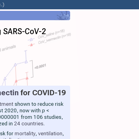
.)
ng SARS-CoV-2
ectin
for COVID-19
atment
shown to reduce risk
st 2020, now with
p
<
000001 from 106 studies,
zed in
24 countries
.
isk for
mortality
,
ventilation
,