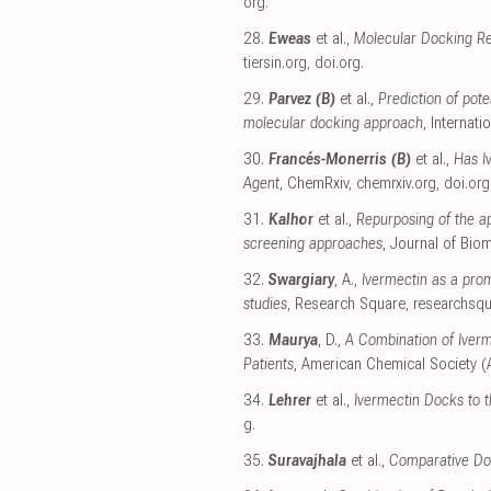
org
.
28.
Eweas
et al.,
Molecular Docking Re
tiersin.org
,
doi.org
.
29.
Parvez (B)
et al.,
Prediction of pot
molecular docking approach
, Internat
30.
Francés-Monerris (B)
et al.,
Has I
Agent
, ChemRxiv
,
chemrxiv.org
,
doi.org
31.
Kalhor
et al.,
Repurposing of the a
screening approaches
, Journal of Bio
32.
Swargiary
, A.,
Ivermectin as a pro
studies
, Research Square
,
researchsq
33.
Maurya
, D.,
A Combination of Iverm
Patients
, American Chemical Society 
34.
Lehrer
et al.,
Ivermectin Docks to 
g
.
35.
Suravajhala
et al.,
Comparative Do