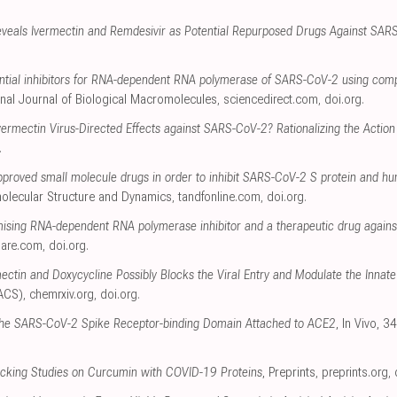
veals Ivermectin and Remdesivir as Potential Repurposed Drugs Against SAR
ential inhibitors for RNA-dependent RNA polymerase of SARS-CoV-2 using com
ional Journal of Biological Macromolecules
,
sciencedirect.com
,
doi.org
.
vermectin Virus-Directed Effects against SARS-CoV-2? Rationalizing the Action o
.
pproved small molecule drugs in order to inhibit SARS-CoV-2 S protein and hu
molecular Structure and Dynamics
,
tandfonline.com
,
doi.org
.
mising RNA-dependent RNA polymerase inhibitor and a therapeutic drug agains
uare.com
,
doi.org
.
ectin and Doxycycline Possibly Blocks the Viral Entry and Modulate the Inn
(ACS)
,
chemrxiv.org
,
doi.org
.
the SARS-CoV-2 Spike Receptor-binding Domain Attached to ACE2
, In Vivo, 
cking Studies on Curcumin with COVID-19 Proteins
, Preprints
,
preprints.org
,