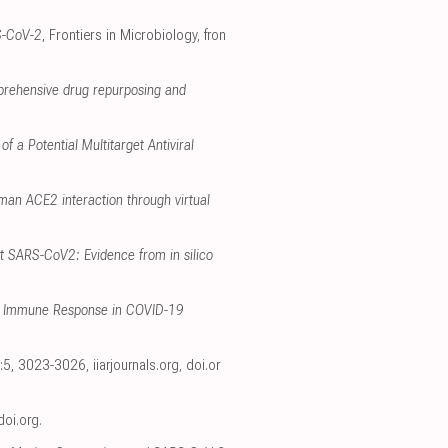
S-CoV-2
, Frontiers in Microbiology
,
fron
prehensive drug repurposing and
f a Potential Multitarget Antiviral
man ACE2 interaction through virtual
t SARS-CoV2: Evidence from in silico
ate Immune Response in COVID-19
34:5, 3023-3026
,
iiarjournals.org
,
doi.or
doi.org
.