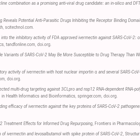
ine combination as a promising anti-viral drug candidate: an in-silico and DF
ng Reveals Potential Anti-Parasitic Drugs Inhibiting the Receptor Binding Dom
ch
,
scitechnol.com
.
 into the inhibitory activity of FDA approved ivermectin against SARS-CoV-2: 
cs
,
tandfonline.com
,
doi.org
.
ble Variants of SARS-CoV-2 May Be More Susceptible to Drug Therapy Than Wi
bitory activity of ivermectin with host nuclear importin α and several SARS-CoV
com
,
doi.org
.
 selected multi-drug targeting against 3CLpro and nsp12 RNA-dependent RNA-p
 in Health Informatics and Bioinformatics
,
springer.com
,
doi.org
.
nding efficacy of ivermectin against the key proteins of SARS-CoV-2 pathogenes
2 Treatment Effects for Informed Drug Repurposing
, Frontiers in Pharmacolo
of ivermectin and levosalbutamol with spike protein of SARS-CoV-2
, Structu