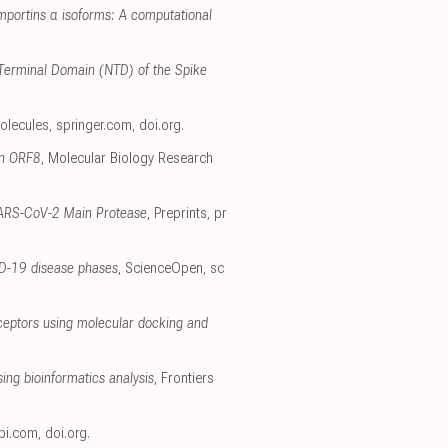
importins α isoforms: A computational
 N-Terminal Domain (NTD) of the Spike
olecules
,
springer.com
,
doi.org
.
in ORF8
, Molecular Biology Research
e SARS-CoV-2 Main Protease
, Preprints
,
pr
ID-19 disease phases
, ScienceOpen
,
sc
receptors using molecular docking and
ing bioinformatics analysis
, Frontiers
pi.com
,
doi.org
.