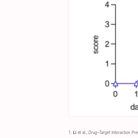
1.
Li
et al.,
Drug–Target Interaction Pred