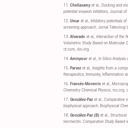
11.
Chellasamy
et al.,
Docking and mol
potential invasion inhibitors
, Journal of
12.
Umar
et al.,
Inhibitory potentials 
screening approach
, Jurnal Teknologi
13.
Alvarado
et al.,
Interaction of the
Volumetric Study Based on Molecular 
ct.com
,
doi.org
.
14.
Aminpour
et al.,
In Silico Analysi
15.
Parvez
et al.,
Insights from a compu
therapeutics
, Immunity, Inflammation 
16.
Francés-Monerris
et al.,
Microscop
Chemistry Chemical Physics
,
rsc.org
,
d
17.
González-Paz
et al.,
Comparative st
biophysical approach
, Biophysical Che
18.
González-Paz (B)
et al.,
Structural
Ivermectin: Comparative Study Based i