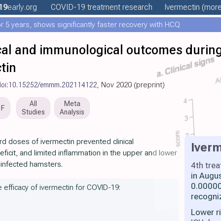
19
early
.org
COVID-19 treatment
research
Ivermectin
(more.
 5 years, shows significantly faster recovery with HCQ
nical and immunological outcomes duri
tin
doi:10.15252/emmm.202114122
, Nov 2020 (preprint)
All
Meta
DF
Studies
Analysis
d doses of ivermectin prevented clinical
Iverm
eficit, and limited inflammation in the upper and lower
-infected hamsters.
4th tre
in Augu
0.00000
e efficacy of ivermectin for COVID-19:
recogni
Lower r