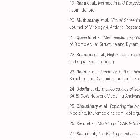
19.
Rana
et al.,
Ivermectin and Doxycycl
r.com
,
doi.org
.
20.
Muthusamy
et al.,
Virtual Screeni
Journal of Virology & Antiviral Resear
21.
Qureshi
et al.,
Mechanistic insights
of Biomolecular Structure and Dynami
22.
Schöning
et al.,
Highly-transmissi
archsquare.com
,
doi.org
.
23.
Bello
et al.,
Elucidation of the inhi
Structure and Dynamics
,
tandfonline.
24.
Udofia
et al.,
In silico studies of
SARS-CoV
, Network Modeling Analysis
25.
Choudhury
et al.,
Exploring the bi
Medicine
,
futuremedicine.com
,
doi.org
.
26.
Kern
et al.,
Modeling of SARS-CoV-
27.
Saha
et al.,
The Binding mechanism 