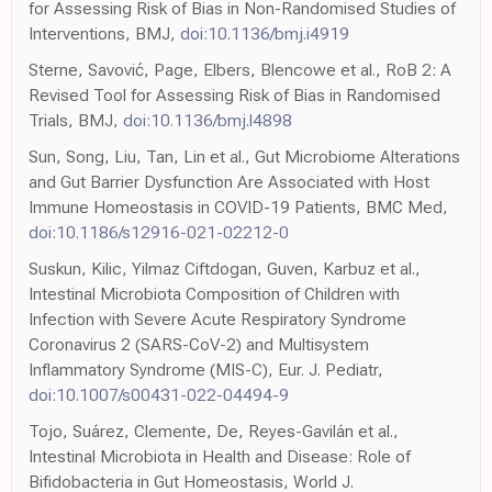
for Assessing Risk of Bias in Non-Randomised Studies of
Interventions, BMJ,
doi:10.1136/bmj.i4919
Sterne, Savović, Page, Elbers, Blencowe et al., RoB 2: A
Revised Tool for Assessing Risk of Bias in Randomised
Trials, BMJ,
doi:10.1136/bmj.l4898
Sun, Song, Liu, Tan, Lin et al., Gut Microbiome Alterations
and Gut Barrier Dysfunction Are Associated with Host
Immune Homeostasis in COVID-19 Patients, BMC Med,
doi:10.1186/s12916-021-02212-0
Suskun, Kilic, Yilmaz Ciftdogan, Guven, Karbuz et al.,
Intestinal Microbiota Composition of Children with
Infection with Severe Acute Respiratory Syndrome
Coronavirus 2 (SARS-CoV-2) and Multisystem
Inflammatory Syndrome (MIS-C), Eur. J. Pediatr,
doi:10.1007/s00431-022-04494-9
Tojo, Suárez, Clemente, De, Reyes-Gavilán et al.,
Intestinal Microbiota in Health and Disease: Role of
Bifidobacteria in Gut Homeostasis, World J.