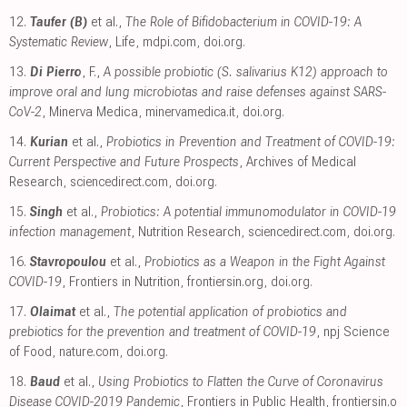
12.
Taufer (B)
et al.,
The Role of Bifidobacterium in COVID-19: A
Systematic Review
, Life
,
mdpi.com
,
doi.org
.
13.
Di Pierro
, F.,
A possible probiotic (S. salivarius K12) approach to
improve oral and lung microbiotas and raise defenses against SARS-
CoV-2
, Minerva Medica
,
minervamedica.it
,
doi.org
.
14.
Kurian
et al.,
Probiotics in Prevention and Treatment of COVID-19:
Current Perspective and Future Prospects
, Archives of Medical
Research
,
sciencedirect.com
,
doi.org
.
15.
Singh
et al.,
Probiotics: A potential immunomodulator in COVID-19
infection management
, Nutrition Research
,
sciencedirect.com
,
doi.org
.
16.
Stavropoulou
et al.,
Probiotics as a Weapon in the Fight Against
COVID-19
, Frontiers in Nutrition
,
frontiersin.org
,
doi.org
.
17.
Olaimat
et al.,
The potential application of probiotics and
prebiotics for the prevention and treatment of COVID-19
, npj Science
of Food
,
nature.com
,
doi.org
.
18.
Baud
et al.,
Using Probiotics to Flatten the Curve of Coronavirus
Disease COVID-2019 Pandemic
, Frontiers in Public Health
,
frontiersin.o