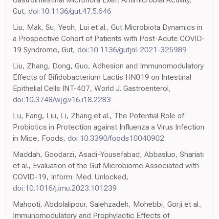
Gut,
doi:10.1136/gut.47.5.646
Liu, Mak, Su, Yeoh, Lui et al., Gut Microbiota Dynamics in
a Prospective Cohort of Patients with Post-Acute COVID-
19 Syndrome, Gut,
doi:10.1136/gutjnl-2021-325989
Liu, Zhang, Dong, Guo, Adhesion and Immunomodulatory
Effects of Bifidobacterium Lactis HN019 on Intestinal
Epithelial Cells INT-407, World J. Gastroenterol,
doi:10.3748/wjg.v16.i18.2283
Lu, Fang, Liu, Li, Zhang et al., The Potential Role of
Probiotics in Protection against Influenza a Virus Infection
in Mice, Foods,
doi:10.3390/foods10040902
Maddah, Goodarzi, Asadi-Yousefabad, Abbasluo, Shariati
et al., Evaluation of the Gut Microbiome Associated with
COVID-19, Inform. Med. Unlocked,
doi:10.1016/j.imu.2023.101239
Mahooti, Abdolalipour, Salehzadeh, Mohebbi, Gorji et al.,
Immunomodulatory and Prophylactic Effects of