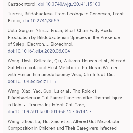
Gastroenterol,
doi:10.3748/wjg.v20.i41.15163
Turroni, Bifidobacteria: From Ecology to Genomics, Front.
Biosci,
doi:10.2741/3559
Usta-Gorgun, Yilmaz-Ersan, Short-Chain Fatty Acids
Production by Bifidobacterium Species in the Presence
of Salep, Electron. J. Biotechnol,
doi:10.1016/j.ejbt.2020.06.004
Wang, Usyk, Sollecito, Qiu, Williams-Nguyen et al., Altered
Gut Microbiota and Host Metabolite Profiles in Women
with Human Immunodeficiency Virus, Clin. Infect. Dis,
doi:10.1093/cid/ciz1117
Wang, Xiao, Yao, Guo, Lu et al., The Role of
Bifidobacteria in Gut Barrier Function after Thermal Injury
in Rats, J. Trauma Inj. Infect. Crit. Care,
doi:10.1097/01.ta.0000196574.70614.27
Wang, Zhou, Lu, Hu, Xiao et al., Altered Gut Microbiota
Composition in Children and Their Caregivers Infected