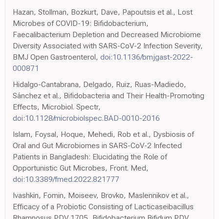
Hazan, Stollman, Bozkurt, Dave, Papoutsis et al., Lost
Microbes of COVID-19: Bifidobacterium,
Faecalibacterium Depletion and Decreased Microbiome
Diversity Associated with SARS-CoV-2 Infection Severity,
BMJ Open Gastroenterol,
doi:10.1136/bmjgast-2022-
000871
Hidalgo-Cantabrana, Delgado, Ruiz, Ruas-Madiedo,
Sánchez et al., Bifidobacteria and Their Health-Promoting
Effects, Microbiol. Spectr,
doi:10.1128/microbiolspec.BAD-0010-2016
Islam, Foysal, Hoque, Mehedi, Rob et al., Dysbiosis of
Oral and Gut Microbiomes in SARS-CoV-2 Infected
Patients in Bangladesh: Elucidating the Role of
Opportunistic Gut Microbes, Front. Med,
doi:10.3389/fmed.2022.821777
Ivashkin, Fomin, Moiseev, Brovko, Maslennikov et al.,
Efficacy of a Probiotic Consisting of Lacticaseibacillus
Rhamnosus PDV 1705, Bifidobacterium Bifidum PDV