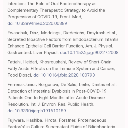
Infection: The Role of Oral Bacteriotherapy as
Complementary Therapeutic Strategy to Avoid the
Progression of COVID-19, Front. Med,
doi:10.3389/fmed.2020.00389
Ewaschuk, Diaz, Meddings, Diederichs, Dmytrash et al.,
Secreted Bioactive Factors from Bifidobacterium Infantis
Enhance Epithelial Cell Barrier Function, Am. J. Physiol.
Gastrointest. Liver Physiol,
doi:10.1152/ajpgi.90227.2008
Fattahi, Heidari, Khosroushahi, Review of Short-Chain
Fatty Acids Effects on the Immune System and Cancer,
Food Biosci,
doi:10.1016/j.fbio.2020.100793
Ferreira-Junior, Borgonovi, De Salis, Leite, Dantas et al.,
Detection of Intestinal Dysbiosis in Post-COVID-19
Patients One to Eight Months after Acute Disease
Resolution, Int. J. Environ. Res. Public Health,
doi:10.3390/ijerph191610189
Fujiwara, Hashiba, Hirota, Forstner, Proteinaceous
Factor(s) in Culture Supernatant Fluids of Bifidobacteria