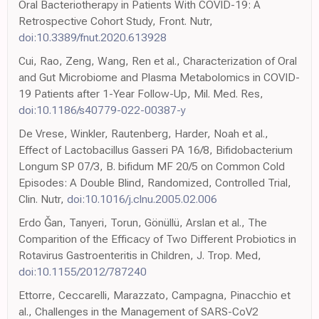
Oral Bacteriotherapy in Patients With COVID-19: A
Retrospective Cohort Study, Front. Nutr,
doi:10.3389/fnut.2020.613928
Cui, Rao, Zeng, Wang, Ren et al., Characterization of Oral
and Gut Microbiome and Plasma Metabolomics in COVID-
19 Patients after 1-Year Follow-Up, Mil. Med. Res,
doi:10.1186/s40779-022-00387-y
De Vrese, Winkler, Rautenberg, Harder, Noah et al.,
Effect of Lactobacillus Gasseri PA 16/8, Bifidobacterium
Longum SP 07/3, B. bifidum MF 20/5 on Common Cold
Episodes: A Double Blind, Randomized, Controlled Trial,
Clin. Nutr,
doi:10.1016/j.clnu.2005.02.006
Erdo Ǧan, Tanyeri, Torun, Gönüllü, Arslan et al., The
Comparition of the Efficacy of Two Different Probiotics in
Rotavirus Gastroenteritis in Children, J. Trop. Med,
doi:10.1155/2012/787240
Ettorre, Ceccarelli, Marazzato, Campagna, Pinacchio et
al., Challenges in the Management of SARS-CoV2