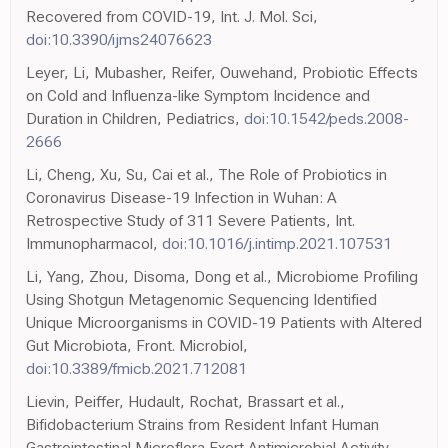
Recovered from COVID-19, Int. J. Mol. Sci,
doi:10.3390/ijms24076623
Leyer, Li, Mubasher, Reifer, Ouwehand, Probiotic Effects
on Cold and Influenza-like Symptom Incidence and
Duration in Children, Pediatrics,
doi:10.1542/peds.2008-
2666
Li, Cheng, Xu, Su, Cai et al., The Role of Probiotics in
Coronavirus Disease-19 Infection in Wuhan: A
Retrospective Study of 311 Severe Patients, Int.
Immunopharmacol,
doi:10.1016/j.intimp.2021.107531
Li, Yang, Zhou, Disoma, Dong et al., Microbiome Profiling
Using Shotgun Metagenomic Sequencing Identified
Unique Microorganisms in COVID-19 Patients with Altered
Gut Microbiota, Front. Microbiol,
doi:10.3389/fmicb.2021.712081
Lievin, Peiffer, Hudault, Rochat, Brassart et al.,
Bifidobacterium Strains from Resident Infant Human
Gastrointestinal Microflora Exert Antimicrobial Activity,