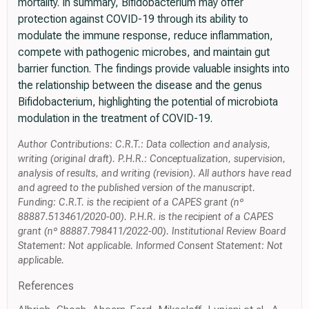
mortality. In summary, Bifidobacterium may offer
protection against COVID-19 through its ability to
modulate the immune response, reduce inflammation,
compete with pathogenic microbes, and maintain gut
barrier function. The findings provide valuable insights into
the relationship between the disease and the genus
Bifidobacterium, highlighting the potential of microbiota
modulation in the treatment of COVID-19.
Author Contributions: C.R.T.: Data collection and analysis,
writing (original draft). P.H.R.: Conceptualization, supervision,
analysis of results, and writing (revision). All authors have read
and agreed to the published version of the manuscript.
Funding: C.R.T. is the recipient of a CAPES grant (nº
88887.513461/2020-00). P.H.R. is the recipient of a CAPES
grant (nº 88887.798411/2022-00). Institutional Review Board
Statement: Not applicable. Informed Consent Statement: Not
applicable.
References