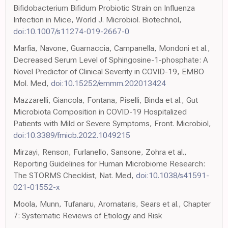
Bifidobacterium Bifidum Probiotic Strain on Influenza
Infection in Mice, World J. Microbiol. Biotechnol,
doi:10.1007/s11274-019-2667-0
Marfia, Navone, Guarnaccia, Campanella, Mondoni et al.,
Decreased Serum Level of Sphingosine-1-phosphate: A
Novel Predictor of Clinical Severity in COVID-19, EMBO
Mol. Med,
doi:10.15252/emmm.202013424
Mazzarelli, Giancola, Fontana, Piselli, Binda et al., Gut
Microbiota Composition in COVID-19 Hospitalized
Patients with Mild or Severe Symptoms, Front. Microbiol,
doi:10.3389/fmicb.2022.1049215
Mirzayi, Renson, Furlanello, Sansone, Zohra et al.,
Reporting Guidelines for Human Microbiome Research:
The STORMS Checklist, Nat. Med,
doi:10.1038/s41591-
021-01552-x
Moola, Munn, Tufanaru, Aromataris, Sears et al., Chapter
7: Systematic Reviews of Etiology and Risk