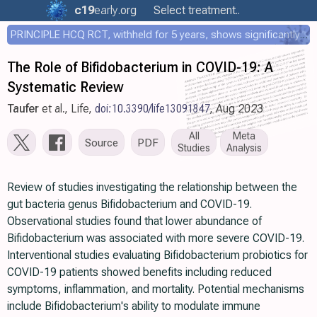
c19
early
.org
Select treatment..
PRINCIPLE HCQ RCT, withheld for 5 years, shows significantly faster recovery with HCQ
The Role of Bifidobacterium in COVID-19: A
Systematic Review
Taufer
et al., Life,
doi:10.3390/life13091847
, Aug 2023
All
Meta
Source
PDF
Studies
Analysis
Review of studies investigating the relationship between the
gut bacteria genus Bifidobacterium and COVID-19.
Observational studies found that lower abundance of
Bifidobacterium was associated with more severe COVID-19.
Interventional studies evaluating Bifidobacterium probiotics for
COVID-19 patients showed benefits including reduced
symptoms, inflammation, and mortality. Potential mechanisms
include Bifidobacterium's ability to modulate immune