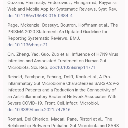
Ouzzani, Hammady, Fedorowicz, Elmagarmid, Rayyan-a
Web and Mobile App for Systematic Reviews, Syst. Rev,
doi:10.1186/s13643-016-0384-4
Page, Mckenzie, Bossuyt, Boutron, Hoffmann et al., The
PRISMA 2020 Statement: An Updated Guideline for
Reporting Systematic Reviews, BMJ,
doi:10.1136/bmj.n71
Qin, Zheng, Yao, Guo, Zuo et al., Influence of H7N9 Virus
Infection and Associated Treatment on Human Gut
Microbiota, Sci. Rep,
doi:10.1038/srep14771
Reinold, Farahpour, Fehring, Dolff, Konik et al., A Pro-
Inflammatory Gut Microbiome Characterizes SARS-CoV-2
Infected Patients and a Reduction in the Connectivity of
an Anti-Inflammatory Bacterial Network Associates With
Severe COVID-19, Front. Cell. Infect. Microbiol,
doi:10.3389/fcimb.2021.747816
Romani, Del Chierico, Macari, Pane, Ristori et al., The
Relationship Between Pediatric Gut Microbiota and SARS-