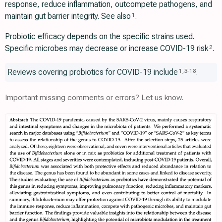
response, reduce inflammation, outcompete pathogens, and
maintain gut barrier integrity. See also
.
1
Probiotic efficacy depends on the specific strains used.
Specific microbes may decrease or increase COVID-19 risk
.
2
Reviews covering probiotics for COVID-19 include
.
1
,
3
-
18
Important missing comments or errors? Let us know.