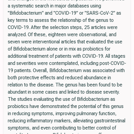
a systematic search in major databases using
"Bifidobacterium" and "COVID-19" or "SARS-CoV-2" as
key terms to assess the relationship of the genus to
COVID-19. After the selection steps, 25 articles were
analyzed. Of these, eighteen were observational, and
seven were interventional articles that evaluated the use
of Bifidobacterium alone or in mix as probiotics for
additional treatment of patients with COVID-19. All stages
and severities were contemplated, including post-COVID-
19 patients. Overall, Bifidobacterium was associated with
both protective effects and reduced abundance in
relation to the disease. The genus has been found to be
abundant in some cases and linked to disease severity.
The studies evaluating the use of Bifidobacterium as
probiotics have demonstrated the potential of this genus
in reducing symptoms, improving pulmonary function,
reducing inflammatory markers, alleviating gastrointestinal
symptoms, and even contributing to better control of