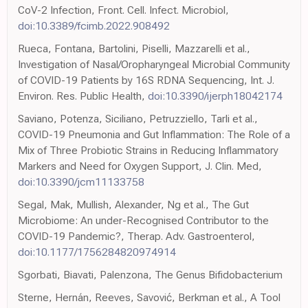
CoV-2 Infection, Front. Cell. Infect. Microbiol,
doi:10.3389/fcimb.2022.908492
Rueca, Fontana, Bartolini, Piselli, Mazzarelli et al.,
Investigation of Nasal/Oropharyngeal Microbial Community
of COVID-19 Patients by 16S RDNA Sequencing, Int. J.
Environ. Res. Public Health,
doi:10.3390/ijerph18042174
Saviano, Potenza, Siciliano, Petruzziello, Tarli et al.,
COVID-19 Pneumonia and Gut Inflammation: The Role of a
Mix of Three Probiotic Strains in Reducing Inflammatory
Markers and Need for Oxygen Support, J. Clin. Med,
doi:10.3390/jcm11133758
Segal, Mak, Mullish, Alexander, Ng et al., The Gut
Microbiome: An under-Recognised Contributor to the
COVID-19 Pandemic?, Therap. Adv. Gastroenterol,
doi:10.1177/1756284820974914
Sgorbati, Biavati, Palenzona, The Genus Bifidobacterium
Sterne, Hernán, Reeves, Savović, Berkman et al., A Tool