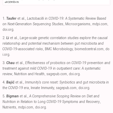
1.
Taufer
et al.,
Lactobacilli in COVID-19: A Systematic Review Based
on Next-Generation Sequencing Studies
, Microorganisms
,
mdpi.com
,
doi.org
.
2.
Li
et al.,
Large-scale genetic correlation studies explore the causal
relationship and potential mechanism between gut microbiota and
COVID-19-associated risks
, BMC Microbiology
,
biomedcentral.com
,
do
i.org
.
3.
Chau
et al.,
Effectiveness of probiotics on COVID-19 prevention and
treatment against mild COVID-19 in outpatient care: A systematic
review
, Nutrition and Health
,
sagepub.com
,
doi.org
.
4.
Bajić
et al.,
Immunity's core reset: Synbiotics and gut microbiota in
the COVID-19 era
, Innate Immunity
,
sagepub.com
,
doi.org
.
5.
Bigman
et al.,
A Comprehensive Scoping Review on Diet and
Nutrition in Relation to Long COVID-19 Symptoms and Recovery
,
Nutrients
,
mdpi.com
,
doi.org
.