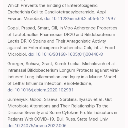
Which Prevents the Binding of Enterotoxigenic
Escherichia Coli to Gangliotetraosylceramide, Appl.
Environ. Microbiol,
doi:10.1128/aem.63.2.506-512.1997
Gopal, Prasad, Smart, Gill, In Vitro Adherence Properties
of Lactobacillus Rhamnosus DR20 and Bifidobacterium
Lactis DR10 Strains and Their Antagonistic Activity
against an Enterotoxigenic Escherichia Coli, Int. J. Food
Microbiol,
doi:10.1016/S0168-1605(01)00440-8
Groeger, Schiavi, Grant, Kurnik-Łucka, Michalovich et al.,
Intranasal Bifidobacterium Longum Protects against Viral-
Induced Lung Inflammation and Injury in a Murine Model
of Lethal Influenza Infection, eBioMedicine,
doi:10.1016/j.ebiom.2020.102981
Gumenyuk, Golod, Silaeva, Sorokina, Ilyasov et al., Gut
Microbiota Alterations and Their Relationship To the
Disease Severity and Some Cytokine Profile Indicators in
Patients With COVID-19, Bull. Russ. State Med. Univ,
doi:10.24075/brsmu.2022.006