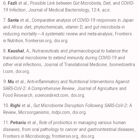
6.
Fazli
et al.,
Possible Link between Gut Microbiota, Diet, and COVID-
19 Infection
, Journal of Medical Bacteriology, 12:4
,
ac.ir
.
7.
Santa
et al.,
Comparative analysis of COVID-19 responses in Japan
and Africa: diet, phytochemicals, vitamin D, and gut microbiota in
reducing mortality—A systematic review and meta-analysis
, Frontiers
in Nutrition
,
frontiersin.org
,
doi.org
.
8.
Kaushal
, A.,
Nutraceuticals and pharmacological to balance the
transitional microbiome to extend immunity during COVID-19 and
other viral infections
, Journal of Translational Medicine
,
biomedcentra
l.com
,
doi.org
.
9.
Mu
et al.,
Anti-inflammatory and Nutritional Interventions Against
SARS-CoV-2: A Comprehensive Review
, Journal of Agriculture and
Food Research
,
sciencedirect.com
,
doi.org
.
10.
Righi
et al.,
Gut Microbiome Disruption Following SARS-CoV-2: A
Review
, Microorganisms
,
mdpi.com
,
doi.org
.
11.
Petrariu
et al.,
Role of probiotics in managing various human
diseases, from oral pathology to cancer and gastrointestinal diseases
,
Frontiers in Microbiology
,
frontiersin.org
,
doi.org
.