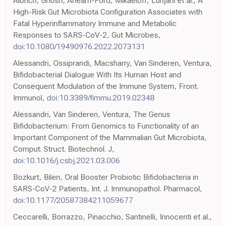
Albrich, Ghosh, Ahearn-Ford, Mikaeloff, Lunjani et al., A
High-Risk Gut Microbiota Configuration Associates with
Fatal Hyperinflammatory Immune and Metabolic
Responses to SARS-CoV-2, Gut Microbes,
doi:10.1080/19490976.2022.2073131
Alessandri, Ossiprandi, Macsharry, Van Sinderen, Ventura,
Bifidobacterial Dialogue With Its Human Host and
Consequent Modulation of the Immune System, Front.
Immunol,
doi:10.3389/fimmu.2019.02348
Alessandri, Van Sinderen, Ventura, The Genus
Bifidobacterium: From Genomics to Functionality of an
Important Component of the Mammalian Gut Microbiota,
Comput. Struct. Biotechnol. J,
doi:10.1016/j.csbj.2021.03.006
Bozkurt, Bilen, Oral Booster Probiotic Bifidobacteria in
SARS-CoV-2 Patients, Int. J. Immunopathol. Pharmacol,
doi:10.1177/20587384211059677
Ceccarelli, Borrazzo, Pinacchio, Santinelli, Innocenti et al.,