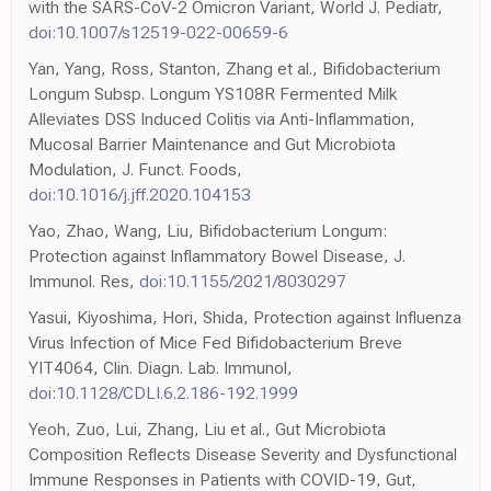
with the SARS-CoV-2 Omicron Variant, World J. Pediatr,
doi:10.1007/s12519-022-00659-6
Yan, Yang, Ross, Stanton, Zhang et al., Bifidobacterium
Longum Subsp. Longum YS108R Fermented Milk
Alleviates DSS Induced Colitis via Anti-Inflammation,
Mucosal Barrier Maintenance and Gut Microbiota
Modulation, J. Funct. Foods,
doi:10.1016/j.jff.2020.104153
Yao, Zhao, Wang, Liu, Bifidobacterium Longum:
Protection against Inflammatory Bowel Disease, J.
Immunol. Res,
doi:10.1155/2021/8030297
Yasui, Kiyoshima, Hori, Shida, Protection against Influenza
Virus Infection of Mice Fed Bifidobacterium Breve
YIT4064, Clin. Diagn. Lab. Immunol,
doi:10.1128/CDLI.6.2.186-192.1999
Yeoh, Zuo, Lui, Zhang, Liu et al., Gut Microbiota
Composition Reflects Disease Severity and Dysfunctional
Immune Responses in Patients with COVID-19, Gut,