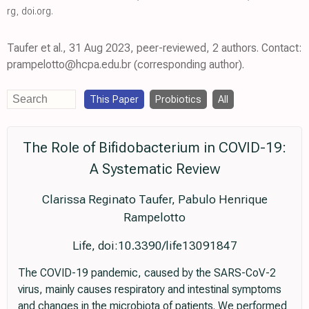
rg
,
doi.org
.
Taufer et al., 31 Aug 2023, peer-reviewed, 2 authors. Contact:
prampelotto@hcpa.edu.br (corresponding author).
This Paper
Probiotics
All
The Role of Bifidobacterium in COVID-19:
A Systematic Review
Clarissa Reginato Taufer, Pabulo Henrique
Rampelotto
Life, doi:10.3390/life13091847
The COVID-19 pandemic, caused by the SARS-CoV-2
virus, mainly causes respiratory and intestinal symptoms
and changes in the microbiota of patients. We performed