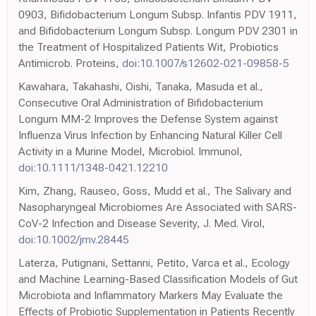
0903, Bifidobacterium Longum Subsp. Infantis PDV 1911,
and Bifidobacterium Longum Subsp. Longum PDV 2301 in
the Treatment of Hospitalized Patients Wit, Probiotics
Antimicrob. Proteins,
doi:10.1007/s12602-021-09858-5
Kawahara, Takahashi, Oishi, Tanaka, Masuda et al.,
Consecutive Oral Administration of Bifidobacterium
Longum MM-2 Improves the Defense System against
Influenza Virus Infection by Enhancing Natural Killer Cell
Activity in a Murine Model, Microbiol. Immunol,
doi:10.1111/1348-0421.12210
Kim, Zhang, Rauseo, Goss, Mudd et al., The Salivary and
Nasopharyngeal Microbiomes Are Associated with SARS-
CoV-2 Infection and Disease Severity, J. Med. Virol,
doi:10.1002/jmv.28445
Laterza, Putignani, Settanni, Petito, Varca et al., Ecology
and Machine Learning-Based Classification Models of Gut
Microbiota and Inflammatory Markers May Evaluate the
Effects of Probiotic Supplementation in Patients Recently