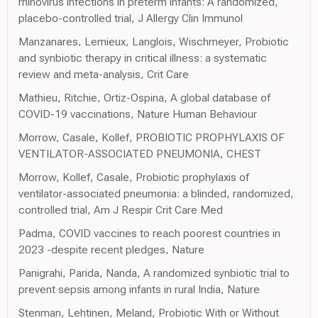
rhinovirus infections in preterm infants: A randomized,
placebo-controlled trial, J Allergy Clin Immunol
Manzanares, Lemieux, Langlois, Wischmeyer, Probiotic
and synbiotic therapy in critical illness: a systematic
review and meta-analysis, Crit Care
Mathieu, Ritchie, Ortiz-Ospina, A global database of
COVID-19 vaccinations, Nature Human Behaviour
Morrow, Casale, Kollef, PROBIOTIC PROPHYLAXIS OF
VENTILATOR-ASSOCIATED PNEUMONIA, CHEST
Morrow, Kollef, Casale, Probiotic prophylaxis of
ventilator-associated pneumonia: a blinded, randomized,
controlled trial, Am J Respir Crit Care Med
Padma, COVID vaccines to reach poorest countries in
2023 -despite recent pledges, Nature
Panigrahi, Parida, Nanda, A randomized synbiotic trial to
prevent sepsis among infants in rural India, Nature
Stenman, Lehtinen, Meland, Probiotic With or Without