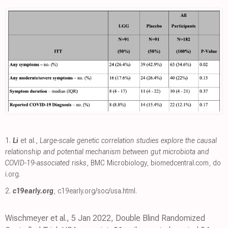
1.
Li
et al.,
Large-scale genetic correlation studies explore the causal
relationship and potential mechanism between gut microbiota and
COVID-19-associated risks
, BMC Microbiology
,
biomedcentral.com
,
do
i.org
.
2.
c19early.org
,
c19early.org/soc/usa.html
.
Wischmeyer et al., 5 Jan 2022, Double Blind Randomized