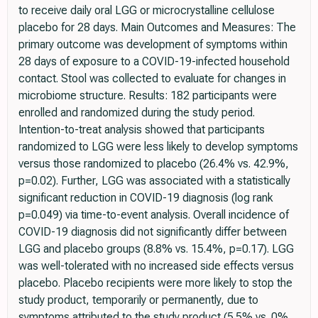
to receive daily oral LGG or microcrystalline cellulose
placebo for 28 days. Main Outcomes and Measures: The
primary outcome was development of symptoms within
28 days of exposure to a COVID-19-infected household
contact. Stool was collected to evaluate for changes in
microbiome structure. Results: 182 participants were
enrolled and randomized during the study period.
Intention-to-treat analysis showed that participants
randomized to LGG were less likely to develop symptoms
versus those randomized to placebo (26.4% vs. 42.9%,
p=0.02). Further, LGG was associated with a statistically
significant reduction in COVID-19 diagnosis (log rank
p=0.049) via time-to-event analysis. Overall incidence of
COVID-19 diagnosis did not significantly differ between
LGG and placebo groups (8.8% vs. 15.4%, p=0.17). LGG
was well-tolerated with no increased side effects versus
placebo. Placebo recipients were more likely to stop the
study product, temporarily or permanently, due to
symptoms attributed to the study product (5.5% vs. 0%,