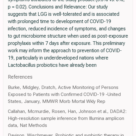
p = 0.02). Conclusions and Relevance: Our study
suggests that LGG is well-tolerated and is associated
with prolonged time to development of COVID-19
infection, reduced incidence of symptoms, and changes
to gut microbiome structure when used as post-exposure
prophylaxis within 7 days after exposure. This preliminary
work may inform the approach to prevention of COVID-
19, particularly in underdeveloped nations where
Lactobacillus probiotics have already been
References
Burke, Midgley, Dratch, Active Monitoring of Persons
Exposed to Patients with Confirmed COVID-19 -United
States, January, MMWR Morb Mortal Wkly Rep
Callahan, Mcmurdie, Rosen, Han, Johnson et al., DADA2:
High-resolution sample inference from Illumina amplicon
data, Nat Methods
Davison, Wischmeyer, Probiotic and synbiotic therapy in