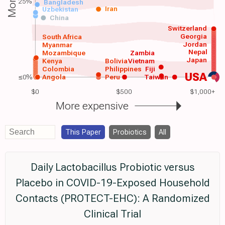
25%
Bangladesh
Iran
Uzbekistan
China
Switzerland
Georgia
South Africa
Jordan
Myanmar
Nepal
Mozambique
Zambia
Japan
Kenya
Bolivia
Vietnam
Colombia
Philippines
Fiji
USA
≤0%
Angola
Peru
Taiwan
$0
$500
$1,000+
More expensive
This Paper
Probiotics
All
Daily Lactobacillus Probiotic versus
Placebo in COVID-19-Exposed Household
Contacts (PROTECT-EHC): A Randomized
Clinical Trial