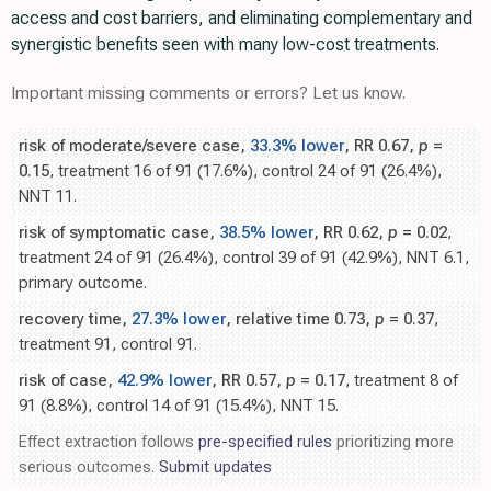
access and cost barriers, and eliminating complementary and
synergistic benefits seen with many low-cost treatments.
Important missing comments or errors? Let us know.
risk of moderate/severe case,
33.3% lower
, RR 0.67,
p
=
0.15
, treatment 16 of 91 (17.6%), control 24 of 91 (26.4%),
NNT 11.
risk of symptomatic case,
38.5% lower
, RR 0.62,
p
= 0.02
,
treatment 24 of 91 (26.4%), control 39 of 91 (42.9%), NNT 6.1,
primary outcome.
recovery time,
27.3% lower
, relative time 0.73,
p
= 0.37
,
treatment 91, control 91.
risk of case,
42.9% lower
, RR 0.57,
p
= 0.17
, treatment 8 of
91 (8.8%), control 14 of 91 (15.4%), NNT 15.
Effect extraction follows
pre-specified rules
prioritizing more
serious outcomes.
Submit updates