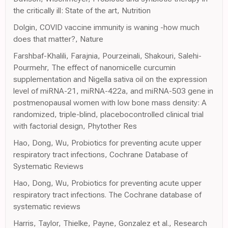
the critically ill: State of the art, Nutrition
Dolgin, COVID vaccine immunity is waning -how much
does that matter?, Nature
Farshbaf-Khalili, Farajnia, Pourzeinali, Shakouri, Salehi-
Pourmehr, The effect of nanomicelle curcumin
supplementation and Nigella sativa oil on the expression
level of miRNA-21, miRNA-422a, and miRNA-503 gene in
postmenopausal women with low bone mass density: A
randomized, triple-blind, placebocontrolled clinical trial
with factorial design, Phytother Res
Hao, Dong, Wu, Probiotics for preventing acute upper
respiratory tract infections, Cochrane Database of
Systematic Reviews
Hao, Dong, Wu, Probiotics for preventing acute upper
respiratory tract infections. The Cochrane database of
systematic reviews
Harris, Taylor, Thielke, Payne, Gonzalez et al., Research