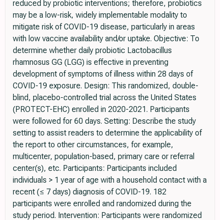
reduced by probiotic interventions; therefore, probiotics
may be a low-risk, widely implementable modality to
mitigate risk of COVID-19 disease, particularly in areas
with low vaccine availability and/or uptake. Objective: To
determine whether daily probiotic Lactobacillus
rhamnosus GG (LGG) is effective in preventing
development of symptoms of illness within 28 days of
COVID-19 exposure. Design: This randomized, double-
blind, placebo-controlled trial across the United States
(PROTECT-EHC) enrolled in 2020-2021. Participants
were followed for 60 days. Setting: Describe the study
setting to assist readers to determine the applicability of
the report to other circumstances, for example,
multicenter, population-based, primary care or referral
center(s), etc. Participants: Participants included
individuals > 1 year of age with a household contact with a
recent (≤ 7 days) diagnosis of COVID-19. 182
participants were enrolled and randomized during the
study period. Intervention: Participants were randomized