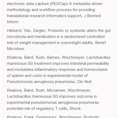
electronic data capture (REDCap)-A metadata-driven
methodology and workflow process for providing
translational research informatics support, J Biomed
Inform
Hibberd, Yde, Ziegler, Probiotic or synbiotic alters the gut
microbiota and metabolism in a randomised controlled
trial of weight management in overweight adults, Benef
Microbes
Khailova, Baird, Rush, Barnes, Wischmeyer, Lactobacillus
rhamnosus GG treatment improves intestinal permeability
and modulates inflammatory response and homeostasis
of spleen and colon in experimental model of
Pseudomonas aeruginosa pneumonia, Clin Nutr
Khailova, Baird, Rush, Mcnamee, Wischmeyer,
Lactobacillus rhamnosus GG improves outcome in
experimental pseudomonas aeruginosa pneumonia:
potential role of regulatory T cells, Shock
Khailova, Frank, Dominguez, Wischmeyer, Probiotic