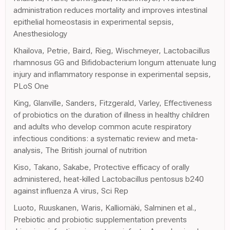
administration reduces mortality and improves intestinal
epithelial homeostasis in experimental sepsis,
Anesthesiology
Khailova, Petrie, Baird, Rieg, Wischmeyer, Lactobacillus
rhamnosus GG and Bifidobacterium longum attenuate lung
injury and inflammatory response in experimental sepsis,
PLoS One
King, Glanville, Sanders, Fitzgerald, Varley, Effectiveness
of probiotics on the duration of illness in healthy children
and adults who develop common acute respiratory
infectious conditions: a systematic review and meta-
analysis, The British journal of nutrition
Kiso, Takano, Sakabe, Protective efficacy of orally
administered, heat-killed Lactobacillus pentosus b240
against influenza A virus, Sci Rep
Luoto, Ruuskanen, Waris, Kalliomäki, Salminen et al.,
Prebiotic and probiotic supplementation prevents