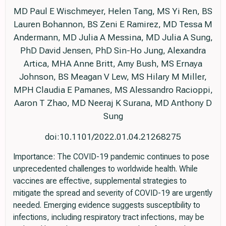
MD Paul E Wischmeyer, Helen Tang, MS Yi Ren, BS
Lauren Bohannon, BS Zeni E Ramirez, MD Tessa M
Andermann, MD Julia A Messina, MD Julia A Sung,
PhD David Jensen, PhD Sin-Ho Jung, Alexandra
Artica, MHA Anne Britt, Amy Bush, MS Ernaya
Johnson, BS Meagan V Lew, MS Hilary M Miller,
MPH Claudia E Pamanes, MS Alessandro Racioppi,
Aaron T Zhao, MD Neeraj K Surana, MD Anthony D
Sung
doi:10.1101/2022.01.04.21268275
Importance: The COVID-19 pandemic continues to pose
unprecedented challenges to worldwide health. While
vaccines are effective, supplemental strategies to
mitigate the spread and severity of COVID-19 are urgently
needed. Emerging evidence suggests susceptibility to
infections, including respiratory tract infections, may be