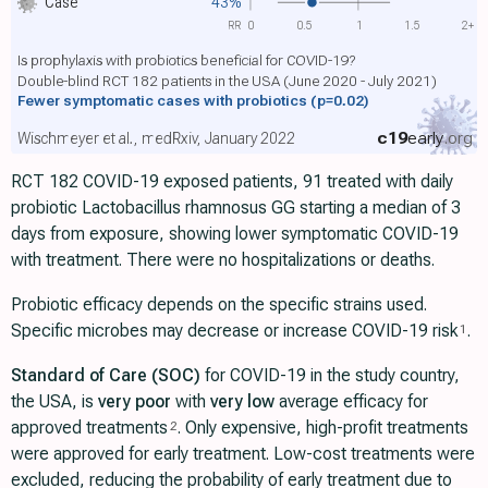
Case
43%
RR
0
0.5
1
1.5
2+
Is prophylaxis with probiotics beneficial for COVID-19?
Double-blind RCT 182 patients in the USA (June 2020 - July 2021)
Fewer symptomatic cases with probiotics
(p=0.02)
c19
early
.org
Wischmeyer et al., medRxiv, January 2022
RCT 182 COVID-19 exposed patients, 91 treated with daily
probiotic Lactobacillus rhamnosus GG starting a median of 3
days from exposure, showing lower symptomatic COVID-19
with treatment. There were no hospitalizations or deaths.
Probiotic efficacy depends on the specific strains used.
Specific microbes may decrease or increase COVID-19 risk
.
1
Standard of Care (SOC)
for COVID-19 in the study country,
the USA, is
very poor
with
very low
average efficacy for
approved treatments
. Only expensive, high-profit treatments
2
were approved for early treatment. Low-cost treatments were
excluded, reducing the probability of early treatment due to