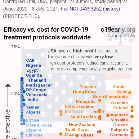
Controlled Trial, USA, preprint, 21 authors, study period 24
June, 2020 - 8 July, 2021, trial
NCT04399252
(history)
(PROTECT-EHC).
Efficacy vs. cost for COVID-19
c19
early
.org
August 2026
treatment protocols worldwide
75%
USA
favored
high-profit
treatments.
The average efficacy was
very low
.
CAR
High-cost protocols reduce early treatment,
Nigeria
and forgo complementary/synergistic benefits.
Egypt
Uganda
Thailand
Madagascar
Panama
Serbia
DR Congo
Hong Kong
Qatar
50%
Venezuela
North Macedonia
India
Mongolia
Czechia
Belarus
Iceland
Yemen
Poland
Morocco
Israel
More effective
Algeria
Singapore
Saudi Arabia
Slovakia
Eritrea
New Zealand
Greece
Côte d'Ivoire
South Korea
Bulgaria
Ukraine
Mexico
Germany
Ethiopia
Ghana