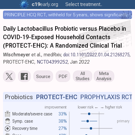
c19
early
.org
Select treatment..
PRINCIPLE HCQ RCT, withheld for 5 years, shows significantly faster recovery with HCQ
Daily Lactobacillus Probiotic versus Placebo in
COVID-19-Exposed Household Contacts
(PROTECT-EHC): A Randomized Clinical Trial
Wischmeyer
et al., medRxiv,
doi:10.1101/2022.01.04.21268275
,
PROTECT-EHC,
NCT04399252
, Jan 2022
All
Meta
Source
PDF
Studies
Analysis
Probiotics
PROTECT-EHC
PROPHYLAXIS RCT
improvement
lower risk ←
→ higher risk
Moderate/severe case
33%
primary
Symp. case
38%
Recovery time
27%