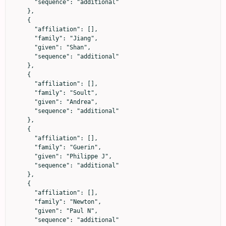
      "sequence": "additional"

    },

    {

      "affiliation": [],

      "family": "Jiang",

      "given": "Shan",

      "sequence": "additional"

    },

    {

      "affiliation": [],

      "family": "Soult",

      "given": "Andrea",

      "sequence": "additional"

    },

    {

      "affiliation": [],

      "family": "Guerin",

      "given": "Philippe J",

      "sequence": "additional"

    },

    {

      "affiliation": [],

      "family": "Newton",

      "given": "Paul N",

      "sequence": "additional"
