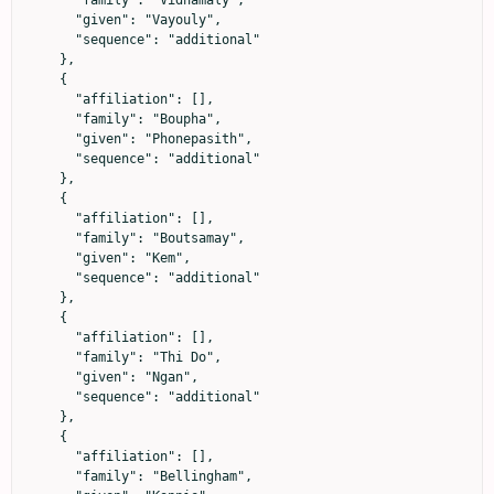
      "given": "Vayouly",

      "sequence": "additional"

    },

    {

      "affiliation": [],

      "family": "Boupha",

      "given": "Phonepasith",

      "sequence": "additional"

    },

    {

      "affiliation": [],

      "family": "Boutsamay",

      "given": "Kem",

      "sequence": "additional"

    },

    {

      "affiliation": [],

      "family": "Thi Do",

      "given": "Ngan",

      "sequence": "additional"

    },

    {

      "affiliation": [],

      "family": "Bellingham",
