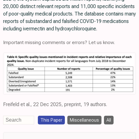
20,000 distinct relevant reports and 11,000 specific incidents
of poor-quality medical products. The database contains many
reports of substandard and falsified COVID-19 medications
including ivermectin and hydroxychloroquine.
Important missing comments or errors? Let us know.
Freifeld et al., 22 Dec 2025, preprint, 19 authors.
This Paper
Miscellaneous
All