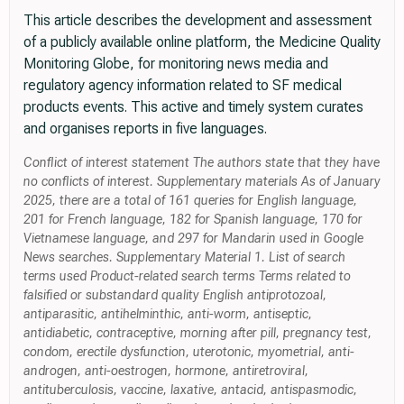
This article describes the development and assessment
of a publicly available online platform, the Medicine Quality
Monitoring Globe, for monitoring news media and
regulatory agency information related to SF medical
products events. This active and timely system curates
and organises reports in five languages.
Conflict of interest statement The authors state that they have
no conflicts of interest. Supplementary materials As of January
2025, there are a total of 161 queries for English language,
201 for French language, 182 for Spanish language, 170 for
Vietnamese language, and 297 for Mandarin used in Google
News searches. Supplementary Material 1. List of search
terms used Product-related search terms Terms related to
falsified or substandard quality English antiprotozoal,
antiparasitic, antihelminthic, anti-worm, antiseptic,
antidiabetic, contraceptive, morning after pill, pregnancy test,
condom, erectile dysfunction, uterotonic, myometrial, anti-
androgen, anti-oestrogen, hormone, antiretroviral,
antituberculosis, vaccine, laxative, antacid, antispasmodic,