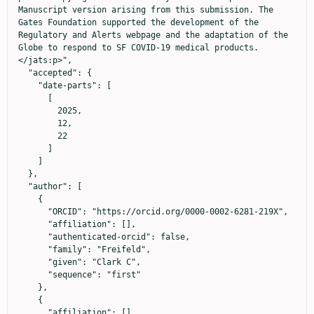
Manuscript version arising from this submission. The 
Gates Foundation supported the development of the 
Regulatory and Alerts webpage and the adaptation of the 
Globe to respond to SF COVID-19 medical products.
</jats:p>",

  "accepted": {

    "date-parts": [

      [

        2025,

        12,

        22

      ]

    ]

  },

  "author": [

    {

      "ORCID": "https://orcid.org/0000-0002-6281-219X",

      "affiliation": [],

      "authenticated-orcid": false,

      "family": "Freifeld",

      "given": "Clark C",

      "sequence": "first"

    },

    {

      "affiliation": [],
