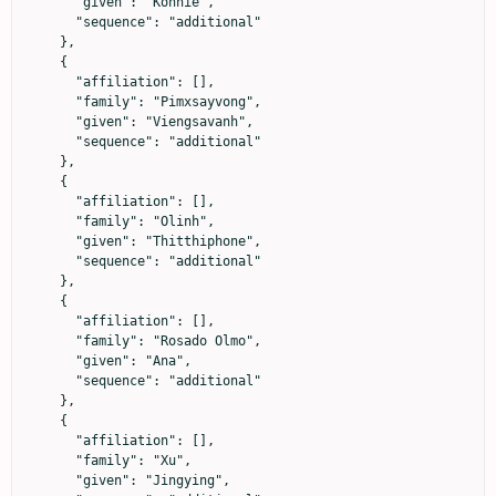
      "given": "Konnie",

      "sequence": "additional"

    },

    {

      "affiliation": [],

      "family": "Pimxsayvong",

      "given": "Viengsavanh",

      "sequence": "additional"

    },

    {

      "affiliation": [],

      "family": "Olinh",

      "given": "Thitthiphone",

      "sequence": "additional"

    },

    {

      "affiliation": [],

      "family": "Rosado Olmo",

      "given": "Ana",

      "sequence": "additional"

    },

    {

      "affiliation": [],

      "family": "Xu",

      "given": "Jingying",
