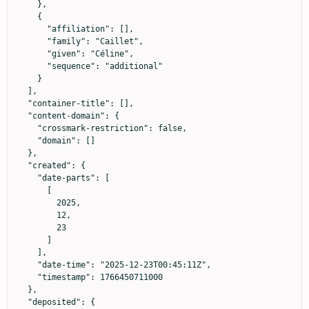
    },

    {

      "affiliation": [],

      "family": "Caillet",

      "given": "Céline",

      "sequence": "additional"

    }

  ],

  "container-title": [],

  "content-domain": {

    "crossmark-restriction": false,

    "domain": []

  },

  "created": {

    "date-parts": [

      [

        2025,

        12,

        23

      ]

    ],

    "date-time": "2025-12-23T00:45:11Z",

    "timestamp": 1766450711000

  },

  "deposited": {
