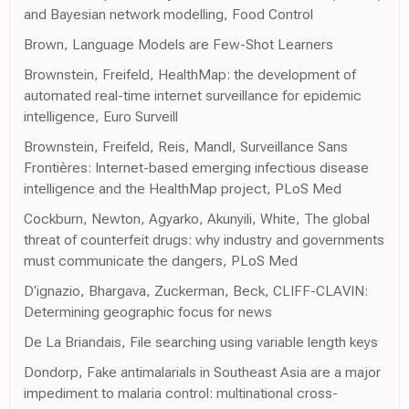
and Bayesian network modelling, Food Control
Brown, Language Models are Few-Shot Learners
Brownstein, Freifeld, HealthMap: the development of
automated real-time internet surveillance for epidemic
intelligence, Euro Surveill
Brownstein, Freifeld, Reis, Mandl, Surveillance Sans
Frontières: Internet-based emerging infectious disease
intelligence and the HealthMap project, PLoS Med
Cockburn, Newton, Agyarko, Akunyili, White, The global
threat of counterfeit drugs: why industry and governments
must communicate the dangers, PLoS Med
D'ignazio, Bhargava, Zuckerman, Beck, CLIFF-CLAVIN:
Determining geographic focus for news
De La Briandais, File searching using variable length keys
Dondorp, Fake antimalarials in Southeast Asia are a major
impediment to malaria control: multinational cross-