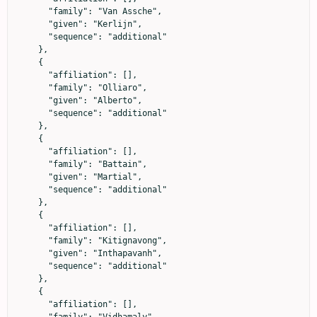
      "family": "Van Assche",

      "given": "Kerlijn",

      "sequence": "additional"

    },

    {

      "affiliation": [],

      "family": "Olliaro",

      "given": "Alberto",

      "sequence": "additional"

    },

    {

      "affiliation": [],

      "family": "Battain",

      "given": "Martial",

      "sequence": "additional"

    },

    {

      "affiliation": [],

      "family": "Kitignavong",

      "given": "Inthapavanh",

      "sequence": "additional"

    },

    {

      "affiliation": [],

      "family": "Vidhamaly",
