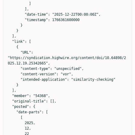
          ]

        ],

        "date-time": "2025-12-22T00:00:00Z",

        "timestamp": 1766361600000

      }

    }

  ],

  "link": [

    {

      "URL": 
"https://syndication.highwire.org/content/doi/10.64898/2
025.12.19.25342665",

      "content-type": "unspecified",

      "content-version": "vor",

      "intended-application": "similarity-checking"

    }

  ],

  "member": "54368",

  "original-title": [],

  "posted": {

    "date-parts": [

      [

        2025,

        12,

        22
