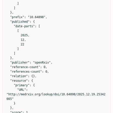
      ]

    ]

  },

  "prefix": "10.64898",

  "published": {

    "date-parts": [

      [

        2025,

        12,

        22

      ]

    ]

  },

  "publisher": "openRxiv",

  "reference-count": 0,

  "references-count": 0,

  "relation": {},

  "resource": {

    "primary": {

      "URL": 
"http://medrxiv.org/lookup/doi/10.64898/2025.12.19.25342
665"

    }

  },

  "score": 1,
