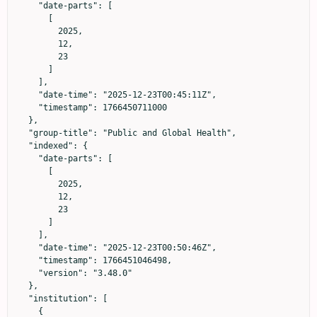
    "date-parts": [

      [

        2025,

        12,

        23

      ]

    ],

    "date-time": "2025-12-23T00:45:11Z",

    "timestamp": 1766450711000

  },

  "group-title": "Public and Global Health",

  "indexed": {

    "date-parts": [

      [

        2025,

        12,

        23

      ]

    ],

    "date-time": "2025-12-23T00:50:46Z",

    "timestamp": 1766451046498,

    "version": "3.48.0"

  },

  "institution": [

    {
