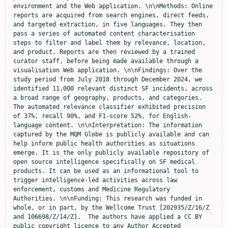
environment and the Web application. \n\nMethods: Online 
reports are acquired from search engines, direct feeds, 
and targeted extraction, in five languages. They then 
pass a series of automated content characterisation 
steps to filter and label them by relevance, location, 
and product. Reports are then reviewed by a trained 
curator staff, before being made available through a 
visualisation Web application. \n\nFindings: Over the 
study period from July 2018 through December 2024, we 
identified 11,000 relevant distinct SF incidents, across 
a broad range of geography, products, and categories. 
The automated relevance classifier exhibited precision 
of 37%, recall 90%, and F1-score 52%, for English-
language content. \n\nInterpretation: The information 
captured by the MQM Globe is publicly available and can 
help inform public health authorities as situations 
emerge. It is the only publicly available repository of 
open source intelligence specifically on SF medical 
products. It can be used as an informational tool to 
trigger intelligence-led activities across law 
enforcement, customs and Medicine Regulatory 
Authorities. \n\nFunding: This research was funded in 
whole, or in part, by the Wellcome Trust [202935/Z/16/Z 
and 106698/Z/14/Z].  The authors have applied a CC BY 
public copyright licence to any Author Accepted 