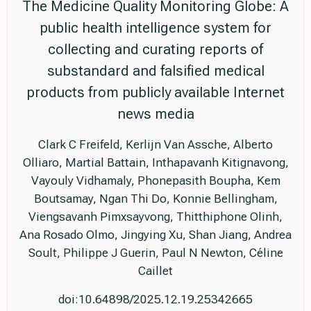
The Medicine Quality Monitoring Globe: A
public health intelligence system for
collecting and curating reports of
substandard and falsified medical
products from publicly available Internet
news media
Clark C Freifeld, Kerlijn Van Assche, Alberto
Olliaro, Martial Battain, Inthapavanh Kitignavong,
Vayouly Vidhamaly, Phonepasith Boupha, Kem
Boutsamay, Ngan Thi Do, Konnie Bellingham,
Viengsavanh Pimxsayvong, Thitthiphone Olinh,
Ana Rosado Olmo, Jingying Xu, Shan Jiang, Andrea
Soult, Philippe J Guerin, Paul N Newton, Céline
Caillet
doi:10.64898/2025.12.19.25342665