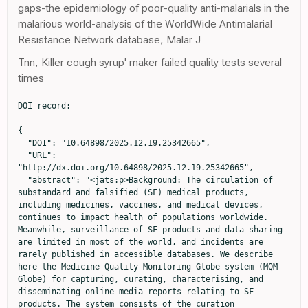
gaps-the epidemiology of poor-quality anti-malarials in the
malarious world-analysis of the WorldWide Antimalarial
Resistance Network database, Malar J
Tnn, Killer cough syrup' maker failed quality tests several
times
DOI record:

{

  "DOI": "10.64898/2025.12.19.25342665",

  "URL": 
"http://dx.doi.org/10.64898/2025.12.19.25342665",

  "abstract": "<jats:p>Background: The circulation of 
substandard and falsified (SF) medical products, 
including medicines, vaccines, and medical devices, 
continues to impact health of populations worldwide. 
Meanwhile, surveillance of SF products and data sharing 
are limited in most of the world, and incidents are 
rarely published in accessible databases. We describe 
here the Medicine Quality Monitoring Globe system (MQM 
Globe) for capturing, curating, characterising, and 
disseminating online media reports relating to SF 
products. The system consists of the curation 