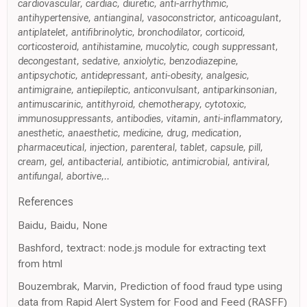
cardiovascular, cardiac, diuretic, anti-arrhythmic,
antihypertensive, antianginal, vasoconstrictor, anticoagulant,
antiplatelet, antifibrinolytic, bronchodilator, corticoid,
corticosteroid, antihistamine, mucolytic, cough suppressant,
decongestant, sedative, anxiolytic, benzodiazepine,
antipsychotic, antidepressant, anti-obesity, analgesic,
antimigraine, antiepileptic, anticonvulsant, antiparkinsonian,
antimuscarinic, antithyroid, chemotherapy, cytotoxic,
immunosuppressants, antibodies, vitamin, anti-inflammatory,
anesthetic, anaesthetic, medicine, drug, medication,
pharmaceutical, injection, parenteral, tablet, capsule, pill,
cream, gel, antibacterial, antibiotic, antimicrobial, antiviral,
antifungal, abortive,..
References
Baidu, Baidu, None
Bashford, textract: node.js module for extracting text
from html
Bouzembrak, Marvin, Prediction of food fraud type using
data from Rapid Alert System for Food and Feed (RASFF)