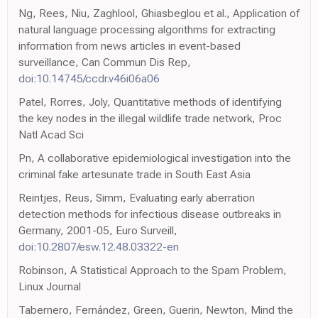
Ng, Rees, Niu, Zaghlool, Ghiasbeglou et al., Application of
natural language processing algorithms for extracting
information from news articles in event-based
surveillance, Can Commun Dis Rep,
doi:10.14745/ccdr.v46i06a06
Patel, Rorres, Joly, Quantitative methods of identifying
the key nodes in the illegal wildlife trade network, Proc
Natl Acad Sci
Pn, A collaborative epidemiological investigation into the
criminal fake artesunate trade in South East Asia
Reintjes, Reus, Simm, Evaluating early aberration
detection methods for infectious disease outbreaks in
Germany, 2001-05, Euro Surveill,
doi:10.2807/esw.12.48.03322-en
Robinson, A Statistical Approach to the Spam Problem,
Linux Journal
Tabernero, Fernández, Green, Guerin, Newton, Mind the