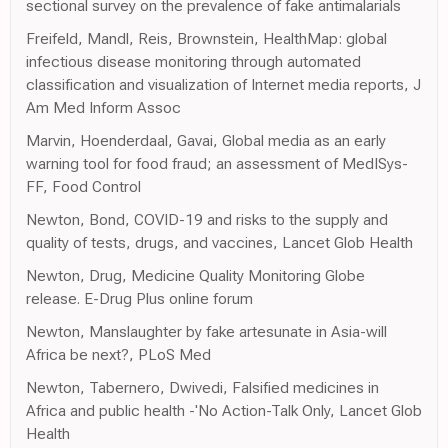
sectional survey on the prevalence of fake antimalarials
Freifeld, Mandl, Reis, Brownstein, HealthMap: global
infectious disease monitoring through automated
classification and visualization of Internet media reports, J
Am Med Inform Assoc
Marvin, Hoenderdaal, Gavai, Global media as an early
warning tool for food fraud; an assessment of MedISys-
FF, Food Control
Newton, Bond, COVID-19 and risks to the supply and
quality of tests, drugs, and vaccines, Lancet Glob Health
Newton, Drug, Medicine Quality Monitoring Globe
release. E-Drug Plus online forum
Newton, Manslaughter by fake artesunate in Asia-will
Africa be next?, PLoS Med
Newton, Tabernero, Dwivedi, Falsified medicines in
Africa and public health -'No Action-Talk Only, Lancet Glob
Health