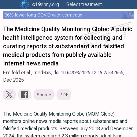
c19
early
.org
Select treatment..
36% lower long COVID with ivermectin
The Medicine Quality Monitoring Globe: A public
health intelligence system for collecting and
curating reports of substandard and falsified
medical products from publicly available
Internet news media
Freifeld
et al., medRxiv,
doi:10.64898/2025.12.19.25342665
,
Dec 2025
Source
PDF
The Medicine Quality Monitoring Globe (MQM Globe)
monitors online news media reports about substandard and
falsified medical products. Between July 2018 and December
2024, the system captured 2.3 million reports, identifying