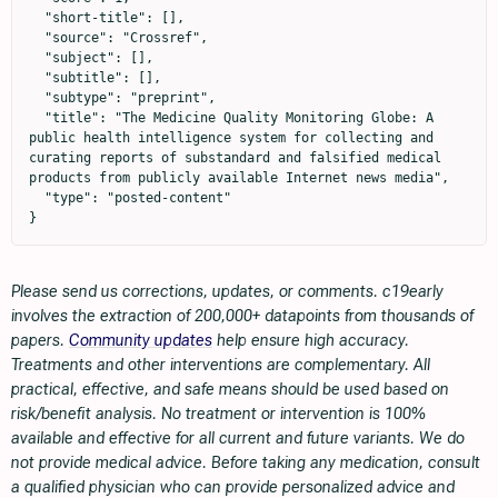
  "short-title": [],

  "source": "Crossref",

  "subject": [],

  "subtitle": [],

  "subtype": "preprint",

  "title": "The Medicine Quality Monitoring Globe: A 
public health intelligence system for collecting and 
curating reports of substandard and falsified medical 
products from publicly available Internet news media",

  "type": "posted-content"

}
Please send us corrections, updates, or comments. c19early
involves the extraction of 200,000+ datapoints from thousands of
papers.
Community updates
help ensure high accuracy.
Treatments and other interventions are complementary. All
practical, effective, and safe means should be used based on
risk/benefit analysis. No treatment or intervention is 100%
available and effective for all current and future variants. We do
not provide medical advice. Before taking any medication, consult
a qualified physician who can provide personalized advice and