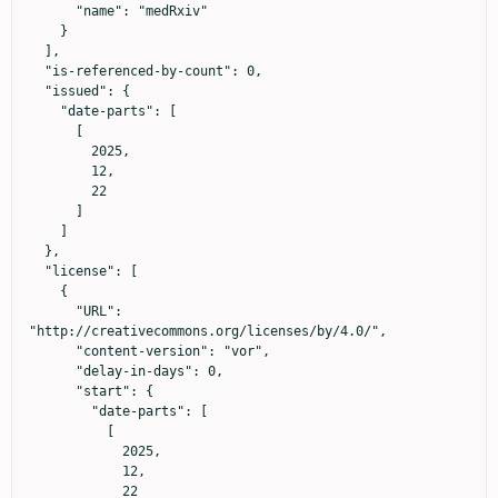
      "name": "medRxiv"

    }

  ],

  "is-referenced-by-count": 0,

  "issued": {

    "date-parts": [

      [

        2025,

        12,

        22

      ]

    ]

  },

  "license": [

    {

      "URL": 
"http://creativecommons.org/licenses/by/4.0/",

      "content-version": "vor",

      "delay-in-days": 0,

      "start": {

        "date-parts": [

          [

            2025,

            12,

            22
