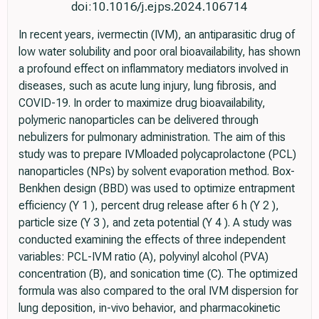
doi:10.1016/j.ejps.2024.106714
In recent years, ivermectin (IVM), an antiparasitic drug of
low water solubility and poor oral bioavailability, has shown
a profound effect on inflammatory mediators involved in
diseases, such as acute lung injury, lung fibrosis, and
COVID-19. In order to maximize drug bioavailability,
polymeric nanoparticles can be delivered through
nebulizers for pulmonary administration. The aim of this
study was to prepare IVMloaded polycaprolactone (PCL)
nanoparticles (NPs) by solvent evaporation method. Box-
Benkhen design (BBD) was used to optimize entrapment
efficiency (Y 1 ), percent drug release after 6 h (Y 2 ),
particle size (Y 3 ), and zeta potential (Y 4 ). A study was
conducted examining the effects of three independent
variables: PCL-IVM ratio (A), polyvinyl alcohol (PVA)
concentration (B), and sonication time (C). The optimized
formula was also compared to the oral IVM dispersion for
lung deposition, in-vivo behavior, and pharmacokinetic