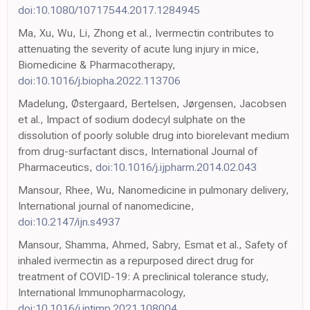
doi:10.1080/10717544.2017.1284945
Ma, Xu, Wu, Li, Zhong et al., Ivermectin contributes to
attenuating the severity of acute lung injury in mice,
Biomedicine & Pharmacotherapy,
doi:10.1016/j.biopha.2022.113706
Madelung, Østergaard, Bertelsen, Jørgensen, Jacobsen
et al., Impact of sodium dodecyl sulphate on the
dissolution of poorly soluble drug into biorelevant medium
from drug-surfactant discs, International Journal of
Pharmaceutics,
doi:10.1016/j.ijpharm.2014.02.043
Mansour, Rhee, Wu, Nanomedicine in pulmonary delivery,
International journal of nanomedicine,
doi:10.2147/ijn.s4937
Mansour, Shamma, Ahmed, Sabry, Esmat et al., Safety of
inhaled ivermectin as a repurposed direct drug for
treatment of COVID-19: A preclinical tolerance study,
International Immunopharmacology,
doi:10.1016/j.intimp.2021.108004