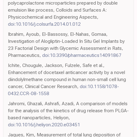
polycaprolactone microparticles prepared by double
emulsion like process, Colloids and Surfaces A:
Physicochemical and Engineering Aspects,
doi:10.1016/j.colsurfa.2014.01.012
Ibrahim, Ayoub, El-Bassossy, El-Nahas, Gomaa,
Investigation of Alogliptin-Loaded In Situ Gel Implants by
23 Factorial Design with Glycemic Assessment in Rats,
Pharmaceutics,
doi:10.3390/pharmaceutics14091867
Ichite, Chougule, Jackson, Fulzele, Safe et al.,
Enhancement of docetaxel anticancer activity by a novel
diindolylmethane compound in human non-small cell lung
cancer, Clinical Cancer Research,
doi:10.1158/1078-
0432.CCR-08-1558
Jahromi, Ghazali, Ashrafi, Azadi, A comparison of models
for the analysis of the kinetics of drug release from PLGA-
based nanoparticles, Heliyon,
doi:10.1016/j.heliyon.2020.e03451
Jaques, Kim, Measurement of total lung deposition of