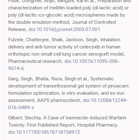
Fude, Dongmei, Anjin, Mingshi, Kai et al., Preparation and
characterization of melittin-loaded poly (dl-lactic acid) or
poly (dl-lactic-co-glycolic acid) microspheres made by
the double emulsion method, Journal of Controlled
Release,
doi:10.1016/j.jconrel.2005.07.001
Fulzele, Chatterjee, Shaik, Jackson, Singh, Inhalation
delivery and anti-tumor activity of celecoxib in human
orthotopic non-small cell lung cancer xenograft model,
Pharmaceutical research,
doi:10.1007/s11095-006-
9074-6
Garg, Singh, Bhatia, Raza, Singh et al., Systematic
development of transethosomal gel system of piroxicam:
formulation optimization, in vitro evaluation, and ex vivo
assessment, AAPS pharmscitech,
doi:10.1208/s12249-
016-0489-z
Gilbert, Slechta, A Case of Ivermectin-Induced Warfarin
Toxicity: First Published Report, Hospital Pharmacy,
doi:10.1177/0018578718758972