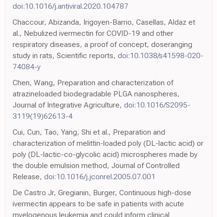
doi:10.1016/j.antiviral.2020.104787
Chaccour, Abizanda, Irigoyen-Barrio, Casellas, Aldaz et
al., Nebulized ivermectin for COVID-19 and other
respiratory diseases, a proof of concept, doseranging
study in rats, Scientific reports,
doi:10.1038/s41598-020-
74084-y
Chen, Wang, Preparation and characterization of
atrazineloaded biodegradable PLGA nanospheres,
Journal of Integrative Agriculture,
doi:10.1016/S2095-
3119(19)62613-4
Cui, Cun, Tao, Yang, Shi et al., Preparation and
characterization of melittin-loaded poly (DL-lactic acid) or
poly (DL-lactic-co-glycolic acid) microspheres made by
the double emulsion method, Journal of Controlled
Release,
doi:10.1016/j.jconrel.2005.07.001
De Castro Jr, Gregianin, Burger, Continuous high-dose
ivermectin appears to be safe in patients with acute
myelogenous leukemia and could inform clinical