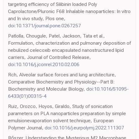
targeting efficiency of Silibinin loaded Poly
Caprolactone/Pluronic F68 Inhalable nanoparticles: In vitro
and In vivo study, Plos one,
doi:10.1371/journal.pone.0267257
Patlolla, Chougule, Patel, Jackson, Tata et al.,
Formulation, characterization and pulmonary deposition of
nebulized celecoxib encapsulated nanostructured lipid
carriers, Journal of Controlled Release,
doi:10.1016/j.jconrel.2010.02.006
Rch, Alveolar surface forces and lung architecture,
Comparative Biochemistry and Physiology--Part B:
Biochemistry and Molecular Biology,
doi:10.1016/S1095-
6433(01)00315-4
Ruiz, Orozco, Hoyos, Giraldo, Study of sonication
parameters on PLA nanoparticles preparation by simple
emulsionevaporation solvent technique, European
Polymer Journal,
doi:10.1016/j.eurpolymj.2022.111307
Rőszer, Understanding the Mysterious M2 Macrophage