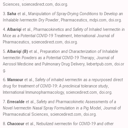
Sciences
,
sciencedirect.com
,
doi.org
.
3.
Saha
et al.,
Manipulation of Spray-Drying Conditions to Develop an
Inhalable Ivermectin Dry Powder
, Pharmaceutics
,
mdpi.com
,
doi.org
.
4.
Albariqi
et al.,
Pharmacokinetics and Safety of Inhaled Ivermectin in
Mice as a Potential COVID-19 Treatment
, International Journal of
Pharmaceutics
,
sciencedirect.com
,
doi.org
.
5.
Albariqi (B)
et al.,
Preparation and Characterization of Inhalable
Ivermectin Powders as a Potential COVID-19 Therapy
, Journal of
Aerosol Medicine and Pulmonary Drug Delivery
,
liebertpub.com
,
doi.or
g
.
6.
Mansour
et al.,
Safety of inhaled ivermectin as a repurposed direct
drug for treatment of COVID-19: A preclinical tolerance study
,
International Immunopharmacology
,
sciencedirect.com
,
doi.org
.
7.
Errecalde
et al.,
Safety and Pharmacokinetic Assessments of a
Novel Ivermectin Nasal Spray Formulation in a Pig Model
, Journal of
Pharmaceutical Sciences
,
sciencedirect.com
,
doi.org
.
8.
Chaccour
et al.,
Nebulized ivermectin for COVID-19 and other