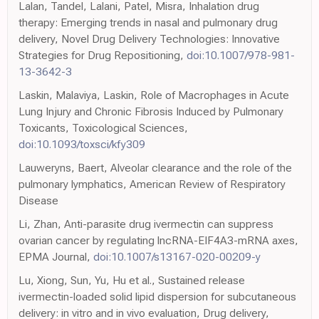
Lalan, Tandel, Lalani, Patel, Misra, Inhalation drug
therapy: Emerging trends in nasal and pulmonary drug
delivery, Novel Drug Delivery Technologies: Innovative
Strategies for Drug Repositioning,
doi:10.1007/978-981-
13-3642-3
Laskin, Malaviya, Laskin, Role of Macrophages in Acute
Lung Injury and Chronic Fibrosis Induced by Pulmonary
Toxicants, Toxicological Sciences,
doi:10.1093/toxsci/kfy309
Lauweryns, Baert, Alveolar clearance and the role of the
pulmonary lymphatics, American Review of Respiratory
Disease
Li, Zhan, Anti-parasite drug ivermectin can suppress
ovarian cancer by regulating lncRNA-EIF4A3-mRNA axes,
EPMA Journal,
doi:10.1007/s13167-020-00209-y
Lu, Xiong, Sun, Yu, Hu et al., Sustained release
ivermectin-loaded solid lipid dispersion for subcutaneous
delivery: in vitro and in vivo evaluation, Drug delivery,