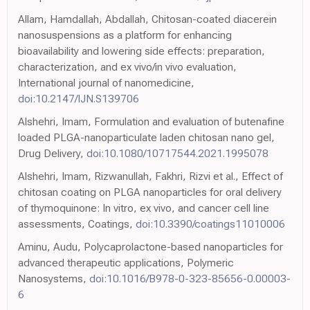
Allam, Hamdallah, Abdallah, Chitosan-coated diacerein
nanosuspensions as a platform for enhancing
bioavailability and lowering side effects: preparation,
characterization, and ex vivo/in vivo evaluation,
International journal of nanomedicine,
doi:10.2147/IJN.S139706
Alshehri, Imam, Formulation and evaluation of butenafine
loaded PLGA-nanoparticulate laden chitosan nano gel,
Drug Delivery,
doi:10.1080/10717544.2021.1995078
Alshehri, Imam, Rizwanullah, Fakhri, Rizvi et al., Effect of
chitosan coating on PLGA nanoparticles for oral delivery
of thymoquinone: In vitro, ex vivo, and cancer cell line
assessments, Coatings,
doi:10.3390/coatings11010006
Aminu, Audu, Polycaprolactone-based nanoparticles for
advanced therapeutic applications, Polymeric
Nanosystems,
doi:10.1016/B978-0-323-85656-0.00003-
6