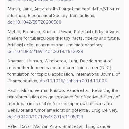
Martin, Jans, Antivirals that target the host IMPα/β1-virus
interface, Biochemical Society Transactions,
doi:10.1042/BST20200568
Mehta, Bothiraja, Kadam, Pawar, Potential of dry powder
inhalers for tuberculosis therapy: facts, fidelity and future,
Artificial cells, nanomedicine, and biotechnology,
doi:10.1080/21691401.2018.1513938
Nnamani, Hansen, Windbergs, Lehr, Development of
artemether-loaded nanostructured lipid carrier (NLC)
formulation for topical application, International Journal of
Pharmaceutics,
doi:10.1016/j.ijpharm.2014.10.004
Padhi, Mirza, Verma, Khuroo, Panda et al., Revisiting the
nanoformulation design approach for effective delivery of
topotecan in its stable form: an appraisal of its in vitro
Behavior and tumor amelioration potential, Drug Delivery,
doi:10.3109/10717544.2015.1105323
Patel, Raval, Manvar, Airao, Bhatt et al., Lung cancer