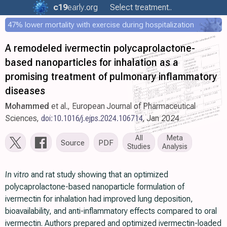
c19
early
.org
Select treatment..
47% lower mortality with exercise during hospitalization
A remodeled ivermectin polycaprolactone-
based nanoparticles for inhalation as a
promising treatment of pulmonary inflammatory
diseases
Mohammed
et al., European Journal of Pharmaceutical
Sciences,
doi:10.1016/j.ejps.2024.106714
, Jan 2024
All
Meta
Source
PDF
Studies
Analysis
In vitro
and rat study showing that an optimized
polycaprolactone-based nanoparticle formulation of
ivermectin for inhalation had improved lung deposition,
bioavailability, and anti-inflammatory effects compared to oral
ivermectin. Authors prepared and optimized ivermectin-loaded