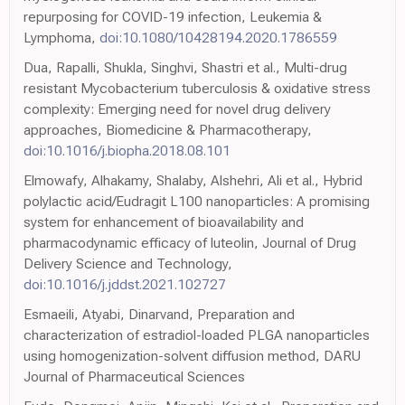
repurposing for COVID-19 infection, Leukemia &
Lymphoma,
doi:10.1080/10428194.2020.1786559
Dua, Rapalli, Shukla, Singhvi, Shastri et al., Multi-drug
resistant Mycobacterium tuberculosis & oxidative stress
complexity: Emerging need for novel drug delivery
approaches, Biomedicine & Pharmacotherapy,
doi:10.1016/j.biopha.2018.08.101
Elmowafy, Alhakamy, Shalaby, Alshehri, Ali et al., Hybrid
polylactic acid/Eudragit L100 nanoparticles: A promising
system for enhancement of bioavailability and
pharmacodynamic efficacy of luteolin, Journal of Drug
Delivery Science and Technology,
doi:10.1016/j.jddst.2021.102727
Esmaeili, Atyabi, Dinarvand, Preparation and
characterization of estradiol-loaded PLGA nanoparticles
using homogenization-solvent diffusion method, DARU
Journal of Pharmaceutical Sciences