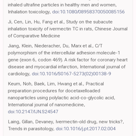
inhaled ultrafine particles in healthy men and women,
Inhalation toxicology,
doi:10.1080/08958370050085156
Ji, Cen, Lin, Hu, Fang et al., Study on the subacute
inhalation toxicity of ivermectin TC in rats, Chinese Journal
of Comparative Medicine
Jiang, Klein, Niederacher, Du, Marx et al., C/T
polymorphism of the intercellular adhesion molecule-1
gene (exon 6, codon 469). A risk factor for coronary heart
disease and myocardial infarction, International journal of
cardiology,
doi:10.1016/S0167-5273(02)00138-9
Keum, Noh, Baek, Lim, Hwang et al., Practical
preparation procedures for docetaxelloaded
nanoparticles using polylactic acid-co-glycolic acid,
International journal of nanomedicine,
doi:10.2147/IJN.S24547
Laing, Gillan, Devaney, Ivermectin-old drug, new tricks?,
Trends in parasitology,
doi:10.1016/j.pt.2017.02.004