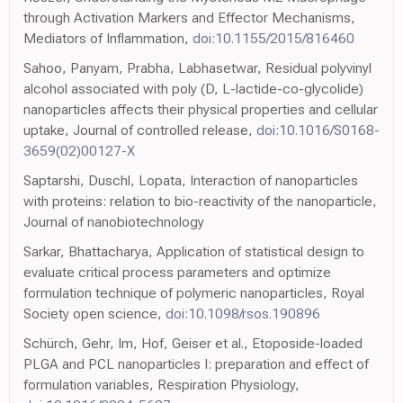
through Activation Markers and Effector Mechanisms,
Mediators of Inflammation,
doi:10.1155/2015/816460
Sahoo, Panyam, Prabha, Labhasetwar, Residual polyvinyl
alcohol associated with poly (D, L-lactide-co-glycolide)
nanoparticles affects their physical properties and cellular
uptake, Journal of controlled release,
doi:10.1016/S0168-
3659(02)00127-X
Saptarshi, Duschl, Lopata, Interaction of nanoparticles
with proteins: relation to bio-reactivity of the nanoparticle,
Journal of nanobiotechnology
Sarkar, Bhattacharya, Application of statistical design to
evaluate critical process parameters and optimize
formulation technique of polymeric nanoparticles, Royal
Society open science,
doi:10.1098/rsos.190896
Schürch, Gehr, Im, Hof, Geiser et al., Etoposide-loaded
PLGA and PCL nanoparticles I: preparation and effect of
formulation variables, Respiration Physiology,