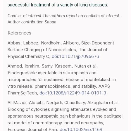
successful treatment of a variety of lung diseases.
Conflict of interest The authors report no conflicts of interest.
Author contribution Sabaa
References
Abbas, Labbez, Nordholm, Ahlberg, Size-Dependent
Surface Charging of Nanoparticles, The Journal of
Physical Chemistry C,
doi:10.1021/jp709667u
Ahmed, Ibrahim, Samy, Kaseem, Nutan et al.,
Biodegradable injectable in situ implants and
microparticles for sustained release of montelukast: in
vitro release, pharmacokinetics, and stability, AAPS
PharmSciTech,
doi:10.1208/s12249-014-0101-3
Al-Mazidi, Alotaibi, Nedjadi, Chaudhary, Alzoghaibi et al.,
Blocking of cytokines signalling attenuates evoked and
spontaneous neuropathic pain behaviours in the paclitaxel
rat model of chemotherapy-induced neuropathy,
European Journal of Pain,
doi:10.1002/ejp.1169