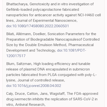
Bhattacharya, Genotoxicity and in vitro investigation of
Gefitinib-loaded polycaprolactone fabricated
nanoparticles for anticancer activity against NCI-H460 cell
lines, Journal of Experimental Nanoscience,
doi:10.1080/17458080.2022.2060501
Bilati, Allémann, Doelker, Sonication Parameters for the
Preparation of Biodegradable Nanocapsulesof Controlled
Size by the Double Emulsion Method, Pharmaceutical
Development and Technology,
doi:10.1081/PDT-
120017517
Blum, Saltzman, High loading efficiency and tunable
release of plasmid DNA encapsulated in submicron
particles fabricated from PLGA conjugated with poly-L-
lysine, Journal of controlled release,
doi:10.1016/j.jconrel.2008.04.002
Caly, Druce, Catton, Jans, Wagstaff, The FDA-approved
drug ivermectin inhibits the replication of SARS-CoV-2 in
vitro, Antiviral Research,