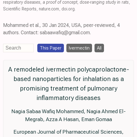
respiratory diseases, a proof of concept, dose-ranging study in rats
,
Scientific Reports
,
nature.com
,
doi.org
.
Mohammed et al., 30 Jan 2024, USA, peer-reviewed, 4
authors. Contact: sabaawafiq@gmail.com.
This Paper
Ivermectin
All
A remodeled ivermectin polycaprolactone-
based nanoparticles for inhalation as a
promising treatment of pulmonary
inflammatory diseases
Nagia Sabaa Wafiq Mohammed, Nagia Ahmed El-
Megrab, Azza A Hasan, Eman Gomaa
European Journal of Pharmaceutical Sciences,