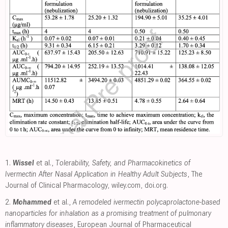
1.
Wissel
et al.,
Tolerability, Safety, and Pharmacokinetics of
Ivermectin After Nasal Application in Healthy Adult Subjects
, The
Journal of Clinical Pharmacology
,
wiley.com
,
doi.org
.
2.
Mohammed
et al.,
A remodeled ivermectin polycaprolactone-based
nanoparticles for inhalation as a promising treatment of pulmonary
inflammatory diseases
, European Journal of Pharmaceutical