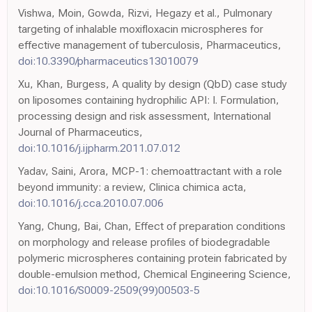
Vishwa, Moin, Gowda, Rizvi, Hegazy et al., Pulmonary
targeting of inhalable moxifloxacin microspheres for
effective management of tuberculosis, Pharmaceutics,
doi:10.3390/pharmaceutics13010079
Xu, Khan, Burgess, A quality by design (QbD) case study
on liposomes containing hydrophilic API: I. Formulation,
processing design and risk assessment, International
Journal of Pharmaceutics,
doi:10.1016/j.ijpharm.2011.07.012
Yadav, Saini, Arora, MCP-1: chemoattractant with a role
beyond immunity: a review, Clinica chimica acta,
doi:10.1016/j.cca.2010.07.006
Yang, Chung, Bai, Chan, Effect of preparation conditions
on morphology and release profiles of biodegradable
polymeric microspheres containing protein fabricated by
double-emulsion method, Chemical Engineering Science,
doi:10.1016/S0009-2509(99)00503-5