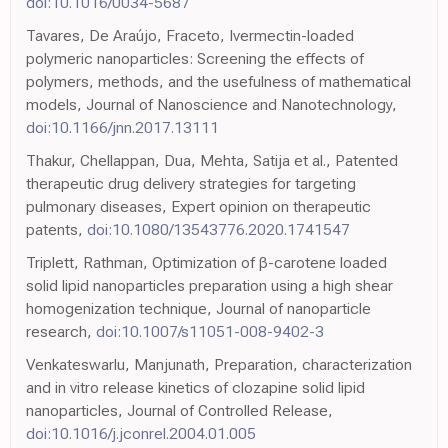
doi:10.1016/0034-5687
Tavares, De Araújo, Fraceto, Ivermectin-loaded
polymeric nanoparticles: Screening the effects of
polymers, methods, and the usefulness of mathematical
models, Journal of Nanoscience and Nanotechnology,
doi:10.1166/jnn.2017.13111
Thakur, Chellappan, Dua, Mehta, Satija et al., Patented
therapeutic drug delivery strategies for targeting
pulmonary diseases, Expert opinion on therapeutic
patents,
doi:10.1080/13543776.2020.1741547
Triplett, Rathman, Optimization of β-carotene loaded
solid lipid nanoparticles preparation using a high shear
homogenization technique, Journal of nanoparticle
research,
doi:10.1007/s11051-008-9402-3
Venkateswarlu, Manjunath, Preparation, characterization
and in vitro release kinetics of clozapine solid lipid
nanoparticles, Journal of Controlled Release,
doi:10.1016/j.jconrel.2004.01.005