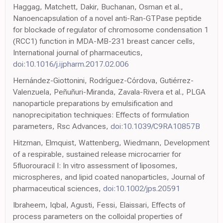
Haggag, Matchett, Dakir, Buchanan, Osman et al.,
Nanoencapsulation of a novel anti-Ran-GTPase peptide
for blockade of regulator of chromosome condensation 1
(RCC1) function in MDA-MB-231 breast cancer cells,
International journal of pharmaceutics,
doi:10.1016/j.ijpharm.2017.02.006
Hernández-Giottonini, Rodríguez-Córdova, Gutiérrez-
Valenzuela, Peñuñuri-Miranda, Zavala-Rivera et al., PLGA
nanoparticle preparations by emulsification and
nanoprecipitation techniques: Effects of formulation
parameters, Rsc Advances,
doi:10.1039/C9RA10857B
Hitzman, Elmquist, Wattenberg, Wiedmann, Development
of a respirable, sustained release microcarrier for
5fluorouracil I: In vitro assessment of liposomes,
microspheres, and lipid coated nanoparticles, Journal of
pharmaceutical sciences,
doi:10.1002/jps.20591
Ibraheem, Iqbal, Agusti, Fessi, Elaissari, Effects of
process parameters on the colloidal properties of