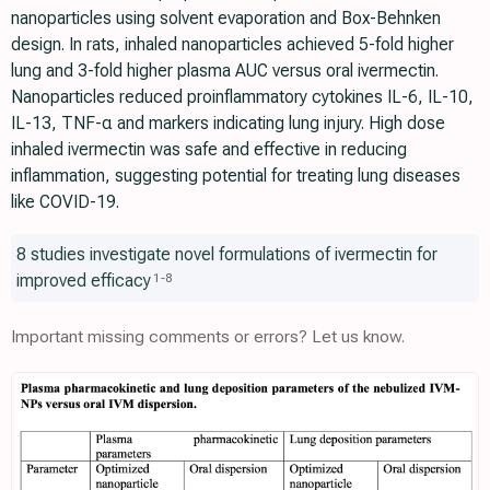
nanoparticles using solvent evaporation and Box-Behnken
design. In rats, inhaled nanoparticles achieved 5-fold higher
lung and 3-fold higher plasma AUC versus oral ivermectin.
Nanoparticles reduced proinflammatory cytokines IL-6, IL-10,
IL-13, TNF-α and markers indicating lung injury. High dose
inhaled ivermectin was safe and effective in reducing
inflammation, suggesting potential for treating lung diseases
like COVID-19.
8 studies investigate novel formulations of ivermectin for
improved efficacy
1
-
8
Important missing comments or errors? Let us know.