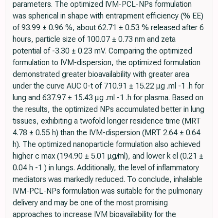
parameters. The optimized IVM-PCL-NPs formulation
was spherical in shape with entrapment efficiency (% EE)
of 93.99 ± 0.96 %, about 62.71 ± 0.53 % released after 6
hours, particle size of 100.07 ± 0.73 nm and zeta
potential of -3.30 ± 0.23 mV. Comparing the optimized
formulation to IVM-dispersion, the optimized formulation
demonstrated greater bioavailability with greater area
under the curve AUC 0-t of 710.91 ± 15.22 μg .ml -1 .h for
lung and 637.97 ± 15.43 μg .ml -1 .h for plasma. Based on
the results, the optimized NPs accumulated better in lung
tissues, exhibiting a twofold longer residence time (MRT
4.78 ± 0.55 h) than the IVM-dispersion (MRT 2.64 ± 0.64
h). The optimized nanoparticle formulation also achieved
higher c max (194.90 ± 5.01 μg/ml), and lower k el (0.21 ±
0.04 h -1 ) in lungs. Additionally, the level of inflammatory
mediators was markedly reduced. To conclude, inhalable
IVM-PCL-NPs formulation was suitable for the pulmonary
delivery and may be one of the most promising
approaches to increase IVM bioavailability for the