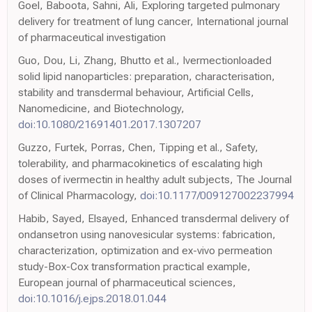
Goel, Baboota, Sahni, Ali, Exploring targeted pulmonary
delivery for treatment of lung cancer, International journal
of pharmaceutical investigation
Guo, Dou, Li, Zhang, Bhutto et al., Ivermectionloaded
solid lipid nanoparticles: preparation, characterisation,
stability and transdermal behaviour, Artificial Cells,
Nanomedicine, and Biotechnology,
doi:10.1080/21691401.2017.1307207
Guzzo, Furtek, Porras, Chen, Tipping et al., Safety,
tolerability, and pharmacokinetics of escalating high
doses of ivermectin in healthy adult subjects, The Journal
of Clinical Pharmacology,
doi:10.1177/009127002237994
Habib, Sayed, Elsayed, Enhanced transdermal delivery of
ondansetron using nanovesicular systems: fabrication,
characterization, optimization and ex-vivo permeation
study-Box-Cox transformation practical example,
European journal of pharmaceutical sciences,
doi:10.1016/j.ejps.2018.01.044