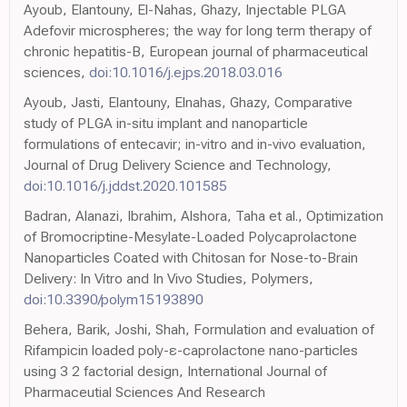
Ayoub, Elantouny, El-Nahas, Ghazy, Injectable PLGA
Adefovir microspheres; the way for long term therapy of
chronic hepatitis-B, European journal of pharmaceutical
sciences,
doi:10.1016/j.ejps.2018.03.016
Ayoub, Jasti, Elantouny, Elnahas, Ghazy, Comparative
study of PLGA in-situ implant and nanoparticle
formulations of entecavir; in-vitro and in-vivo evaluation,
Journal of Drug Delivery Science and Technology,
doi:10.1016/j.jddst.2020.101585
Badran, Alanazi, Ibrahim, Alshora, Taha et al., Optimization
of Bromocriptine-Mesylate-Loaded Polycaprolactone
Nanoparticles Coated with Chitosan for Nose-to-Brain
Delivery: In Vitro and In Vivo Studies, Polymers,
doi:10.3390/polym15193890
Behera, Barik, Joshi, Shah, Formulation and evaluation of
Rifampicin loaded poly-ε-caprolactone nano-particles
using 3 2 factorial design, International Journal of
Pharmaceutial Sciences And Research