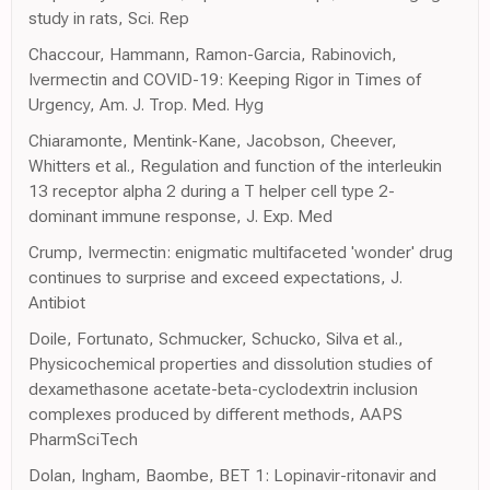
study in rats, Sci. Rep
Chaccour, Hammann, Ramon-Garcia, Rabinovich,
Ivermectin and COVID-19: Keeping Rigor in Times of
Urgency, Am. J. Trop. Med. Hyg
Chiaramonte, Mentink-Kane, Jacobson, Cheever,
Whitters et al., Regulation and function of the interleukin
13 receptor alpha 2 during a T helper cell type 2-
dominant immune response, J. Exp. Med
Crump, Ivermectin: enigmatic multifaceted 'wonder' drug
continues to surprise and exceed expectations, J.
Antibiot
Doile, Fortunato, Schmucker, Schucko, Silva et al.,
Physicochemical properties and dissolution studies of
dexamethasone acetate-beta-cyclodextrin inclusion
complexes produced by different methods, AAPS
PharmSciTech
Dolan, Ingham, Baombe, BET 1: Lopinavir-ritonavir and