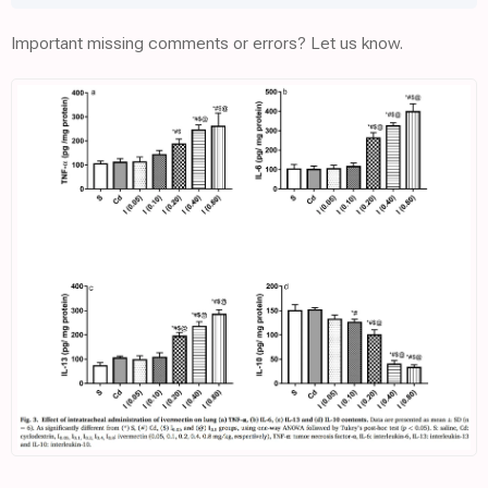
Important missing comments or errors? Let us know.