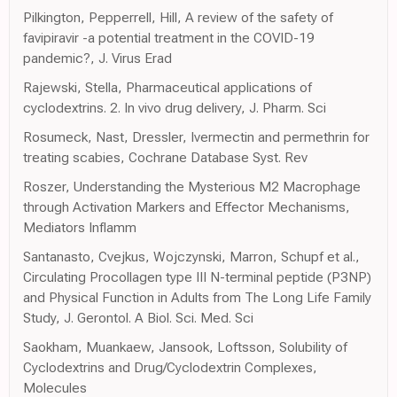
Pilkington, Pepperrell, Hill, A review of the safety of
favipiravir -a potential treatment in the COVID-19
pandemic?, J. Virus Erad
Rajewski, Stella, Pharmaceutical applications of
cyclodextrins. 2. In vivo drug delivery, J. Pharm. Sci
Rosumeck, Nast, Dressler, Ivermectin and permethrin for
treating scabies, Cochrane Database Syst. Rev
Roszer, Understanding the Mysterious M2 Macrophage
through Activation Markers and Effector Mechanisms,
Mediators Inflamm
Santanasto, Cvejkus, Wojczynski, Marron, Schupf et al.,
Circulating Procollagen type III N-terminal peptide (P3NP)
and Physical Function in Adults from The Long Life Family
Study, J. Gerontol. A Biol. Sci. Med. Sci
Saokham, Muankaew, Jansook, Loftsson, Solubility of
Cyclodextrins and Drug/Cyclodextrin Complexes,
Molecules