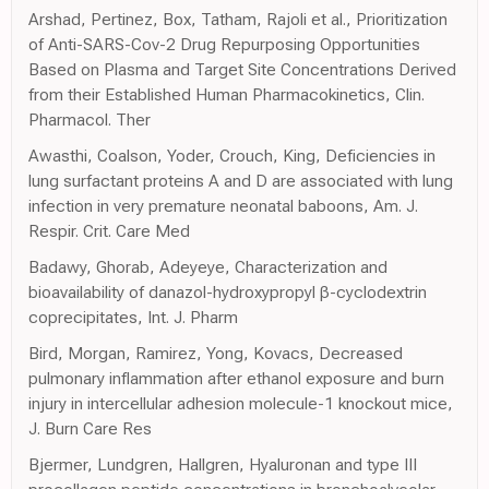
Arshad, Pertinez, Box, Tatham, Rajoli et al., Prioritization
of Anti-SARS-Cov-2 Drug Repurposing Opportunities
Based on Plasma and Target Site Concentrations Derived
from their Established Human Pharmacokinetics, Clin.
Pharmacol. Ther
Awasthi, Coalson, Yoder, Crouch, King, Deficiencies in
lung surfactant proteins A and D are associated with lung
infection in very premature neonatal baboons, Am. J.
Respir. Crit. Care Med
Badawy, Ghorab, Adeyeye, Characterization and
bioavailability of danazol-hydroxypropyl β-cyclodextrin
coprecipitates, Int. J. Pharm
Bird, Morgan, Ramirez, Yong, Kovacs, Decreased
pulmonary inflammation after ethanol exposure and burn
injury in intercellular adhesion molecule-1 knockout mice,
J. Burn Care Res
Bjermer, Lundgren, Hallgren, Hyaluronan and type III