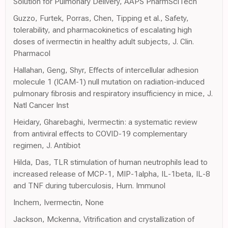
Solution for Pulmonary Delivery, AAPS PharmSciTech
Guzzo, Furtek, Porras, Chen, Tipping et al., Safety,
tolerability, and pharmacokinetics of escalating high
doses of ivermectin in healthy adult subjects, J. Clin.
Pharmacol
Hallahan, Geng, Shyr, Effects of intercellular adhesion
molecule 1 (ICAM-1) null mutation on radiation-induced
pulmonary fibrosis and respiratory insufficiency in mice, J.
Natl Cancer Inst
Heidary, Gharebaghi, Ivermectin: a systematic review
from antiviral effects to COVID-19 complementary
regimen, J. Antibiot
Hilda, Das, TLR stimulation of human neutrophils lead to
increased release of MCP-1, MIP-1alpha, IL-1beta, IL-8
and TNF during tuberculosis, Hum. Immunol
Inchem, Ivermectin, None
Jackson, Mckenna, Vitrification and crystallization of