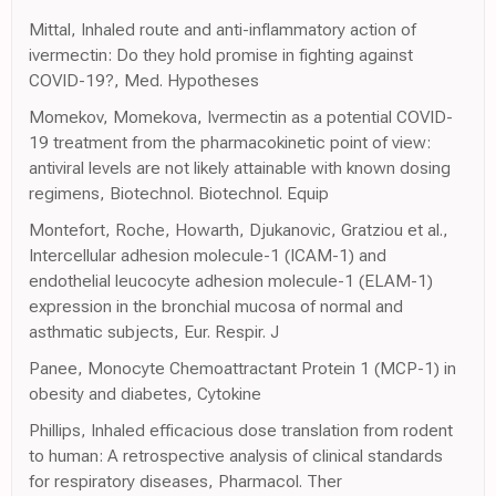
Mittal, Inhaled route and anti-inflammatory action of
ivermectin: Do they hold promise in fighting against
COVID-19?, Med. Hypotheses
Momekov, Momekova, Ivermectin as a potential COVID-
19 treatment from the pharmacokinetic point of view:
antiviral levels are not likely attainable with known dosing
regimens, Biotechnol. Biotechnol. Equip
Montefort, Roche, Howarth, Djukanovic, Gratziou et al.,
Intercellular adhesion molecule-1 (ICAM-1) and
endothelial leucocyte adhesion molecule-1 (ELAM-1)
expression in the bronchial mucosa of normal and
asthmatic subjects, Eur. Respir. J
Panee, Monocyte Chemoattractant Protein 1 (MCP-1) in
obesity and diabetes, Cytokine
Phillips, Inhaled efficacious dose translation from rodent
to human: A retrospective analysis of clinical standards
for respiratory diseases, Pharmacol. Ther