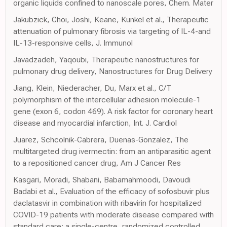
organic liquids confined to nanoscale pores, Chem. Mater
Jakubzick, Choi, Joshi, Keane, Kunkel et al., Therapeutic
attenuation of pulmonary fibrosis via targeting of IL-4-and
IL-13-responsive cells, J. Immunol
Javadzadeh, Yaqoubi, Therapeutic nanostructures for
pulmonary drug delivery, Nanostructures for Drug Delivery
Jiang, Klein, Niederacher, Du, Marx et al., C/T
polymorphism of the intercellular adhesion molecule-1
gene (exon 6, codon 469). A risk factor for coronary heart
disease and myocardial infarction, Int. J. Cardiol
Juarez, Schcolnik-Cabrera, Duenas-Gonzalez, The
multitargeted drug ivermectin: from an antiparasitic agent
to a repositioned cancer drug, Am J Cancer Res
Kasgari, Moradi, Shabani, Babamahmoodi, Davoudi
Badabi et al., Evaluation of the efficacy of sofosbuvir plus
daclatasvir in combination with ribavirin for hospitalized
COVID-19 patients with moderate disease compared with
standard care: a single-centre, randomized controlled