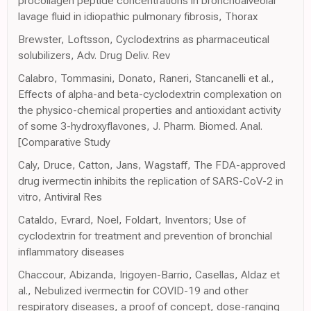
procollagen peptide concentrations in bronchoalveolar
lavage fluid in idiopathic pulmonary fibrosis, Thorax
Brewster, Loftsson, Cyclodextrins as pharmaceutical
solubilizers, Adv. Drug Deliv. Rev
Calabro, Tommasini, Donato, Raneri, Stancanelli et al.,
Effects of alpha-and beta-cyclodextrin complexation on
the physico-chemical properties and antioxidant activity
of some 3-hydroxyflavones, J. Pharm. Biomed. Anal.
[Comparative Study
Caly, Druce, Catton, Jans, Wagstaff, The FDA-approved
drug ivermectin inhibits the replication of SARS-CoV-2 in
vitro, Antiviral Res
Cataldo, Evrard, Noel, Foldart, Inventors; Use of
cyclodextrin for treatment and prevention of bronchial
inflammatory diseases
Chaccour, Abizanda, Irigoyen-Barrio, Casellas, Aldaz et
al., Nebulized ivermectin for COVID-19 and other
respiratory diseases, a proof of concept, dose-ranging