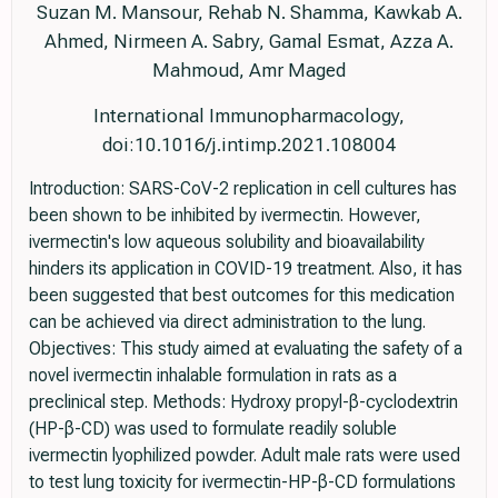
Suzan M. Mansour, Rehab N. Shamma, Kawkab A.
Ahmed, Nirmeen A. Sabry, Gamal Esmat, Azza A.
Mahmoud, Amr Maged
International Immunopharmacology,
doi:10.1016/j.intimp.2021.108004
Introduction: SARS-CoV-2 replication in cell cultures has
been shown to be inhibited by ivermectin. However,
ivermectin's low aqueous solubility and bioavailability
hinders its application in COVID-19 treatment. Also, it has
been suggested that best outcomes for this medication
can be achieved via direct administration to the lung.
Objectives: This study aimed at evaluating the safety of a
novel ivermectin inhalable formulation in rats as a
preclinical step. Methods: Hydroxy propyl-β-cyclodextrin
(HP-β-CD) was used to formulate readily soluble
ivermectin lyophilized powder. Adult male rats were used
to test lung toxicity for ivermectin-HP-β-CD formulations