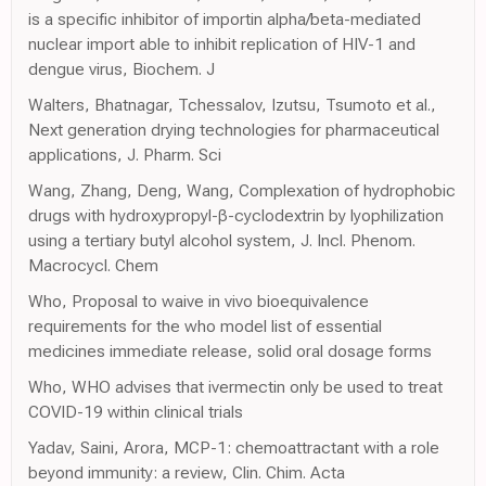
is a specific inhibitor of importin alpha/beta-mediated
nuclear import able to inhibit replication of HIV-1 and
dengue virus, Biochem. J
Walters, Bhatnagar, Tchessalov, Izutsu, Tsumoto et al.,
Next generation drying technologies for pharmaceutical
applications, J. Pharm. Sci
Wang, Zhang, Deng, Wang, Complexation of hydrophobic
drugs with hydroxypropyl-β-cyclodextrin by lyophilization
using a tertiary butyl alcohol system, J. Incl. Phenom.
Macrocycl. Chem
Who, Proposal to waive in vivo bioequivalence
requirements for the who model list of essential
medicines immediate release, solid oral dosage forms
Who, WHO advises that ivermectin only be used to treat
COVID-19 within clinical trials
Yadav, Saini, Arora, MCP-1: chemoattractant with a role
beyond immunity: a review, Clin. Chim. Acta