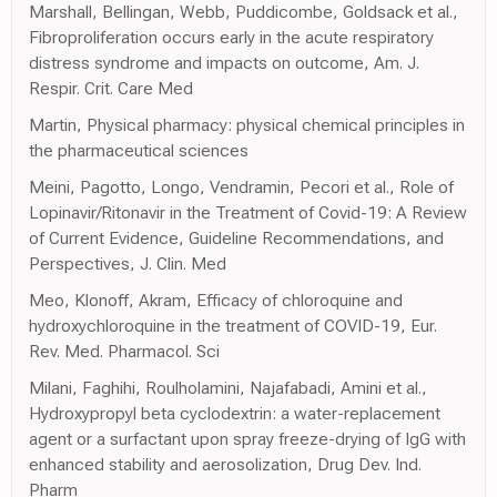
Marshall, Bellingan, Webb, Puddicombe, Goldsack et al.,
Fibroproliferation occurs early in the acute respiratory
distress syndrome and impacts on outcome, Am. J.
Respir. Crit. Care Med
Martin, Physical pharmacy: physical chemical principles in
the pharmaceutical sciences
Meini, Pagotto, Longo, Vendramin, Pecori et al., Role of
Lopinavir/Ritonavir in the Treatment of Covid-19: A Review
of Current Evidence, Guideline Recommendations, and
Perspectives, J. Clin. Med
Meo, Klonoff, Akram, Efficacy of chloroquine and
hydroxychloroquine in the treatment of COVID-19, Eur.
Rev. Med. Pharmacol. Sci
Milani, Faghihi, Roulholamini, Najafabadi, Amini et al.,
Hydroxypropyl beta cyclodextrin: a water-replacement
agent or a surfactant upon spray freeze-drying of IgG with
enhanced stability and aerosolization, Drug Dev. Ind.
Pharm