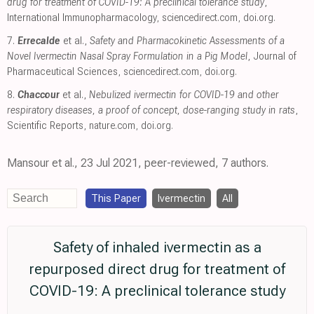
drug for treatment of COVID-19: A preclinical tolerance study
,
International Immunopharmacology
,
sciencedirect.com
,
doi.org
.
7.
Errecalde
et al.,
Safety and Pharmacokinetic Assessments of a
Novel Ivermectin Nasal Spray Formulation in a Pig Model
, Journal of
Pharmaceutical Sciences
,
sciencedirect.com
,
doi.org
.
8.
Chaccour
et al.,
Nebulized ivermectin for COVID-19 and other
respiratory diseases, a proof of concept, dose-ranging study in rats
,
Scientific Reports
,
nature.com
,
doi.org
.
Mansour et al., 23 Jul 2021, peer-reviewed, 7 authors.
This Paper
Ivermectin
All
Safety of inhaled ivermectin as a
repurposed direct drug for treatment of
COVID-19: A preclinical tolerance study