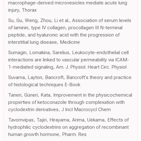
macrophage-derived microvesicles mediate acute lung
injury, Thorax
Su, Gu, Weng, Zhou, Li et al., Association of serum levels
of laminin, type IV collagen, procollagen III N-terminal
peptide, and hyaluronic acid with the progression of
interstitial lung disease, Medicine
Sumagin, Lomakina, Sarelius, Leukocyte-endothelial cell
interactions are linked to vascular permeability via ICAM-
1-mediated signaling, Am. J. Physiol. Heart Circ. Physiol
Suvarna, Layton, Bancroft, Bancroft's theory and practice
of histological techniques E-Book
Taneri, Güneri, Kata, Improvement in the physicochemical
properties of ketoconazole through complexation with
cyclodextrin derivatives, J Incl Macrocycl Chem
Tavornvipas, Tajiri, Hirayama, Arima, Uekama, Effects of
hydrophilic cyclodextrins on aggregation of recombinant
human growth hormone, Pharm. Res