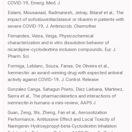
COVID-19, Emerg. Med. J
Eslami, Mousaviasl, Radmanesh, Jelvay, Bitaraf et al., The
impact of sofosbuvir/daclatasvir or ribavirin in patients with
severe COVID-19, J. Antimicrob. Chemother
Fernandes, Vieira, Veiga, Physicochemical
characterization and in vitro dissolution behavior of
nicardipine-cyclodextrins inclusion compounds, Eur. J.
Pharm. Sci
Formiga, Leblanc, Souza, Farias, De Oliveira et al.,
Ivermectin: an award-winning drug with expected antiviral
activity against COVID-19, J. Control. Release
Gonzalez Canga, Sahagun Prieto, Diez Liebana, Martinez,
Sierra et al., The pharmacokinetics and interactions of
ivermectin in humans-a mini-review, AAPS J
Guan, Zeng, Shi, Zheng, Fan et al., Aerosolization
Performance, Antitussive Effect and Local Toxicity of
Naringenin-Hydroxypropyl-beta-Cyclodextrin Inhalation