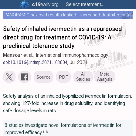
c19
early
.org
Select treatment..
PANORAMIC paxlovid results leaked - increased death/hospitalization - OR 1.18 [0.55-2.62]
Safety of inhaled ivermectin as a repurposed
direct drug for treatment of COVID-19: A
preclinical tolerance study
Mansour
et al., International Immunopharmacology,
doi:10.1016/j.intimp.2021.108004
, Jul 2021
All
Meta
Source
PDF
Studies
Analysis
Safety analysis of an inhaled lyophilized ivermectin formulation,
showing 127-fold increase in drug solubility, and identifying
safe dosage levels in rats.
8 studies investigate novel formulations of ivermectin for
improved efficacy
1
-
8