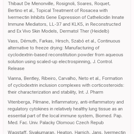
Thibaut De Menonville, Rosignoli, Soares, Roquet,
Bertino et al., Topical Treatment of Rosacea with
Ivermectin Inhibits Gene Expression of Cathelicidin Innate
Immune Mediators, LL-37 and KLK5, in Reconstructed
and Ex Vivo Skin Models, Dermatol Ther (Heidelb)
Vass, Démuth, Farkas, Hirsch, Szabó et al., Continuous
alternative to freeze drying: Manufacturing of
cyclodextrin-based reconstitution powder from aqueous
solution using scaled-up electrospinning, J. Control.
Release
Vianna, Bentley, Ribeiro, Carvalho, Neto et al., Formation
of cyclodextrin inclusion complexes with corticosteroids:
their characterization and stability, Int. J. Pharm
Vitenberga, Pilmane, Inflammatory, anti-inflammatory and
regulatory cytokines in relatively healthy lung tissue as an
essential part of the local immune system, Biomed. Pap.
Med. Fac. Univ. Palacky Olomouc Czech Repub
Wagstaff, Sivakumaran, Heaton, Harrich, Jans, Ivermectin