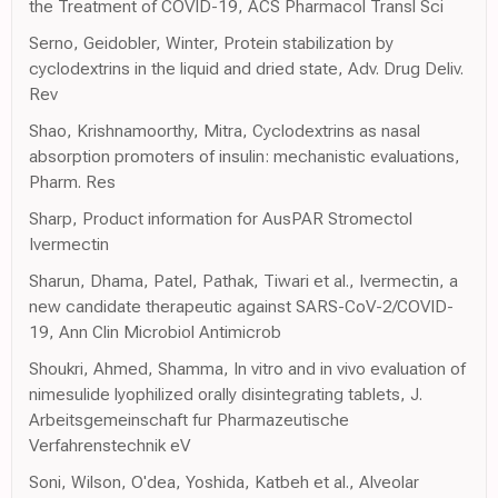
the Treatment of COVID-19, ACS Pharmacol Transl Sci
Serno, Geidobler, Winter, Protein stabilization by
cyclodextrins in the liquid and dried state, Adv. Drug Deliv.
Rev
Shao, Krishnamoorthy, Mitra, Cyclodextrins as nasal
absorption promoters of insulin: mechanistic evaluations,
Pharm. Res
Sharp, Product information for AusPAR Stromectol
Ivermectin
Sharun, Dhama, Patel, Pathak, Tiwari et al., Ivermectin, a
new candidate therapeutic against SARS-CoV-2/COVID-
19, Ann Clin Microbiol Antimicrob
Shoukri, Ahmed, Shamma, In vitro and in vivo evaluation of
nimesulide lyophilized orally disintegrating tablets, J.
Arbeitsgemeinschaft fur Pharmazeutische
Verfahrenstechnik eV
Soni, Wilson, O'dea, Yoshida, Katbeh et al., Alveolar