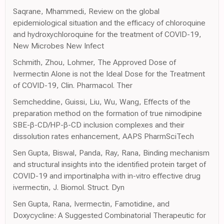
Saqrane, Mhammedi, Review on the global
epidemiological situation and the efficacy of chloroquine
and hydroxychloroquine for the treatment of COVID-19,
New Microbes New Infect
Schmith, Zhou, Lohmer, The Approved Dose of
Ivermectin Alone is not the Ideal Dose for the Treatment
of COVID-19, Clin. Pharmacol. Ther
Semcheddine, Guissi, Liu, Wu, Wang, Effects of the
preparation method on the formation of true nimodipine
SBE-β-CD/HP-β-CD inclusion complexes and their
dissolution rates enhancement, AAPS PharmSciTech
Sen Gupta, Biswal, Panda, Ray, Rana, Binding mechanism
and structural insights into the identified protein target of
COVID-19 and importinalpha with in-vitro effective drug
ivermectin, J. Biomol. Struct. Dyn
Sen Gupta, Rana, Ivermectin, Famotidine, and
Doxycycline: A Suggested Combinatorial Therapeutic for