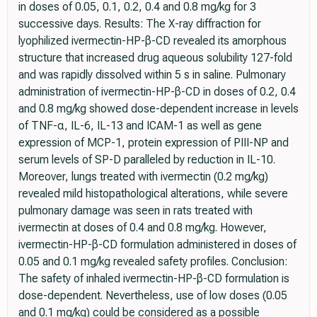
in doses of 0.05, 0.1, 0.2, 0.4 and 0.8 mg/kg for 3
successive days. Results: The X-ray diffraction for
lyophilized ivermectin-HP-β-CD revealed its amorphous
structure that increased drug aqueous solubility 127-fold
and was rapidly dissolved within 5 s in saline. Pulmonary
administration of ivermectin-HP-β-CD in doses of 0.2, 0.4
and 0.8 mg/kg showed dose-dependent increase in levels
of TNF-α, IL-6, IL-13 and ICAM-1 as well as gene
expression of MCP-1, protein expression of PIII-NP and
serum levels of SP-D paralleled by reduction in IL-10.
Moreover, lungs treated with ivermectin (0.2 mg/kg)
revealed mild histopathological alterations, while severe
pulmonary damage was seen in rats treated with
ivermectin at doses of 0.4 and 0.8 mg/kg. However,
ivermectin-HP-β-CD formulation administered in doses of
0.05 and 0.1 mg/kg revealed safety profiles. Conclusion:
The safety of inhaled ivermectin-HP-β-CD formulation is
dose-dependent. Nevertheless, use of low doses (0.05
and 0.1 mg/kg) could be considered as a possible