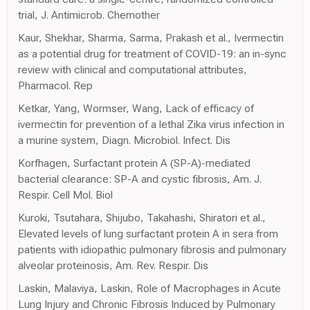
trial, J. Antimicrob. Chemother
Kaur, Shekhar, Sharma, Sarma, Prakash et al., Ivermectin
as a potential drug for treatment of COVID-19: an in-sync
review with clinical and computational attributes,
Pharmacol. Rep
Ketkar, Yang, Wormser, Wang, Lack of efficacy of
ivermectin for prevention of a lethal Zika virus infection in
a murine system, Diagn. Microbiol. Infect. Dis
Korfhagen, Surfactant protein A (SP-A)-mediated
bacterial clearance: SP-A and cystic fibrosis, Am. J.
Respir. Cell Mol. Biol
Kuroki, Tsutahara, Shijubo, Takahashi, Shiratori et al.,
Elevated levels of lung surfactant protein A in sera from
patients with idiopathic pulmonary fibrosis and pulmonary
alveolar proteinosis, Am. Rev. Respir. Dis
Laskin, Malaviya, Laskin, Role of Macrophages in Acute
Lung Injury and Chronic Fibrosis Induced by Pulmonary