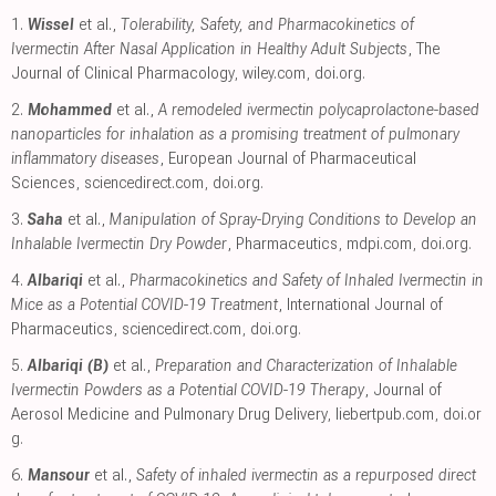
1.
Wissel
et al.,
Tolerability, Safety, and Pharmacokinetics of
Ivermectin After Nasal Application in Healthy Adult Subjects
, The
Journal of Clinical Pharmacology
,
wiley.com
,
doi.org
.
2.
Mohammed
et al.,
A remodeled ivermectin polycaprolactone-based
nanoparticles for inhalation as a promising treatment of pulmonary
inflammatory diseases
, European Journal of Pharmaceutical
Sciences
,
sciencedirect.com
,
doi.org
.
3.
Saha
et al.,
Manipulation of Spray-Drying Conditions to Develop an
Inhalable Ivermectin Dry Powder
, Pharmaceutics
,
mdpi.com
,
doi.org
.
4.
Albariqi
et al.,
Pharmacokinetics and Safety of Inhaled Ivermectin in
Mice as a Potential COVID-19 Treatment
, International Journal of
Pharmaceutics
,
sciencedirect.com
,
doi.org
.
5.
Albariqi (B)
et al.,
Preparation and Characterization of Inhalable
Ivermectin Powders as a Potential COVID-19 Therapy
, Journal of
Aerosol Medicine and Pulmonary Drug Delivery
,
liebertpub.com
,
doi.or
g
.
6.
Mansour
et al.,
Safety of inhaled ivermectin as a repurposed direct