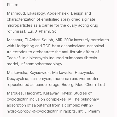
Pharm
Mahmoud, Elkasabgy, Abdelkhalek, Design and
characterization of emulsified spray dried alginate
microparticles as a carrier for the dually acting drug
roflumilast, Eur. J. Pharm. Sci
Mansour, El-Abhar, Soubh, MiR-200a inversely correlates
with Hedgehog and TGF-beta canonical/non-canonical
trajectories to orchestrate the anti-fibrotic effect of
Tadalafil in a bleomycin-induced pulmonary fibrosis
model, Inflammopharmacology
Markowska, Kaysiewicz, Markowska, Huczynski,
Doxycycline, salinomycin, monensin and ivermectin
repositioned as cancer drugs, Bioorg. Med. Chem. Lett
Marques, Hadgraft, Kellaway, Taylor, Studies of
cyclodextrin inclusion complexes. IV. The pulmonary
absorption of salbutamol from a complex with 2-
hydroxypropyl-β-cyclodextrin in rabbits, Int. J. Pharm