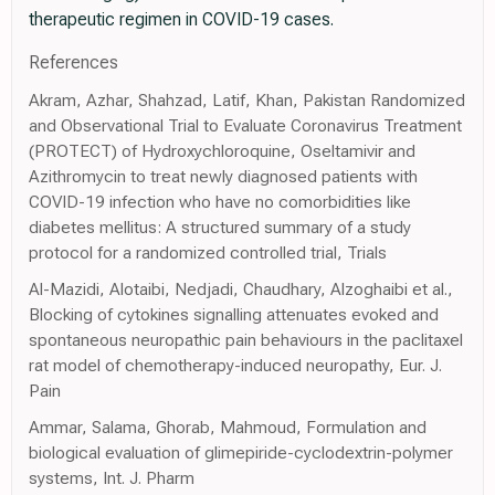
therapeutic regimen in COVID-19 cases.
References
Akram, Azhar, Shahzad, Latif, Khan, Pakistan Randomized
and Observational Trial to Evaluate Coronavirus Treatment
(PROTECT) of Hydroxychloroquine, Oseltamivir and
Azithromycin to treat newly diagnosed patients with
COVID-19 infection who have no comorbidities like
diabetes mellitus: A structured summary of a study
protocol for a randomized controlled trial, Trials
Al-Mazidi, Alotaibi, Nedjadi, Chaudhary, Alzoghaibi et al.,
Blocking of cytokines signalling attenuates evoked and
spontaneous neuropathic pain behaviours in the paclitaxel
rat model of chemotherapy-induced neuropathy, Eur. J.
Pain
Ammar, Salama, Ghorab, Mahmoud, Formulation and
biological evaluation of glimepiride-cyclodextrin-polymer
systems, Int. J. Pharm