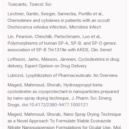
Toxicants, Toxicol. Sci
Lechner, Gantin, Seeger, Sarnecka, Portillo et al.,
Chemokines and cytokines in patients with an occult
Onchocerca volvulus infection, Microbes Infect
Lin, Pearson, Chinchilli, Pietschmann, Luo et al.,
Polymorphisms of human SP-A, SP-B, and SP-D genes:
association of SP-B Thr131Ile with ARDS, Clin. Genet
Loftsson, Jarho, Másson, Järvinen, Cyclodextrins in drug
delivery, Expert Opinion on Drug Delivery
Lubrizol, Lyophilization of Pharmaceuticals: An Overview
Maged, Mahmoud, Ghorab, Hydroxypropyl-beta-
cyclodextrin as cryoprotectant in nanoparticles prepared
by nano-spray drying technique, J. Pharm. Sci. Emerg.
Drugs,
doi:10.4172/2380-9477.1000121
Maged, Mahmoud, Ghorab, Nano Spray Drying Technique
as a Novel Approach To Formulate Stable Econazole
Nitrate Nanosuspension Formulations for Ocular Use, Mol.