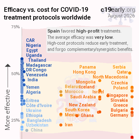
Efficacy vs. cost for COVID-19
c19
early
.org
August 2026
treatment protocols worldwide
75%
Spain
favored
high-profit
treatments.
The average efficacy was
very low
.
CAR
High-cost protocols reduce early treatment,
Nigeria
and forgo complementary/synergistic benefits.
Egypt
Uganda
Thailand
Madagascar
Panama
Serbia
DR Congo
Hong Kong
Qatar
50%
Venezuela
North Macedonia
India
Mongolia
Czechia
Belarus
Iceland
Yemen
Poland
Morocco
Israel
More effective
Algeria
Singapore
Saudi Arabia
Slovakia
Eritrea
New Zealand
Greece
Côte d'Ivoire
South Korea
Bulgaria
Ukraine
Mexico
Germany
Ethiopia
Ghana
25%
Bangladesh
Iran
Uzbekistan
China