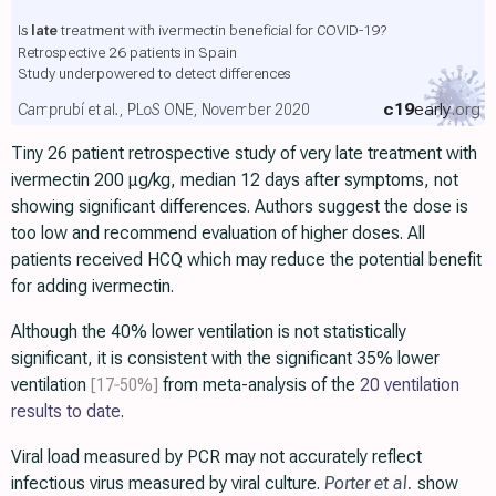
Is
late
treatment with ivermectin beneficial for COVID-19?
Retrospective 26 patients in Spain
Study underpowered to detect differences
c19
early
.org
Camprubí et al., PLoS ONE, November 2020
Tiny 26 patient retrospective study of very late treatment with
ivermectin 200 μg/kg, median 12 days after symptoms, not
showing significant differences. Authors suggest the dose is
too low and recommend evaluation of higher doses. All
patients received HCQ which may reduce the potential benefit
for adding ivermectin.
Although the 40% lower ventilation is not statistically
significant, it is consistent with the significant 35% lower
ventilation
[17‑50%]
from meta-analysis of the
20 ventilation
results to date
.
Viral load measured by PCR may not accurately reflect
infectious virus measured by viral culture.
Porter et al.
show