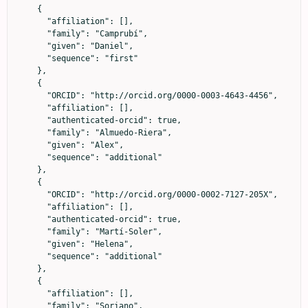
    {

      "affiliation": [],

      "family": "Camprubí",

      "given": "Daniel",

      "sequence": "first"

    },

    {

      "ORCID": "http://orcid.org/0000-0003-4643-4456",

      "affiliation": [],

      "authenticated-orcid": true,

      "family": "Almuedo-Riera",

      "given": "Alex",

      "sequence": "additional"

    },

    {

      "ORCID": "http://orcid.org/0000-0002-7127-205X",

      "affiliation": [],

      "authenticated-orcid": true,

      "family": "Martí-Soler",

      "given": "Helena",

      "sequence": "additional"

    },

    {

      "affiliation": [],

      "family": "Soriano",
