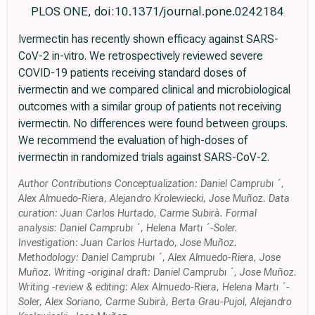
PLOS ONE, doi:10.1371/journal.pone.0242184
Ivermectin has recently shown efficacy against SARS-
CoV-2 in-vitro. We retrospectively reviewed severe
COVID-19 patients receiving standard doses of
ivermectin and we compared clinical and microbiological
outcomes with a similar group of patients not receiving
ivermectin. No differences were found between groups.
We recommend the evaluation of high-doses of
ivermectin in randomized trials against SARS-CoV-2.
Author Contributions Conceptualization: Daniel Camprubı ´,
Alex Almuedo-Riera, Alejandro Krolewiecki, Jose Muñoz. Data
curation: Juan Carlos Hurtado, Carme Subirà. Formal
analysis: Daniel Camprubı ´, Helena Martı ´-Soler.
Investigation: Juan Carlos Hurtado, Jose Muñoz.
Methodology: Daniel Camprubı ´, Alex Almuedo-Riera, Jose
Muñoz. Writing -original draft: Daniel Camprubı ´, Jose Muñoz.
Writing -review & editing: Alex Almuedo-Riera, Helena Martı ´-
Soler, Alex Soriano, Carme Subirà, Berta Grau-Pujol, Alejandro