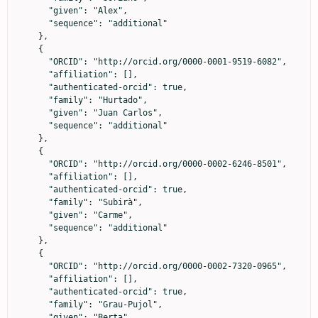
      "given": "Alex",

      "sequence": "additional"

    },

    {

      "ORCID": "http://orcid.org/0000-0001-9519-6082",

      "affiliation": [],

      "authenticated-orcid": true,

      "family": "Hurtado",

      "given": "Juan Carlos",

      "sequence": "additional"

    },

    {

      "ORCID": "http://orcid.org/0000-0002-6246-8501",

      "affiliation": [],

      "authenticated-orcid": true,

      "family": "Subirà",

      "given": "Carme",

      "sequence": "additional"

    },

    {

      "ORCID": "http://orcid.org/0000-0002-7320-0965",

      "affiliation": [],

      "authenticated-orcid": true,

      "family": "Grau-Pujol",

      "given": "Berta",
