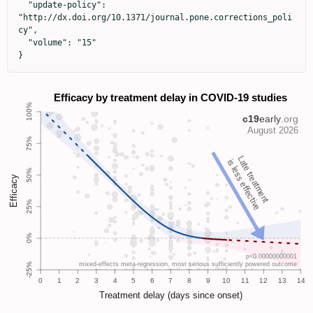
  "update-policy": 
"http://dx.doi.org/10.1371/journal.pone.corrections_poli
cy",

  "volume": "15"

}
Late treatment
is less effective