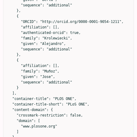
      "sequence": "additional"

    },

    {

      "ORCID": "http://orcid.org/0000-0001-9054-1211",

      "affiliation": [],

      "authenticated-orcid": true,

      "family": "Krolewiecki",

      "given": "Alejandro",

      "sequence": "additional"

    },

    {

      "affiliation": [],

      "family": "Muñoz",

      "given": "Jose",

      "sequence": "additional"

    }

  ],

  "container-title": "PLOS ONE",

  "container-title-short": "PLoS ONE",

  "content-domain": {

    "crossmark-restriction": false,

    "domain": [

      "www.plosone.org"

    ]
