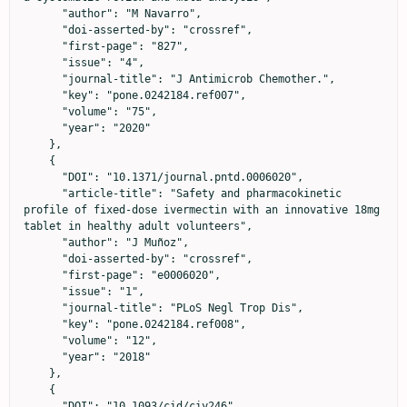
      "author": "M Navarro",

      "doi-asserted-by": "crossref",

      "first-page": "827",

      "issue": "4",

      "journal-title": "J Antimicrob Chemother.",

      "key": "pone.0242184.ref007",

      "volume": "75",

      "year": "2020"

    },

    {

      "DOI": "10.1371/journal.pntd.0006020",

      "article-title": "Safety and pharmacokinetic 
profile of fixed-dose ivermectin with an innovative 18mg 
tablet in healthy adult volunteers",

      "author": "J Muñoz",

      "doi-asserted-by": "crossref",

      "first-page": "e0006020",

      "issue": "1",

      "journal-title": "PLoS Negl Trop Dis",

      "key": "pone.0242184.ref008",

      "volume": "12",

      "year": "2018"

    },

    {

      "DOI": "10.1093/cid/ciy246",
