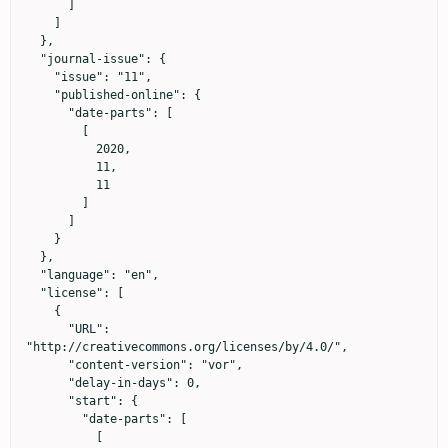
      ]

    ]

  },

  "journal-issue": {

    "issue": "11",

    "published-online": {

      "date-parts": [

        [

          2020,

          11,

          11

        ]

      ]

    }

  },

  "language": "en",

  "license": [

    {

      "URL": 
"http://creativecommons.org/licenses/by/4.0/",

      "content-version": "vor",

      "delay-in-days": 0,

      "start": {

        "date-parts": [

          [
