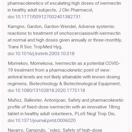
pharmacokinetics of escalating high doses of ivermectin
in healthy adult subjects, J Clin Pharmacol,
doi:10.1177/009127002401382731
Kamgno, Gardon, Gardon-Wendel, Adverse systemic
reactions to treatment of onchocerciasiswith ivermectin
at normal and high doses given annually or three-monthly,
Trans R Soc TropMed Hyg,
doi:10.1016/j.trstmh.2003.10.018
Momekov, Momekova, Ivermectin as a potential COVID-
19 treatment from a pharmacokinetic point of view:
antiviral levels are not likely attainable with known dosing
regimens, Biotechnology & Biotechnological Equipment,
doi:10.1080/13102818.2020.1775118
Muñoz, Ballester, Antonijoan, Safety and pharmacokinetic
profile of fixed-dose ivermectin with an innovative 18mg
tablet in healthy adult volunteers, PLoS Negl Trop Dis,
doi:10.1371/journal.pntd.0006020
Navarro, Camprubı, ´ndez, Safety of high-dose