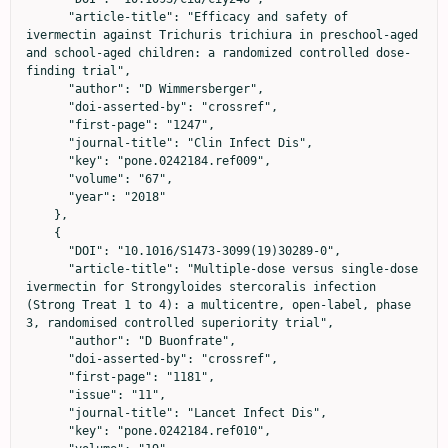
      "article-title": "Efficacy and safety of 
ivermectin against Trichuris trichiura in preschool-aged 
and school-aged children: a randomized controlled dose-
finding trial",

      "author": "D Wimmersberger",

      "doi-asserted-by": "crossref",

      "first-page": "1247",

      "journal-title": "Clin Infect Dis",

      "key": "pone.0242184.ref009",

      "volume": "67",

      "year": "2018"

    },

    {

      "DOI": "10.1016/S1473-3099(19)30289-0",

      "article-title": "Multiple-dose versus single-dose 
ivermectin for Strongyloides stercoralis infection 
(Strong Treat 1 to 4): a multicentre, open-label, phase 
3, randomised controlled superiority trial",

      "author": "D Buonfrate",

      "doi-asserted-by": "crossref",

      "first-page": "1181",

      "issue": "11",

      "journal-title": "Lancet Infect Dis",

      "key": "pone.0242184.ref010",
