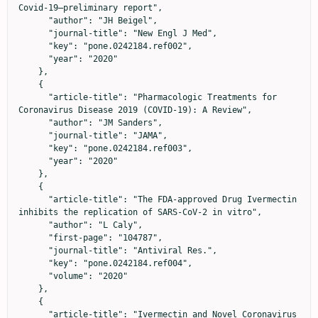
Covid-19—preliminary report",

      "author": "JH Beigel",

      "journal-title": "New Engl J Med",

      "key": "pone.0242184.ref002",

      "year": "2020"

    },

    {

      "article-title": "Pharmacologic Treatments for 
Coronavirus Disease 2019 (COVID-19): A Review",

      "author": "JM Sanders",

      "journal-title": "JAMA",

      "key": "pone.0242184.ref003",

      "year": "2020"

    },

    {

      "article-title": "The FDA-approved Drug Ivermectin 
inhibits the replication of SARS-CoV-2 in vitro",

      "author": "L Caly",

      "first-page": "104787",

      "journal-title": "Antiviral Res.",

      "key": "pone.0242184.ref004",

      "volume": "2020"

    },

    {

      "article-title": "Ivermectin and Novel Coronavirus 