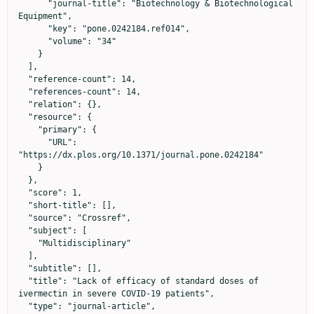
      "journal-title": "Biotechnology & Biotechnological 
Equipment",

      "key": "pone.0242184.ref014",

      "volume": "34"

    }

  ],

  "reference-count": 14,

  "references-count": 14,

  "relation": {},

  "resource": {

    "primary": {

      "URL": 
"https://dx.plos.org/10.1371/journal.pone.0242184"

    }

  },

  "score": 1,

  "short-title": [],

  "source": "Crossref",

  "subject": [

    "Multidisciplinary"

  ],

  "subtitle": [],

  "title": "Lack of efficacy of standard doses of 
ivermectin in severe COVID-19 patients",

  "type": "journal-article",
