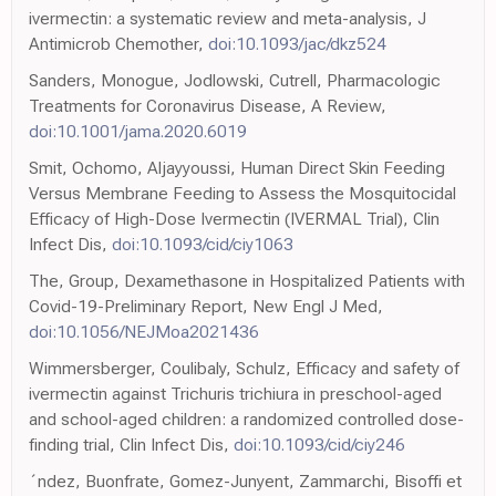
ivermectin: a systematic review and meta-analysis, J
Antimicrob Chemother,
doi:10.1093/jac/dkz524
Sanders, Monogue, Jodlowski, Cutrell, Pharmacologic
Treatments for Coronavirus Disease, A Review,
doi:10.1001/jama.2020.6019
Smit, Ochomo, Aljayyoussi, Human Direct Skin Feeding
Versus Membrane Feeding to Assess the Mosquitocidal
Efficacy of High-Dose Ivermectin (IVERMAL Trial), Clin
Infect Dis,
doi:10.1093/cid/ciy1063
The, Group, Dexamethasone in Hospitalized Patients with
Covid-19-Preliminary Report, New Engl J Med,
doi:10.1056/NEJMoa2021436
Wimmersberger, Coulibaly, Schulz, Efficacy and safety of
ivermectin against Trichuris trichiura in preschool-aged
and school-aged children: a randomized controlled dose-
finding trial, Clin Infect Dis,
doi:10.1093/cid/ciy246
´ndez, Buonfrate, Gomez-Junyent, Zammarchi, Bisoffi et