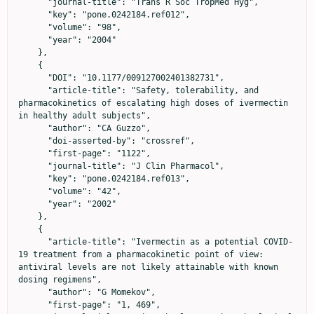
      "journal-title": "Trans R Soc TropMed Hyg",

      "key": "pone.0242184.ref012",

      "volume": "98",

      "year": "2004"

    },

    {

      "DOI": "10.1177/009127002401382731",

      "article-title": "Safety, tolerability, and 
pharmacokinetics of escalating high doses of ivermectin 
in healthy adult subjects",

      "author": "CA Guzzo",

      "doi-asserted-by": "crossref",

      "first-page": "1122",

      "journal-title": "J Clin Pharmacol",

      "key": "pone.0242184.ref013",

      "volume": "42",

      "year": "2002"

    },

    {

      "article-title": "Ivermectin as a potential COVID-
19 treatment from a pharmacokinetic point of view: 
antiviral levels are not likely attainable with known 
dosing regimens",

      "author": "G Momekov",

      "first-page": "1, 469",
