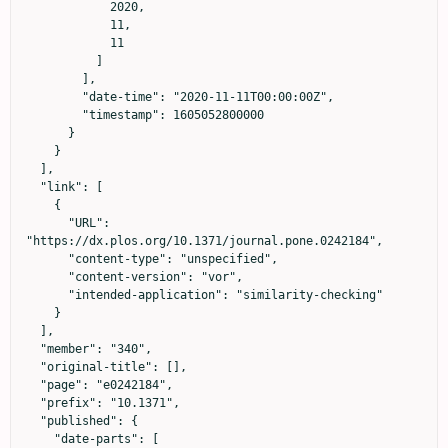
            2020,

            11,

            11

          ]

        ],

        "date-time": "2020-11-11T00:00:00Z",

        "timestamp": 1605052800000

      }

    }

  ],

  "link": [

    {

      "URL": 
"https://dx.plos.org/10.1371/journal.pone.0242184",

      "content-type": "unspecified",

      "content-version": "vor",

      "intended-application": "similarity-checking"

    }

  ],

  "member": "340",

  "original-title": [],

  "page": "e0242184",

  "prefix": "10.1371",

  "published": {

    "date-parts": [
