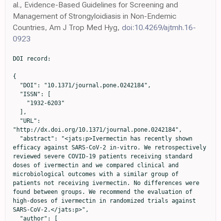
al., Evidence-Based Guidelines for Screening and
Management of Strongyloidiasis in Non-Endemic
Countries, Am J Trop Med Hyg,
doi:10.4269/ajtmh.16-
0923
DOI record:

{

  "DOI": "10.1371/journal.pone.0242184",

  "ISSN": [

    "1932-6203"

  ],

  "URL": 
"http://dx.doi.org/10.1371/journal.pone.0242184",

  "abstract": "<jats:p>Ivermectin has recently shown 
efficacy against SARS-CoV-2 in-vitro. We retrospectively 
reviewed severe COVID-19 patients receiving standard 
doses of ivermectin and we compared clinical and 
microbiological outcomes with a similar group of 
patients not receiving ivermectin. No differences were 
found between groups. We recommend the evaluation of 
high-doses of ivermectin in randomized trials against 
SARS-CoV-2.</jats:p>",

  "author": [
