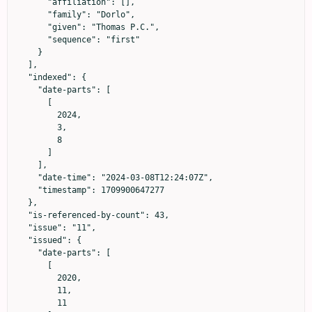
      "affiliation": [],

      "family": "Dorlo",

      "given": "Thomas P.C.",

      "sequence": "first"

    }

  ],

  "indexed": {

    "date-parts": [

      [

        2024,

        3,

        8

      ]

    ],

    "date-time": "2024-03-08T12:24:07Z",

    "timestamp": 1709900647277

  },

  "is-referenced-by-count": 43,

  "issue": "11",

  "issued": {

    "date-parts": [

      [

        2020,

        11,

        11
