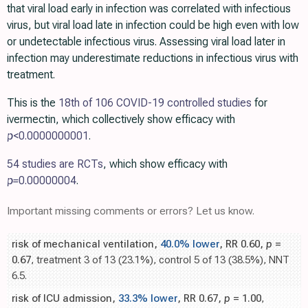
that viral load early in infection was correlated with infectious
virus, but viral load late in infection could be high even with low
or undetectable infectious virus. Assessing viral load later in
infection may underestimate reductions in infectious virus with
treatment.
This is the
18th of 106 COVID-19 controlled studies
for
ivermectin, which collectively show efficacy with
p
<0.0000000001
.
54 studies are RCTs
, which show efficacy with
p=
0.00000004
.
Important missing comments or errors? Let us know.
risk of mechanical ventilation,
40.0% lower
, RR 0.60,
p
=
0.67
, treatment 3 of 13 (23.1%), control 5 of 13 (38.5%), NNT
6.5.
risk of ICU admission,
33.3% lower
, RR 0.67,
p
= 1.00
,