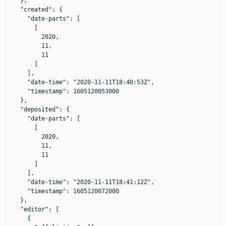
  },

  "created": {

    "date-parts": [

      [

        2020,

        11,

        11

      ]

    ],

    "date-time": "2020-11-11T18:40:53Z",

    "timestamp": 1605120053000

  },

  "deposited": {

    "date-parts": [

      [

        2020,

        11,

        11

      ]

    ],

    "date-time": "2020-11-11T18:41:12Z",

    "timestamp": 1605120072000

  },

  "editor": [

    {
