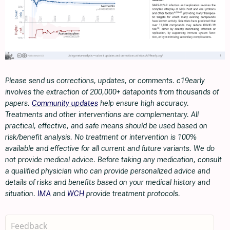
Please send us corrections, updates, or comments. c19early
involves the extraction of 200,000+ datapoints from thousands of
papers.
Community updates
help ensure high accuracy.
Treatments and other interventions are complementary. All
practical, effective, and safe means should be used based on
risk/benefit analysis. No treatment or intervention is 100%
available and effective for all current and future variants. We do
not provide medical advice. Before taking any medication, consult
a qualified physician who can provide personalized advice and
details of risks and benefits based on your medical history and
situation.
IMA
and
WCH
provide treatment protocols.