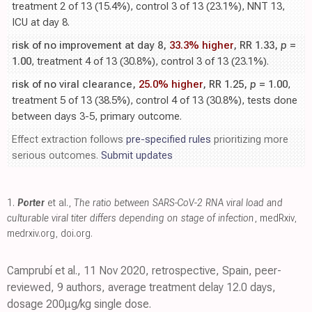
treatment 2 of 13 (15.4%), control 3 of 13 (23.1%), NNT 13,
ICU at day 8.
risk of no improvement at day 8,
33.3% higher
, RR 1.33,
p
=
1.00
, treatment 4 of 13 (30.8%), control 3 of 13 (23.1%).
risk of no viral clearance,
25.0% higher
, RR 1.25,
p
= 1.00
,
treatment 5 of 13 (38.5%), control 4 of 13 (30.8%), tests done
between days 3-5, primary outcome.
Effect extraction follows
pre-specified rules
prioritizing more
serious outcomes.
Submit updates
1.
Porter
et al.,
The ratio between SARS-CoV-2 RNA viral load and
culturable viral titer differs depending on stage of infection
, medRxiv
,
medrxiv.org
,
doi.org
.
Camprubí et al., 11 Nov 2020, retrospective, Spain, peer-
reviewed, 9 authors, average treatment delay 12.0 days,
dosage 200μg/kg single dose.