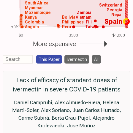
South Africa
Switzerland
Myanmar
Georgia
Mozambique
Zambia
Nepal
Kenya
Bolivia
Vietnam
Spain
Colombia
Philippines
Fiji
≤0%
Angola
Peru
Taiwan
$0
$500
$1,000+
More expensive
This Paper
Ivermectin
All
Lack of efficacy of standard doses of
ivermectin in severe COVID-19 patients
Daniel Camprubí, Alex Almuedo-Riera, Helena
Martí-Soler, Alex Soriano, Juan Carlos Hurtado,
Carme Subirà, Berta Grau-Pujol, Alejandro
Krolewiecki, Jose Muñoz