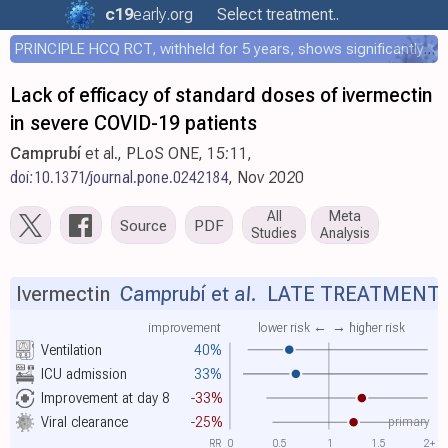
c19
early
.org
Select treatment..
PRINCIPLE HCQ RCT, withheld for 5 years, shows significantly faster recovery with HCQ
Lack of efficacy of standard doses of ivermectin
in severe COVID-19 patients
Camprubí
et al., PLoS ONE, 15:11,
doi:10.1371/journal.pone.0242184
, Nov 2020
All
Meta
Source
PDF
Studies
Analysis
Ivermectin
Camprubí et al.
LATE TREATMENT
improvement
lower risk ←
→ higher risk
Ventilation
40%
ICU admission
33%
Improvement at day 8
-33%
primary
Viral clearance
-25%
RR
0
0.5
1
1.5
2+