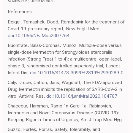
Krolewiecki, Jose Muñoz.
References
Beigel, Tomashek, Dodd, Remdesivir for the treatment of
Covid-19-preliminary report, New Engl J Med,
doi:10.1056/NEJMoa2007764
Buonfrate, Salas-Coronas, Muñoz, Multiple-dose versus
single-dose ivermectin for Strongyloides stercoralis
infection (Strong Treat 1 to 4): a multicentre, open-label,
phase 3, randomised controlled superiority trial, Lancet
Infect Dis,
doi:10.1016/S1473-3099%2819%2930289-0
Caly, Druce, Catton, Jans, Wagstaff, The FDA-approved
Drug Ivermectin inhibits the replication of SARS-CoV-2 in
vitro, Antiviral Res,
doi:10.1016/j.antiviral.2020.104787
Chaccour, Hamman, Ramo ´n-Garcı ´a, Rabinovich,
Ivermectin and Novel Coronavirus Disease (COVID-19):
Keeping Rigor in Times of Urgency, Am J Trop Med Hyg
Guzzo, Furtek, Porras, Safety, tolerability, and