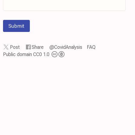
Submit
Post
Share
@CovidAnalysis
FAQ
Public domain CC0 1.0