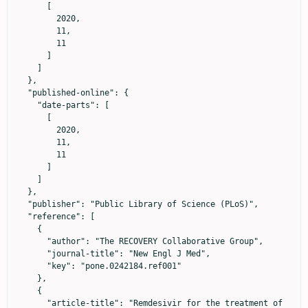
      [

        2020,

        11,

        11

      ]

    ]

  },

  "published-online": {

    "date-parts": [

      [

        2020,

        11,

        11

      ]

    ]

  },

  "publisher": "Public Library of Science (PLoS)",

  "reference": [

    {

      "author": "The RECOVERY Collaborative Group",

      "journal-title": "New Engl J Med",

      "key": "pone.0242184.ref001"

    },

    {

      "article-title": "Remdesivir for the treatment of 