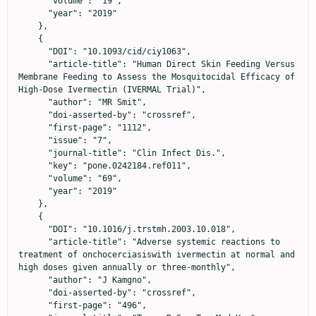
      "volume": "19",

      "year": "2019"

    },

    {

      "DOI": "10.1093/cid/ciy1063",

      "article-title": "Human Direct Skin Feeding Versus 
Membrane Feeding to Assess the Mosquitocidal Efficacy of 
High-Dose Ivermectin (IVERMAL Trial)",

      "author": "MR Smit",

      "doi-asserted-by": "crossref",

      "first-page": "1112",

      "issue": "7",

      "journal-title": "Clin Infect Dis.",

      "key": "pone.0242184.ref011",

      "volume": "69",

      "year": "2019"

    },

    {

      "DOI": "10.1016/j.trstmh.2003.10.018",

      "article-title": "Adverse systemic reactions to 
treatment of onchocerciasiswith ivermectin at normal and 
high doses given annually or three-monthly",

      "author": "J Kamgno",

      "doi-asserted-by": "crossref",

      "first-page": "496",
