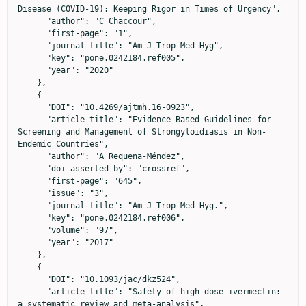
Disease (COVID-19): Keeping Rigor in Times of Urgency",

      "author": "C Chaccour",

      "first-page": "1",

      "journal-title": "Am J Trop Med Hyg",

      "key": "pone.0242184.ref005",

      "year": "2020"

    },

    {

      "DOI": "10.4269/ajtmh.16-0923",

      "article-title": "Evidence-Based Guidelines for 
Screening and Management of Strongyloidiasis in Non-
Endemic Countries",

      "author": "A Requena-Méndez",

      "doi-asserted-by": "crossref",

      "first-page": "645",

      "issue": "3",

      "journal-title": "Am J Trop Med Hyg.",

      "key": "pone.0242184.ref006",

      "volume": "97",

      "year": "2017"

    },

    {

      "DOI": "10.1093/jac/dkz524",

      "article-title": "Safety of high-dose ivermectin: 
a systematic review and meta-analysis",
