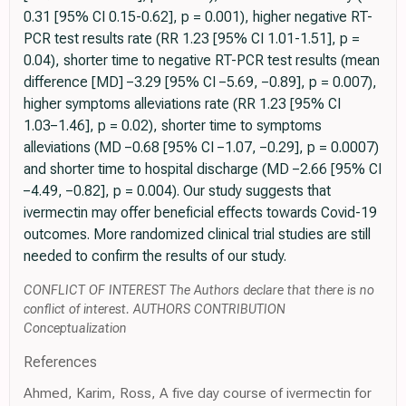
0.31 [95% CI 0.15-0.62], p = 0.001), higher negative RT-
PCR test results rate (RR 1.23 [95% CI 1.01-1.51], p =
0.04), shorter time to negative RT-PCR test results (mean
difference [MD] −3.29 [95% CI −5.69, −0.89], p = 0.007),
higher symptoms alleviations rate (RR 1.23 [95% CI
1.03−1.46], p = 0.02), shorter time to symptoms
alleviations (MD −0.68 [95% CI −1.07, −0.29], p = 0.0007)
and shorter time to hospital discharge (MD −2.66 [95% CI
−4.49, −0.82], p = 0.004). Our study suggests that
ivermectin may offer beneficial effects towards Covid-19
outcomes. More randomized clinical trial studies are still
needed to confirm the results of our study.
CONFLICT OF INTEREST The Authors declare that there is no
conflict of interest. AUTHORS CONTRIBUTION
Conceptualization
References
Ahmed, Karim, Ross, A five day course of ivermectin for