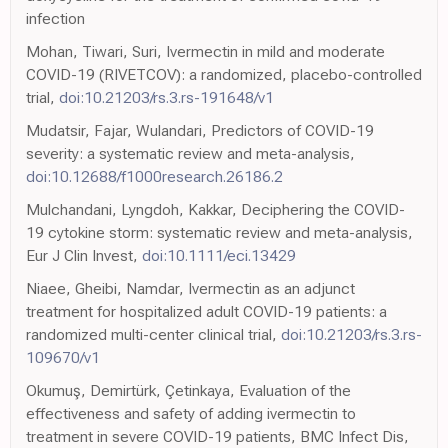
infection
Mohan, Tiwari, Suri, Ivermectin in mild and moderate
COVID-19 (RIVETCOV): a randomized, placebo-controlled
trial,
doi:10.21203/rs.3.rs-191648/v1
Mudatsir, Fajar, Wulandari, Predictors of COVID-19
severity: a systematic review and meta-analysis,
doi:10.12688/f1000research.26186.2
Mulchandani, Lyngdoh, Kakkar, Deciphering the COVID-
19 cytokine storm: systematic review and meta-analysis,
Eur J Clin Invest,
doi:10.1111/eci.13429
Niaee, Gheibi, Namdar, Ivermectin as an adjunct
treatment for hospitalized adult COVID-19 patients: a
randomized multi-center clinical trial,
doi:10.21203/rs.3.rs-
109670/v1
Okumuş, Demirtürk, Çetinkaya, Evaluation of the
effectiveness and safety of adding ivermectin to
treatment in severe COVID-19 patients, BMC Infect Dis,