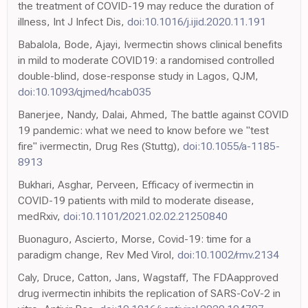
the treatment of COVID-19 may reduce the duration of
illness, Int J Infect Dis,
doi:10.1016/j.ijid.2020.11.191
Babalola, Bode, Ajayi, Ivermectin shows clinical benefits
in mild to moderate COVID19: a randomised controlled
double-blind, dose-response study in Lagos, QJM,
doi:10.1093/qjmed/hcab035
Banerjee, Nandy, Dalai, Ahmed, The battle against COVID
19 pandemic: what we need to know before we "test
fire" ivermectin, Drug Res (Stuttg),
doi:10.1055/a-1185-
8913
Bukhari, Asghar, Perveen, Efficacy of ivermectin in
COVID-19 patients with mild to moderate disease,
medRxiv,
doi:10.1101/2021.02.02.21250840
Buonaguro, Ascierto, Morse, Covid-19: time for a
paradigm change, Rev Med Virol,
doi:10.1002/rmv.2134
Caly, Druce, Catton, Jans, Wagstaff, The FDAapproved
drug ivermectin inhibits the replication of SARS-CoV-2 in