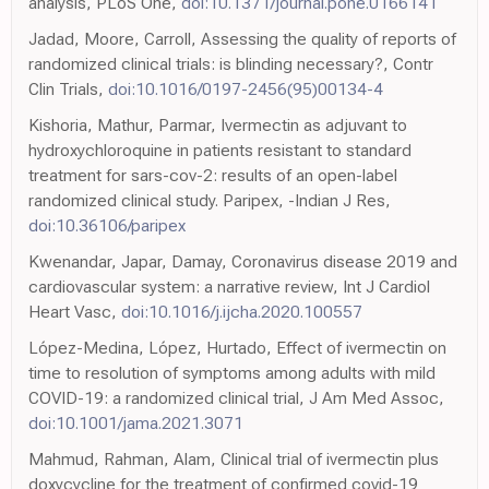
analysis, PLoS One,
doi:10.1371/journal.pone.0166141
Jadad, Moore, Carroll, Assessing the quality of reports of
randomized clinical trials: is blinding necessary?, Contr
Clin Trials,
doi:10.1016/0197-2456(95)00134-4
Kishoria, Mathur, Parmar, Ivermectin as adjuvant to
hydroxychloroquine in patients resistant to standard
treatment for sars-cov-2: results of an open-label
randomized clinical study. Paripex, -Indian J Res,
doi:10.36106/paripex
Kwenandar, Japar, Damay, Coronavirus disease 2019 and
cardiovascular system: a narrative review, Int J Cardiol
Heart Vasc,
doi:10.1016/j.ijcha.2020.100557
López-Medina, López, Hurtado, Effect of ivermectin on
time to resolution of symptoms among adults with mild
COVID-19: a randomized clinical trial, J Am Med Assoc,
doi:10.1001/jama.2021.3071
Mahmud, Rahman, Alam, Clinical trial of ivermectin plus
doxycycline for the treatment of confirmed covid-19