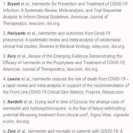
1.
Bryant
et al.,
Ivermectin for Prevention and Treatment of COVID-19
Infection: A Systematic Review, Meta-analysis, and Trial Sequential
Analysis to Inform Clinical Guidelines
, American Journal of
Therapeutics
,
lww.com
,
doi.org
.
2.
Hariyanto
et al.,
Ivermectin and outcomes from Covid-19
pneumonia: A systematic review and meta-analysis of randomized
clinical trial studies
, Reviews In Medical Virology
,
wiley.com
,
doi.org
.
3.
Kory
et al.,
Review of the Emerging Evidence Demonstrating the
Efficacy of Ivermectin in the Prophylaxis and Treatment of COVID-19
,
American Journal of Therapeutics
,
lww.com
,
doi.org
.
4.
Lawrie
et al.,
Ivermectin reduces the risk of death from COVID-19 –
a rapid review and meta-analysis in support of the recommendation of
the Front Line COVID-19 Critical Care Alliance
, Preprint
,
filesusr.com
.
5.
Nardelli
et al.,
Crying wolf in time of Corona: the strange case of
ivermectin and hydroxychloroquine. Is the fear of failure withholding
potential life-saving treatment from clinical use?
, Signa Vitae
,
signavita
e.com
,
doi.org
.
6.
Zein
et al.,
Ivermectin and mortality in patients with COVID-19: A