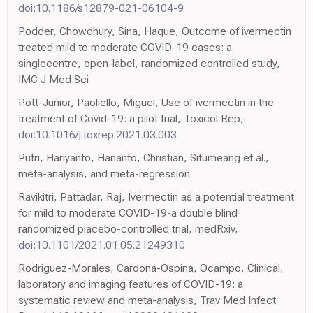
doi:10.1186/s12879-021-06104-9
Podder, Chowdhury, Sina, Haque, Outcome of ivermectin
treated mild to moderate COVID-19 cases: a
singlecentre, open-label, randomized controlled study,
IMC J Med Sci
Pott-Junior, Paoliello, Miguel, Use of ivermectin in the
treatment of Covid-19: a pilot trial, Toxicol Rep,
doi:10.1016/j.toxrep.2021.03.003
Putri, Hariyanto, Hananto, Christian, Situmeang et al.,
meta-analysis, and meta-regression
Ravikitri, Pattadar, Raj, Ivermectin as a potential treatment
for mild to moderate COVID-19-a double blind
randomized placebo-controlled trial, medRxiv,
doi:10.1101/2021.01.05.21249310
Rodriguez-Morales, Cardona-Ospina, Ocampo, Clinical,
laboratory and imaging features of COVID-19: a
systematic review and meta-analysis, Trav Med Infect