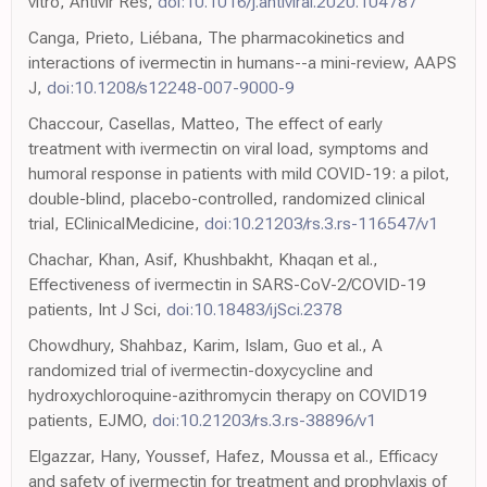
vitro, Antivir Res,
doi:10.1016/j.antiviral.2020.104787
Canga, Prieto, Liébana, The pharmacokinetics and
interactions of ivermectin in humans--a mini-review, AAPS
J,
doi:10.1208/s12248-007-9000-9
Chaccour, Casellas, Matteo, The effect of early
treatment with ivermectin on viral load, symptoms and
humoral response in patients with mild COVID-19: a pilot,
double-blind, placebo-controlled, randomized clinical
trial, EClinicalMedicine,
doi:10.21203/rs.3.rs-116547/v1
Chachar, Khan, Asif, Khushbakht, Khaqan et al.,
Effectiveness of ivermectin in SARS-CoV-2/COVID-19
patients, Int J Sci,
doi:10.18483/ijSci.2378
Chowdhury, Shahbaz, Karim, Islam, Guo et al., A
randomized trial of ivermectin-doxycycline and
hydroxychloroquine-azithromycin therapy on COVID19
patients, EJMO,
doi:10.21203/rs.3.rs-38896/v1
Elgazzar, Hany, Youssef, Hafez, Moussa et al., Efficacy
and safety of ivermectin for treatment and prophylaxis of