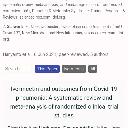
systematic review, meta-analysis, and meta-regression of randomized
controlled trials
, Diabetes & Metabolic Syndrome: Clinical Research &
Reviews
,
sciencedirect.com
,
doi.org
.
7.
Schwartz
, E.,
Does ivermectin have a place in the treatment of mild
Covid-19?
, New Microbes and New Infections
,
sciencedirect.com
,
doi.
org
.
Hariyanto et al., 6 Jun 2021, peer-reviewed, 5 authors.
This Paper
Ivermectin
All
Ivermectin and outcomes from Covid‐19
pneumonia: A systematic review and
meta‐analysis of randomized clinical trial
studies