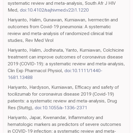
systematic review and meta-analysis, South Afr J HIV
Med,
doi:10.4102/sajhivmed.v22i1.1220
Hariyanto, Halim, Gunawan, Kurniawan, Ivermectin and
outcomes from Covid-19 pneumonia: A systematic
review and meta-analysis of randomized clinical trial
studies, Rev Med Virol
Hariyanto, Halim, Jodhinata, Yanto, Kurniawan, Colchicine
treatment can improve outcomes of coronavirus disease
2019 (COVID-19): a systematic review and meta-analysis,
Clin Exp Pharmacol Physiol,
doi:10.1111/1440-
1681.13488
Hariyanto, Hardyson, Kurniawan, Efficacy and safety of
tocilizumab for coronavirus disease 2019 (Covid-19)
patients: a systematic review and meta-analysis, Drug
Res (Stuttg),
doi:10.1055/a-1336-2371
Hariyanto, Japar, Kwenandar, Inflammatory and
hematologic markers as predictors of severe outcomes
in COVID-19 infection: a systematic review and meta-