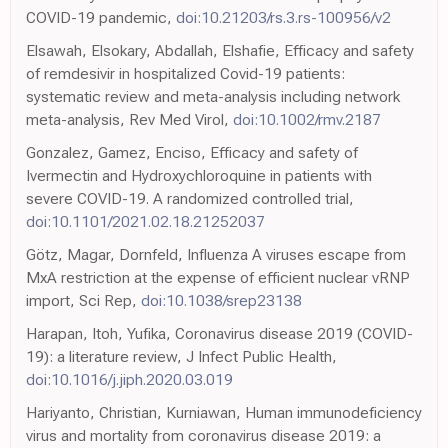
COVID-19 pandemic,
doi:10.21203/rs.3.rs-100956/v2
Elsawah, Elsokary, Abdallah, Elshafie, Efficacy and safety
of remdesivir in hospitalized Covid-19 patients:
systematic review and meta-analysis including network
meta-analysis, Rev Med Virol,
doi:10.1002/rmv.2187
Gonzalez, Gamez, Enciso, Efficacy and safety of
Ivermectin and Hydroxychloroquine in patients with
severe COVID-19. A randomized controlled trial,
doi:10.1101/2021.02.18.21252037
Götz, Magar, Dornfeld, Influenza A viruses escape from
MxA restriction at the expense of efficient nuclear vRNP
import, Sci Rep,
doi:10.1038/srep23138
Harapan, Itoh, Yufika, Coronavirus disease 2019 (COVID-
19): a literature review, J Infect Public Health,
doi:10.1016/j.jiph.2020.03.019
Hariyanto, Christian, Kurniawan, Human immunodeficiency
virus and mortality from coronavirus disease 2019: a