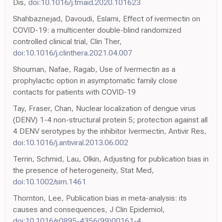
Dis,
doi:10.1016/j.tmaid.2020.101623
Shahbaznejad, Davoudi, Eslami, Effect of ivermectin on
COVID-19: a multicenter double-blind randomized
controlled clinical trial, Clin Ther,
doi:10.1016/j.clinthera.2021.04.007
Shouman, Nafae, Ragab, Use of Ivermectin as a
prophylactic option in asymptomatic family close
contacts for patients with COVID-19
Tay, Fraser, Chan, Nuclear localization of dengue virus
(DENV) 1-4 non-structural protein 5; protection against all
4 DENV serotypes by the inhibitor Ivermectin, Antivir Res,
doi:10.1016/j.antiviral.2013.06.002
Terrin, Schmid, Lau, Olkin, Adjusting for publication bias in
the presence of heterogeneity, Stat Med,
doi:10.1002/sim.1461
Thornton, Lee, Publication bias in meta-analysis: its
causes and consequences, J Clin Epidemiol,
doi:10.1016/s0895-4356(99)00161-4