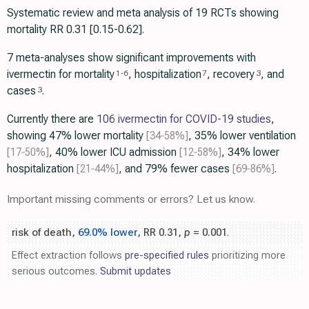
Systematic review and meta analysis of 19 RCTs showing
mortality RR 0.31 [0.15-0.62].
7 meta-analyses show significant improvements with
ivermectin for mortality
, hospitalization
, recovery
, and
1
-
6
7
3
cases
.
3
Currently there are
106 ivermectin for COVID-19 studies
,
showing 47% lower mortality
[34‑58%]
, 35% lower ventilation
[17‑50%]
, 40% lower ICU admission
[12‑58%]
, 34% lower
hospitalization
[21‑44%]
, and 79% fewer cases
[69‑86%]
.
Important missing comments or errors? Let us know.
risk of death,
69.0% lower
, RR 0.31,
p
= 0.001
.
Effect extraction follows
pre-specified rules
prioritizing more
serious outcomes.
Submit updates