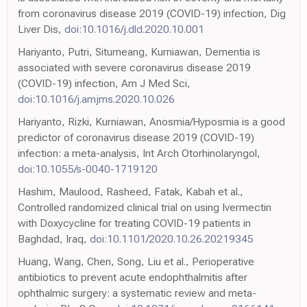
from coronavirus disease 2019 (COVID-19) infection, Dig
Liver Dis,
doi:10.1016/j.dld.2020.10.001
Hariyanto, Putri, Situmeang, Kurniawan, Dementia is
associated with severe coronavirus disease 2019
(COVID-19) infection, Am J Med Sci,
doi:10.1016/j.amjms.2020.10.026
Hariyanto, Rizki, Kurniawan, Anosmia/Hyposmia is a good
predictor of coronavirus disease 2019 (COVID-19)
infection: a meta-analysis, Int Arch Otorhinolaryngol,
doi:10.1055/s-0040-1719120
Hashim, Maulood, Rasheed, Fatak, Kabah et al.,
Controlled randomized clinical trial on using Ivermectin
with Doxycycline for treating COVID-19 patients in
Baghdad, Iraq,
doi:10.1101/2020.10.26.20219345
Huang, Wang, Chen, Song, Liu et al., Perioperative
antibiotics to prevent acute endophthalmitis after
ophthalmic surgery: a systematic review and meta-