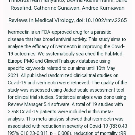
Timotius Ivan Hariyanto, Devina Adella Halim, Jane
Rosalind, Catherine Gunawan, Andree Kurniawan
Reviews in Medical Virology, doi:10.1002/rmv.2265
Ivermectin is an FDA-approved drug for a parasitic
disease that has broad antiviral activity. This study aims to
analyse the efficacy of ivermectin in improving the Covid-
19 outcomes. We systematically searched the PubMed,
Europe PMC and ClinicalTrials.gov database using
specific keywords related to our aims until 10th May
2021. All published randomized clinical trial studies on
Covid-19 and ivermectin were retrieved. The quality of the
study was assessed using Jadad scale assessment tool
for clinical trial studies. Statistical analysis was done using
Review Manager 5.4 software. A total of 19 studies with
2768 Covid-19 patients were included in this meta-
analysis. This meta-analysis showed that ivermectin was
associated with reduction in severity of Covid-19 (RR 0.43
[95% CI 0.23-0.81], p = 0.008), reduction of mortality (RR