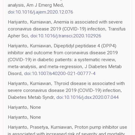
analysis, Am J Emerg Med,
doi:10.1016/j.ajem.2020.12.076
Hariyanto, Kurniawan, Anemia is associated with severe
coronavirus disease 2019 (COVID-19) infection, Transfus
Apher Sci,
doi:10.1016/j.transci.2020.102926
Hariyanto, Kurniawan, Dipeptidyl peptidase 4 (DPP4)
inhibitor and outcome from coronavirus disease 2019
(COVID-19) in diabetic patients: a systematic review,
meta-analysis, and meta-regression, J Diabetes Metab
Disord,
doi:10.1007/s40200-021-00777-4
Hariyanto, Kurniawan, Thyroid disease is associated with
severe coronavirus disease 2019 (COVID-19) infection,
Diabetes Metab Syndr,
doi:10.1016/j.dsx.2020.07.044
Hariyanto, None
Hariyanto, None
Hariyanto, Prasetya, Kurniawan, Proton pump inhibitor use
is associated with increased risk of severity and mortality