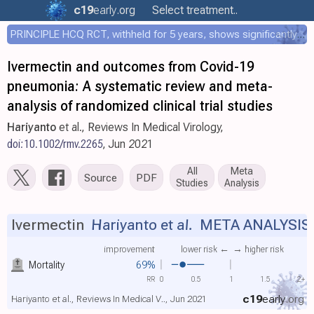
c19
early
.org
Select treatment..
PRINCIPLE HCQ RCT, withheld for 5 years, shows significantly faster recovery with HCQ
Ivermectin and outcomes from Covid-19
pneumonia: A systematic review and meta-
analysis of randomized clinical trial studies
Hariyanto
et al., Reviews In Medical Virology,
doi:10.1002/rmv.2265
, Jun 2021
All
Meta
Source
PDF
Studies
Analysis
Ivermectin
Hariyanto et al.
META ANALYSIS
improvement
lower risk ←
→ higher risk
Mortality
69%
RR
0
0.5
1
1.5
2+
c19
early
.org
Hariyanto et al., Reviews In Medical V.., Jun 2021