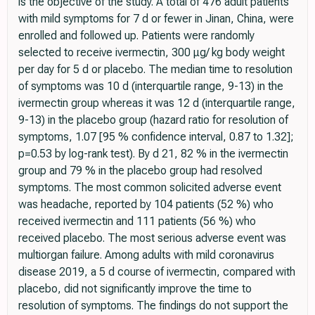
is the objective of the study. A total of 476 adult patients
with mild symptoms for 7 d or fewer in Jinan, China, were
enrolled and followed up. Patients were randomly
selected to receive ivermectin, 300 μg/ kg body weight
per day for 5 d or placebo. The median time to resolution
of symptoms was 10 d (interquartile range, 9-13) in the
ivermectin group whereas it was 12 d (interquartile range,
9-13) in the placebo group (hazard ratio for resolution of
symptoms, 1.07 [95 % confidence interval, 0.87 to 1.32];
p=0.53 by log-rank test). By d 21, 82 % in the ivermectin
group and 79 % in the placebo group had resolved
symptoms. The most common solicited adverse event
was headache, reported by 104 patients (52 %) who
received ivermectin and 111 patients (56 %) who
received placebo. The most serious adverse event was
multiorgan failure. Among adults with mild coronavirus
disease 2019, a 5 d course of ivermectin, compared with
placebo, did not significantly improve the time to
resolution of symptoms. The findings do not support the