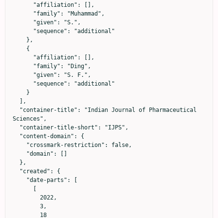
      "affiliation": [],

      "family": "Muhammad",

      "given": "S.",

      "sequence": "additional"

    },

    {

      "affiliation": [],

      "family": "Ding",

      "given": "S. F.",

      "sequence": "additional"

    }

  ],

  "container-title": "Indian Journal of Pharmaceutical 
Sciences",

  "container-title-short": "IJPS",

  "content-domain": {

    "crossmark-restriction": false,

    "domain": []

  },

  "created": {

    "date-parts": [

      [

        2022,

        3,

        18
