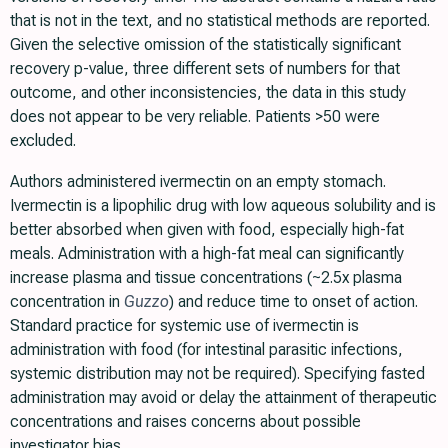
that is not in the text, and no statistical methods are reported.
Given the selective omission of the statistically significant
recovery p-value, three different sets of numbers for that
outcome, and other inconsistencies, the data in this study
does not appear to be very reliable. Patients >50 were
excluded.
Authors administered ivermectin on an empty stomach.
Ivermectin is a lipophilic drug with low aqueous solubility and is
better absorbed when given with food, especially high-fat
meals. Administration with a high-fat meal can significantly
increase plasma and tissue concentrations (~2.5x plasma
concentration in
Guzzo
) and reduce time to onset of action.
Standard practice for systemic use of ivermectin is
administration with food (for intestinal parasitic infections,
systemic distribution may not be required). Specifying fasted
administration may avoid or delay the attainment of therapeutic
concentrations and raises concerns about possible
investigator bias.