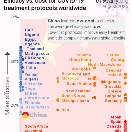
Efficacy vs. cost for COVID-19
c19
early
.org
August 2026
treatment protocols worldwide
75%
China
favored
low-cost
treatments.
The average efficacy was
low
.
CAR
Low-cost protocols improve early treatment,
Nigeria
and add complementary/synergistic benefits.
Egypt
Uganda
Thailand
Madagascar
Panama
Serbia
DR Congo
Hong Kong
Qatar
50%
Venezuela
North Macedonia
India
Mongolia
Czechia
Belarus
Iceland
Yemen
Poland
Morocco
Israel
More effective
Algeria
Singapore
Saudi Arabia
Sri Lanka
Slovakia
Togo
New Zealand
Greece
Eritrea
South Korea
Bulgaria
Côte d'Ivoire
Mexico
Germany
Ghana
Ethiopia
25%
Bangladesh
Iran
China
Japan
Spain
South Africa
Canada
Myanmar
Italy