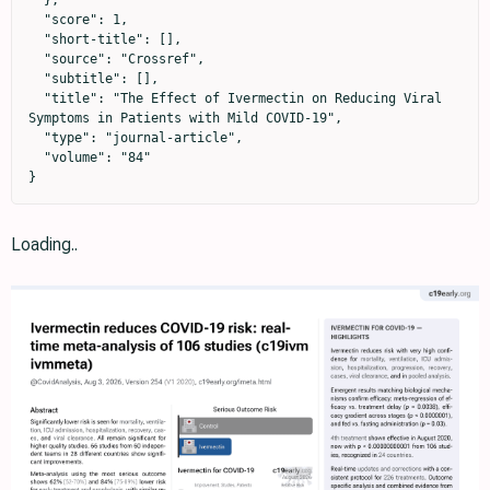
  },

  "score": 1,

  "short-title": [],

  "source": "Crossref",

  "subtitle": [],

  "title": "The Effect of Ivermectin on Reducing Viral 
Symptoms in Patients with Mild COVID-19",

  "type": "journal-article",

  "volume": "84"

}
Loading..