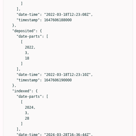
      ]

    ],

    "date-time": "2022-03-18T12:23:08Z",

    "timestamp": 1647606188000

  },

  "deposited": {

    "date-parts": [

      [

        2022,

        3,

        18

      ]

    ],

    "date-time": "2022-03-18T12:23:10Z",

    "timestamp": 1647606190000

  },

  "indexed": {

    "date-parts": [

      [

        2024,

        3,

        28

      ]

    ],

    "date-time": "2024-03-28T16:36:44Z",
