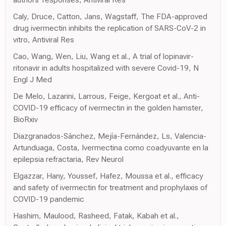
Caly, Druce, Catton, Jans, Wagstaff, The FDA-approved
drug ivermectin inhibits the replication of SARS-CoV-2 in
vitro, Antiviral Res
Cao, Wang, Wen, Liu, Wang et al., A trial of lopinavir-
ritonavir in adults hospitalized with severe Covid-19, N
Engl J Med
De Melo, Lazarini, Larrous, Feige, Kergoat et al., Anti-
COVID-19 efficacy of ivermectin in the golden hamster,
BioRxiv
Diazgranados-Sánchez, Mejía-Fernández, Ls, Valencia-
Artunduaga, Costa, Ivermectina como coadyuvante en la
epilepsia refractaria, Rev Neurol
Elgazzar, Hany, Youssef, Hafez, Moussa et al., efficacy
and safety of ivermectin for treatment and prophylaxis of
COVID-19 pandemic
Hashim, Maulood, Rasheed, Fatak, Kabah et al.,