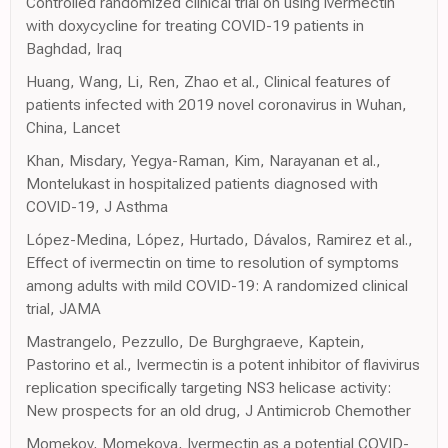
Controlled randomized clinical trial on using ivermectin
with doxycycline for treating COVID-19 patients in
Baghdad, Iraq
Huang, Wang, Li, Ren, Zhao et al., Clinical features of
patients infected with 2019 novel coronavirus in Wuhan,
China, Lancet
Khan, Misdary, Yegya-Raman, Kim, Narayanan et al.,
Montelukast in hospitalized patients diagnosed with
COVID-19, J Asthma
López-Medina, López, Hurtado, Dávalos, Ramirez et al.,
Effect of ivermectin on time to resolution of symptoms
among adults with mild COVID-19: A randomized clinical
trial, JAMA
Mastrangelo, Pezzullo, De Burghgraeve, Kaptein,
Pastorino et al., Ivermectin is a potent inhibitor of flavivirus
replication specifically targeting NS3 helicase activity:
New prospects for an old drug, J Antimicrob Chemother
Momekov, Momekova, Ivermectin as a potential COVID-