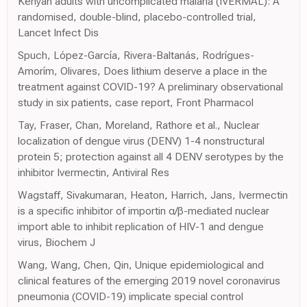
Kenyan adults with uncomplicated malaria (IVERMAL): A
randomised, double-blind, placebo-controlled trial,
Lancet Infect Dis
Spuch, López-García, Rivera-Baltanás, Rodrígues-
Amorím, Olivares, Does lithium deserve a place in the
treatment against COVID-19? A preliminary observational
study in six patients, case report, Front Pharmacol
Tay, Fraser, Chan, Moreland, Rathore et al., Nuclear
localization of dengue virus (DENV) 1-4 nonstructural
protein 5; protection against all 4 DENV serotypes by the
inhibitor Ivermectin, Antiviral Res
Wagstaff, Sivakumaran, Heaton, Harrich, Jans, Ivermectin
is a specific inhibitor of importin α/β-mediated nuclear
import able to inhibit replication of HIV-1 and dengue
virus, Biochem J
Wang, Wang, Chen, Qin, Unique epidemiological and
clinical features of the emerging 2019 novel coronavirus
pneumonia (COVID-19) implicate special control