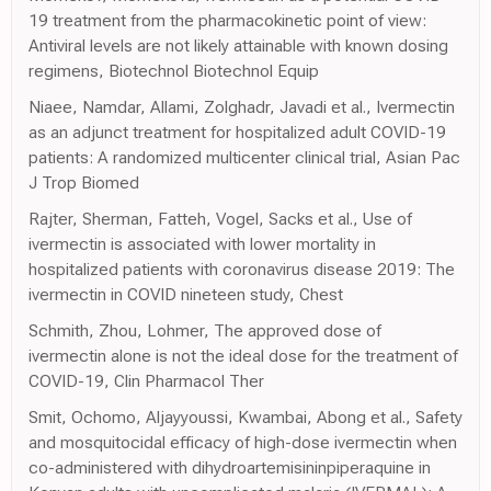
19 treatment from the pharmacokinetic point of view:
Antiviral levels are not likely attainable with known dosing
regimens, Biotechnol Biotechnol Equip
Niaee, Namdar, Allami, Zolghadr, Javadi et al., Ivermectin
as an adjunct treatment for hospitalized adult COVID-19
patients: A randomized multicenter clinical trial, Asian Pac
J Trop Biomed
Rajter, Sherman, Fatteh, Vogel, Sacks et al., Use of
ivermectin is associated with lower mortality in
hospitalized patients with coronavirus disease 2019: The
ivermectin in COVID nineteen study, Chest
Schmith, Zhou, Lohmer, The approved dose of
ivermectin alone is not the ideal dose for the treatment of
COVID-19, Clin Pharmacol Ther
Smit, Ochomo, Aljayyoussi, Kwambai, Abong et al., Safety
and mosquitocidal efficacy of high-dose ivermectin when
co-administered with dihydroartemisininpiperaquine in