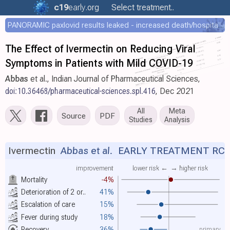
c19
early
.org
Select treatment..
PANORAMIC paxlovid results leaked - increased death/hospitalization - OR 1.18 [0.55-2.62]
The Effect of Ivermectin on Reducing Viral
Symptoms in Patients with Mild COVID-19
Abbas
et al., Indian Journal of Pharmaceutical Sciences,
doi:10.36468/pharmaceutical-sciences.spl.416
, Dec 2021
All
Meta
Source
PDF
Studies
Analysis
Ivermectin
Abbas et al.
EARLY TREATMENT RC
improvement
lower risk ←
→ higher risk
Mortality
-4%
Deterioration of 2 or..
41%
Escalation of care
15%
Fever during study
18%
primary
Recovery
36%