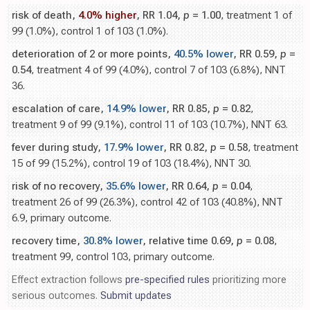
risk of death,
4.0% higher
, RR 1.04,
p
= 1.00
, treatment 1 of
99 (1.0%), control 1 of 103 (1.0%).
deterioration of 2 or more points,
40.5% lower
, RR 0.59,
p
=
0.54
, treatment 4 of 99 (4.0%), control 7 of 103 (6.8%), NNT
36.
escalation of care,
14.9% lower
, RR 0.85,
p
= 0.82
,
treatment 9 of 99 (9.1%), control 11 of 103 (10.7%), NNT 63.
fever during study,
17.9% lower
, RR 0.82,
p
= 0.58
, treatment
15 of 99 (15.2%), control 19 of 103 (18.4%), NNT 30.
risk of no recovery,
35.6% lower
, RR 0.64,
p
= 0.04
,
treatment 26 of 99 (26.3%), control 42 of 103 (40.8%), NNT
6.9, primary outcome.
recovery time,
30.8% lower
, relative time 0.69,
p
= 0.08
,
treatment 99, control 103, primary outcome.
Effect extraction follows
pre-specified rules
prioritizing more
serious outcomes.
Submit updates