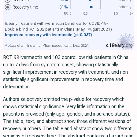
primary
Recovery time
31%
RR
0
0.5
1
1.5
2+
Is early treatment with ivermectin beneficial for COVID-19?
Double-blind RCT 202 patients in China (May - August 2021)
Improved recovery with ivermectin
(p=0.037)
c19
early
.org
Abbas et al., Indian J. Pharmaceutical.., Dec 2021
RCT 99 ivermectin and 103 control low risk patients in China,
up to 7 days from symptom onset, showing statistically
significant improvement in recovery with treatment, and non-
statistically significant improvements in recovery time and
deterioration.
Authors selectively omitted the p-value for recovery which
shows statistical significance. Very little information on the
patients is provided (only age, gender, and insurance status).
The table, text, and abstract show three different versions of
recovery numbers. The table and abstract show two different
versions of recovery time. The abstract contains a hazard ratio