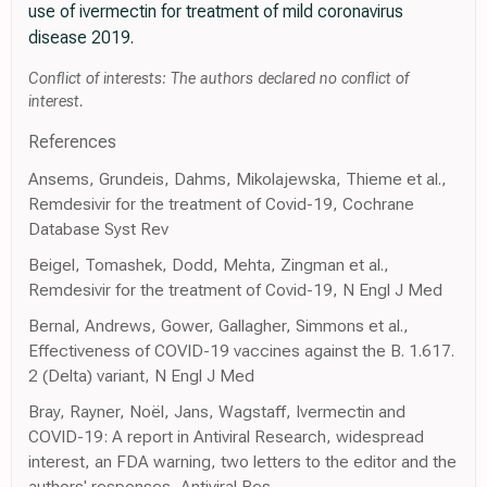
use of ivermectin for treatment of mild coronavirus
disease 2019.
Conflict of interests: The authors declared no conflict of
interest.
References
Ansems, Grundeis, Dahms, Mikolajewska, Thieme et al.,
Remdesivir for the treatment of Covid-19, Cochrane
Database Syst Rev
Beigel, Tomashek, Dodd, Mehta, Zingman et al.,
Remdesivir for the treatment of Covid-19, N Engl J Med
Bernal, Andrews, Gower, Gallagher, Simmons et al.,
Effectiveness of COVID-19 vaccines against the B. 1.617.
2 (Delta) variant, N Engl J Med
Bray, Rayner, Noël, Jans, Wagstaff, Ivermectin and
COVID-19: A report in Antiviral Research, widespread
interest, an FDA warning, two letters to the editor and the
authors' responses, Antiviral Res