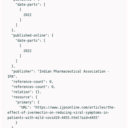
    "date-parts": [

      [

        2022

      ]

    ]

  },

  "published-online": {

    "date-parts": [

      [

        2022

      ]

    ]

  },

  "publisher": "Indian Pharmaceutical Association - 
IPA",

  "reference-count": 0,

  "references-count": 0,

  "relation": {},

  "resource": {

    "primary": {

      "URL": "https://www.ijpsonline.com/articles/the-
effect-of-ivermectin-on-reducing-viral-symptoms-in-
patients-with-mild-covid19-4455.html?aid=4455"

    }
