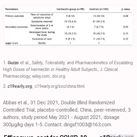
1.
Guzzo
et al.,
Safety, Tolerability, and Pharmacokinetics of Escalating
High Doses of Ivermectin in Healthy Adult Subjects
, J. Clinical
Pharmacology
,
wiley.com
,
doi.org
.
2.
c19early.org
,
c19early.org/soc/china.html
.
Abbas et al., 31 Dec 2021, Double Blind Randomized
Controlled Trial, placebo-controlled, China, peer-reviewed, 3
authors, study period May 2021 - August 2021, dosage
300μg/kg days 1-5. Contact: dingsf1003@163.com.