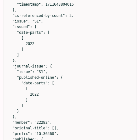
    "timestamp": 1711643804015

  },

  "is-referenced-by-count": 2,

  "issue": "S1",

  "issued": {

    "date-parts": [

      [

        2022

      ]

    ]

  },

  "journal-issue": {

    "issue": "S1",

    "published-online": {

      "date-parts": [

        [

          2022

        ]

      ]

    }

  },

  "member": "22282",

  "original-title": [],

  "prefix": "10.36468",

  "published": {
