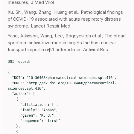
measures, J Med Virol
Xu, Shi, Wang, Zhang, Huang et al., Pathological findings
of COVID-19 associated with acute respiratory distress
syndrome, Lancet Respir Med
Yang, Atkinson, Wang, Lee, Bogoyevitch et al., The broad
spectrum antiviral ivermectin targets the host nuclear
transport importin α/β1 heterodimer, Antiviral Res
DOI record:

{

  "DOI": "10.36468/pharmaceutical-sciences.spl.416",

  "URL": "http://dx.doi.org/10.36468/pharmaceutical-
sciences.spl.416",

  "author": [

    {

      "affiliation": [],

      "family": "Abbas",

      "given": "K. U.",

      "sequence": "first"

    },

    {
