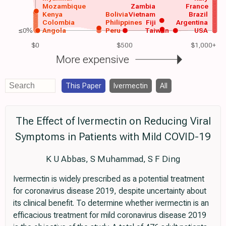
Mozambique
Zambia
France
Kenya
Bolivia
Vietnam
Brazil
Colombia
Philippines
Fiji
Argentina
≤0%
Angola
Peru
Taiwan
USA
$0
$500
$1,000+
More expensive
This Paper
Ivermectin
All
The Effect of Ivermectin on Reducing Viral
Symptoms in Patients with Mild COVID-19
K U Abbas, S Muhammad, S F Ding
Ivermectin is widely prescribed as a potential treatment
for coronavirus disease 2019, despite uncertainty about
its clinical benefit. To determine whether ivermectin is an
efficacious treatment for mild coronavirus disease 2019