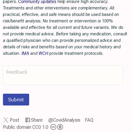
papers.
Community updates
help ensure high accuracy.
Treatments and other interventions are complementary. All
practical, effective, and safe means should be used based on
risk/benefit analysis. No treatment or intervention is 100%
available and effective for all current and future variants. We do
not provide medical advice. Before taking any medication, consult
a qualified physician who can provide personalized advice and
details of risks and benefits based on your medical history and
situation.
IMA
and
WCH
provide treatment protocols.
Submit
Post
Share
@CovidAnalysis
FAQ
Public domain CC0 1.0