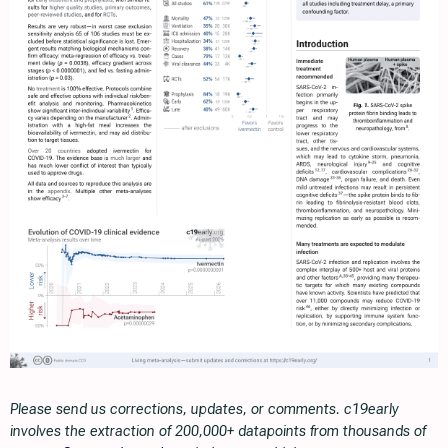
Please send us corrections, updates, or comments. c19early
involves the extraction of 200,000+ datapoints from thousands of