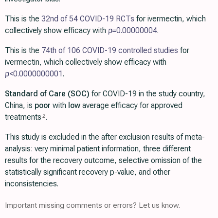
This is the
32nd of 54 COVID-19 RCTs
for ivermectin, which
collectively show efficacy with
p=
0.00000004
.
This is the
74th of 106 COVID-19 controlled studies
for
ivermectin, which collectively show efficacy with
p
<0.0000000001
.
Standard of Care (SOC)
for COVID-19 in the study country,
China, is
poor
with
low
average efficacy for approved
treatments
.
2
This study is excluded in the after exclusion results of meta-
analysis: very minimal patient information, three different
results for the recovery outcome, selective omission of the
statistically significant recovery p-value, and other
inconsistencies.
Important missing comments or errors? Let us know.