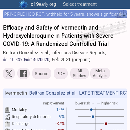
c19
early
.org
Select treatment..
PRINCIPLE HCQ RCT, withheld for 5 years, shows significantly faster recovery with HCQ
Efficacy and Safety of Ivermectin and
Hydroxychloroquine in Patients with Severe
COVID-19: A Randomized Controlled Trial
Beltran Gonzalez
et al., Infectious Disease Reports,
doi:10.3390/idr14020020
, Feb 2021 (preprint)
All
Meta
Source
PDF
Studies
Analysis
Ivermectin
Beltran Gonzalez et al.
LATE TREATMENT RCT
improvement
lower risk ←
→ higher risk
Mortality
14%
Respiratory deteriorati..
9%
Discharge
-37%