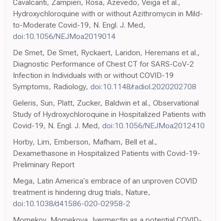
Cavalcanti, Zampieri, Rosa, Azevedo, Veiga et al.,
Hydroxychloroquine with or without Azithromycin in Mild-
to-Moderate Covid-19, N. Engl. J. Med,
doi:10.1056/NEJMoa2019014
De Smet, De Smet, Ryckaert, Laridon, Heremans et al.,
Diagnostic Performance of Chest CT for SARS-CoV-2
Infection in Individuals with or without COVID-19
Symptoms, Radiology,
doi:10.1148/radiol.2020202708
Geleris, Sun, Platt, Zucker, Baldwin et al., Observational
Study of Hydroxychloroquine in Hospitalized Patients with
Covid-19, N. Engl. J. Med,
doi:10.1056/NEJMoa2012410
Horby, Lim, Emberson, Mafham, Bell et al.,
Dexamethasone in Hospitalized Patients with Covid-19-
Preliminary Report
Mega, Latin America's embrace of an unproven COVID
treatment is hindering drug trials, Nature,
doi:10.1038/d41586-020-02958-2
Momekov, Momekova, Ivermectin as a potential COVID-