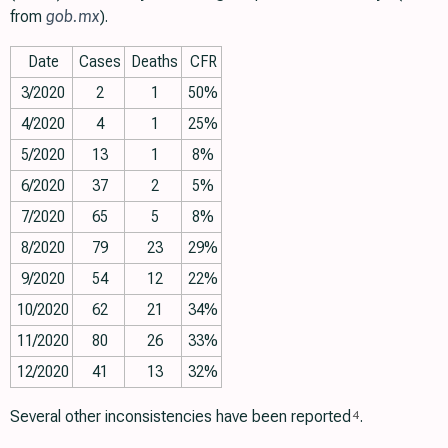
from
gob.mx
).
Date
Cases
Deaths
CFR
3/2020
2
1
50%
4/2020
4
1
25%
5/2020
13
1
8%
6/2020
37
2
5%
7/2020
65
5
8%
8/2020
79
23
29%
9/2020
54
12
22%
10/2020
62
21
34%
11/2020
80
26
33%
12/2020
41
13
32%
Several other inconsistencies have been reported
.
4