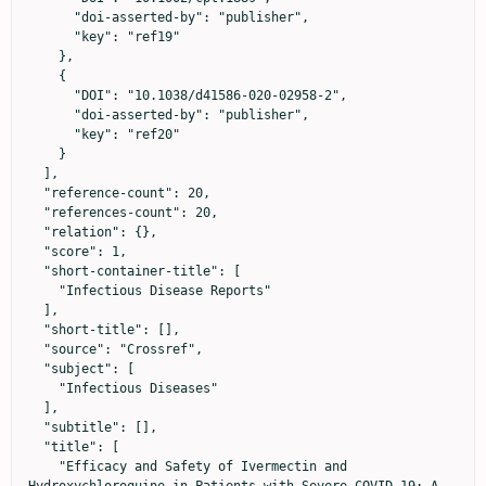
      "doi-asserted-by": "publisher",

      "key": "ref19"

    },

    {

      "DOI": "10.1038/d41586-020-02958-2",

      "doi-asserted-by": "publisher",

      "key": "ref20"

    }

  ],

  "reference-count": 20,

  "references-count": 20,

  "relation": {},

  "score": 1,

  "short-container-title": [

    "Infectious Disease Reports"

  ],

  "short-title": [],

  "source": "Crossref",

  "subject": [

    "Infectious Diseases"

  ],

  "subtitle": [],

  "title": [

    "Efficacy and Safety of Ivermectin and 