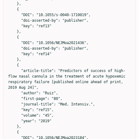
    },

    {

      "DOI": "10.1055/s-0040-1710019",

      "doi-asserted-by": "publisher",

      "key": "ref13"

    },

    {

      "DOI": "10.1056/NEJMoa2021436",

      "doi-asserted-by": "publisher",

      "key": "ref14"

    },

    {

      "article-title": "Predictors of success of high-
flow nasal cannula in the treatment of acute hypoxemic 
respiratory failure [published online ahead of print, 
2019 Aug 24]",

      "author": "Ruiz",

      "first-page": "80",

      "journal-title": "Med. Intensiv.",

      "key": "ref15",

      "volume": "45",

      "year": "2019"

    },

    {

      "DOI": "10.1056/NEJMoa2023184",
