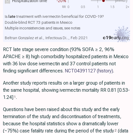
primary
Hospitalization time
-20%
RR
0
0.5
1
1.5
2+
Is
late
treatment with ivermectin beneficial for COVID-19?
Double-blind RCT 73 patients in Mexico
Multiple inconsistencies and issues, see notes
c19
early
.org
Beltran Gonzalez et al., Infectious Di.., Feb 2021
RCT late stage severe condition (93% SOFA ≥ 2, 96%
APACHE ≥ 8) high comorbidity hospitalized patients in Mexico
with 36 low dose ivermectin and 37 control patients not
finding significant differences.
NCT04391127
(history)
.
Another study reports results on a larger group of patients in
the same hospital, showing ivermectin mortality RR 0.81 [0.53-
1.24]
.
1
Questions have been raised about this study and the early
termination of the study and discontinuation of treatments,
because the hospital statistics show a dramatically lower
(~75%) case fatality rate during the period of the study
(data
2