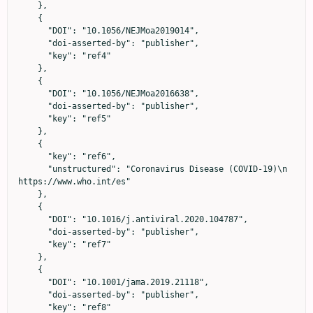
    },

    {

      "DOI": "10.1056/NEJMoa2019014",

      "doi-asserted-by": "publisher",

      "key": "ref4"

    },

    {

      "DOI": "10.1056/NEJMoa2016638",

      "doi-asserted-by": "publisher",

      "key": "ref5"

    },

    {

      "key": "ref6",

      "unstructured": "Coronavirus Disease (COVID-19)\n                            
https://www.who.int/es"

    },

    {

      "DOI": "10.1016/j.antiviral.2020.104787",

      "doi-asserted-by": "publisher",

      "key": "ref7"

    },

    {

      "DOI": "10.1001/jama.2019.21118",

      "doi-asserted-by": "publisher",

      "key": "ref8"
