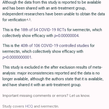
Although the data from this study is reported to be available
and has been shared with an anti-treatment group,
independent researchers have been unable to obtain the data
for verification
.
4
,
5
This is the
18th of 54 COVID-19 RCTs
for ivermectin, which
collectively show efficacy with
p=
0.00000004
.
This is the
40th of 106 COVID-19 controlled studies
for
ivermectin, which collectively show efficacy with
p
<0.0000000001
.
This study is excluded in the after exclusion results of meta-
analysis: major inconsistencies reported and the data is no
longer available, although the authors state that it is available,
and have shared it with an anti-treatment group.
Important missing comments or errors? Let us know.
Study covers
HCQ
and ivermectin.