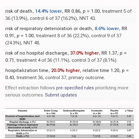
risk of death,
14.4% lower
, RR 0.86,
p
= 1.00
, treatment 5 of
36 (13.9%), control 6 of 37 (16.2%), NNT 43.
risk of respiratory deterioration or death,
8.6% lower
, RR
0.91,
p
= 1.00
, treatment 8 of 36 (22.2%), control 9 of 37
(24.3%), NNT 48.
risk of no hospital discharge,
37.0% higher
, RR 1.37,
p
=
0.71
, treatment 4 of 36 (11.1%), control 3 of 37 (8.1%).
hospitalization time,
20.0% higher
, relative time 1.20,
p
=
0.43
, treatment 36, control 37, primary outcome.
Effect extraction follows
pre-specified rules
prioritizing more
serious outcomes.
Submit updates