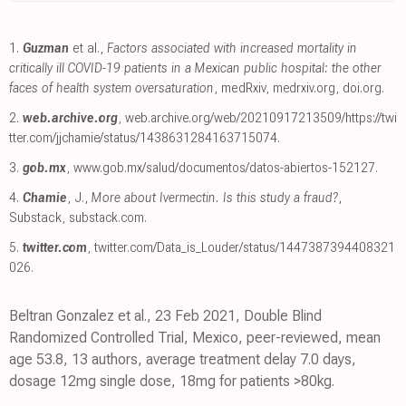
1.
Guzman
et al.,
Factors associated with increased mortality in
critically ill COVID-19 patients in a Mexican public hospital: the other
faces of health system oversaturation
, medRxiv
,
medrxiv.org
,
doi.org
.
2.
web.archive.org
,
web.archive.org/web/20210917213509/https://twi
tter.com/jjchamie/status/1438631284163715074
.
3.
gob.mx
,
www.gob.mx/salud/documentos/datos-abiertos-152127
.
4.
Chamie
, J.,
More about Ivermectin. Is this study a fraud?
,
Substack
,
substack.com
.
5.
twitter.com
,
twitter.com/Data_is_Louder/status/1447387394408321
026
.
Beltran Gonzalez et al., 23 Feb 2021, Double Blind
Randomized Controlled Trial, Mexico, peer-reviewed, mean
age 53.8, 13 authors, average treatment delay 7.0 days,
dosage 12mg single dose, 18mg for patients >80kg.