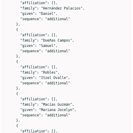
      "affiliation": [],

      "family": "Hernández Palacios",

      "given": "Daniel",

      "sequence": "additional"

    },

    {

      "affiliation": [],

      "family": "Dueñas Campos",

      "given": "Samuel",

      "sequence": "additional"

    },

    {

      "affiliation": [],

      "family": "Robles",

      "given": "Itzel Ovalle",

      "sequence": "additional"

    },

    {

      "affiliation": [],

      "family": "Macías Guzmán",

      "given": "Mariana Jocelyn",

      "sequence": "additional"

    },

    {

      "affiliation": [],
