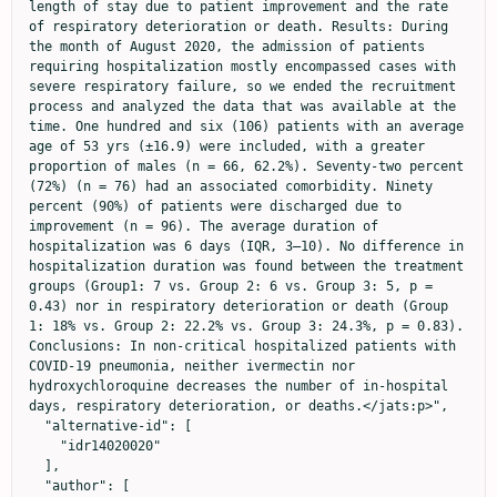
length of stay due to patient improvement and the rate 
of respiratory deterioration or death. Results: During 
the month of August 2020, the admission of patients 
requiring hospitalization mostly encompassed cases with 
severe respiratory failure, so we ended the recruitment 
process and analyzed the data that was available at the 
time. One hundred and six (106) patients with an average 
age of 53 yrs (±16.9) were included, with a greater 
proportion of males (n = 66, 62.2%). Seventy-two percent 
(72%) (n = 76) had an associated comorbidity. Ninety 
percent (90%) of patients were discharged due to 
improvement (n = 96). The average duration of 
hospitalization was 6 days (IQR, 3–10). No difference in 
hospitalization duration was found between the treatment 
groups (Group1: 7 vs. Group 2: 6 vs. Group 3: 5, p = 
0.43) nor in respiratory deterioration or death (Group 
1: 18% vs. Group 2: 22.2% vs. Group 3: 24.3%, p = 0.83). 
Conclusions: In non-critical hospitalized patients with 
COVID-19 pneumonia, neither ivermectin nor 
hydroxychloroquine decreases the number of in-hospital 
days, respiratory deterioration, or deaths.</jats:p>",

  "alternative-id": [

    "idr14020020"

  ],

  "author": [
