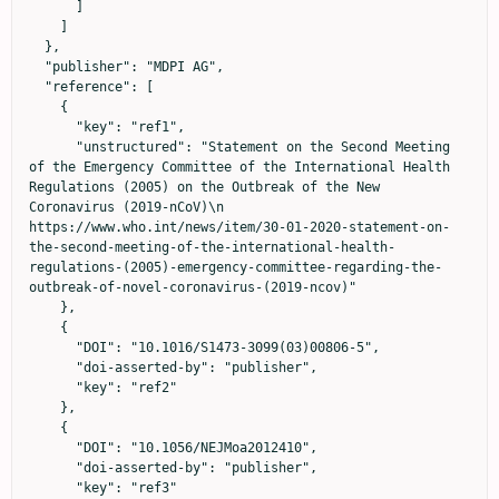
      ]

    ]

  },

  "publisher": "MDPI AG",

  "reference": [

    {

      "key": "ref1",

      "unstructured": "Statement on the Second Meeting 
of the Emergency Committee of the International Health 
Regulations (2005) on the Outbreak of the New 
Coronavirus (2019-nCoV)\n                            
https://www.who.int/news/item/30-01-2020-statement-on-
the-second-meeting-of-the-international-health-
regulations-(2005)-emergency-committee-regarding-the-
outbreak-of-novel-coronavirus-(2019-ncov)"

    },

    {

      "DOI": "10.1016/S1473-3099(03)00806-5",

      "doi-asserted-by": "publisher",

      "key": "ref2"

    },

    {

      "DOI": "10.1056/NEJMoa2012410",

      "doi-asserted-by": "publisher",

      "key": "ref3"
