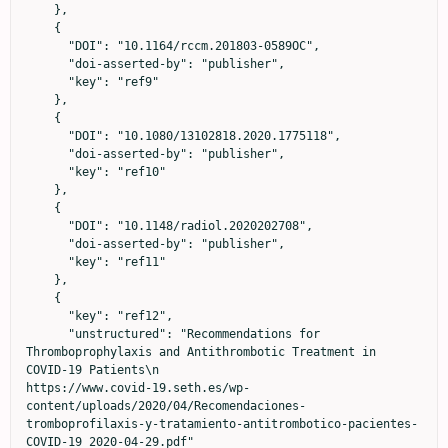
    },

    {

      "DOI": "10.1164/rccm.201803-0589OC",

      "doi-asserted-by": "publisher",

      "key": "ref9"

    },

    {

      "DOI": "10.1080/13102818.2020.1775118",

      "doi-asserted-by": "publisher",

      "key": "ref10"

    },

    {

      "DOI": "10.1148/radiol.2020202708",

      "doi-asserted-by": "publisher",

      "key": "ref11"

    },

    {

      "key": "ref12",

      "unstructured": "Recommendations for 
Thromboprophylaxis and Antithrombotic Treatment in 
COVID-19 Patients\n                            
https://www.covid-19.seth.es/wp-
content/uploads/2020/04/Recomendaciones-
tromboprofilaxis-y-tratamiento-antitrombotico-pacientes-
COVID-19_2020-04-29.pdf"
