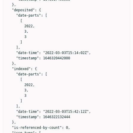
  },

  "deposited": {

    "date-parts": [

      [

        2022,

        3,

        3

      ]

    ],

    "date-time": "2022-03-03T15:14:02Z",

    "timestamp": 1646320442000

  },

  "indexed": {

    "date-parts": [

      [

        2022,

        3,

        3

      ]

    ],

    "date-time": "2022-03-03T15:42:12Z",

    "timestamp": 1646322132444

  },

  "is-referenced-by-count": 0,
