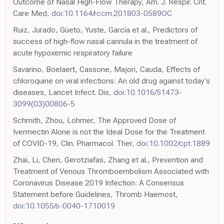
Outcome of Nasal High-Flow Therapy, Am. J. Respir. Crit.
Care Med,
doi:10.1164/rccm.201803-0589OC
Ruiz, Jurado, Güeto, Yuste, García et al., Predictors of
success of high-flow nasal cannula in the treatment of
acute hypoxemic respiratory failure
Savarino, Boelaert, Cassone, Majori, Cauda, Effects of
chloroquine on viral infections: An old drug against today's
diseases, Lancet Infect. Dis,
doi:10.1016/S1473-
3099(03)00806-5
Schmith, Zhou, Lohmer, The Approved Dose of
Ivermectin Alone is not the Ideal Dose for the Treatment
of COVID-19, Clin. Pharmacol. Ther,
doi:10.1002/cpt.1889
Zhai, Li, Chen, Gerotziafas, Zhang et al., Prevention and
Treatment of Venous Thromboembolism Associated with
Coronavirus Disease 2019 Infection: A Consensus
Statement before Guidelines, Thromb Haemost,
doi:10.1055/s-0040-1710019