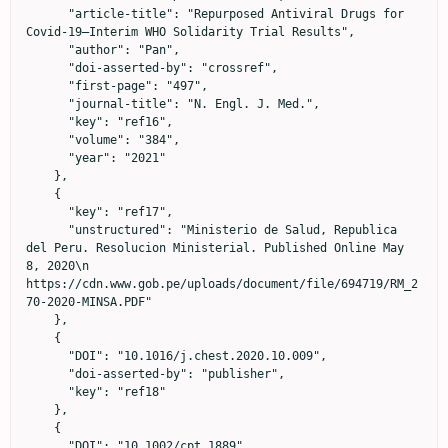
      "article-title": "Repurposed Antiviral Drugs for 
Covid-19—Interim WHO Solidarity Trial Results",

      "author": "Pan",

      "doi-asserted-by": "crossref",

      "first-page": "497",

      "journal-title": "N. Engl. J. Med.",

      "key": "ref16",

      "volume": "384",

      "year": "2021"

    },

    {

      "key": "ref17",

      "unstructured": "Ministerio de Salud, Republica 
del Peru. Resolucion Ministerial. Published Online May 
8, 2020\n                            
https://cdn.www.gob.pe/uploads/document/file/694719/RM_2
70-2020-MINSA.PDF"

    },

    {

      "DOI": "10.1016/j.chest.2020.10.009",

      "doi-asserted-by": "publisher",

      "key": "ref18"

    },

    {

      "DOI": "10.1002/cpt.1889",
