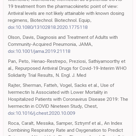
19 treatment from the pharmacokinetic point of view:
Antiviral levels are not likely attainable with known dosing
regimens, Biotechnol. Biotechnol. Equip,
doi:10.1080/13102818.2020.1775118
Olson, Davis, Diagnosis and Treatment of Adults with
Community-Acquired Pneumonia, JAMA,
doi:10.1001/jama.2019.21118
Pan, Peto, Henao-Restrepo, Preziosi, Sathiyamoorthy et
al., Repurposed Antiviral Drugs for Covid-19-Interim WHO
Solidarity Trial Results, N. Engl. J. Med
Rajter, Sherman, Fatteh, Vogel, Sacks et al., Use of
Ivermectin Is Associated with Lower Mortality in
Hospitalized Patients with Coronavirus Disease 2019: The
Ivermectin in COVID Nineteen Study, Chest,
doi:10.1016/j.chest.2020.10.009
Roca, Caralt, Messika, Samper, Sztrymf et al., An Index
Combining Respiratory Rate and Oxygenation to Predict