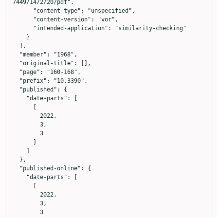
7449/14/2/20/pdf",

      "content-type": "unspecified",

      "content-version": "vor",

      "intended-application": "similarity-checking"

    }

  ],

  "member": "1968",

  "original-title": [],

  "page": "160-168",

  "prefix": "10.3390",

  "published": {

    "date-parts": [

      [

        2022,

        3,

        3

      ]

    ]

  },

  "published-online": {

    "date-parts": [

      [

        2022,

        3,

        3
