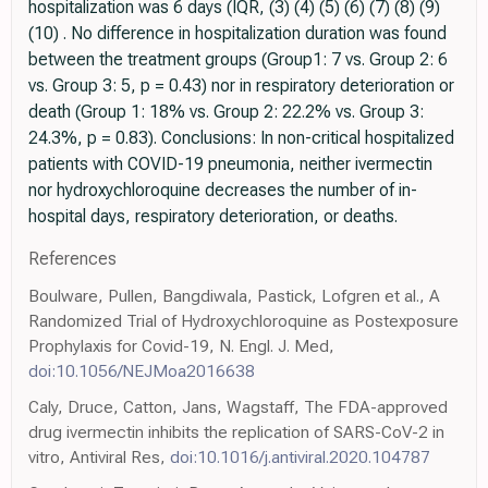
hospitalization was 6 days (IQR, (3) (4) (5) (6) (7) (8) (9)
(10) . No difference in hospitalization duration was found
between the treatment groups (Group1: 7 vs. Group 2: 6
vs. Group 3: 5, p = 0.43) nor in respiratory deterioration or
death (Group 1: 18% vs. Group 2: 22.2% vs. Group 3:
24.3%, p = 0.83). Conclusions: In non-critical hospitalized
patients with COVID-19 pneumonia, neither ivermectin
nor hydroxychloroquine decreases the number of in-
hospital days, respiratory deterioration, or deaths.
References
Boulware, Pullen, Bangdiwala, Pastick, Lofgren et al., A
Randomized Trial of Hydroxychloroquine as Postexposure
Prophylaxis for Covid-19, N. Engl. J. Med,
doi:10.1056/NEJMoa2016638
Caly, Druce, Catton, Jans, Wagstaff, The FDA-approved
drug ivermectin inhibits the replication of SARS-CoV-2 in
vitro, Antiviral Res,
doi:10.1016/j.antiviral.2020.104787