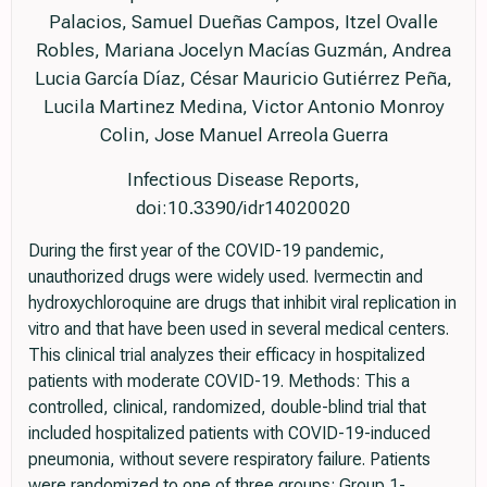
Palacios, Samuel Dueñas Campos, Itzel Ovalle
Robles, Mariana Jocelyn Macías Guzmán, Andrea
Lucia García Díaz, César Mauricio Gutiérrez Peña,
Lucila Martinez Medina, Victor Antonio Monroy
Colin, Jose Manuel Arreola Guerra
Infectious Disease Reports,
doi:10.3390/idr14020020
During the first year of the COVID-19 pandemic,
unauthorized drugs were widely used. Ivermectin and
hydroxychloroquine are drugs that inhibit viral replication in
vitro and that have been used in several medical centers.
This clinical trial analyzes their efficacy in hospitalized
patients with moderate COVID-19. Methods: This a
controlled, clinical, randomized, double-blind trial that
included hospitalized patients with COVID-19-induced
pneumonia, without severe respiratory failure. Patients
were randomized to one of three groups: Group 1-