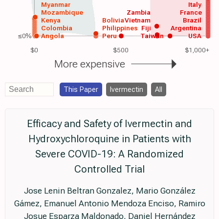
Myanmar
Italy
Mozambique
Zambia
France
Kenya
Bolivia
Vietnam
Brazil
Colombia
Philippines
Fiji
Argentina
≤0%
Angola
Peru
Taiwan
USA
$0
$500
$1,000+
More expensive
This Paper
Ivermectin
All
Efficacy and Safety of Ivermectin and
Hydroxychloroquine in Patients with
Severe COVID-19: A Randomized
Controlled Trial
Jose Lenin Beltran Gonzalez, Mario González
Gámez, Emanuel Antonio Mendoza Enciso, Ramiro
Josue Esparza Maldonado, Daniel Hernández