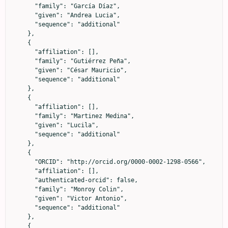
      "family": "García Díaz",

      "given": "Andrea Lucia",

      "sequence": "additional"

    },

    {

      "affiliation": [],

      "family": "Gutiérrez Peña",

      "given": "César Mauricio",

      "sequence": "additional"

    },

    {

      "affiliation": [],

      "family": "Martinez Medina",

      "given": "Lucila",

      "sequence": "additional"

    },

    {

      "ORCID": "http://orcid.org/0000-0002-1298-0566",

      "affiliation": [],

      "authenticated-orcid": false,

      "family": "Monroy Colin",

      "given": "Victor Antonio",

      "sequence": "additional"

    },

    {
