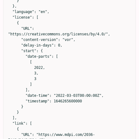
    }

  },

  "language": "en",

  "license": [

    {

      "URL": 
"https://creativecommons.org/licenses/by/4.0/",

      "content-version": "vor",

      "delay-in-days": 0,

      "start": {

        "date-parts": [

          [

            2022,

            3,

            3

          ]

        ],

        "date-time": "2022-03-03T00:00:00Z",

        "timestamp": 1646265600000

      }

    }

  ],

  "link": [

    {

      "URL": "https://www.mdpi.com/2036-