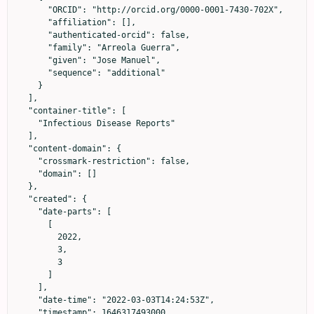
      "ORCID": "http://orcid.org/0000-0001-7430-702X",

      "affiliation": [],

      "authenticated-orcid": false,

      "family": "Arreola Guerra",

      "given": "Jose Manuel",

      "sequence": "additional"

    }

  ],

  "container-title": [

    "Infectious Disease Reports"

  ],

  "content-domain": {

    "crossmark-restriction": false,

    "domain": []

  },

  "created": {

    "date-parts": [

      [

        2022,

        3,

        3

      ]

    ],

    "date-time": "2022-03-03T14:24:53Z",

    "timestamp": 1646317493000
