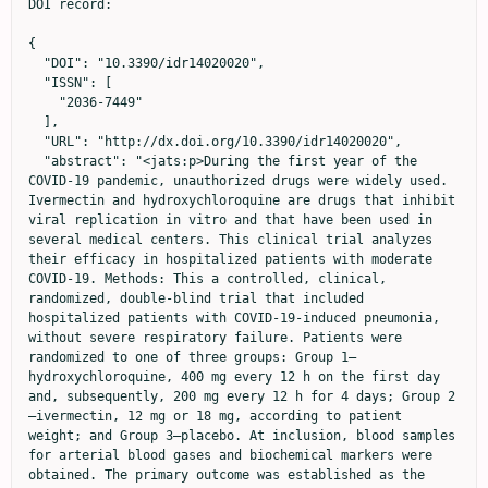
DOI record:

{

  "DOI": "10.3390/idr14020020",

  "ISSN": [

    "2036-7449"

  ],

  "URL": "http://dx.doi.org/10.3390/idr14020020",

  "abstract": "<jats:p>During the first year of the 
COVID-19 pandemic, unauthorized drugs were widely used. 
Ivermectin and hydroxychloroquine are drugs that inhibit 
viral replication in vitro and that have been used in 
several medical centers. This clinical trial analyzes 
their efficacy in hospitalized patients with moderate 
COVID-19. Methods: This a controlled, clinical, 
randomized, double-blind trial that included 
hospitalized patients with COVID-19-induced pneumonia, 
without severe respiratory failure. Patients were 
randomized to one of three groups: Group 1—
hydroxychloroquine, 400 mg every 12 h on the first day 
and, subsequently, 200 mg every 12 h for 4 days; Group 2
—ivermectin, 12 mg or 18 mg, according to patient 
weight; and Group 3—placebo. At inclusion, blood samples 
for arterial blood gases and biochemical markers were 
obtained. The primary outcome was established as the 