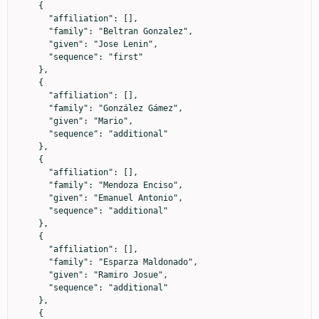
    {

      "affiliation": [],

      "family": "Beltran Gonzalez",

      "given": "Jose Lenin",

      "sequence": "first"

    },

    {

      "affiliation": [],

      "family": "González Gámez",

      "given": "Mario",

      "sequence": "additional"

    },

    {

      "affiliation": [],

      "family": "Mendoza Enciso",

      "given": "Emanuel Antonio",

      "sequence": "additional"

    },

    {

      "affiliation": [],

      "family": "Esparza Maldonado",

      "given": "Ramiro Josue",

      "sequence": "additional"

    },

    {
