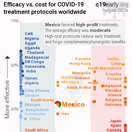
Efficacy vs. cost for COVID-19
c19
early
.org
August 2026
treatment protocols worldwide
75%
Mexico
favored
high-profit
treatments.
The average efficacy was
moderate
.
CAR
High-cost protocols reduce early treatment,
Nigeria
and forgo complementary/synergistic benefits.
Egypt
Uganda
Thailand
Madagascar
Panama
Serbia
DR Congo
Hong Kong
Qatar
50%
Venezuela
North Macedonia
India
Mongolia
Czechia
Belarus
Iceland
Yemen
Poland
Morocco
Israel
More effective
Algeria
Singapore
Saudi Arabia
Slovakia
Côte d'Ivoire
Greece
Ukraine
Bulgaria
South Korea
Mexico
Germany
Ethiopia
25%
Bangladesh
Iran
Uzbekistan
China
Japan
Spain
South Africa
Canada