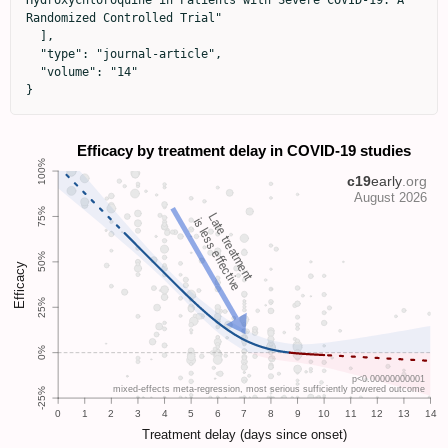
Hydroxychloroquine in Patients with Severe COVID-19: A 
Randomized Controlled Trial"

  ],

  "type": "journal-article",

  "volume": "14"

}
Late treatment
is less effective