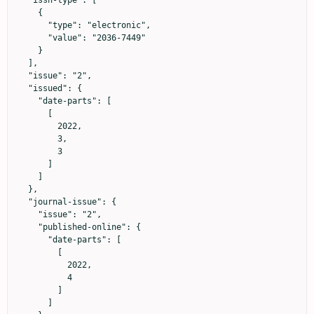
  "issn-type": [

    {

      "type": "electronic",

      "value": "2036-7449"

    }

  ],

  "issue": "2",

  "issued": {

    "date-parts": [

      [

        2022,

        3,

        3

      ]

    ]

  },

  "journal-issue": {

    "issue": "2",

    "published-online": {

      "date-parts": [

        [

          2022,

          4

        ]

      ]
