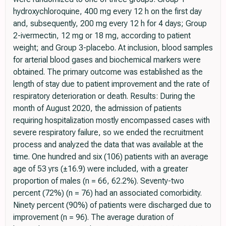
hydroxychloroquine, 400 mg every 12 h on the first day
and, subsequently, 200 mg every 12 h for 4 days; Group
2-ivermectin, 12 mg or 18 mg, according to patient
weight; and Group 3-placebo. At inclusion, blood samples
for arterial blood gases and biochemical markers were
obtained. The primary outcome was established as the
length of stay due to patient improvement and the rate of
respiratory deterioration or death. Results: During the
month of August 2020, the admission of patients
requiring hospitalization mostly encompassed cases with
severe respiratory failure, so we ended the recruitment
process and analyzed the data that was available at the
time. One hundred and six (106) patients with an average
age of 53 yrs (±16.9) were included, with a greater
proportion of males (n = 66, 62.2%). Seventy-two
percent (72%) (n = 76) had an associated comorbidity.
Ninety percent (90%) of patients were discharged due to
improvement (n = 96). The average duration of