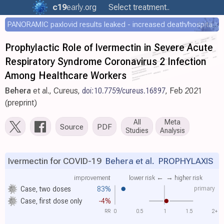
c19
early
.org
Select treatment..
PANORAMIC paxlovid results leaked - increased death/hospitalization - OR 1.18 [0.55-2.62]
Prophylactic Role of Ivermectin in Severe Acute
Respiratory Syndrome Coronavirus 2 Infection
Among Healthcare Workers
Behera
et al., Cureus,
doi:10.7759/cureus.16897
, Feb 2021
(preprint)
All
Meta
Source
PDF
Studies
Analysis
Ivermectin for COVID-19
Behera et al.
PROPHYLAXIS
improvement
lower risk ←
→ higher risk
primary
Case, two doses
83%
Case, first dose only
-4%
RR
0
0.5
1
1.5
2+