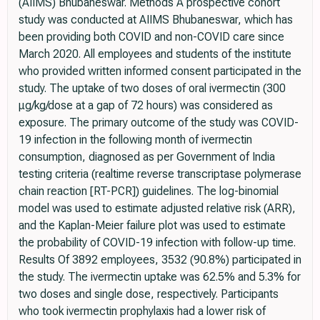
(AIIMS) Bhubaneswar. Methods A prospective cohort
study was conducted at AIIMS Bhubaneswar, which has
been providing both COVID and non-COVID care since
March 2020. All employees and students of the institute
who provided written informed consent participated in the
study. The uptake of two doses of oral ivermectin (300
μg/kg/dose at a gap of 72 hours) was considered as
exposure. The primary outcome of the study was COVID-
19 infection in the following month of ivermectin
consumption, diagnosed as per Government of India
testing criteria (realtime reverse transcriptase polymerase
chain reaction [RT-PCR]) guidelines. The log-binomial
model was used to estimate adjusted relative risk (ARR),
and the Kaplan-Meier failure plot was used to estimate
the probability of COVID-19 infection with follow-up time.
Results Of 3892 employees, 3532 (90.8%) participated in
the study. The ivermectin uptake was 62.5% and 5.3% for
two doses and single dose, respectively. Participants
who took ivermectin prophylaxis had a lower risk of