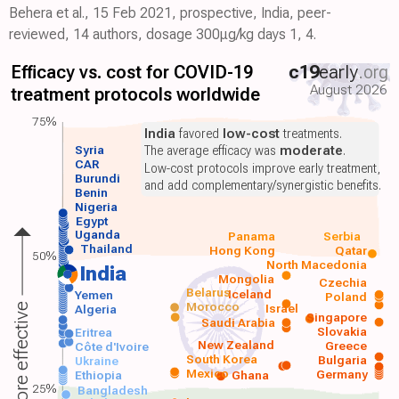
Behera et al., 15 Feb 2021, prospective, India, peer-
reviewed, 14 authors, dosage 300μg/kg days 1, 4.
Efficacy vs. cost for COVID-19
c19
early
.org
August 2026
treatment protocols worldwide
75%
India
favored
low-cost
treatments.
Syria
The average efficacy was
moderate
.
CAR
Low-cost protocols improve early treatment,
Burundi
and add complementary/synergistic benefits.
Benin
Nigeria
Egypt
Uganda
Panama
Serbia
Thailand
Hong Kong
Qatar
50%
North Macedonia
India
Mongolia
Czechia
Belarus
Iceland
Yemen
Poland
Morocco
Israel
More effective
Algeria
Singapore
Saudi Arabia
Slovakia
Eritrea
New Zealand
Greece
Côte d'Ivoire
South Korea
Bulgaria
Ukraine
Mexico
Germany
Ethiopia
Ghana
25%
Bangladesh