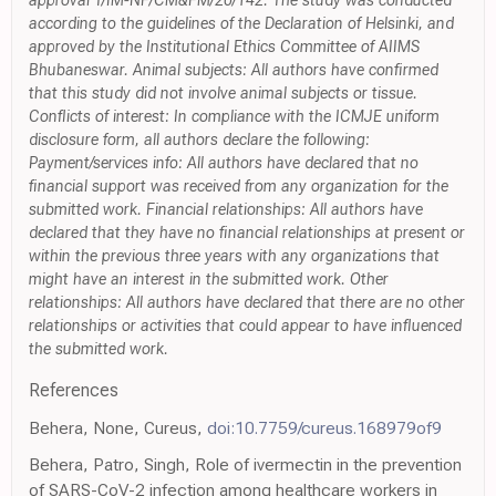
approval T/IM-NF/CM&FM/20/142. The study was conducted
according to the guidelines of the Declaration of Helsinki, and
approved by the Institutional Ethics Committee of AIIMS
Bhubaneswar. Animal subjects: All authors have confirmed
that this study did not involve animal subjects or tissue.
Conflicts of interest: In compliance with the ICMJE uniform
disclosure form, all authors declare the following:
Payment/services info: All authors have declared that no
financial support was received from any organization for the
submitted work. Financial relationships: All authors have
declared that they have no financial relationships at present or
within the previous three years with any organizations that
might have an interest in the submitted work. Other
relationships: All authors have declared that there are no other
relationships or activities that could appear to have influenced
the submitted work.
References
Behera, None, Cureus,
doi:10.7759/cureus.168979of9
Behera, Patro, Singh, Role of ivermectin in the prevention
of SARS-CoV-2 infection among healthcare workers in