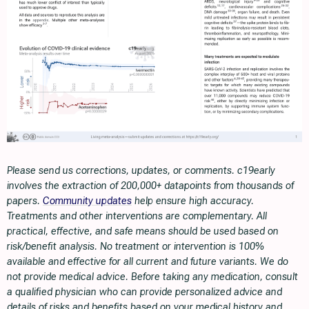
Please send us corrections, updates, or comments. c19early
involves the extraction of 200,000+ datapoints from thousands of
papers.
Community updates
help ensure high accuracy.
Treatments and other interventions are complementary. All
practical, effective, and safe means should be used based on
risk/benefit analysis. No treatment or intervention is 100%
available and effective for all current and future variants. We do
not provide medical advice. Before taking any medication, consult
a qualified physician who can provide personalized advice and
details of risks and benefits based on your medical history and