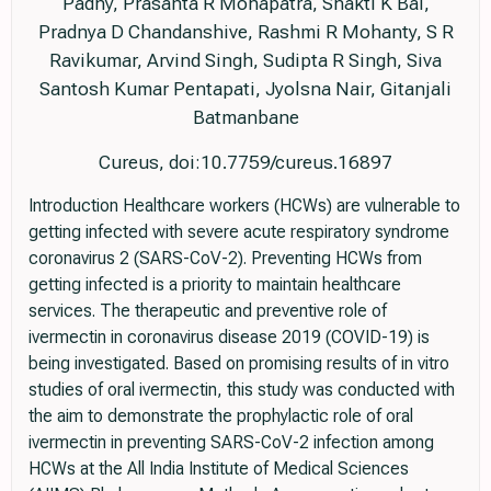
Padhy, Prasanta R Mohapatra, Shakti K Bal,
Pradnya D Chandanshive, Rashmi R Mohanty, S R
Ravikumar, Arvind Singh, Sudipta R Singh, Siva
Santosh Kumar Pentapati, Jyolsna Nair, Gitanjali
Batmanbane
Cureus, doi:10.7759/cureus.16897
Introduction Healthcare workers (HCWs) are vulnerable to
getting infected with severe acute respiratory syndrome
coronavirus 2 (SARS-CoV-2). Preventing HCWs from
getting infected is a priority to maintain healthcare
services. The therapeutic and preventive role of
ivermectin in coronavirus disease 2019 (COVID-19) is
being investigated. Based on promising results of in vitro
studies of oral ivermectin, this study was conducted with
the aim to demonstrate the prophylactic role of oral
ivermectin in preventing SARS-CoV-2 infection among
HCWs at the All India Institute of Medical Sciences