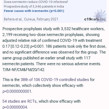
Does ivermectin reduce COVID-19 infections?
Prospective study of 3,346 patients in India
Fewer cases with ivermectin
(p=0.001)
c19
early
.org
Behera et al., Cureus, February 2021
Prospective prophylaxis study with 3,532 healthcare workers,
2,199 receiving two-dose ivermectin prophylaxis, showing
adjusted relative risk of confirmed COVID-19 with treatment
0.17 [0.12-0.23]
p
<0.001. 186 patients took only the first dose,
and no significant difference was observed for this group. The
same group published an earlier small study with 117
ivermectin patients. There were no serious adverse events.
T/IM-NF/CM&FM/20/142.
This is the
38th of 106 COVID-19 controlled studies
for
ivermectin, which collectively show efficacy with
p
<0.0000000001
.
54 studies are RCTs
, which show efficacy with
p=
0.00000004
.