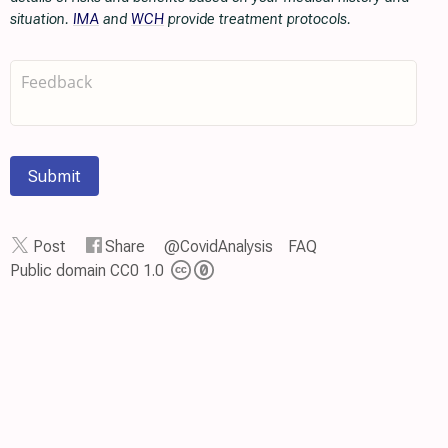
situation.
IMA
and
WCH
provide treatment protocols.
Submit
Post
Share
@CovidAnalysis
FAQ
Public domain CC0 1.0