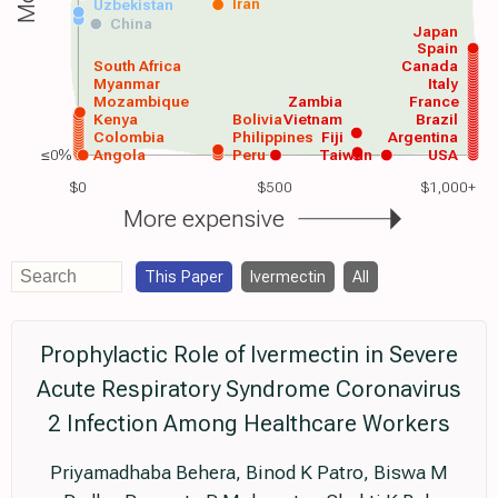
Iran
Uzbekistan
China
Japan
Spain
South Africa
Canada
Myanmar
Italy
Mozambique
Zambia
France
Kenya
Bolivia
Vietnam
Brazil
Colombia
Philippines
Fiji
Argentina
≤0%
Angola
Peru
Taiwan
USA
$0
$500
$1,000+
More expensive
This Paper
Ivermectin
All
Prophylactic Role of Ivermectin in Severe
Acute Respiratory Syndrome Coronavirus
2 Infection Among Healthcare Workers
Priyamadhaba Behera, Binod K Patro, Biswa M