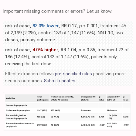
Important missing comments or errors? Let us know.
risk of case,
83.0% lower
, RR 0.17,
p
< 0.001
, treatment 45
of 2,199 (2.0%), control 133 of 1,147 (11.6%), NNT 10, two
doses, primary outcome.
risk of case,
4.0% higher
, RR 1.04,
p
= 0.85
, treatment 23 of
186 (12.4%), control 133 of 1,147 (11.6%), patients only
receiving the first dose.
Effect extraction follows
pre-specified rules
prioritizing more
serious outcomes.
Submit updates