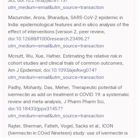
Sci,
doi:10.2183/pjab.87.13?
utm_medium=email&utm_source=transaction
Mazumder, Arora, Bharadiya, SARS-CoV-2 epidemic in
India: epidemiological features and in silico analysis of the
effect of interventions [version 2, peer review,
doi:10.12688/f1000research.23496.2?
utm_medium=email&utm_source=transaction
Mcnutt, Wu, Xue, Hafner, Estimating the relative risk in
cohort studies and clinical trials of common outcomes,
Am J Epidemiol,
doi:10.1093/aje/kwg074?
utm_medium=email&utm_source=transaction
Padhy, Mohanty, Das, Meher, Therapeutic potential of
ivermectin as add on treatment in COVID 19: a systematic
review and meta-analysis, J Pharm Pharm Sci,
doi:10.18433/jpps31457?
utm_medium=email&utm_source=transaction
Rajter, Sherman, Fatteh, Vogel, Sacks et al., ICON
(Ivermectin in COvid Nineteen) study: use of ivermectin is