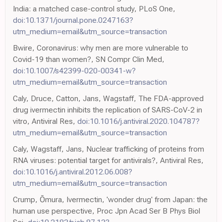
India: a matched case-control study, PLoS One,
doi:10.1371/journal.pone.0247163?
utm_medium=email&utm_source=transaction
Bwire, Coronavirus: why men are more vulnerable to
Covid-19 than women?, SN Compr Clin Med,
doi:10.1007/s42399-020-00341-w?
utm_medium=email&utm_source=transaction
Caly, Druce, Catton, Jans, Wagstaff, The FDA-approved
drug ivermectin inhibits the replication of SARS-CoV-2 in
vitro, Antiviral Res,
doi:10.1016/j.antiviral.2020.104787?
utm_medium=email&utm_source=transaction
Caly, Wagstaff, Jans, Nuclear trafficking of proteins from
RNA viruses: potential target for antivirals?, Antiviral Res,
doi:10.1016/j.antiviral.2012.06.008?
utm_medium=email&utm_source=transaction
Crump, Ōmura, Ivermectin, 'wonder drug' from Japan: the
human use perspective, Proc Jpn Acad Ser B Phys Biol