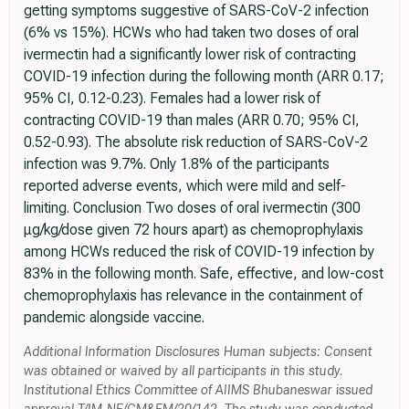
getting symptoms suggestive of SARS-CoV-2 infection
(6% vs 15%). HCWs who had taken two doses of oral
ivermectin had a significantly lower risk of contracting
COVID-19 infection during the following month (ARR 0.17;
95% CI, 0.12-0.23). Females had a lower risk of
contracting COVID-19 than males (ARR 0.70; 95% CI,
0.52-0.93). The absolute risk reduction of SARS-CoV-2
infection was 9.7%. Only 1.8% of the participants
reported adverse events, which were mild and self-
limiting. Conclusion Two doses of oral ivermectin (300
μg/kg/dose given 72 hours apart) as chemoprophylaxis
among HCWs reduced the risk of COVID-19 infection by
83% in the following month. Safe, effective, and low-cost
chemoprophylaxis has relevance in the containment of
pandemic alongside vaccine.
Additional Information Disclosures Human subjects: Consent
was obtained or waived by all participants in this study.
Institutional Ethics Committee of AIIMS Bhubaneswar issued