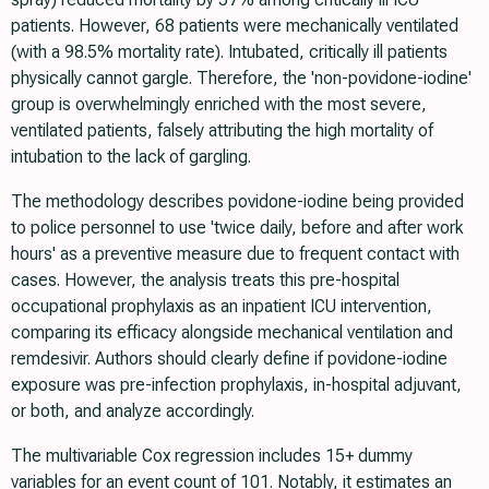
patients. However, 68 patients were mechanically ventilated
(with a 98.5% mortality rate). Intubated, critically ill patients
physically cannot gargle. Therefore, the 'non-povidone-iodine'
group is overwhelmingly enriched with the most severe,
ventilated patients, falsely attributing the high mortality of
intubation to the lack of gargling.
The methodology describes povidone-iodine being provided
to police personnel to use 'twice daily, before and after work
hours' as a preventive measure due to frequent contact with
cases. However, the analysis treats this pre-hospital
occupational prophylaxis as an inpatient ICU intervention,
comparing its efficacy alongside mechanical ventilation and
remdesivir. Authors should clearly define if povidone-iodine
exposure was pre-infection prophylaxis, in-hospital adjuvant,
or both, and analyze accordingly.
The multivariable Cox regression includes 15+ dummy
variables for an event count of 101. Notably, it estimates an