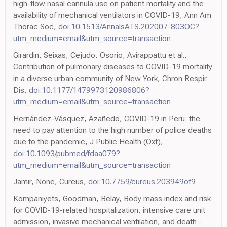
high-flow nasal cannula use on patient mortality and the
availability of mechanical ventilators in COVID-19, Ann Am
Thorac Soc,
doi:10.1513/AnnalsATS.202007-803OC?
utm_medium=email&utm_source=transaction
Girardin, Seixas, Cejudo, Osorio, Avirappattu et al.,
Contribution of pulmonary diseases to COVID-19 mortality
in a diverse urban community of New York, Chron Respir
Dis,
doi:10.1177/1479973120986806?
utm_medium=email&utm_source=transaction
Hernández-Vásquez, Azañedo, COVID-19 in Peru: the
need to pay attention to the high number of police deaths
due to the pandemic, J Public Health (Oxf),
doi:10.1093/pubmed/fdaa079?
utm_medium=email&utm_source=transaction
Jamir, None, Cureus,
doi:10.7759/cureus.203949of9
Kompaniyets, Goodman, Belay, Body mass index and risk
for COVID-19-related hospitalization, intensive care unit
admission, invasive mechanical ventilation, and death -