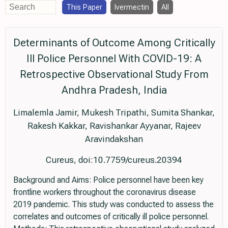
This Paper
Ivermectin
All
Determinants of Outcome Among Critically
Ill Police Personnel With COVID-19: A
Retrospective Observational Study From
Andhra Pradesh, India
Limalemla Jamir, Mukesh Tripathi, Sumita Shankar,
Rakesh Kakkar, Ravishankar Ayyanar, Rajeev
Aravindakshan
Cureus, doi:10.7759/cureus.20394
Background and Aims: Police personnel have been key
frontline workers throughout the coronavirus disease
2019 pandemic. This study was conducted to assess the
correlates and outcomes of critically ill police personnel.