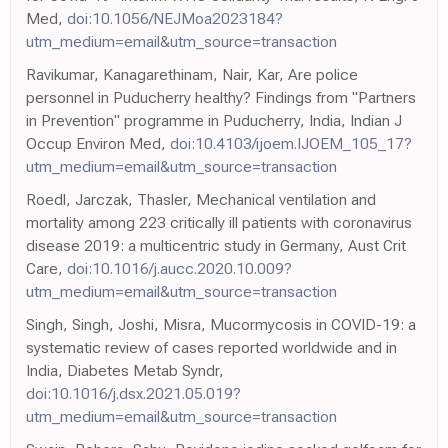
Med,
doi:10.1056/NEJMoa2023184?
utm_medium=email&utm_source=transaction
Ravikumar, Kanagarethinam, Nair, Kar, Are police
personnel in Puducherry healthy? Findings from "Partners
in Prevention" programme in Puducherry, India, Indian J
Occup Environ Med,
doi:10.4103/ijoem.IJOEM_105_17?
utm_medium=email&utm_source=transaction
Roedl, Jarczak, Thasler, Mechanical ventilation and
mortality among 223 critically ill patients with coronavirus
disease 2019: a multicentric study in Germany, Aust Crit
Care,
doi:10.1016/j.aucc.2020.10.009?
utm_medium=email&utm_source=transaction
Singh, Singh, Joshi, Misra, Mucormycosis in COVID-19: a
systematic review of cases reported worldwide and in
India, Diabetes Metab Syndr,
doi:10.1016/j.dsx.2021.05.019?
utm_medium=email&utm_source=transaction