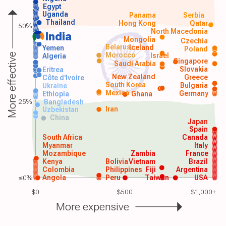
Egypt
Uganda
Panama
Serbia
Thailand
Hong Kong
Qatar
50%
North Macedonia
India
Mongolia
Czechia
Belarus
Iceland
Yemen
Poland
Morocco
Israel
More effective
Algeria
Singapore
Saudi Arabia
Slovakia
Eritrea
New Zealand
Greece
Côte d'Ivoire
South Korea
Bulgaria
Ukraine
Mexico
Germany
Ethiopia
Ghana
25%
Bangladesh
Iran
Uzbekistan
China
Japan
Spain
South Africa
Canada
Myanmar
Italy
Mozambique
Zambia
France
Kenya
Bolivia
Vietnam
Brazil
Colombia
Philippines
Fiji
Argentina
≤0%
Angola
Peru
Taiwan
USA
$0
$500
$1,000+
More expensive