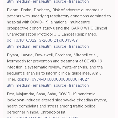
utm_medium=email&utm_source=transaction
Bloom, Drake, Docherty, Risk of adverse outcomes in
patients with underlying respiratory conditions admitted to
hospital with COVID-19: a national, multicentre
prospective cohort study using the ISARIC WHO Clinical
Characterisation Protocol UK, Lancet Respir Med,
doi:10.1016/S2213-2600(21)00013-8?
utm_medium=email&utm_source=transaction
Bryant, Lawrie, Dowswell, Fordham, Mitchell et al.,
Ivermectin for prevention and treatment of COVID-19
infection: a systematic review, meta-analysis, and trial
sequential analysis to inform clinical guidelines, Am J
Ther,
doi:10.1097/MJT.0000000000001402?
utm_medium=email&utm_source=transaction
Dey, Majumdar, Saha, Sahu, COVID-19 pandemic
lockdown-induced altered sleep/wake circadian rhythm,
health complaints and stress among traffic police
personnel in India, Chronobiol Int,