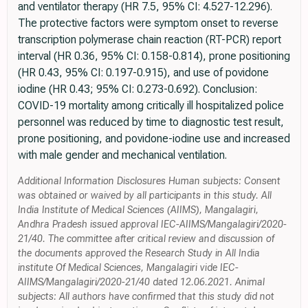
and ventilator therapy (HR 7.5, 95% CI: 4.527-12.296).
The protective factors were symptom onset to reverse
transcription polymerase chain reaction (RT-PCR) report
interval (HR 0.36, 95% CI: 0.158-0.814), prone positioning
(HR 0.43, 95% CI: 0.197-0.915), and use of povidone
iodine (HR 0.43; 95% CI: 0.273-0.692). Conclusion:
COVID-19 mortality among critically ill hospitalized police
personnel was reduced by time to diagnostic test result,
prone positioning, and povidone-iodine use and increased
with male gender and mechanical ventilation.
Additional Information Disclosures Human subjects: Consent
was obtained or waived by all participants in this study. All
India Institute of Medical Sciences (AIIMS), Mangalagiri,
Andhra Pradesh issued approval IEC-AIIMS/Mangalagiri/2020-
21/40. The committee after critical review and discussion of
the documents approved the Research Study in All India
institute Of Medical Sciences, Mangalagiri vide IEC-
AIIMS/Mangalagiri/2020-21/40 dated 12.06.2021. Animal
subjects: All authors have confirmed that this study did not