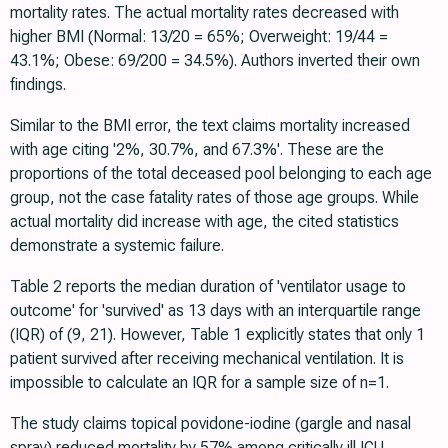
mortality rates. The actual mortality rates decreased with
higher BMI (Normal: 13/20 = 65%; Overweight: 19/44 =
43.1%; Obese: 69/200 = 34.5%). Authors inverted their own
findings.
Similar to the BMI error, the text claims mortality increased
with age citing '2%, 30.7%, and 67.3%'. These are the
proportions of the total deceased pool belonging to each age
group, not the case fatality rates of those age groups. While
actual mortality did increase with age, the cited statistics
demonstrate a systemic failure.
Table 2 reports the median duration of 'ventilator usage to
outcome' for 'survived' as 13 days with an interquartile range
(IQR) of (9, 21). However, Table 1 explicitly states that only 1
patient survived after receiving mechanical ventilation. It is
impossible to calculate an IQR for a sample size of n=1.
The study claims topical povidone-iodine (gargle and nasal
spray) reduced mortality by 57% among critically ill ICU