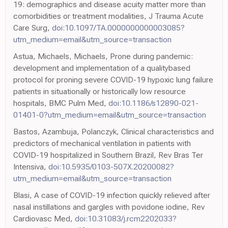
19: demographics and disease acuity matter more than
comorbidities or treatment modalities, J Trauma Acute
Care Surg,
doi:10.1097/TA.0000000000003085?
utm_medium=email&utm_source=transaction
Astua, Michaels, Michaels, Prone during pandemic:
development and implementation of a qualitybased
protocol for proning severe COVID-19 hypoxic lung failure
patients in situationally or historically low resource
hospitals, BMC Pulm Med,
doi:10.1186/s12890-021-
01401-0?utm_medium=email&utm_source=transaction
Bastos, Azambuja, Polanczyk, Clinical characteristics and
predictors of mechanical ventilation in patients with
COVID-19 hospitalized in Southern Brazil, Rev Bras Ter
Intensiva,
doi:10.5935/0103-507X.20200082?
utm_medium=email&utm_source=transaction
Blasi, A case of COVID-19 infection quickly relieved after
nasal instillations and gargles with povidone iodine, Rev
Cardiovasc Med,
doi:10.31083/j.rcm2202033?