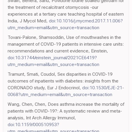
Swain, Behera, Sahu, Povidone iodine soaked gelfoam for
the treatment of recalcitrant otomycosis -our
experiences at a tertiary care teaching hospital of eastern
India, J Mycol Med,
doi:10.1016/j.mycmed.2017.11.006?
utm_medium=email&utm_source=transaction
Tovani-Palone, Shamsoddin, Use of mouthwashes in the
management of COVID-19 patients in intensive care units:
recommendations and current evidence, Einstein,
doi:10.31744/einstein_journal/2021CE6419?
utm_medium=email&utm_source=transaction
Tramunt, Smati, Coudol, Sex disparities in COVID-19
outcomes of inpatients with diabetes: insights from the
CORONADO study, Eur J Endocrinol,
doi:10.1530/EJE-21-
0068?utm_medium=email&utm_source=transaction
Wang, Chen, Chen, Does asthma increase the mortality of
patients with COVID-19?: A systematic review and meta-
analysis, Int Arch Allergy Immunol,
doi:10.1159/000510953?
utm_medium=email&utm_source=transaction