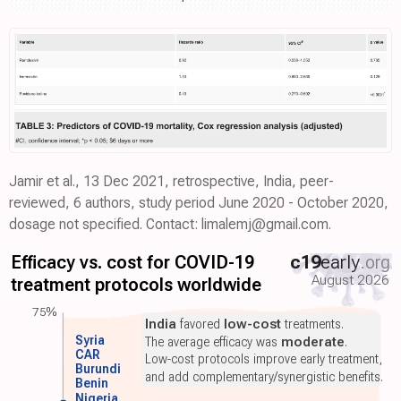
Jamir et al., 13 Dec 2021, retrospective, India, peer-
reviewed, 6 authors, study period June 2020 - October 2020,
dosage not specified. Contact: limalemj@gmail.com.
Efficacy vs. cost for COVID-19
c19
early
.org
August 2026
treatment protocols worldwide
75%
India
favored
low-cost
treatments.
Syria
The average efficacy was
moderate
.
CAR
Low-cost protocols improve early treatment,
Burundi
and add complementary/synergistic benefits.
Benin
Nigeria