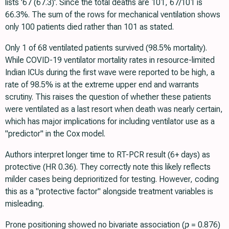
lists '67 (67.3)'. Since the total deaths are 101, 67/101 is
66.3%. The sum of the rows for mechanical ventilation shows
only 100 patients died rather than 101 as stated.
Only 1 of 68 ventilated patients survived (98.5% mortality).
While COVID-19 ventilator mortality rates in resource-limited
Indian ICUs during the first wave were reported to be high, a
rate of 98.5% is at the extreme upper end and warrants
scrutiny. This raises the question of whether these patients
were ventilated as a last resort when death was nearly certain,
which has major implications for including ventilator use as a
"predictor" in the Cox model.
Authors interpret longer time to RT-PCR result (6+ days) as
protective (HR 0.36). They correctly note this likely reflects
milder cases being deprioritized for testing. However, coding
this as a "protective factor" alongside treatment variables is
misleading.
Prone positioning showed no bivariate association (
p
= 0.876)