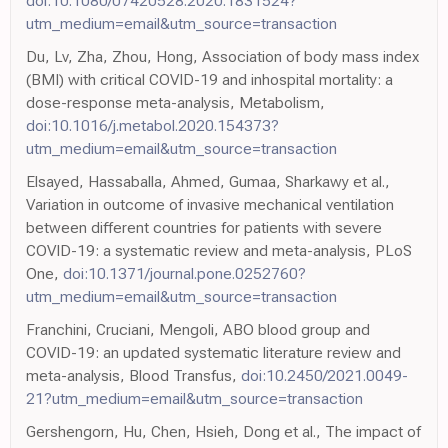
doi:10.1080/07420528.2020.1831524?
utm_medium=email&utm_source=transaction
Du, Lv, Zha, Zhou, Hong, Association of body mass index
(BMI) with critical COVID-19 and inhospital mortality: a
dose-response meta-analysis, Metabolism,
doi:10.1016/j.metabol.2020.154373?
utm_medium=email&utm_source=transaction
Elsayed, Hassaballa, Ahmed, Gumaa, Sharkawy et al.,
Variation in outcome of invasive mechanical ventilation
between different countries for patients with severe
COVID-19: a systematic review and meta-analysis, PLoS
One,
doi:10.1371/journal.pone.0252760?
utm_medium=email&utm_source=transaction
Franchini, Cruciani, Mengoli, ABO blood group and
COVID-19: an updated systematic literature review and
meta-analysis, Blood Transfus,
doi:10.2450/2021.0049-
21?utm_medium=email&utm_source=transaction
Gershengorn, Hu, Chen, Hsieh, Dong et al., The impact of