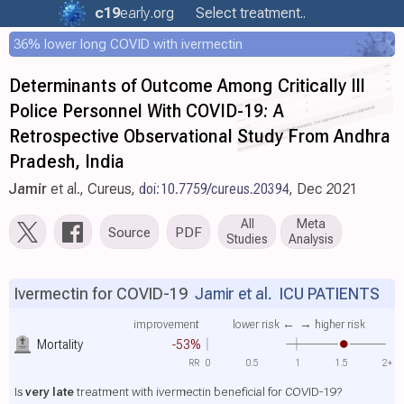
c19
early
.org
Select treatment..
36% lower long COVID with ivermectin
Determinants of Outcome Among Critically Ill
Police Personnel With COVID-19: A
Retrospective Observational Study From Andhra
Pradesh, India
Jamir
et al., Cureus,
doi:10.7759/cureus.20394
, Dec 2021
All
Meta
Source
PDF
Studies
Analysis
Ivermectin for COVID-19
Jamir et al.
ICU PATIENTS
improvement
lower risk ←
→ higher risk
Mortality
-53%
RR
0
0.5
1
1.5
2+
Is
very late
treatment with ivermectin beneficial for COVID-19?