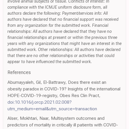
involve animal subjects or tissue. Conflicts of interest: In
compliance with the ICMJE uniform disclosure form, all
authors declare the following: Payment/services info: All
authors have declared that no financial support was received
from any organization for the submitted work. Financial
relationships: All authors have declared that they have no
financial relationships at present or within the previous three
years with any organizations that might have an interest in the
submitted work. Other relationships: All authors have declared
that there are no other relationships or activities that could
appear to have influenced the submitted work.
References
Abumayyaleh, Gil, El-Battrawy, Does there exist an
obesity paradox in COVID-19? Insights of the international
HOPE-COVID-19-registry, Obes Res Clin Pract,
doi:10.1016/j.orcp.2021.02.008?
utm_medium=email&utm_source=transaction
Alser, Mokhtari, Naar, Multisystem outcomes and
predictors of mortality in critically ill patients with COVID-