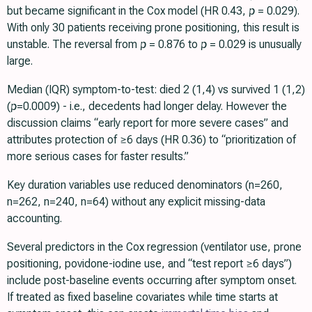
but became significant in the Cox model (HR 0.43,
p
= 0.029).
With only 30 patients receiving prone positioning, this result is
unstable. The reversal from
p
= 0.876 to
p
= 0.029 is unusually
large.
Median (IQR) symptom-to-test: died 2 (1,4) vs survived 1 (1,2)
(
p
=0.0009) - i.e., decedents had longer delay. However the
discussion claims “early report for more severe cases” and
attributes protection of ≥6 days (HR 0.36) to “prioritization of
more serious cases for faster results.”
Key duration variables use reduced denominators (n=260,
n=262, n=240, n=64) without any explicit missing-data
accounting.
Several predictors in the Cox regression (ventilator use, prone
positioning, povidone-iodine use, and “test report ≥6 days”)
include post-baseline events occurring after symptom onset.
If treated as fixed baseline covariates while time starts at