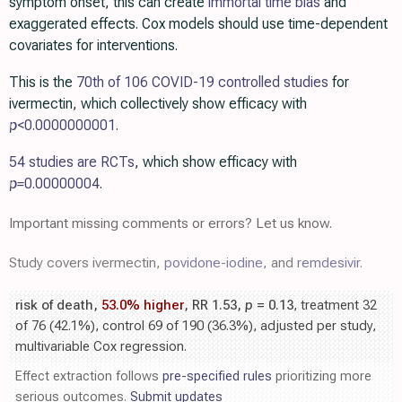
symptom onset, this can create
immortal time bias
and
exaggerated effects. Cox models should use time-dependent
covariates for interventions.
This is the
70th of 106 COVID-19 controlled studies
for
ivermectin, which collectively show efficacy with
p
<0.0000000001
.
54 studies are RCTs
, which show efficacy with
p=
0.00000004
.
Important missing comments or errors? Let us know.
Study covers ivermectin,
povidone-iodine
, and
remdesivir
.
risk of death,
53.0% higher
, RR 1.53,
p
= 0.13
, treatment 32
of 76 (42.1%), control 69 of 190 (36.3%), adjusted per study,
multivariable Cox regression.
Effect extraction follows
pre-specified rules
prioritizing more
serious outcomes.
Submit updates