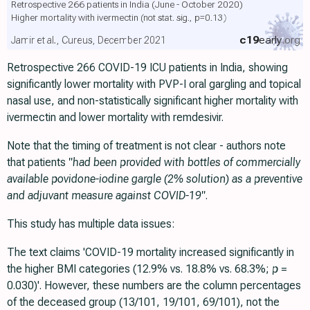
Retrospective 266 patients in India (June - October 2020)
Higher mortality with ivermectin
(not stat. sig., p=0.13)
c19
early
.org
Jamir et al., Cureus, December 2021
Retrospective 266 COVID-19 ICU patients in India, showing
significantly lower mortality with PVP-I oral gargling and topical
nasal use, and non-statistically significant higher mortality with
ivermectin and lower mortality with remdesivir.
Note that the timing of treatment is not clear - authors note
that patients
"had been provided with bottles of commercially
available povidone-iodine gargle (2% solution) as a preventive
and adjuvant measure against COVID-19"
.
This study has multiple data issues:
The text claims 'COVID-19 mortality increased significantly in
the higher BMI categories (12.9% vs. 18.8% vs. 68.3%;
p
=
0.030)'. However, these numbers are the column percentages
of the deceased group (13/101, 19/101, 69/101), not the