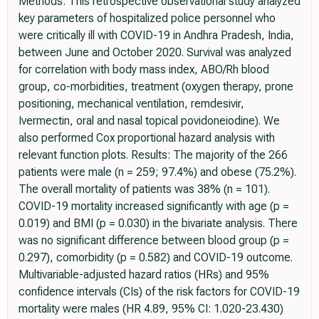
Methods: This retrospective observational study analyzed
key parameters of hospitalized police personnel who
were critically ill with COVID-19 in Andhra Pradesh, India,
between June and October 2020. Survival was analyzed
for correlation with body mass index, ABO/Rh blood
group, co-morbidities, treatment (oxygen therapy, prone
positioning, mechanical ventilation, remdesivir,
Ivermectin, oral and nasal topical povidoneiodine). We
also performed Cox proportional hazard analysis with
relevant function plots. Results: The majority of the 266
patients were male (n = 259; 97.4%) and obese (75.2%).
The overall mortality of patients was 38% (n = 101).
COVID-19 mortality increased significantly with age (p =
0.019) and BMI (p = 0.030) in the bivariate analysis. There
was no significant difference between blood group (p =
0.297), comorbidity (p = 0.582) and COVID-19 outcome.
Multivariable-adjusted hazard ratios (HRs) and 95%
confidence intervals (CIs) of the risk factors for COVID-19
mortality were males (HR 4.89, 95% CI: 1.020-23.430)