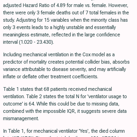
adjusted Hazard Ratio of 4.89 for male vs. female. However,
there were only 3 female deaths out of 7 total females in the
study. Adjusting for 15 variables when the minority class has
only 3 events leads to a highly unstable and essentially
meaningless estimate, reflected in the large confidence
interval (1.020 - 23.430).
Including mechanical ventilation in the Cox model as a
predictor of mortality creates potential collider bias, absorbs
variance attributable to disease severity, and may artificially
inflate or deflate other treatment coefficients.
Table 1 states that 68 patients received mechanical
ventilation. Table 2 states the total N for 'ventilator usage to
outcome' is 64. While this could be due to missing data,
combined with the impossible IQR, it suggests severe data
mismanagement.
In Table 1, for mechanical ventilator 'Yes', the died column