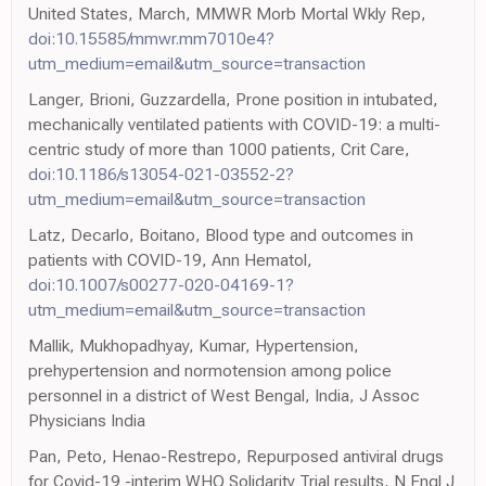
United States, March, MMWR Morb Mortal Wkly Rep,
doi:10.15585/mmwr.mm7010e4?
utm_medium=email&utm_source=transaction
Langer, Brioni, Guzzardella, Prone position in intubated,
mechanically ventilated patients with COVID-19: a multi-
centric study of more than 1000 patients, Crit Care,
doi:10.1186/s13054-021-03552-2?
utm_medium=email&utm_source=transaction
Latz, Decarlo, Boitano, Blood type and outcomes in
patients with COVID-19, Ann Hematol,
doi:10.1007/s00277-020-04169-1?
utm_medium=email&utm_source=transaction
Mallik, Mukhopadhyay, Kumar, Hypertension,
prehypertension and normotension among police
personnel in a district of West Bengal, India, J Assoc
Physicians India
Pan, Peto, Henao-Restrepo, Repurposed antiviral drugs
for Covid-19 -interim WHO Solidarity Trial results, N Engl J