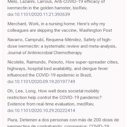
Melo, Lazarini, Larrous, Anti-COVID-19 efficacy of
ivermectin in the golden hamster, bioRxiv,
doi:10.1101/2020.11.21.392639
Merchant, Work, in a nursing home. Here's why my
colleagues are skipping the vaccine, Washington Post
Navarro, Camprubí, Requena-Méndez, Safety of high-
dose ivermectin: a systematic review and meta-analysis,
Journal of Antimicrobial Chemotherapy
Nicolelis, Raimundo, Peixoto, How super-spreader cities,
highways, hospital bed availability, and dengue fever
influenced the COVID-19 epidemic in Brazil,
doi:10.1101/2020.09.19.20197749
Oh, Lee, Long, How well does societal mobility
restriction help control the COVID-19 pandemic?
Evidence from real-time evaluation, medRxiv,
doi:10.1101/2020.10.29.20222414
Piura, Detienen a dos personas con más de 200 dosis de
ivermectina de contrabando; coronavirus; COVID-19;