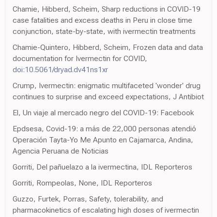
Chamie, Hibberd, Scheim, Sharp reductions in COVID-19
case fatalities and excess deaths in Peru in close time
conjunction, state-by-state, with ivermectin treatments
Chamie-Quintero, Hibberd, Scheim, Frozen data and data
documentation for Ivermectin for COVID,
doi:10.5061/dryad.dv41ns1xr
Crump, Ivermectin: enigmatic multifaceted 'wonder' drug
continues to surprise and exceed expectations, J Antibiot
El, Un viaje al mercado negro del COVID-19: Facebook
Epdsesa, Covid-19: a más de 22,000 personas atendió
Operación Tayta-Yo Me Apunto en Cajamarca, Andina,
Agencia Peruana de Noticias
Gorriti, Del pañuelazo a la ivermectina, IDL Reporteros
Gorriti, Rompeolas, None, IDL Reporteros
Guzzo, Furtek, Porras, Safety, tolerability, and
pharmacokinetics of escalating high doses of ivermectin