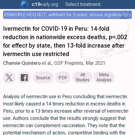
c19
early
.org
Select treatment..
PRINCIPLE HCQ RCT, withheld for 5 years, shows significantly faster recovery with HCQ
Ivermectin for COVID-19 in Peru: 14-fold
reduction in nationwide excess deaths, p=.002
for effect by state, then 13-fold increase after
ivermectin use restricted
Chamie-Quintero
et al., OSF Preprints, Mar 2021
All
Meta
Source
PDF
Studies
Analysis
Analysis of ivermectin use in Peru concluding that ivermectin
most likely caused a 14 times reduction in excess deaths in
Peru, prior to a 13 times increase after reversal of ivermectin
use. Authors conclude that the results strongly suggest that
ivermectin can complement vaccination. They note that the
potential mechanism of action, competitive binding with the