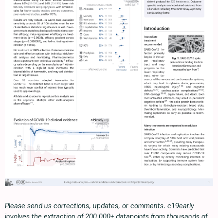
Please send us corrections, updates, or comments. c19early
involves the extraction of 200,000+ datapoints from thousands of