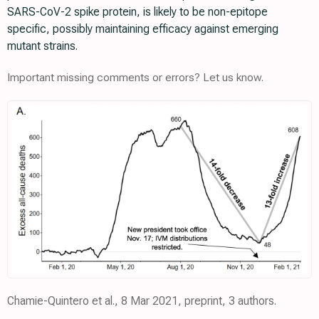
SARS-CoV-2 spike protein, is likely to be non-epitope
specific, possibly maintaining efficacy against emerging
mutant strains.
Important missing comments or errors? Let us know.
Chamie-Quintero et al., 8 Mar 2021, preprint, 3 authors.