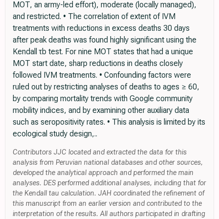
MOT, an army-led effort), moderate (locally managed),
and restricted. • The correlation of extent of IVM
treatments with reductions in excess deaths 30 days
after peak deaths was found highly significant using the
Kendall τb test. For nine MOT states that had a unique
MOT start date, sharp reductions in deaths closely
followed IVM treatments. • Confounding factors were
ruled out by restricting analyses of deaths to ages ≥ 60,
by comparing mortality trends with Google community
mobility indices, and by examining other auxiliary data
such as seropositivity rates. • This analysis is limited by its
ecological study design,..
Contributors JJC located and extracted the data for this
analysis from Peruvian national databases and other sources,
developed the analytical approach and performed the main
analyses. DES performed additional analyses, including that for
the Kendall tau calculation. JAH coordinated the refinement of
this manuscript from an earlier version and contributed to the
interpretation of the results. All authors participated in drafting