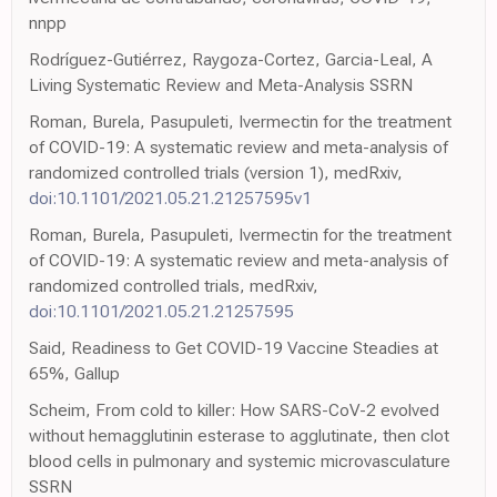
nnpp
Rodríguez-Gutiérrez, Raygoza-Cortez, Garcia-Leal, A
Living Systematic Review and Meta-Analysis SSRN
Roman, Burela, Pasupuleti, Ivermectin for the treatment
of COVID-19: A systematic review and meta-analysis of
randomized controlled trials (version 1), medRxiv,
doi:10.1101/2021.05.21.21257595v1
Roman, Burela, Pasupuleti, Ivermectin for the treatment
of COVID-19: A systematic review and meta-analysis of
randomized controlled trials, medRxiv,
doi:10.1101/2021.05.21.21257595
Said, Readiness to Get COVID-19 Vaccine Steadies at
65%, Gallup
Scheim, From cold to killer: How SARS-CoV-2 evolved
without hemagglutinin esterase to agglutinate, then clot
blood cells in pulmonary and systemic microvasculature
SSRN