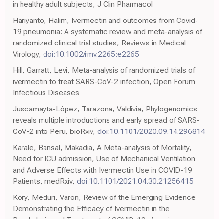
in healthy adult subjects, J Clin Pharmacol
Hariyanto, Halim, Ivermectin and outcomes from Covid-
19 pneumonia: A systematic review and meta-analysis of
randomized clinical trial studies, Reviews in Medical
Virology,
doi:10.1002/rmv.2265:e2265
Hill, Garratt, Levi, Meta-analysis of randomized trials of
ivermectin to treat SARS-CoV-2 infection, Open Forum
Infectious Diseases
Juscamayta-López, Tarazona, Valdivia, Phylogenomics
reveals multiple introductions and early spread of SARS-
CoV-2 into Peru, bioRxiv,
doi:10.1101/2020.09.14.296814
Karale, Bansal, Makadia, A Meta-analysis of Mortality,
Need for ICU admission, Use of Mechanical Ventilation
and Adverse Effects with Ivermectin Use in COVID-19
Patients, medRxiv,
doi:10.1101/2021.04.30.21256415
Kory, Meduri, Varon, Review of the Emerging Evidence
Demonstrating the Efficacy of Ivermectin in the