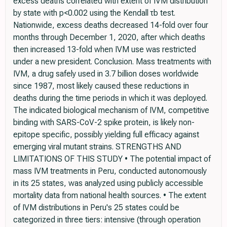
excess deaths correlated with extent of IVM distribution
by state with p<0.002 using the Kendall τb test.
Nationwide, excess deaths decreased 14-fold over four
months through December 1, 2020, after which deaths
then increased 13-fold when IVM use was restricted
under a new president. Conclusion. Mass treatments with
IVM, a drug safely used in 3.7 billion doses worldwide
since 1987, most likely caused these reductions in
deaths during the time periods in which it was deployed.
The indicated biological mechanism of IVM, competitive
binding with SARS-CoV-2 spike protein, is likely non-
epitope specific, possibly yielding full efficacy against
emerging viral mutant strains. STRENGTHS AND
LIMITATIONS OF THIS STUDY • The potential impact of
mass IVM treatments in Peru, conducted autonomously
in its 25 states, was analyzed using publicly accessible
mortality data from national health sources. • The extent
of IVM distributions in Peru's 25 states could be
categorized in three tiers: intensive (through operation