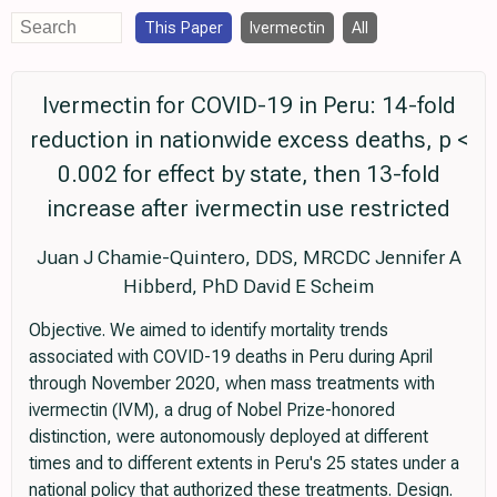
This Paper
Ivermectin
All
Ivermectin for COVID-19 in Peru: 14-fold
reduction in nationwide excess deaths, p <
0.002 for effect by state, then 13-fold
increase after ivermectin use restricted
Juan J Chamie-Quintero, DDS, MRCDC Jennifer A
Hibberd, PhD David E Scheim
Objective. We aimed to identify mortality trends
associated with COVID-19 deaths in Peru during April
through November 2020, when mass treatments with
ivermectin (IVM), a drug of Nobel Prize-honored
distinction, were autonomously deployed at different
times and to different extents in Peru's 25 states under a
national policy that authorized these treatments. Design.