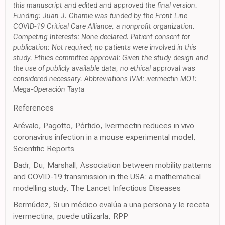
this manuscript and edited and approved the final version.
Funding: Juan J. Chamie was funded by the Front Line
COVID-19 Critical Care Alliance, a nonprofit organization.
Competing Interests: None declared. Patient consent for
publication: Not required; no patients were involved in this
study. Ethics committee approval: Given the study design and
the use of publicly available data, no ethical approval was
considered necessary. Abbreviations IVM: ivermectin MOT:
Mega-Operación Tayta
References
Arévalo, Pagotto, Pórfido, Ivermectin reduces in vivo
coronavirus infection in a mouse experimental model,
Scientific Reports
Badr, Du, Marshall, Association between mobility patterns
and COVID-19 transmission in the USA: a mathematical
modelling study, The Lancet Infectious Diseases
Bermúdez, Si un médico evalúa a una persona y le receta
ivermectina, puede utilizarla, RPP