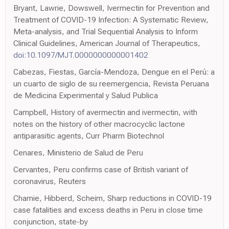
Bryant, Lawrie, Dowswell, Ivermectin for Prevention and
Treatment of COVID-19 Infection: A Systematic Review,
Meta-analysis, and Trial Sequential Analysis to Inform
Clinical Guidelines, American Journal of Therapeutics,
doi:10.1097/MJT.0000000000001402
Cabezas, Fiestas, García-Mendoza, Dengue en el Perú: a
un cuarto de siglo de su reemergencia, Revista Peruana
de Medicina Experimental y Salud Publica
Campbell, History of avermectin and ivermectin, with
notes on the history of other macrocyclic lactone
antiparasitic agents, Curr Pharm Biotechnol
Cenares, Ministerio de Salud de Peru
Cervantes, Peru confirms case of British variant of
coronavirus, Reuters
Chamie, Hibberd, Scheim, Sharp reductions in COVID-19
case fatalities and excess deaths in Peru in close time
conjunction, state-by