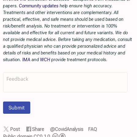
papers.
Community updates
help ensure high accuracy.
Treatments and other interventions are complementary. All
practical, effective, and safe means should be used based on
risk/benefit analysis. No treatment or intervention is 100%
available and effective for all current and future variants. We do
not provide medical advice. Before taking any medication, consult
a qualified physician who can provide personalized advice and
details of risks and benefits based on your medical history and
situation.
IMA
and
WCH
provide treatment protocols.
Submit
Post
Share
@CovidAnalysis
FAQ
Public domain CC0 1.0