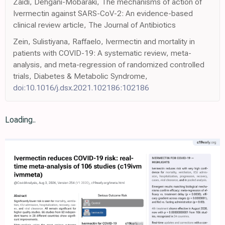
Zaidi, Dehgani-Mobaraki, The mechanisms of action of
Ivermectin against SARS-CoV-2: An evidence-based
clinical review article, The Journal of Antibiotics
Zein, Sulistiyana, Raffaelo, Ivermectin and mortality in
patients with COVID-19: A systematic review, meta-
analysis, and meta-regression of randomized controlled
trials, Diabetes & Metabolic Syndrome,
doi:10.1016/j.dsx.2021.102186:102186
Loading..