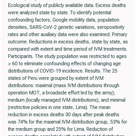
Ecological study of publicly available data. Excess deaths
were analyzed state by state. To identify potential
confounding factors, Google mobility data, population
densities, SARS-CoV-2 genetic variations, seropositivity
rates and other auxiliary data were also examined. Primary
outcome. Reductions in excess deaths, state by state, as
compared with extent and time period of IVM treatments.
Participants. The study population was restricted to ages
≥ 60 to eliminate confounding effects of changing age
distributions of COVID-19 incidence. Results. The 25
states of Peru were grouped by extent of IVM
distributions: maximal (mass IVM distributions through
operation MOT, a broadside effort led by the army);
medium (locally managed IVM distributions); and minimal
(restrictive policies in one state, Lima). The mean
reduction in excess deaths 30 days after peak deaths
was 74% for the maximal IVM distribution group, 53% for
the medium group and 25% for Lima. Reduction of