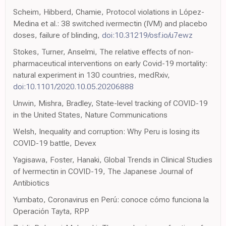
Scheim, Hibberd, Chamie, Protocol violations in López-
Medina et al.: 38 switched ivermectin (IVM) and placebo
doses, failure of blinding,
doi:10.31219/osf.io/u7ewz
Stokes, Turner, Anselmi, The relative effects of non-
pharmaceutical interventions on early Covid-19 mortality:
natural experiment in 130 countries, medRxiv,
doi:10.1101/2020.10.05.20206888
Unwin, Mishra, Bradley, State-level tracking of COVID-19
in the United States, Nature Communications
Welsh, Inequality and corruption: Why Peru is losing its
COVID-19 battle, Devex
Yagisawa, Foster, Hanaki, Global Trends in Clinical Studies
of Ivermectin in COVID-19, The Japanese Journal of
Antibiotics
Yumbato, Coronavirus en Perú: conoce cómo funciona la
Operación Tayta, RPP