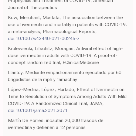
Prophylaxis and Treatment of COVID-19, American
Journal of Therapeutics
Kow, Merchant, Mustafa, The association between the
use of ivermectin and mortality in patients with COVID-19:
a meta-analysis, Pharmacological Reports,
doi:10.1007/s43440-021-00245-z
Krolewiecki, Lifschitz, Moragas, Antiviral effect of high-
dose ivermectin in adults with COVID-19: A proof-of-
concept randomized trial, EClinicalMedicine
Llantoy, Mediante empadronamiento ejecutado por 60
brigadistas de la mph y "amachay
López-Medina, López, Hurtado, Effect of Ivermectin on
Time to Resolution of Symptoms Among Adults With Mild
COVID-19: A Randomized Clinical Trial, JAMA,
doi:10.1001/jama.2021.3071
Martín De Porres, incautan 20,000 frascos de
ivermectina y detienen a 12 personas